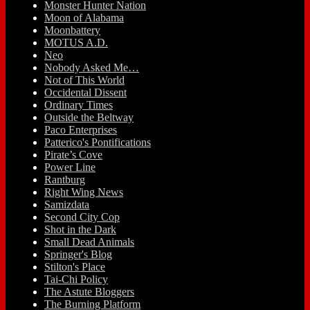
Monster Hunter Nation
Moon of Alabama
Moonbattery
MOTUS A.D.
Neo
Nobody Asked Me…
Not of This World
Occidental Dissent
Ordinary Times
Outside the Beltway
Paco Enterprises
Patterico's Pontifications
Pirate’s Cove
Power Line
Rantburg
Right Wing News
Samizdata
Second City Cop
Shot in the Dark
Small Dead Animals
Springer's Blog
Stilton's Place
Tai-Chi Policy
The Astute Bloggers
The Burning Platform