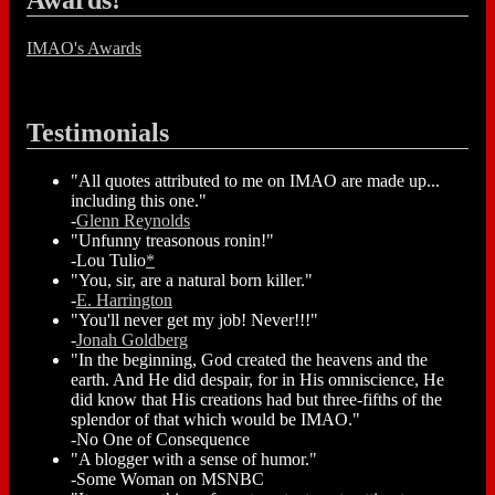
Awards!
IMAO's Awards
Testimonials
"All quotes attributed to me on IMAO are made up...
including this one."
-
Glenn Reynolds
"Unfunny treasonous ronin!"
-Lou Tulio
*
"You, sir, are a natural born killer."
-
E. Harrington
"You'll never get my job! Never!!!"
-
Jonah Goldberg
"In the beginning, God created the heavens and the
earth. And He did despair, for in His omniscience, He
did know that His creations had but three-fifths of the
splendor of that which would be IMAO."
-No One of Consequence
"A blogger with a sense of humor."
-Some Woman on MSNBC