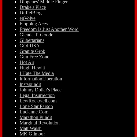
Diogenes' Middle Finger
Drake's Place
DuffelBlog
enVolve
Flopping Aces
Freedom Is Just Another Word
Glenda T. Goode
Glibertarians
GOPUSA
Granite Grok
Gun Free Zone
Hot Air
Hugh Hewitt
I Hate The Media
InformationLiberation
Instapundit
Johnny Dollar's Place
Legal Insurrection
LewRockwell.com
Lone Star Parson
Lucianne.Com
Marathon Pundit
Marginal Revolution
Matt Walsh
MK Gilmour