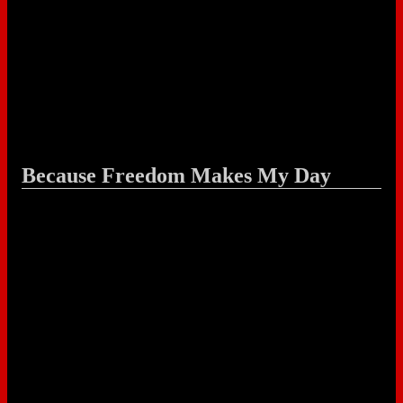
Because Freedom Makes My Day