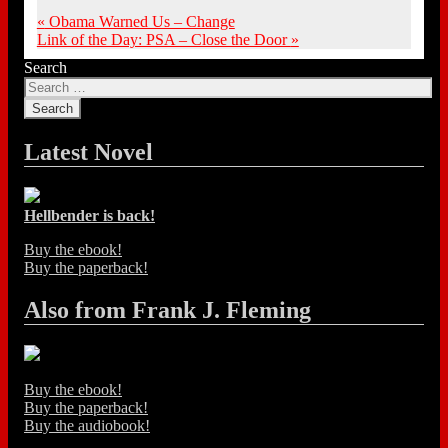
«
Obama Warned Us – Change
Link of the Day: PSA – Close the Door
»
Search
Latest Novel
Hellbender is back!
Buy the ebook!
Buy the paperback!
Also from Frank J. Fleming
Buy the ebook!
Buy the paperback!
Buy the audiobook!