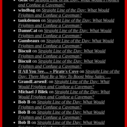
and Confuse a Caveman?
windbag
on
Straight Line of the Day: What Would
Frighten and Confuse a Caveman?
tankdemon
on
Straight Line of the Day: What Would
Frighten and Confuse a Caveman?
DamnCat
on
Straight Line of the Day: What Would
Frighten and Confuse a Caveman?
Gumbeaux
on
Straight Line of the Day: What Would
Frighten and Confuse a Caveman?
Biscuit
on
Straight Line of the Day: What Would
Frighten and Confuse a Caveman?
Biscuit
on
Straight Line of the Day: What Would
Frighten and Confuse a Caveman?
If All You See… » Pirate's Cove
on
Straight Line of the
Day: There Must Be a Way To Boost Wine Sales: …
GrandLarsenE
on
Straight Line of the Day: What
Would Frighten and Confuse a Caveman?
Michael J Bilek
on
Straight Line of the Day: What
Would Frighten and Confuse a Caveman?
Bob B
on
Straight Line of the Day: What Would
Frighten and Confuse a Caveman?
Bob B
on
Straight Line of the Day: What Would
Frighten and Confuse a Caveman?
Bob B
on
Straight Line of the Day: What Would