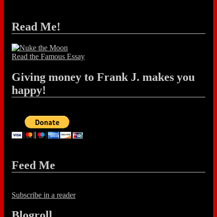
Read Me!
Read the Famous Essay
Giving money to Frank J. makes you
happy!
Feed Me
Subscribe in a reader
Blogroll