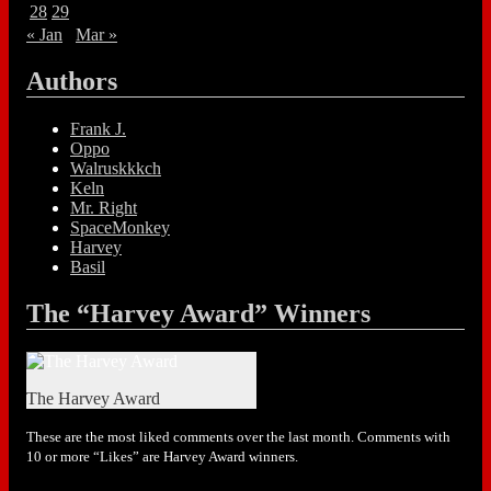
28
29
« Jan
Mar »
Authors
Frank J.
Oppo
Walruskkkch
Keln
Mr. Right
SpaceMonkey
Harvey
Basil
The “Harvey Award” Winners
The Harvey Award
These are the most liked comments over the last month. Comments with
10 or more “Likes” are Harvey Award winners.