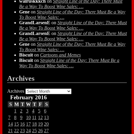
walruskkkch
on
Straight Line of the Day: There Must
Be a Way To Boost Wine Sales: …
Gene
on
Straight Line of the Day: There Must Be a Way
To Boost Wine Sales: …
GrandLarsenE
on
Straight Line of the Day: There Must
Be a Way To Boost Wine Sales: …
GrandLarsenE
on
Straight Line of the Day: There Must
Be a Way To Boost Wine Sales: …
Gene
on
Straight Line of the Day: There Must Be a Way
To Boost Wine Sales: …
Biscuit
on
Cartoons and Memes
Biscuit
on
Straight Line of the Day: There Must Be a
Way To Boost Wine Sales: …
Archives
Archives
February 2016
S
M
T
W
T
F
S
1
2
3
4
5
6
7
8
9
10
11
12
13
14
15
16
17
18
19
20
21
22
23
24
25
26
27