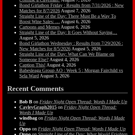
Bond Girlathon Friday : Results from 7/31/2026 : New
Matches for 8/7/2026
August 7, 2026
Straight Line of the Day: There Must Be a Way To
Boost Wine Sales: …
August 6, 2026
Cartoons and Memes
August 6, 2026
Straight Line of the Day: It Goes Without Saying…
August 5, 2026
Bond Girlathon Wednesday : Results from 7/29/2026 :
New Matches for 8/5/2026
August 5, 2026
Straight Line of the Day: What Can We Blame on
Someone Else?
August 4, 2026
Caption This!
August 4, 2026
Babesleaga Group AO : Week 5 : Morgan Fairchild vs
Sela Ward
August 3, 2026
Recent Comments
Bob B
on
Friday Night Open Thread: Words I Made Up
CayleyGraph2015
on
Friday Night Open Thread:
Words I Made Up
windbag
on
Friday Night Open Thread: Words I Made
Up
Oppo
on
Friday Night Open Thread: Words I Made Up
Oppo
on
Straight Line of the Day: What Would Frighten