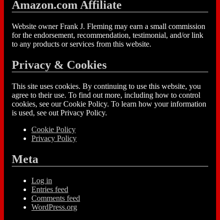
Amazon.com Affiliate
Website owner Frank J. Fleming may earn a small commission
for the endorsement, recommendation, testimonial, and/or link
to any products or services from this website.
Privacy & Cookies
This site uses cookies. By continuing to use this website, you
agree to their use. To find out more, including how to control
cookies, see our Cookie Policy. To learn how your information
is used, see out Privacy Policy.
Cookie Policy
Privacy Policy
Meta
Log in
Entries feed
Comments feed
WordPress.org