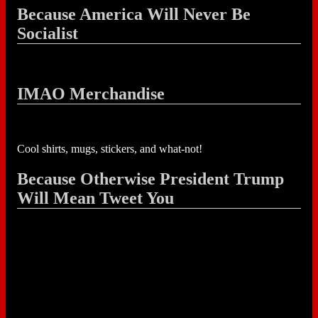
Because America Will Never Be
Socialist
IMAO Merchandise
Cool shirts, mugs, stickers, and what-not!
Because Otherwise President Trump
Will Mean Tweet You