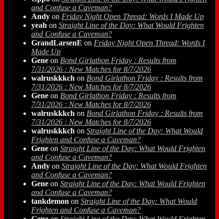
and Confuse a Caveman?
Andy
on
Friday Night Open Thread: Words I Made Up
yeah
on
Straight Line of the Day: What Would Frighten
and Confuse a Caveman?
GrandLarsenE
on
Friday Night Open Thread: Words I
Made Up
Gene
on
Bond Girlathon Friday : Results from
7/31/2026 : New Matches for 8/7/2026
walruskkkch
on
Bond Girlathon Friday : Results from
7/31/2026 : New Matches for 8/7/2026
Gene
on
Bond Girlathon Friday : Results from
7/31/2026 : New Matches for 8/7/2026
walruskkkch
on
Bond Girlathon Friday : Results from
7/31/2026 : New Matches for 8/7/2026
walruskkkch
on
Straight Line of the Day: What Would
Frighten and Confuse a Caveman?
Gene
on
Straight Line of the Day: What Would Frighten
and Confuse a Caveman?
Andy
on
Straight Line of the Day: What Would Frighten
and Confuse a Caveman?
Gene
on
Straight Line of the Day: What Would Frighten
and Confuse a Caveman?
tankdemon
on
Straight Line of the Day: What Would
Frighten and Confuse a Caveman?
Gene
on
Straight Line of the Day: What Would Frighten