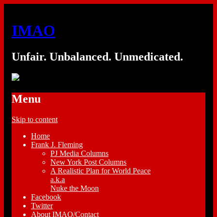
IMAO
Unfair. Unbalanced. Unmedicated.
Menu
Skip to content
Home
Frank J. Fleming
PJ Media Columns
New York Post Columns
A Realistic Plan for World Peace
a.k.a
Nuke the Moon
Facebook
Twitter
About IMAO/Contact