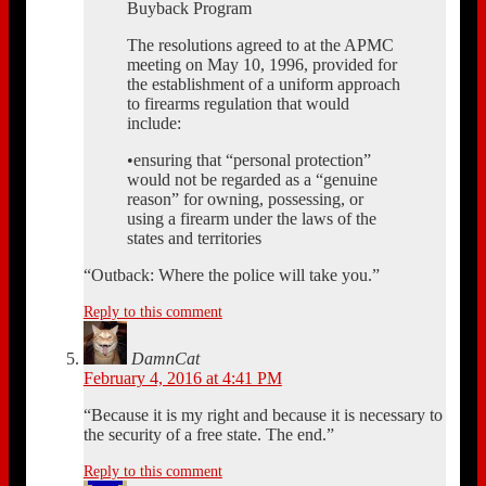
Buyback Program
The resolutions agreed to at the APMC
meeting on May 10, 1996, provided for
the establishment of a uniform approach
to firearms regulation that would
include:
•ensuring that “personal protection”
would not be regarded as a “genuine
reason” for owning, possessing, or
using a firearm under the laws of the
states and territories
“Outback: Where the police will take you.”
Reply to this comment
DamnCat
February 4, 2016 at 4:41 PM
“Because it is my right and because it is necessary to
the security of a free state. The end.”
Reply to this comment