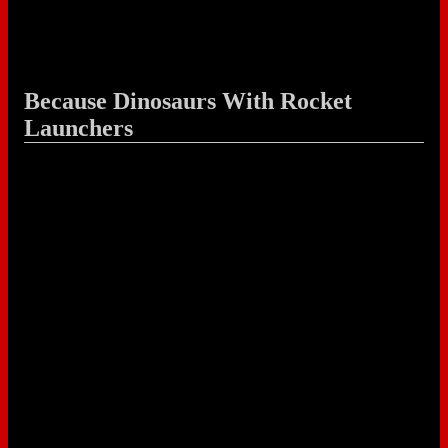
Because Dinosaurs With Rocket
Launchers