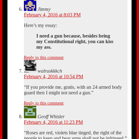
Jimmy
February 4, 2016 at 8:03 PM
Here’s my essay:
I need a gun because, besides being
my Constitutional right, you can kiss
my ass.
Reply to this comment
walruskkkch
February 4, 2016 at 10:54 PM
“If you provide me, gratis, with an 24 armed body
guard then I might not need a gun.”
Reply to this comment
Geoff Whisler
February 4, 2016 at 11:23 PM
“Roses are red, violets blue tinged, the right of the
people to keep and bear arms shall not be infringed.”