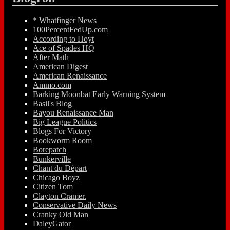
* Whatfinger News
100PercentFedUp.com
According to Hoyt
Ace of Spades HQ
After Math
American Digest
American Renaissance
Ammo.com
Barking Moonbat Early Warning System
Basil's Blog
Bayou Renaissance Man
Big League Politics
Blogs For Victory
Bookworm Room
Borepatch
Bunkerville
Chant du Départ
Chicago Boyz
Citizen Tom
Clayton Cramer.
Conservative Daily News
Cranky Old Man
DaleyGator