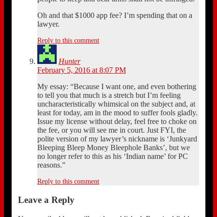
Oh and that $1000 app fee? I’m spending that on a
lawyer.
Reply to this comment
Hunter
February 5, 2016 at 8:07 PM
My essay: “Because I want one, and even bothering
to tell you that much is a stretch but I’m feeling
uncharacteristically whimsical on the subject and, at
least for today, am in the mood to suffer fools gladly.
Issue my license without delay, feel free to choke on
the fee, or you will see me in court. Just FYI, the
polite version of my lawyer’s nickname is ‘Junkyard
Bleeping Bleep Money Bleephole Banks’, but we
no longer refer to this as his ‘Indian name’ for PC
reasons.”
Reply to this comment
Leave a Reply