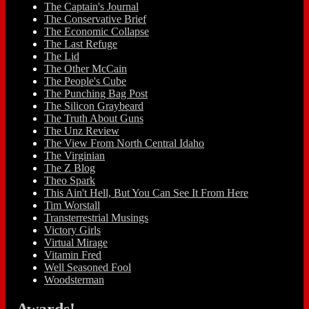
The Captain's Journal
The Conservative Brief
The Economic Collapse
The Last Refuge
The Lid
The Other McCain
The People's Cube
The Punching Bag Post
The Silicon Graybeard
The Truth About Guns
The Unz Review
The View From North Central Idaho
The Virginian
The Z Blog
Theo Spark
This Ain't Hell, But You Can See It From Here
Tim Worstall
Transterrestrial Musings
Victory Girls
Virtual Mirage
Vitamin Fred
Well Seasoned Fool
Woodsterman