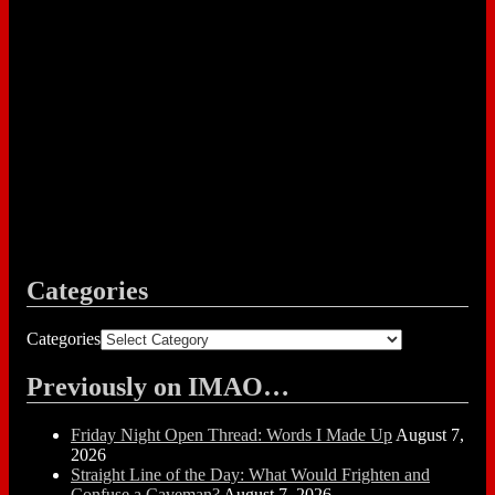
Categories
Categories
Previously on IMAO…
Friday Night Open Thread: Words I Made Up
August 7,
2026
Straight Line of the Day: What Would Frighten and
Confuse a Caveman?
August 7, 2026