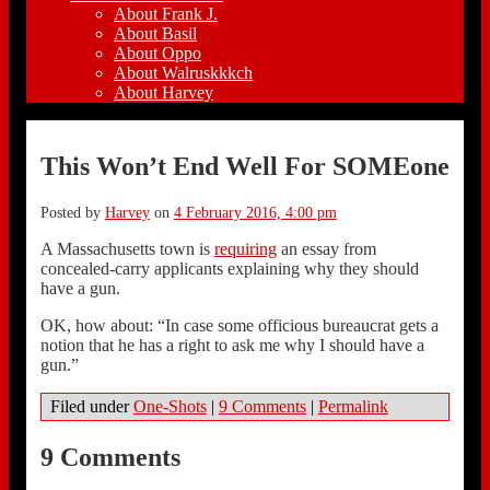
About Frank J.
About Basil
About Oppo
About Walruskkkch
About Harvey
This Won’t End Well For SOMEone
Posted by
Harvey
on
4 February 2016, 4:00 pm
A Massachusetts town is
requiring
an essay from
concealed-carry applicants explaining why they should
have a gun.
OK, how about: “In case some officious bureaucrat gets a
notion that he has a right to ask me why I should have a
gun.”
Filed under
One-Shots
|
9 Comments
|
Permalink
9 Comments