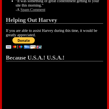
"It was something of great contentment getting to your
site this morning."
-A
Spam Comment
Helping Out Harvey
If you are able to assist Harvey during this time, it would be
greatly appreciated.
Because U.S.A.! U.S.A.!