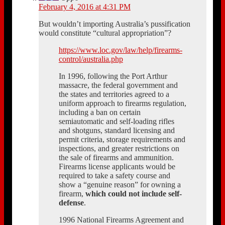
February 4, 2016 at 4:31 PM
But wouldn’t importing Australia’s pussification
would constitute “cultural appropriation”?
https://www.loc.gov/law/help/firearms-
control/australia.php
In 1996, following the Port Arthur
massacre, the federal government and
the states and territories agreed to a
uniform approach to firearms regulation,
including a ban on certain
semiautomatic and self-loading rifles
and shotguns, standard licensing and
permit criteria, storage requirements and
inspections, and greater restrictions on
the sale of firearms and ammunition.
Firearms license applicants would be
required to take a safety course and
show a “genuine reason” for owning a
firearm,
which could not include self-
defense
.
1996 National Firearms Agreement and