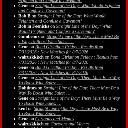
Frighten and Confuse a Caveman?
Gene
on
Straight Line of the Day: What Would Frighten
and Confuse a Caveman?
Bob B
on
Straight Line of the Day: What Would
Frighten and Confuse a Caveman?
Bob in Feenicks
on
Straight Line of the Day: What
Would Frighten and Confuse a Caveman?
Gumbeaux
on
Straight Line of the Day: There Must Be
a Way To Boost Wine Sales: …
Gene
on
Bond Girlathon Friday : Results from
7/31/2026 : New Matches for 8/7/2026
walruskkkch
on
Bond Girlathon Friday : Results from
7/31/2026 : New Matches for 8/7/2026
Gene
on
Bond Girlathon Friday : Results from
7/31/2026 : New Matches for 8/7/2026
Gene
on
Straight Line of the Day: There Must Be a Way
To Boost Wine Sales: …
Dohtimes
on
Straight Line of the Day: There Must Be a
Way To Boost Wine Sales: …
Gene
on
Straight Line of the Day: There Must Be a Way
To Boost Wine Sales: …
kent
on
Straight Line of the Day: There Must Be a Way
To Boost Wine Sales: …
Gene
on
Cartoons and Memes
walruskkkch
on
Cartoons and Memes