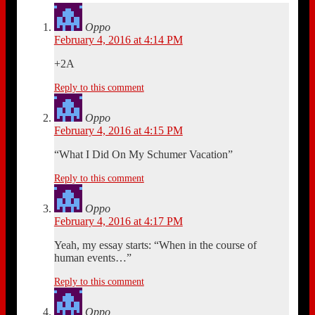
Oppo
February 4, 2016 at 4:14 PM
+2A
Reply to this comment
Oppo
February 4, 2016 at 4:15 PM
“What I Did On My Schumer Vacation”
Reply to this comment
Oppo
February 4, 2016 at 4:17 PM
Yeah, my essay starts: “When in the course of
human events…”
Reply to this comment
Oppo