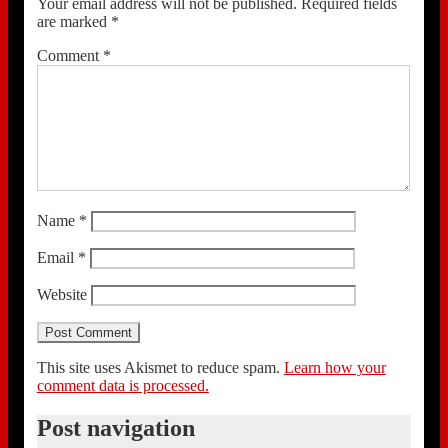
Your email address will not be published.
Required fields
are marked
*
Comment
*
Name
*
Email
*
Website
This site uses Akismet to reduce spam.
Learn how your
comment data is processed.
Post navigation