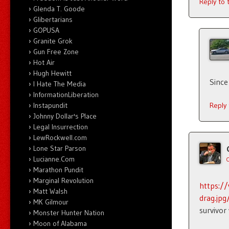
Reply to
Glenda T. Goode
Glibertarians
GOPUSA
Granite Grok
Gun Free Zone
Hot Air
Hugh Hewitt
Since
I Hate The Media
InformationLiberation
Instapundit
Reply
Johnny Dollar's Place
Legal Insurrection
LewRockwell.com
Lone Star Parson
Lucianne.Com
Marathon Pundit
Marginal Revolution
https:/
Matt Walsh
drag.jp
MK Gilmour
survivor
Monster Hunter Nation
Moon of Alabama