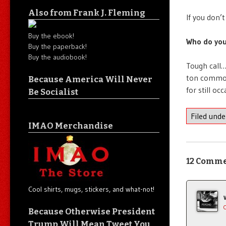
Also from Frank J. Fleming
If you don’
Buy the ebook!
Who do you
Buy the paperback!
Buy the audiobook!
Tough call…
ton commodi
Because America Will Never
for still oc
Be Socialist
Filed und
IMAO Merchandise
12 Comm
Cool shirts, mugs, stickers, and what-not!
Because Otherwise President
Trump Will Mean Tweet You