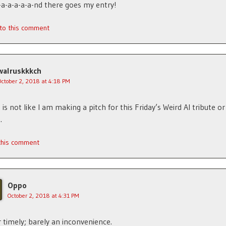
-a-a-a-a-a-nd there goes my entry!
 to this comment
walruskkkch
October 2, 2018 at 4:18 PM
is not like I am making a pitch for this Friday’s Weird Al tribute or
.
 this comment
Oppo
October 2, 2018 at 4:31 PM
 timely; barely an inconvenience.