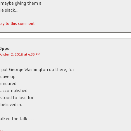
 maybe giving them a
ttle slack…
ply to this comment
Oppo
October 2, 2018 at 4:35 PM
 put George Washington up there, for
 gave up
 endured
 accomplished
stood to lose for
believed in.
lked the talk . . .