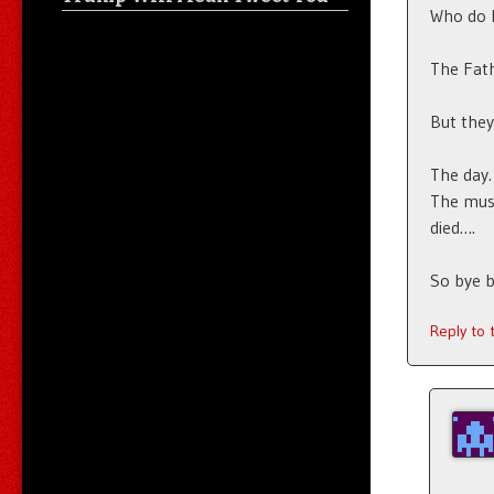
Who do 
The Fath
But they
The day.
The mus
died….
So bye 
Reply to