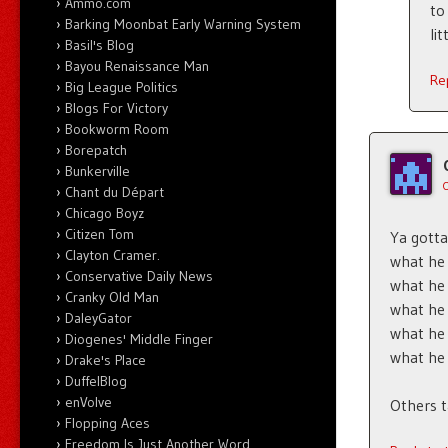
Ammo.com
to
Barking Moonbat Early Warning System
li
Basil's Blog
Bayou Renaissance Man
Re
Big League Politics
Blogs For Victory
Bookworm Room
Borepatch
Bunkerville
Chant du Départ
Chicago Boyz
Citizen Tom
Ya gotta
Clayton Cramer.
what he
Conservative Daily News
what he
Cranky Old Man
what he
DaleyGator
what he 
Diogenes' Middle Finger
what he 
Drake's Place
DuffelBlog
enVolve
Others ta
Flopping Aces
Freedom Is Just Another Word