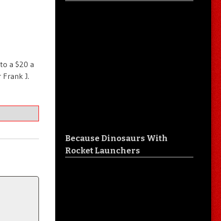
 to a $20 a
 Frank J.
Because Dinosaurs With
Rocket Launchers