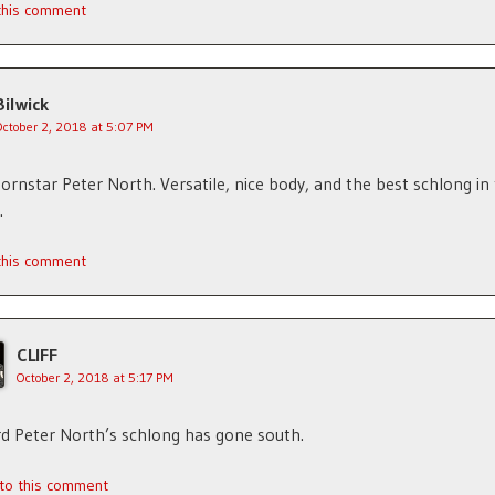
 this comment
Bilwick
October 2, 2018 at 5:07 PM
rnstar Peter North. Versatile, nice body, and the best schlong in
.
 this comment
CLIFF
October 2, 2018 at 5:17 PM
rd Peter North’s schlong has gone south.
 to this comment