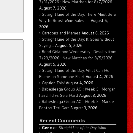
7/31/2026 : New Matches for 8/7/2026
August 7, 2026
Straight Line of the Day: There Must Be a
Way To Boost Wine Sales: …
August 6,
2026
Cartoons and Memes
August 6, 2026
Straight Line of the Day: It Goes Without
Saying…
August 5, 2026
Bond Girlathon Wednesday : Results from
7/29/2026 : New Matches for 8/5/2026
August 5, 2026
Straight Line of the Day: What Can We
Blame on Someone Else?
August 4, 2026
Caption This!
August 4, 2026
Babesleaga Group AO : Week 5 : Morgan
Fairchild vs Sela Ward
August 3, 2026
Babesleaga Group AO : Week 5 : Markie
Post vs Teri Garr
August 3, 2026
Recent Comments
Gene
on
Straight Line of the Day: What