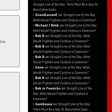
Straight Line of the Day: There Must Be a Way To
Boost Wine Sales: …
GrandLarsenE
on
Straight Line of the Day:
What Would Frighten and Confuse a Caveman?
Michael J Bilek
on
Straight Line of the Day:
What Would Frighten and Confuse a Caveman?
Bob B
on
Straight Line of the Day: What
Would Frighten and Confuse a Caveman?
 the
Bob B
on
Straight Line of the Day: What
Would Frighten and Confuse a Caveman?
Bob B
on
Straight Line of the Day: What
Would Frighten and Confuse a Caveman?
Gene
on
Straight Line of the Day: What
Would Frighten and Confuse a Caveman?
Bob B
on
Straight Line of the Day: What
Would Frighten and Confuse a Caveman?
Bob in Feenicks
on
Straight Line of the
Day: What Would Frighten and Confuse a
Caveman?
Gumbeaux
on
Straight Line of the Day:
There Must Be a Way To Boost Wine Sales: …