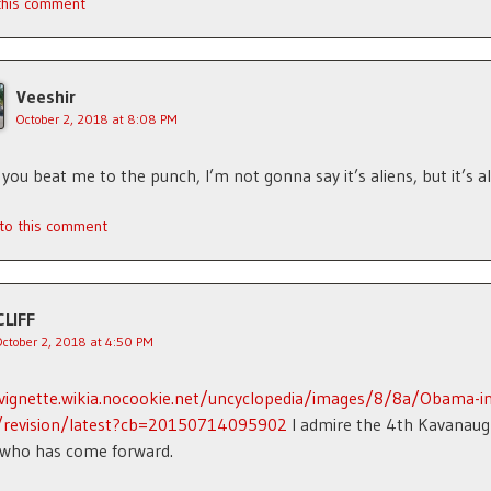
 this comment
Veeshir
October 2, 2018 at 8:08 PM
 you beat me to the punch, I’m not gonna say it’s aliens, but it’s al
 to this comment
CLIFF
October 2, 2018 at 4:50 PM
/vignette.wikia.nocookie.net/uncyclopedia/images/8/8a/Obama-in
g/revision/latest?cb=20150714095902
I admire the 4th Kavanau
 who has come forward.