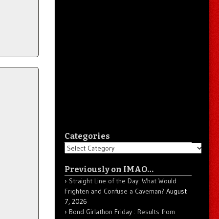
Categories
Categories
Previously on IMAO…
Straight Line of the Day: What Would
Frighten and Confuse a Caveman?
August
7, 2026
Bond Girlathon Friday : Results from