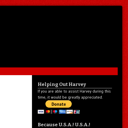
Helping Out Harvey
If you are able to assist Harvey during this
time, it would be greatly appreciated.
Because U.S.A.! U.S.A.!