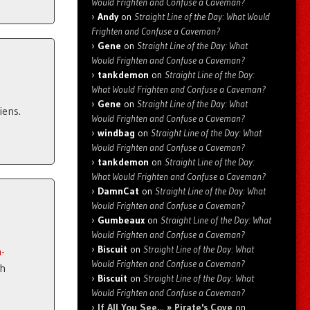
Would Frighten and Confuse a Caveman?
Andy
on
Straight Line of the Day: What Would
Frighten and Confuse a Caveman?
Gene
on
Straight Line of the Day: What
Would Frighten and Confuse a Caveman?
tankdemon
on
Straight Line of the Day:
What Would Frighten and Confuse a Caveman?
Gene
on
Straight Line of the Day: What
iens.
Would Frighten and Confuse a Caveman?
windbag
on
Straight Line of the Day: What
Would Frighten and Confuse a Caveman?
tankdemon
on
Straight Line of the Day:
What Would Frighten and Confuse a Caveman?
DamnCat
on
Straight Line of the Day: What
Would Frighten and Confuse a Caveman?
Gumbeaux
on
Straight Line of the Day: What
Would Frighten and Confuse a Caveman?
Biscuit
on
Straight Line of the Day: What
-
Would Frighten and Confuse a Caveman?
gh
Biscuit
on
Straight Line of the Day: What
Would Frighten and Confuse a Caveman?
If All You See… » Pirate's Cove
on