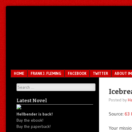
Unfair.
IMAO
Unbalanced.
Unmedicated.
Menu
SKIP TO CONTENT
HOME
FRANK J. FLEMING
FACEBOOK
TWITTER
ABOUT I
Search
Icebre
Posted by
Ha
Latest Novel
Source:
63 
Hellbender is back!
Buy the ebook!
Buy the paperback!
Your missio