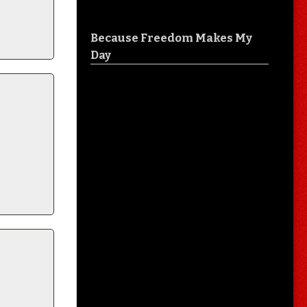
Because Freedom Makes My
Day