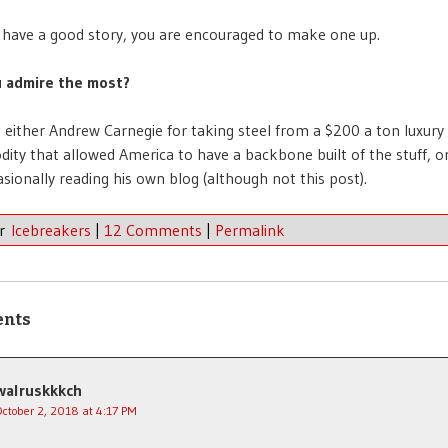
t have a good story, you are encouraged to make one up.
 admire the most?
 either Andrew Carnegie for taking steel from a $200 a ton luxury
ty that allowed America to have a backbone built of the stuff, or
casionally reading his own blog (although not this post).
er
Icebreakers
|
12 Comments
|
Permalink
ents
walruskkkch
October 2, 2018 at 4:17 PM