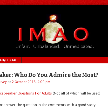
MAO/CONTACT
aker: Who Do You Admire the Most?
rvey
on
2 October 2018, 4:00 pm
Icebreaker Questions For Adults
(Not all of which will be used)
n: answer the question in the comments with a good story.