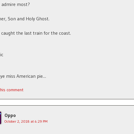
I admire most?
er, Son and Holy Ghost.
 caught the last train for the coast.
ic
bye miss American pie…
 this comment
Oppo
October 2, 2018 at 4:29 PM