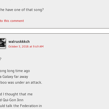
he have one of that song?
 to this comment
walruskkkch
October 3, 2018 at 9:49 AM
?
long long time ago
 a Galaxy far away
boo was under an attack.
d I thought that me
d Qui-Gon Jinn
uld talk the Federation in