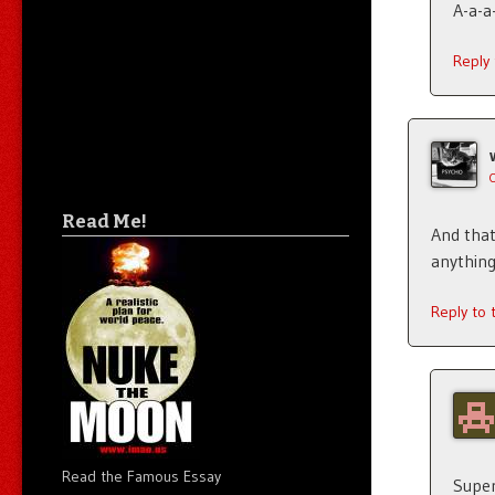
A-a-a
Reply
Read Me!
And that 
anything
Reply to
Read the Famous Essay
Super