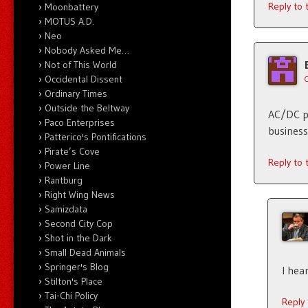
Reply to
Moonbattery
MOTUS A.D.
Neo
Nobody Asked Me…
Not of This World
Occidental Dissent
Ordinary Times
Outside the Beltway
AC/DC po
Paco Enterprises
business
Patterico's Pontifications
Pirate’s Cove
Reply to
Power Line
Rantburg
Right Wing News
Samizdata
Second City Cop
Shot in the Dark
Small Dead Animals
Springer's Blog
I hea
Stilton's Place
Tai-Chi Policy
Reply