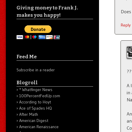
Giving money to Frank J.
Does 
makes you happy!
Reply
Feed Me
Subscribe in a reader
??
Blogroll
A 
* Whatfinger News
in
100PercentFedUp.com
Na
According to Hoyt
Ace of Spades HQ
An
After Math
American Digest
an
American Renaissance
Co