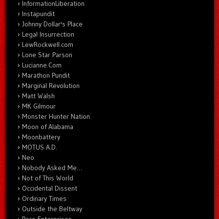
InformationLiberation
Instapundit
Johnny Dollar's Place
Legal Insurrection
LewRockwell.com
Lone Star Parson
Lucianne.Com
Marathon Pundit
Marginal Revolution
Matt Walsh
MK Gilmour
Monster Hunter Nation
Moon of Alabama
Moonbattery
MOTUS A.D.
Neo
Nobody Asked Me…
Not of This World
Occidental Dissent
Ordinary Times
Outside the Beltway