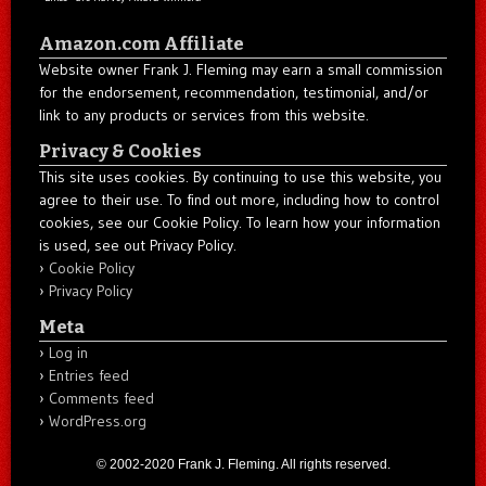
Amazon.com Affiliate
Website owner Frank J. Fleming may earn a small commission
for the endorsement, recommendation, testimonial, and/or
link to any products or services from this website.
Privacy & Cookies
This site uses cookies. By continuing to use this website, you
agree to their use. To find out more, including how to control
cookies, see our Cookie Policy. To learn how your information
is used, see out Privacy Policy.
Cookie Policy
Privacy Policy
Meta
Log in
Entries feed
Comments feed
WordPress.org
© 2002-2020 Frank J. Fleming. All rights reserved.