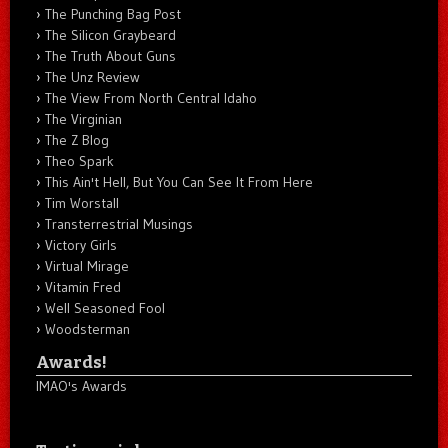
The Punching Bag Post
The Silicon Graybeard
The Truth About Guns
The Unz Review
The View From North Central Idaho
The Virginian
The Z Blog
Theo Spark
This Ain't Hell, But You Can See It From Here
Tim Worstall
Transterrestrial Musings
Victory Girls
Virtual Mirage
Vitamin Fred
Well Seasoned Fool
Woodsterman
Awards!
IMAO's Awards