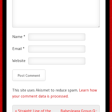
Name
*
Email
*
Website
This site uses Akismet to reduce spam.
Learn how
your comment data is processed.
Post navigation
«
Straight Line of the
Babesleaga Group Q :