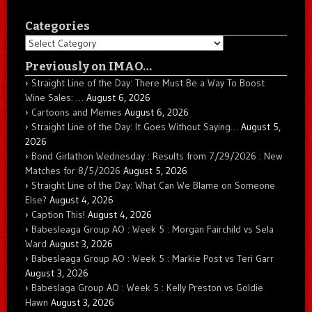
Categories
Categories
Previously on IMAO…
Straight Line of the Day: There Must Be a Way To Boost
Wine Sales: …
August 6, 2026
Cartoons and Memes
August 6, 2026
Straight Line of the Day: It Goes Without Saying…
August 5,
2026
Bond Girlathon Wednesday : Results from 7/29/2026 : New
Matches for 8/5/2026
August 5, 2026
Straight Line of the Day: What Can We Blame on Someone
Else?
August 4, 2026
Caption This!
August 4, 2026
Babesleaga Group AO : Week 5 : Morgan Fairchild vs Sela
Ward
August 3, 2026
Babesleaga Group AO : Week 5 : Markie Post vs Teri Garr
August 3, 2026
Babeslaga Group AO : Week 5 : Kelly Preston vs Goldie
Hawn
August 3, 2026