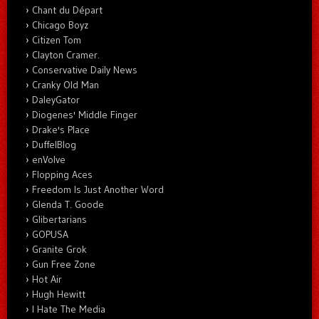
Chant du Départ
Chicago Boyz
Citizen Tom
Clayton Cramer.
Conservative Daily News
Cranky Old Man
DaleyGator
Diogenes' Middle Finger
Drake's Place
DuffelBlog
enVolve
Flopping Aces
Freedom Is Just Another Word
Glenda T. Goode
Glibertarians
GOPUSA
Granite Grok
Gun Free Zone
Hot Air
Hugh Hewitt
I Hate The Media