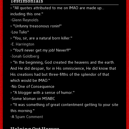
Testimonials
"All quotes attributed to me on IMAO are made up...
including this one."
-
Glenn Reynolds
"Unfunny treasonous ronin!"
-Lou Tulio
*
"You, sir, are a natural born killer."
-
E. Harrington
"You'll never get my job! Never!!!"
-
Jonah Goldberg
"In the beginning, God created the heavens and the earth.
And He did despair, for in His omniscience, He did know that
His creations had but three-fifths of the splendor of that
which would be IMAO."
-No One of Consequence
"A blogger with a sense of humor."
-Some Woman on MSNBC
"It was something of great contentment getting to your site
this morning."
-A
Spam Comment