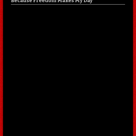
Because Freedom Makes My Day