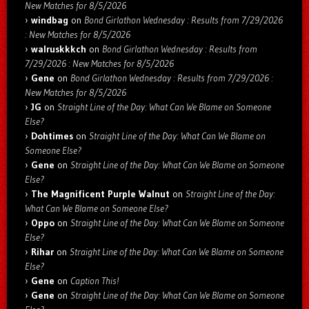
New Matches for 8/5/2026
windbag
on
Bond Girlathon Wednesday : Results from 7/29/2026
: New Matches for 8/5/2026
walruskkkch
on
Bond Girlathon Wednesday : Results from
7/29/2026 : New Matches for 8/5/2026
Gene
on
Bond Girlathon Wednesday : Results from 7/29/2026 :
New Matches for 8/5/2026
JG
on
Straight Line of the Day: What Can We Blame on Someone
Else?
Dohtimes
on
Straight Line of the Day: What Can We Blame on
Someone Else?
Gene
on
Straight Line of the Day: What Can We Blame on Someone
Else?
The Magnificent Purple Walnut
on
Straight Line of the Day:
What Can We Blame on Someone Else?
Oppo
on
Straight Line of the Day: What Can We Blame on Someone
Else?
Rihar
on
Straight Line of the Day: What Can We Blame on Someone
Else?
Gene
on
Caption This!
Gene
on
Straight Line of the Day: What Can We Blame on Someone