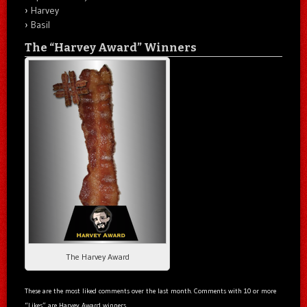
Harvey
Basil
The “Harvey Award” Winners
The Harvey Award
These are the most liked comments over the last month. Comments with 10 or more
“Likes” are Harvey Award winners.