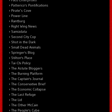
Paco Enterprises
Patterico's Pontifications
Pirate’s Cove
Power Line
Rantburg
Right Wing News
Samizdata
Second City Cop
Shot in the Dark
Small Dead Animals
Springer's Blog
Stilton's Place
Tai-Chi Policy
The Astute Bloggers
The Burning Platform
The Captain's Journal
The Conservative Brief
The Economic Collapse
The Last Refuge
The Lid
The Other McCain
The People's Cube