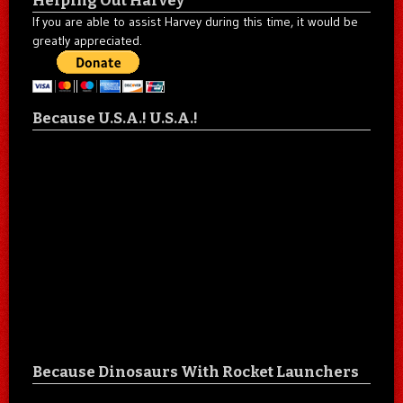
Helping Out Harvey
If you are able to assist Harvey during this time, it would be
greatly appreciated.
Because U.S.A.! U.S.A.!
Because Dinosaurs With Rocket Launchers