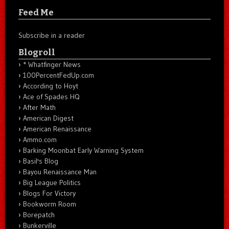
Feed Me
Subscribe in a reader
Blogroll
* Whatfinger News
100PercentFedUp.com
According to Hoyt
Ace of Spades HQ
After Math
American Digest
American Renaissance
Ammo.com
Barking Moonbat Early Warning System
Basil's Blog
Bayou Renaissance Man
Big League Politics
Blogs For Victory
Bookworm Room
Borepatch
Bunkerville