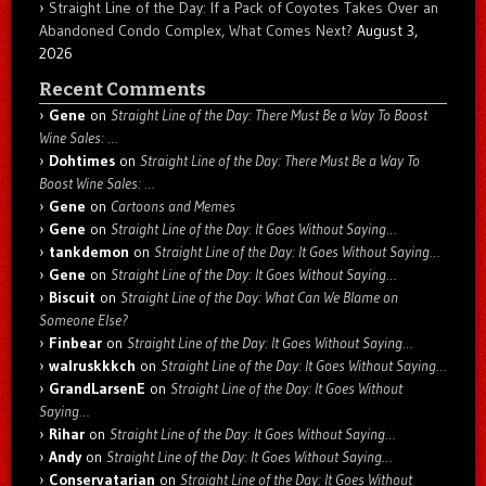
Straight Line of the Day: If a Pack of Coyotes Takes Over an
Abandoned Condo Complex, What Comes Next?
August 3,
2026
Recent Comments
Gene
on
Straight Line of the Day: There Must Be a Way To Boost
Wine Sales: …
Dohtimes
on
Straight Line of the Day: There Must Be a Way To
Boost Wine Sales: …
Gene
on
Cartoons and Memes
Gene
on
Straight Line of the Day: It Goes Without Saying…
tankdemon
on
Straight Line of the Day: It Goes Without Saying…
Gene
on
Straight Line of the Day: It Goes Without Saying…
Biscuit
on
Straight Line of the Day: What Can We Blame on
Someone Else?
Finbear
on
Straight Line of the Day: It Goes Without Saying…
walruskkkch
on
Straight Line of the Day: It Goes Without Saying…
GrandLarsenE
on
Straight Line of the Day: It Goes Without
Saying…
Rihar
on
Straight Line of the Day: It Goes Without Saying…
Andy
on
Straight Line of the Day: It Goes Without Saying…
Conservatarian
on
Straight Line of the Day: It Goes Without