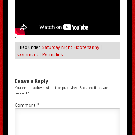
1
Filed under
Saturday Night Hootenanny
|
Comment
|
Permalink
Leave a Reply
Your email address will not be published.
Required fields are
marked
*
Comment
*