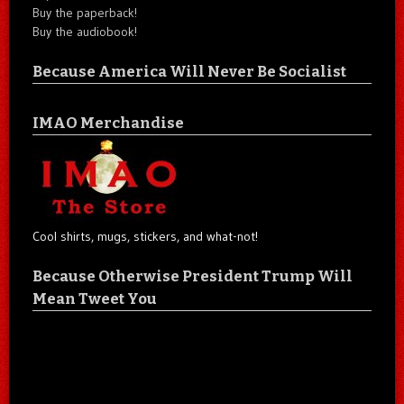
Buy the paperback!
Buy the audiobook!
Because America Will Never Be Socialist
IMAO Merchandise
Cool shirts, mugs, stickers, and what-not!
Because Otherwise President Trump Will
Mean Tweet You