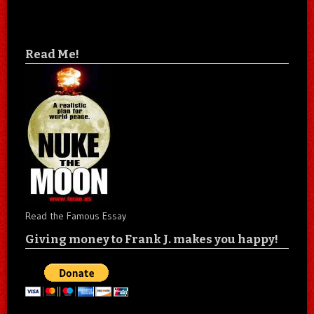
Read Me!
Read the Famous Essay
Giving money to Frank J. makes you happy!