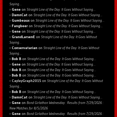
Saying…
Gene
on
Straight Line of the Day: It Goes Without Saying…
DamnCat
on
Straight Line of the Day: It Goes Without Saying…
Gumbeaux
on
Straight Line of the Day: It Goes Without Saying…
Fangbeer
on
Straight Line of the Day: It Goes Without Saying…
Gene
on
Straight Line of the Day: It Goes Without Saying…
GrandLarsenE
on
Straight Line of the Day: It Goes Without
Saying…
Conservatarian
on
Straight Line of the Day: It Goes Without
Saying…
Bob B
on
Straight Line of the Day: It Goes Without Saying…
Gene
on
Straight Line of the Day: It Goes Without Saying…
Bob B
on
Straight Line of the Day: It Goes Without Saying…
Bob B
on
Straight Line of the Day: It Goes Without Saying…
CayleyGraph2015
on
Straight Line of the Day: It Goes Without
Saying…
Bob B
on
Straight Line of the Day: It Goes Without Saying…
DamnCat
on
Straight Line of the Day: It Goes Without Saying…
Gene
on
Bond Girlathon Wednesday : Results from 7/29/2026 :
New Matches for 8/5/2026
Gene
on
Bond Girlathon Wednesday : Results from 7/29/2026 :