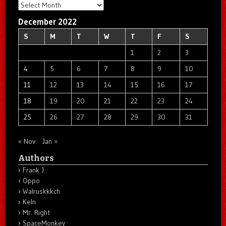
Archives
December 2022
S
M
T
W
T
F
S
1
2
3
4
5
6
7
8
9
10
11
12
13
14
15
16
17
18
19
20
21
22
23
24
25
26
27
28
29
30
31
« Nov
Jan »
Authors
Frank J.
Oppo
Walruskkkch
Keln
Mr. Right
SpaceMonkey