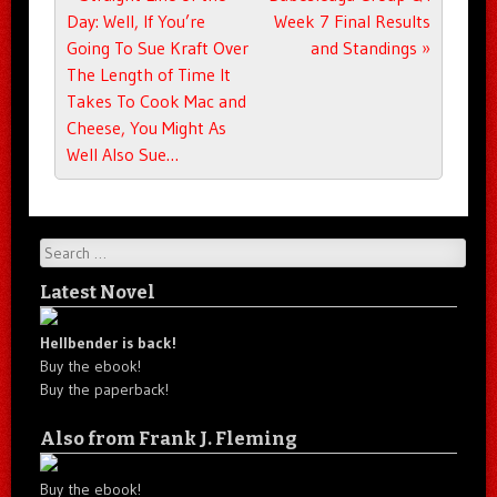
Day: Well, If You’re
Week 7 Final Results
Going To Sue Kraft Over
and Standings
»
The Length of Time It
Takes To Cook Mac and
Cheese, You Might As
Well Also Sue…
Search
Latest Novel
Hellbender is back!
Buy the ebook!
Buy the paperback!
Also from Frank J. Fleming
Buy the ebook!