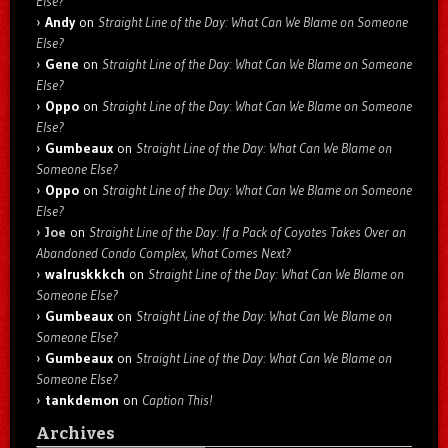
Else?
Andy
on
Straight Line of the Day: What Can We Blame on Someone
Else?
Gene
on
Straight Line of the Day: What Can We Blame on Someone
Else?
Oppo
on
Straight Line of the Day: What Can We Blame on Someone
Else?
Gumbeaux
on
Straight Line of the Day: What Can We Blame on
Someone Else?
Oppo
on
Straight Line of the Day: What Can We Blame on Someone
Else?
Joe
on
Straight Line of the Day: If a Pack of Coyotes Takes Over an
Abandoned Condo Complex, What Comes Next?
walruskkkch
on
Straight Line of the Day: What Can We Blame on
Someone Else?
Gumbeaux
on
Straight Line of the Day: What Can We Blame on
Someone Else?
Gumbeaux
on
Straight Line of the Day: What Can We Blame on
Someone Else?
tankdemon
on
Caption This!
Archives