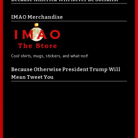
IMAO Merchandise
Cool shirts, mugs, stickers, and what-not!
Because Otherwise President Trump Will
Mean Tweet You