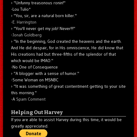
"Unfunny treasonous ronin!"
-Lou Tulio
*
"You, sir, are a natural born killer."
-
E. Harrington
"You'll never get my job! Never!!!"
-
Jonah Goldberg
"In the beginning, God created the heavens and the earth.
And He did despair, for in His omniscience, He did know that
His creations had but three-fifths of the splendor of that
which would be IMAO."
-No One of Consequence
"A blogger with a sense of humor."
-Some Woman on MSNBC
"It was something of great contentment getting to your site
this morning."
-A
Spam Comment
Helping Out Harvey
If you are able to assist Harvey during this time, it would be
greatly appreciated.