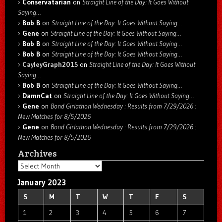
Conservatarian
on
Straight Line of the Day: It Goes Without
Saying…
Bob B
on
Straight Line of the Day: It Goes Without Saying…
Gene
on
Straight Line of the Day: It Goes Without Saying…
Bob B
on
Straight Line of the Day: It Goes Without Saying…
Bob B
on
Straight Line of the Day: It Goes Without Saying…
CayleyGraph2015
on
Straight Line of the Day: It Goes Without
Saying…
Bob B
on
Straight Line of the Day: It Goes Without Saying…
DamnCat
on
Straight Line of the Day: It Goes Without Saying…
Gene
on
Bond Girlathon Wednesday : Results from 7/29/2026 :
New Matches for 8/5/2026
Gene
on
Bond Girlathon Wednesday : Results from 7/29/2026 :
New Matches for 8/5/2026
Archives
Archives
January 2023
S
M
T
W
T
F
S
1
2
3
4
5
6
7