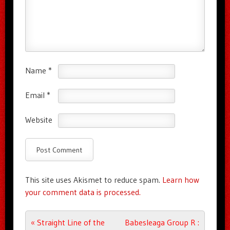
Name
*
Email
*
Website
This site uses Akismet to reduce spam.
Learn how
your comment data is processed.
Post navigation
«
Straight Line of the
Babesleaga Group R :