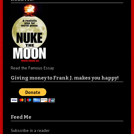
Read the Famous Essay
Giving money to Frank J. makes you happy!
Feed Me
Subscribe in a reader