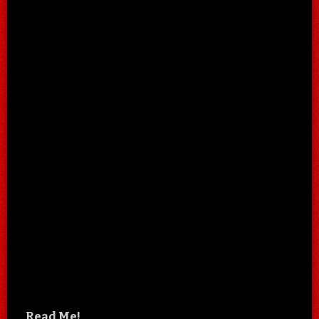
Read Me!