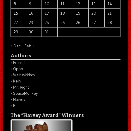
8
9
10
11
12
13
14
15
16
17
18
19
20
21
22
23
24
25
26
27
28
29
30
31
« Dec
Feb »
Authors
Frank J.
Oppo
Walruskkkch
Keln
Mr. Right
SpaceMonkey
Harvey
Basil
The “Harvey Award” Winners