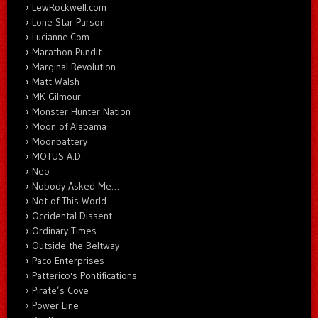
LewRockwell.com
Lone Star Parson
Lucianne.Com
Marathon Pundit
Marginal Revolution
Matt Walsh
MK Gilmour
Monster Hunter Nation
Moon of Alabama
Moonbattery
MOTUS A.D.
Neo
Nobody Asked Me…
Not of This World
Occidental Dissent
Ordinary Times
Outside the Beltway
Paco Enterprises
Patterico's Pontifications
Pirate’s Cove
Power Line