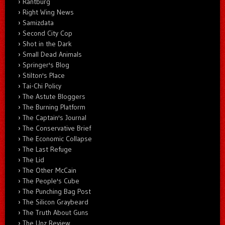
Rantburg
Right Wing News
Samizdata
Second City Cop
Shot in the Dark
Small Dead Animals
Springer's Blog
Stilton's Place
Tai-Chi Policy
The Astute Bloggers
The Burning Platform
The Captain's Journal
The Conservative Brief
The Economic Collapse
The Last Refuge
The Lid
The Other McCain
The People's Cube
The Punching Bag Post
The Silicon Graybeard
The Truth About Guns
The Unz Review