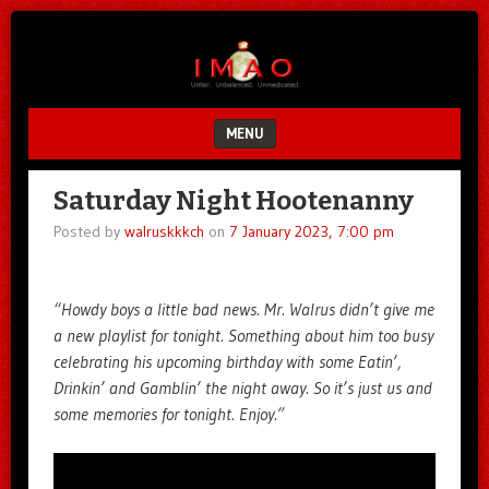
Unfair.
IMAO
Unbalanced.
Unmedicated.
MENU
SKIP TO CONTENT
Saturday Night Hootenanny
Posted by
walruskkkch
on
7 January 2023, 7:00 pm
“Howdy boys a little bad news. Mr. Walrus didn’t give me
a new playlist for tonight. Something about him too busy
celebrating his upcoming birthday with some Eatin’,
Drinkin’ and Gamblin’ the night away. So it’s just us and
some memories for tonight. Enjoy.”