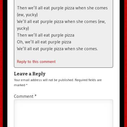
Then we’ll all eat purple pizza when she comes
(ew, yucky)
We’ll all eat purple pizza when she comes (ew,
yucky)
Then we’ll all eat purple pizza
Oh, we’ll all eat purple pizza
We’ll all eat purple pizza when she comes.
Reply to this comment
Leave a Reply
Your email address will not be published.
Required fields are
marked
*
Comment
*