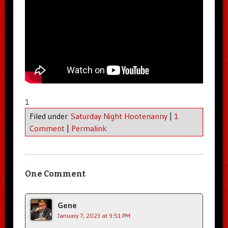
1
Filed under
Saturday Night Hootenanny
|
1
Comment
|
Permalink
One Comment
Gene
January 7, 2023 at 9:51 PM