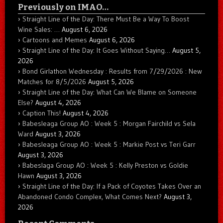
Previously on IMAO…
Straight Line of the Day: There Must Be a Way To Boost
Wine Sales: …
August 6, 2026
Cartoons and Memes
August 6, 2026
Straight Line of the Day: It Goes Without Saying…
August 5,
2026
Bond Girlathon Wednesday : Results from 7/29/2026 : New
Matches for 8/5/2026
August 5, 2026
Straight Line of the Day: What Can We Blame on Someone
Else?
August 4, 2026
Caption This!
August 4, 2026
Babesleaga Group AO : Week 5 : Morgan Fairchild vs Sela
Ward
August 3, 2026
Babesleaga Group AO : Week 5 : Markie Post vs Teri Garr
August 3, 2026
Babeslaga Group AO : Week 5 : Kelly Preston vs Goldie
Hawn
August 3, 2026
Straight Line of the Day: If a Pack of Coyotes Takes Over an
Abandoned Condo Complex, What Comes Next?
August 3,
2026