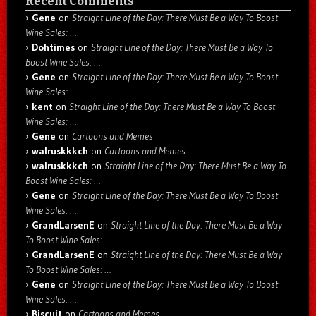
Recent Comments
Gene
on
Straight Line of the Day: There Must Be a Way To Boost
Wine Sales: …
Dohtimes
on
Straight Line of the Day: There Must Be a Way To
Boost Wine Sales: …
Gene
on
Straight Line of the Day: There Must Be a Way To Boost
Wine Sales: …
kent
on
Straight Line of the Day: There Must Be a Way To Boost
Wine Sales: …
Gene
on
Cartoons and Memes
walruskkkch
on
Cartoons and Memes
walruskkkch
on
Straight Line of the Day: There Must Be a Way To
Boost Wine Sales: …
Gene
on
Straight Line of the Day: There Must Be a Way To Boost
Wine Sales: …
GrandLarsenE
on
Straight Line of the Day: There Must Be a Way
To Boost Wine Sales: …
GrandLarsenE
on
Straight Line of the Day: There Must Be a Way
To Boost Wine Sales: …
Gene
on
Straight Line of the Day: There Must Be a Way To Boost
Wine Sales: …
Biscuit
on
Cartoons and Memes