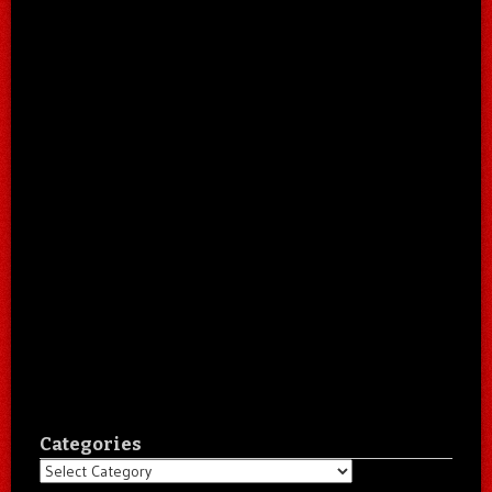
Categories
Categories