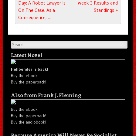
Day: A Robot Lawyer Is
Week 3 Results and
On The Case. As a
Standings
»
Consequence, …
Search
Latest Novel
Hellbender is back!
Buy the ebook!
Buy the paperback!
Also from Frank J. Fleming
Buy the ebook!
Buy the paperback!
Buy the audiobook!
Because America Will Never Be Socialist