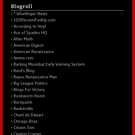
Blogroll
* Whatfinger News
100PercentFedUp.com
According to Hoyt
Ace of Spades HQ
After Math
American Digest
American Renaissance
Ammo.com
Barking Moonbat Early Warning System
Basil's Blog
Bayou Renaissance Man
Big League Politics
Blogs For Victory
Bookworm Room
Borepatch
Bunkerville
Chant du Départ
Chicago Boyz
Citizen Tom
Clayton Cramer.