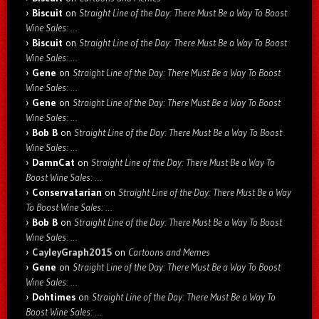
Biscuit
on
Straight Line of the Day: There Must Be a Way To Boost
Wine Sales: …
Biscuit
on
Straight Line of the Day: There Must Be a Way To Boost
Wine Sales: …
Gene
on
Straight Line of the Day: There Must Be a Way To Boost
Wine Sales: …
Gene
on
Straight Line of the Day: There Must Be a Way To Boost
Wine Sales: …
Bob B
on
Straight Line of the Day: There Must Be a Way To Boost
Wine Sales: …
DamnCat
on
Straight Line of the Day: There Must Be a Way To
Boost Wine Sales: …
Conservatarian
on
Straight Line of the Day: There Must Be a Way
To Boost Wine Sales: …
Bob B
on
Straight Line of the Day: There Must Be a Way To Boost
Wine Sales: …
CayleyGraph2015
on
Cartoons and Memes
Gene
on
Straight Line of the Day: There Must Be a Way To Boost
Wine Sales: …
Dohtimes
on
Straight Line of the Day: There Must Be a Way To
Boost Wine Sales: …