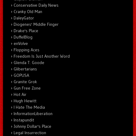
Conservative Daily News
Cranky Old Man
DaleyGator
Diogenes' Middle Finger
Drake's Place
DuffelBlog
enVolve
Flopping Aces
Freedom Is Just Another Word
Glenda T. Goode
Glibertarians
GOPUSA
Granite Grok
Gun Free Zone
Hot Air
Hugh Hewitt
I Hate The Media
InformationLiberation
Instapundit
Johnny Dollar's Place
Legal Insurrection