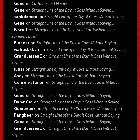
Gene
on
Cartoons and Memes
Gene
on
Straight Line of the Day: It Goes Without Saying…
tankdemon
on
Straight Line of the Day: It Goes Without Saying…
Gene
on
Straight Line of the Day: It Goes Without Saying…
Biscuit
on
Straight Line of the Day: What Can We Blame on
Someone Else?
Finbear
on
Straight Line of the Day: It Goes Without Saying…
walruskkkch
on
Straight Line of the Day: It Goes Without Saying…
GrandLarsenE
on
Straight Line of the Day: It Goes Without
Saying…
Rihar
on
Straight Line of the Day: It Goes Without Saying…
Andy
on
Straight Line of the Day: It Goes Without Saying…
Conservatarian
on
Straight Line of the Day: It Goes Without
Saying…
Gene
on
Straight Line of the Day: It Goes Without Saying…
DamnCat
on
Straight Line of the Day: It Goes Without Saying…
Gumbeaux
on
Straight Line of the Day: It Goes Without Saying…
Fangbeer
on
Straight Line of the Day: It Goes Without Saying…
Gene
on
Straight Line of the Day: It Goes Without Saying…
GrandLarsenE
on
Straight Line of the Day: It Goes Without
Saying…