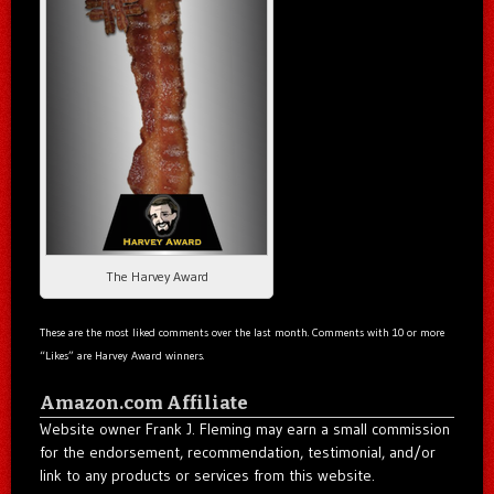
The Harvey Award
These are the most liked comments over the last month. Comments with 10 or more
“Likes” are Harvey Award winners.
Amazon.com Affiliate
Website owner Frank J. Fleming may earn a small commission
for the endorsement, recommendation, testimonial, and/or
link to any products or services from this website.