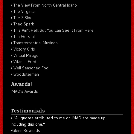
The View From North Central Idaho
The Virginian
The Z Blog
Theo Spark
This Ain't Hell, But You Can See It From Here
Tim Worstall
Transterrestrial Musings
Victory Girls
Virtual Mirage
Vitamin Fred
Well Seasoned Fool
Woodsterman
Awards!
IMAO's Awards
Testimonials
"All quotes attributed to me on IMAO are made up...
including this one."
-
Glenn Reynolds