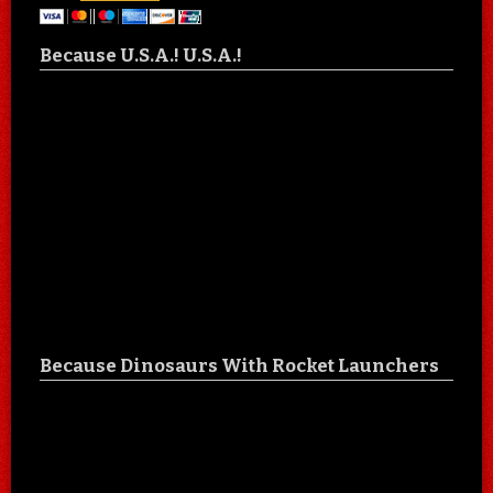
Because U.S.A.! U.S.A.!
Because Dinosaurs With Rocket Launchers