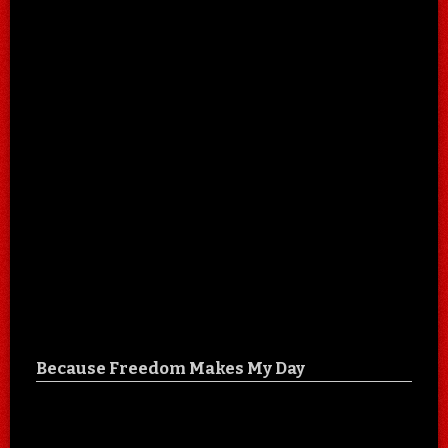
Because Freedom Makes My Day