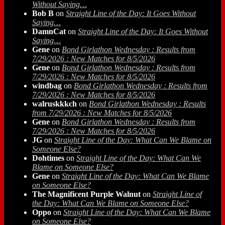
Without Saying…
Bob B
on
Straight Line of the Day: It Goes Without
Saying…
DamnCat
on
Straight Line of the Day: It Goes Without
Saying…
Gene
on
Bond Girlathon Wednesday : Results from
7/29/2026 : New Matches for 8/5/2026
Gene
on
Bond Girlathon Wednesday : Results from
7/29/2026 : New Matches for 8/5/2026
windbag
on
Bond Girlathon Wednesday : Results from
7/29/2026 : New Matches for 8/5/2026
walruskkkch
on
Bond Girlathon Wednesday : Results
from 7/29/2026 : New Matches for 8/5/2026
Gene
on
Bond Girlathon Wednesday : Results from
7/29/2026 : New Matches for 8/5/2026
JG
on
Straight Line of the Day: What Can We Blame on
Someone Else?
Dohtimes
on
Straight Line of the Day: What Can We
Blame on Someone Else?
Gene
on
Straight Line of the Day: What Can We Blame
on Someone Else?
The Magnificent Purple Walnut
on
Straight Line of
the Day: What Can We Blame on Someone Else?
Oppo
on
Straight Line of the Day: What Can We Blame
on Someone Else?