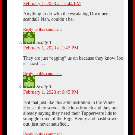
February 1, 2023 at 12:44 PM
Anything to do with the escalating Document
scandal? Nah, couldn’t be.
Reply to this comment
Scotty T
February 1, 2023 at 1:47 PM
They are just “egging” us on because they know Joe
is “toast”…
Reply to this comment
Scotty T
February 1, 2023 at 6:45 PM
Isnt that just like this administration in the White
House..they serve a delicious brunch and they are
already saying they need their Tupperware lids to
smuggle some of the Eggs Benny and hashbrowns
out..just never satisfied..
Reply to this comment