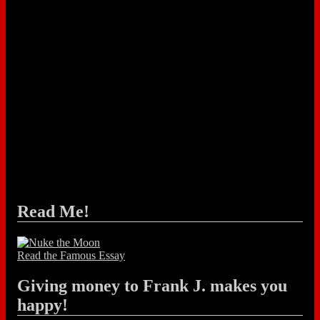
Read Me!
Read the Famous Essay
Giving money to Frank J. makes you
happy!