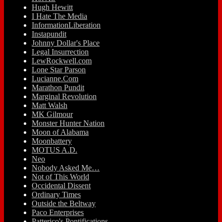
Hugh Hewitt
I Hate The Media
InformationLiberation
Instapundit
Johnny Dollar's Place
Legal Insurrection
LewRockwell.com
Lone Star Parson
Lucianne.Com
Marathon Pundit
Marginal Revolution
Matt Walsh
MK Gilmour
Monster Hunter Nation
Moon of Alabama
Moonbattery
MOTUS A.D.
Neo
Nobody Asked Me…
Not of This World
Occidental Dissent
Ordinary Times
Outside the Beltway
Paco Enterprises
Patterico's Pontifications