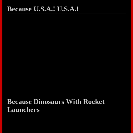
Because U.S.A.! U.S.A.!
Because Dinosaurs With Rocket
Launchers