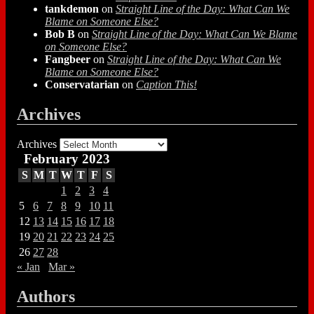
tankdemon
on
Straight Line of the Day: What Can We
Blame on Someone Else?
Bob B
on
Straight Line of the Day: What Can We Blame
on Someone Else?
Fangbeer
on
Straight Line of the Day: What Can We
Blame on Someone Else?
Conservatarian
on
Caption This!
Archives
Archives
February 2023
S
M
T
W
T
F
S
1
2
3
4
5
6
7
8
9
10
11
12
13
14
15
16
17
18
19
20
21
22
23
24
25
26
27
28
« Jan
Mar »
Authors