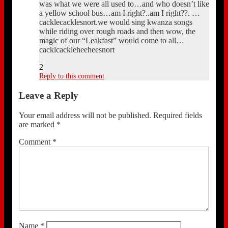
was what we were all used to…and who doesn’t like
a yellow school bus…am I right?..am I right??. …
cacklecacklesnort.we would sing kwanza songs
while riding over rough roads and then wow, the
magic of our “Leakfast” would come to all…
cacklcackleheeheesnort
2
Reply to this comment
Leave a Reply
Your email address will not be published.
Required fields
are marked
*
Comment
*
Name
*