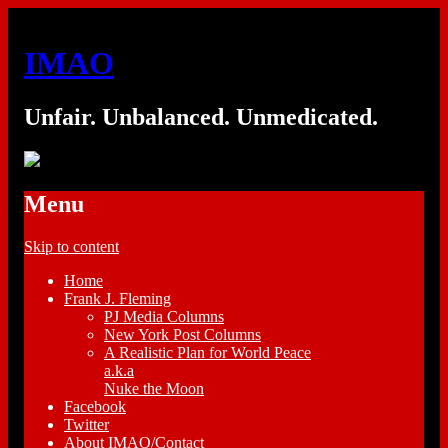
IMAO
Unfair. Unbalanced. Unmedicated.
Menu
Skip to content
Home
Frank J. Fleming
PJ Media Columns
New York Post Columns
A Realistic Plan for World Peace
a.k.a
Nuke the Moon
Facebook
Twitter
About IMAO/Contact