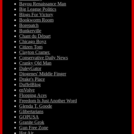
Bayou Renaissance Man
Big League Politics
Blogs For Victory
Bookworm Room
Borepatch
Bunkerville
Chant du Départ
Chicago Boyz
Citizen Tom
Clayton Cramer.
Conservative Daily News
Cranky Old Man
DaleyGator
Diogenes' Middle Finger
Drake's Place
DuffelBlog
enVolve
Flopping Aces
Freedom Is Just Another Word
Glenda T. Goode
Glibertarians
GOPUSA
Granite Grok
Gun Free Zone
Hot Air