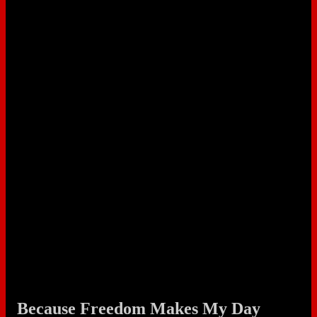
Because Freedom Makes My Day