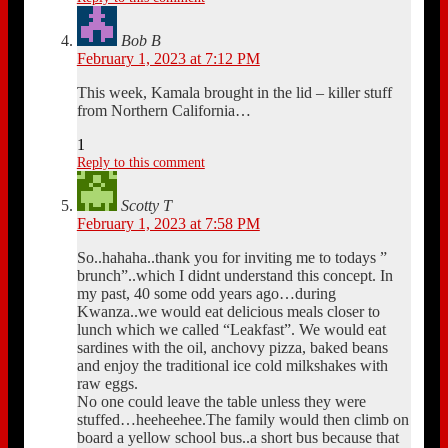
Bob B
February 1, 2023 at 7:12 PM
This week, Kamala brought in the lid – killer stuff
from Northern California…
1
Reply to this comment
Scotty T
February 1, 2023 at 7:58 PM
So..hahaha..thank you for inviting me to todays ”
brunch”..which I didnt understand this concept. In
my past, 40 some odd years ago…during
Kwanza..we would eat delicious meals closer to
lunch which we called “Leakfast”. We would eat
sardines with the oil, anchovy pizza, baked beans
and enjoy the traditional ice cold milkshakes with
raw eggs.
No one could leave the table unless they were
stuffed…heeheehee.The family would then climb on
board a yellow school bus..a short bus because that