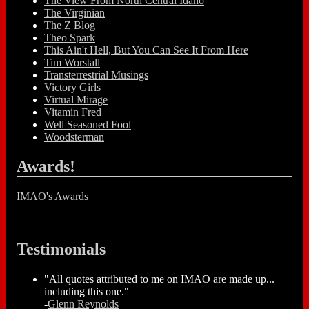
The View From North Central Idaho
The Virginian
The Z Blog
Theo Spark
This Ain't Hell, But You Can See It From Here
Tim Worstall
Transterrestrial Musings
Victory Girls
Virtual Mirage
Vitamin Fred
Well Seasoned Fool
Woodsterman
Awards!
IMAO's Awards
Testimonials
"All quotes attributed to me on IMAO are made up...
including this one."
-
Glenn Reynolds