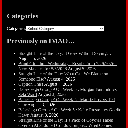
Categories
Categories
Previously on IMAO…
Straight Line of the Day: It Goes Without Saying…
August 5, 2026
Bond Girlathon Wednesday : Results from 7/29/2026 :
New Matches for 8/5/2026
August 5, 2026
Straight Line of the Day: What Can We Blame on
Someone Else?
August 4, 2026
Caption This!
August 4, 2026
Babesleaga Group AO : Week 5 : Morgan Fairchild vs
Sela Ward
August 3, 2026
Babesleaga Group AO : Week 5 : Markie Post vs Teri
Garr
August 3, 2026
Babeslaga Group AO : Week 5 : Kelly Preston vs Goldie
Hawn
August 3, 2026
Straight Line of the Day: If a Pack of Coyotes Takes
Over an Abandoned Condo Complex, What Comes