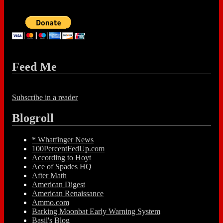
Feed Me
Subscribe in a reader
Blogroll
* Whatfinger News
100PercentFedUp.com
According to Hoyt
Ace of Spades HQ
After Math
American Digest
American Renaissance
Ammo.com
Barking Moonbat Early Warning System
Basil's Blog