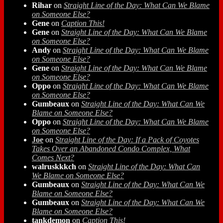
Rihar
on
Straight Line of the Day: What Can We Blame
on Someone Else?
Gene
on
Caption This!
Gene
on
Straight Line of the Day: What Can We Blame
on Someone Else?
Andy
on
Straight Line of the Day: What Can We Blame
on Someone Else?
Gene
on
Straight Line of the Day: What Can We Blame
on Someone Else?
Oppo
on
Straight Line of the Day: What Can We Blame
on Someone Else?
Gumbeaux
on
Straight Line of the Day: What Can We
Blame on Someone Else?
Oppo
on
Straight Line of the Day: What Can We Blame
on Someone Else?
Joe
on
Straight Line of the Day: If a Pack of Coyotes
Takes Over an Abandoned Condo Complex, What
Comes Next?
walruskkkch
on
Straight Line of the Day: What Can
We Blame on Someone Else?
Gumbeaux
on
Straight Line of the Day: What Can We
Blame on Someone Else?
Gumbeaux
on
Straight Line of the Day: What Can We
Blame on Someone Else?
tankdemon
on
Caption This!