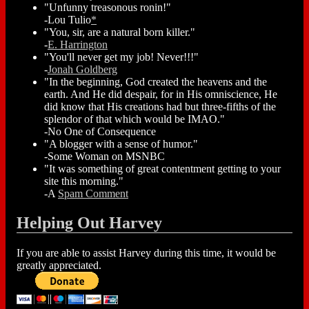
"Unfunny treasonous ronin!"
-Lou Tulio
*
"You, sir, are a natural born killer."
-
E. Harrington
"You'll never get my job! Never!!!"
-
Jonah Goldberg
"In the beginning, God created the heavens and the
earth. And He did despair, for in His omniscience, He
did know that His creations had but three-fifths of the
splendor of that which would be IMAO."
-No One of Consequence
"A blogger with a sense of humor."
-Some Woman on MSNBC
"It was something of great contentment getting to your
site this morning."
-A
Spam Comment
Helping Out Harvey
If you are able to assist Harvey during this time, it would be
greatly appreciated.