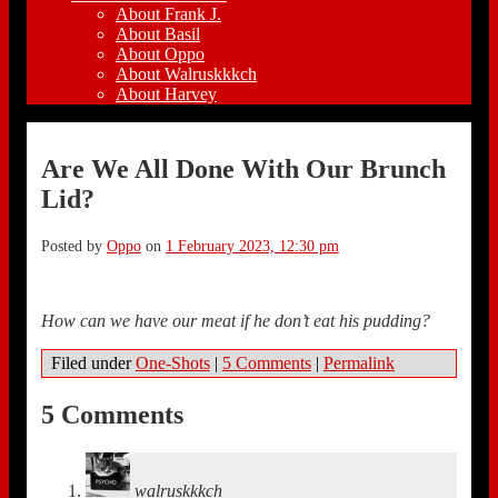
About Frank J.
About Basil
About Oppo
About Walruskkkch
About Harvey
Are We All Done With Our Brunch
Lid?
Posted by
Oppo
on
1 February 2023, 12:30 pm
How can we have our meat if he don’t eat his pudding?
Filed under
One-Shots
|
5 Comments
|
Permalink
5 Comments
walruskkkch