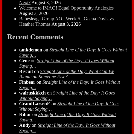
Next?
August 3, 2026
Welcome to IMAO! Equal Opportunity Analogies
August 3, 2026
Babesleaga Group AO : Week 5 : Geena Davis vs
Heather Thomas
August 3, 2026
Recent Comments
tankdemon
on
Straight Line of the Day: It Goes Without
Saying…
Gene
on
Straight Line of the Day: It Goes Without
Saying…
Biscuit
on
Straight Line of the Day: What Can We
Blame on Someone Else?
Finbear
on
Straight Line of the Day: It Goes Without
Saying…
walruskkkch
on
Straight Line of the Day: It Goes
Without Saying…
GrandLarsenE
on
Straight Line of the Day: It Goes
Without Saying…
Rihar
on
Straight Line of the Day: It Goes Without
Saying…
Andy
on
Straight Line of the Day: It Goes Without
Saying…