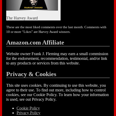
The Harvey Award
These are the most liked comments over the last month. Comments with
10 or more “Likes” are Harvey Award winners.
Amazon.com Affiliate
Website owner Frank J. Fleming may earn a small commission
for the endorsement, recommendation, testimonial, and/or link
to any products or services from this website.
Privacy & Cookies
This site uses cookies. By continuing to use this website, you
agree to their use. To find out more, including how to control
cookies, see our Cookie Policy. To learn how your information
is used, see out Privacy Policy.
Cookie Policy
Privacy Policy