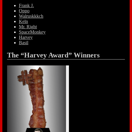
Frank J.
Oppo
Walruskkkch
Keln
Mr. Right
SpaceMonkey
Harvey
Basil
The “Harvey Award” Winners