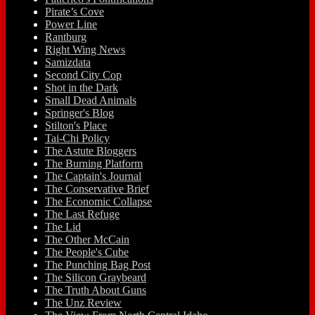
Pirate’s Cove
Power Line
Rantburg
Right Wing News
Samizdata
Second City Cop
Shot in the Dark
Small Dead Animals
Springer's Blog
Stilton's Place
Tai-Chi Policy
The Astute Bloggers
The Burning Platform
The Captain's Journal
The Conservative Brief
The Economic Collapse
The Last Refuge
The Lid
The Other McCain
The People's Cube
The Punching Bag Post
The Silicon Graybeard
The Truth About Guns
The Unz Review