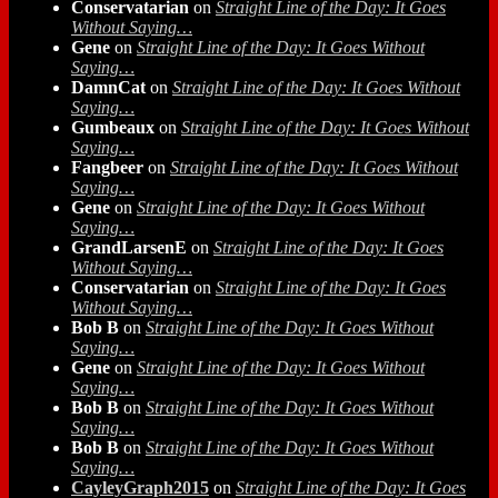
Conservatarian
on
Straight Line of the Day: It Goes
Without Saying…
Gene
on
Straight Line of the Day: It Goes Without
Saying…
DamnCat
on
Straight Line of the Day: It Goes Without
Saying…
Gumbeaux
on
Straight Line of the Day: It Goes Without
Saying…
Fangbeer
on
Straight Line of the Day: It Goes Without
Saying…
Gene
on
Straight Line of the Day: It Goes Without
Saying…
GrandLarsenE
on
Straight Line of the Day: It Goes
Without Saying…
Conservatarian
on
Straight Line of the Day: It Goes
Without Saying…
Bob B
on
Straight Line of the Day: It Goes Without
Saying…
Gene
on
Straight Line of the Day: It Goes Without
Saying…
Bob B
on
Straight Line of the Day: It Goes Without
Saying…
Bob B
on
Straight Line of the Day: It Goes Without
Saying…
CayleyGraph2015
on
Straight Line of the Day: It Goes