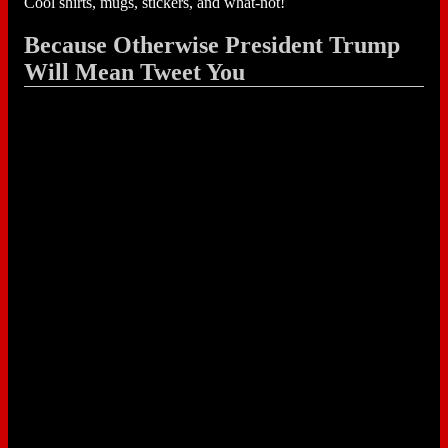
Cool shirts, mugs, stickers, and what-not!
Because Otherwise President Trump
Will Mean Tweet You