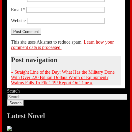
Email
*
Website
This site uses Akismet to reduce spam.
Learn how your
comment data is processed.
Post navigation
«
Straight Line of the Day: What Has the Military Done
With Over 220 Billion Dollars Worth of Equipment?
Walrus Fails To File TPP Report On Time
»
Search
Latest Novel