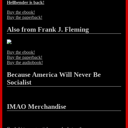
Hellbender is back!
Buy the ebook!
Buy the paperback!
Also from Frank J. Fleming
Buy the ebook!
Buy the paperback!
Buy the audiobook!
Because America Will Never Be
Socialist
IMAO Merchandise