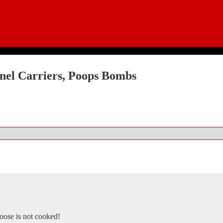
nel Carriers, Poops Bombs
goose is not cooked!