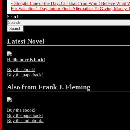
«
Straight Line of the Day: Clickbait! You Won’t Believe What
For Valentine’s Day, Intern Finds Alternative To Giving Money
Search
Latest Novel
Hellbender is back!
Buy the ebook!
Buy the paperback!
Also from Frank J. Fleming
Buy the ebook!
Buy the paperback!
Buy the audiobook!