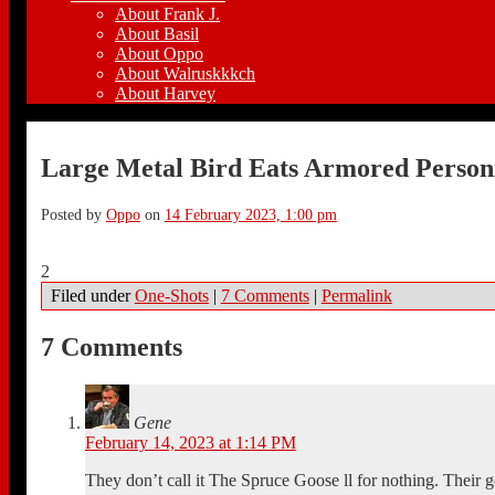
About Frank J.
About Basil
About Oppo
About Walruskkkch
About Harvey
Large Metal Bird Eats Armored Person
Posted by
Oppo
on
14 February 2023, 1:00 pm
2
Filed under
One-Shots
|
7 Comments
|
Permalink
7 Comments
Gene
February 14, 2023 at 1:14 PM
They don’t call it The Spruce Goose ll for nothing. Their 