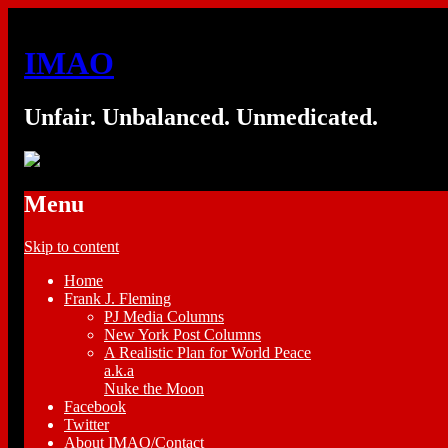
IMAO
Unfair. Unbalanced. Unmedicated.
Menu
Skip to content
Home
Frank J. Fleming
PJ Media Columns
New York Post Columns
A Realistic Plan for World Peace
a.k.a
Nuke the Moon
Facebook
Twitter
About IMAO/Contact