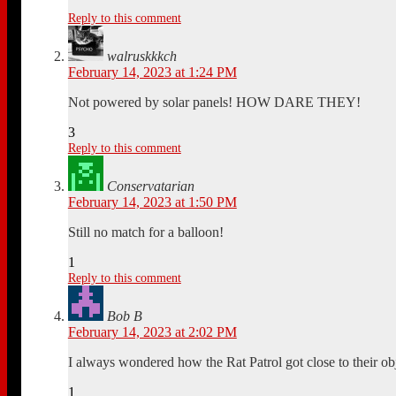
Reply to this comment
walruskkkch
February 14, 2023 at 1:24 PM
Not powered by solar panels! HOW DARE THEY!
3
Reply to this comment
Conservatarian
February 14, 2023 at 1:50 PM
Still no match for a balloon!
1
Reply to this comment
Bob B
February 14, 2023 at 2:02 PM
I always wondered how the Rat Patrol got close to their o
1