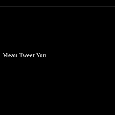
l Mean Tweet You