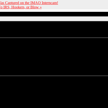
 Was Captured on the IMAO Interncam!
 To IRS, Hookers, or Blow
»