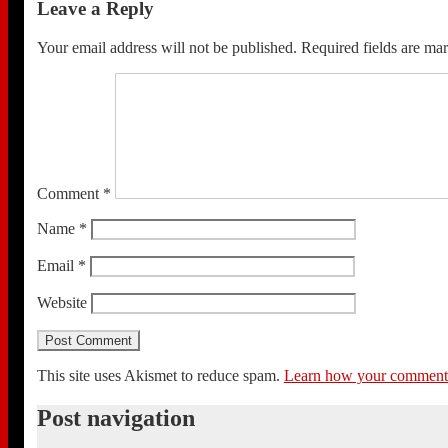
Leave a Reply
Your email address will not be published.
Required fields are m
Comment
*
Name
*
Email
*
Website
This site uses Akismet to reduce spam.
Learn how your comment d
Post navigation