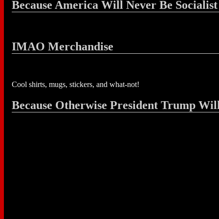
Because America Will Never Be Socialist
IMAO Merchandise
Cool shirts, mugs, stickers, and what-not!
Because Otherwise President Trump Wil