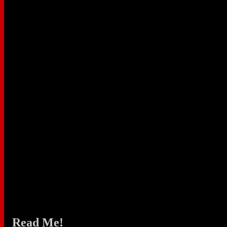
Read Me!