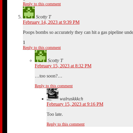
Reply to this comment
Scotty T
February 14, 2023 at 9:39 PM
Poops bombs so accurately they can hit a gas pipeline un
1
Reply to this comment
Scotty T
February 15, 2023 at 8:32 PM
…too soon?…
Reply to this comment
walruskkkch
February 15, 2023 at 9:16 PM
Too late.
Reply to this comment