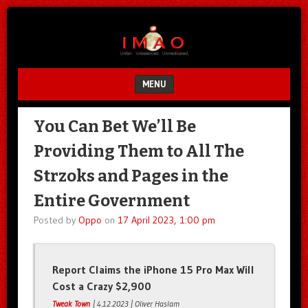
Unfair.
IMAO
Unbalanced.
Unmedicated.
MENU
SKIP TO CONTENT
You Can Bet We’ll Be
Providing Them to All The
Strzoks and Pages in the
Entire Government
Posted by
Oppo
on
17 April 2023, 1:00 pm
Report Claims the iPhone 15 Pro Max Will
Cost a Crazy $2,900
Tweak Town
| 4.12.2023 | Oliver Haslam