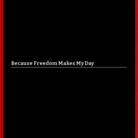
Because Freedom Makes My Day