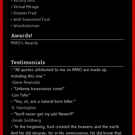
Victory Girls
Virtual Mirage
Vitamin Fred
Well Seasoned Fool
Woodsterman
Awards!
IMAO's Awards
Testimonials
"All quotes attributed to me on IMAO are made up...
including this one."
-
Glenn Reynolds
"Unfunny treasonous ronin!"
-Lou Tulio
*
"You, sir, are a natural born killer."
-
E. Harrington
"You'll never get my job! Never!!!"
-
Jonah Goldberg
"In the beginning, God created the heavens and the earth.
And He did despair, for in His omniscience, He did know that