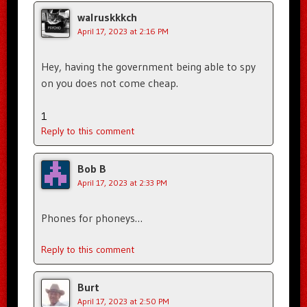
walruskkkch
April 17, 2023 at 2:16 PM
Hey, having the government being able to spy
on you does not come cheap.
1
Reply to this comment
Bob B
April 17, 2023 at 2:33 PM
Phones for phoneys…
Reply to this comment
Burt
April 17, 2023 at 2:50 PM