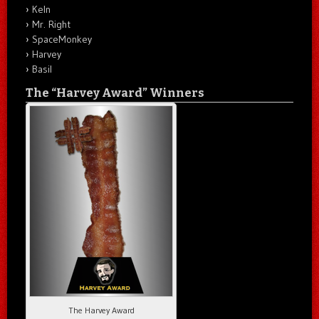
Keln
Mr. Right
SpaceMonkey
Harvey
Basil
The “Harvey Award” Winners
The Harvey Award