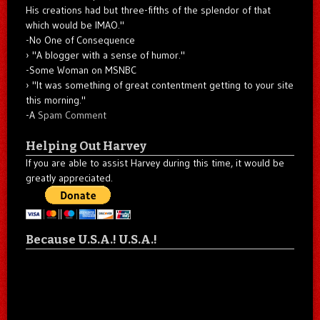
His creations had but three-fifths of the splendor of that
which would be IMAO."
-No One of Consequence
"A blogger with a sense of humor."
-Some Woman on MSNBC
"It was something of great contentment getting to your site
this morning."
-A
Spam Comment
Helping Out Harvey
If you are able to assist Harvey during this time, it would be
greatly appreciated.
Because U.S.A.! U.S.A.!