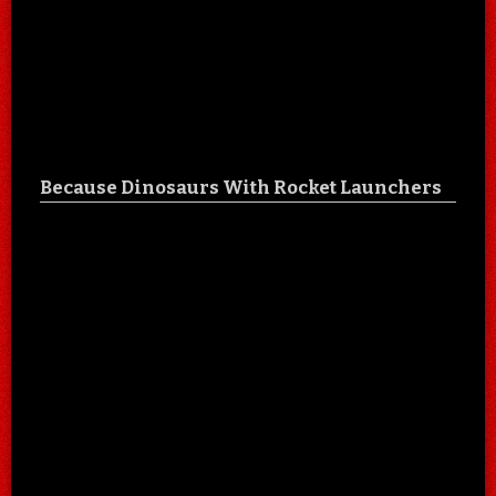
Because Dinosaurs With Rocket Launchers