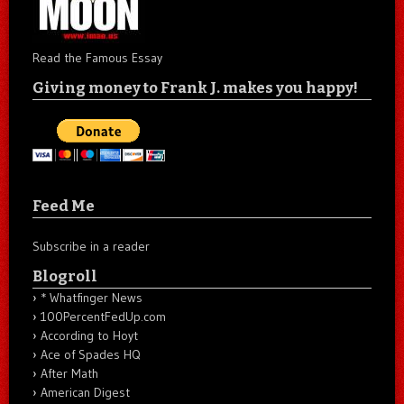
Read the Famous Essay
Giving money to Frank J. makes you happy!
Feed Me
Subscribe in a reader
Blogroll
* Whatfinger News
100PercentFedUp.com
According to Hoyt
Ace of Spades HQ
After Math
American Digest