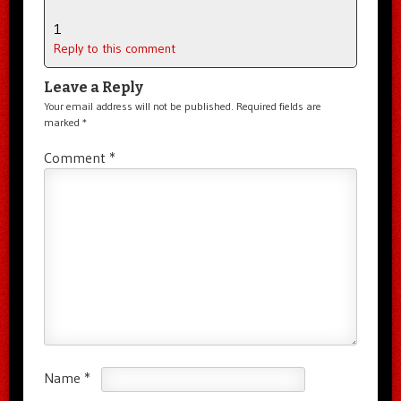
1
Reply to this comment
Leave a Reply
Your email address will not be published.
Required fields are
marked
*
Comment
*
Name
*