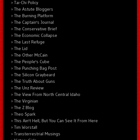
Tai-Chi Policy
The Astute Bloggers
The Burning Platform
The Captain's Journal
The Conservative Brief
The Economic Collapse
The Last Refuge
The Lid
The Other McCain
The People's Cube
The Punching Bag Post
The Silicon Graybeard
The Truth About Guns
The Unz Review
The View From North Central Idaho
The Virginian
The Z Blog
Theo Spark
This Ain't Hell, But You Can See It From Here
Tim Worstall
Transterrestrial Musings