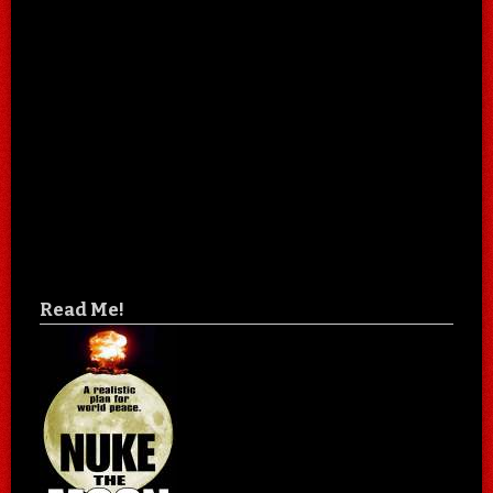
Read Me!