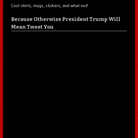
Cool shirts, mugs, stickers, and what-not!
Because Otherwise President Trump Will
Mean Tweet You