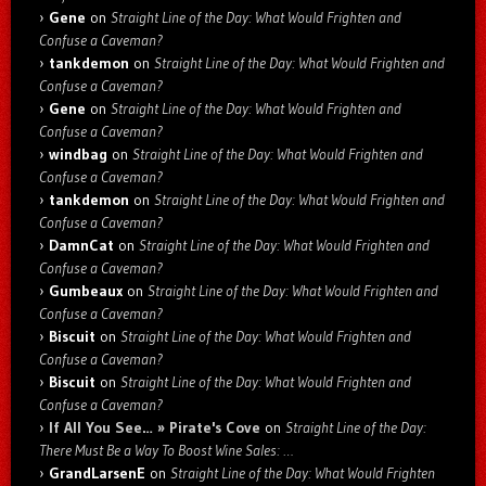
Gene
on
Straight Line of the Day: What Would Frighten and
Confuse a Caveman?
tankdemon
on
Straight Line of the Day: What Would Frighten and
Confuse a Caveman?
Gene
on
Straight Line of the Day: What Would Frighten and
Confuse a Caveman?
windbag
on
Straight Line of the Day: What Would Frighten and
Confuse a Caveman?
tankdemon
on
Straight Line of the Day: What Would Frighten and
Confuse a Caveman?
DamnCat
on
Straight Line of the Day: What Would Frighten and
Confuse a Caveman?
Gumbeaux
on
Straight Line of the Day: What Would Frighten and
Confuse a Caveman?
Biscuit
on
Straight Line of the Day: What Would Frighten and
Confuse a Caveman?
Biscuit
on
Straight Line of the Day: What Would Frighten and
Confuse a Caveman?
If All You See… » Pirate's Cove
on
Straight Line of the Day:
There Must Be a Way To Boost Wine Sales: …
GrandLarsenE
on
Straight Line of the Day: What Would Frighten