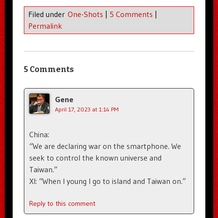
Filed under
One-Shots
|
5 Comments
|
Permalink
5 Comments
Gene
April 17, 2023 at 1:14 PM
China:
“We are declaring war on the smartphone. We
seek to control the known universe and
Taiwan.”
XI: “When I young I go to island and Taiwan on.”
Reply to this comment