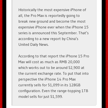
Historically the most expensive iPhone of
all, the Pro Max is reportedly going to
break new ground and become the most
expensive iPhone ever when the iPhone 15
series is announced this September. That’s
according to a new report by China’s
United Daily News.
According to that report the iPhone 15 Pro
Max will cost as much as RMB 20,000
which works out to be around $2,900 at
the current exchange rate. To put that into
perspective the iPhone 14 Pro Max
currently sells for $1,099 in its 128GB
configuration. Even the range-topping 1TB
model sells for just $1,599.