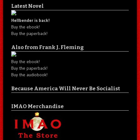
Latest Novel
Hellbender is back!
Buy the ebook!
Buy the paperback!
Also from Frank J. Fleming
Buy the ebook!
Buy the paperback!
Buy the audiobook!
Because America Will Never Be Socialist
IMAO Merchandise