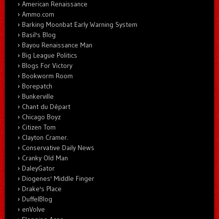
American Renaissance
Ammo.com
Barking Moonbat Early Warning System
Basil's Blog
Bayou Renaissance Man
Big League Politics
Blogs For Victory
Bookworm Room
Borepatch
Bunkerville
Chant du Départ
Chicago Boyz
Citizen Tom
Clayton Cramer.
Conservative Daily News
Cranky Old Man
DaleyGator
Diogenes' Middle Finger
Drake's Place
DuffelBlog
enVolve