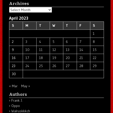
Archives
Archives
April 2023
S
M
T
W
T
F
S
1
2
3
4
5
6
7
8
9
10
11
12
13
14
15
16
17
18
19
20
21
22
23
24
25
26
27
28
29
30
« Mar
May »
Authors
Frank J.
Oppo
Walruskkkch