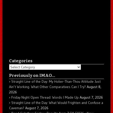
Categories
Categories
Previously on IMAO…
Straight Line of the Day: My Holier-Than-Thou Attitude Just
Ain’t Working. What Other Comparatives Can I Try?
August 8,
2026
Friday Night Open Thread: Words I Made Up
August 7, 2026
Straight Line of the Day: What Would Frighten and Confuse a
Caveman?
August 7, 2026