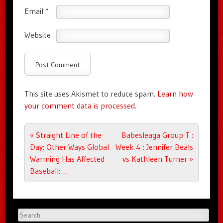
Email
*
Website
This site uses Akismet to reduce spam.
Learn how
your comment data is processed.
Post navigation
«
Straight Line of the
Babesleaga Group T :
Day: Other Ways Global
Week 4 : Jennifer Beals
Warming Has Affected
vs Kathleen Turner
»
Baseball: …
Search