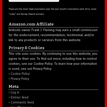
These are the most liked comments over the last month. Comments with 10 or more
“Likes” are Harvey Award winners.
Amazon.com Affiliate
Website owner Frank J. Fleming may earn a small commission
for the endorsement, recommendation, testimonial, and/or
link to any products or services from this website.
Privacy & Cookies
This site uses cookies. By continuing to use this website, you
agree to their use. To find out more, including how to control
cookies, see our Cookie Policy. To learn how your information
is used, see out Privacy Policy.
Cookie Policy
Privacy Policy
Meta
Log in
Entries feed
Comments feed