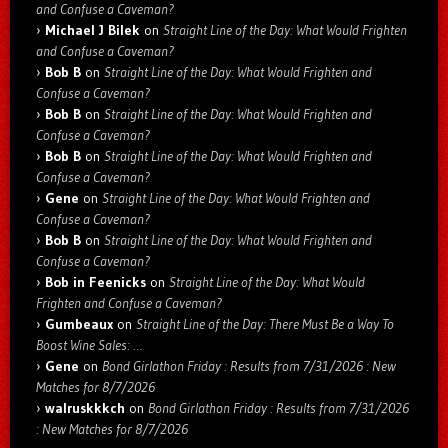
and Confuse a Caveman?
Michael J Bilek
on
Straight Line of the Day: What Would Frighten
and Confuse a Caveman?
Bob B
on
Straight Line of the Day: What Would Frighten and
Confuse a Caveman?
Bob B
on
Straight Line of the Day: What Would Frighten and
Confuse a Caveman?
Bob B
on
Straight Line of the Day: What Would Frighten and
Confuse a Caveman?
Gene
on
Straight Line of the Day: What Would Frighten and
Confuse a Caveman?
Bob B
on
Straight Line of the Day: What Would Frighten and
Confuse a Caveman?
Bob in Feenicks
on
Straight Line of the Day: What Would
Frighten and Confuse a Caveman?
Gumbeaux
on
Straight Line of the Day: There Must Be a Way To
Boost Wine Sales: …
Gene
on
Bond Girlathon Friday : Results from 7/31/2026 : New
Matches for 8/7/2026
walruskkkch
on
Bond Girlathon Friday : Results from 7/31/2026
: New Matches for 8/7/2026