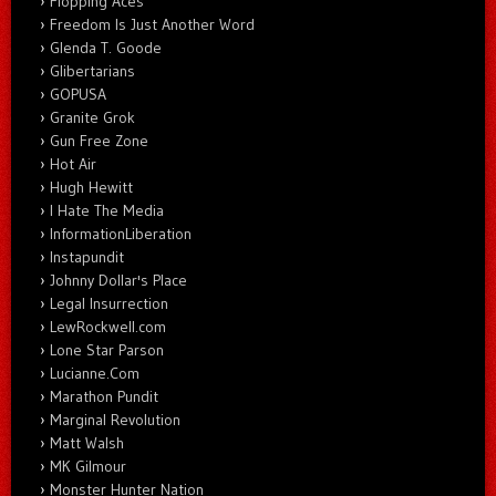
Flopping Aces
Freedom Is Just Another Word
Glenda T. Goode
Glibertarians
GOPUSA
Granite Grok
Gun Free Zone
Hot Air
Hugh Hewitt
I Hate The Media
InformationLiberation
Instapundit
Johnny Dollar's Place
Legal Insurrection
LewRockwell.com
Lone Star Parson
Lucianne.Com
Marathon Pundit
Marginal Revolution
Matt Walsh
MK Gilmour
Monster Hunter Nation