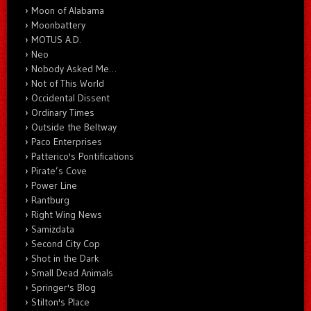
Moon of Alabama
Moonbattery
MOTUS A.D.
Neo
Nobody Asked Me…
Not of This World
Occidental Dissent
Ordinary Times
Outside the Beltway
Paco Enterprises
Patterico's Pontifications
Pirate’s Cove
Power Line
Rantburg
Right Wing News
Samizdata
Second City Cop
Shot in the Dark
Small Dead Animals
Springer's Blog
Stilton's Place