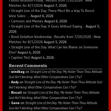
Bond Girlathon Friday : Results from 7/31/2026 : New
Matches for 8/7/2026
August 7, 2026
Straight Line of the Day: There Must Be a Way To Boost
Wine Sales: …
August 6, 2026
Cartoons and Memes
August 6, 2026
Straight Line of the Day: It Goes Without Saying…
August 5,
2026
Bond Girlathon Wednesday : Results from 7/29/2026 : New
Matches for 8/5/2026
August 5, 2026
Straight Line of the Day: What Can We Blame on Someone
Else?
August 4, 2026
Caption This!
August 4, 2026
Recent Comments
windbag
on
Straight Line of the Day: My Holier-Than-Thou Attitude
Just Ain’t Working. What Other Comparatives Can I Try?
Andy
on
Straight Line of the Day: My Holier-Than-Thou Attitude Just
Ain’t Working. What Other Comparatives Can I Try?
Biscuit
on
Straight Line of the Day: My Holier-Than-Thou Attitude
Just Ain’t Working. What Other Comparatives Can I Try?
Gene
on
Straight Line of the Day: My Holier-Than-Thou Attitude
Just Ain’t Working. What Other Comparatives Can I Try?