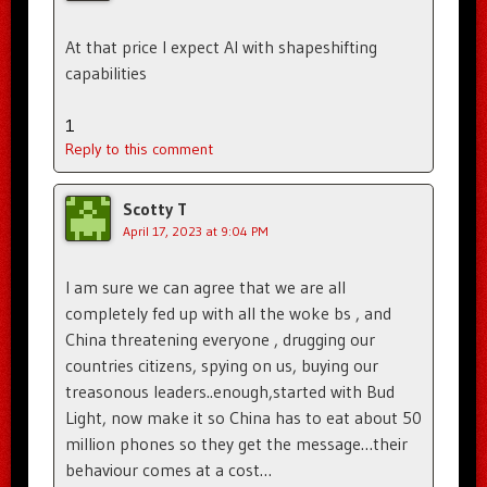
At that price I expect AI with shapeshifting
capabilities
1
Reply to this comment
Scotty T
April 17, 2023 at 9:04 PM
I am sure we can agree that we are all
completely fed up with all the woke bs , and
China threatening everyone , drugging our
countries citizens, spying on us, buying our
treasonous leaders..enough,started with Bud
Light, now make it so China has to eat about 50
million phones so they get the message…their
behaviour comes at a cost…