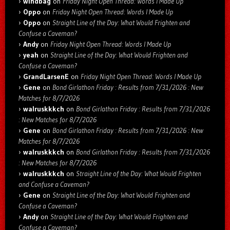
windbag
on
Friday Night Open Thread: Words I Made Up
Oppo
on
Friday Night Open Thread: Words I Made Up
Oppo
on
Straight Line of the Day: What Would Frighten and
Confuse a Caveman?
Andy
on
Friday Night Open Thread: Words I Made Up
yeah
on
Straight Line of the Day: What Would Frighten and
Confuse a Caveman?
GrandLarsenE
on
Friday Night Open Thread: Words I Made Up
Gene
on
Bond Girlathon Friday : Results from 7/31/2026 : New
Matches for 8/7/2026
walruskkkch
on
Bond Girlathon Friday : Results from 7/31/2026
: New Matches for 8/7/2026
Gene
on
Bond Girlathon Friday : Results from 7/31/2026 : New
Matches for 8/7/2026
walruskkkch
on
Bond Girlathon Friday : Results from 7/31/2026
: New Matches for 8/7/2026
walruskkkch
on
Straight Line of the Day: What Would Frighten
and Confuse a Caveman?
Gene
on
Straight Line of the Day: What Would Frighten and
Confuse a Caveman?
Andy
on
Straight Line of the Day: What Would Frighten and
Confuse a Caveman?