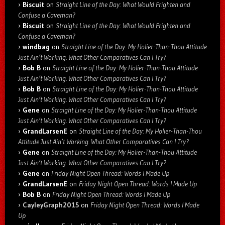
Biscuit
on
Straight Line of the Day: What Would Frighten and
Confuse a Caveman?
Biscuit
on
Straight Line of the Day: What Would Frighten and
Confuse a Caveman?
windbag
on
Straight Line of the Day: My Holier-Than-Thou Attitude
Just Ain’t Working. What Other Comparatives Can I Try?
Bob B
on
Straight Line of the Day: My Holier-Than-Thou Attitude
Just Ain’t Working. What Other Comparatives Can I Try?
Bob B
on
Straight Line of the Day: My Holier-Than-Thou Attitude
Just Ain’t Working. What Other Comparatives Can I Try?
Gene
on
Straight Line of the Day: My Holier-Than-Thou Attitude
Just Ain’t Working. What Other Comparatives Can I Try?
GrandLarsenE
on
Straight Line of the Day: My Holier-Than-Thou
Attitude Just Ain’t Working. What Other Comparatives Can I Try?
Gene
on
Straight Line of the Day: My Holier-Than-Thou Attitude
Just Ain’t Working. What Other Comparatives Can I Try?
Gene
on
Friday Night Open Thread: Words I Made Up
GrandLarsenE
on
Friday Night Open Thread: Words I Made Up
Bob B
on
Friday Night Open Thread: Words I Made Up
CayleyGraph2015
on
Friday Night Open Thread: Words I Made
Up