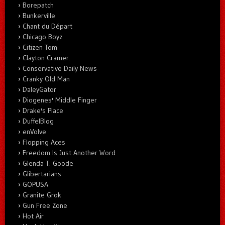
Borepatch
Bunkerville
Chant du Départ
Chicago Boyz
Citizen Tom
Clayton Cramer.
Conservative Daily News
Cranky Old Man
DaleyGator
Diogenes' Middle Finger
Drake's Place
DuffelBlog
enVolve
Flopping Aces
Freedom Is Just Another Word
Glenda T. Goode
Glibertarians
GOPUSA
Granite Grok
Gun Free Zone
Hot Air