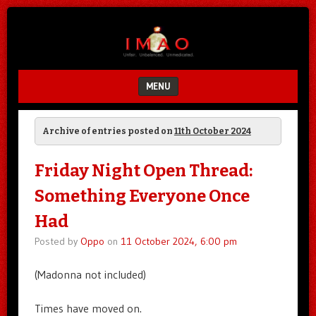
Unfair.
IMAO
Unbalanced.
Unmedicated.
MENU
SKIP TO CONTENT
Archive of entries posted on
11th October 2024
Friday Night Open Thread:
Something Everyone Once
Had
Posted by
Oppo
on
11 October 2024, 6:00 pm
(Madonna not included)
Times have moved on.