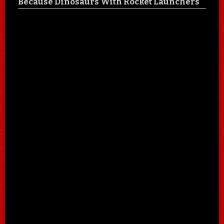
Because Dinosaurs With Rocket Launchers