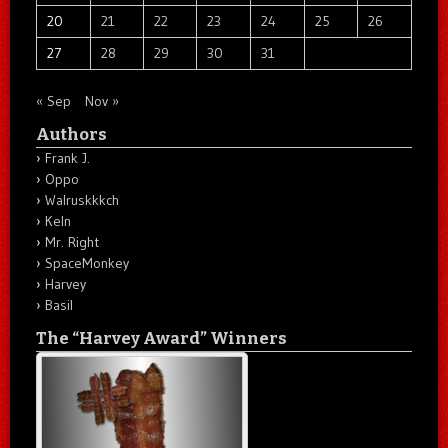
20
21
22
23
24
25
26
27
28
29
30
31
« Sep
Nov »
Authors
Frank J.
Oppo
Walruskkkch
Keln
Mr. Right
SpaceMonkey
Harvey
Basil
The “Harvey Award” Winners