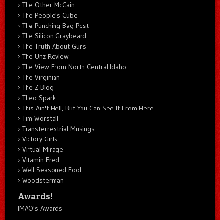
The Other McCain
The People's Cube
The Punching Bag Post
The Silicon Graybeard
The Truth About Guns
The Unz Review
The View From North Central Idaho
The Virginian
The Z Blog
Theo Spark
This Ain't Hell, But You Can See It From Here
Tim Worstall
Transterrestrial Musings
Victory Girls
Virtual Mirage
Vitamin Fred
Well Seasoned Fool
Woodsterman
Awards!
IMAO's Awards