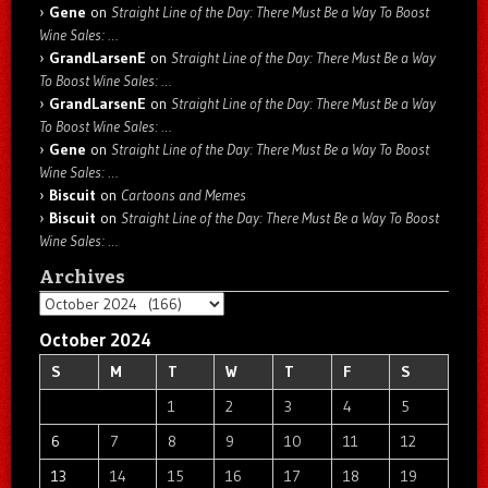
Gene
on
Straight Line of the Day: There Must Be a Way To Boost
Wine Sales: …
GrandLarsenE
on
Straight Line of the Day: There Must Be a Way
To Boost Wine Sales: …
GrandLarsenE
on
Straight Line of the Day: There Must Be a Way
To Boost Wine Sales: …
Gene
on
Straight Line of the Day: There Must Be a Way To Boost
Wine Sales: …
Biscuit
on
Cartoons and Memes
Biscuit
on
Straight Line of the Day: There Must Be a Way To Boost
Wine Sales: …
Archives
Archives
October 2024
S
M
T
W
T
F
S
1
2
3
4
5
6
7
8
9
10
11
12
13
14
15
16
17
18
19