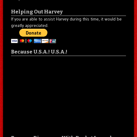
Helping Out Harvey
If you are able to assist Harvey during this time, it would be
greatly appreciated.
Because U.S.A.! U.S.A.!