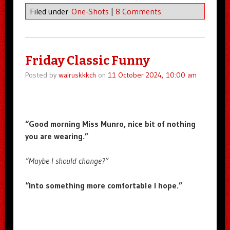
Filed under
One-Shots
|
8 Comments
Friday Classic Funny
Posted by
walruskkkch
on
11 October 2024, 10:00 am
“Good morning Miss Munro, nice bit of nothing
you are wearing.”
“Maybe I should change?”
“Into something more comfortable I hope.”