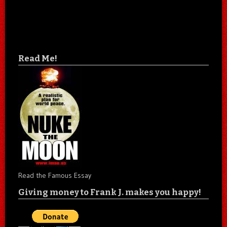
Read Me!
Read the Famous Essay
Giving money to Frank J. makes you happy!