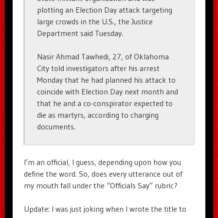
plotting an Election Day attack targeting
large crowds in the U.S., the Justice
Department said Tuesday.
Nasir Ahmad Tawhedi, 27, of Oklahoma
City told investigators after his arrest
Monday that he had planned his attack to
coincide with Election Day next month and
that he and a co-conspirator expected to
die as martyrs, according to charging
documents.
I’m an official, I guess, depending upon how you
define the word. So, does every utterance out of
my mouth fall under the “Officials Say” rubric?
Update: I was just joking when I wrote the title to