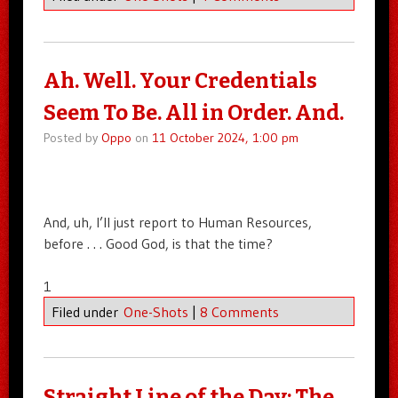
Ah. Well. Your Credentials
Seem To Be. All in Order. And.
Posted by
Oppo
on
11 October 2024, 1:00 pm
And, uh, I’ll just report to Human Resources,
before . . . Good God, is that the time?
1
Filed under
One-Shots
|
8 Comments
Straight Line of the Day: The