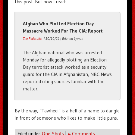
this post. But now I read:
Afghan Who Plotted Election Day
Massacre Worked For The CIA: Report
The Federalist
| 10/10/24 | Brianna Lyman
The Afghan national who was arrested
Monday for allegedly plotting an Election
Day terrorist attack worked as a security
guard for the CIA in Afghanistan, NBC News
reported citing sources familiar with the
matter.
By the way, “Tawhedi” is a hell of a name to dangle
in front of someone who likes to make little puns.
Filed under
One-Shots
|
4 Comments