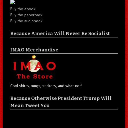
Buy the ebook!
Buy the paperback!
Buy the audiobook!
Because America Will Never Be Socialist
IMAO Merchandise
Cool shirts, mugs, stickers, and what-not!
Because Otherwise President Trump Will
Mean Tweet You