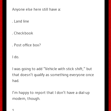
Anyone else here still have a:
. Land line
. Checkbook
. Post office box?
I do.
I was going to add “Vehicle with stick shift,” but
that doesn’t qualify as something everyone once
had.
I’m happy to report that I don’t have a dial-up
modem, though.
1