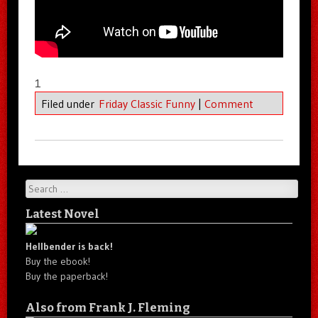
1
Filed under
Friday Classic Funny
|
Comment
Search
Latest Novel
Hellbender is back!
Buy the ebook!
Buy the paperback!
Also from Frank J. Fleming