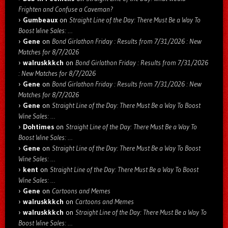
Frighten and Confuse a Caveman?
Gumbeaux
on
Straight Line of the Day: There Must Be a Way To
Boost Wine Sales: …
Gene
on
Bond Girlathon Friday : Results from 7/31/2026 : New
Matches for 8/7/2026
walruskkkch
on
Bond Girlathon Friday : Results from 7/31/2026
: New Matches for 8/7/2026
Gene
on
Bond Girlathon Friday : Results from 7/31/2026 : New
Matches for 8/7/2026
Gene
on
Straight Line of the Day: There Must Be a Way To Boost
Wine Sales: …
Dohtimes
on
Straight Line of the Day: There Must Be a Way To
Boost Wine Sales: …
Gene
on
Straight Line of the Day: There Must Be a Way To Boost
Wine Sales: …
kent
on
Straight Line of the Day: There Must Be a Way To Boost
Wine Sales: …
Gene
on
Cartoons and Memes
walruskkkch
on
Cartoons and Memes
walruskkkch
on
Straight Line of the Day: There Must Be a Way To
Boost Wine Sales: …