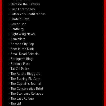
Outside the Beltway
Paco Enterprises
Patterico's Pontifications
Pirate’s Cove
Power Line
Rantburg
Right Wing News
Samizdata
Second City Cop
Shot in the Dark
Small Dead Animals
Springer's Blog
Stilton's Place
Tai-Chi Policy
The Astute Bloggers
The Burning Platform
The Captain's Journal
The Conservative Brief
The Economic Collapse
The Last Refuge
The Lid