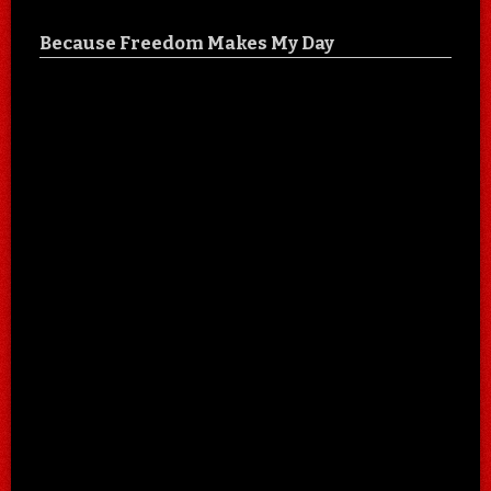
Because Freedom Makes My Day