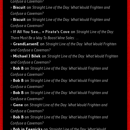
Confuse a Caveman?
Biscuit
on
Straight Line of the Day: What Would Frighten and
Confuse a Caveman?
Biscuit
on
Straight Line of the Day: What Would Frighten and
Confuse a Caveman?
If All You See… » Pirate's Cove
on
Straight Line of the Day:
There Must Be a Way To Boost Wine Sales: …
GrandLarsenE
on
Straight Line of the Day: What Would Frighten
and Confuse a Caveman?
Michael J Bilek
on
Straight Line of the Day: What Would Frighten
and Confuse a Caveman?
Bob B
on
Straight Line of the Day: What Would Frighten and
Confuse a Caveman?
Bob B
on
Straight Line of the Day: What Would Frighten and
Confuse a Caveman?
Bob B
on
Straight Line of the Day: What Would Frighten and
Confuse a Caveman?
Gene
on
Straight Line of the Day: What Would Frighten and
Confuse a Caveman?
Bob B
on
Straight Line of the Day: What Would Frighten and
Confuse a Caveman?
Bob in Feenicks
on
Straight Line of the Day: What Would