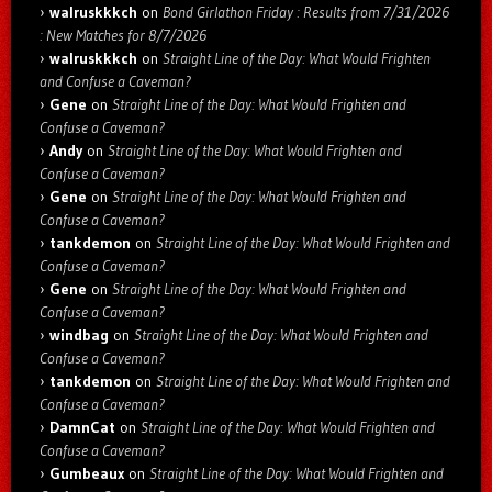
walruskkkch
on
Bond Girlathon Friday : Results from 7/31/2026
: New Matches for 8/7/2026
walruskkkch
on
Straight Line of the Day: What Would Frighten
and Confuse a Caveman?
Gene
on
Straight Line of the Day: What Would Frighten and
Confuse a Caveman?
Andy
on
Straight Line of the Day: What Would Frighten and
Confuse a Caveman?
Gene
on
Straight Line of the Day: What Would Frighten and
Confuse a Caveman?
tankdemon
on
Straight Line of the Day: What Would Frighten and
Confuse a Caveman?
Gene
on
Straight Line of the Day: What Would Frighten and
Confuse a Caveman?
windbag
on
Straight Line of the Day: What Would Frighten and
Confuse a Caveman?
tankdemon
on
Straight Line of the Day: What Would Frighten and
Confuse a Caveman?
DamnCat
on
Straight Line of the Day: What Would Frighten and
Confuse a Caveman?
Gumbeaux
on
Straight Line of the Day: What Would Frighten and