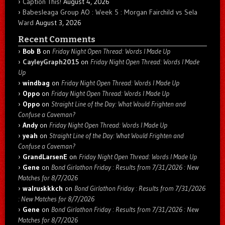
Caption This!
August 4, 2026
Babesleaga Group AO : Week 5 : Morgan Fairchild vs Sela
Ward
August 3, 2026
Recent Comments
Bob B
on
Friday Night Open Thread: Words I Made Up
CayleyGraph2015
on
Friday Night Open Thread: Words I Made
Up
windbag
on
Friday Night Open Thread: Words I Made Up
Oppo
on
Friday Night Open Thread: Words I Made Up
Oppo
on
Straight Line of the Day: What Would Frighten and
Confuse a Caveman?
Andy
on
Friday Night Open Thread: Words I Made Up
yeah
on
Straight Line of the Day: What Would Frighten and
Confuse a Caveman?
GrandLarsenE
on
Friday Night Open Thread: Words I Made Up
Gene
on
Bond Girlathon Friday : Results from 7/31/2026 : New
Matches for 8/7/2026
walruskkkch
on
Bond Girlathon Friday : Results from 7/31/2026
: New Matches for 8/7/2026
Gene
on
Bond Girlathon Friday : Results from 7/31/2026 : New
Matches for 8/7/2026