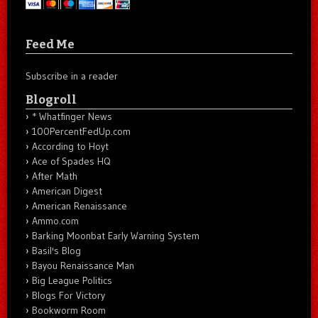
Feed Me
Subscribe in a reader
Blogroll
* Whatfinger News
100PercentFedUp.com
According to Hoyt
Ace of Spades HQ
After Math
American Digest
American Renaissance
Ammo.com
Barking Moonbat Early Warning System
Basil's Blog
Bayou Renaissance Man
Big League Politics
Blogs For Victory
Bookworm Room