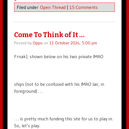
Filed under
Open Thread
|
15 Comments
Come To Think of It …
Posted by
Oppo
on
11 October 2024, 5:00 pm
FrnakJ, shown below on his two private IMAO
ships (not to be confused with his IMAO lair, in
foreground) . . .
. . . is pretty much funding this site for us to play in.
So, let’s play.