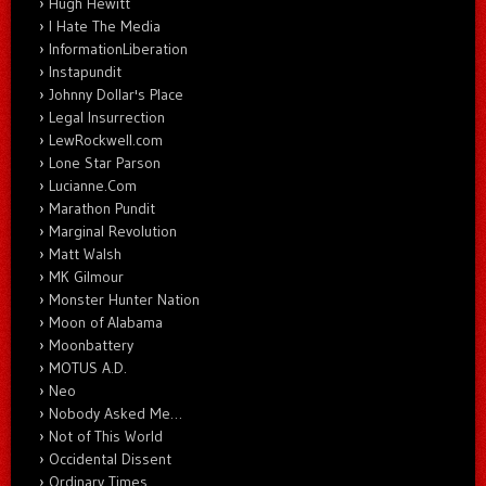
Hugh Hewitt
I Hate The Media
InformationLiberation
Instapundit
Johnny Dollar's Place
Legal Insurrection
LewRockwell.com
Lone Star Parson
Lucianne.Com
Marathon Pundit
Marginal Revolution
Matt Walsh
MK Gilmour
Monster Hunter Nation
Moon of Alabama
Moonbattery
MOTUS A.D.
Neo
Nobody Asked Me…
Not of This World
Occidental Dissent
Ordinary Times