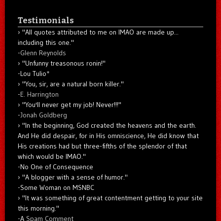
Testimonials
"All quotes attributed to me on IMAO are made up...
including this one."
-
Glenn Reynolds
"Unfunny treasonous ronin!"
-Lou Tulio
*
"You, sir, are a natural born killer."
-
E. Harrington
"You'll never get my job! Never!!!"
-
Jonah Goldberg
"In the beginning, God created the heavens and the earth.
And He did despair, for in His omniscience, He did know that
His creations had but three-fifths of the splendor of that
which would be IMAO."
-No One of Consequence
"A blogger with a sense of humor."
-Some Woman on MSNBC
"It was something of great contentment getting to your site
this morning."
-A
Spam Comment