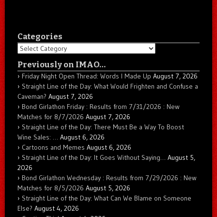
Categories
Categories
Previously on IMAO…
Friday Night Open Thread: Words I Made Up
August 7, 2026
Straight Line of the Day: What Would Frighten and Confuse a
Caveman?
August 7, 2026
Bond Girlathon Friday : Results from 7/31/2026 : New
Matches for 8/7/2026
August 7, 2026
Straight Line of the Day: There Must Be a Way To Boost
Wine Sales: …
August 6, 2026
Cartoons and Memes
August 6, 2026
Straight Line of the Day: It Goes Without Saying…
August 5,
2026
Bond Girlathon Wednesday : Results from 7/29/2026 : New
Matches for 8/5/2026
August 5, 2026
Straight Line of the Day: What Can We Blame on Someone
Else?
August 4, 2026