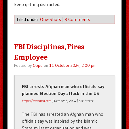
keep getting distracted.
Filed under
One-Shots
|
3 Comments
FBI Disciplines, Fires
Employee
Posted by
Oppo
on
11 October 2024, 2:00 pm
FBI arrests Afghan man who officials say
planned Election Day attack in the US
https://www.msn.com
| October 8, 2024 | Eric Tucker
The FBI has arrested an Afghan man who
officials say was inspired by the Islamic
State militant organization and was