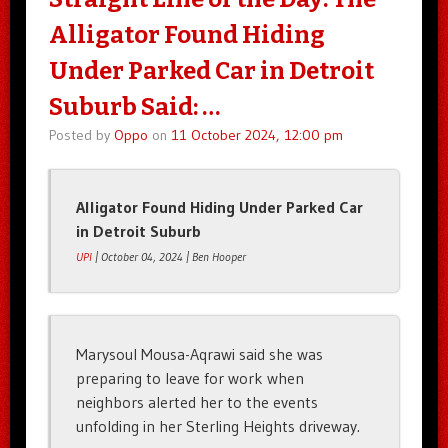
Alligator Found Hiding
Under Parked Car in Detroit
Suburb Said: …
Posted by
Oppo
on
11 October 2024, 12:00 pm
Alligator Found Hiding Under Parked Car
in Detroit Suburb
UPI
| October 04, 2024 | Ben Hooper
Marysoul Mousa-Aqrawi said she was
preparing to leave for work when
neighbors alerted her to the events
unfolding in her Sterling Heights driveway.