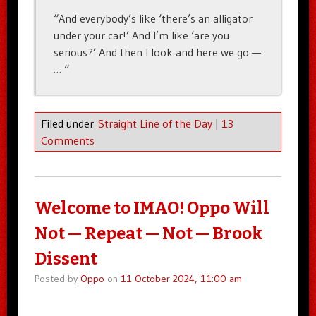
“And everybody’s like ‘there’s an alligator
under your car!’ And I’m like ‘are you
serious?’ And then I look and here we go —
… “
Filed under
Straight Line of the Day
|
13
Comments
Welcome to IMAO! Oppo Will
Not — Repeat — Not — Brook
Dissent
Posted by
Oppo
on
11 October 2024, 11:00 am