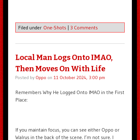
Filed under
One-Shots
|
3 Comments
Local Man Logs Onto IMAO,
Then Moves On With Life
Posted by
Oppo
on
11 October 2024, 3:00 pm
Remembers Why He Logged Onto IMAO in the First
Place:
If you maintain focus, you can see either Oppo or
Walrus in the back of the scene. I’m not sure. I