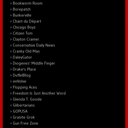
Bookworm Room
Borepatch
Bunkerville
Chant du Départ
Chicago Boyz
Citizen Tom
Clayton Cramer.
Conservative Daily News
Cranky Old Man
DaleyGator
Diogenes' Middle Finger
Drake's Place
DuffelBlog
enVolve
Flopping Aces
Freedom Is Just Another Word
Glenda T. Goode
Glibertarians
GOPUSA
Granite Grok
Gun Free Zone