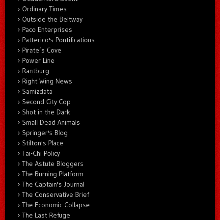
Ordinary Times
Outside the Beltway
Paco Enterprises
Patterico's Pontifications
Pirate’s Cove
Power Line
Rantburg
Right Wing News
Samizdata
Second City Cop
Shot in the Dark
Small Dead Animals
Springer's Blog
Stilton's Place
Tai-Chi Policy
The Astute Bloggers
The Burning Platform
The Captain's Journal
The Conservative Brief
The Economic Collapse
The Last Refuge