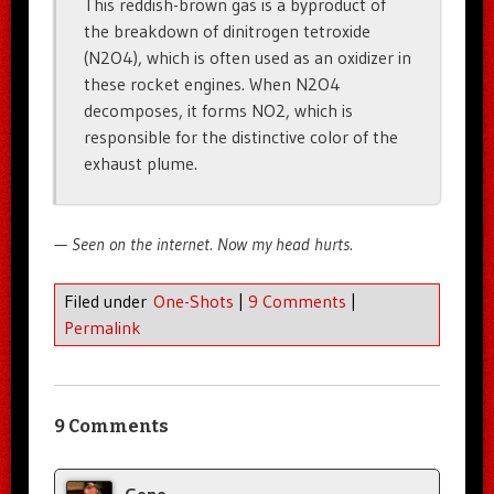
This reddish-brown gas is a byproduct of
the breakdown of dinitrogen tetroxide
(N2O4), which is often used as an oxidizer in
these rocket engines. When N2O4
decomposes, it forms NO2, which is
responsible for the distinctive color of the
exhaust plume.
— Seen on the internet. Now my head hurts.
Filed under
One-Shots
|
9 Comments
|
Permalink
9 Comments
Gene