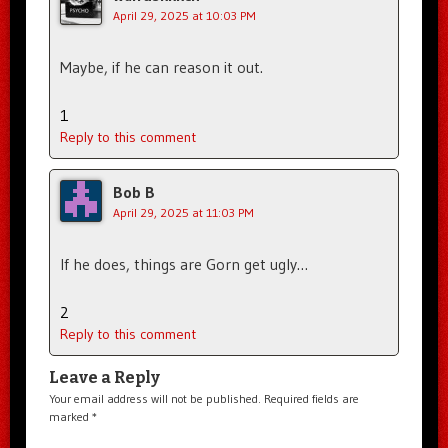
April 29, 2025 at 10:03 PM
Maybe, if he can reason it out.
1
Reply to this comment
Bob B
April 29, 2025 at 11:03 PM
If he does, things are Gorn get ugly…
2
Reply to this comment
Leave a Reply
Your email address will not be published.
Required fields are
marked
*