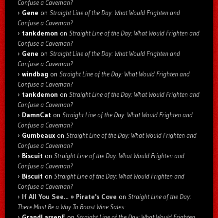
Confuse a Caveman?
Gene
on
Straight Line of the Day: What Would Frighten and
Confuse a Caveman?
tankdemon
on
Straight Line of the Day: What Would Frighten and
Confuse a Caveman?
Gene
on
Straight Line of the Day: What Would Frighten and
Confuse a Caveman?
windbag
on
Straight Line of the Day: What Would Frighten and
Confuse a Caveman?
tankdemon
on
Straight Line of the Day: What Would Frighten and
Confuse a Caveman?
DamnCat
on
Straight Line of the Day: What Would Frighten and
Confuse a Caveman?
Gumbeaux
on
Straight Line of the Day: What Would Frighten and
Confuse a Caveman?
Biscuit
on
Straight Line of the Day: What Would Frighten and
Confuse a Caveman?
Biscuit
on
Straight Line of the Day: What Would Frighten and
Confuse a Caveman?
If All You See… » Pirate's Cove
on
Straight Line of the Day:
There Must Be a Way To Boost Wine Sales: …
GrandLarsenE
on
Straight Line of the Day: What Would Frighten