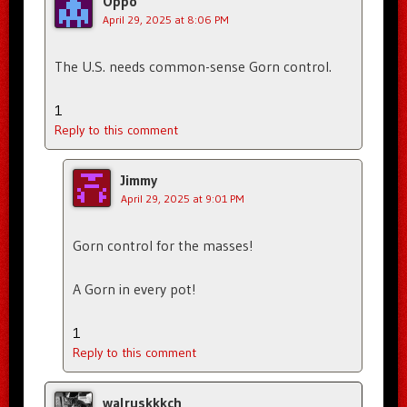
Oppo
April 29, 2025 at 8:06 PM
The U.S. needs common-sense Gorn control.
1
Reply to this comment
Jimmy
April 29, 2025 at 9:01 PM
Gorn control for the masses!
A Gorn in every pot!
1
Reply to this comment
walruskkkch