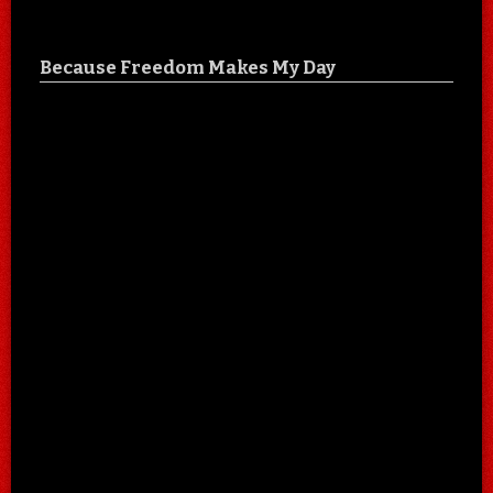
Because Freedom Makes My Day