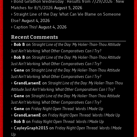
Bond Girlathon Wednesday : Results from 7/29/2026 : New
Matches for 8/5/2026
August 5, 2026
Straight Line of the Day: What Can We Blame on Someone
Else?
August 4, 2026
Caption This!
August 4, 2026
Recent Comments
Bob B
on
Straight Line of the Day: My Holier-Than-Thou Attitude
Just Ain’t Working. What Other Comparatives Can I Try?
Bob B
on
Straight Line of the Day: My Holier-Than-Thou Attitude
Just Ain’t Working. What Other Comparatives Can I Try?
Gene
on
Straight Line of the Day: My Holier-Than-Thou Attitude
Just Ain’t Working. What Other Comparatives Can I Try?
GrandLarsenE
on
Straight Line of the Day: My Holier-Than-Thou
Attitude Just Ain’t Working. What Other Comparatives Can I Try?
Gene
on
Straight Line of the Day: My Holier-Than-Thou Attitude
Just Ain’t Working. What Other Comparatives Can I Try?
Gene
on
Friday Night Open Thread: Words I Made Up
GrandLarsenE
on
Friday Night Open Thread: Words I Made Up
Bob B
on
Friday Night Open Thread: Words I Made Up
CayleyGraph2015
on
Friday Night Open Thread: Words I Made
Up