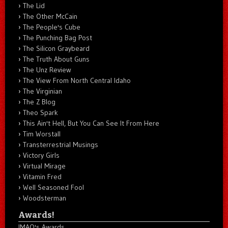
The Lid
The Other McCain
The People's Cube
The Punching Bag Post
The Silicon Graybeard
The Truth About Guns
The Unz Review
The View From North Central Idaho
The Virginian
The Z Blog
Theo Spark
This Ain't Hell, But You Can See It From Here
Tim Worstall
Transterrestrial Musings
Victory Girls
Virtual Mirage
Vitamin Fred
Well Seasoned Fool
Woodsterman
Awards!
IMAO's Awards