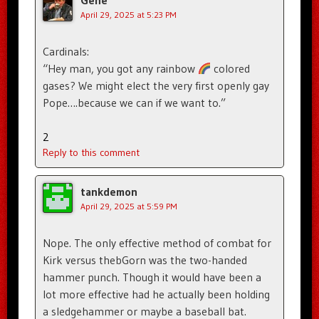
April 29, 2025 at 5:23 PM
Cardinals:
“Hey man, you got any rainbow
colored
gases? We might elect the very first openly gay
Pope….because we can if we want to.”
2
Reply to this comment
tankdemon
April 29, 2025 at 5:59 PM
Nope. The only effective method of combat for
Kirk versus thebGorn was the two-handed
hammer punch. Though it would have been a
lot more effective had he actually been holding
a sledgehammer or maybe a baseball bat.