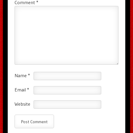
Comment
*
Name
*
Email
*
Website