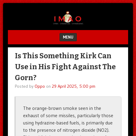
Unfair.
IMAO
Unbalanced.
Unmedicated.
MENU
SKIP TO CONTENT
Is This Something Kirk Can
Use in His Fight Against The
Gorn?
Posted by
Oppo
on
29 April 2025, 5:00 pm
The orange-brown smoke seen in the
exhaust of some missiles, particularly those
using hydrazine-based fuels, is primarily due
to the presence of nitrogen dioxide (NO2).