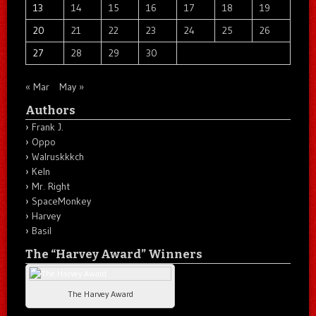
13
14
15
16
17
18
19
20
21
22
23
24
25
26
27
28
29
30
« Mar
May »
Authors
Frank J.
Oppo
Walruskkkch
Keln
Mr. Right
SpaceMonkey
Harvey
Basil
The “Harvey Award” Winners
The Harvey Award