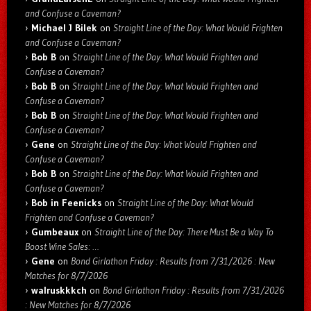
and Confuse a Caveman?
Michael J Bilek
on
Straight Line of the Day: What Would Frighten
and Confuse a Caveman?
Bob B
on
Straight Line of the Day: What Would Frighten and
Confuse a Caveman?
Bob B
on
Straight Line of the Day: What Would Frighten and
Confuse a Caveman?
Bob B
on
Straight Line of the Day: What Would Frighten and
Confuse a Caveman?
Gene
on
Straight Line of the Day: What Would Frighten and
Confuse a Caveman?
Bob B
on
Straight Line of the Day: What Would Frighten and
Confuse a Caveman?
Bob in Feenicks
on
Straight Line of the Day: What Would
Frighten and Confuse a Caveman?
Gumbeaux
on
Straight Line of the Day: There Must Be a Way To
Boost Wine Sales: …
Gene
on
Bond Girlathon Friday : Results from 7/31/2026 : New
Matches for 8/7/2026
walruskkkch
on
Bond Girlathon Friday : Results from 7/31/2026
: New Matches for 8/7/2026