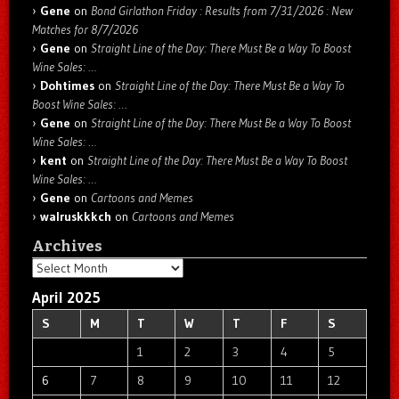
Gene
on
Bond Girlathon Friday : Results from 7/31/2026 : New
Matches for 8/7/2026
Gene
on
Straight Line of the Day: There Must Be a Way To Boost
Wine Sales: …
Dohtimes
on
Straight Line of the Day: There Must Be a Way To
Boost Wine Sales: …
Gene
on
Straight Line of the Day: There Must Be a Way To Boost
Wine Sales: …
kent
on
Straight Line of the Day: There Must Be a Way To Boost
Wine Sales: …
Gene
on
Cartoons and Memes
walruskkkch
on
Cartoons and Memes
Archives
Archives
April 2025
S
M
T
W
T
F
S
1
2
3
4
5
6
7
8
9
10
11
12