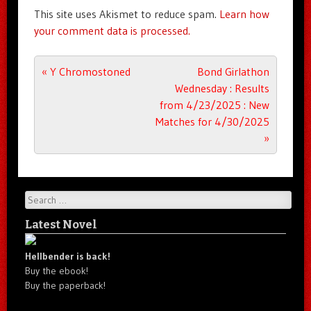
This site uses Akismet to reduce spam.
Learn how
your comment data is processed.
Post navigation
«
Y Chromostoned
Bond Girlathon
Wednesday : Results
from 4/23/2025 : New
Matches for 4/30/2025
»
Search
Latest Novel
Hellbender is back!
Buy the ebook!
Buy the paperback!