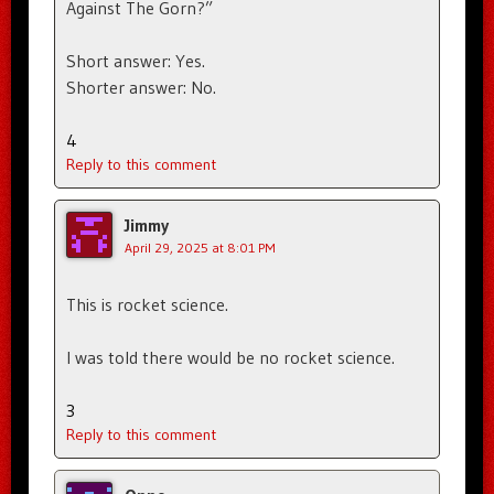
Against The Gorn?”
Short answer: Yes.
Shorter answer: No.
4
Reply to this comment
Jimmy
April 29, 2025 at 8:01 PM
This is rocket science.
I was told there would be no rocket science.
3
Reply to this comment