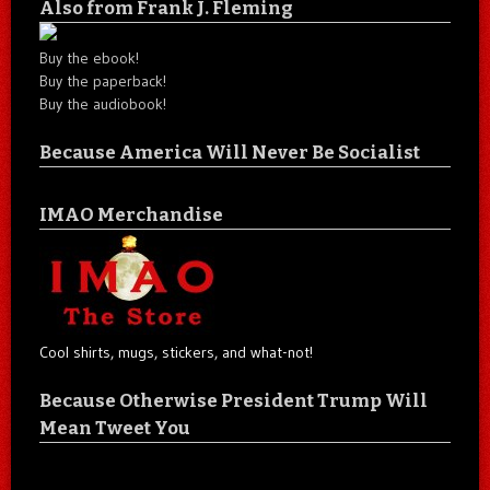
Also from Frank J. Fleming
Buy the ebook!
Buy the paperback!
Buy the audiobook!
Because America Will Never Be Socialist
IMAO Merchandise
Cool shirts, mugs, stickers, and what-not!
Because Otherwise President Trump Will
Mean Tweet You