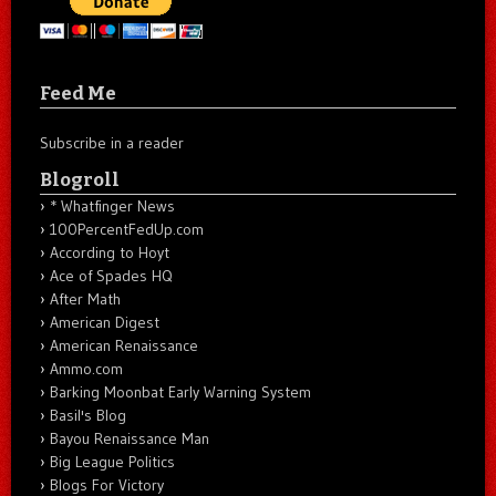
Feed Me
Subscribe in a reader
Blogroll
* Whatfinger News
100PercentFedUp.com
According to Hoyt
Ace of Spades HQ
After Math
American Digest
American Renaissance
Ammo.com
Barking Moonbat Early Warning System
Basil's Blog
Bayou Renaissance Man
Big League Politics
Blogs For Victory