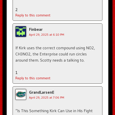
2
Reply to this comment
Finbear
April 29, 2025 at 6:10 PM
If Kirk uses the correct compound using NO2,
CH3NO2, the Enterprise could run circles
around them. Scotty needs a talking to.
1
Reply to this comment
GrandLarsenE
April 29, 2025 at 7:06 PM
“Is This Something Kirk Can Use in His Fight