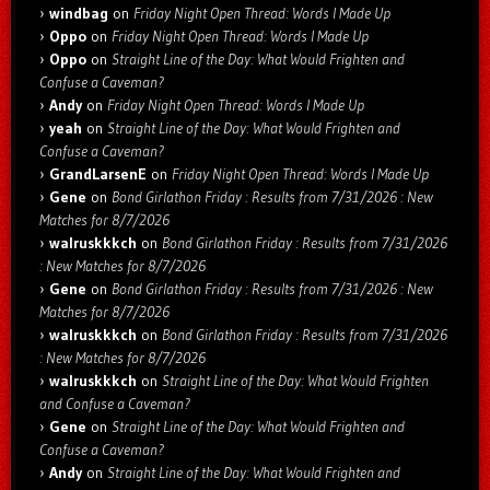
windbag
on
Friday Night Open Thread: Words I Made Up
Oppo
on
Friday Night Open Thread: Words I Made Up
Oppo
on
Straight Line of the Day: What Would Frighten and
Confuse a Caveman?
Andy
on
Friday Night Open Thread: Words I Made Up
yeah
on
Straight Line of the Day: What Would Frighten and
Confuse a Caveman?
GrandLarsenE
on
Friday Night Open Thread: Words I Made Up
Gene
on
Bond Girlathon Friday : Results from 7/31/2026 : New
Matches for 8/7/2026
walruskkkch
on
Bond Girlathon Friday : Results from 7/31/2026
: New Matches for 8/7/2026
Gene
on
Bond Girlathon Friday : Results from 7/31/2026 : New
Matches for 8/7/2026
walruskkkch
on
Bond Girlathon Friday : Results from 7/31/2026
: New Matches for 8/7/2026
walruskkkch
on
Straight Line of the Day: What Would Frighten
and Confuse a Caveman?
Gene
on
Straight Line of the Day: What Would Frighten and
Confuse a Caveman?
Andy
on
Straight Line of the Day: What Would Frighten and