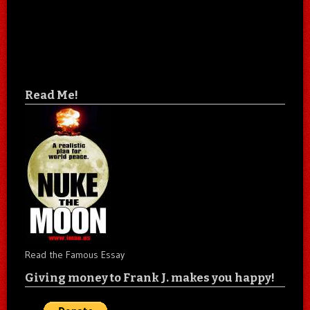
Read Me!
Read the Famous Essay
Giving money to Frank J. makes you happy!