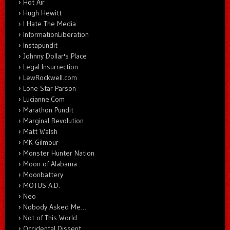
Hot Air
Hugh Hewitt
I Hate The Media
InformationLiberation
Instapundit
Johnny Dollar's Place
Legal Insurrection
LewRockwell.com
Lone Star Parson
Lucianne.Com
Marathon Pundit
Marginal Revolution
Matt Walsh
MK Gilmour
Monster Hunter Nation
Moon of Alabama
Moonbattery
MOTUS A.D.
Neo
Nobody Asked Me…
Not of This World
Occidental Dissent