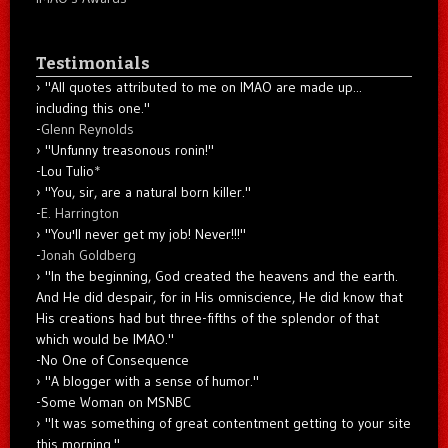
Testimonials
"All quotes attributed to me on IMAO are made up...
including this one."
-
Glenn Reynolds
"Unfunny treasonous ronin!"
-Lou Tulio
*
"You, sir, are a natural born killer."
-
E. Harrington
"You'll never get my job! Never!!!"
-
Jonah Goldberg
"In the beginning, God created the heavens and the earth.
And He did despair, for in His omniscience, He did know that
His creations had but three-fifths of the splendor of that
which would be IMAO."
-No One of Consequence
"A blogger with a sense of humor."
-Some Woman on MSNBC
"It was something of great contentment getting to your site
this morning."