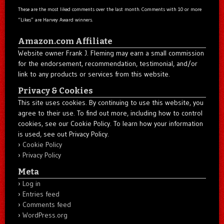
These are the most liked comments over the last month. Comments with 10 or more
“Likes” are Harvey Award winners.
Amazon.com Affiliate
Website owner Frank J. Fleming may earn a small commission
for the endorsement, recommendation, testimonial, and/or
link to any products or services from this website.
Privacy & Cookies
This site uses cookies. By continuing to use this website, you
agree to their use. To find out more, including how to control
cookies, see our Cookie Policy. To learn how your information
is used, see out Privacy Policy.
Cookie Policy
Privacy Policy
Meta
Log in
Entries feed
Comments feed
WordPress.org