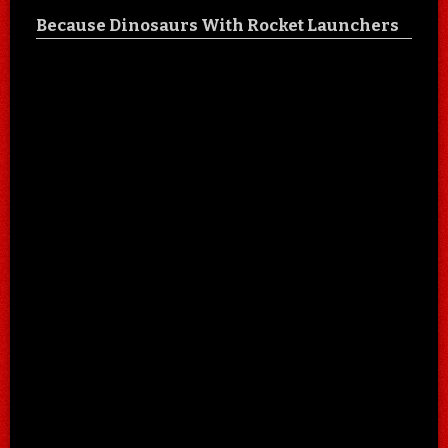
Because Dinosaurs With Rocket Launchers