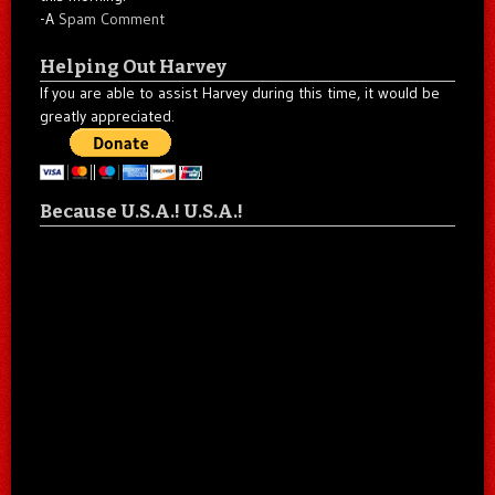
-A
Spam Comment
Helping Out Harvey
If you are able to assist Harvey during this time, it would be
greatly appreciated.
Because U.S.A.! U.S.A.!