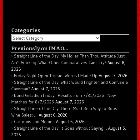
Categories
Categories
Previously on IMAO…
Straight Line of the Day: My Holier-Than-Thou Attitude Just
Ain’t Working. What Other Comparatives Can I Try?
August 8,
2026
Friday Night Open Thread: Words I Made Up
August 7, 2026
Straight Line of the Day: What Would Frighten and Confuse a
Caveman?
August 7, 2026
Bond Girlathon Friday : Results from 7/31/2026 : New
Matches for 8/7/2026
August 7, 2026
Straight Line of the Day: There Must Be a Way To Boost
Wine Sales: …
August 6, 2026
Cartoons and Memes
August 6, 2026
Straight Line of the Day: It Goes Without Saying…
August 5,
2026