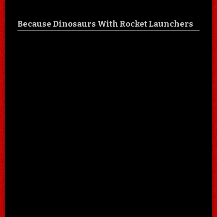
Because Dinosaurs With Rocket Launchers