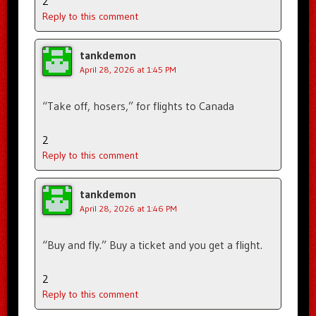
2
Reply to this comment
tankdemon
April 28, 2026 at 1:45 PM
“Take off, hosers,” for flights to Canada
2
Reply to this comment
tankdemon
April 28, 2026 at 1:46 PM
“Buy and fly.” Buy a ticket and you get a flight.
2
Reply to this comment