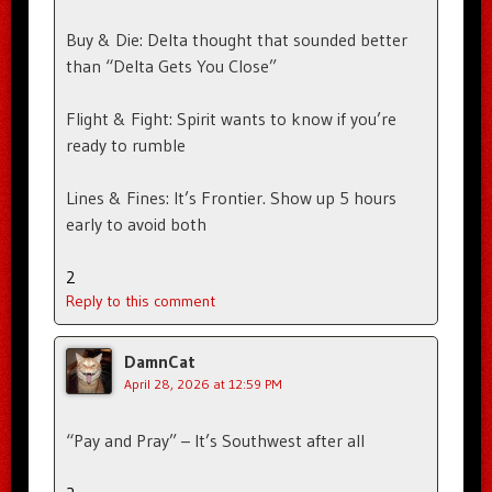
Buy & Die: Delta thought that sounded better
than “Delta Gets You Close”
Flight & Fight: Spirit wants to know if you’re
ready to rumble
Lines & Fines: It’s Frontier. Show up 5 hours
early to avoid both
2
Reply to this comment
DamnCat
April 28, 2026 at 12:59 PM
“Pay and Pray” – It’s Southwest after all