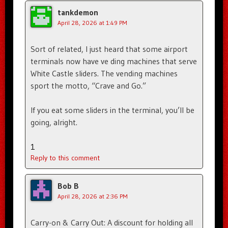
tankdemon
April 28, 2026 at 1:49 PM
Sort of related, I just heard that some airport
terminals now have ve ding machines that serve
White Castle sliders. The vending machines
sport the motto, “Crave and Go.”
If you eat some sliders in the terminal, you’ll be
going, alright.
1
Reply to this comment
Bob B
April 28, 2026 at 2:36 PM
Carry-on & Carry Out: A discount for holding all