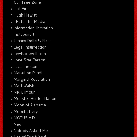
Gun Free Zone
Hot Air
Hugh Hewitt
I Hate The Media
InformationLiberation
Instapundit
Johnny Dollar's Place
Legal Insurrection
LewRockwell.com
Lone Star Parson
Lucianne.Com
Marathon Pundit
Marginal Revolution
Matt Walsh
MK Gilmour
Monster Hunter Nation
Moon of Alabama
Moonbattery
MOTUS A.D.
Neo
Nobody Asked Me…