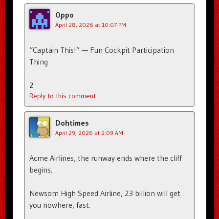
Oppo
April 28, 2026 at 10:07 PM
“Captain This!” — Fun Cockpit Participation
Thing
2
Reply to this comment
Dohtimes
April 29, 2026 at 2:09 AM
Acme Airlines, the runway ends where the cliff
begins.
Newsom High Speed Airline, 23 billion will get
you nowhere, fast.