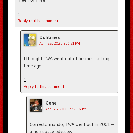
1
Reply to this comment
Dohtimes
April 28, 2026 at 1:21 PM
I thought TWA went out of business a long
time ago.
1
Reply to this comment
Gene
April 28, 2026 at 2:58 PM
Correcto mundo, TWA went out in 2001 –
a non space odyssey.