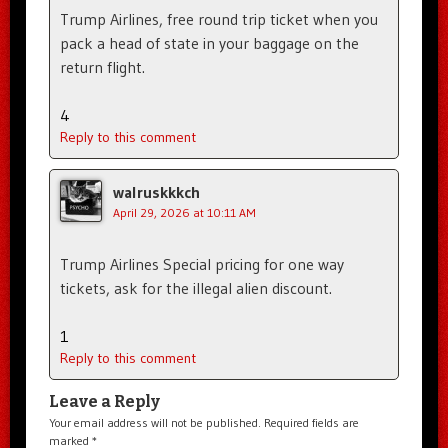
Trump Airlines, free round trip ticket when you
pack a head of state in your baggage on the
return flight.
4
Reply to this comment
walruskkkch
April 29, 2026 at 10:11 AM
Trump Airlines Special pricing for one way
tickets, ask for the illegal alien discount.
1
Reply to this comment
Leave a Reply
Your email address will not be published.
Required fields are
marked
*