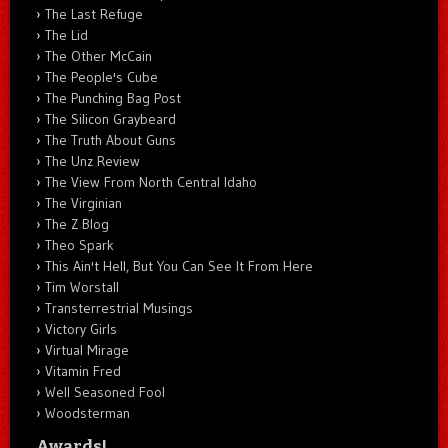
The Last Refuge
The Lid
The Other McCain
The People's Cube
The Punching Bag Post
The Silicon Graybeard
The Truth About Guns
The Unz Review
The View From North Central Idaho
The Virginian
The Z Blog
Theo Spark
This Ain't Hell, But You Can See It From Here
Tim Worstall
Transterrestrial Musings
Victory Girls
Virtual Mirage
Vitamin Fred
Well Seasoned Fool
Woodsterman
Awards!