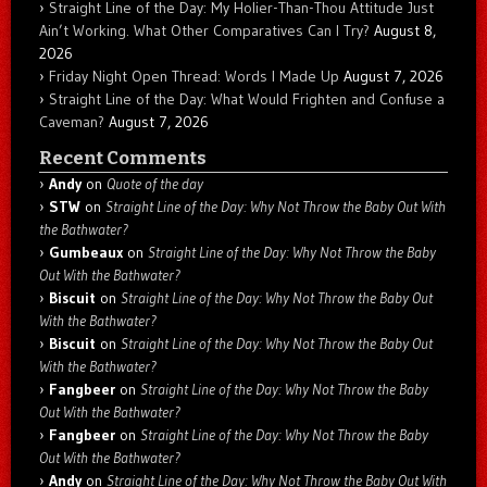
Straight Line of the Day: My Holier-Than-Thou Attitude Just
Ain’t Working. What Other Comparatives Can I Try?
August 8,
2026
Friday Night Open Thread: Words I Made Up
August 7, 2026
Straight Line of the Day: What Would Frighten and Confuse a
Caveman?
August 7, 2026
Recent Comments
Andy
on
Quote of the day
STW
on
Straight Line of the Day: Why Not Throw the Baby Out With
the Bathwater?
Gumbeaux
on
Straight Line of the Day: Why Not Throw the Baby
Out With the Bathwater?
Biscuit
on
Straight Line of the Day: Why Not Throw the Baby Out
With the Bathwater?
Biscuit
on
Straight Line of the Day: Why Not Throw the Baby Out
With the Bathwater?
Fangbeer
on
Straight Line of the Day: Why Not Throw the Baby
Out With the Bathwater?
Fangbeer
on
Straight Line of the Day: Why Not Throw the Baby
Out With the Bathwater?
Andy
on
Straight Line of the Day: Why Not Throw the Baby Out With