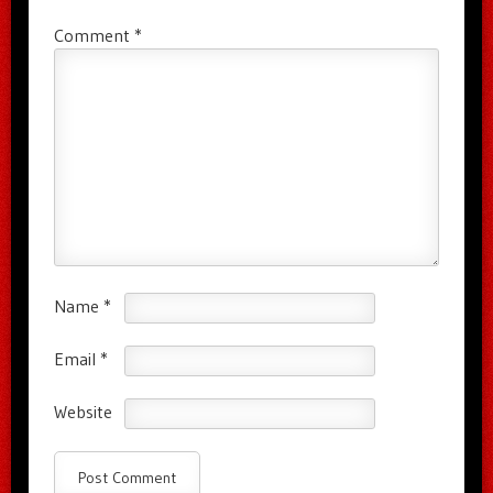
Comment
*
Name
*
Email
*
Website