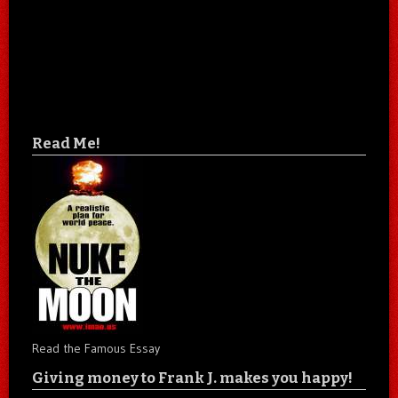
Read Me!
Read the Famous Essay
Giving money to Frank J. makes you happy!