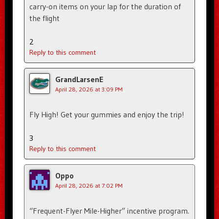
carry-on items on your lap for the duration of
the flight
2
Reply to this comment
GrandLarsenE
April 28, 2026 at 3:09 PM
Fly High! Get your gummies and enjoy the trip!
3
Reply to this comment
Oppo
April 28, 2026 at 7:02 PM
“Frequent-Flyer Mile-Higher” incentive program.