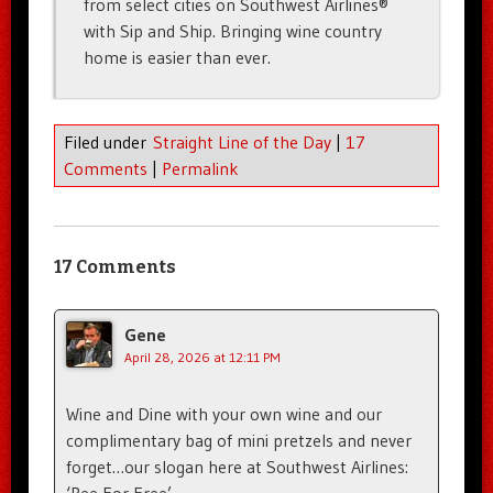
from select cities on Southwest Airlines®
with Sip and Ship. Bringing wine country
home is easier than ever.
Filed under
Straight Line of the Day
|
17
Comments
|
Permalink
17 Comments
Gene
April 28, 2026 at 12:11 PM
Wine and Dine with your own wine and our
complimentary bag of mini pretzels and never
forget…our slogan here at Southwest Airlines:
‘Pee For Free’