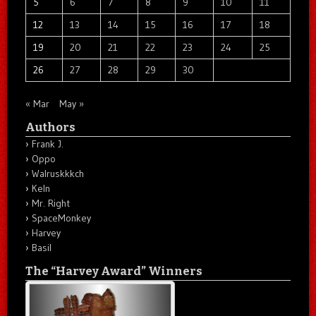
5
6
7
8
9
10
11
12
13
14
15
16
17
18
19
20
21
22
23
24
25
26
27
28
29
30
« Mar
May »
Authors
Frank J.
Oppo
Walruskkkch
Keln
Mr. Right
SpaceMonkey
Harvey
Basil
The “Harvey Award” Winners