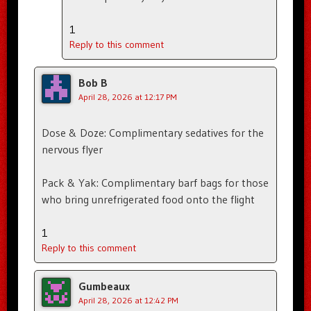
1
Reply to this comment
Bob B
April 28, 2026 at 12:17 PM
Dose & Doze: Complimentary sedatives for the
nervous flyer
Pack & Yak: Complimentary barf bags for those
who bring unrefrigerated food onto the flight
1
Reply to this comment
Gumbeaux
April 28, 2026 at 12:42 PM