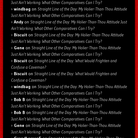
Just Ain’t Working. What Other Comparatives Can I Try?
windbag
on
Straight Line of the Day: My Holier-Than-Thou Attitude
Just Ain’t Working. What Other Comparatives Can I Try?
Andy
on
Straight Line of the Day: My Holier-Than-Thou Attitude Just
Ain’t Working. What Other Comparatives Can I Try?
Biscuit
on
Straight Line of the Day: My Holier-Than-Thou Attitude
Just Ain’t Working. What Other Comparatives Can I Try?
Gene
on
Straight Line of the Day: My Holier-Than-Thou Attitude
Just Ain’t Working. What Other Comparatives Can I Try?
Biscuit
on
Straight Line of the Day: What Would Frighten and
Confuse a Caveman?
Biscuit
on
Straight Line of the Day: What Would Frighten and
Confuse a Caveman?
windbag
on
Straight Line of the Day: My Holier-Than-Thou Attitude
Just Ain’t Working. What Other Comparatives Can I Try?
Bob B
on
Straight Line of the Day: My Holier-Than-Thou Attitude
Just Ain’t Working. What Other Comparatives Can I Try?
Bob B
on
Straight Line of the Day: My Holier-Than-Thou Attitude
Just Ain’t Working. What Other Comparatives Can I Try?
Gene
on
Straight Line of the Day: My Holier-Than-Thou Attitude
Just Ain’t Working. What Other Comparatives Can I Try?