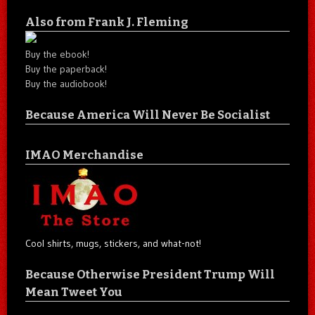
Also from Frank J. Fleming
Buy the ebook!
Buy the paperback!
Buy the audiobook!
Because America Will Never Be Socialist
IMAO Merchandise
Cool shirts, mugs, stickers, and what-not!
Because Otherwise President Trump Will
Mean Tweet You