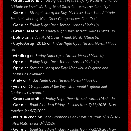
GrandLarsenE
on
Straight Line of the Day: My Holier-Than-Thou
Attitude Just Ain’t Working. What Other Comparatives Can I Try?
Gene
on
Straight Line of the Day: My Holier-Than-Thou Attitude
Just Ain’t Working. What Other Comparatives Can I Try?
Gene
on
Friday Night Open Thread: Words I Made Up
GrandLarsenE
on
Friday Night Open Thread: Words I Made Up
Bob B
on
Friday Night Open Thread: Words I Made Up
CayleyGraph2015
on
Friday Night Open Thread: Words I Made
Up
windbag
on
Friday Night Open Thread: Words I Made Up
Oppo
on
Friday Night Open Thread: Words I Made Up
Oppo
on
Straight Line of the Day: What Would Frighten and
Confuse a Caveman?
Andy
on
Friday Night Open Thread: Words I Made Up
yeah
on
Straight Line of the Day: What Would Frighten and
Confuse a Caveman?
GrandLarsenE
on
Friday Night Open Thread: Words I Made Up
Gene
on
Bond Girlathon Friday : Results from 7/31/2026 : New
Matches for 8/7/2026
walruskkkch
on
Bond Girlathon Friday : Results from 7/31/2026
: New Matches for 8/7/2026
Gene
on
Bond Girlathon Friday : Results from 7/31/2026 : New