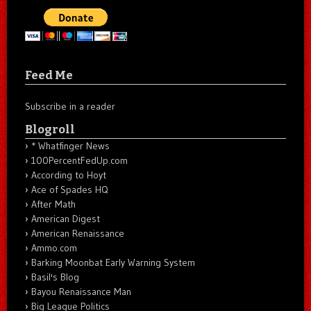
Feed Me
Subscribe in a reader
Blogroll
* Whatfinger News
100PercentFedUp.com
According to Hoyt
Ace of Spades HQ
After Math
American Digest
American Renaissance
Ammo.com
Barking Moonbat Early Warning System
Basil's Blog
Bayou Renaissance Man
Big League Politics