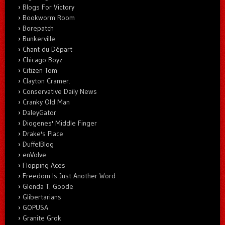
Blogs For Victory
Bookworm Room
Borepatch
Bunkerville
Chant du Départ
Chicago Boyz
Citizen Tom
Clayton Cramer.
Conservative Daily News
Cranky Old Man
DaleyGator
Diogenes' Middle Finger
Drake's Place
DuffelBlog
enVolve
Flopping Aces
Freedom Is Just Another Word
Glenda T. Goode
Glibertarians
GOPUSA
Granite Grok