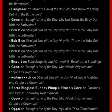
the Bathwater?
Fangbeer
on
Straight Line of the Day: Why Not Throw the Baby
Out With the Bathwater?
Gene
on
Straight Line of the Day: Why Not Throw the Baby Out
With the Bathwater?
Bob B
on
Straight Line of the Day: Why Not Throw the Baby Out
With the Bathwater?
Bob B
on
Straight Line of the Day: Why Not Throw the Baby Out
With the Bathwater?
Bob B
on
Straight Line of the Day: Why Not Throw the Baby Out
With the Bathwater?
Biscuit
on
Babesleaga Group AO : Week 5 : Results and Standings
Gene
on
Straight Line of the Day: What Would Frighten and
Confuse a Caveman?
walruskkkch
on
Straight Line of the Day: What Would Frighten
and Confuse a Caveman?
Sorta Blogless Sunday Pinup » Pirate's Cove
on
Cartoons
and Memes : Saturday Night Special
Oppo
on
Straight Line of the Day: What Would Frighten and
Confuse a Caveman?
Oppo
on
Straight Line of the Day: My Holier-Than-Thou Attitude