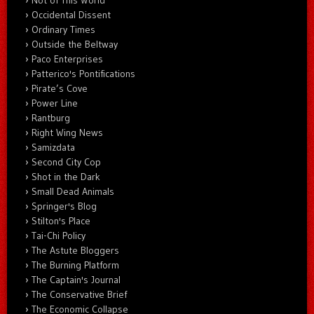
Not of This World
Occidental Dissent
Ordinary Times
Outside the Beltway
Paco Enterprises
Patterico's Pontifications
Pirate’s Cove
Power Line
Rantburg
Right Wing News
Samizdata
Second City Cop
Shot in the Dark
Small Dead Animals
Springer's Blog
Stilton's Place
Tai-Chi Policy
The Astute Bloggers
The Burning Platform
The Captain's Journal
The Conservative Brief
The Economic Collapse