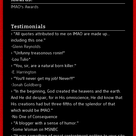
IMAO's Awards
Testimonials
"All quotes attributed to me on IMAO are made up...
including this one."
-
Glenn Reynolds
"Unfunny treasonous ronin!"
-Lou Tulio
*
"You, sir, are a natural born killer."
-
E. Harrington
"You'll never get my job! Never!!!"
-
Jonah Goldberg
"In the beginning, God created the heavens and the earth.
And He did despair, for in His omniscience, He did know that
His creations had but three-fifths of the splendor of that
which would be IMAO."
-No One of Consequence
"A blogger with a sense of humor."
-Some Woman on MSNBC
"It was something of great contentment getting to your site