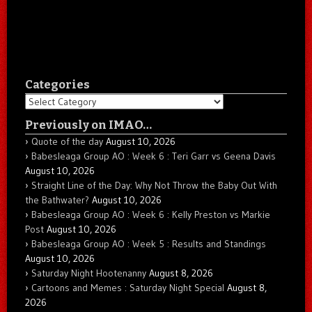
Categories
Categories
Previously on IMAO…
Quote of the day
August 10, 2026
Babesleaga Group AO : Week 6 : Teri Garr vs Geena Davis
August 10, 2026
Straight Line of the Day: Why Not Throw the Baby Out With
the Bathwater?
August 10, 2026
Babesleaga Group AO : Week 6 : Kelly Preston vs Markie
Post
August 10, 2026
Babesleaga Group AO : Week 5 : Results and Standings
August 10, 2026
Saturday Night Hootenanny
August 8, 2026
Cartoons and Memes : Saturday Night Special
August 8,
2026