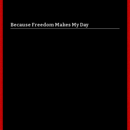
Because Freedom Makes My Day