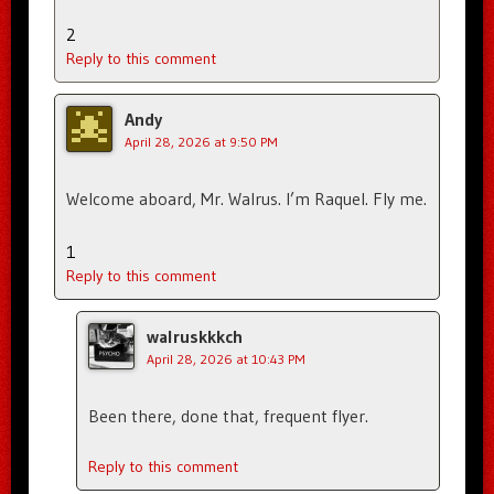
2
Reply to this comment
Andy
April 28, 2026 at 9:50 PM
Welcome aboard, Mr. Walrus. I’m Raquel. Fly me.
1
Reply to this comment
walruskkkch
April 28, 2026 at 10:43 PM
Been there, done that, frequent flyer.
Reply to this comment