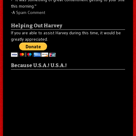
this morning."
-A
Spam Comment
Helping Out Harvey
If you are able to assist Harvey during this time, it would be
greatly appreciated.
Because U.S.A.! U.S.A.!