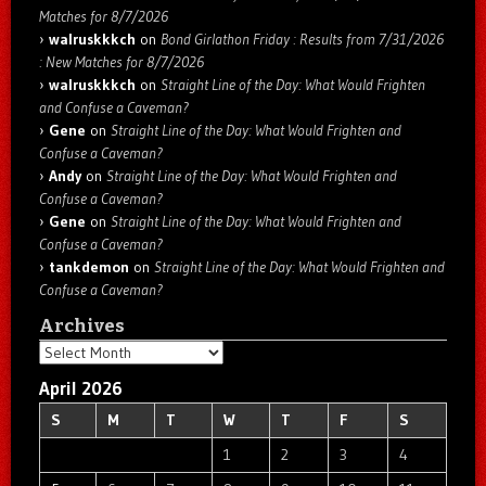
Matches for 8/7/2026
walruskkkch
on
Bond Girlathon Friday : Results from 7/31/2026
: New Matches for 8/7/2026
walruskkkch
on
Straight Line of the Day: What Would Frighten
and Confuse a Caveman?
Gene
on
Straight Line of the Day: What Would Frighten and
Confuse a Caveman?
Andy
on
Straight Line of the Day: What Would Frighten and
Confuse a Caveman?
Gene
on
Straight Line of the Day: What Would Frighten and
Confuse a Caveman?
tankdemon
on
Straight Line of the Day: What Would Frighten and
Confuse a Caveman?
Archives
Archives
April 2026
S
M
T
W
T
F
S
1
2
3
4