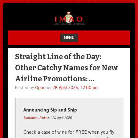
Unfair.
IMAO
Unbalanced.
Unmedicated.
MENU
SKIP TO CONTENT
Straight Line of the Day:
Other Catchy Names for New
Airline Promotions: …
Posted by
Oppo
on
28 April 2026, 12:00 pm
Announcing Sip and Ship
Southwest Airlines
| 24 April 2026
Check a case of wine for FREE when you fly