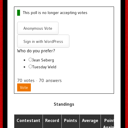
This poll is no longer accepting votes
Anonymous Vote
Sign in with WordPress
Who do you prefer?
Jean Seberg
Tuesday Weld
70
votes
·
70
answers
Vote
Standings
Contestant
Record
Points
Average
Points
A
Against