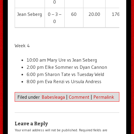
0
Jean Seberg
0 – 3 –
60
20.00
176
2
0
Week 4
10:00 am Mary Ure vs Jean Seberg
2:00 pm Elke Sommer vs Dyan Cannon
6:00 pm Sharon Tate vs Tuesday Weld
8:00 pm Eva Renzi vs Ursula Andress
Filed under
Babesleaga
|
Comment
|
Permalink
Leave a Reply
Your email address will not be published.
Required fields are