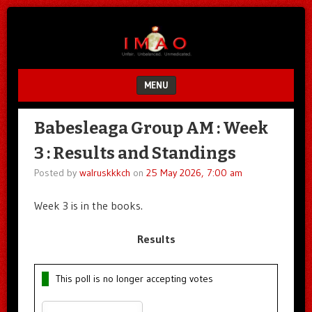
Unfair.
IMAO
Unbalanced.
Unmedicated.
MENU
SKIP TO CONTENT
Babesleaga Group AM : Week
3 : Results and Standings
Posted by
walruskkkch
on
25 May 2026, 7:00 am
Week 3 is in the books.
Results
This poll is no longer accepting votes