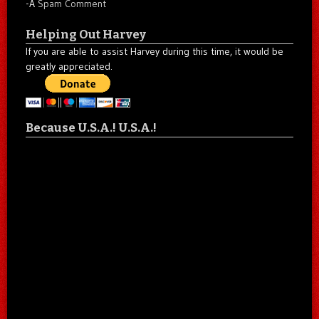
-A
Spam Comment
Helping Out Harvey
If you are able to assist Harvey during this time, it would be
greatly appreciated.
Because U.S.A.! U.S.A.!