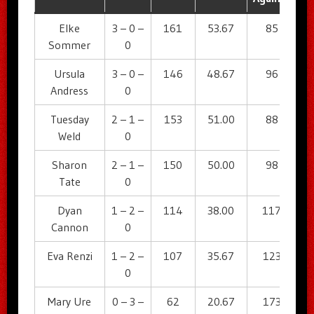
Elke
3 – 0 –
161
53.67
85
5
Sommer
0
Ursula
3 – 0 –
146
48.67
96
4
Andress
0
Tuesday
2 – 1 –
153
51.00
88
5
Weld
0
Sharon
2 – 1 –
150
50.00
98
5
Tate
0
Dyan
1 – 2 –
114
38.00
117
3
Cannon
0
Eva Renzi
1 – 2 –
107
35.67
123
3
0
Mary Ure
0 – 3 –
62
20.67
173
2