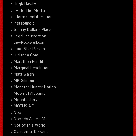
Hugh Hewitt
I Hate The Media
InformationLiberation
Instapundit
Johnny Dollar's Place
Legal Insurrection
LewRockwell.com
Lone Star Parson
Lucianne.Com
Marathon Pundit
Marginal Revolution
Matt Walsh
MK Gilmour
Monster Hunter Nation
Moon of Alabama
Moonbattery
MOTUS A.D.
Neo
Nobody Asked Me…
Not of This World
Occidental Dissent