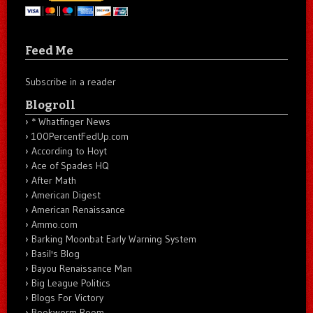
Feed Me
Subscribe in a reader
Blogroll
* Whatfinger News
100PercentFedUp.com
According to Hoyt
Ace of Spades HQ
After Math
American Digest
American Renaissance
Ammo.com
Barking Moonbat Early Warning System
Basil's Blog
Bayou Renaissance Man
Big League Politics
Blogs For Victory
Bookworm Room