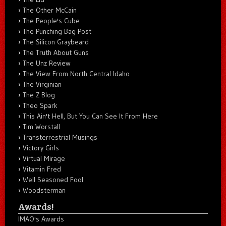
The Other McCain
The People's Cube
The Punching Bag Post
The Silicon Graybeard
The Truth About Guns
The Unz Review
The View From North Central Idaho
The Virginian
The Z Blog
Theo Spark
This Ain't Hell, But You Can See It From Here
Tim Worstall
Transterrestrial Musings
Victory Girls
Virtual Mirage
Vitamin Fred
Well Seasoned Fool
Woodsterman
Awards!
IMAO's Awards