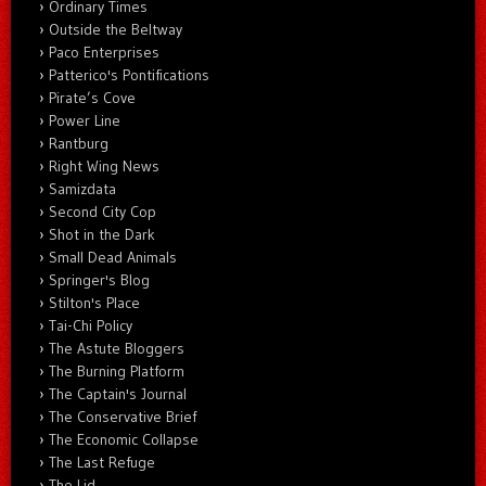
Ordinary Times
Outside the Beltway
Paco Enterprises
Patterico's Pontifications
Pirate’s Cove
Power Line
Rantburg
Right Wing News
Samizdata
Second City Cop
Shot in the Dark
Small Dead Animals
Springer's Blog
Stilton's Place
Tai-Chi Policy
The Astute Bloggers
The Burning Platform
The Captain's Journal
The Conservative Brief
The Economic Collapse
The Last Refuge
The Lid