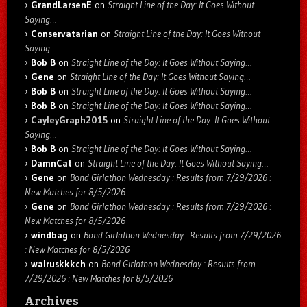
GrandLarsenE
on
Straight Line of the Day: It Goes Without
Saying…
Conservatarian
on
Straight Line of the Day: It Goes Without
Saying…
Bob B
on
Straight Line of the Day: It Goes Without Saying…
Gene
on
Straight Line of the Day: It Goes Without Saying…
Bob B
on
Straight Line of the Day: It Goes Without Saying…
Bob B
on
Straight Line of the Day: It Goes Without Saying…
CayleyGraph2015
on
Straight Line of the Day: It Goes Without
Saying…
Bob B
on
Straight Line of the Day: It Goes Without Saying…
DamnCat
on
Straight Line of the Day: It Goes Without Saying…
Gene
on
Bond Girlathon Wednesday : Results from 7/29/2026 :
New Matches for 8/5/2026
Gene
on
Bond Girlathon Wednesday : Results from 7/29/2026 :
New Matches for 8/5/2026
windbag
on
Bond Girlathon Wednesday : Results from 7/29/2026
: New Matches for 8/5/2026
walruskkkch
on
Bond Girlathon Wednesday : Results from
7/29/2026 : New Matches for 8/5/2026
Archives