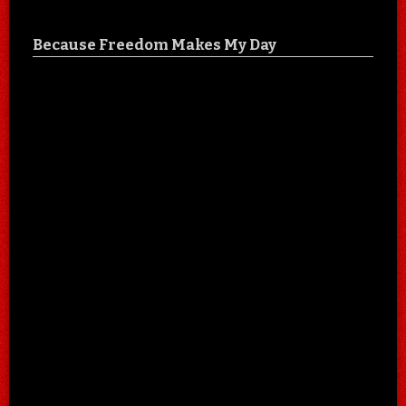
Because Freedom Makes My Day