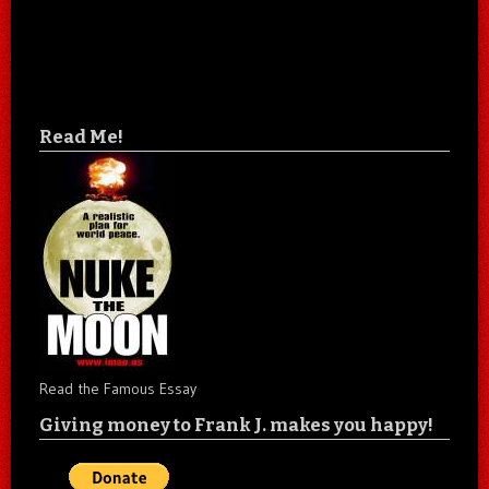
Read Me!
Read the Famous Essay
Giving money to Frank J. makes you happy!