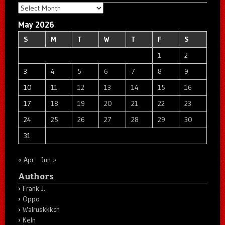
Archives
May 2026
S
M
T
W
T
F
S
1
2
3
4
5
6
7
8
9
10
11
12
13
14
15
16
17
18
19
20
21
22
23
24
25
26
27
28
29
30
31
« Apr
Jun »
Authors
Frank J.
Oppo
Walruskkkch
Keln