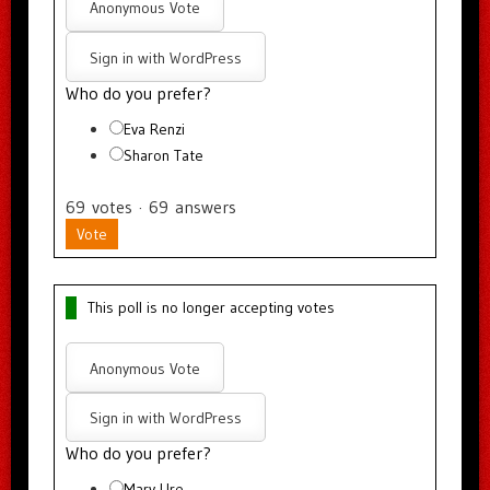
Anonymous Vote
Sign in with WordPress
Who do you prefer?
Eva Renzi
Sharon Tate
69
votes
·
69
answers
Vote
This poll is no longer accepting votes
Anonymous Vote
Sign in with WordPress
Who do you prefer?
Mary Ure