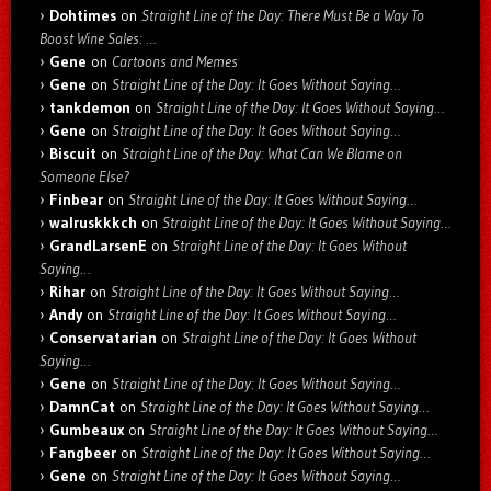
Dohtimes
on
Straight Line of the Day: There Must Be a Way To
Boost Wine Sales: …
Gene
on
Cartoons and Memes
Gene
on
Straight Line of the Day: It Goes Without Saying…
tankdemon
on
Straight Line of the Day: It Goes Without Saying…
Gene
on
Straight Line of the Day: It Goes Without Saying…
Biscuit
on
Straight Line of the Day: What Can We Blame on
Someone Else?
Finbear
on
Straight Line of the Day: It Goes Without Saying…
walruskkkch
on
Straight Line of the Day: It Goes Without Saying…
GrandLarsenE
on
Straight Line of the Day: It Goes Without
Saying…
Rihar
on
Straight Line of the Day: It Goes Without Saying…
Andy
on
Straight Line of the Day: It Goes Without Saying…
Conservatarian
on
Straight Line of the Day: It Goes Without
Saying…
Gene
on
Straight Line of the Day: It Goes Without Saying…
DamnCat
on
Straight Line of the Day: It Goes Without Saying…
Gumbeaux
on
Straight Line of the Day: It Goes Without Saying…
Fangbeer
on
Straight Line of the Day: It Goes Without Saying…
Gene
on
Straight Line of the Day: It Goes Without Saying…