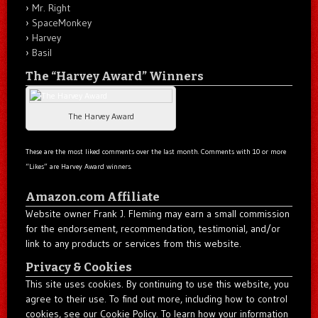
Mr. Right
SpaceMonkey
Harvey
Basil
The “Harvey Award” Winners
The Harvey Award
These are the most liked comments over the last month. Comments with 10 or more
“Likes” are Harvey Award winners.
Amazon.com Affiliate
Website owner Frank J. Fleming may earn a small commission
for the endorsement, recommendation, testimonial, and/or
link to any products or services from this website.
Privacy & Cookies
This site uses cookies. By continuing to use this website, you
agree to their use. To find out more, including how to control
cookies, see our Cookie Policy. To learn how your information