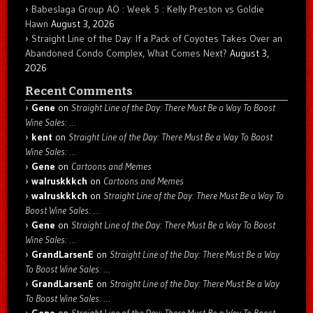
Babeslaga Group AO : Week 5 : Kelly Preston vs Goldie
Hawn
August 3, 2026
Straight Line of the Day: If a Pack of Coyotes Takes Over an
Abandoned Condo Complex, What Comes Next?
August 3,
2026
Recent Comments
Gene
on
Straight Line of the Day: There Must Be a Way To Boost
Wine Sales: …
kent
on
Straight Line of the Day: There Must Be a Way To Boost
Wine Sales: …
Gene
on
Cartoons and Memes
walruskkkch
on
Cartoons and Memes
walruskkkch
on
Straight Line of the Day: There Must Be a Way To
Boost Wine Sales: …
Gene
on
Straight Line of the Day: There Must Be a Way To Boost
Wine Sales: …
GrandLarsenE
on
Straight Line of the Day: There Must Be a Way
To Boost Wine Sales: …
GrandLarsenE
on
Straight Line of the Day: There Must Be a Way
To Boost Wine Sales: …