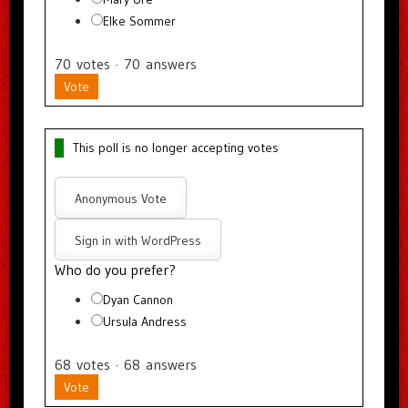
Elke Sommer
70
votes
·
70
answers
Vote
This poll is no longer accepting votes
Anonymous Vote
Sign in with WordPress
Who do you prefer?
Dyan Cannon
Ursula Andress
68
votes
·
68
answers
Vote