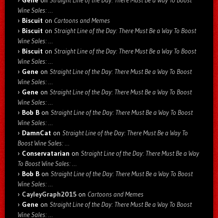
Gene
on
Straight Line of the Day: There Must Be a Way To Boost
Wine Sales: …
Biscuit
on
Cartoons and Memes
Biscuit
on
Straight Line of the Day: There Must Be a Way To Boost
Wine Sales: …
Biscuit
on
Straight Line of the Day: There Must Be a Way To Boost
Wine Sales: …
Gene
on
Straight Line of the Day: There Must Be a Way To Boost
Wine Sales: …
Gene
on
Straight Line of the Day: There Must Be a Way To Boost
Wine Sales: …
Bob B
on
Straight Line of the Day: There Must Be a Way To Boost
Wine Sales: …
DamnCat
on
Straight Line of the Day: There Must Be a Way To
Boost Wine Sales: …
Conservatarian
on
Straight Line of the Day: There Must Be a Way
To Boost Wine Sales: …
Bob B
on
Straight Line of the Day: There Must Be a Way To Boost
Wine Sales: …
CayleyGraph2015
on
Cartoons and Memes
Gene
on
Straight Line of the Day: There Must Be a Way To Boost
Wine Sales: …