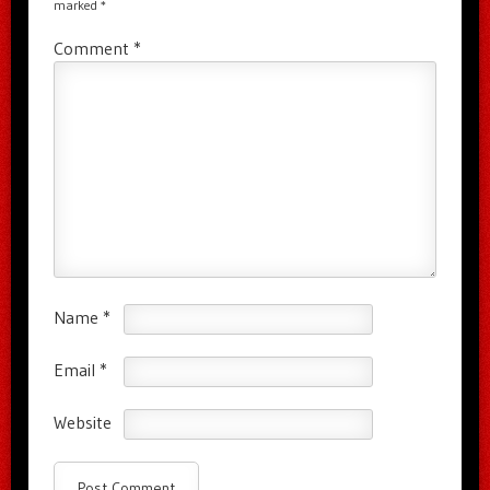
marked
*
Comment
*
Name
*
Email
*
Website