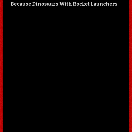
Because Dinosaurs With Rocket Launchers