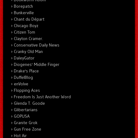
Borepatch
Bunkerville
Chant du Départ
Chicago Boyz
Citizen Tom
Clayton Cramer.
Conservative Daily News
Cranky Old Man
DaleyGator
Diogenes' Middle Finger
Drake's Place
DuffelBlog
enVolve
Flopping Aces
Freedom Is Just Another Word
Glenda T. Goode
Glibertarians
GOPUSA
Granite Grok
Gun Free Zone
Hot Air