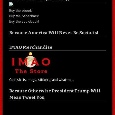
Buy the ebook!
Buy the paperback!
Buy the audiobook!
Because America Will Never Be Socialist
IMAO Merchandise
Cool shirts, mugs, stickers, and what-not!
Because Otherwise President Trump Will
Mean Tweet You