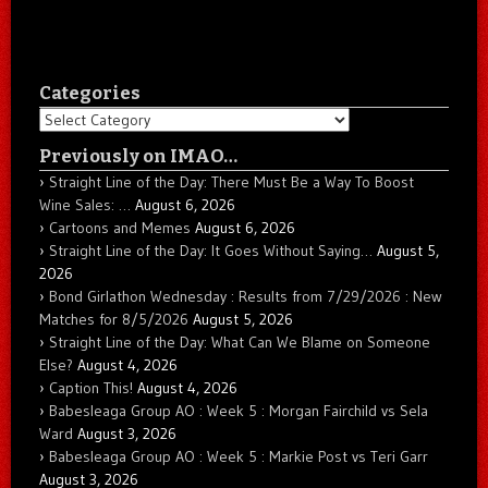
Categories
Categories
Previously on IMAO…
Straight Line of the Day: There Must Be a Way To Boost
Wine Sales: …
August 6, 2026
Cartoons and Memes
August 6, 2026
Straight Line of the Day: It Goes Without Saying…
August 5,
2026
Bond Girlathon Wednesday : Results from 7/29/2026 : New
Matches for 8/5/2026
August 5, 2026
Straight Line of the Day: What Can We Blame on Someone
Else?
August 4, 2026
Caption This!
August 4, 2026
Babesleaga Group AO : Week 5 : Morgan Fairchild vs Sela
Ward
August 3, 2026
Babesleaga Group AO : Week 5 : Markie Post vs Teri Garr
August 3, 2026