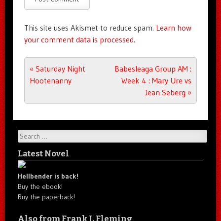
This site uses Akismet to reduce spam.
Learn how
your comment data is processed.
Post navigation
«
Saturday Night
Babesleaga Group AM :
Hootenanny
Week 4 : Mary Ure vs
Jean Seberg
»
Search
Latest Novel
Hellbender is back!
Buy the ebook!
Buy the paperback!
Also from Frank J. Fleming