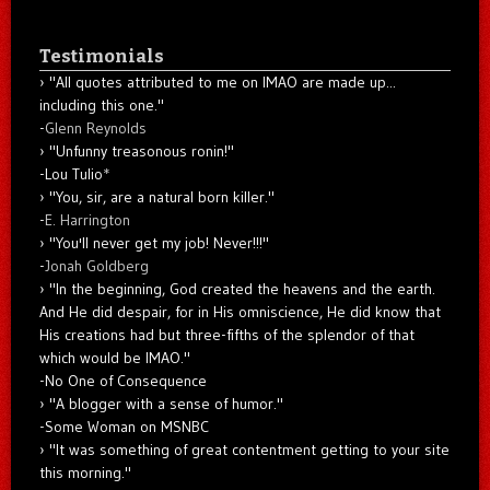
Testimonials
"All quotes attributed to me on IMAO are made up...
including this one."
-
Glenn Reynolds
"Unfunny treasonous ronin!"
-Lou Tulio
*
"You, sir, are a natural born killer."
-
E. Harrington
"You'll never get my job! Never!!!"
-
Jonah Goldberg
"In the beginning, God created the heavens and the earth.
And He did despair, for in His omniscience, He did know that
His creations had but three-fifths of the splendor of that
which would be IMAO."
-No One of Consequence
"A blogger with a sense of humor."
-Some Woman on MSNBC
"It was something of great contentment getting to your site
this morning."