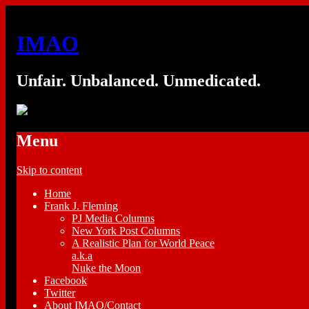
IMAO
Unfair. Unbalanced. Unmedicated.
Menu
Skip to content
Home
Frank J. Fleming
PJ Media Columns
New York Post Columns
A Realistic Plan for World Peace
a.k.a
Nuke the Moon
Facebook
Twitter
About IMAO/Contact