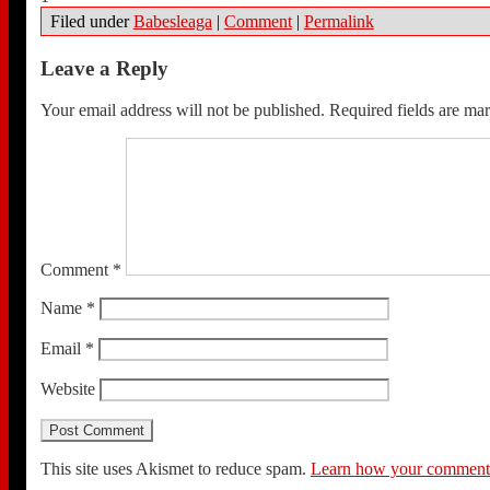
Filed under
Babesleaga
|
Comment
|
Permalink
Leave a Reply
Your email address will not be published.
Required fields are m
Comment
*
Name
*
Email
*
Website
This site uses Akismet to reduce spam.
Learn how your comment d