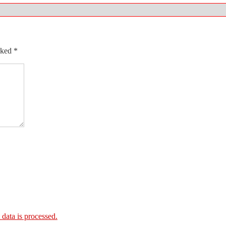
arked
*
ata is processed.