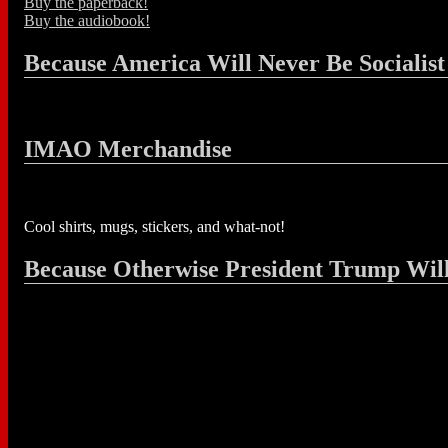
Buy the paperback!
Buy the audiobook!
Because America Will Never Be Socialist
IMAO Merchandise
Cool shirts, mugs, stickers, and what-not!
Because Otherwise President Trump Wil