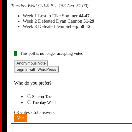
Tuesday Weld (2-1-0 Pts. 153 Avg. 51.00)
Week 1 Lost to Elke Sommer
44-47
Week 2 Defeated Dyan Cannon
51-29
Week 3 Defeated Jean Seberg
58-12
This poll is no longer accepting votes
Anonymous Vote
Sign in with WordPress
Who do you prefer?
Sharon Tate
Tuesday Weld
63
votes
·
63
answers
Vote
1