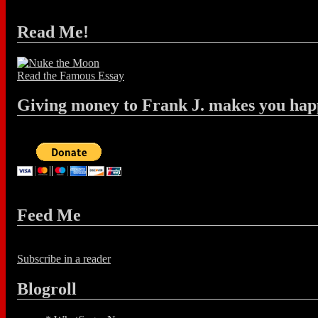
Read Me!
Read the Famous Essay
Giving money to Frank J. makes you hap
Feed Me
Subscribe in a reader
Blogroll