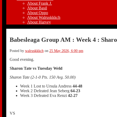
About Frank J.
About Basil
About Oppo
About Walruskkkch
About Harvey
Babesleaga Group AM : Week 4 : Sharo
Posted by
walruskkkch
on
25 May 2026, 6:00 pm
Good evening.
Sharon Tate vs Tuesday Weld
Sharon Tate (2-1-0 Pts. 150 Avg. 50.00)
Week 1 Lost to Ursula Andress
44-48
Week 2 Defeated Jean Seberg
64-23
Week 3 Defeated Eva Renzi
42-27
VS