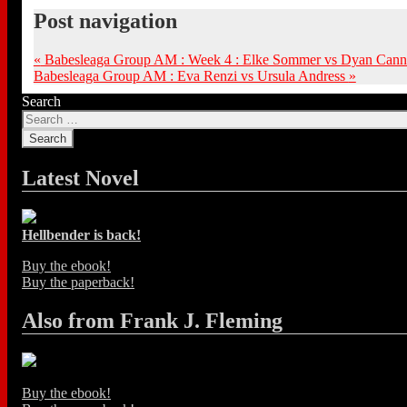
Post navigation
«
Babesleaga Group AM : Week 4 : Elke Sommer vs Dyan Can
Babesleaga Group AM : Eva Renzi vs Ursula Andress
»
Search
Latest Novel
Hellbender is back!
Buy the ebook!
Buy the paperback!
Also from Frank J. Fleming
Buy the ebook!