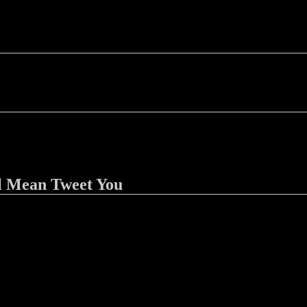
l Mean Tweet You