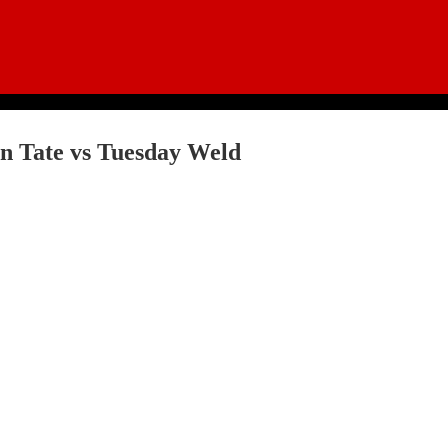
n Tate vs Tuesday Weld