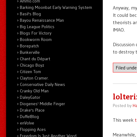
Ammo.com
Barking Moonbat Early Warning System
Anyway, my 
Basil's Blog
It could be
Bayou Renaissance Man
theorists a
Big League Politics
IMAO.
Blogs For Victory
Bookworm Room
Discussion 
Borepatch
to destroy 
Bunkerville
Chant du Départ
Chicago Boyz
Filed und
Citizen Tom
Clayton Cramer.
Conservative Daily News
Cranky Old Man
lolteri
DaleyGator
Diogenes' Middle Finger
Posted by
Ha
Drake's Place
DuffelBlog
This week
t
enVolve
Flopping Aces
Meanwhile, 
Freedom Is Just Another Word