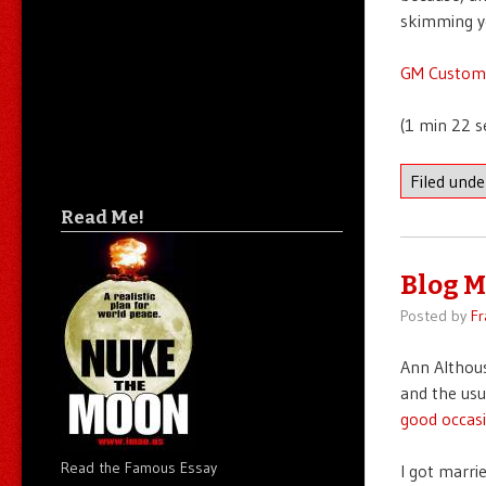
skimming yo
GM Custome
(1 min 22 s
Filed und
Read Me!
Blog M
Posted by
Fr
Ann Althous
and the usu
good occasi
Read the Famous Essay
I got marri