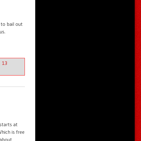
to bail out
us.
|
13
starts at
hich is free
 about