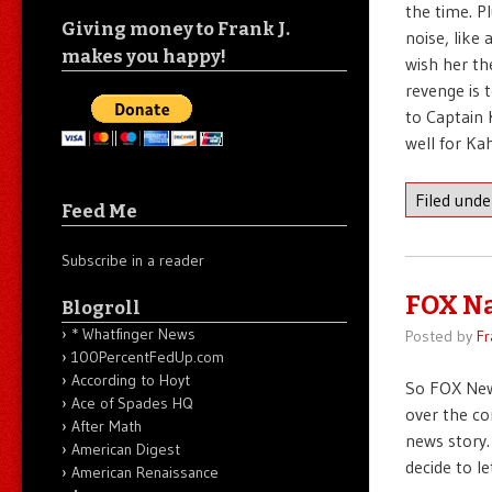
the time. Pl
Giving money to Frank J.
noise, like 
makes you happy!
wish her th
revenge is t
to Captain 
well for Kah
Filed und
Feed Me
Subscribe in a reader
FOX N
Blogroll
* Whatfinger News
Posted by
Fr
100PercentFedUp.com
According to Hoyt
So FOX New
Ace of Spades HQ
over the co
After Math
news story.
American Digest
decide to l
American Renaissance