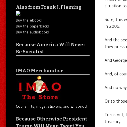
situation to
Also from Frank J. Fleming
Sure, this 
Buy the ebook!
in 2006.
Buy the paperback!
Buy the audiobook!
And the se
Because America Will Never
they pressu
Be Socialist
And Georg
IMAO Merchandise
And, of cou
And no way t
Or so those
Cool shirts, mugs, stickers, and what-not!
Turns out, 
Because Otherwise President
treasury.
Trump Will Mean Tweet You