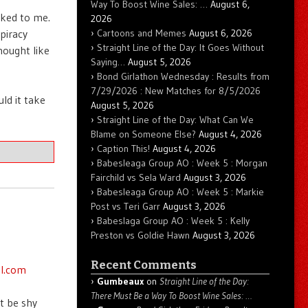
Way To Boost Wine Sales: …
August 6,
nked to me.
2026
Cartoons and Memes
August 6, 2026
piracy
Straight Line of the Day: It Goes Without
hought like
Saying…
August 5, 2026
Bond Girlathon Wednesday : Results from
7/29/2026 : New Matches for 8/5/2026
ld it take
August 5, 2026
Straight Line of the Day: What Can We
Blame on Someone Else?
August 4, 2026
Caption This!
August 4, 2026
Babesleaga Group AO : Week 5 : Morgan
Fairchild vs Sela Ward
August 3, 2026
Babesleaga Group AO : Week 5 : Markie
Post vs Teri Garr
August 3, 2026
Babeslaga Group AO : Week 5 : Kelly
Preston vs Goldie Hawn
August 3, 2026
Recent Comments
il.com
Gumbeaux
on
Straight Line of the Day:
There Must Be a Way To Boost Wine Sales: …
t be shy