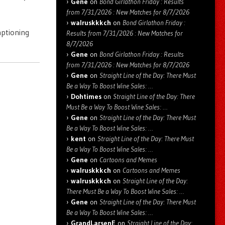
Gene
on
Bond Girlathon Friday : Results
from 7/31/2026 : New Matches for 8/7/2026
walruskkkch
on
Bond Girlathon Friday :
aptioning
Results from 7/31/2026 : New Matches for
8/7/2026
Gene
on
Bond Girlathon Friday : Results
from 7/31/2026 : New Matches for 8/7/2026
Gene
on
Straight Line of the Day: There Must
Be a Way To Boost Wine Sales: …
Dohtimes
on
Straight Line of the Day: There
Must Be a Way To Boost Wine Sales: …
Gene
on
Straight Line of the Day: There Must
Be a Way To Boost Wine Sales: …
kent
on
Straight Line of the Day: There Must
Be a Way To Boost Wine Sales: …
Gene
on
Cartoons and Memes
walruskkkch
on
Cartoons and Memes
walruskkkch
on
Straight Line of the Day:
There Must Be a Way To Boost Wine Sales: …
Gene
on
Straight Line of the Day: There Must
Be a Way To Boost Wine Sales: …
GrandLarsenE
on
Straight Line of the Day: