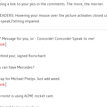
ing a link to your pics in the comments. The more, the merrier.
ADERS: Hovering your mouse over the picture activates closed c
t-speak/txtmsg impaired.
link
]
link
]