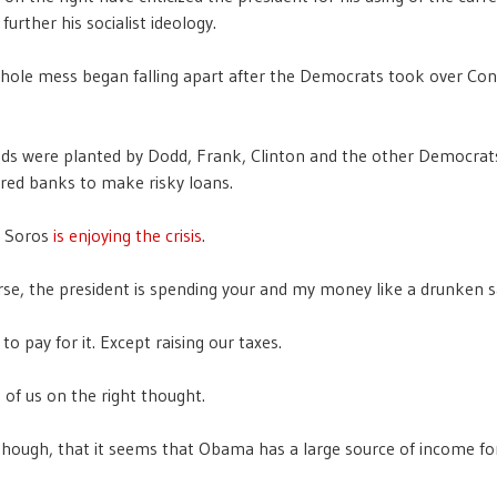
 further his socialist ideology.
whole mess began falling apart after the Democrats took over Co
eds were planted by Dodd, Frank, Clinton and the other Democra
red banks to make risky loans.
e Soros
is enjoying the crisis
.
rse, the president is spending your and my money like a drunken sa
o pay for it. Except raising our taxes.
 of us on the right thought.
though, that it seems that Obama has a large source of income fo