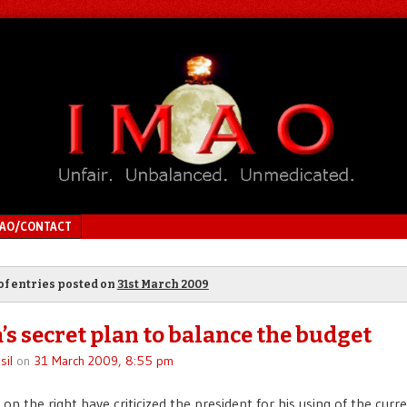
MAO/CONTACT
of entries posted on
31st March 2009
s secret plan to balance the budget
sil
on
31 March 2009, 8:55 pm
on the right have criticized the president for his using of the curre