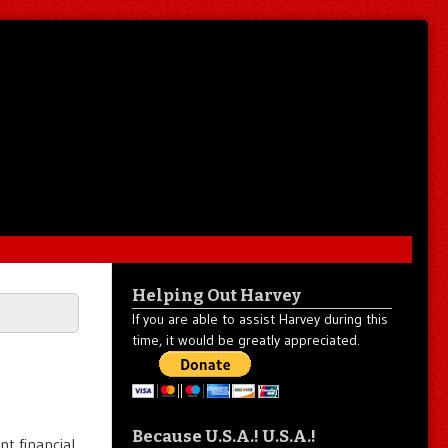
Helping Out Harvey
If you are able to assist Harvey during this
time, it would be greatly appreciated.
Because U.S.A.! U.S.A.!
nt financial