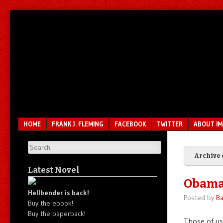
Unfair.
IMAO
Unbalanced.
Unmedicated.
Menu
SKIP TO CONTENT
HOME
FRANK J. FLEMING
FACEBOOK
TWITTER
ABOUT I
Search
Archive 
Latest Novel
Obama’
Hellbender is back!
Posted by
Ba
Buy the ebook!
Buy the paperback!
Those of us 