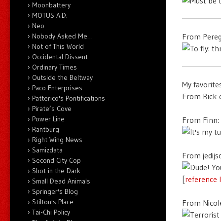
Moonbattery
MOTUS A.D.
Neo
Nobody Asked Me…
From Pereg
Not of This World
Occidental Dissent
Ordinary Times
Outside the Beltway
My favorite
Paco Enterprises
From Rick 
Patterico's Pontifications
Pirate’s Cove
Power Line
From Finn:
Rantburg
Right Wing News
Samizdata
From jedijs
Second City Cop
Shot in the Dark
[
reference 
Small Dead Animals
Springer's Blog
Stilton's Place
From Nicol
Tai-Chi Policy