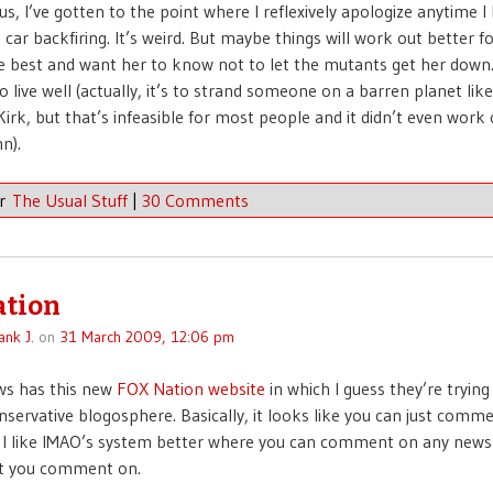
us, I’ve gotten to the point where I reflexively apologize anytime I
a car backfiring. It’s weird. But maybe things will work out better f
e best and want her to know not to let the mutants get her down
o live well (actually, it’s to strand someone on a barren planet lik
Kirk, but that’s infeasible for most people and it didn’t even work 
n).
er
The Usual Stuff
|
30 Comments
ation
ank J.
on
31 March 2009, 12:06 pm
s has this new
FOX Nation website
in which I guess they’re trying
nservative blogosphere. Basically, it looks like you can just comm
 I like IMAO’s system better where you can comment on any news
et you comment on.