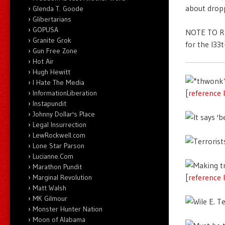
about dropp
Glenda T. Goode
Glibertarians
GOPUSA
NOTE TO RE
Granite Grok
for the l33
Gun Free Zone
Hot Air
Hugh Hewitt
I Hate The Media
[
reference 
InformationLiberation
Instapundit
Johnny Dollar's Place
Legal Insurrection
LewRockwell.com
Lone Star Parson
Lucianne.Com
Marathon Pundit
[
reference 
Marginal Revolution
Matt Walsh
MK Gilmour
Monster Hunter Nation
Moon of Alabama