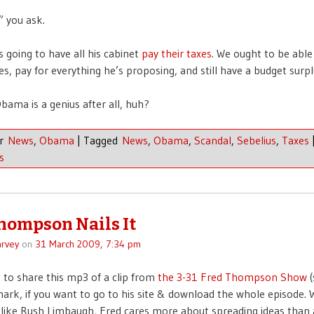
” you ask.
s going to have all his cabinet
pay their taxes
. We ought to be able 
ies, pay for everything he’s proposing, and still have a budget surpl
bama is a genius after all, huh?
er
News
,
Obama
|
Tagged
News
,
Obama
,
Scandal
,
Sebelius
,
Taxes
s
hompson Nails It
rvey
on
31 March 2009, 7:34 pm
 to share this mp3 of a clip from
the 3-31 Fred Thompson Show
(
ark, if you want to go to his site & download the whole episode. W
like Rush Limbaugh, Fred cares more about spreading ideas than