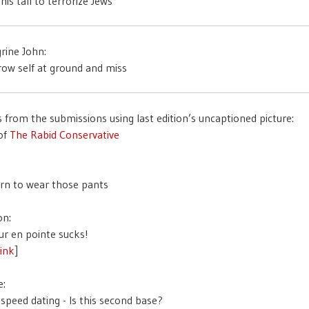
rine John:
s from the submissions using last edition’s uncaptioned picture:
of
The Rabid Conservative
on:
link
]
e: