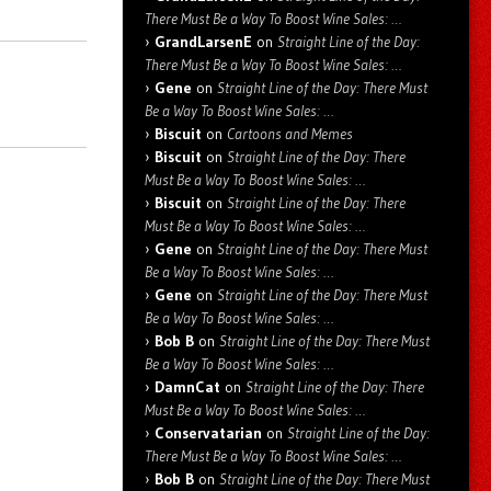
There Must Be a Way To Boost Wine Sales: …
GrandLarsenE
on
Straight Line of the Day:
There Must Be a Way To Boost Wine Sales: …
Gene
on
Straight Line of the Day: There Must
Be a Way To Boost Wine Sales: …
Biscuit
on
Cartoons and Memes
Biscuit
on
Straight Line of the Day: There
Must Be a Way To Boost Wine Sales: …
Biscuit
on
Straight Line of the Day: There
Must Be a Way To Boost Wine Sales: …
Gene
on
Straight Line of the Day: There Must
Be a Way To Boost Wine Sales: …
Gene
on
Straight Line of the Day: There Must
Be a Way To Boost Wine Sales: …
Bob B
on
Straight Line of the Day: There Must
Be a Way To Boost Wine Sales: …
DamnCat
on
Straight Line of the Day: There
Must Be a Way To Boost Wine Sales: …
Conservatarian
on
Straight Line of the Day:
There Must Be a Way To Boost Wine Sales: …
Bob B
on
Straight Line of the Day: There Must