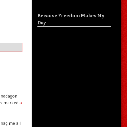
Because Freedom Makes My
Day
Panadagon
his marked
a
 nag me all