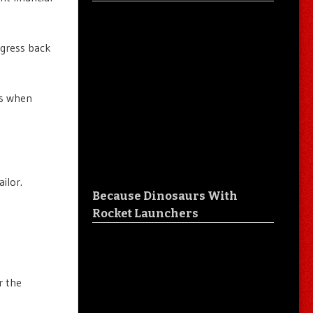
ngress back
ts when
ilor.
Because Dinosaurs With
Rocket Launchers
r the