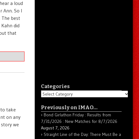
 hear a loud
or Ann. So I
. The best
e Kahn did
out that
Categories
Categories
Previously on IMAO…
 to take
Bond Girlathon Friday : Results from
ent on any
7/31/2026 : New Matches for 8/7/2026
 story we
August 7, 2026
Straight Line of the Day: There Must Be a