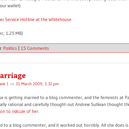
ur wallet).
r Service Hotline at the Whitehouse
ec; 1.25 MB)
er
Politics
|
15 Comments
arriage
ank J.
on
31 March 2009, 1:32 pm
e is getting married to a blog commenter, and the feminists at 
ally rational and carefully thought-out Andrew Sullivan thought t
on to ridicule of her
.
ed to a blog commenter, and it worked out horribly. All she does is