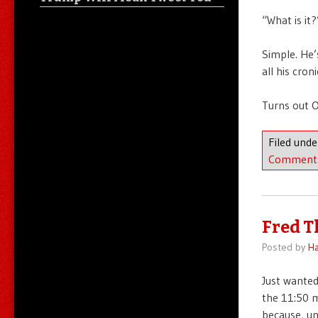
“What is it?
Simple. He’
all his cron
Turns out O
Filed und
Comment
Fred T
Posted by
Ha
Just wanted
the 11:50 m
because, un