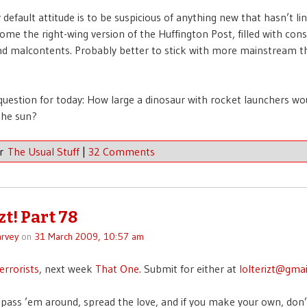
default attitude is to be suspicious of anything new that hasn’t li
come the right-wing version of the Huffington Post, filled with cons
nd malcontents. Probably better to stick with more mainstream t
question for today: How large a dinosaur with rocket launchers wou
the sun?
er
The Usual Stuff
|
32 Comments
zt! Part 78
rvey
on
31 March 2009, 10:57 am
errorists
, next week
That One
. Submit for either at
lolterizt@gma
pass ’em around, spread the love, and if you make your own, don’