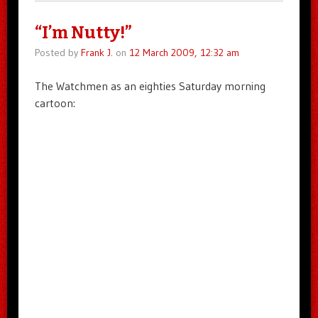
“I’m Nutty!”
Posted by
Frank J.
on
12 March 2009, 12:32 am
The Watchmen as an eighties Saturday morning
cartoon: