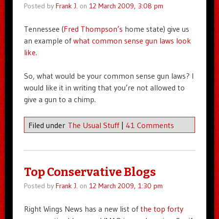
Posted by
Frank J.
on
12 March 2009, 3:08 pm
Tennessee (
Fred Thompson’s
home state) give us
an example of
what common sense gun laws look
like
.
So, what would be your common sense gun laws? I
would like it in writing that you’re not allowed to
give a gun to a chimp.
Filed under
The Usual Stuff
|
41 Comments
Top Conservative Blogs
Posted by
Frank J.
on
12 March 2009, 1:30 pm
Right Wings News has a new list of
the top forty