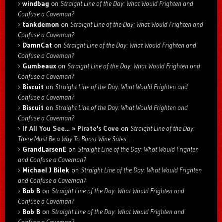
windbag
on
Straight Line of the Day: What Would Frighten and
Confuse a Caveman?
tankdemon
on
Straight Line of the Day: What Would Frighten and
Confuse a Caveman?
DamnCat
on
Straight Line of the Day: What Would Frighten and
Confuse a Caveman?
Gumbeaux
on
Straight Line of the Day: What Would Frighten and
Confuse a Caveman?
Biscuit
on
Straight Line of the Day: What Would Frighten and
Confuse a Caveman?
Biscuit
on
Straight Line of the Day: What Would Frighten and
Confuse a Caveman?
If All You See… » Pirate's Cove
on
Straight Line of the Day:
There Must Be a Way To Boost Wine Sales: …
GrandLarsenE
on
Straight Line of the Day: What Would Frighten
and Confuse a Caveman?
Michael J Bilek
on
Straight Line of the Day: What Would Frighten
and Confuse a Caveman?
Bob B
on
Straight Line of the Day: What Would Frighten and
Confuse a Caveman?
Bob B
on
Straight Line of the Day: What Would Frighten and