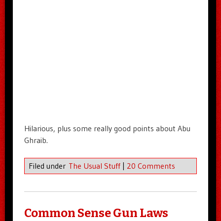
Hilarious, plus some really good points about Abu
Ghraib.
Filed under
The Usual Stuff
|
20 Comments
Common Sense Gun Laws