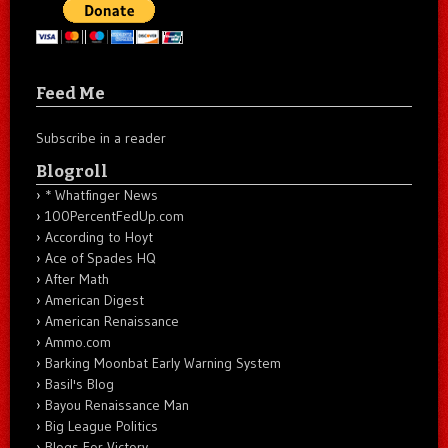
Feed Me
Subscribe in a reader
Blogroll
* Whatfinger News
100PercentFedUp.com
According to Hoyt
Ace of Spades HQ
After Math
American Digest
American Renaissance
Ammo.com
Barking Moonbat Early Warning System
Basil's Blog
Bayou Renaissance Man
Big League Politics
Blogs For Victory