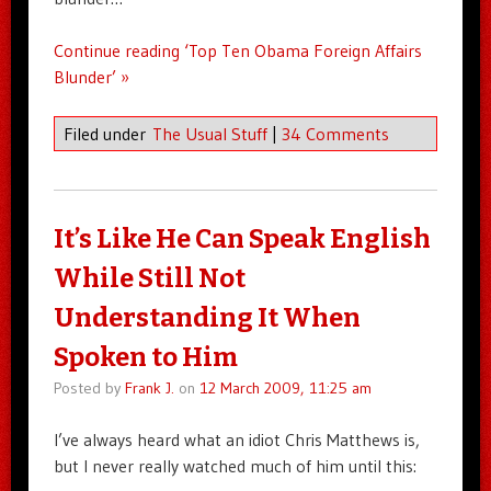
Continue reading ‘Top Ten Obama Foreign Affairs
Blunder’ »
Filed under
The Usual Stuff
|
34 Comments
It’s Like He Can Speak English
While Still Not
Understanding It When
Spoken to Him
Posted by
Frank J.
on
12 March 2009, 11:25 am
I’ve always heard what an idiot Chris Matthews is,
but I never really watched much of him until this: