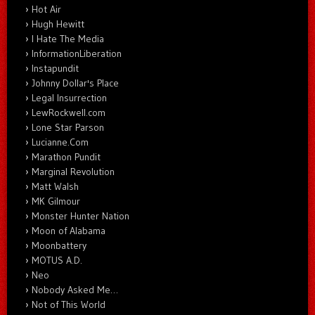
Hot Air
Hugh Hewitt
I Hate The Media
InformationLiberation
Instapundit
Johnny Dollar's Place
Legal Insurrection
LewRockwell.com
Lone Star Parson
Lucianne.Com
Marathon Pundit
Marginal Revolution
Matt Walsh
MK Gilmour
Monster Hunter Nation
Moon of Alabama
Moonbattery
MOTUS A.D.
Neo
Nobody Asked Me…
Not of This World