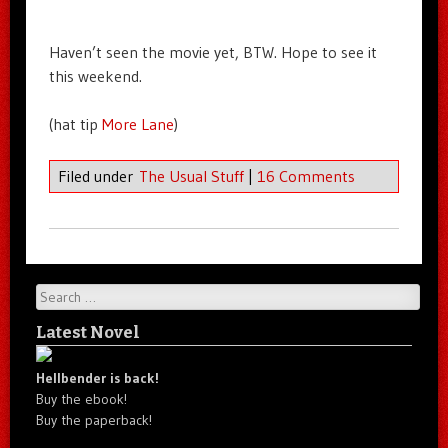
Haven’t seen the movie yet, BTW. Hope to see it
this weekend.
(hat tip
More Lane
)
Filed under
The Usual Stuff
|
16 Comments
Search
Latest Novel
Hellbender is back!
Buy the ebook!
Buy the paperback!