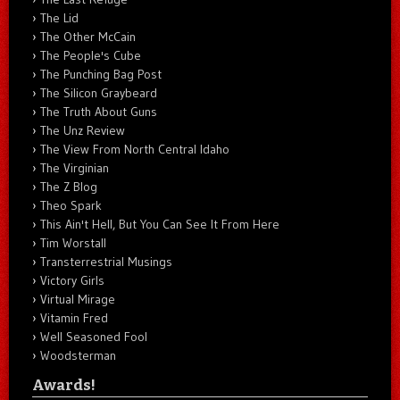
The Lid
The Other McCain
The People's Cube
The Punching Bag Post
The Silicon Graybeard
The Truth About Guns
The Unz Review
The View From North Central Idaho
The Virginian
The Z Blog
Theo Spark
This Ain't Hell, But You Can See It From Here
Tim Worstall
Transterrestrial Musings
Victory Girls
Virtual Mirage
Vitamin Fred
Well Seasoned Fool
Woodsterman
Awards!