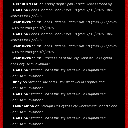
GrandLarsenE
on
Friday Night Open Thread: Words I Made Up
Gene
on
Bond Girlathon Friday : Results from 7/31/2026 : New
Matches for 8/7/2026
walruskkkch
on
Bond Girlathon Friday : Results from 7/31/2026
: New Matches for 8/7/2026
Gene
on
Bond Girlathon Friday : Results from 7/31/2026 : New
Matches for 8/7/2026
walruskkkch
on
Bond Girlathon Friday : Results from 7/31/2026
: New Matches for 8/7/2026
walruskkkch
on
Straight Line of the Day: What Would Frighten
and Confuse a Caveman?
Gene
on
Straight Line of the Day: What Would Frighten and
Confuse a Caveman?
Andy
on
Straight Line of the Day: What Would Frighten and
Confuse a Caveman?
Gene
on
Straight Line of the Day: What Would Frighten and
Confuse a Caveman?
tankdemon
on
Straight Line of the Day: What Would Frighten and
Confuse a Caveman?
Gene
on
Straight Line of the Day: What Would Frighten and
Confuse a Caveman?