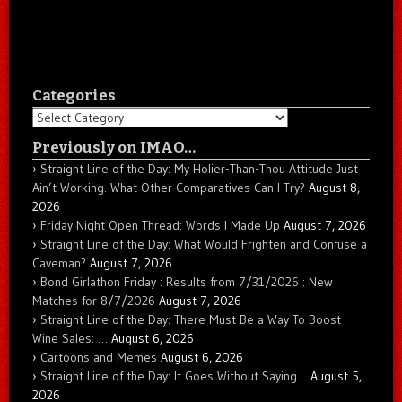
Categories
Categories
Previously on IMAO…
Straight Line of the Day: My Holier-Than-Thou Attitude Just
Ain’t Working. What Other Comparatives Can I Try?
August 8,
2026
Friday Night Open Thread: Words I Made Up
August 7, 2026
Straight Line of the Day: What Would Frighten and Confuse a
Caveman?
August 7, 2026
Bond Girlathon Friday : Results from 7/31/2026 : New
Matches for 8/7/2026
August 7, 2026
Straight Line of the Day: There Must Be a Way To Boost
Wine Sales: …
August 6, 2026
Cartoons and Memes
August 6, 2026
Straight Line of the Day: It Goes Without Saying…
August 5,
2026