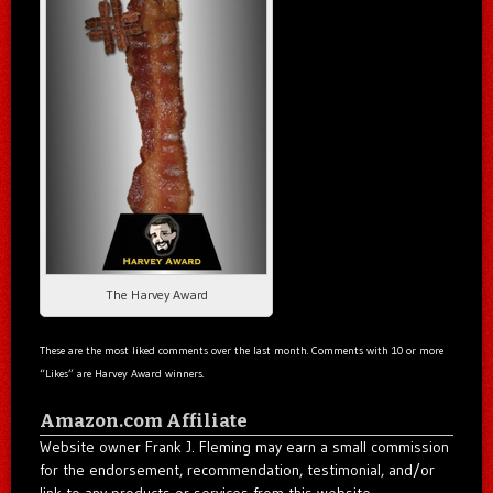
The Harvey Award
These are the most liked comments over the last month. Comments with 10 or more
“Likes” are Harvey Award winners.
Amazon.com Affiliate
Website owner Frank J. Fleming may earn a small commission
for the endorsement, recommendation, testimonial, and/or
link to any products or services from this website.