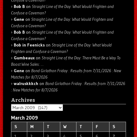
Confuse a Caveman?
Bob B
on
Straight Line of the Day: What Would Frighten and
Confuse a Caveman?
Gene
on
Straight Line of the Day: What Would Frighten and
Confuse a Caveman?
Bob B
on
Straight Line of the Day: What Would Frighten and
Confuse a Caveman?
Bob in Feenicks
on
Straight Line of the Day: What Would
Frighten and Confuse a Caveman?
Gumbeaux
on
Straight Line of the Day: There Must Be a Way To
Boost Wine Sales: …
Gene
on
Bond Girlathon Friday : Results from 7/31/2026 : New
Matches for 8/7/2026
walruskkkch
on
Bond Girlathon Friday : Results from 7/31/2026
: New Matches for 8/7/2026
Archives
Archives
March 2009
S
M
T
W
T
F
S
1
2
3
4
5
6
7