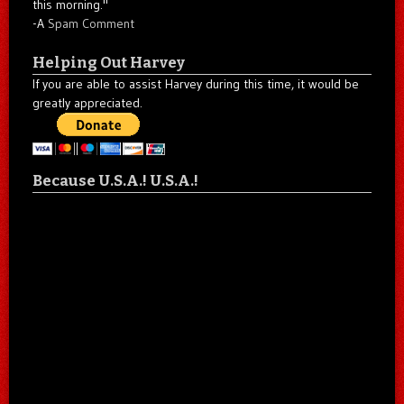
this morning."
-A
Spam Comment
Helping Out Harvey
If you are able to assist Harvey during this time, it would be
greatly appreciated.
Because U.S.A.! U.S.A.!