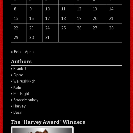
8
9
10
11
12
13
14
15
16
17
18
19
20
21
22
23
24
25
26
27
28
29
30
31
« Feb
Apr »
Authors
Frank J.
Oppo
Walruskkkch
Keln
Mr. Right
SpaceMonkey
Harvey
Basil
The “Harvey Award” Winners