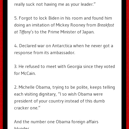
really suck not having me as your leader.”
5. Forgot to lock Biden in his room and found him
doing an imitation of Mickey Rooney from
Breakfast
at Tiffany’s
to the Prime Minister of Japan.
4. Declared war on Antarctica when he never got a
response from its ambassador.
3. He refused to meet with Georgia since they voted
for McCain.
2. Michelle Obama, trying to be polite, keeps telling
each visiting dignitary, “I so wish Obama were
president of your country instead of this dumb
cracker one.”
And the number one Obama foreign affairs
blunder…