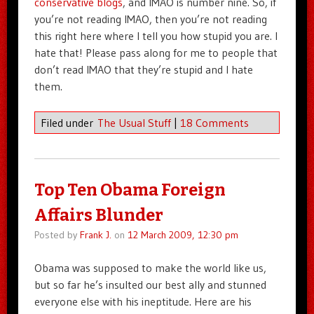
conservative blogs
, and IMAO is number nine. So, if
you’re not reading IMAO, then you’re not reading
this right here where I tell you how stupid you are. I
hate that! Please pass along for me to people that
don’t read IMAO that they’re stupid and I hate
them.
Filed under
The Usual Stuff
|
18 Comments
Top Ten Obama Foreign
Affairs Blunder
Posted by
Frank J.
on
12 March 2009, 12:30 pm
Obama was supposed to make the world like us,
but so far he’s insulted our best ally and stunned
everyone else with his ineptitude. Here are his