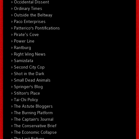
Occidental Dissent
Ordinary Times
Outside the Beltway
Paco Enterprises
Patterico's Pontifications
Pirate’s Cove
Power Line
Rantburg
Right Wing News
Samizdata
Second City Cop
Shot in the Dark
Small Dead Animals
Springer's Blog
Stilton's Place
Tai-Chi Policy
The Astute Bloggers
The Burning Platform
The Captain's Journal
The Conservative Brief
The Economic Collapse
The Last Refuge