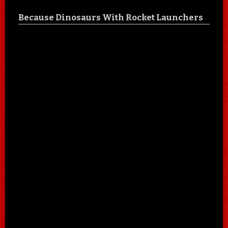
Because Dinosaurs With Rocket Launchers