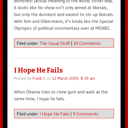
dishonest (actual meaning of the word). Either way,
it looks like his show isn’t only aimed at liberals,
but only the dumbest and easiest to stir up liberals.
With him and Olbermann, it’s kinda like the Special
Olympics of political commentary over at MSNBC.
Filed under
The Usual Stuff
|
33 Comments
I Hope He Fails
Posted by
Frank J.
on
12 March 2009, 8:39 am
When Obama tries to chew gum and walk at the
same time, I hope he fails.
Filed under
I Hope He Fails
|
9 Comments