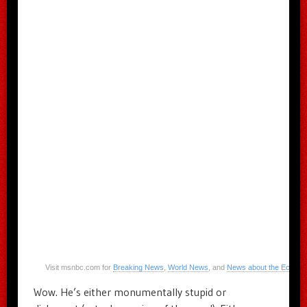
Visit msnbc.com for
Breaking News
,
World News
, and
News about the Econo
Wow. He’s either monumentally stupid or