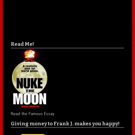
Read Me!
Read the Famous Essay
Giving money to Frank J. makes you happy!