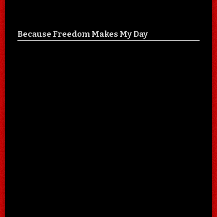
Because Freedom Makes My Day