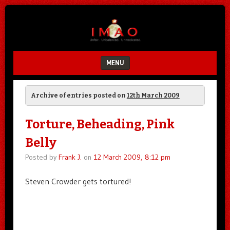
Unfair.
IMAO
Unbalanced.
Unmedicated.
MENU
SKIP TO CONTENT
Archive of entries posted on
12th March 2009
Torture, Beheading, Pink
Belly
Posted by
Frank J.
on
12 March 2009, 8:12 pm
Steven Crowder gets tortured!