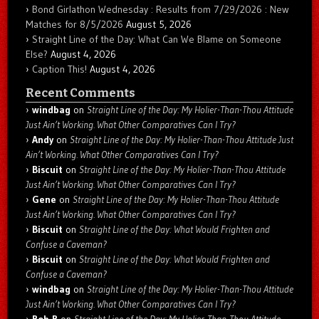
Bond Girlathon Wednesday : Results from 7/29/2026 : New
Matches for 8/5/2026
August 5, 2026
Straight Line of the Day: What Can We Blame on Someone
Else?
August 4, 2026
Caption This!
August 4, 2026
Recent Comments
windbag
on
Straight Line of the Day: My Holier-Than-Thou Attitude
Just Ain’t Working. What Other Comparatives Can I Try?
Andy
on
Straight Line of the Day: My Holier-Than-Thou Attitude Just
Ain’t Working. What Other Comparatives Can I Try?
Biscuit
on
Straight Line of the Day: My Holier-Than-Thou Attitude
Just Ain’t Working. What Other Comparatives Can I Try?
Gene
on
Straight Line of the Day: My Holier-Than-Thou Attitude
Just Ain’t Working. What Other Comparatives Can I Try?
Biscuit
on
Straight Line of the Day: What Would Frighten and
Confuse a Caveman?
Biscuit
on
Straight Line of the Day: What Would Frighten and
Confuse a Caveman?
windbag
on
Straight Line of the Day: My Holier-Than-Thou Attitude
Just Ain’t Working. What Other Comparatives Can I Try?