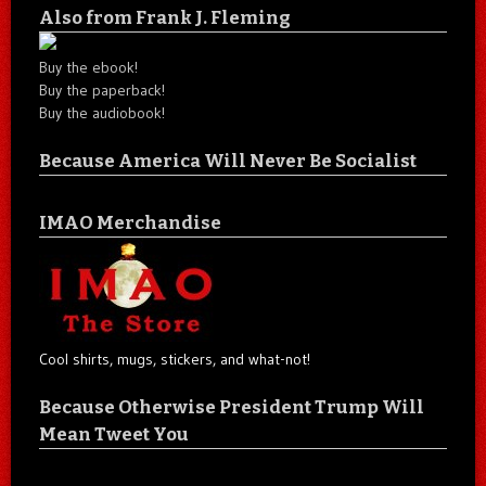
Also from Frank J. Fleming
Buy the ebook!
Buy the paperback!
Buy the audiobook!
Because America Will Never Be Socialist
IMAO Merchandise
Cool shirts, mugs, stickers, and what-not!
Because Otherwise President Trump Will
Mean Tweet You