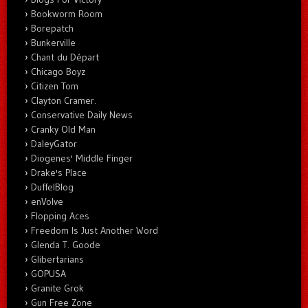
Bookworm Room
Borepatch
Bunkerville
Chant du Départ
Chicago Boyz
Citizen Tom
Clayton Cramer.
Conservative Daily News
Cranky Old Man
DaleyGator
Diogenes' Middle Finger
Drake's Place
DuffelBlog
enVolve
Flopping Aces
Freedom Is Just Another Word
Glenda T. Goode
Glibertarians
GOPUSA
Granite Grok
Gun Free Zone