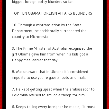
biggest foreign policy blunders so far:
TOP TEN OBAMA FOREIGN AFFAIRS BLUNDERS
10. Through a mistranslation by the State
Department, he accidentally surrendered the
country to Micronesia.
9. The Prime Minister of Australia recognized the
gift Obama gave him from when his kids got a
Happy Meal earlier that day.
8. Was unaware that in Ukraine it’s considered
impolite to use you’re guests’ pets as urinals.
7. He kept getting upset when the ambassador to
Colombia refused to smuggle things for him.
6. Keeps telling every foreigner he meets, “It must