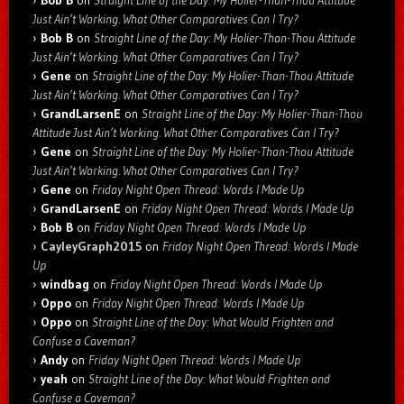
Bob B
on
Straight Line of the Day: My Holier-Than-Thou Attitude
Just Ain’t Working. What Other Comparatives Can I Try?
Bob B
on
Straight Line of the Day: My Holier-Than-Thou Attitude
Just Ain’t Working. What Other Comparatives Can I Try?
Gene
on
Straight Line of the Day: My Holier-Than-Thou Attitude
Just Ain’t Working. What Other Comparatives Can I Try?
GrandLarsenE
on
Straight Line of the Day: My Holier-Than-Thou
Attitude Just Ain’t Working. What Other Comparatives Can I Try?
Gene
on
Straight Line of the Day: My Holier-Than-Thou Attitude
Just Ain’t Working. What Other Comparatives Can I Try?
Gene
on
Friday Night Open Thread: Words I Made Up
GrandLarsenE
on
Friday Night Open Thread: Words I Made Up
Bob B
on
Friday Night Open Thread: Words I Made Up
CayleyGraph2015
on
Friday Night Open Thread: Words I Made
Up
windbag
on
Friday Night Open Thread: Words I Made Up
Oppo
on
Friday Night Open Thread: Words I Made Up
Oppo
on
Straight Line of the Day: What Would Frighten and
Confuse a Caveman?
Andy
on
Friday Night Open Thread: Words I Made Up
yeah
on
Straight Line of the Day: What Would Frighten and
Confuse a Caveman?