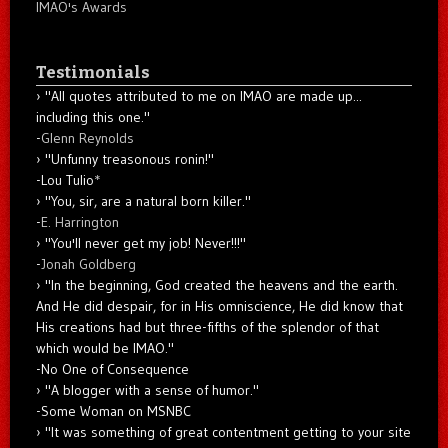
IMAO's Awards
Testimonials
"All quotes attributed to me on IMAO are made up...
including this one."
-
Glenn Reynolds
"Unfunny treasonous ronin!"
-Lou Tulio
*
"You, sir, are a natural born killer."
-
E. Harrington
"You'll never get my job! Never!!!"
-
Jonah Goldberg
"In the beginning, God created the heavens and the earth.
And He did despair, for in His omniscience, He did know that
His creations had but three-fifths of the splendor of that
which would be IMAO."
-No One of Consequence
"A blogger with a sense of humor."
-Some Woman on MSNBC
"It was something of great contentment getting to your site