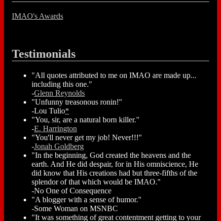
IMAO's Awards
Testimonials
"All quotes attributed to me on IMAO are made up...
including this one."
-
Glenn Reynolds
"Unfunny treasonous ronin!"
-Lou Tulio
*
"You, sir, are a natural born killer."
-
E. Harrington
"You'll never get my job! Never!!!"
-
Jonah Goldberg
"In the beginning, God created the heavens and the
earth. And He did despair, for in His omniscience, He
did know that His creations had but three-fifths of the
splendor of that which would be IMAO."
-No One of Consequence
"A blogger with a sense of humor."
-Some Woman on MSNBC
"It was something of great contentment getting to your