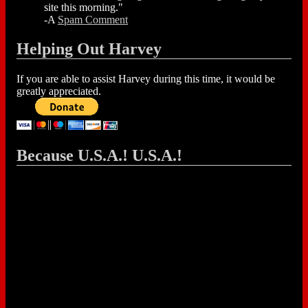
site this morning."
-A
Spam Comment
Helping Out Harvey
If you are able to assist Harvey during this time, it would be
greatly appreciated.
Because U.S.A.! U.S.A.!