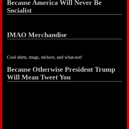
Because America Will Never Be
Socialist
IMAO Merchandise
Cool shirts, mugs, stickers, and what-not!
Because Otherwise President Trump
Will Mean Tweet You