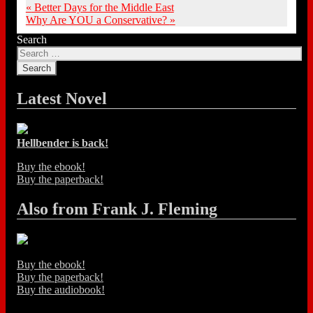
«
Better Days for the Middle East
Why Are YOU a Conservative?
»
Search
Latest Novel
Hellbender is back!
Buy the ebook!
Buy the paperback!
Also from Frank J. Fleming
Buy the ebook!
Buy the paperback!
Buy the audiobook!