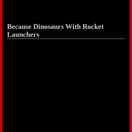
Because Dinosaurs With Rocket
Launchers