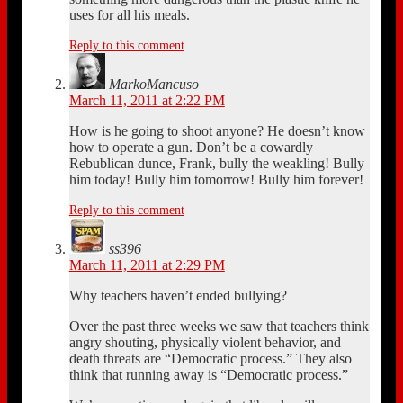
uses for all his meals.
Reply to this comment
MarkoMancuso
March 11, 2011 at 2:22 PM
How is he going to shoot anyone? He doesn’t know
how to operate a gun. Don’t be a cowardly
Rebublican dunce, Frank, bully the weakling! Bully
him today! Bully him tomorrow! Bully him forever!
Reply to this comment
ss396
March 11, 2011 at 2:29 PM
Why teachers haven’t ended bullying?
Over the past three weeks we saw that teachers think
angry shouting, physically violent behavior, and
death threats are “Democratic process.” They also
think that running away is “Democratic process.”