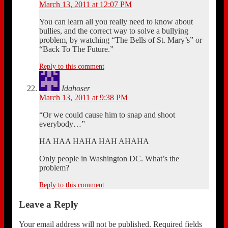
March 13, 2011 at 12:07 PM
You can learn all you really need to know about
bullies, and the correct way to solve a bullying
problem, by watching “The Bells of St. Mary’s” or
“Back To The Future.”
Reply to this comment
Idahoser
March 13, 2011 at 9:38 PM
“Or we could cause him to snap and shoot
everybody…”
HA HAA HAHA HAH AHAHA
Only people in Washington DC. What’s the
problem?
Reply to this comment
Leave a Reply
Your email address will not be published.
Required fields