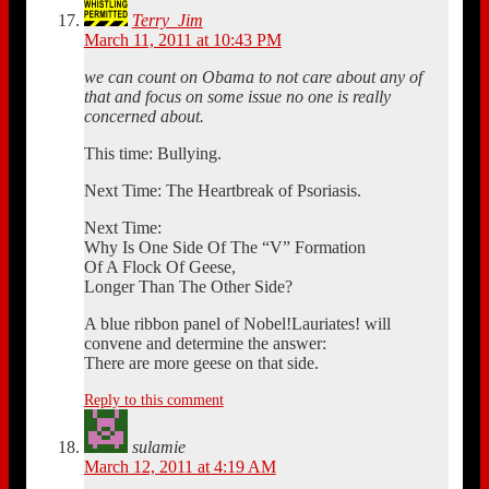
Terry_Jim
March 11, 2011 at 10:43 PM
we can count on Obama to not care about any of
that and focus on some issue no one is really
concerned about.
This time: Bullying.
Next Time: The Heartbreak of Psoriasis.
Next Time:
Why Is One Side Of The “V” Formation
Of A Flock Of Geese,
Longer Than The Other Side?
A blue ribbon panel of Nobel!Lauriates! will
convene and determine the answer:
There are more geese on that side.
Reply to this comment
sulamie
March 12, 2011 at 4:19 AM