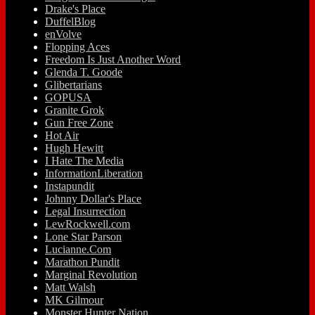
Drake's Place
DuffelBlog
enVolve
Flopping Aces
Freedom Is Just Another Word
Glenda T. Goode
Glibertarians
GOPUSA
Granite Grok
Gun Free Zone
Hot Air
Hugh Hewitt
I Hate The Media
InformationLiberation
Instapundit
Johnny Dollar's Place
Legal Insurrection
LewRockwell.com
Lone Star Parson
Lucianne.Com
Marathon Pundit
Marginal Revolution
Matt Walsh
MK Gilmour
Monster Hunter Nation