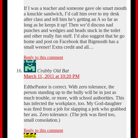
If I was a teacher and someone gave ole smart mouth
a knuckle sandwich, I’d call him over to my desk
after class and tell him he’s getting an A so far as
long as he keeps it up! Then we’d discuss nad
punches and wedgies and heads stuck in the toilet
and other really fun stuff. I’d also suggest that he go
home and post on Facebook that Bigmouth has a
small weener! Extra credit and all…
Reply to this comment
Crabby Old Bat
March 11, 2011 at 10:20 PM
EdthePastor is correct. With zero tolerance, the
person standing up to the bully will be in just as
much trouble, or more, with school authorities. This
has infected the workplace, too. My God-daughter
was fired from a job for slapping a jerk who grabbed
her ass. Zero tolerance. (The jerk was fired too,
small consolation.)
Reply to this comment