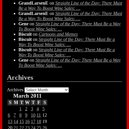
GrandLarsenE
on
Straight Line of the Day: There Must
Be a Way To Boost Wine Sales: …
GrandLarsenE
on
Straight Line of the Day: There Must
Be a Way To Boost Wine Sales: …
Gene
on
Straight Line of the Day: There Must Be a Way
To Boost Wine Sales: …
Biscuit
on
Cartoons and Memes
Biscuit
on
Straight Line of the Day: There Must Be a
Way To Boost Wine Sales: …
Biscuit
on
Straight Line of the Day: There Must Be a
Way To Boost Wine Sales: …
Gene
on
Straight Line of the Day: There Must Be a Way
To Boost Wine Sales: …
Archives
Archives
March 2011
S
M
T
W
T
F
S
1
2
3
4
5
6
7
8
9
10
11
12
13
14
15
16
17
18
19
20
21
22
23
24
25
26