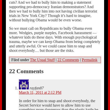
cuts? And we had to bully him to making a statement
supporting pro-democracy Iranian demonstrators? And
then we had to bully him into not having civilian terrorist
trials in New York City? Though it’s hard to imagine,
without bullying Obama would be even worse.
So we must call on Republicans to bully Obama even
more. Wedgies, purple nurples, Facebook harassment —
whatever kids do these days. With enough psychological
trauma, maybe we can keep Obama from being completely
and utterly awful. Or we could cause him to snap and
shoot everybody… but those are the risks.
Filed under
The Usual Stuff
|
22 Comments
|
Permalink
22 Comments
rayfan87
March 11, 2011 at 2:12 PM
In order for him to snap and shoot everybody, the
Secret Service would have to allow him to use
something more dangerous than the plastic knife he