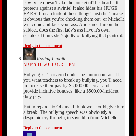
is why he doesn’t take the bucket off his head – it
protects against a swirlie! It also hides his HUGE
EARS! I mean look at those things! Just don’t make
it obvious that you’re checking them out, or Michelle
will come and kick your ass. And since I’m on the
subject, does the first lady’s ass have it’s own
senator? I think she’s guilty of bullying that pantsuit!
Reply to this comment
Raving Lunatic
March 11, 2011 at 3:11 PM
Bullying isn’t covered under the union contract. If
you want teachers to break up bullying, you’ll need
to increase their pay by $5,000.00 a year and
provide incintive bonuses, like a $500.00/incident
duty pay.
But in regards to Obama, I think we should give him
a break. The bullying speech was obviously a
desperate cry for help, to save him from Michelle.
Reply to this comment