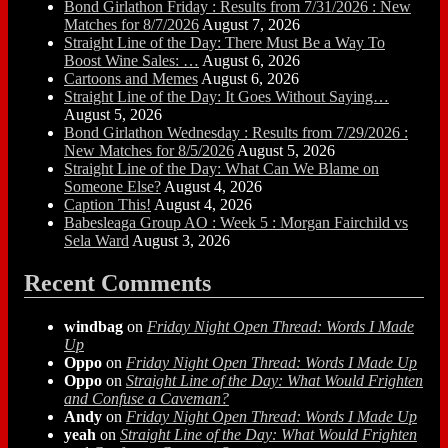
Bond Girlathon Friday : Results from 7/31/2026 : New
Matches for 8/7/2026
August 7, 2026
Straight Line of the Day: There Must Be a Way To
Boost Wine Sales: …
August 6, 2026
Cartoons and Memes
August 6, 2026
Straight Line of the Day: It Goes Without Saying…
August 5, 2026
Bond Girlathon Wednesday : Results from 7/29/2026 :
New Matches for 8/5/2026
August 5, 2026
Straight Line of the Day: What Can We Blame on
Someone Else?
August 4, 2026
Caption This!
August 4, 2026
Babesleaga Group AO : Week 5 : Morgan Fairchild vs
Sela Ward
August 3, 2026
Recent Comments
windbag
on
Friday Night Open Thread: Words I Made
Up
Oppo
on
Friday Night Open Thread: Words I Made Up
Oppo
on
Straight Line of the Day: What Would Frighten
and Confuse a Caveman?
Andy
on
Friday Night Open Thread: Words I Made Up
yeah
on
Straight Line of the Day: What Would Frighten