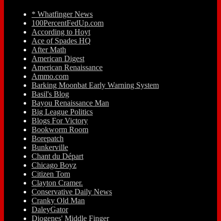
* Whatfinger News
100PercentFedUp.com
According to Hoyt
Ace of Spades HQ
After Math
American Digest
American Renaissance
Ammo.com
Barking Moonbat Early Warning System
Basil's Blog
Bayou Renaissance Man
Big League Politics
Blogs For Victory
Bookworm Room
Borepatch
Bunkerville
Chant du Départ
Chicago Boyz
Citizen Tom
Clayton Cramer.
Conservative Daily News
Cranky Old Man
DaleyGator
Diogenes' Middle Finger