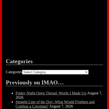
Categories
Categories
Previously on IMAO…
Friday Night Open Thread: Words I Made Up
August 7,
2026
Straight Line of the Day: What Would Frighten and
Confuse a Caveman?
August 7, 2026