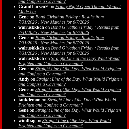
and Confuse a Caveman?
GrandLarsenE
on
Friday Night Open Thread: Words I
Made Up
Gene
on
Bond Girlathon Friday : Results from
7/31/2026 : New Matches for 8/7/2026
walruskkkch
on
Bond Girlathon Friday : Results from
7/31/2026 : New Matches for 8/7/2026
Gene
on
Bond Girlathon Friday : Results from
7/31/2026 : New Matches for 8/7/2026
walruskkkch
on
Bond Girlathon Friday : Results from
7/31/2026 : New Matches for 8/7/2026
walruskkkch
on
Straight Line of the Day: What Would
Frighten and Confuse a Caveman?
Gene
on
Straight Line of the Day: What Would Frighten
and Confuse a Caveman?
Andy
on
Straight Line of the Day: What Would Frighten
and Confuse a Caveman?
Gene
on
Straight Line of the Day: What Would Frighten
and Confuse a Caveman?
tankdemon
on
Straight Line of the Day: What Would
Frighten and Confuse a Caveman?
Gene
on
Straight Line of the Day: What Would Frighten
and Confuse a Caveman?
windbag
on
Straight Line of the Day: What Would
Frighten and Confuse a Caveman?