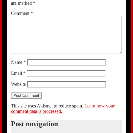
are marked
*
Comment
*
Name
*
Email
*
Website
This site uses Akismet to reduce spam.
Learn how your
comment data is processed.
Post navigation