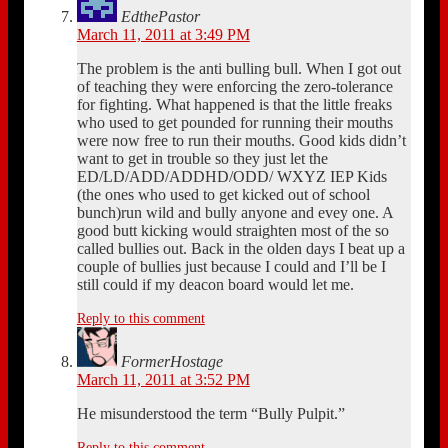
EdthePastor
March 11, 2011 at 3:49 PM
The problem is the anti bulling bull. When I got out
of teaching they were enforcing the zero-tolerance
for fighting. What happened is that the little freaks
who used to get pounded for running their mouths
were now free to run their mouths. Good kids didn’t
want to get in trouble so they just let the
ED/LD/ADD/ADDHD/ODD/ WXYZ IEP Kids
(the ones who used to get kicked out of school
bunch)run wild and bully anyone and evey one. A
good butt kicking would straighten most of the so
called bullies out. Back in the olden days I beat up a
couple of bullies just because I could and I’ll be I
still could if my deacon board would let me.
Reply to this comment
FormerHostage
March 11, 2011 at 3:52 PM
He misunderstood the term “Bully Pulpit.”
Reply to this comment