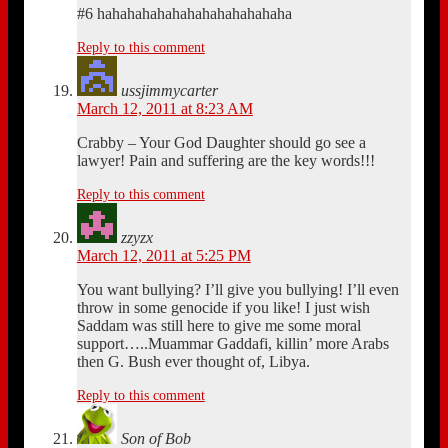
#6 hahahahahahahahahahahahaha
Reply to this comment
ussjimmycarter
March 12, 2011 at 8:23 AM
Crabby – Your God Daughter should go see a
lawyer! Pain and suffering are the key words!!!
Reply to this comment
zzyzx
March 12, 2011 at 5:25 PM
You want bullying? I’ll give you bullying! I’ll even
throw in some genocide if you like! I just wish
Saddam was still here to give me some moral
support…..Muammar Gaddafi, killin’ more Arabs
then G. Bush ever thought of, Libya.
Reply to this comment
Son of Bob