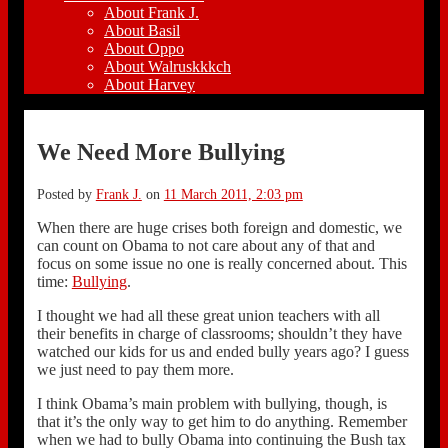
About Frank J.
About Basil
About Oppo
About Walruskkkch
About Harvey
We Need More Bullying
Posted by
Frank J.
on
11 March 2011, 2:03 pm
When there are huge crises both foreign and domestic, we
can count on Obama to not care about any of that and
focus on some issue no one is really concerned about. This
time:
Bullying
.
I thought we had all these great union teachers with all
their benefits in charge of classrooms; shouldn’t they have
watched our kids for us and ended bully years ago? I guess
we just need to pay them more.
I think Obama’s main problem with bullying, though, is
that it’s the only way to get him to do anything. Remember
when we had to bully Obama into continuing the Bush tax