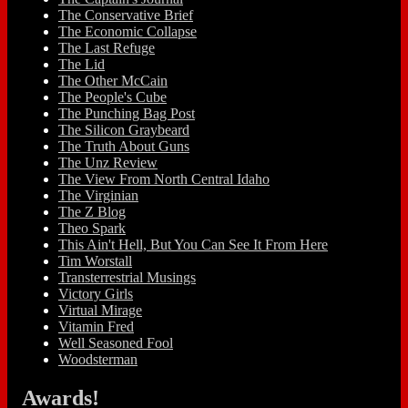
The Conservative Brief
The Economic Collapse
The Last Refuge
The Lid
The Other McCain
The People's Cube
The Punching Bag Post
The Silicon Graybeard
The Truth About Guns
The Unz Review
The View From North Central Idaho
The Virginian
The Z Blog
Theo Spark
This Ain't Hell, But You Can See It From Here
Tim Worstall
Transterrestrial Musings
Victory Girls
Virtual Mirage
Vitamin Fred
Well Seasoned Fool
Woodsterman
Awards!