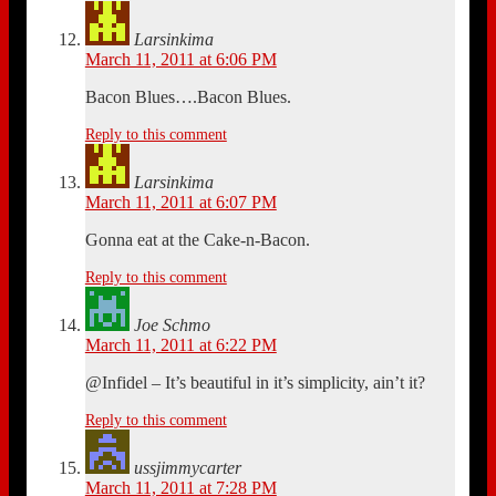
Larsinkima
March 11, 2011 at 6:06 PM
Bacon Blues….Bacon Blues.
Reply to this comment
Larsinkima
March 11, 2011 at 6:07 PM
Gonna eat at the Cake-n-Bacon.
Reply to this comment
Joe Schmo
March 11, 2011 at 6:22 PM
@Infidel – It’s beautiful in it’s simplicity, ain’t it?
Reply to this comment
ussjimmycarter
March 11, 2011 at 7:28 PM