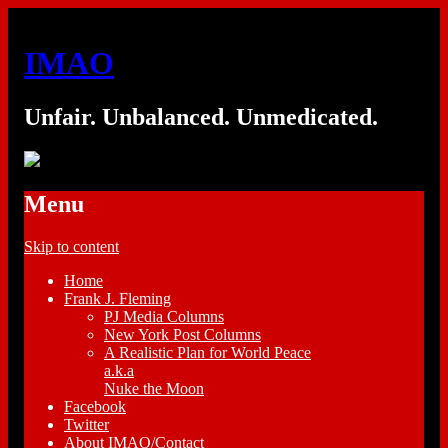
IMAO
Unfair. Unbalanced. Unmedicated.
Menu
Skip to content
Home
Frank J. Fleming
PJ Media Columns
New York Post Columns
A Realistic Plan for World Peace
a.k.a
Nuke the Moon
Facebook
Twitter
About IMAO/Contact