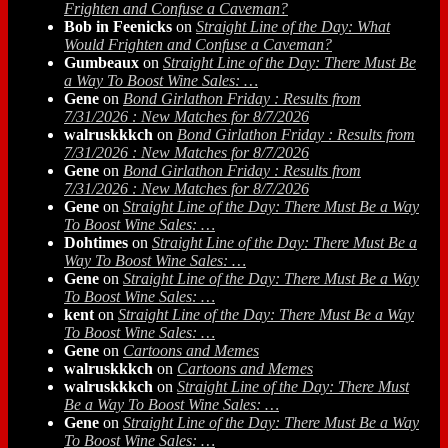
Frighten and Confuse a Caveman?
Bob in Feenicks
on
Straight Line of the Day: What
Would Frighten and Confuse a Caveman?
Gumbeaux
on
Straight Line of the Day: There Must Be
a Way To Boost Wine Sales: …
Gene
on
Bond Girlathon Friday : Results from
7/31/2026 : New Matches for 8/7/2026
walruskkkch
on
Bond Girlathon Friday : Results from
7/31/2026 : New Matches for 8/7/2026
Gene
on
Bond Girlathon Friday : Results from
7/31/2026 : New Matches for 8/7/2026
Gene
on
Straight Line of the Day: There Must Be a Way
To Boost Wine Sales: …
Dohtimes
on
Straight Line of the Day: There Must Be a
Way To Boost Wine Sales: …
Gene
on
Straight Line of the Day: There Must Be a Way
To Boost Wine Sales: …
kent
on
Straight Line of the Day: There Must Be a Way
To Boost Wine Sales: …
Gene
on
Cartoons and Memes
walruskkkch
on
Cartoons and Memes
walruskkkch
on
Straight Line of the Day: There Must
Be a Way To Boost Wine Sales: …
Gene
on
Straight Line of the Day: There Must Be a Way
To Boost Wine Sales: …