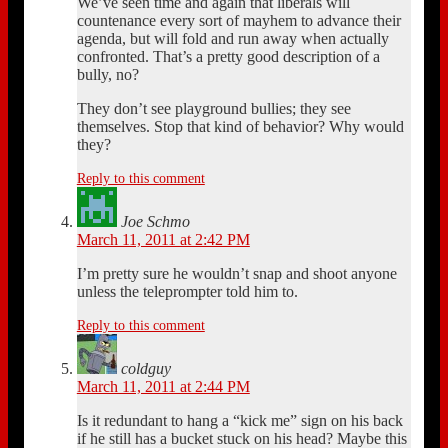
We’ve seen time and again that liberals will
countenance every sort of mayhem to advance their
agenda, but will fold and run away when actually
confronted. That’s a pretty good description of a
bully, no?
They don’t see playground bullies; they see
themselves. Stop that kind of behavior? Why would
they?
Reply to this comment
Joe Schmo
March 11, 2011 at 2:42 PM
I’m pretty sure he wouldn’t snap and shoot anyone
unless the teleprompter told him to.
Reply to this comment
coldguy
March 11, 2011 at 2:44 PM
Is it redundant to hang a “kick me” sign on his back
if he still has a bucket stuck on his head? Maybe this