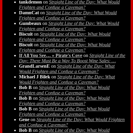
tankdemon
on
Straight Line of the Day: What Would
Frighten and Confuse a Caveman?
DamnCat
on
Straight Line of the Day: What Would
Frighten and Confuse a Caveman?
Gumbeaux
on
Straight Line of the Day: What Would
Frighten and Confuse a Caveman?
Biscuit
on
Straight Line of the Day: What Would
Frighten and Confuse a Caveman?
Biscuit
on
Straight Line of the Day: What Would
Frighten and Confuse a Caveman?
If All You See… » Pirate's Cove
on
Straight Line of the
Day: There Must Be a Way To Boost Wine Sales: …
GrandLarsenE
on
Straight Line of the Day: What
Would Frighten and Confuse a Caveman?
Michael J Bilek
on
Straight Line of the Day: What
Would Frighten and Confuse a Caveman?
Bob B
on
Straight Line of the Day: What Would
Frighten and Confuse a Caveman?
Bob B
on
Straight Line of the Day: What Would
Frighten and Confuse a Caveman?
Bob B
on
Straight Line of the Day: What Would
Frighten and Confuse a Caveman?
Gene
on
Straight Line of the Day: What Would Frighten
and Confuse a Caveman?
Bob B
on
Straight Line of the Day: What Would