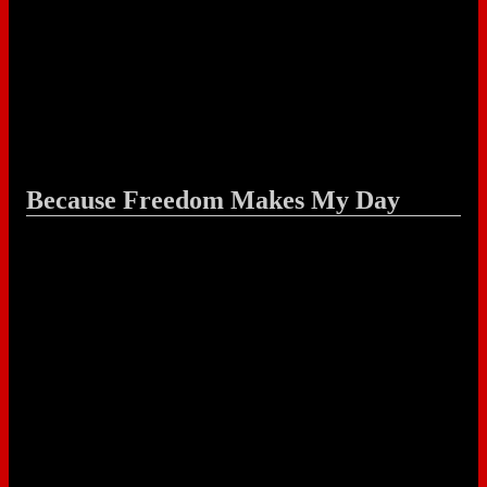
Because Freedom Makes My Day