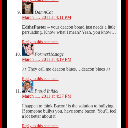
DamnCat
March 11, 2011 at 4:11 PM
EdthePastor
– your deacon board just needs a little
persuading. Know what I mean? Yeah, you know…
Reply to this comment
FormerHostage
March 11, 2011 at 4:19 PM
♪♪ They call me deacon blues….deacon blues ♪♪
Reply to this comment
Proud Infidel
March 11, 2011 at 4:37 PM
I happen to think Bacon! is the solution to bullying.
If someone bullys you, have some bacon. You’ll feel
a lot better about it.
Reply to this comment