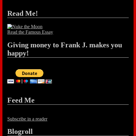
Read Me!
Read the Famous Essay
Giving money to Frank J. makes you
happy!
Feed Me
Subscribe in a reader
Blogroll