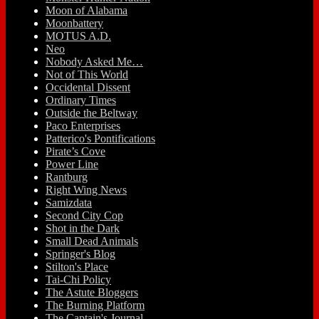
Moon of Alabama
Moonbattery
MOTUS A.D.
Neo
Nobody Asked Me…
Not of This World
Occidental Dissent
Ordinary Times
Outside the Beltway
Paco Enterprises
Patterico's Pontifications
Pirate’s Cove
Power Line
Rantburg
Right Wing News
Samizdata
Second City Cop
Shot in the Dark
Small Dead Animals
Springer's Blog
Stilton's Place
Tai-Chi Policy
The Astute Bloggers
The Burning Platform
The Captain's Journal