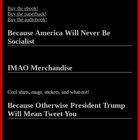
Buy the ebook!
Buy the paperback!
Buy the audiobook!
Because America Will Never Be
Socialist
IMAO Merchandise
Cool shirts, mugs, stickers, and what-not!
Because Otherwise President Trump
Will Mean Tweet You