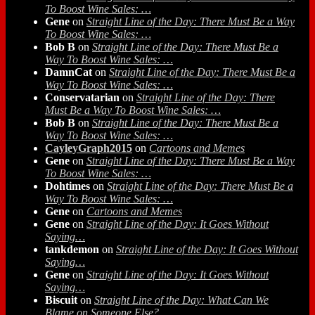
To Boost Wine Sales: …
Gene
on
Straight Line of the Day: There Must Be a Way
To Boost Wine Sales: …
Bob B
on
Straight Line of the Day: There Must Be a
Way To Boost Wine Sales: …
DamnCat
on
Straight Line of the Day: There Must Be a
Way To Boost Wine Sales: …
Conservatarian
on
Straight Line of the Day: There
Must Be a Way To Boost Wine Sales: …
Bob B
on
Straight Line of the Day: There Must Be a
Way To Boost Wine Sales: …
CayleyGraph2015
on
Cartoons and Memes
Gene
on
Straight Line of the Day: There Must Be a Way
To Boost Wine Sales: …
Dohtimes
on
Straight Line of the Day: There Must Be a
Way To Boost Wine Sales: …
Gene
on
Cartoons and Memes
Gene
on
Straight Line of the Day: It Goes Without
Saying…
tankdemon
on
Straight Line of the Day: It Goes Without
Saying…
Gene
on
Straight Line of the Day: It Goes Without
Saying…
Biscuit
on
Straight Line of the Day: What Can We
Blame on Someone Else?