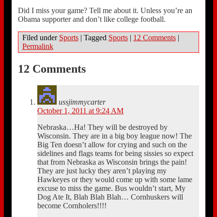
Did I miss your game? Tell me about it. Unless you’re an
Obama supporter and don’t like college football.
Filed under
Sports
|
Tagged
Sports
|
12 Comments
|
Permalink
12 Comments
ussjimmycarter
October 1, 2011 at 9:24 AM
Nebraska…Ha! They will be destroyed by
Wisconsin. They are in a big boy league now! The
Big Ten doesn’t allow for crying and such on the
sidelines and flags teams for being sissies so expect
that from Nebraska as Wisconsin brings the pain!
They are just lucky they aren’t playing my
Hawkeyes or they would come up with some lame
excuse to miss the game. Bus wouldn’t start, My
Dog Ate It, Blah Blah Blah… Cornhuskers will
become Cornholers!!!!