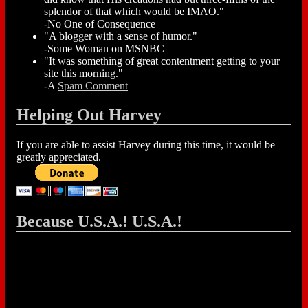
splendor of that which would be IMAO."
-No One of Consequence
"A blogger with a sense of humor."
-Some Woman on MSNBC
"It was something of great contentment getting to your
site this morning."
-A
Spam Comment
Helping Out Harvey
If you are able to assist Harvey during this time, it would be
greatly appreciated.
Because U.S.A.! U.S.A.!