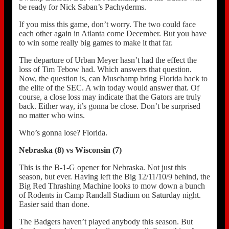
be ready for Nick Saban’s Pachyderms.
If you miss this game, don’t worry. The two could face
each other again in Atlanta come December. But you have
to win some really big games to make it that far.
The departure of Urban Meyer hasn’t had the effect the
loss of Tim Tebow had. Which answers that question.
Now, the question is, can Muschamp bring Florida back to
the elite of the SEC. A win today would answer that. Of
course, a close loss may indicate that the Gators are truly
back. Either way, it’s gonna be close. Don’t be surprised
no matter who wins.
Who’s gonna lose? Florida.
Nebraska (8) vs Wisconsin (7)
This is the B-1-G opener for Nebraska. Not just this
season, but ever. Having left the Big 12/11/10/9 behind, the
Big Red Thrashing Machine looks to mow down a bunch
of Rodents in Camp Randall Stadium on Saturday night.
Easier said than done.
The Badgers haven’t played anybody this season. But