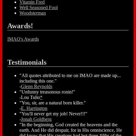
Vitamin Fred
Well Seasoned Fool
Woodsterman
Awards!
IMAO's Awards
Testimonials
"All quotes attributed to me on IMAO are made up...
including this one."
-
Glenn Reynolds
"Unfunny treasonous ronin!"
-Lou Tulio
*
"You, sir, are a natural born killer."
-
E. Harrington
"You'll never get my job! Never!!!"
-
Jonah Goldberg
"In the beginning, God created the heavens and the
earth. And He did despair, for in His omniscience, He
did know that His creations had but three-fifths of the