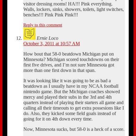
visitor dressing rooms! HA!!! Pink everything.
Walls, lockers, sinks, showers, toilets, light switches,
benches!!! Pink Pink Pink!!!
Reply to this comment
Ernie Loco
October 3, 2011 at 10:57 AM
How bout that 58-0 beatdown Michigan put on
Minnesota? Michigan scored touchdowns on their
first five drives, and I’m not sure Minnesota got
more than one first down in that span.
It was looking like it was going to be as bad a
beatdown as I usually have in my NCAA football
nintendo game. But the Michigan coaches showed
mercy and played their subs in the 3rd and 4th
quarters instead of playing their starters all game and
calling all their timeouts to get extra possesions like I
do. Also, they kicked some field goals instead of
going for it on 4th down every time.
Now, Minnesota sucks, but 58-0 is a heck of a score.