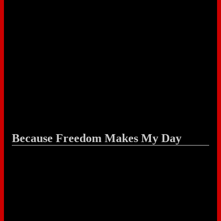
Because Freedom Makes My Day