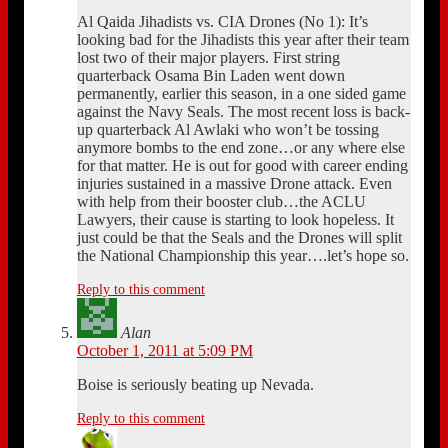
Al Qaida Jihadists vs. CIA Drones (No 1): It’s
looking bad for the Jihadists this year after their team
lost two of their major players. First string
quarterback Osama Bin Laden went down
permanently, earlier this season, in a one sided game
against the Navy Seals. The most recent loss is back-
up quarterback Al Awlaki who won’t be tossing
anymore bombs to the end zone…or any where else
for that matter. He is out for good with career ending
injuries sustained in a massive Drone attack. Even
with help from their booster club…the ACLU
Lawyers, their cause is starting to look hopeless. It
just could be that the Seals and the Drones will split
the National Championship this year….let’s hope so.
Reply to this comment
Alan
October 1, 2011 at 5:09 PM
Boise is seriously beating up Nevada.
Reply to this comment