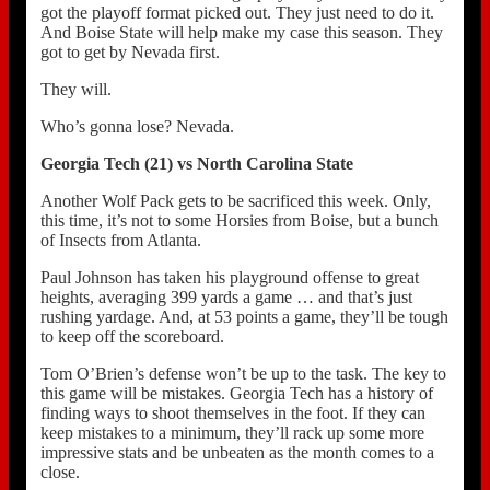
got the playoff format picked out. They just need to do it.
And Boise State will help make my case this season. They
got to get by Nevada first.
They will.
Who’s gonna lose? Nevada.
Georgia Tech (21) vs North Carolina State
Another Wolf Pack gets to be sacrificed this week. Only,
this time, it’s not to some Horsies from Boise, but a bunch
of Insects from Atlanta.
Paul Johnson has taken his playground offense to great
heights, averaging 399 yards a game … and that’s just
rushing yardage. And, at 53 points a game, they’ll be tough
to keep off the scoreboard.
Tom O’Brien’s defense won’t be up to the task. The key to
this game will be mistakes. Georgia Tech has a history of
finding ways to shoot themselves in the foot. If they can
keep mistakes to a minimum, they’ll rack up some more
impressive stats and be unbeaten as the month comes to a
close.