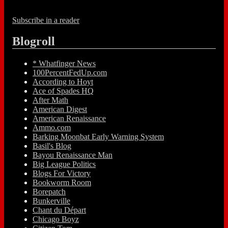
Subscribe in a reader
Blogroll
* Whatfinger News
100PercentFedUp.com
According to Hoyt
Ace of Spades HQ
After Math
American Digest
American Renaissance
Ammo.com
Barking Moonbat Early Warning System
Basil's Blog
Bayou Renaissance Man
Big League Politics
Blogs For Victory
Bookworm Room
Borepatch
Bunkerville
Chant du Départ
Chicago Boyz