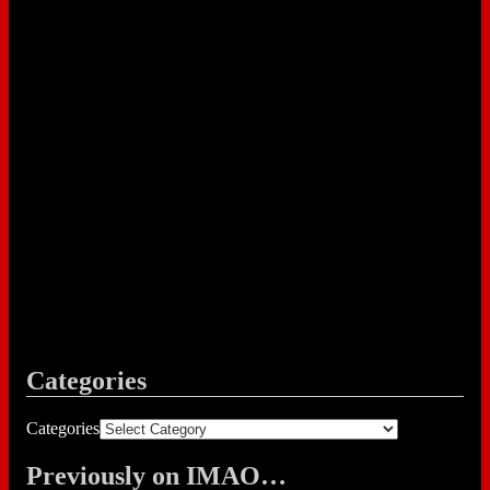
Categories
Categories
Previously on IMAO…