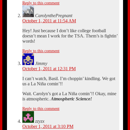
Reply to this comment
CarolynthePregnant
October 1, 2011 at 11:54 AM
Hey! Just because I don’t like college football
doesn’t mean I work for the TSA. Them’s is fightin’
words!
Reply to this comment
Jimmy
October 1, 2011 at 12:31 PM
I can’t watch, Basil. I’m choppin’ kindling. We got
us a La Niña comin’!!
Wait. Carolyn’s got a La Niña comin’!! Okay, mine
is atmospheric.
Atmospheric Science!
Reply to this comment
zzyzx
October 1, 2011 at 3:10 PM