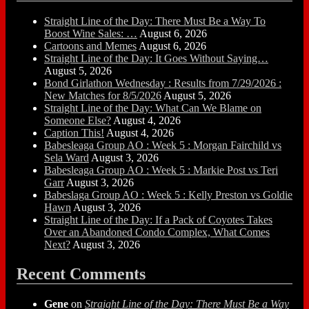
Straight Line of the Day: There Must Be a Way To
Boost Wine Sales: …
August 6, 2026
Cartoons and Memes
August 6, 2026
Straight Line of the Day: It Goes Without Saying…
August 5, 2026
Bond Girlathon Wednesday : Results from 7/29/2026 :
New Matches for 8/5/2026
August 5, 2026
Straight Line of the Day: What Can We Blame on
Someone Else?
August 4, 2026
Caption This!
August 4, 2026
Babesleaga Group AO : Week 5 : Morgan Fairchild vs
Sela Ward
August 3, 2026
Babesleaga Group AO : Week 5 : Markie Post vs Teri
Garr
August 3, 2026
Babeslaga Group AO : Week 5 : Kelly Preston vs Goldie
Hawn
August 3, 2026
Straight Line of the Day: If a Pack of Coyotes Takes
Over an Abandoned Condo Complex, What Comes
Next?
August 3, 2026
Recent Comments
Gene
on
Straight Line of the Day: There Must Be a Way