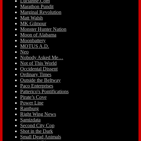
Lucianne.Com
Marathon Pundit
Marginal Revolution
Matt Walsh
MK Gilmour
Monster Hunter Nation
Moon of Alabama
Moonbattery
MOTUS A.D.
Neo
Nobody Asked Me…
Not of This World
Occidental Dissent
Ordinary Times
Outside the Beltway
Paco Enterprises
Patterico's Pontifications
Pirate’s Cove
Power Line
Rantburg
Right Wing News
Samizdata
Second City Cop
Shot in the Dark
Small Dead Animals