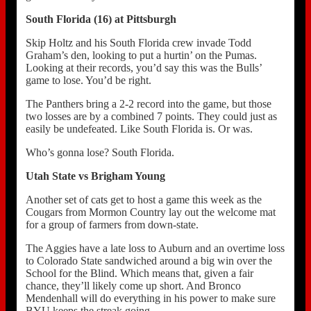
South Florida (16) at Pittsburgh
Skip Holtz and his South Florida crew invade Todd
Graham’s den, looking to put a hurtin’ on the Pumas.
Looking at their records, you’d say this was the Bulls’
game to lose. You’d be right.
The Panthers bring a 2-2 record into the game, but those
two losses are by a combined 7 points. They could just as
easily be undefeated. Like South Florida is. Or was.
Who’s gonna lose? South Florida.
Utah State vs Brigham Young
Another set of cats get to host a game this week as the
Cougars from Mormon Country lay out the welcome mat
for a group of farmers from down-state.
The Aggies have a late loss to Auburn and an overtime loss
to Colorado State sandwiched around a big win over the
School for the Blind. Which means that, given a fair
chance, they’ll likely come up short. And Bronco
Mendenhall will do everything in his power to make sure
BYU keeps the streak going.