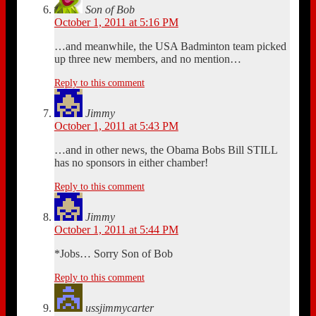
Son of Bob
October 1, 2011 at 5:16 PM
…and meanwhile, the USA Badminton team picked
up three new members, and no mention…
Reply to this comment
Jimmy
October 1, 2011 at 5:43 PM
…and in other news, the Obama Bobs Bill STILL
has no sponsors in either chamber!
Reply to this comment
Jimmy
October 1, 2011 at 5:44 PM
*Jobs… Sorry Son of Bob
Reply to this comment
ussjimmycarter