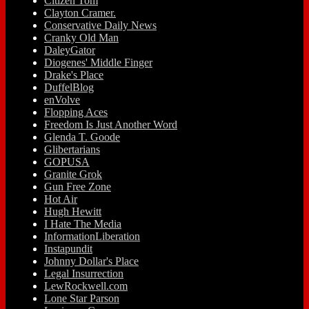
Citizen Tom
Clayton Cramer.
Conservative Daily News
Cranky Old Man
DaleyGator
Diogenes' Middle Finger
Drake's Place
DuffelBlog
enVolve
Flopping Aces
Freedom Is Just Another Word
Glenda T. Goode
Glibertarians
GOPUSA
Granite Grok
Gun Free Zone
Hot Air
Hugh Hewitt
I Hate The Media
InformationLiberation
Instapundit
Johnny Dollar's Place
Legal Insurrection
LewRockwell.com
Lone Star Parson