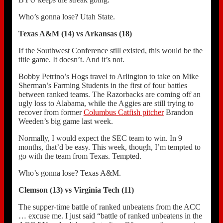
Who’s gonna lose? Utah State.
Texas A&M (14) vs Arkansas (18)
If the Southwest Conference still existed, this would be the
title game. It doesn’t. And it’s not.
Bobby Petrino’s Hogs travel to Arlington to take on Mike
Sherman’s Farming Students in the first of four battles
between ranked teams. The Razorbacks are coming off an
ugly loss to Alabama, while the Aggies are still trying to
recover from former
Columbus Catfish pitcher
Brandon
Weeden’s big game last week.
Normally, I would expect the SEC team to win. In 9
months, that’d be easy. This week, though, I’m tempted to
go with the team from Texas. Tempted.
Who’s gonna lose? Texas A&M.
Clemson (13) vs Virginia Tech (11)
The supper-time battle of ranked unbeatens from the ACC
… excuse me. I just said “battle of ranked unbeatens in the