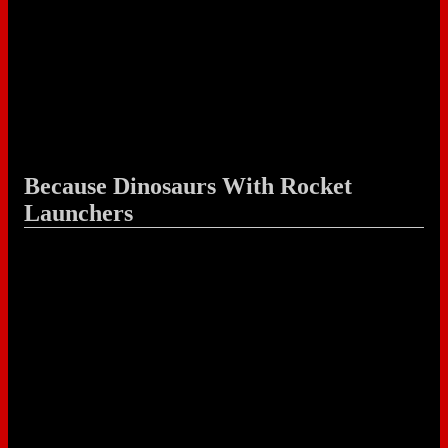
Because Dinosaurs With Rocket
Launchers