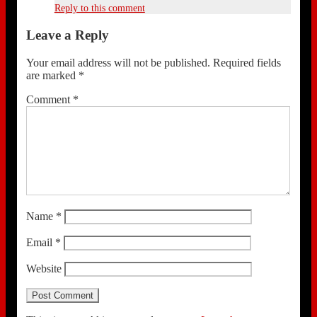
Reply to this comment
Leave a Reply
Your email address will not be published.
Required fields
are marked
*
Comment
*
Name
*
Email
*
Website