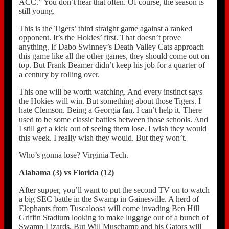
ACC.” You don’t hear that often. Of course, the season is
still young.
This is the Tigers’ third straight game against a ranked
opponent. It’s the Hokies’ first. That doesn’t prove
anything. If Dabo Swinney’s Death Valley Cats approach
this game like all the other games, they should come out on
top. But Frank Beamer didn’t keep his job for a quarter of
a century by rolling over.
This one will be worth watching. And every instinct says
the Hokies will win. But something about those Tigers. I
hate Clemson. Being a Georgia fan, I can’t help it. There
used to be some classic battles between those schools. And
I still get a kick out of seeing them lose. I wish they would
this week. I really wish they would. But they won’t.
Who’s gonna lose? Virginia Tech.
Alabama (3) vs Florida (12)
After supper, you’ll want to put the second TV on to watch
a big SEC battle in the Swamp in Gainesville. A herd of
Elephants from Tuscaloosa will come invading Ben Hill
Griffin Stadium looking to make luggage out of a bunch of
Swamp Lizards. But Will Muschamp and his Gators will