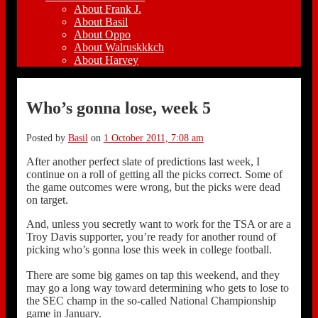
About Frank J.
About Basil
About Oppo
About Walruskkkch
About Harvey
Who’s gonna lose, week 5
Posted by
Basil
on
1 October 2011, 7:08 am
After another perfect slate of predictions last week, I
continue on a roll of getting all the picks correct. Some of
the game outcomes were wrong, but the picks were dead
on target.
And, unless you secretly want to work for the TSA or are a
Troy Davis supporter, you’re ready for another round of
picking who’s gonna lose this week in college football.
There are some big games on tap this weekend, and they
may go a long way toward determining who gets to lose to
the SEC champ in the so-called National Championship
game in January.