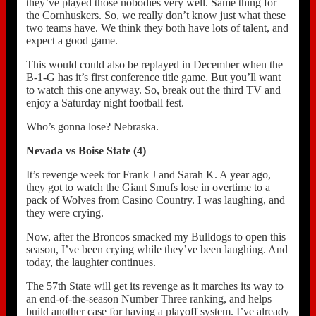
they’ve played those nobodies very well. Same thing for
the Cornhuskers. So, we really don’t know just what these
two teams have. We think they both have lots of talent, and
expect a good game.
This would could also be replayed in December when the
B-1-G has it’s first conference title game. But you’ll want
to watch this one anyway. So, break out the third TV and
enjoy a Saturday night football fest.
Who’s gonna lose? Nebraska.
Nevada vs Boise State (4)
It’s revenge week for Frank J and Sarah K. A year ago,
they got to watch the Giant Smufs lose in overtime to a
pack of Wolves from Casino Country. I was laughing, and
they were crying.
Now, after the Broncos smacked my Bulldogs to open this
season, I’ve been crying while they’ve been laughing. And
today, the laughter continues.
The 57th State will get its revenge as it marches its way to
an end-of-the-season Number Three ranking, and helps
build another case for having a playoff system. I’ve already