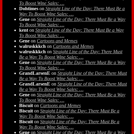
To Boost Wine Sales: …
Dohtimes
on
Straight Line of the Day: There Must Be a
Way To Boost Wine Sales: …
Gene
on
Straight Line of the Day: There Must Be a Way
To Boost Wine Sales: …
kent
on
Straight Line of the Day: There Must Be a Way
To Boost Wine Sales: …
Gene
on
Cartoons and Memes
walruskkkch
on
Cartoons and Memes
walruskkkch
on
Straight Line of the Day: There Must
Be a Way To Boost Wine Sales: …
Gene
on
Straight Line of the Day: There Must Be a Way
To Boost Wine Sales: …
GrandLarsenE
on
Straight Line of the Day: There Must
Be a Way To Boost Wine Sales: …
GrandLarsenE
on
Straight Line of the Day: There Must
Be a Way To Boost Wine Sales: …
Gene
on
Straight Line of the Day: There Must Be a Way
To Boost Wine Sales: …
Biscuit
on
Cartoons and Memes
Biscuit
on
Straight Line of the Day: There Must Be a
Way To Boost Wine Sales: …
Biscuit
on
Straight Line of the Day: There Must Be a
Way To Boost Wine Sales: …
Gene
on
Straight Line of the Day: There Must Be a Way