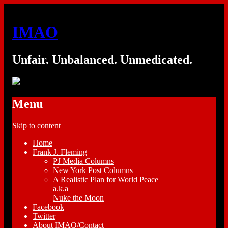
IMAO
Unfair. Unbalanced. Unmedicated.
Menu
Skip to content
Home
Frank J. Fleming
PJ Media Columns
New York Post Columns
A Realistic Plan for World Peace
a.k.a
Nuke the Moon
Facebook
Twitter
About IMAO/Contact