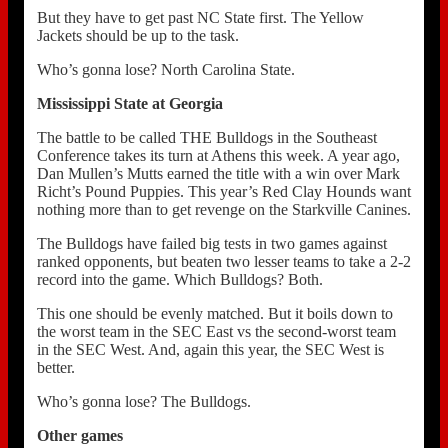
But they have to get past NC State first. The Yellow
Jackets should be up to the task.
Who’s gonna lose? North Carolina State.
Mississippi State at Georgia
The battle to be called THE Bulldogs in the Southeast
Conference takes its turn at Athens this week. A year ago,
Dan Mullen’s Mutts earned the title with a win over Mark
Richt’s Pound Puppies. This year’s Red Clay Hounds want
nothing more than to get revenge on the Starkville Canines.
The Bulldogs have failed big tests in two games against
ranked opponents, but beaten two lesser teams to take a 2-2
record into the game. Which Bulldogs? Both.
This one should be evenly matched. But it boils down to
the worst team in the SEC East vs the second-worst team
in the SEC West. And, again this year, the SEC West is
better.
Who’s gonna lose? The Bulldogs.
Other games