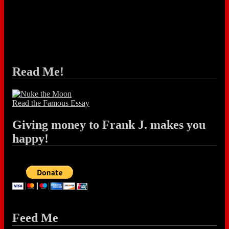
Read Me!
Read the Famous Essay
Giving money to Frank J. makes you
happy!
Feed Me