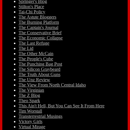
Springer's Blog
Stilton's Place
Tai-Chi Policy
The Astute Bloggers
The Burning Platform
The Captain's Journal
The Conservative Brief
The Economic Collapse
The Last Refuge
The Lid
The Other McCain
The People's Cube
The Punching Bag Post
The Silicon Graybeard
The Truth About Guns
The Unz Review
The View From North Central Idaho
The Virginian
The Z Blog
Theo Spark
This Ain't Hell, But You Can See It From Here
Tim Worstall
Transterrestrial Musings
Victory Girls
Virtual Mirage