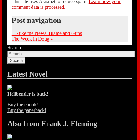
This site uses Akismet to reduce spam.
Learn how your
comment data is processed.
Post navigation
«
Nuke the News: Blame and Guns
The Week in Doug
»
Search
Latest Novel
Hellbender is back!
Buy the ebook!
Buy the paperback!
Also from Frank J. Fleming