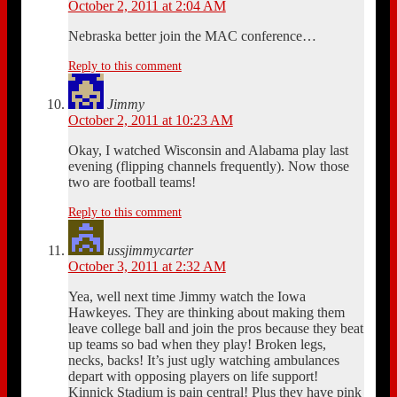
October 2, 2011 at 2:04 AM
Nebraska better join the MAC conference…
Reply to this comment
Jimmy
October 2, 2011 at 10:23 AM
Okay, I watched Wisconsin and Alabama play last
evening (flipping channels frequently). Now those
two are football teams!
Reply to this comment
ussjimmycarter
October 3, 2011 at 2:32 AM
Yea, well next time Jimmy watch the Iowa
Hawkeyes. They are thinking about making them
leave college ball and join the pros because they beat
up teams so bad when they play! Broken legs,
necks, backs! It’s just ugly watching ambulances
depart with opposing players on life support!
Kinnick Stadium is pain central! Plus they have pink