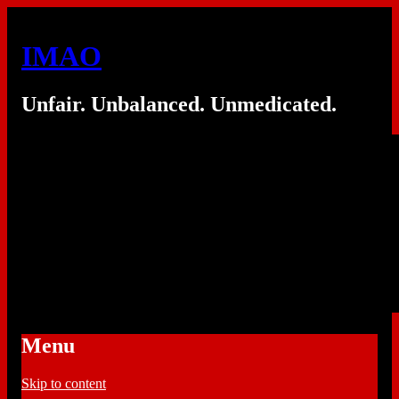
IMAO
Unfair. Unbalanced. Unmedicated.
Menu
Skip to content