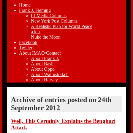
Home
Frank J. Fleming
PJ Media Columns
New York Post Columns
A Realistic Plan for World Peace
a.k.a
Nuke the Moon
Facebook
Twitter
About IMAO/Contact
About Frank J.
About Basil
About Oppo
About Walruskkkch
About Harvey
Archive of entries posted on
24th
September 2012
Well, This Certainly Explains the Benghazi
Attack