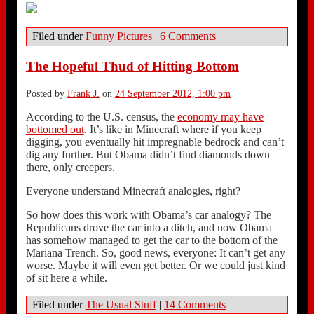
Filed under
Funny Pictures
|
6 Comments
The Hopeful Thud of Hitting Bottom
Posted by
Frank J.
on
24 September 2012, 1:00 pm
According to the U.S. census, the
economy may have
bottomed out
. It’s like in Minecraft where if you keep
digging, you eventually hit impregnable bedrock and can’t
dig any further. But Obama didn’t find diamonds down
there, only creepers.
Everyone understand Minecraft analogies, right?
So how does this work with Obama’s car analogy? The
Republicans drove the car into a ditch, and now Obama
has somehow managed to get the car to the bottom of the
Mariana Trench. So, good news, everyone: It can’t get any
worse. Maybe it will even get better. Or we could just kind
of sit here a while.
Filed under
The Usual Stuff
|
14 Comments