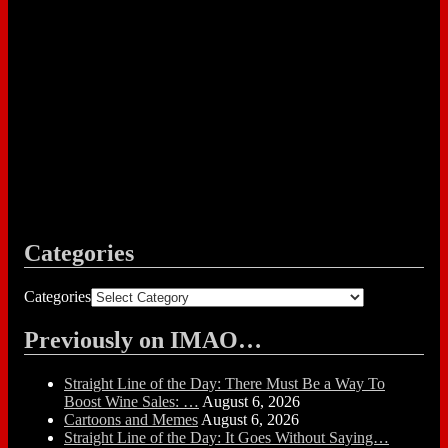
Categories
Categories
Previously on IMAO…
Straight Line of the Day: There Must Be a Way To
Boost Wine Sales: …
August 6, 2026
Cartoons and Memes
August 6, 2026
Straight Line of the Day: It Goes Without Saying…