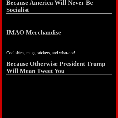
Because America Will Never Be
Socialist
IMAO Merchandise
Cool shirts, mugs, stickers, and what-not!
Because Otherwise President Trump
Will Mean Tweet You