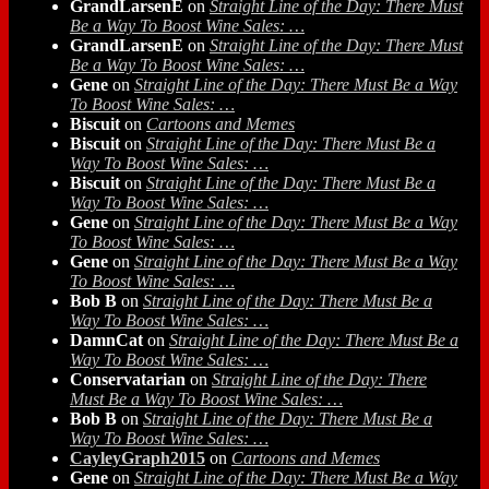
GrandLarsenE
on
Straight Line of the Day: There Must
Be a Way To Boost Wine Sales: …
GrandLarsenE
on
Straight Line of the Day: There Must
Be a Way To Boost Wine Sales: …
Gene
on
Straight Line of the Day: There Must Be a Way
To Boost Wine Sales: …
Biscuit
on
Cartoons and Memes
Biscuit
on
Straight Line of the Day: There Must Be a
Way To Boost Wine Sales: …
Biscuit
on
Straight Line of the Day: There Must Be a
Way To Boost Wine Sales: …
Gene
on
Straight Line of the Day: There Must Be a Way
To Boost Wine Sales: …
Gene
on
Straight Line of the Day: There Must Be a Way
To Boost Wine Sales: …
Bob B
on
Straight Line of the Day: There Must Be a
Way To Boost Wine Sales: …
DamnCat
on
Straight Line of the Day: There Must Be a
Way To Boost Wine Sales: …
Conservatarian
on
Straight Line of the Day: There
Must Be a Way To Boost Wine Sales: …
Bob B
on
Straight Line of the Day: There Must Be a
Way To Boost Wine Sales: …
CayleyGraph2015
on
Cartoons and Memes
Gene
on
Straight Line of the Day: There Must Be a Way