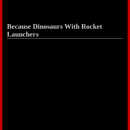
Because Dinosaurs With Rocket
Launchers