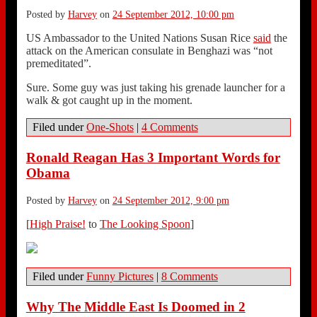
Posted by
Harvey
on
24 September 2012, 10:00 pm
US Ambassador to the United Nations Susan Rice
said
the
attack on the American consulate in Benghazi was “not
premeditated”.
Sure. Some guy was just taking his grenade launcher for a
walk & got caught up in the moment.
Filed under
One-Shots
|
4 Comments
Ronald Reagan Has 3 Important Words for
Obama
Posted by
Harvey
on
24 September 2012, 9:00 pm
[
High Praise!
to
The Looking Spoon
]
Filed under
Funny Pictures
|
8 Comments
Why The Middle East Is Doomed in 2