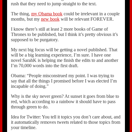
rush that they need to jump straight to the text.
The thing,
my Obama book
could be irrelevant in a couple
months, but my
new book
will be relevant FOREVER.
I know there’s still at least 2 more books of Game of
Thrones to be published, but I think it’s pretty obvious it’s
supposed to be purgatory.
My next big focus will be getting a novel published. That
will be a big learning experience, I’m sure. I have one
novel SarahK is helping me finish the edits to and another
I’m 70,000 words into the first draft.
Obama: “People misconstrued my point. I was trying to
say that all the things I promised before I was elected I’m
incapable of doing.”
Why is the sky never green? At sunset it goes from blue to
red, which according to a rainbow it should have to pass
through green to do.
Idea for Twitter: You tell it topics you don’t care about, and
it automatically removes tweets related to those topics from
your timeline.