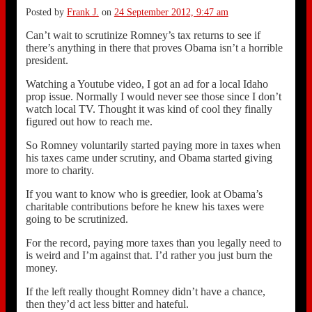
Posted by
Frank J.
on
24 September 2012, 9:47 am
Can’t wait to scrutinize Romney’s tax returns to see if
there’s anything in there that proves Obama isn’t a horrible
president.
Watching a Youtube video, I got an ad for a local Idaho
prop issue. Normally I would never see those since I don’t
watch local TV. Thought it was kind of cool they finally
figured out how to reach me.
So Romney voluntarily started paying more in taxes when
his taxes came under scrutiny, and Obama started giving
more to charity.
If you want to know who is greedier, look at Obama’s
charitable contributions before he knew his taxes were
going to be scrutinized.
For the record, paying more taxes than you legally need to
is weird and I’m against that. I’d rather you just burn the
money.
If the left really thought Romney didn’t have a chance,
then they’d act less bitter and hateful.