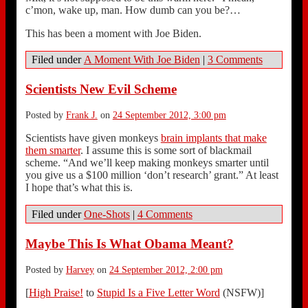
c’mon, wake up, man. How dumb can you be?…
This has been a moment with Joe Biden.
Filed under
A Moment With Joe Biden
|
3 Comments
Scientists New Evil Scheme
Posted by
Frank J.
on
24 September 2012, 3:00 pm
Scientists have given monkeys
brain implants that make
them smarter
. I assume this is some sort of blackmail
scheme. “And we’ll keep making monkeys smarter until
you give us a $100 million ‘don’t research’ grant.” At least
I hope that’s what this is.
Filed under
One-Shots
|
4 Comments
Maybe This Is What Obama Meant?
Posted by
Harvey
on
24 September 2012, 2:00 pm
[
High Praise!
to
Stupid Is a Five Letter Word
(NSFW)]