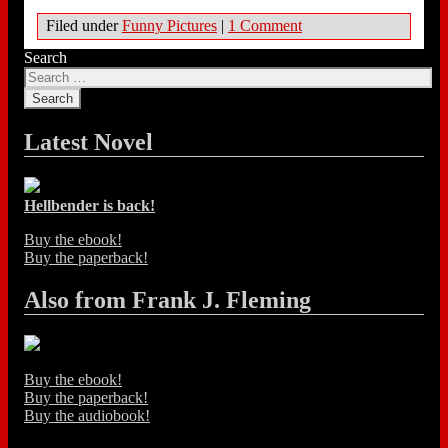
Filed under
Funny Pictures
|
1 Comment
Search
Latest Novel
Hellbender is back!
Buy the ebook!
Buy the paperback!
Also from Frank J. Fleming
Buy the ebook!
Buy the paperback!
Buy the audiobook!