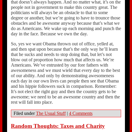
that doesn’t always happen. And no matter what, it’s on the
people not in government to make this country great. The
politicians will always be an obstacle to that to some
degree or another, but we’re going to have to trounce those
obstacles and be awesome anyway because that’s what we
do as Americans. We wake up each morning and punch the
day in the face. Because we own the day.
So, yes we want Obama thrown out of office, yelled at,
and then spat upon because that’s the only way he’ll learn
that he sucks and needs to stop doing that, but let’s not
blow out of proportion how much that affects us. We’re
Americans. We’ve entrusted by our fore fathers with
awesomeness and we must wield that every day to the best
of our ability. And only by demonstrating awesomeness
each day in our own lives can people then see that Obama
and his hippie followers suck in comparison. Remember:
It’s not elect the right guy and then the country gets to be
awesome; we need to be an awesome country and then the
rest will fall into place.
Filed under
The Usual Stuff
|
4 Comments
Random Thoughts: Taxes and Charity