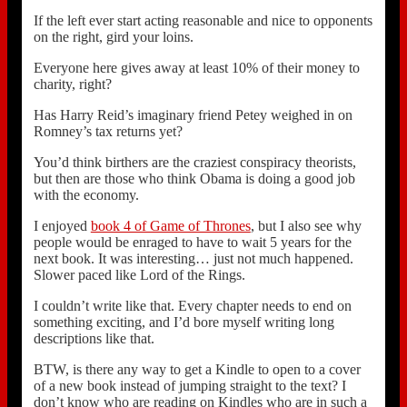
If the left ever start acting reasonable and nice to opponents
on the right, gird your loins.
Everyone here gives away at least 10% of their money to
charity, right?
Has Harry Reid’s imaginary friend Petey weighed in on
Romney’s tax returns yet?
You’d think birthers are the craziest conspiracy theorists,
but then are those who think Obama is doing a good job
with the economy.
I enjoyed
book 4 of Game of Thrones
, but I also see why
people would be enraged to have to wait 5 years for the
next book. It was interesting… just not much happened.
Slower paced like Lord of the Rings.
I couldn’t write like that. Every chapter needs to end on
something exciting, and I’d bore myself writing long
descriptions like that.
BTW, is there any way to get a Kindle to open to a cover
of a new book instead of jumping straight to the text? I
don’t know who are reading on Kindles who are in such a