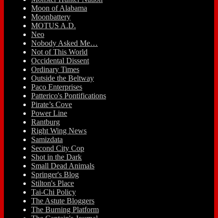
Moon of Alabama
Moonbattery
MOTUS A.D.
Neo
Nobody Asked Me…
Not of This World
Occidental Dissent
Ordinary Times
Outside the Beltway
Paco Enterprises
Patterico's Pontifications
Pirate’s Cove
Power Line
Rantburg
Right Wing News
Samizdata
Second City Cop
Shot in the Dark
Small Dead Animals
Springer's Blog
Stilton's Place
Tai-Chi Policy
The Astute Bloggers
The Burning Platform