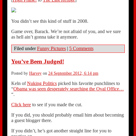
You didn’t see this kind of stuff in 2008.
Game over, Barack. We’re not afraid of you, and we sure
as hell ain’t gonna take it anymore.
Filed under
Funny Pictures
|
5 Comments
You’ve Been Judged!
Posted by
Harvey
on
24 September 2012, 6:14 pm
Keln of
Nuking Politics
picked his favorite punchlines to
“
Obama was seen desperately searching the Oval Office…
“.
Click here
to see if you made the cut.
If you did, you should probably email him about becoming
a guest blogger there.
If you didn’t, he’s got another straight line for you to