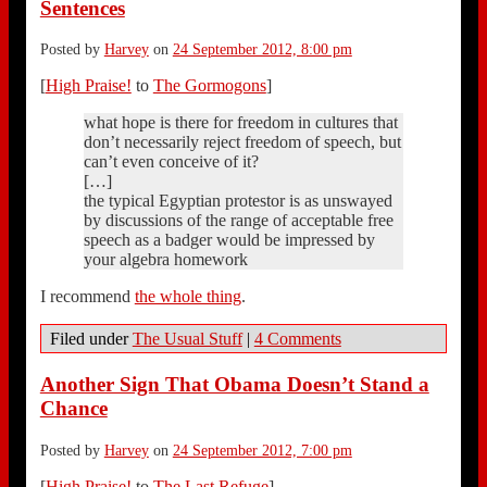
Sentences
Posted by
Harvey
on
24 September 2012, 8:00 pm
[
High Praise!
to
The Gormogons
]
what hope is there for freedom in cultures that
don’t necessarily reject freedom of speech, but
can’t even conceive of it?
[…]
the typical Egyptian protestor is as unswayed
by discussions of the range of acceptable free
speech as a badger would be impressed by
your algebra homework
I recommend
the whole thing
.
Filed under
The Usual Stuff
|
4 Comments
Another Sign That Obama Doesn’t Stand a
Chance
Posted by
Harvey
on
24 September 2012, 7:00 pm
[
High Praise!
to
The Last Refuge
]