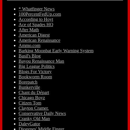
* Whatfinger News
100PercentFedUp.com
According to Hoyt
Ace of Spades HQ
After Math
American Digest
American Renaissance
Ammo.com
Barking Moonbat Early Warning System
Basil's Blog
Bayou Renaissance Man
Big League Politics
Blogs For Victory
Bookworm Room
Borepatch
Bunkerville
Chant du Départ
Chicago Boyz
Citizen Tom
Clayton Cramer.
Conservative Daily News
Cranky Old Man
DaleyGator
Diogenes' Middle Finger