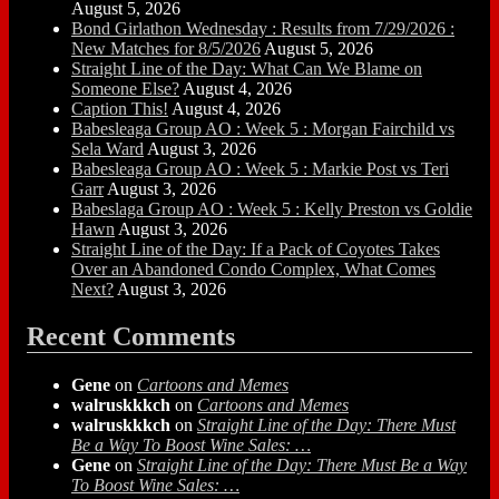
August 5, 2026
Bond Girlathon Wednesday : Results from 7/29/2026 :
New Matches for 8/5/2026
August 5, 2026
Straight Line of the Day: What Can We Blame on
Someone Else?
August 4, 2026
Caption This!
August 4, 2026
Babesleaga Group AO : Week 5 : Morgan Fairchild vs
Sela Ward
August 3, 2026
Babesleaga Group AO : Week 5 : Markie Post vs Teri
Garr
August 3, 2026
Babeslaga Group AO : Week 5 : Kelly Preston vs Goldie
Hawn
August 3, 2026
Straight Line of the Day: If a Pack of Coyotes Takes
Over an Abandoned Condo Complex, What Comes
Next?
August 3, 2026
Recent Comments
Gene
on
Cartoons and Memes
walruskkkch
on
Cartoons and Memes
walruskkkch
on
Straight Line of the Day: There Must
Be a Way To Boost Wine Sales: …
Gene
on
Straight Line of the Day: There Must Be a Way
To Boost Wine Sales: …