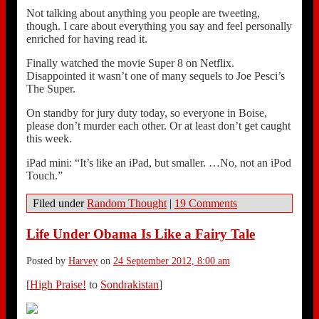
Not talking about anything you people are tweeting,
though. I care about everything you say and feel personally
enriched for having read it.
Finally watched the movie Super 8 on Netflix.
Disappointed it wasn’t one of many sequels to Joe Pesci’s
The Super.
On standby for jury duty today, so everyone in Boise,
please don’t murder each other. Or at least don’t get caught
this week.
iPad mini: “It’s like an iPad, but smaller. …No, not an iPod
Touch.”
Filed under
Random Thought
|
19 Comments
Life Under Obama Is Like a Fairy Tale
Posted by
Harvey
on
24 September 2012, 8:00 am
[
High Praise!
to
Sondrakistan
]