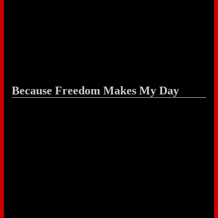
Because Freedom Makes My Day