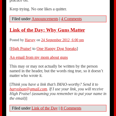
practice on.
Keep trying. No one likes a quitter.
Filed under
Announcements
|
4 Comments
Link of the Day: Why Guns Matter
Posted by
Harvey
on
24 September 2012, 6:00 pm
[
High Praise!
to
One Happy Dog Speaks
]
An email from my mom about guns
This may or may not actually be written by the person
named in the header, but the words ring true, so it doesn’t
matter who wrote it.
[
Think you have a link that’s IMAO-worthy? Send it to
harvolson@gmail.com
. If I use your link, you will receive
High Praise! (assuming you remember to put your name in
the email)
]
Filed under
Link of the Day
|
8 Comments