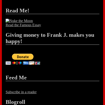
Read Me!
Read the Famous Essay
Giving money to Frank J. makes you
happy!
Feed Me
Subscribe in a reader
Blogroll