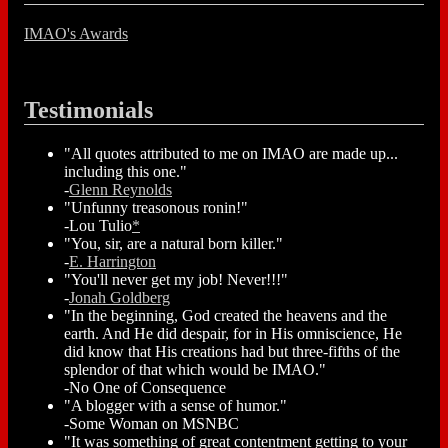
IMAO's Awards
Testimonials
"All quotes attributed to me on IMAO are made up...
including this one."
-
Glenn Reynolds
"Unfunny treasonous ronin!"
-Lou Tulio
*
"You, sir, are a natural born killer."
-
E. Harrington
"You'll never get my job! Never!!!"
-
Jonah Goldberg
"In the beginning, God created the heavens and the
earth. And He did despair, for in His omniscience, He
did know that His creations had but three-fifths of the
splendor of that which would be IMAO."
-No One of Consequence
"A blogger with a sense of humor."
-Some Woman on MSNBC
"It was something of great contentment getting to your