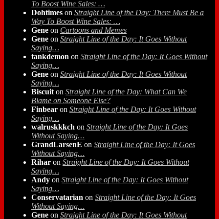
To Boost Wine Sales: …
Dohtimes
on
Straight Line of the Day: There Must Be a
Way To Boost Wine Sales: …
Gene
on
Cartoons and Memes
Gene
on
Straight Line of the Day: It Goes Without
Saying…
tankdemon
on
Straight Line of the Day: It Goes Without
Saying…
Gene
on
Straight Line of the Day: It Goes Without
Saying…
Biscuit
on
Straight Line of the Day: What Can We
Blame on Someone Else?
Finbear
on
Straight Line of the Day: It Goes Without
Saying…
walruskkkch
on
Straight Line of the Day: It Goes
Without Saying…
GrandLarsenE
on
Straight Line of the Day: It Goes
Without Saying…
Rihar
on
Straight Line of the Day: It Goes Without
Saying…
Andy
on
Straight Line of the Day: It Goes Without
Saying…
Conservatarian
on
Straight Line of the Day: It Goes
Without Saying…
Gene
on
Straight Line of the Day: It Goes Without