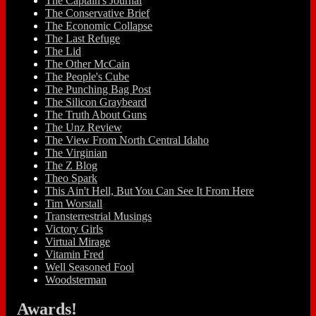
The Captain's Journal
The Conservative Brief
The Economic Collapse
The Last Refuge
The Lid
The Other McCain
The People's Cube
The Punching Bag Post
The Silicon Graybeard
The Truth About Guns
The Unz Review
The View From North Central Idaho
The Virginian
The Z Blog
Theo Spark
This Ain't Hell, But You Can See It From Here
Tim Worstall
Transterrestrial Musings
Victory Girls
Virtual Mirage
Vitamin Fred
Well Seasoned Fool
Woodsterman
Awards!