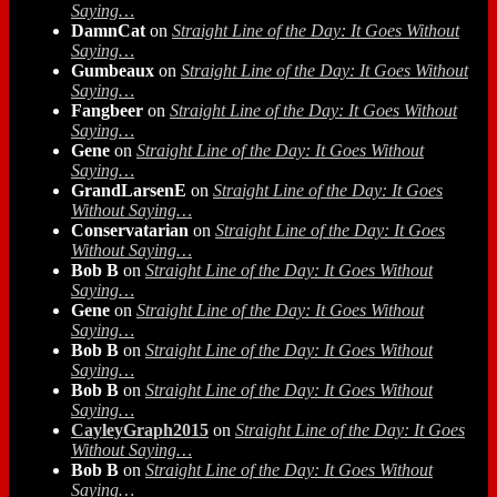
Saying…
DamnCat
on
Straight Line of the Day: It Goes Without
Saying…
Gumbeaux
on
Straight Line of the Day: It Goes Without
Saying…
Fangbeer
on
Straight Line of the Day: It Goes Without
Saying…
Gene
on
Straight Line of the Day: It Goes Without
Saying…
GrandLarsenE
on
Straight Line of the Day: It Goes
Without Saying…
Conservatarian
on
Straight Line of the Day: It Goes
Without Saying…
Bob B
on
Straight Line of the Day: It Goes Without
Saying…
Gene
on
Straight Line of the Day: It Goes Without
Saying…
Bob B
on
Straight Line of the Day: It Goes Without
Saying…
Bob B
on
Straight Line of the Day: It Goes Without
Saying…
CayleyGraph2015
on
Straight Line of the Day: It Goes
Without Saying…
Bob B
on
Straight Line of the Day: It Goes Without
Saying…