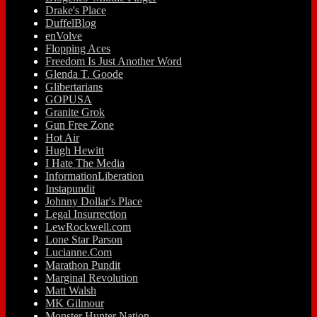
Drake's Place
DuffelBlog
enVolve
Flopping Aces
Freedom Is Just Another Word
Glenda T. Goode
Glibertarians
GOPUSA
Granite Grok
Gun Free Zone
Hot Air
Hugh Hewitt
I Hate The Media
InformationLiberation
Instapundit
Johnny Dollar's Place
Legal Insurrection
LewRockwell.com
Lone Star Parson
Lucianne.Com
Marathon Pundit
Marginal Revolution
Matt Walsh
MK Gilmour
Monster Hunter Nation