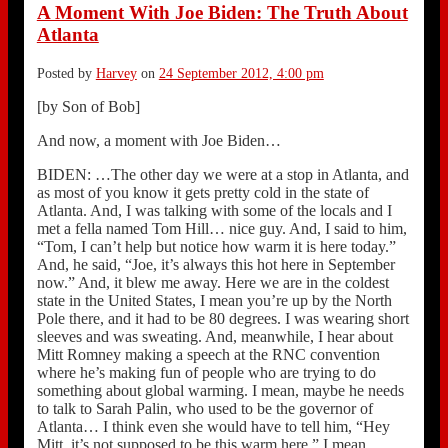
A Moment With Joe Biden: The Truth About
Atlanta
Posted by
Harvey
on
24 September 2012, 4:00 pm
[by Son of Bob]
And now, a moment with Joe Biden…
BIDEN: …The other day we were at a stop in Atlanta, and
as most of you know it gets pretty cold in the state of
Atlanta. And, I was talking with some of the locals and I
met a fella named Tom Hill… nice guy. And, I said to him,
“Tom, I can’t help but notice how warm it is here today.”
And, he said, “Joe, it’s always this hot here in September
now.” And, it blew me away. Here we are in the coldest
state in the United States, I mean you’re up by the North
Pole there, and it had to be 80 degrees. I was wearing short
sleeves and was sweating. And, meanwhile, I hear about
Mitt Romney making a speech at the RNC convention
where he’s making fun of people who are trying to do
something about global warming. I mean, maybe he needs
to talk to Sarah Palin, who used to be the governor of
Atlanta… I think even she would have to tell him, “Hey
Mitt, it’s not supposed to be this warm here.” I mean,