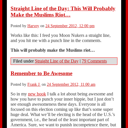
Straight Line of the Day: This Will Probably
Make the Muslims Riot…
Posted by
Harvey
on
24 September 2012, 12:00 pm
Works like this: I feed you Moon Nukers a straight line,
and you hit me with a punch line in the comments.
This will probably make the Muslims riot…
Filed under
Straight Line of the Day
|
79 Comments
Remember to Be Awesome
Posted by
Frank J.
on
24 September 2012, 11:00 am
So in my
new book
I talk a lot about being awesome and
how you have to punch your inner hippie, but I just don’t
see enough awesomeness these days. Everyone is all
focused on this election coming up like that’s some super
huge deal. What we’ll be electing is the head of the U.S.’s
government, i.e., the head of the least important part of
America. Sure, we want to punish incompetence there, but