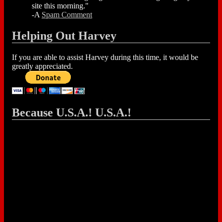
site this morning."
-A
Spam Comment
Helping Out Harvey
If you are able to assist Harvey during this time, it would be
greatly appreciated.
Because U.S.A.! U.S.A.!