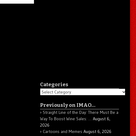
Categories
Categories
Previously on IMAO…
Straight Line of the Day: There Must Be a
Way To Boost Wine Sales: …
August 6,
2026
Cartoons and Memes
August 6, 2026