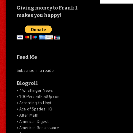
Giving money to Frank J.
makes you happy!
Feed Me
Subscribe in a reader
Blogroll
* Whatfinger News
100PercentFedUp.com
According to Hoyt
Ace of Spades HQ
After Math
American Digest
American Renaissance