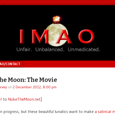
MAO/CONTACT
he Moon: The Movie
rvey
on
2 December 2012, 8:00 pm
e!
to
NukeTheMoon.net
]
 in progress, but these beautiful lunatics want to make
a satirical 