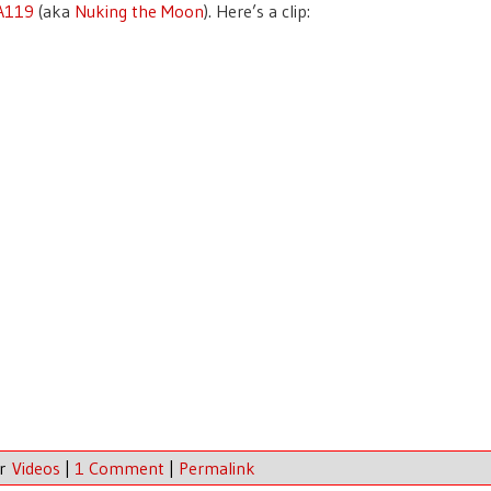
 A119
(aka
Nuking the Moon
). Here’s a clip:
er
Videos
|
1 Comment
|
Permalink