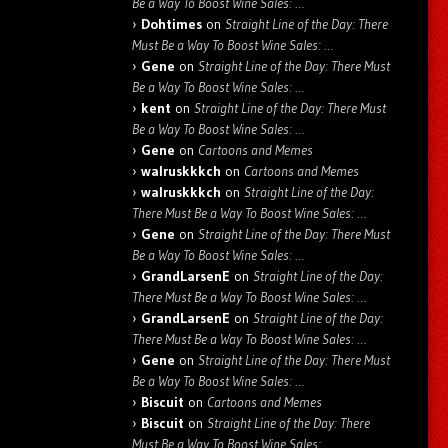
Be a Way To Boost Wine Sales: …
Dohtimes
on
Straight Line of the Day: There
Must Be a Way To Boost Wine Sales: …
Gene
on
Straight Line of the Day: There Must
Be a Way To Boost Wine Sales: …
kent
on
Straight Line of the Day: There Must
Be a Way To Boost Wine Sales: …
Gene
on
Cartoons and Memes
walruskkkch
on
Cartoons and Memes
walruskkkch
on
Straight Line of the Day:
There Must Be a Way To Boost Wine Sales: …
Gene
on
Straight Line of the Day: There Must
Be a Way To Boost Wine Sales: …
GrandLarsenE
on
Straight Line of the Day:
There Must Be a Way To Boost Wine Sales: …
GrandLarsenE
on
Straight Line of the Day:
There Must Be a Way To Boost Wine Sales: …
Gene
on
Straight Line of the Day: There Must
Be a Way To Boost Wine Sales: …
Biscuit
on
Cartoons and Memes
Biscuit
on
Straight Line of the Day: There
Must Be a Way To Boost Wine Sales: …