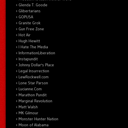
Glenda T. Goode
Glibertarians
GOPUSA
Granite Grok
Gun Free Zone
Hot Air
Hugh Hewitt
I Hate The Media
InformationLiberation
Instapundit
Johnny Dollar's Place
Legal Insurrection
LewRockwell.com
Lone Star Parson
Lucianne.Com
Marathon Pundit
Marginal Revolution
Matt Walsh
MK Gilmour
Monster Hunter Nation
Moon of Alabama