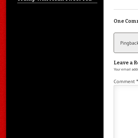
One Com
Pingbac
Leave a R
Your email addr
Comment