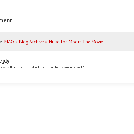
ment
k:
IMAO » Blog Archive » Nuke the Moon: The Movie
eply
ess will not be published.
Required fields are marked
*
*