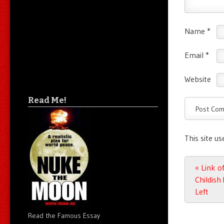
Name
*
Email
*
Website
Read Me!
This site u
Post n
«
Link of
Childish
Left
Read the Famous Essay