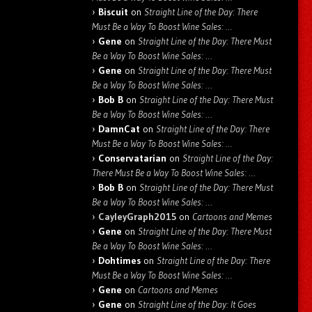
Biscuit
on
Straight Line of the Day: There
Must Be a Way To Boost Wine Sales: …
Gene
on
Straight Line of the Day: There Must
Be a Way To Boost Wine Sales: …
Gene
on
Straight Line of the Day: There Must
Be a Way To Boost Wine Sales: …
Bob B
on
Straight Line of the Day: There Must
Be a Way To Boost Wine Sales: …
DamnCat
on
Straight Line of the Day: There
Must Be a Way To Boost Wine Sales: …
Conservatarian
on
Straight Line of the Day:
There Must Be a Way To Boost Wine Sales: …
Bob B
on
Straight Line of the Day: There Must
Be a Way To Boost Wine Sales: …
CayleyGraph2015
on
Cartoons and Memes
Gene
on
Straight Line of the Day: There Must
Be a Way To Boost Wine Sales: …
Dohtimes
on
Straight Line of the Day: There
Must Be a Way To Boost Wine Sales: …
Gene
on
Cartoons and Memes
Gene
on
Straight Line of the Day: It Goes