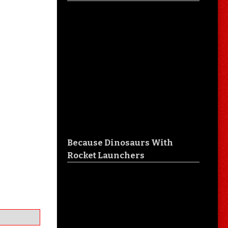
Because Dinosaurs With
Rocket Launchers