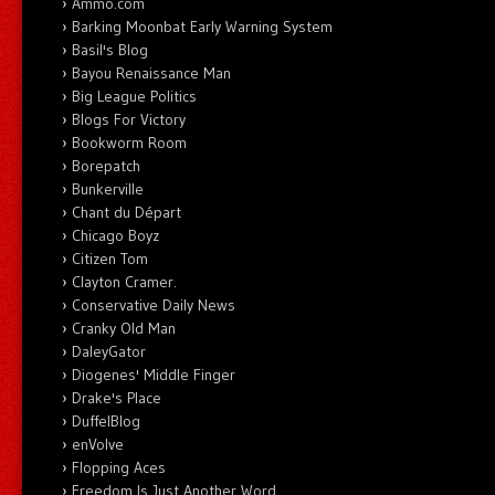
Ammo.com
Barking Moonbat Early Warning System
Basil's Blog
Bayou Renaissance Man
Big League Politics
Blogs For Victory
Bookworm Room
Borepatch
Bunkerville
Chant du Départ
Chicago Boyz
Citizen Tom
Clayton Cramer.
Conservative Daily News
Cranky Old Man
DaleyGator
Diogenes' Middle Finger
Drake's Place
DuffelBlog
enVolve
Flopping Aces
Freedom Is Just Another Word