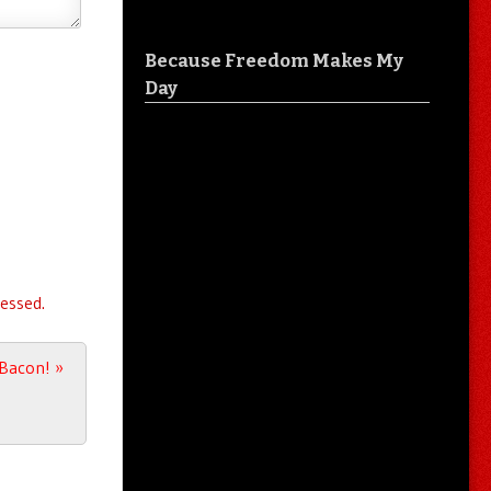
Because Freedom Makes My
Day
essed.
t Bacon!
»