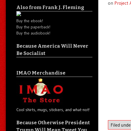
on
Project
Also from Frank J. Fleming
Buy the ebook!
Buy the paperback!
Buy the audiobook!
Because America Will Never
Be Socialist
IMAO Merchandise
Cool shirts, mugs, stickers, and what-not!
Because Otherwise President
Filed und
Trump Will Mean Tweet You