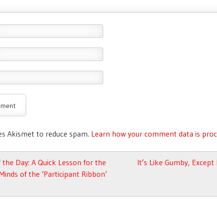
ses Akismet to reduce spam.
Learn how your comment data is proc
avigation
 the Day: A Quick Lesson for the
It’s Like Gumby, Excep
 Minds of the ‘Participant Ribbon’