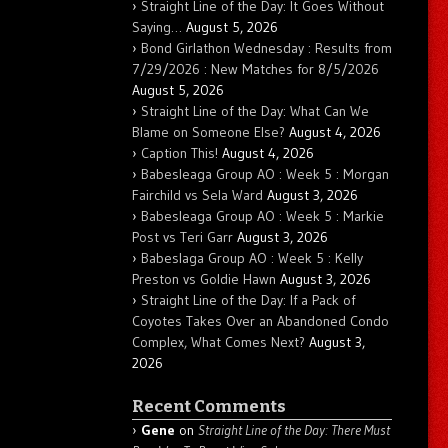
Straight Line of the Day: It Goes Without
Saying…
August 5, 2026
Bond Girlathon Wednesday : Results from
7/29/2026 : New Matches for 8/5/2026
August 5, 2026
Straight Line of the Day: What Can We
Blame on Someone Else?
August 4, 2026
Caption This!
August 4, 2026
Babesleaga Group AO : Week 5 : Morgan
Fairchild vs Sela Ward
August 3, 2026
Babesleaga Group AO : Week 5 : Markie
Post vs Teri Garr
August 3, 2026
Babeslaga Group AO : Week 5 : Kelly
Preston vs Goldie Hawn
August 3, 2026
Straight Line of the Day: If a Pack of
Coyotes Takes Over an Abandoned Condo
Complex, What Comes Next?
August 3,
2026
Recent Comments
Gene
on
Straight Line of the Day: There Must