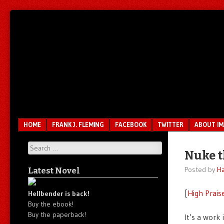
Unfair.
IMAO
Unbalanced.
Unmedicated.
Menu
SKIP TO CONTENT
HOME
FRANK J. FLEMING
FACEBOOK
TWITTER
ABOUT I
Search
Nuke t
Posted by
Ha
Latest Novel
[
High Prais
Hellbender is back!
Buy the ebook!
Buy the paperback!
It’s a work