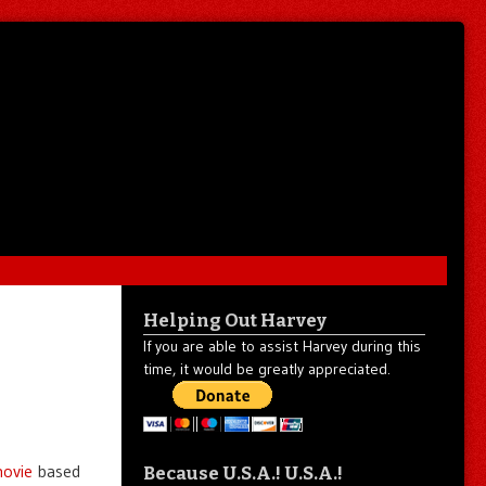
Helping Out Harvey
If you are able to assist Harvey during this
time, it would be greatly appreciated.
movie
based
Because U.S.A.! U.S.A.!