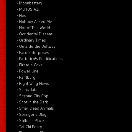
Moonbattery
MOTUS A.D.
Neo
Nobody Asked Me…
Not of This World
Occidental Dissent
Ordinary Times
Outside the Beltway
Paco Enterprises
Patterico's Pontifications
Pirate’s Cove
Power Line
Rantburg
Right Wing News
Samizdata
Second City Cop
Shot in the Dark
Small Dead Animals
Springer's Blog
Stilton's Place
Tai-Chi Policy