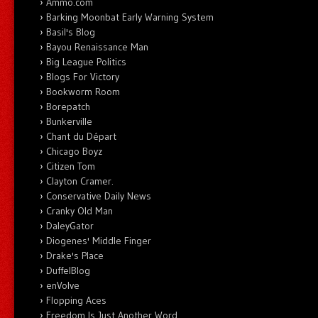
Ammo.com
Barking Moonbat Early Warning System
Basil's Blog
Bayou Renaissance Man
Big League Politics
Blogs For Victory
Bookworm Room
Borepatch
Bunkerville
Chant du Départ
Chicago Boyz
Citizen Tom
Clayton Cramer.
Conservative Daily News
Cranky Old Man
DaleyGator
Diogenes' Middle Finger
Drake's Place
DuffelBlog
enVolve
Flopping Aces
Freedom Is Just Another Word