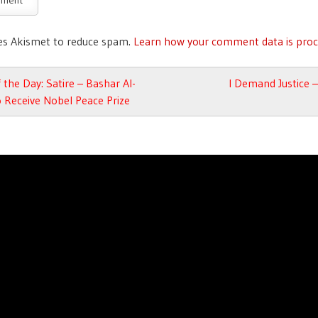
ses Akismet to reduce spam.
Learn how your comment data is proc
avigation
 the Day: Satire – Bashar Al-
I Demand Justice –
 Receive Nobel Peace Prize