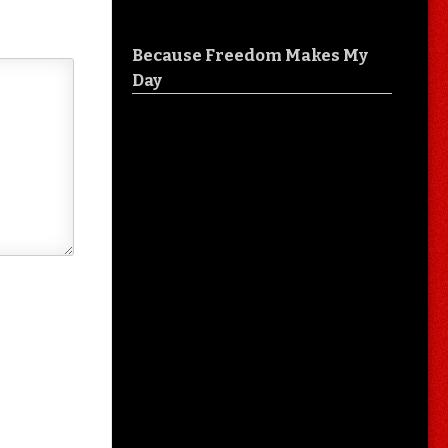
Because Freedom Makes My
Day