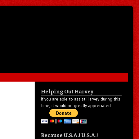
Helping Out Harvey
If you are able to assist Harvey during this
time, it would be greatly appreciated.
Because U.S.A.! U.S.A.!