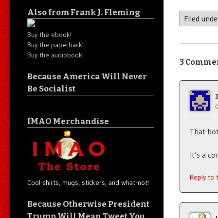
Also from Frank J. Fleming
Filed und
Buy the ebook!
Buy the paperback!
Buy the audiobook!
3 Comme
Because America Will Never
Be Socialist
IMAO Merchandise
That bot
It’s a c
Reply to
Cool shirts, mugs, stickers, and what-not!
Because Otherwise President
Trump Will Mean Tweet You