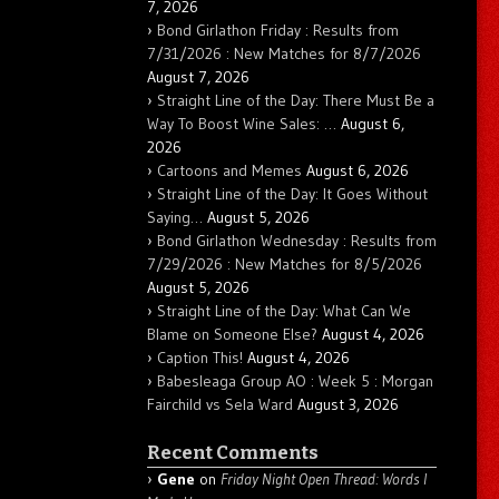
7, 2026
Bond Girlathon Friday : Results from
7/31/2026 : New Matches for 8/7/2026
August 7, 2026
Straight Line of the Day: There Must Be a
Way To Boost Wine Sales: …
August 6,
2026
Cartoons and Memes
August 6, 2026
Straight Line of the Day: It Goes Without
Saying…
August 5, 2026
Bond Girlathon Wednesday : Results from
7/29/2026 : New Matches for 8/5/2026
August 5, 2026
Straight Line of the Day: What Can We
Blame on Someone Else?
August 4, 2026
Caption This!
August 4, 2026
Babesleaga Group AO : Week 5 : Morgan
Fairchild vs Sela Ward
August 3, 2026
Recent Comments
Gene
on
Friday Night Open Thread: Words I