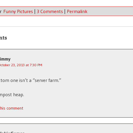
er
Funny Pictures
|
3 Comments
|
Permalink
nts
Jimmy
October 23, 2013 at 7:30 PM
tom one isn’t a “server farm.”
ompost heap.
 this comment