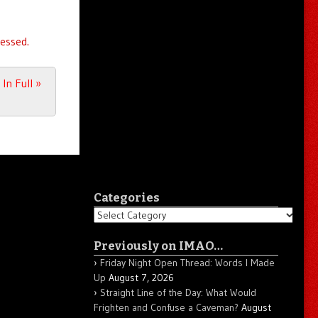
essed.
 In Full
»
Categories
Categories
Previously on IMAO…
Friday Night Open Thread: Words I Made
Up
August 7, 2026
Straight Line of the Day: What Would
Frighten and Confuse a Caveman?
August