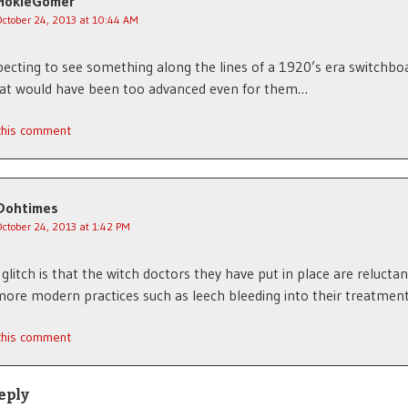
HokieGomer
October 24, 2013 at 10:44 AM
pecting to see something along the lines of a 1920’s era switchboa
hat would have been too advanced even for them…
 this comment
Dohtimes
October 24, 2013 at 1:42 PM
 glitch is that the witch doctors they have put in place are reluctan
more modern practices such as leech bleeding into their treatment
 this comment
eply