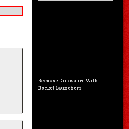
Because Dinosaurs With
Rocket Launchers