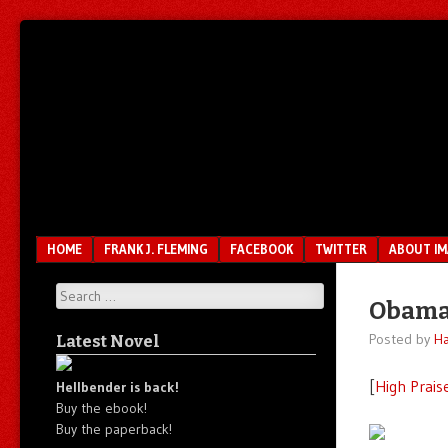
Unfair.
IMAO
Unbalanced.
Unmedicated.
Menu
SKIP TO CONTENT
HOME
FRANK J. FLEMING
FACEBOOK
TWITTER
ABOUT I
Search
Obama
Posted by
Ha
Latest Novel
[
High Prais
Hellbender is back!
Buy the ebook!
Buy the paperback!