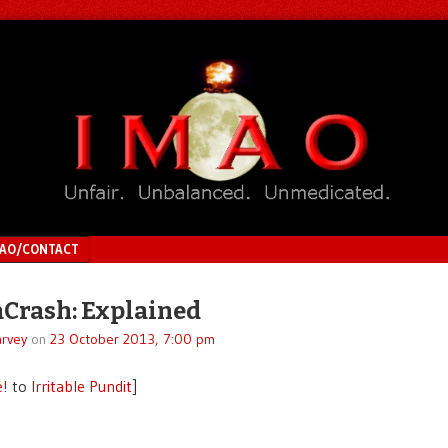
MAO/CONTACT
Crash: Explained
rvey
on
23 October 2013, 7:00 pm
e!
to
Irritable Pundit
]