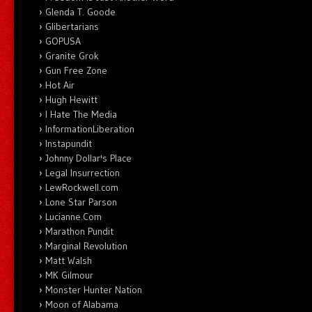
Glenda T. Goode
Glibertarians
GOPUSA
Granite Grok
Gun Free Zone
Hot Air
Hugh Hewitt
I Hate The Media
InformationLiberation
Instapundit
Johnny Dollar's Place
Legal Insurrection
LewRockwell.com
Lone Star Parson
Lucianne.Com
Marathon Pundit
Marginal Revolution
Matt Walsh
MK Gilmour
Monster Hunter Nation
Moon of Alabama