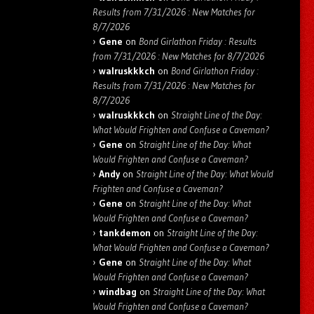
Results from 7/31/2026 : New Matches for
8/7/2026
Gene
on
Bond Girlathon Friday : Results
from 7/31/2026 : New Matches for 8/7/2026
walruskkkch
on
Bond Girlathon Friday :
Results from 7/31/2026 : New Matches for
8/7/2026
walruskkkch
on
Straight Line of the Day:
What Would Frighten and Confuse a Caveman?
Gene
on
Straight Line of the Day: What
Would Frighten and Confuse a Caveman?
Andy
on
Straight Line of the Day: What Would
Frighten and Confuse a Caveman?
Gene
on
Straight Line of the Day: What
Would Frighten and Confuse a Caveman?
tankdemon
on
Straight Line of the Day:
What Would Frighten and Confuse a Caveman?
Gene
on
Straight Line of the Day: What
Would Frighten and Confuse a Caveman?
windbag
on
Straight Line of the Day: What
Would Frighten and Confuse a Caveman?