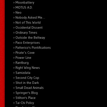
Moonbattery
MOTUS A.D.
Neo
Nobody Asked Me…
Not of This World
Occidental Dissent
Ordinary Times
Outside the Beltway
Paco Enterprises
Patterico's Pontifications
Pirate’s Cove
Power Line
Rantburg
Right Wing News
Samizdata
Second City Cop
Shot in the Dark
Small Dead Animals
Springer's Blog
Stilton's Place
Tai-Chi Policy