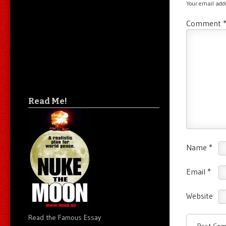
Your email addr
Comment
Read Me!
Name
*
Email
*
Website
Read the Famous Essay