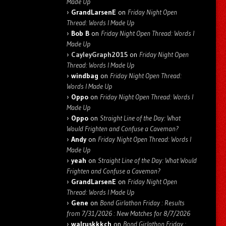
Made Up
GrandLarsenE
on
Friday Night Open
Thread: Words I Made Up
Bob B
on
Friday Night Open Thread: Words I
Made Up
CayleyGraph2015
on
Friday Night Open
Thread: Words I Made Up
windbag
on
Friday Night Open Thread:
Words I Made Up
Oppo
on
Friday Night Open Thread: Words I
Made Up
Oppo
on
Straight Line of the Day: What
Would Frighten and Confuse a Caveman?
Andy
on
Friday Night Open Thread: Words I
Made Up
yeah
on
Straight Line of the Day: What Would
Frighten and Confuse a Caveman?
GrandLarsenE
on
Friday Night Open
Thread: Words I Made Up
Gene
on
Bond Girlathon Friday : Results
from 7/31/2026 : New Matches for 8/7/2026
walruskkkch
on
Bond Girlathon Friday :