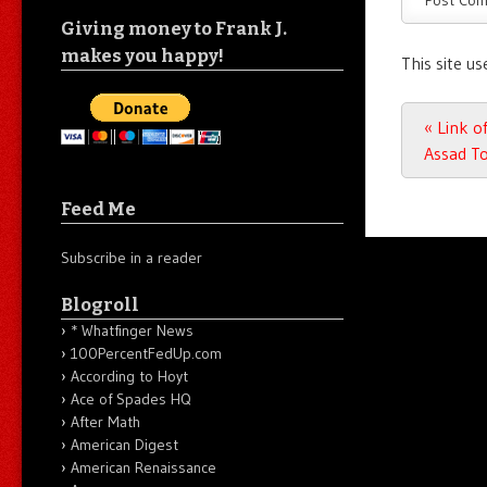
Giving money to Frank J.
makes you happy!
This site u
Post n
«
Link of
Assad To
Feed Me
Subscribe in a reader
Blogroll
* Whatfinger News
100PercentFedUp.com
According to Hoyt
Ace of Spades HQ
After Math
American Digest
American Renaissance