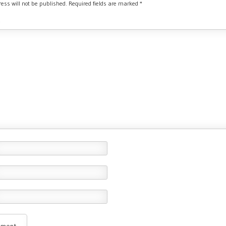
ess will not be published.
Required fields are marked
*
*