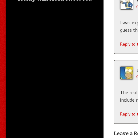
I was ex
guess t
Reply to
The real
include 
Reply to
Leave a R