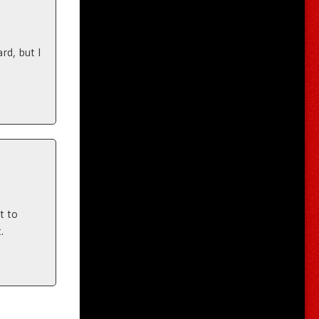
rd, but I
t to
.