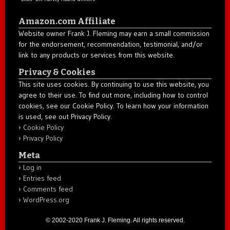
Amazon.com Affiliate
Website owner Frank J. Fleming may earn a small commission
for the endorsement, recommendation, testimonial, and/or
link to any products or services from this website.
Privacy & Cookies
This site uses cookies. By continuing to use this website, you
agree to their use. To find out more, including how to control
cookies, see our Cookie Policy. To learn how your information
is used, see out Privacy Policy.
Cookie Policy
Privacy Policy
Meta
Log in
Entries feed
Comments feed
WordPress.org
© 2002-2020 Frank J. Fleming. All rights reserved.