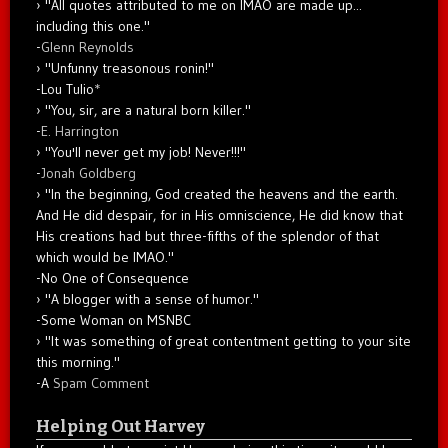
"All quotes attributed to me on IMAO are made up...
including this one."
-
Glenn Reynolds
"Unfunny treasonous ronin!"
-Lou Tulio
*
"You, sir, are a natural born killer."
-
E. Harrington
"You'll never get my job! Never!!!"
-
Jonah Goldberg
"In the beginning, God created the heavens and the earth.
And He did despair, for in His omniscience, He did know that
His creations had but three-fifths of the splendor of that
which would be IMAO."
-No One of Consequence
"A blogger with a sense of humor."
-Some Woman on MSNBC
"It was something of great contentment getting to your site
this morning."
-A
Spam Comment
Helping Out Harvey