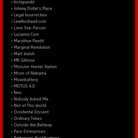
Instapundit
Johnny Dollar's Place
Legal Insurrection
LewRockwell.com
Lone Star Parson
Lucianne.Com
Marathon Pundit
Marginal Revolution
Matt Walsh
MK Gilmour
Monster Hunter Nation
Moon of Alabama
Moonbattery
MOTUS A.D.
Neo
Nobody Asked Me…
Not of This World
Occidental Dissent
Ordinary Times
Outside the Beltway
Paco Enterprises
Patterico's Pontifications