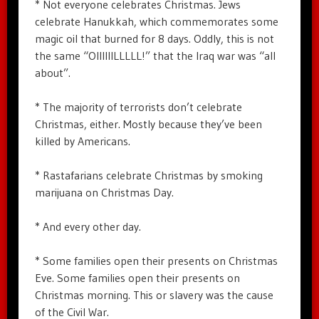
* Not everyone celebrates Christmas. Jews
celebrate Hanukkah, which commemorates some
magic oil that burned for 8 days. Oddly, this is not
the same “OIIIIIILLLLL!” that the Iraq war was “all
about”.
* The majority of terrorists don’t celebrate
Christmas, either. Mostly because they’ve been
killed by Americans.
* Rastafarians celebrate Christmas by smoking
marijuana on Christmas Day.
* And every other day.
* Some families open their presents on Christmas
Eve. Some families open their presents on
Christmas morning. This or slavery was the cause
of the Civil War.