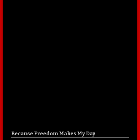
Because Freedom Makes My Day