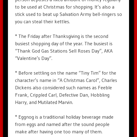
to be used at Christmas for shopping. It’s also a
stick used to beat up Salvation Army bell-ringers so
you can steal their kettles.
* The Friday after Thanksgiving is the second
busiest shopping day of the year. The busiest is
“Thank God Gas Stations Sell Roses Day”, AKA
“Valentine’s Day”.
* Before settling on the name “Tiny Tim” for the
character’s name in “A Christmas Carol”, Charles
Dickens also considered such names as Feeble
Frank, Crippled Carl, Defective Dan, Hobbling
Harry, and Mutilated Marvin.
* Eggnog is a traditional holiday beverage made
from eggs and named after the sound people
make after having one too many of them.