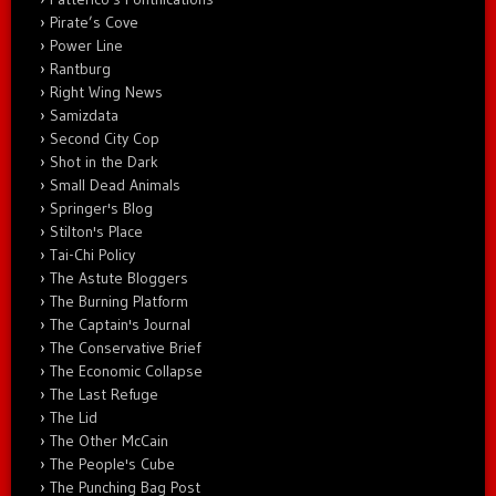
Pirate’s Cove
Power Line
Rantburg
Right Wing News
Samizdata
Second City Cop
Shot in the Dark
Small Dead Animals
Springer's Blog
Stilton's Place
Tai-Chi Policy
The Astute Bloggers
The Burning Platform
The Captain's Journal
The Conservative Brief
The Economic Collapse
The Last Refuge
The Lid
The Other McCain
The People's Cube
The Punching Bag Post