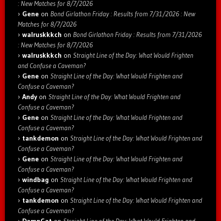
: New Matches for 8/7/2026
Gene
on
Bond Girlathon Friday : Results from 7/31/2026 : New
Matches for 8/7/2026
walruskkkch
on
Bond Girlathon Friday : Results from 7/31/2026
: New Matches for 8/7/2026
walruskkkch
on
Straight Line of the Day: What Would Frighten
and Confuse a Caveman?
Gene
on
Straight Line of the Day: What Would Frighten and
Confuse a Caveman?
Andy
on
Straight Line of the Day: What Would Frighten and
Confuse a Caveman?
Gene
on
Straight Line of the Day: What Would Frighten and
Confuse a Caveman?
tankdemon
on
Straight Line of the Day: What Would Frighten and
Confuse a Caveman?
Gene
on
Straight Line of the Day: What Would Frighten and
Confuse a Caveman?
windbag
on
Straight Line of the Day: What Would Frighten and
Confuse a Caveman?
tankdemon
on
Straight Line of the Day: What Would Frighten and
Confuse a Caveman?
DamnCat
on
Straight Line of the Day: What Would Frighten and