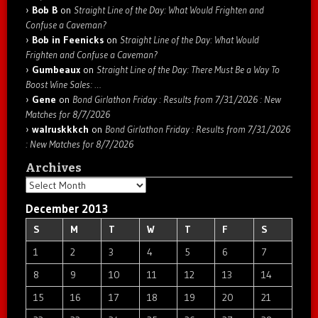
Bob B
on
Straight Line of the Day: What Would Frighten and
Confuse a Caveman?
Bob in Feenicks
on
Straight Line of the Day: What Would
Frighten and Confuse a Caveman?
Gumbeaux
on
Straight Line of the Day: There Must Be a Way To
Boost Wine Sales: …
Gene
on
Bond Girlathon Friday : Results from 7/31/2026 : New
Matches for 8/7/2026
walruskkkch
on
Bond Girlathon Friday : Results from 7/31/2026
: New Matches for 8/7/2026
Archives
Archives
December 2013
S
M
T
W
T
F
S
1
2
3
4
5
6
7
8
9
10
11
12
13
14
15
16
17
18
19
20
21