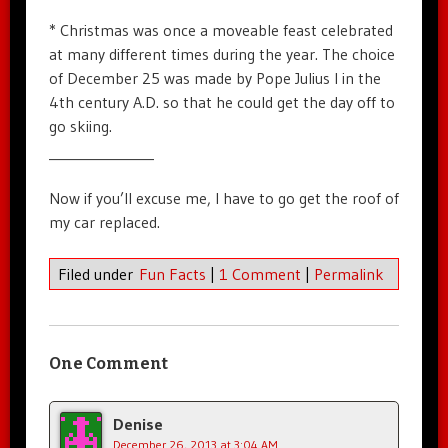
* Christmas was once a moveable feast celebrated
at many different times during the year. The choice
of December 25 was made by Pope Julius I in the
4th century A.D. so that he could get the day off to
go skiing.
_______________
Now if you’ll excuse me, I have to go get the roof of
my car replaced.
Filed under
Fun Facts
|
1 Comment
|
Permalink
One Comment
Denise
December 26, 2013 at 3:04 AM