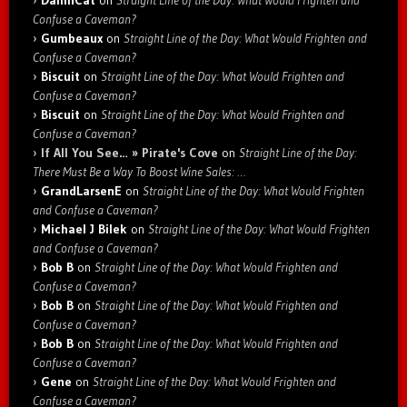
Confuse a Caveman?
Gumbeaux
on
Straight Line of the Day: What Would Frighten and
Confuse a Caveman?
Biscuit
on
Straight Line of the Day: What Would Frighten and
Confuse a Caveman?
Biscuit
on
Straight Line of the Day: What Would Frighten and
Confuse a Caveman?
If All You See… » Pirate's Cove
on
Straight Line of the Day:
There Must Be a Way To Boost Wine Sales: …
GrandLarsenE
on
Straight Line of the Day: What Would Frighten
and Confuse a Caveman?
Michael J Bilek
on
Straight Line of the Day: What Would Frighten
and Confuse a Caveman?
Bob B
on
Straight Line of the Day: What Would Frighten and
Confuse a Caveman?
Bob B
on
Straight Line of the Day: What Would Frighten and
Confuse a Caveman?
Bob B
on
Straight Line of the Day: What Would Frighten and
Confuse a Caveman?
Gene
on
Straight Line of the Day: What Would Frighten and
Confuse a Caveman?