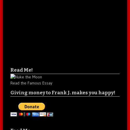
Read Me!
Read the Famous Essay
Giving money to Frank J. makes you happy!