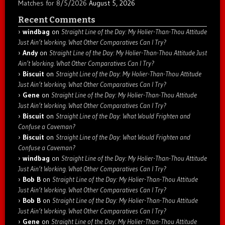
Matches for 8/5/2026
August 5, 2026
Recent Comments
windbag
on
Straight Line of the Day: My Holier-Than-Thou Attitude
Just Ain’t Working. What Other Comparatives Can I Try?
Andy
on
Straight Line of the Day: My Holier-Than-Thou Attitude Just
Ain’t Working. What Other Comparatives Can I Try?
Biscuit
on
Straight Line of the Day: My Holier-Than-Thou Attitude
Just Ain’t Working. What Other Comparatives Can I Try?
Gene
on
Straight Line of the Day: My Holier-Than-Thou Attitude
Just Ain’t Working. What Other Comparatives Can I Try?
Biscuit
on
Straight Line of the Day: What Would Frighten and
Confuse a Caveman?
Biscuit
on
Straight Line of the Day: What Would Frighten and
Confuse a Caveman?
windbag
on
Straight Line of the Day: My Holier-Than-Thou Attitude
Just Ain’t Working. What Other Comparatives Can I Try?
Bob B
on
Straight Line of the Day: My Holier-Than-Thou Attitude
Just Ain’t Working. What Other Comparatives Can I Try?
Bob B
on
Straight Line of the Day: My Holier-Than-Thou Attitude
Just Ain’t Working. What Other Comparatives Can I Try?
Gene
on
Straight Line of the Day: My Holier-Than-Thou Attitude