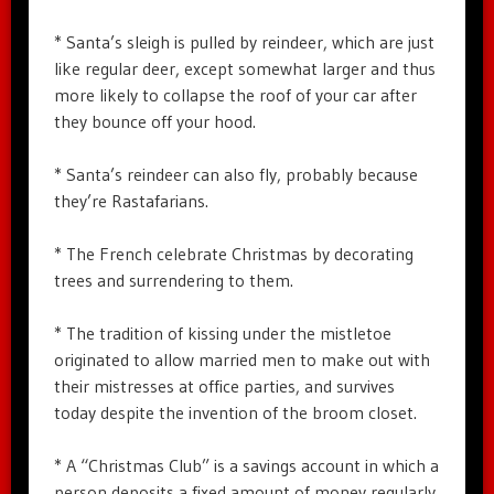
* Santa’s sleigh is pulled by reindeer, which are just
like regular deer, except somewhat larger and thus
more likely to collapse the roof of your car after
they bounce off your hood.
* Santa’s reindeer can also fly, probably because
they’re Rastafarians.
* The French celebrate Christmas by decorating
trees and surrendering to them.
* The tradition of kissing under the mistletoe
originated to allow married men to make out with
their mistresses at office parties, and survives
today despite the invention of the broom closet.
* A “Christmas Club” is a savings account in which a
person deposits a fixed amount of money regularly