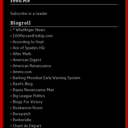
Feed Me
Subscribe in a reader
Blogroll
* Whatfinger News
100PercentFedUp.com
According to Hoyt
Ace of Spades HQ
After Math
American Digest
American Renaissance
Ammo.com
Barking Moonbat Early Warning System
Basil's Blog
Bayou Renaissance Man
Big League Politics
Blogs For Victory
Bookworm Room
Borepatch
Bunkerville
Chant du Départ