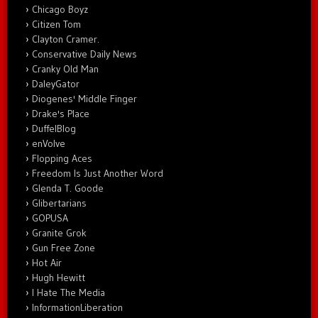
Chicago Boyz
Citizen Tom
Clayton Cramer.
Conservative Daily News
Cranky Old Man
DaleyGator
Diogenes' Middle Finger
Drake's Place
DuffelBlog
enVolve
Flopping Aces
Freedom Is Just Another Word
Glenda T. Goode
Glibertarians
GOPUSA
Granite Grok
Gun Free Zone
Hot Air
Hugh Hewitt
I Hate The Media
InformationLiberation