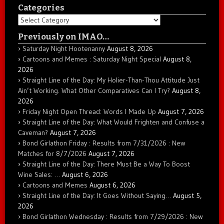
Categories
Categories
Previously on IMAO…
Saturday Night Hootenanny
August 8, 2026
Cartoons and Memes : Saturday Night Special
August 8,
2026
Straight Line of the Day: My Holier-Than-Thou Attitude Just
Ain’t Working. What Other Comparatives Can I Try?
August 8,
2026
Friday Night Open Thread: Words I Made Up
August 7, 2026
Straight Line of the Day: What Would Frighten and Confuse a
Caveman?
August 7, 2026
Bond Girlathon Friday : Results from 7/31/2026 : New
Matches for 8/7/2026
August 7, 2026
Straight Line of the Day: There Must Be a Way To Boost
Wine Sales: …
August 6, 2026
Cartoons and Memes
August 6, 2026
Straight Line of the Day: It Goes Without Saying…
August 5,
2026
Bond Girlathon Wednesday : Results from 7/29/2026 : New