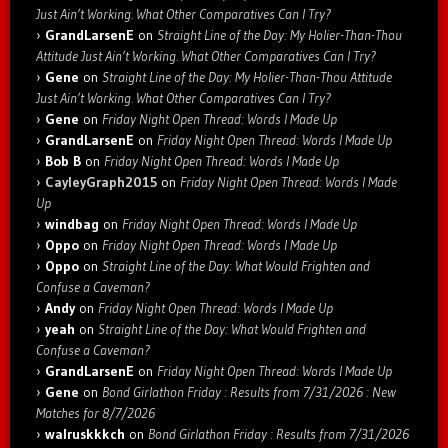
Just Ain’t Working. What Other Comparatives Can I Try?
GrandLarsenE
on
Straight Line of the Day: My Holier-Than-Thou
Attitude Just Ain’t Working. What Other Comparatives Can I Try?
Gene
on
Straight Line of the Day: My Holier-Than-Thou Attitude
Just Ain’t Working. What Other Comparatives Can I Try?
Gene
on
Friday Night Open Thread: Words I Made Up
GrandLarsenE
on
Friday Night Open Thread: Words I Made Up
Bob B
on
Friday Night Open Thread: Words I Made Up
CayleyGraph2015
on
Friday Night Open Thread: Words I Made
Up
windbag
on
Friday Night Open Thread: Words I Made Up
Oppo
on
Friday Night Open Thread: Words I Made Up
Oppo
on
Straight Line of the Day: What Would Frighten and
Confuse a Caveman?
Andy
on
Friday Night Open Thread: Words I Made Up
yeah
on
Straight Line of the Day: What Would Frighten and
Confuse a Caveman?
GrandLarsenE
on
Friday Night Open Thread: Words I Made Up
Gene
on
Bond Girlathon Friday : Results from 7/31/2026 : New
Matches for 8/7/2026
walruskkkch
on
Bond Girlathon Friday : Results from 7/31/2026