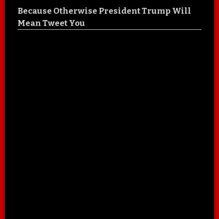
Because Otherwise President Trump Will
Mean Tweet You