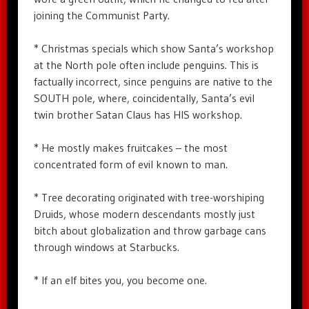
joining the Communist Party.
* Christmas specials which show Santa’s workshop
at the North pole often include penguins. This is
factually incorrect, since penguins are native to the
SOUTH pole, where, coincidentally, Santa’s evil
twin brother Satan Claus has HIS workshop.
* He mostly makes fruitcakes – the most
concentrated form of evil known to man.
* Tree decorating originated with tree-worshiping
Druids, whose modern descendants mostly just
bitch about globalization and throw garbage cans
through windows at Starbucks.
* If an elf bites you, you become one.