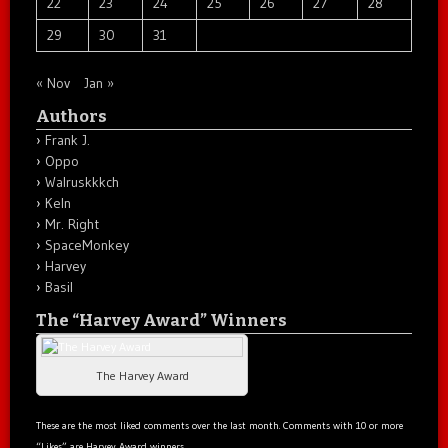
22
23
24
25
26
27
28
29
30
31
« Nov
Jan »
Authors
Frank J.
Oppo
Walruskkkch
Keln
Mr. Right
SpaceMonkey
Harvey
Basil
The “Harvey Award” Winners
The Harvey Award
These are the most liked comments over the last month. Comments with 10 or more
“Likes” are Harvey Award winners.