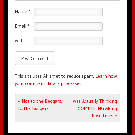
Name
*
Email
*
Website
This site uses Akismet to reduce spam.
Learn how
your comment data is processed.
Post navigation
«
Not to the Beggars,
I Was Actually Thinking
to the Buggers
SOMETHING Along
Those Lines
»