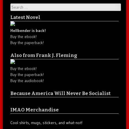
Search
Latest Novel
Hellbender is back!
Buy the ebook!
Buy the paperback!
Also from Frank J. Fleming
Buy the ebook!
Buy the paperback!
Buy the audiobook!
Because America Will Never Be Socialist
IMAO Merchandise
Cool shirts, mugs, stickers, and what-not!