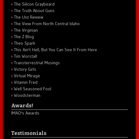
The Silicon Graybeard
The Truth About Guns
The Unz Review
The View From North Central Idaho
The Virginian
The Z Blog
Theo Spark
This Ain't Hell, But You Can See It From Here
Tim Worstall
Transterrestrial Musings
Victory Girls
Virtual Mirage
Vitamin Fred
Well Seasoned Fool
Woodsterman
Awards!
IMAO's Awards
Testimonials