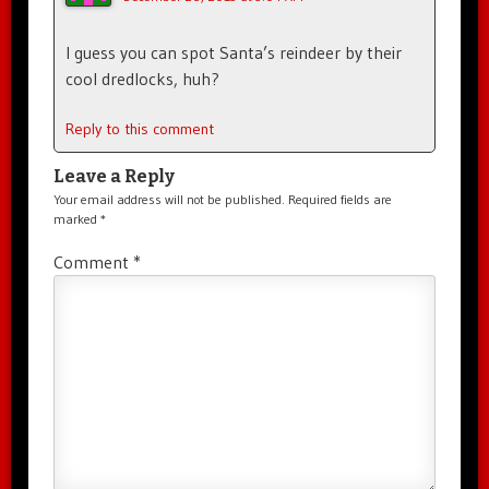
I guess you can spot Santa’s reindeer by their
cool dredlocks, huh?
Reply to this comment
Leave a Reply
Your email address will not be published.
Required fields are
marked
*
Comment
*