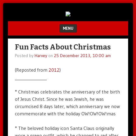
Unfair.
IMAO
Unbalanced.
Unmedicated.
MENU
SKIP TO CONTENT
Fun Facts About Christmas
Posted by
Harvey
on
25 December 2013, 10:00 am
(Reposted from
2012
)
_______________
* Christmas celebrates the anniversary of the birth
of Jesus Christ. Since he was Jewish, he was
circumcised 8 days later, which anniversary we now
commemorate with the holiday OW!OW!OW!mas
* The beloved holiday icon Santa Claus originally
wore a green outfit, which he changed to red after