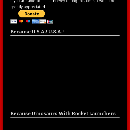
If you are able to assist Harvey during this time, it would be
greatly appreciated.
Because U.S.A.! U.S.A.!
Because Dinosaurs With Rocket Launchers