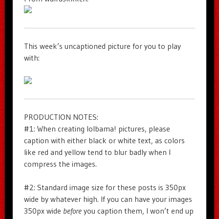
This week’s uncaptioned picture for you to play
with:
PRODUCTION NOTES:
#1: When creating lolbama! pictures, please
caption with either black or white text, as colors
like red and yellow tend to blur badly when I
compress the images.
#2: Standard image size for these posts is 350px
wide by whatever high. If you can have your images
350px wide
before
you caption them, I won’t end up