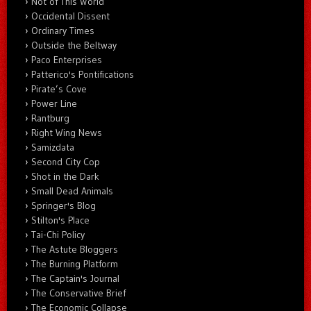
Not of This World
Occidental Dissent
Ordinary Times
Outside the Beltway
Paco Enterprises
Patterico's Pontifications
Pirate’s Cove
Power Line
Rantburg
Right Wing News
Samizdata
Second City Cop
Shot in the Dark
Small Dead Animals
Springer's Blog
Stilton's Place
Tai-Chi Policy
The Astute Bloggers
The Burning Platform
The Captain's Journal
The Conservative Brief
The Economic Collapse