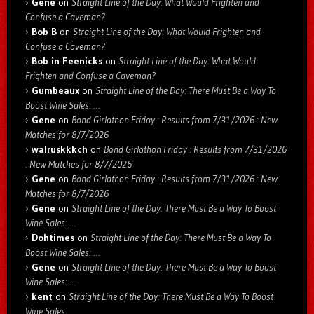
Gene
on
Straight Line of the Day: What Would Frighten and
Confuse a Caveman?
Bob B
on
Straight Line of the Day: What Would Frighten and
Confuse a Caveman?
Bob in Feenicks
on
Straight Line of the Day: What Would
Frighten and Confuse a Caveman?
Gumbeaux
on
Straight Line of the Day: There Must Be a Way To
Boost Wine Sales: …
Gene
on
Bond Girlathon Friday : Results from 7/31/2026 : New
Matches for 8/7/2026
walruskkkch
on
Bond Girlathon Friday : Results from 7/31/2026
: New Matches for 8/7/2026
Gene
on
Bond Girlathon Friday : Results from 7/31/2026 : New
Matches for 8/7/2026
Gene
on
Straight Line of the Day: There Must Be a Way To Boost
Wine Sales: …
Dohtimes
on
Straight Line of the Day: There Must Be a Way To
Boost Wine Sales: …
Gene
on
Straight Line of the Day: There Must Be a Way To Boost
Wine Sales: …
kent
on
Straight Line of the Day: There Must Be a Way To Boost
Wine Sales: …