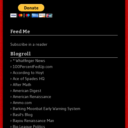
Feed Me
Subscribe in a reader
Blogroll
* Whatfinger News
100PercentFedUp.com
According to Hoyt
Ace of Spades HQ
After Math
American Digest
American Renaissance
Ammo.com
Barking Moonbat Early Warning System
Basil's Blog
Bayou Renaissance Man
Big League Politics