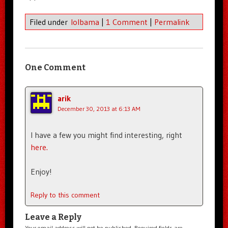
Filed under
lolbama
|
1 Comment
|
Permalink
One Comment
arik
December 30, 2013 at 6:13 AM
I have a few you might find interesting, right
here.
Enjoy!
Reply to this comment
Leave a Reply
Your email address will not be published.
Required fields are