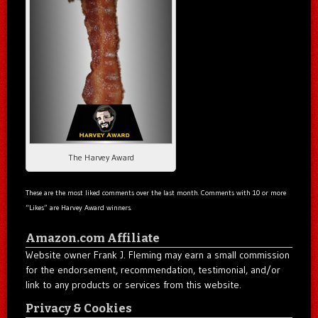
The Harvey Award
These are the most liked comments over the last month. Comments with 10 or more
“Likes” are Harvey Award winners.
Amazon.com Affiliate
Website owner Frank J. Fleming may earn a small commission
for the endorsement, recommendation, testimonial, and/or
link to any products or services from this website.
Privacy & Cookies