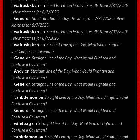
walruskkkch
on
Bond Girlathon Friday : Results from 7/31/2026
: New Matches for 8/7/2026
Gene
on
Bond Girlathon Friday : Results from 7/31/2026 : New
Matches for 8/7/2026
walruskkkch
on
Bond Girlathon Friday : Results from 7/31/2026
: New Matches for 8/7/2026
walruskkkch
on
Straight Line of the Day: What Would Frighten
and Confuse a Caveman?
Gene
on
Straight Line of the Day: What Would Frighten and
Confuse a Caveman?
Andy
on
Straight Line of the Day: What Would Frighten and
Confuse a Caveman?
Gene
on
Straight Line of the Day: What Would Frighten and
Confuse a Caveman?
tankdemon
on
Straight Line of the Day: What Would Frighten and
Confuse a Caveman?
Gene
on
Straight Line of the Day: What Would Frighten and
Confuse a Caveman?
windbag
on
Straight Line of the Day: What Would Frighten and
Confuse a Caveman?
tankdemon
on
Straight Line of the Day: What Would Frighten and