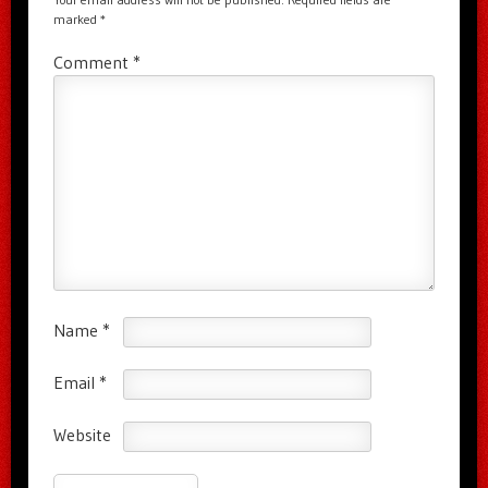
marked
*
Comment
*
Name
*
Email
*
Website