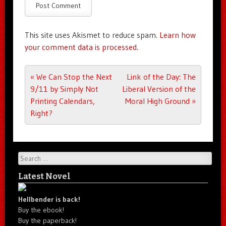
This site uses Akismet to reduce spam.
Learn how
your comment data is processed.
Post navigation
«
We Can Stop the Next
Link of the Day: The
9/11 by Simply Not
Liberal Version of the
Printing Calendars,
Moral High Ground
»
Right?
Search
Latest Novel
Hellbender is back!
Buy the ebook!
Buy the paperback!