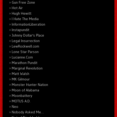
Gun Free Zone
Hot Air
Hugh Hewitt
I Hate The Media
InformationLiberation
Instapundit
Johnny Dollar's Place
Legal Insurrection
LewRockwell.com
Lone Star Parson
Lucianne.Com
Marathon Pundit
Marginal Revolution
Matt Walsh
MK Gilmour
Monster Hunter Nation
Moon of Alabama
Moonbattery
MOTUS A.D.
Neo
Nobody Asked Me…