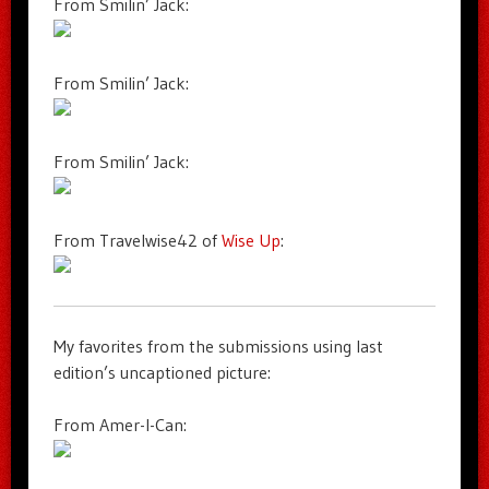
From Smilin’ Jack:
From Smilin’ Jack:
From Smilin’ Jack:
From Travelwise42 of
Wise Up
:
My favorites from the submissions using last
edition’s uncaptioned picture:
From Amer-I-Can: