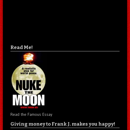
Read Me!
Read the Famous Essay
Giving money to Frank J. makes you happy!