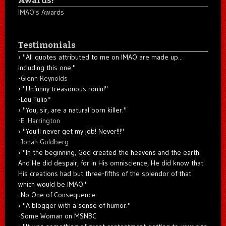
IMAO's Awards
Testimonials
"All quotes attributed to me on IMAO are made up...
including this one."
-
Glenn Reynolds
"Unfunny treasonous ronin!"
-Lou Tulio
*
"You, sir, are a natural born killer."
-
E. Harrington
"You'll never get my job! Never!!!"
-
Jonah Goldberg
"In the beginning, God created the heavens and the earth.
And He did despair, for in His omniscience, He did know that
His creations had but three-fifths of the splendor of that
which would be IMAO."
-No One of Consequence
"A blogger with a sense of humor."
-Some Woman on MSNBC