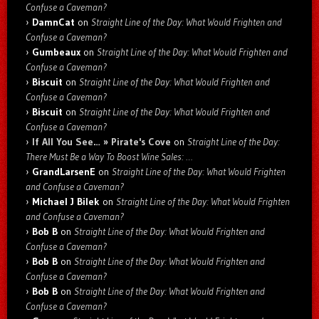
Confuse a Caveman?
DamnCat
on
Straight Line of the Day: What Would Frighten and
Confuse a Caveman?
Gumbeaux
on
Straight Line of the Day: What Would Frighten and
Confuse a Caveman?
Biscuit
on
Straight Line of the Day: What Would Frighten and
Confuse a Caveman?
Biscuit
on
Straight Line of the Day: What Would Frighten and
Confuse a Caveman?
If All You See… » Pirate's Cove
on
Straight Line of the Day:
There Must Be a Way To Boost Wine Sales: …
GrandLarsenE
on
Straight Line of the Day: What Would Frighten
and Confuse a Caveman?
Michael J Bilek
on
Straight Line of the Day: What Would Frighten
and Confuse a Caveman?
Bob B
on
Straight Line of the Day: What Would Frighten and
Confuse a Caveman?
Bob B
on
Straight Line of the Day: What Would Frighten and
Confuse a Caveman?
Bob B
on
Straight Line of the Day: What Would Frighten and
Confuse a Caveman?