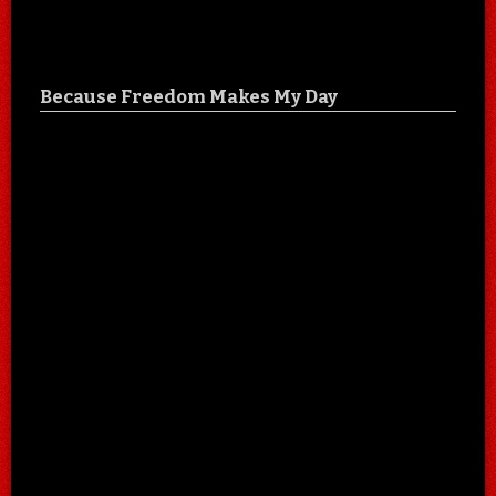
Because Freedom Makes My Day