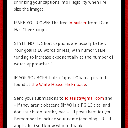
shrinking your captions into illegibility when I re-
size the images.
MAKE YOUR OWN: The free
lolbuilder
from I Can
Has Cheezburger.
STYLE NOTE: Short captions are usually better.
Your goal is 10 words or less, with humor value
tending to increase exponentially as the number of
words approaches 1.
IMAGE SOURCES: Lots of great Obama pics to be
found at
the White House Flickr page
.
Send your submissions to
lolterizt@gmail.com
and
– if they aren’t obscene (IMAO is a PG-13 site) and
don’t suck too terribly bad – I’ll post them for you.
Remember to include your name (and blog URL, if
applicable) so I know who to thank.