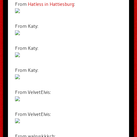
From
Hatless in Hattiesburg
:
From Katy:
From Katy:
From Katy:
From VelvetElvis:
From VelvetElvis:
From walruskkkch: