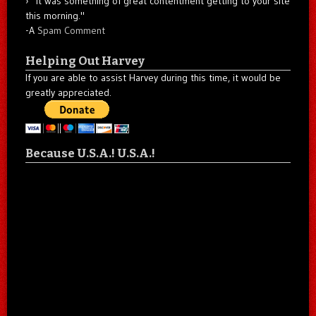
"It was something of great contentment getting to your site
this morning."
-A
Spam Comment
Helping Out Harvey
If you are able to assist Harvey during this time, it would be
greatly appreciated.
Because U.S.A.! U.S.A.!