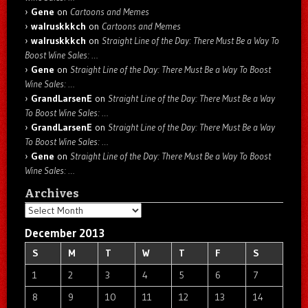
Gene
on
Cartoons and Memes
walruskkkch
on
Cartoons and Memes
walruskkkch
on
Straight Line of the Day: There Must Be a Way To
Boost Wine Sales: …
Gene
on
Straight Line of the Day: There Must Be a Way To Boost
Wine Sales: …
GrandLarsenE
on
Straight Line of the Day: There Must Be a Way
To Boost Wine Sales: …
GrandLarsenE
on
Straight Line of the Day: There Must Be a Way
To Boost Wine Sales: …
Gene
on
Straight Line of the Day: There Must Be a Way To Boost
Wine Sales: …
Archives
Archives
December 2013
S
M
T
W
T
F
S
1
2
3
4
5
6
7
8
9
10
11
12
13
14