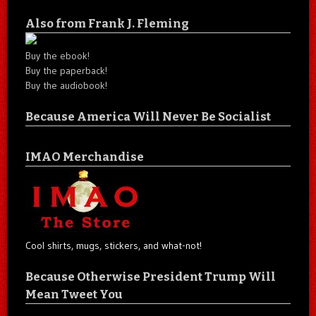
Also from Frank J. Fleming
Buy the ebook!
Buy the paperback!
Buy the audiobook!
Because America Will Never Be Socialist
IMAO Merchandise
Cool shirts, mugs, stickers, and what-not!
Because Otherwise President Trump Will
Mean Tweet You