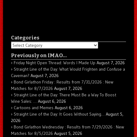
Categories
Categories
Previously on IMAO…
Friday Night Open Thread: Words I Made Up
August 7, 2026
Straight Line of the Day: What Would Frighten and Confuse a
Caveman?
August 7, 2026
Bond Girlathon Friday : Results from 7/31/2026 : New
Matches for 8/7/2026
August 7, 2026
Straight Line of the Day: There Must Be a Way To Boost
Wine Sales: …
August 6, 2026
Cartoons and Memes
August 6, 2026
Straight Line of the Day: It Goes Without Saying…
August 5,
2026
Bond Girlathon Wednesday : Results from 7/29/2026 : New
Matches for 8/5/2026
August 5, 2026