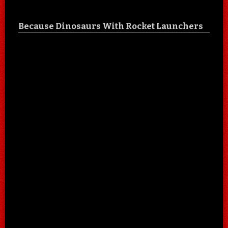
Because Dinosaurs With Rocket Launchers