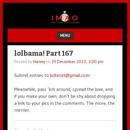
Unfair.
IMAO
Unbalanced.
Unmedicated.
MENU
SKIP TO CONTENT
lolbama! Part 167
Posted by
Harvey
on
29 December 2013, 3:00 pm
Submit entries to
lolterizt@gmail.com
Meanwhile, pass ’em around, spread the love, and
if you make your own, don’t be shy about dropping
a link to your pics in the comments. The more, the
merrier.