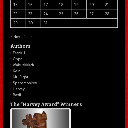
15
16
17
18
19
20
21
22
23
24
25
26
27
28
29
30
31
« Nov
Jan »
Authors
Frank J.
Oppo
Walruskkkch
Keln
Mr. Right
SpaceMonkey
Harvey
Basil
The “Harvey Award” Winners