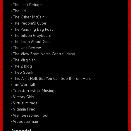
The Last Refuge
The Lid
The Other McCain
The People's Cube
The Punching Bag Post
The Silicon Graybeard
The Truth About Guns
The Unz Review
The View From North Central Idaho
The Virginian
The Z Blog
Theo Spark
This Ain't Hell, But You Can See It From Here
Tim Worstall
Transterrestrial Musings
Victory Girls
Virtual Mirage
Vitamin Fred
Well Seasoned Fool
Woodsterman
Awards!