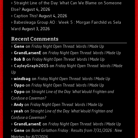
Straight Line of the Day: What Can We Blame on Someone
Else?
August 4, 2026
Caption This!
August 4, 2026
Babesleaga Group AO : Week 5 : Morgan Fairchild vs Sela
Ward
August 3, 2026
Recent Comments
Gene
on
Friday Night Open Thread: Words I Made Up
GrandLarsenE
on
Friday Night Open Thread: Words I Made Up
Bob B
on
Friday Night Open Thread: Words I Made Up
CayleyGraph2015
on
Friday Night Open Thread: Words I Made
Up
windbag
on
Friday Night Open Thread: Words I Made Up
Oppo
on
Friday Night Open Thread: Words I Made Up
Oppo
on
Straight Line of the Day: What Would Frighten and
Confuse a Caveman?
Andy
on
Friday Night Open Thread: Words I Made Up
yeah
on
Straight Line of the Day: What Would Frighten and
Confuse a Caveman?
GrandLarsenE
on
Friday Night Open Thread: Words I Made Up
Gene
on
Bond Girlathon Friday : Results from 7/31/2026 : New
Matches for 8/7/2026