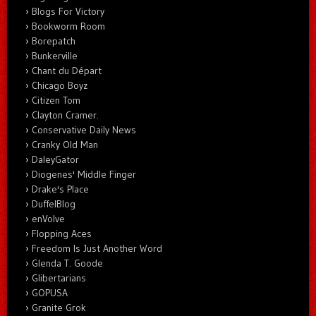
Blogs For Victory
Bookworm Room
Borepatch
Bunkerville
Chant du Départ
Chicago Boyz
Citizen Tom
Clayton Cramer.
Conservative Daily News
Cranky Old Man
DaleyGator
Diogenes' Middle Finger
Drake's Place
DuffelBlog
enVolve
Flopping Aces
Freedom Is Just Another Word
Glenda T. Goode
Glibertarians
GOPUSA
Granite Grok