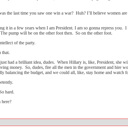
 was the last time you saw one win a war? Huh? I’ll believe women ar
ng it in a few years when I am President. I am so gonna repress you. I
 The pump will be on the other foot then. So on the other foot.
ellect of the party.
 that.
just had a brilliant idea, dudes. When Hillary is, like, President, she wi
e saving money. So, dudes, fire all the men in the government and hire
lly balancing the budget, and we could all, like, stay home and watch f
tently.
So hard.
n here?