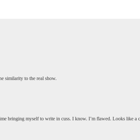
 similarity to the real show.
 time bringing myself to write in cuss. I know. I’m flawed. Looks like a