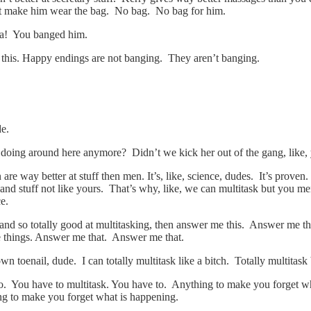
’t make him wear the bag. No bag. No bag for him.
ha! You banged him.
his. Happy endings are not banging. They aren’t banging.
de.
en doing around here anymore? Didn’t we kick her out of the gang, like
re way better at stuff then men. It’s, like, science, dudes. It’s proven.
r and stuff not like yours. That’s why, like, we can multitask but you m
ce.
d so totally good at multitasking, then answer me this. Answer me thi
 things. Answer me that. Answer me that.
own toenail, dude. I can totally multitask like a bitch. Totally multitas
o. You have to multitask. You have to. Anything to make you forget what
g to make you forget what is happening.