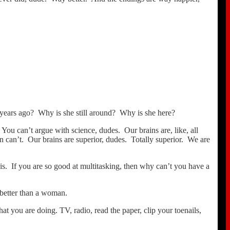
, years ago? Why is she still around? Why is she here?
 You can’t argue with science, dudes. Our brains are, like, all
en can’t. Our brains are superior, dudes. Totally superior. We are
s. If you are so good at multitasking, then why can’t you have a
k better than a woman.
 you are doing. TV, radio, read the paper, clip your toenails,