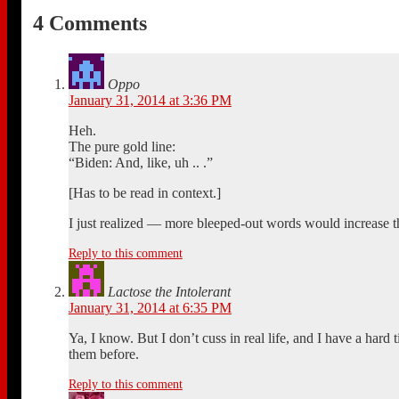
4 Comments
Oppo
January 31, 2014 at 3:36 PM
Heh.
The pure gold line:
“Biden: And, like, uh .. .”
[Has to be read in context.]
I just realized — more bleeped-out words would increase the
Reply to this comment
Lactose the Intolerant
January 31, 2014 at 6:35 PM
Ya, I know. But I don’t cuss in real life, and I have a hard
them before.
Reply to this comment