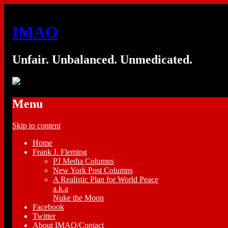
IMAO
Unfair. Unbalanced. Unmedicated.
Menu
Skip to content
Home
Frank J. Fleming
PJ Media Columns
New York Post Columns
A Realistic Plan for World Peace
a.k.a
Nuke the Moon
Facebook
Twitter
About IMAO/Contact