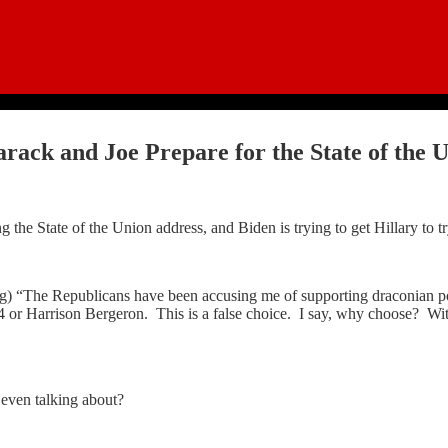
rack and Joe Prepare for the State of the U
he State of the Union address, and Biden is trying to get Hillary to try h
ing) “The Republicans have been accusing me of supporting draconian po
 or Harrison Bergeron. This is a false choice. I say, why choose? Wit
 even talking about?