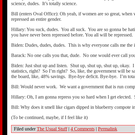
science, dudes. It’s totally science.
Bill (enters Oval Office): Oh yeah, if women are so great, when
repressed an entire gender.
Hillary: You suck, dudes. You all suck. You are so gonna be hati
you have never been repressed before. You all will be repressed.
Biden: Dudes, dudes, dudes. This is why everyone calls me the int
Barack: No one calls you that, dude. No one would ever call you
Biden: Just shut up and listen. Shut up, shut up, shut up, okay. I 
statistics, right? So I’m right? So, like, the government will b
the board, like, 48% savings. Bye-bye deficit. Bye-bye. I’m tota
Bill: Would never work. We want a government that is run compe
Hillary: Oh, I am gonna repress you so hard when I get elected. 
Bill: Why does it smell like cigars dipped in blueberry compote i
(To be continued, maybe, if I feel like it)
Filed under
The Usual Stuff
|
4 Comments
|
Permalink