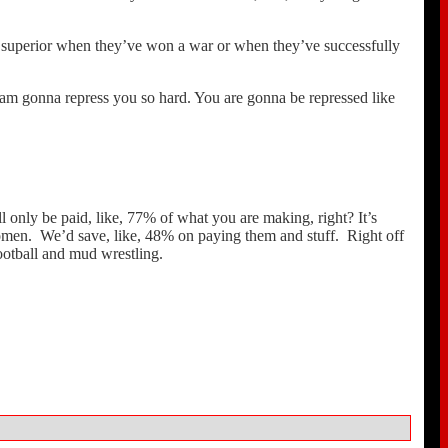
e superior when they’ve won a war or when they’ve successfully
 am gonna repress you so hard. You are gonna be repressed like
ll only be paid, like, 77% of what you are making, right? It’s
 women. We’d save, like, 48% on paying them and stuff. Right off
ootball and mud wrestling.