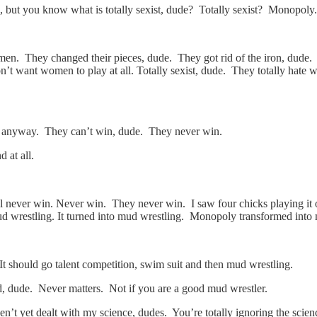
, but you know what is totally sexist, dude? Totally sexist? Monopoly.
. They changed their pieces, dude. They got rid of the iron, dude. 
ant women to play at all. Totally sexist, dude. They totally hate wome
y anyway. They can’t win, dude. They never win.
 at all.
l never win. Never win. They never win. I saw four chicks playing i
d wrestling. It turned into mud wrestling. Monopoly transformed into 
It should go talent competition, swim suit and then mud wrestling.
ed, dude. Never matters. Not if you are a good mud wrestler.
’t yet dealt with my science, dudes. You’re totally ignoring the scienc