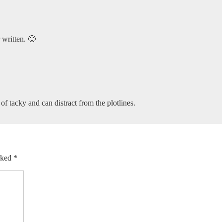
 written. 🙂
nd of tacky and can distract from the plotlines.
arked
*