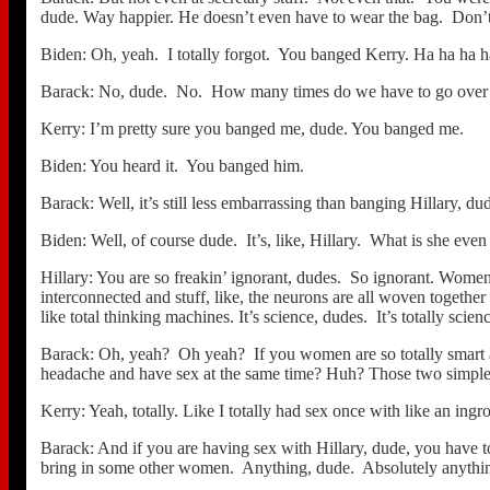
dude. Way happier. He doesn’t even have to wear the bag. Don
Biden: Oh, yeah. I totally forgot. You banged Kerry. Ha ha ha 
Barack: No, dude. No. How many times do we have to go over t
Kerry: I’m pretty sure you banged me, dude. You banged me.
Biden: You heard it. You banged him.
Barack: Well, it’s still less embarrassing than banging Hillary, du
Biden: Well, of course dude. It’s, like, Hillary. What is she ev
Hillary: You are so freakin’ ignorant, dudes. So ignorant. Women a
interconnected and stuff, like, the neurons are all woven togethe
like total thinking machines. It’s science, dudes. It’s totally scien
Barack: Oh, yeah? Oh yeah? If you women are so totally smart an
headache and have sex at the same time? Huh? Those two simple
Kerry: Yeah, totally. Like I totally had sex once with like an ingr
Barack: And if you are having sex with Hillary, dude, you have t
bring in some other women. Anything, dude. Absolutely anythin