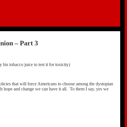
nion – Part 3
is tobacco juice to test it for toxicity)
licies that will force Americans to choose among the dystopian
h hope and change we can have it all. To them I say, yes we