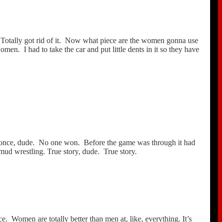
Totally got rid of it. Now what piece are the women gonna use
n. I had to take the car and put little dents in it so they have
t once, dude. No one won. Before the game was through it had
mud wrestling. True story, dude. True story.
e. Women are totally better than men at, like, everything. It’s