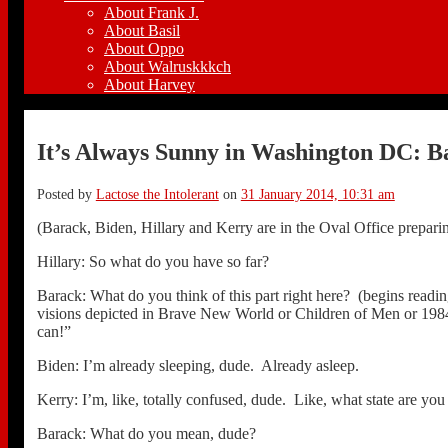
About Frank J.
About Basil
About Oppo
About Walruskkkch
About Harvey
It’s Always Sunny in Washington DC: Ba
Posted by
Lactose the Intolerant
on
31 January 2014, 10:31 am
(Barack, Biden, Hillary and Kerry are in the Oval Office preparing t
Hillary: So what do you have so far?
Barack: What do you think of this part right here? (begins read
visions depicted in Brave New World or Children of Men or 1984
can!”
Biden: I’m already sleeping, dude. Already asleep.
Kerry: I’m, like, totally confused, dude. Like, what state are you
Barack: What do you mean, dude?