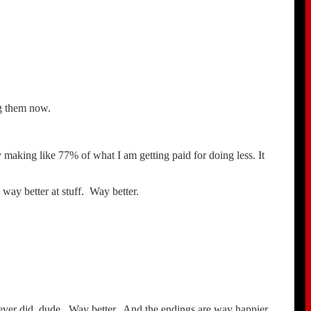
ing them now.
 making like 77% of what I am getting paid for doing less. It
way better at stuff. Way better.
u ever did, dude. Way better. And the endings are way happier,