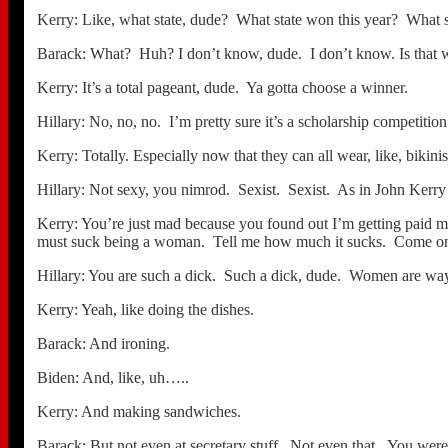
Kerry: Like, what state, dude? What state won this year? What sta
Barack: What? Huh? I don’t know, dude. I don’t know. Is that wha
Kerry: It’s a total pageant, dude. Ya gotta choose a winner.
Hillary: No, no, no. I’m pretty sure it’s a scholarship competition
Kerry: Totally. Especially now that they can all wear, like, bikini
Hillary: Not sexy, you nimrod. Sexist. Sexist. As in John Kerry i
Kerry: You’re just mad because you found out I’m getting paid mor
must suck being a woman. Tell me how much it sucks. Come on,
Hillary: You are such a dick. Such a dick, dude. Women are way b
Kerry: Yeah, like doing the dishes.
Barack: And ironing.
Biden: And, like, uh…..
Kerry: And making sandwiches.
Barack: But not even at secretary stuff. Not even that. You were