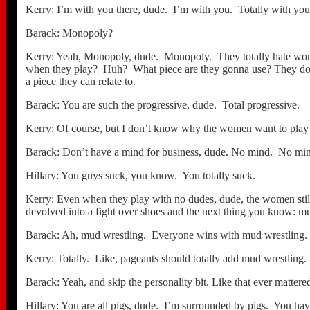
Kerry: I’m with you there, dude. I’m with you. Totally with you
Barack: Monopoly?
Kerry: Yeah, Monopoly, dude. Monopoly. They totally hate women
when they play? Huh? What piece are they gonna use? They don’t w
a piece they can relate to.
Barack: You are such the progressive, dude. Total progressive.
Kerry: Of course, but I don’t know why the women want to pla
Barack: Don’t have a mind for business, dude. No mind. No mind
Hillary: You guys suck, you know. You totally suck.
Kerry: Even when they play with no dudes, dude, the women stil
devolved into a fight over shoes and the next thing you know: mu
Barack: Ah, mud wrestling. Everyone wins with mud wrestling.
Kerry: Totally. Like, pageants should totally add mud wrestling. 
Barack: Yeah, and skip the personality bit. Like that ever matter
Hillary: You are all pigs, dude. I’m surrounded by pigs. You haven