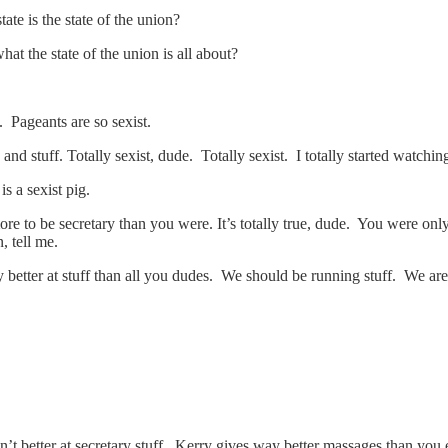
te is the state of the union?
t the state of the union is all about?
. Pageants are so sexist.
s and stuff. Totally sexist, dude. Totally sexist. I totally started watch
s a sexist pig.
e to be secretary than you were. It’s totally true, dude. You were only
 tell me.
etter at stuff than all you dudes. We should be running stuff. We are 
n’t better at secretary stuff. Kerry gives way better massages than yo