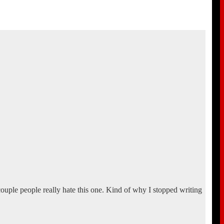
 couple people really hate this one. Kind of why I stopped writing