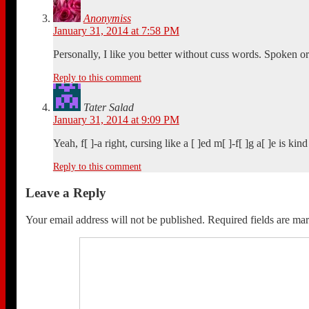
Anonymiss
January 31, 2014 at 7:58 PM
Personally, I like you better without cuss words. Spoken or
Reply to this comment
Tater Salad
January 31, 2014 at 9:09 PM
Yeah, f[ ]-a right, cursing like a [ ]ed m[ ]-f[ ]g a[ ]e is ki
Reply to this comment
Leave a Reply
Your email address will not be published.
Required fields are m