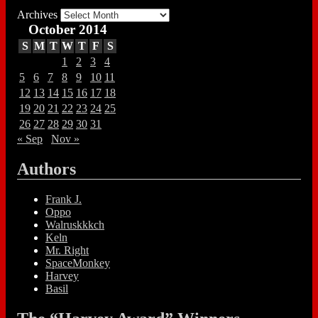
Archives
October 2014
S
M
T
W
T
F
S
1
2
3
4
5
6
7
8
9
10
11
12
13
14
15
16
17
18
19
20
21
22
23
24
25
26
27
28
29
30
31
« Sep
Nov »
Authors
Frank J.
Oppo
Walruskkkch
Keln
Mr. Right
SpaceMonkey
Harvey
Basil