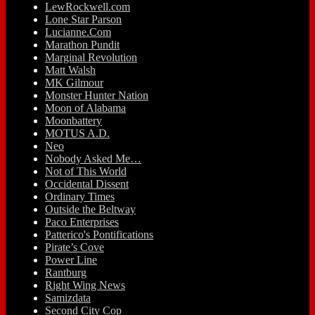
LewRockwell.com
Lone Star Parson
Lucianne.Com
Marathon Pundit
Marginal Revolution
Matt Walsh
MK Gilmour
Monster Hunter Nation
Moon of Alabama
Moonbattery
MOTUS A.D.
Neo
Nobody Asked Me…
Not of This World
Occidental Dissent
Ordinary Times
Outside the Beltway
Paco Enterprises
Patterico's Pontifications
Pirate’s Cove
Power Line
Rantburg
Right Wing News
Samizdata
Second City Cop