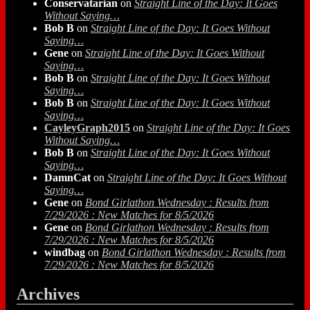
Conservatarian
on
Straight Line of the Day: It Goes
Without Saying…
Bob B
on
Straight Line of the Day: It Goes Without
Saying…
Gene
on
Straight Line of the Day: It Goes Without
Saying…
Bob B
on
Straight Line of the Day: It Goes Without
Saying…
Bob B
on
Straight Line of the Day: It Goes Without
Saying…
CayleyGraph2015
on
Straight Line of the Day: It Goes
Without Saying…
Bob B
on
Straight Line of the Day: It Goes Without
Saying…
DamnCat
on
Straight Line of the Day: It Goes Without
Saying…
Gene
on
Bond Girlathon Wednesday : Results from
7/29/2026 : New Matches for 8/5/2026
Gene
on
Bond Girlathon Wednesday : Results from
7/29/2026 : New Matches for 8/5/2026
windbag
on
Bond Girlathon Wednesday : Results from
7/29/2026 : New Matches for 8/5/2026
Archives