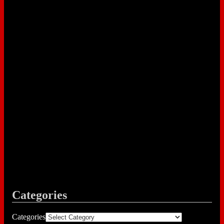
Categories
Categories