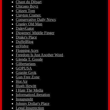
Chant du Départ
Chicago Boyz
Citizen Tom
Clayton Cramer.
Conservative Daily News
Cranky Old Man
DaleyGator
Diogenes' Middle Finger
Drake's Place
DuffelBlog
enVolve
Flopping Aces
Freedom Is Just Another Word
Glenda T. Goode
Glibertarians
GOPUSA
Granite Grok
Gun Free Zone
Hot Air
Hugh Hewitt
I Hate The Media
InformationLiberation
Instapundit
Johnny Dollar's Place
Legal Insurrection