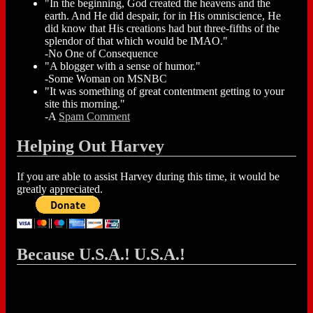
"In the beginning, God created the heavens and the
earth. And He did despair, for in His omniscience, He
did know that His creations had but three-fifths of the
splendor of that which would be IMAO."
-No One of Consequence
"A blogger with a sense of humor."
-Some Woman on MSNBC
"It was something of great contentment getting to your
site this morning."
-A
Spam Comment
Helping Out Harvey
If you are able to assist Harvey during this time, it would be
greatly appreciated.
Because U.S.A.! U.S.A.!