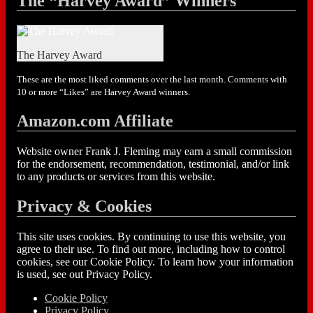
The “Harvey Award” Winners
The Harvey Award
These are the most liked comments over the last month. Comments with
10 or more “Likes” are Harvey Award winners.
Amazon.com Affiliate
Website owner Frank J. Fleming may earn a small commission
for the endorsement, recommendation, testimonial, and/or link
to any products or services from this website.
Privacy & Cookies
This site uses cookies. By continuing to use this website, you
agree to their use. To find out more, including how to control
cookies, see our Cookie Policy. To learn how your information
is used, see out Privacy Policy.
Cookie Policy
Privacy Policy