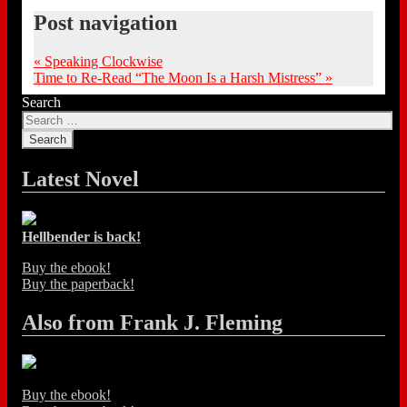
Post navigation
«
Speaking Clockwise
Time to Re-Read “The Moon Is a Harsh Mistress”
»
Search
Latest Novel
Hellbender is back!
Buy the ebook!
Buy the paperback!
Also from Frank J. Fleming
Buy the ebook!