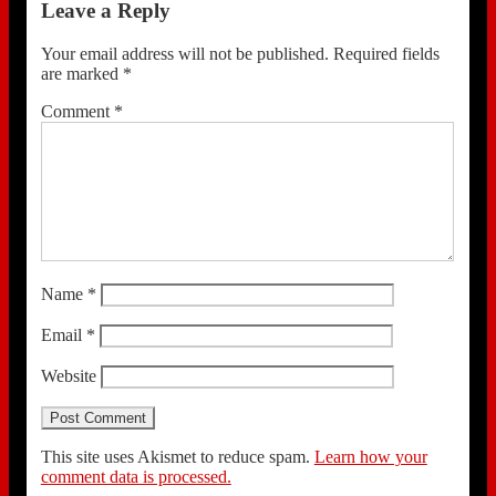
Leave a Reply
Your email address will not be published.
Required fields
are marked
*
Comment
*
Name
*
Email
*
Website
This site uses Akismet to reduce spam.
Learn how your
comment data is processed.