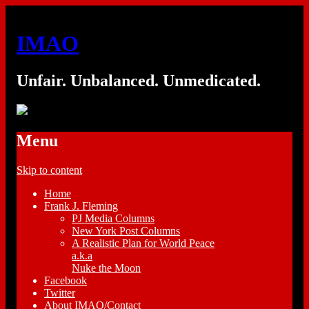
IMAO
Unfair. Unbalanced. Unmedicated.
Menu
Skip to content
Home
Frank J. Fleming
PJ Media Columns
New York Post Columns
A Realistic Plan for World Peace
a.k.a
Nuke the Moon
Facebook
Twitter
About IMAO/Contact