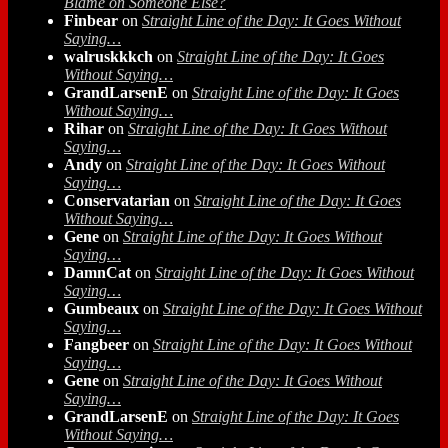
Blame on Someone Else?
Finbear
on
Straight Line of the Day: It Goes Without
Saying…
walruskkkch
on
Straight Line of the Day: It Goes
Without Saying…
GrandLarsenE
on
Straight Line of the Day: It Goes
Without Saying…
Rihar
on
Straight Line of the Day: It Goes Without
Saying…
Andy
on
Straight Line of the Day: It Goes Without
Saying…
Conservatarian
on
Straight Line of the Day: It Goes
Without Saying…
Gene
on
Straight Line of the Day: It Goes Without
Saying…
DamnCat
on
Straight Line of the Day: It Goes Without
Saying…
Gumbeaux
on
Straight Line of the Day: It Goes Without
Saying…
Fangbeer
on
Straight Line of the Day: It Goes Without
Saying…
Gene
on
Straight Line of the Day: It Goes Without
Saying…
GrandLarsenE
on
Straight Line of the Day: It Goes
Without Saying…