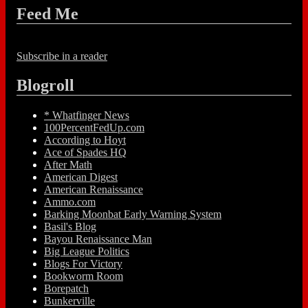
Feed Me
Subscribe in a reader
Blogroll
* Whatfinger News
100PercentFedUp.com
According to Hoyt
Ace of Spades HQ
After Math
American Digest
American Renaissance
Ammo.com
Barking Moonbat Early Warning System
Basil's Blog
Bayou Renaissance Man
Big League Politics
Blogs For Victory
Bookworm Room
Borepatch
Bunkerville