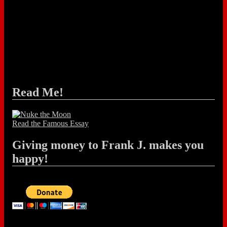
Read Me!
Read the Famous Essay
Giving money to Frank J. makes you
happy!