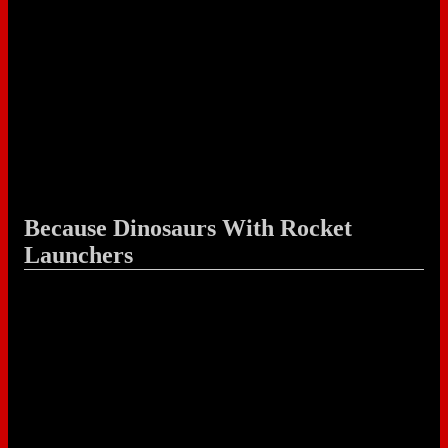
Because Dinosaurs With Rocket
Launchers