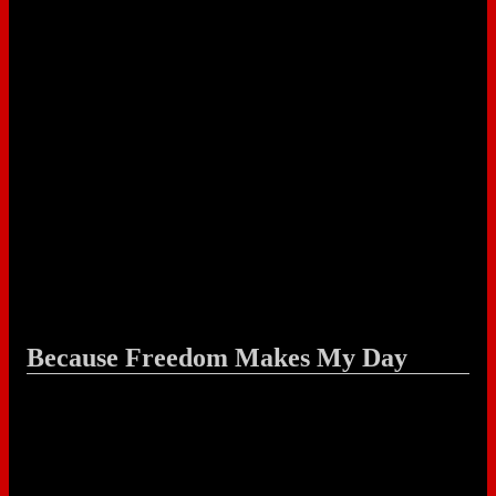
Because Freedom Makes My Day