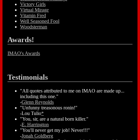
Victory Girls
Virtual Mirage
Vitamin Fred
Well Seasoned Fool
Woodsterman
Awards!
IMAO's Awards
Testimonials
"All quotes attributed to me on IMAO are made up...
including this one."
-
Glenn Reynolds
"Unfunny treasonous ronin!"
-Lou Tulio
*
"You, sir, are a natural born killer."
-
E. Harrington
"You'll never get my job! Never!!!"
-
Jonah Goldberg