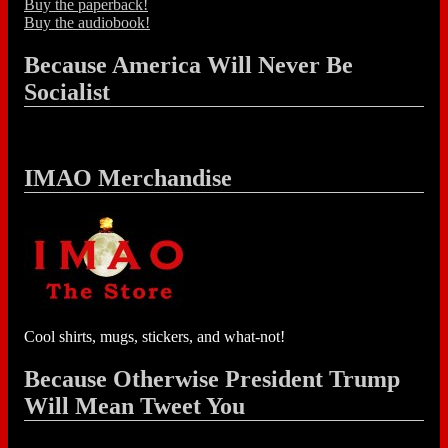
Buy the paperback!
Buy the audiobook!
Because America Will Never Be
Socialist
IMAO Merchandise
Cool shirts, mugs, stickers, and what-not!
Because Otherwise President Trump
Will Mean Tweet You