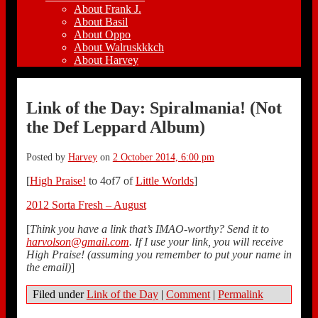
About Frank J.
About Basil
About Oppo
About Walruskkkch
About Harvey
Link of the Day: Spiralmania! (Not
the Def Leppard Album)
Posted by
Harvey
on
2 October 2014, 6:00 pm
[
High Praise!
to 4of7 of
Little Worlds
]
2012 Sorta Fresh – August
[
Think you have a link that’s IMAO-worthy? Send it to
harvolson@gmail.com
. If I use your link, you will receive
High Praise! (assuming you remember to put your name in
the email)
]
Filed under
Link of the Day
|
Comment
|
Permalink