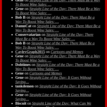
Gene
on
Straight Line of the Day: There Must Be a Way
To Boost Wine Sales: …
Gene
on
Straight Line of the Day: There Must Be a Way
To Boost Wine Sales: …
Bob B
on
Straight Line of the Day: There Must Be a
Way To Boost Wine Sales: …
DamnCat
on
Straight Line of the Day: There Must Be a
Way To Boost Wine Sales: …
Conservatarian
on
Straight Line of the Day: There
Must Be a Way To Boost Wine Sales: …
Bob B
on
Straight Line of the Day: There Must Be a
Way To Boost Wine Sales: …
CayleyGraph2015
on
Cartoons and Memes
Gene
on
Straight Line of the Day: There Must Be a Way
To Boost Wine Sales: …
Dohtimes
on
Straight Line of the Day: There Must Be a
Way To Boost Wine Sales: …
Gene
on
Cartoons and Memes
Gene
on
Straight Line of the Day: It Goes Without
Saying…
tankdemon
on
Straight Line of the Day: It Goes Without
Saying…
Gene
on
Straight Line of the Day: It Goes Without
Saying…
Biscuit
on
Straight Line of the Day: What Can We