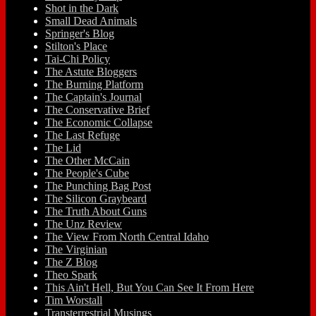
Shot in the Dark
Small Dead Animals
Springer's Blog
Stilton's Place
Tai-Chi Policy
The Astute Bloggers
The Burning Platform
The Captain's Journal
The Conservative Brief
The Economic Collapse
The Last Refuge
The Lid
The Other McCain
The People's Cube
The Punching Bag Post
The Silicon Graybeard
The Truth About Guns
The Unz Review
The View From North Central Idaho
The Virginian
The Z Blog
Theo Spark
This Ain't Hell, But You Can See It From Here
Tim Worstall
Transterrestrial Musings