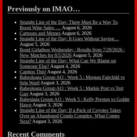
Previously on IMAO…
Straight Line of the Day: There Must Be a Way To
Boost Wine Sales: …
August 6, 2026
Cartoons and Memes
August 6, 2026
Straight Line of the Day: It Goes Without Saying…
August 5, 2026
Bond Girlathon Wednesday : Results from 7/29/2026 :
New Matches for 8/5/2026
August 5, 2026
Straight Line of the Day: What Can We Blame on
Someone Else?
August 4, 2026
Caption This!
August 4, 2026
Babesleaga Group AO : Week 5 : Morgan Fairchild vs
Sela Ward
August 3, 2026
Babesleaga Group AO : Week 5 : Markie Post vs Teri
Garr
August 3, 2026
Babeslaga Group AO : Week 5 : Kelly Preston vs Goldie
Hawn
August 3, 2026
Straight Line of the Day: If a Pack of Coyotes Takes
Over an Abandoned Condo Complex, What Comes
Next?
August 3, 2026
Recent Comments