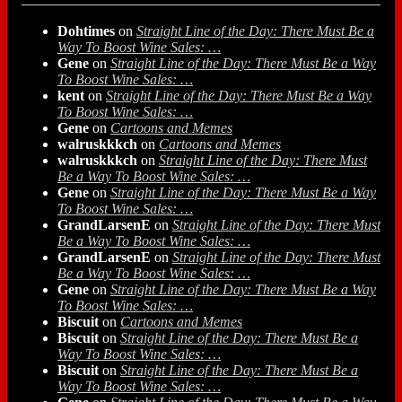
Dohtimes
on
Straight Line of the Day: There Must Be a
Way To Boost Wine Sales: …
Gene
on
Straight Line of the Day: There Must Be a Way
To Boost Wine Sales: …
kent
on
Straight Line of the Day: There Must Be a Way
To Boost Wine Sales: …
Gene
on
Cartoons and Memes
walruskkkch
on
Cartoons and Memes
walruskkkch
on
Straight Line of the Day: There Must
Be a Way To Boost Wine Sales: …
Gene
on
Straight Line of the Day: There Must Be a Way
To Boost Wine Sales: …
GrandLarsenE
on
Straight Line of the Day: There Must
Be a Way To Boost Wine Sales: …
GrandLarsenE
on
Straight Line of the Day: There Must
Be a Way To Boost Wine Sales: …
Gene
on
Straight Line of the Day: There Must Be a Way
To Boost Wine Sales: …
Biscuit
on
Cartoons and Memes
Biscuit
on
Straight Line of the Day: There Must Be a
Way To Boost Wine Sales: …
Biscuit
on
Straight Line of the Day: There Must Be a
Way To Boost Wine Sales: …