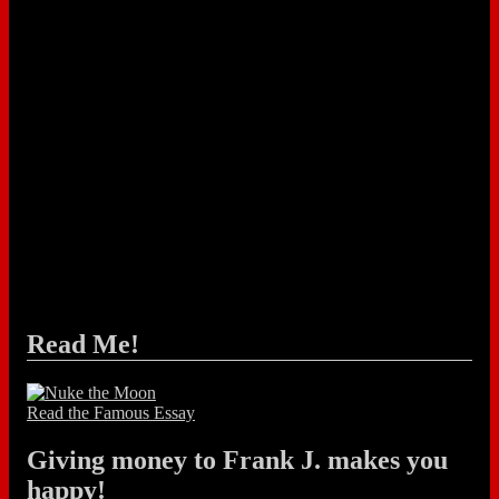
Read Me!
Read the Famous Essay
Giving money to Frank J. makes you
happy!