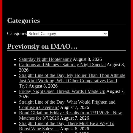
Categories
Categories
Previously on IMAO…
Saturday Night Hootenanny
August 8, 2026
Cartoons and Memes : Saturday Night Special
August 8,
2026
Straight Line of the Day: My Holier-Than-Thou Attitude
Just Ain’t Working. What Other Comparatives Can I
Try?
August 8, 2026
Friday Night Open Thread: Words I Made Up
August 7,
2026
Straight Line of the Day: What Would Frighten and
Confuse a Caveman?
August 7, 2026
Bond Girlathon Friday : Results from 7/31/2026 : New
Matches for 8/7/2026
August 7, 2026
Straight Line of the Day: There Must Be a Way To
Boost Wine Sales: …
August 6, 2026