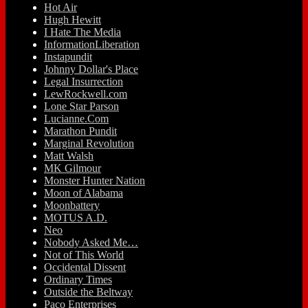
Hot Air
Hugh Hewitt
I Hate The Media
InformationLiberation
Instapundit
Johnny Dollar's Place
Legal Insurrection
LewRockwell.com
Lone Star Parson
Lucianne.Com
Marathon Pundit
Marginal Revolution
Matt Walsh
MK Gilmour
Monster Hunter Nation
Moon of Alabama
Moonbattery
MOTUS A.D.
Neo
Nobody Asked Me…
Not of This World
Occidental Dissent
Ordinary Times
Outside the Beltway
Paco Enterprises