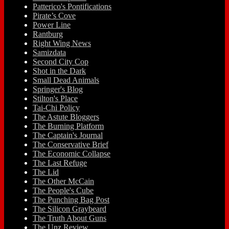
Patterico's Pontifications
Pirate’s Cove
Power Line
Rantburg
Right Wing News
Samizdata
Second City Cop
Shot in the Dark
Small Dead Animals
Springer's Blog
Stilton's Place
Tai-Chi Policy
The Astute Bloggers
The Burning Platform
The Captain's Journal
The Conservative Brief
The Economic Collapse
The Last Refuge
The Lid
The Other McCain
The People's Cube
The Punching Bag Post
The Silicon Graybeard
The Truth About Guns
The Unz Review