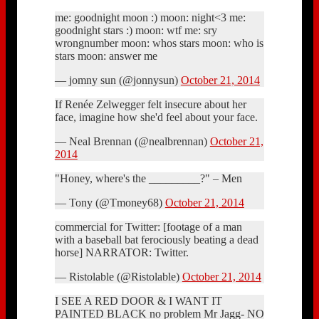
me: goodnight moon :) moon: night<3 me:
goodnight stars :) moon: wtf me: sry
wrongnumber moon: whos stars moon: who is
stars moon: answer me
— jomny sun (@jonnysun)
October 21, 2014
If Renée Zelwegger felt insecure about her
face, imagine how she'd feel about your face.
— Neal Brennan (@nealbrennan)
October 21,
2014
"Honey, where's the _________?" – Men
— Tony (@Tmoney68)
October 21, 2014
commercial for Twitter: [footage of a man
with a baseball bat ferociously beating a dead
horse] NARRATOR: Twitter.
— Ristolable (@Ristolable)
October 21, 2014
I SEE A RED DOOR & I WANT IT
PAINTED BLACK no problem Mr Jagg- NO