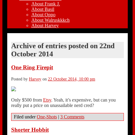
About Frank J.
About Basil
About Oppo
About Walruskkkch
About Harvey
Archive of entries posted on
22nd
October 2014
One Ring Firepit
Posted by
Harvey
on
22 October 2014, 10:00 pm
Only $500 from
Etsy
. Yeah, it’s expensive, but can you
really put a price on unassailable nerd cred?
Filed under
One-Shots
|
3 Comments
Shorter Hobbit