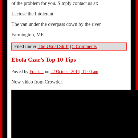
of the problem for you. Simply contact us at:
Lactose the Intolerant
The van under the overpass down by the river
Farmington, ME
Filed under
The Usual Stuff
|
5 Comments
Ebola Czar’s Top 10 Tips
Posted by
Frank J.
on
22 October 2014, 11:00 am
New video from Crowder.