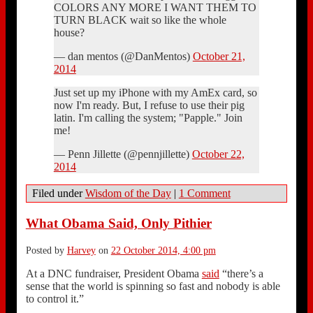
COLORS ANY MORE I WANT THEM TO
TURN BLACK wait so like the whole
house?
— dan mentos (@DanMentos)
October 21,
2014
Just set up my iPhone with my AmEx card, so
now I'm ready. But, I refuse to use their pig
latin. I'm calling the system; "Papple." Join
me!
— Penn Jillette (@pennjillette)
October 22,
2014
Filed under
Wisdom of the Day
|
1 Comment
What Obama Said, Only Pithier
Posted by
Harvey
on
22 October 2014, 4:00 pm
At a DNC fundraiser, President Obama
said
“there’s a
sense that the world is spinning so fast and nobody is able
to control it.”