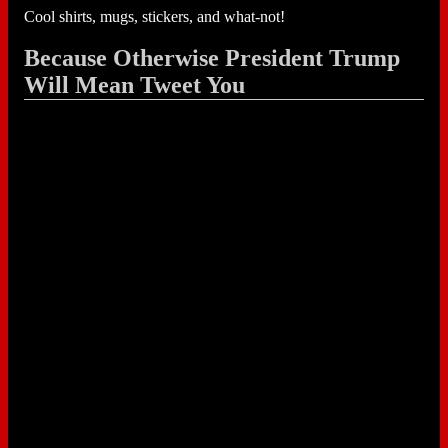
Cool shirts, mugs, stickers, and what-not!
Because Otherwise President Trump
Will Mean Tweet You