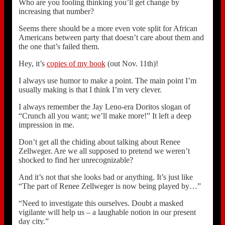
Who are you fooling thinking you’ll get change by
increasing that number?
Seems there should be a more even vote split for African
Americans between party that doesn’t care about them and
the one that’s failed them.
Hey, it’s
copies of my book
(out Nov. 11th)!
I always use humor to make a point. The main point I’m
usually making is that I think I’m very clever.
I always remember the Jay Leno-era Doritos slogan of
“Crunch all you want; we’ll make more!” It left a deep
impression in me.
Don’t get all the chiding about talking about Renee
Zellweger. Are we all supposed to pretend we weren’t
shocked to find her unrecognizable?
And it’s not that she looks bad or anything. It’s just like
“The part of Renee Zellweger is now being played by…”
“Need to investigate this ourselves. Doubt a masked
vigilante will help us – a laughable notion in our present
day city.”