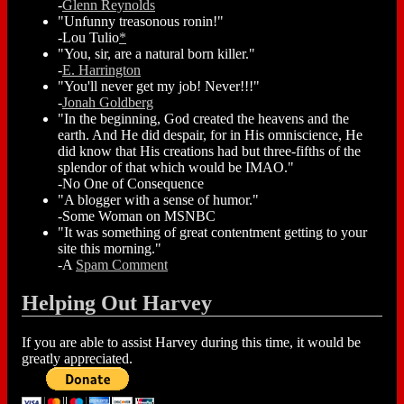
-
Glenn Reynolds
"Unfunny treasonous ronin!"
-Lou Tulio
*
"You, sir, are a natural born killer."
-
E. Harrington
"You'll never get my job! Never!!!"
-
Jonah Goldberg
"In the beginning, God created the heavens and the
earth. And He did despair, for in His omniscience, He
did know that His creations had but three-fifths of the
splendor of that which would be IMAO."
-No One of Consequence
"A blogger with a sense of humor."
-Some Woman on MSNBC
"It was something of great contentment getting to your
site this morning."
-A
Spam Comment
Helping Out Harvey
If you are able to assist Harvey during this time, it would be
greatly appreciated.