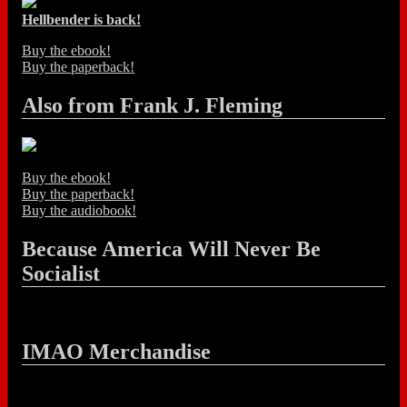
Hellbender is back!
Buy the ebook!
Buy the paperback!
Also from Frank J. Fleming
Buy the ebook!
Buy the paperback!
Buy the audiobook!
Because America Will Never Be
Socialist
IMAO Merchandise