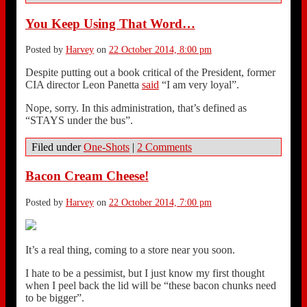
You Keep Using That Word…
Posted by
Harvey
on
22 October 2014, 8:00 pm
Despite putting out a book critical of the President, former
CIA director Leon Panetta
said
“I am very loyal”.
Nope, sorry. In this administration, that’s defined as
“STAYS under the bus”.
Filed under
One-Shots
|
2 Comments
Bacon Cream Cheese!
Posted by
Harvey
on
22 October 2014, 7:00 pm
It’s a real thing, coming to a store near you soon.
I hate to be a pessimist, but I just know my first thought
when I peel back the lid will be “these bacon chunks need
to be bigger”.