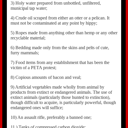
3) Holy water prepared from unbottled, unfiltered,
municipal tap water;
4) Crude oil scraped from either an otter or a pelican. It
must not be contaminated at any point by hippy;
5) Ropes made from anything other than hemp or any other
recyclable material;
6) Bedding made only from the skins and pelts of cute,
furry mammals;
7) Food items from any establishment that has been the
victim of a PETA protest;
8) Copious amounts of bacon and veal;
9) Artificial vegetables made wholly from animal by
products from extinct or endangered animals. The use of
extinct animals (particularly those hunted to extinction),
though difficult to acquire, is particularly powerful, though
endangered ones will suffice;
10) An assault rifle, preferably a banned one;
11 ) Tanks of compressed carbon dioxide;