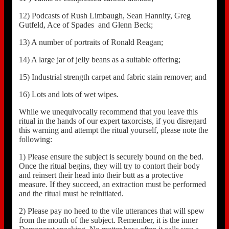
12) Podcasts of Rush Limbaugh, Sean Hannity, Greg
Gutfeld, Ace of Spades and Glenn Beck;
13) A number of portraits of Ronald Reagan;
14) A large jar of jelly beans as a suitable offering;
15) Industrial strength carpet and fabric stain remover; and
16) Lots and lots of wet wipes.
While we unequivocally recommend that you leave this
ritual in the hands of our expert taxorcists, if you disregard
this warning and attempt the ritual yourself, please note the
following:
1) Please ensure the subject is securely bound on the bed.
Once the ritual begins, they will try to contort their body
and reinsert their head into their butt as a protective
measure. If they succeed, an extraction must be performed
and the ritual must be reinitiated.
2) Please pay no heed to the vile utterances that will spew
from the mouth of the subject. Remember, it is the inner