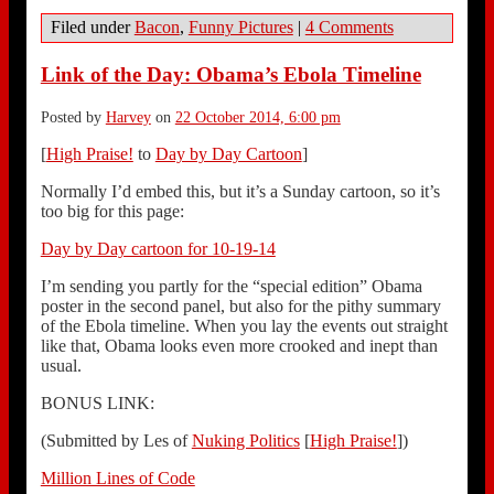
Filed under
Bacon
,
Funny Pictures
|
4 Comments
Link of the Day: Obama’s Ebola Timeline
Posted by
Harvey
on
22 October 2014, 6:00 pm
[
High Praise!
to
Day by Day Cartoon
]
Normally I’d embed this, but it’s a Sunday cartoon, so it’s
too big for this page:
Day by Day cartoon for 10-19-14
I’m sending you partly for the “special edition” Obama
poster in the second panel, but also for the pithy summary
of the Ebola timeline. When you lay the events out straight
like that, Obama looks even more crooked and inept than
usual.
BONUS LINK:
(Submitted by Les of
Nuking Politics
[
High Praise!
])
Million Lines of Code