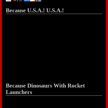
Because U.S.A.! U.S.A.!
Because Dinosaurs With Rocket
Launchers