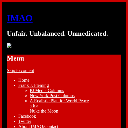
IMAO
Unfair. Unbalanced. Unmedicated.
Menu
Skip to content
Home
Frank J. Fleming
PJ Media Columns
New York Post Columns
A Realistic Plan for World Peace
a.k.a
Nuke the Moon
Facebook
Twitter
About IMAO/Contact