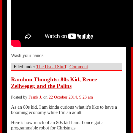
Wash your hands.
Filed under
The Usual Stuff
|
Comment
Random Thoughts: 80s Kid, Renee
Zellweger, and the Palins
Posted by
Frank J.
on
22 October 2014, 9:23 am
As an 80s kid, I am kinda curious what it’s like to have a
booming economy while I’m an adult.
Here’s how much of an 80s kid I am: I once got a
programmable robot for Christmas.