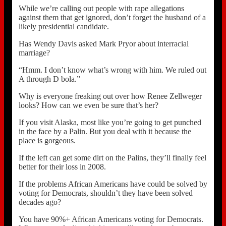
While we’re calling out people with rape allegations
against them that get ignored, don’t forget the husband of a
likely presidential candidate.
Has Wendy Davis asked Mark Pryor about interracial
marriage?
“Hmm. I don’t know what’s wrong with him. We ruled out
A through D bola.”
Why is everyone freaking out over how Renee Zellweger
looks? How can we even be sure that’s her?
If you visit Alaska, most like you’re going to get punched
in the face by a Palin. But you deal with it because the
place is gorgeous.
If the left can get some dirt on the Palins, they’ll finally feel
better for their loss in 2008.
If the problems African Americans have could be solved by
voting for Democrats, shouldn’t they have been solved
decades ago?
You have 90%+ African Americans voting for Democrats.