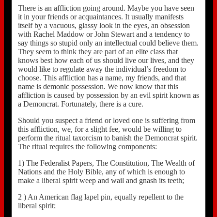
There is an affliction going around. Maybe you have seen
it in your friends or acquaintances. It usually manifests
itself by a vacuous, glassy look in the eyes, an obsession
with Rachel Maddow or John Stewart and a tendency to
say things so stupid only an intellectual could believe them.
They seem to think they are part of an elite class that
knows best how each of us should live our lives, and they
would like to regulate away the individual’s freedom to
choose. This affliction has a name, my friends, and that
name is demonic possession. We now know that this
affliction is caused by possession by an evil spirit known as
a Demoncrat. Fortunately, there is a cure.
Should you suspect a friend or loved one is suffering from
this affliction, we, for a slight fee, would be willing to
perform the ritual taxorcism to banish the Demoncrat spirit.
The ritual requires the following components:
1) The Federalist Papers, The Constitution, The Wealth of
Nations and the Holy Bible, any of which is enough to
make a liberal spirit weep and wail and gnash its teeth;
2 ) An American flag lapel pin, equally repellent to the
liberal spirit;