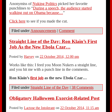
Anonymiss of
Nuking Politics
picked her favorite
punchlines to “
During a speech, the audience started
walking out on Obama because…
”
Click here
to see if you made the cut.
Filed under
Announcements
|
Comment
Straight Line of the Day: Ron Klain’s First
Job As the New Ebola Czar…
Posted by
Harvey
on
22 October 2014, 12:00 pm
Works like this: I feed you Moon Nukers a straight line,
and you hit me with a punch line in the comments.
Ron Klain’s
first job
as the new Ebola Czar…
Filed under
Straight Line of the Day
|
38 Comments
Obligatory Halloween Exorcist-Related Post
Posted by
Lactose the Intolerant
on
22 October 2014, 11:15 am