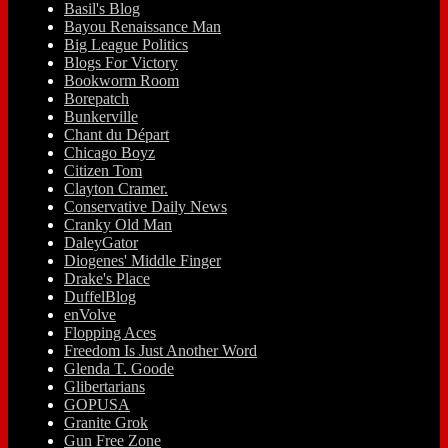
Basil's Blog
Bayou Renaissance Man
Big League Politics
Blogs For Victory
Bookworm Room
Borepatch
Bunkerville
Chant du Départ
Chicago Boyz
Citizen Tom
Clayton Cramer.
Conservative Daily News
Cranky Old Man
DaleyGator
Diogenes' Middle Finger
Drake's Place
DuffelBlog
enVolve
Flopping Aces
Freedom Is Just Another Word
Glenda T. Goode
Glibertarians
GOPUSA
Granite Grok
Gun Free Zone