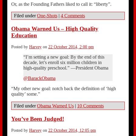
Or, as the Founding Fathers liked to call it: “liberty”.
Filed under
One-Shots
|
4 Comments
Obama Warned Us – High Quality
Education
Posted by
Harvey
on
22 October 2014, 2:00 pm
“I’m setting a new goal: By the end of this
decade, let’s enroll six million children in
high-quality preschool.” —President Obama
@BarackObama
“My other new goal: notch back the definition of ‘high
quality’ some.”
Filed under
Obama Warned Us
|
10 Comments
You’ve Been Judged!
Posted by
Harvey
on
22 October 2014, 12:05 pm