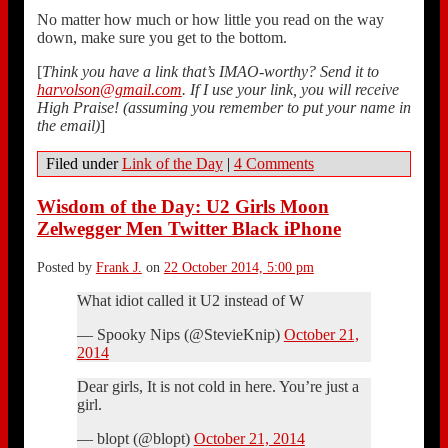
No matter how much or how little you read on the way
down, make sure you get to the bottom.
[
Think you have a link that’s IMAO-worthy? Send it to
harvolson@gmail.com
. If I use your link, you will receive
High Praise! (assuming you remember to put your name in
the email)
]
Filed under
Link of the Day
|
4 Comments
Wisdom of the Day: U2 Girls Moon
Zelwegger Men Twitter Black iPhone
Posted by
Frank J.
on
22 October 2014, 5:00 pm
What idiot called it U2 instead of W
— Spooky Nips (@StevieKnip)
October 21,
2014
Dear girls, It is not cold in here. You’re just a
girl.
— blopt (@blopt)
October 21, 2014