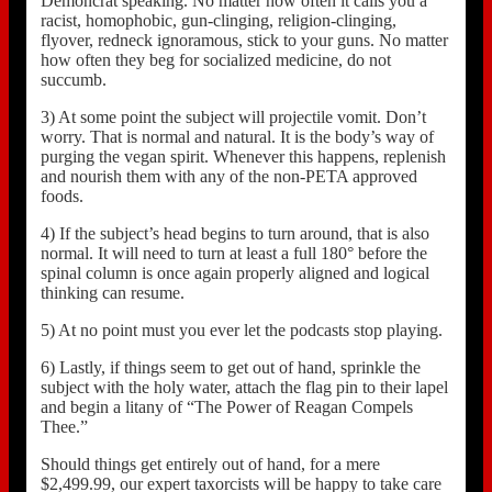
Demoncrat speaking. No matter how often it calls you a
racist, homophobic, gun-clinging, religion-clinging,
flyover, redneck ignoramous, stick to your guns. No matter
how often they beg for socialized medicine, do not
succumb.
3) At some point the subject will projectile vomit. Don’t
worry. That is normal and natural. It is the body’s way of
purging the vegan spirit. Whenever this happens, replenish
and nourish them with any of the non-PETA approved
foods.
4) If the subject’s head begins to turn around, that is also
normal. It will need to turn at least a full 180° before the
spinal column is once again properly aligned and logical
thinking can resume.
5) At no point must you ever let the podcasts stop playing.
6) Lastly, if things seem to get out of hand, sprinkle the
subject with the holy water, attach the flag pin to their lapel
and begin a litany of “The Power of Reagan Compels
Thee.”
Should things get entirely out of hand, for a mere
$2,499.99, our expert taxorcists will be happy to take care