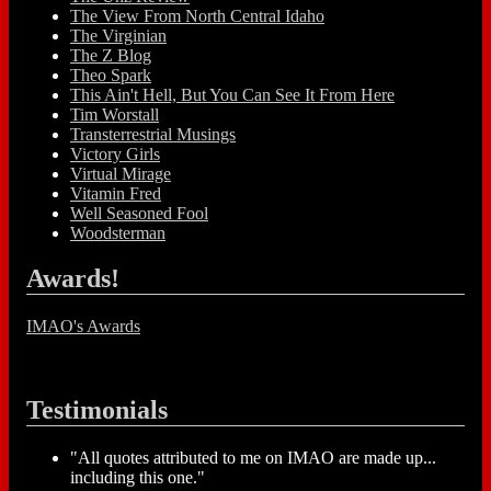
The View From North Central Idaho
The Virginian
The Z Blog
Theo Spark
This Ain't Hell, But You Can See It From Here
Tim Worstall
Transterrestrial Musings
Victory Girls
Virtual Mirage
Vitamin Fred
Well Seasoned Fool
Woodsterman
Awards!
IMAO's Awards
Testimonials
"All quotes attributed to me on IMAO are made up...
including this one."