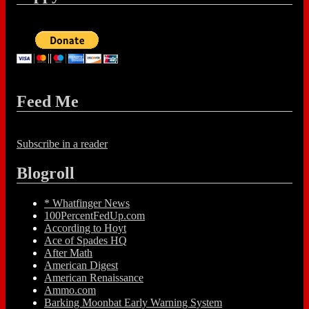
Feed Me
Subscribe in a reader
Blogroll
* Whatfinger News
100PercentFedUp.com
According to Hoyt
Ace of Spades HQ
After Math
American Digest
American Renaissance
Ammo.com
Barking Moonbat Early Warning System