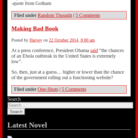
-quote from Gotham
Filed under
Random Thought
|
5 Comments
Making Bad Book
Posted by
Harvey
on
22 October 2014, 8:00 am
At a press conference, President Obama
said
“the chances
of an Ebola outbreak in the United States is extremely
low”.
So, then, just at a guess… higher or lower than the chance
of the government rolling out a functioning website?
Filed under
One-Shots
|
5 Comments
Search
Latest Novel