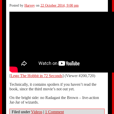
Posted by
Harvey
on
22 October 2014, 9:00 pm
[
Lego The Hobbit in 72 Seconds
] (Viewer #200,720)
Technically, it contains spoilers if you haven’t read the
book, since the third movie’s not out yet.
On the bright side: no Radagast the Brown – live-action
Jar-Jar of wizards.
Filed under
Videos
|
1 Comment