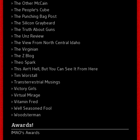
The Other McCain
The People's Cube
The Punching Bag Post
The Silicon Graybeard
The Truth About Guns
The Unz Review
The View From North Central Idaho
The Virginian
The Z Blog
Theo Spark
This Ain't Hell, But You Can See It From Here
Tim Worstall
Transterrestrial Musings
Victory Girls
Virtual Mirage
Vitamin Fred
Well Seasoned Fool
Woodsterman
Awards!
IMAO's Awards