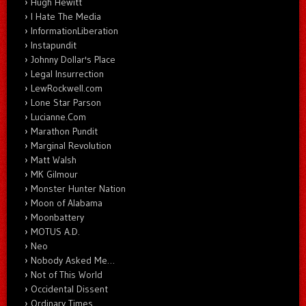
Hugh Hewitt
I Hate The Media
InformationLiberation
Instapundit
Johnny Dollar's Place
Legal Insurrection
LewRockwell.com
Lone Star Parson
Lucianne.Com
Marathon Pundit
Marginal Revolution
Matt Walsh
MK Gilmour
Monster Hunter Nation
Moon of Alabama
Moonbattery
MOTUS A.D.
Neo
Nobody Asked Me…
Not of This World
Occidental Dissent
Ordinary Times