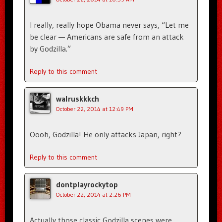
I really, really hope Obama never says, “Let me
be clear — Americans are safe from an attack
by Godzilla.”
Reply to this comment
walruskkkch
October 22, 2014 at 12:49 PM
Oooh, Godzilla! He only attacks Japan, right?
Reply to this comment
dontplayrockytop
October 22, 2014 at 2:26 PM
Actually those classic Godzilla scenes were