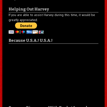
Helping Out Harvey
If you are able to assist Harvey during this time, it would be
greatly appreciated.
Because U.S.A.! U.S.A.!