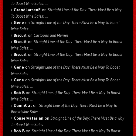
To Boost Wine Sales: …
GrandLarsenE
on
Straight Line of the Day: There Must Be a Way
To Boost Wine Sales: …
Gene
on
Straight Line of the Day: There Must Be a Way To Boost
Wine Sales: …
Biscuit
on
Cartoons and Memes
Biscuit
on
Straight Line of the Day: There Must Be a Way To Boost
Wine Sales: …
Biscuit
on
Straight Line of the Day: There Must Be a Way To Boost
Wine Sales: …
Gene
on
Straight Line of the Day: There Must Be a Way To Boost
Wine Sales: …
Gene
on
Straight Line of the Day: There Must Be a Way To Boost
Wine Sales: …
Bob B
on
Straight Line of the Day: There Must Be a Way To Boost
Wine Sales: …
DamnCat
on
Straight Line of the Day: There Must Be a Way To
Boost Wine Sales: …
Conservatarian
on
Straight Line of the Day: There Must Be a Way
To Boost Wine Sales: …
Bob B
on
Straight Line of the Day: There Must Be a Way To Boost