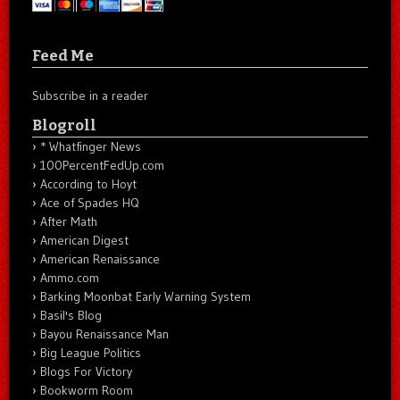
Feed Me
Subscribe in a reader
Blogroll
* Whatfinger News
100PercentFedUp.com
According to Hoyt
Ace of Spades HQ
After Math
American Digest
American Renaissance
Ammo.com
Barking Moonbat Early Warning System
Basil's Blog
Bayou Renaissance Man
Big League Politics
Blogs For Victory
Bookworm Room