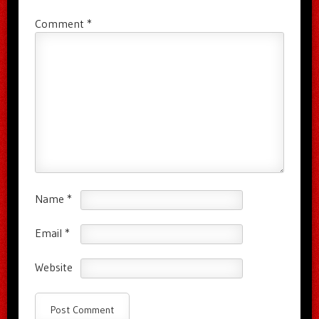
Comment
*
Name
*
Email
*
Website