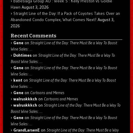
Babeslaga Group AO : Week 5 : Kelly Preston vs Goldie
Hawn
August 3, 2026
Straight Line of the Day: If a Pack of Coyotes Takes Over an
Abandoned Condo Complex, What Comes Next?
August 3,
2026
Recent Comments
Gene
on
Straight Line of the Day: There Must Be a Way To Boost
Wine Sales: …
Dohtimes
on
Straight Line of the Day: There Must Be a Way To
Boost Wine Sales: …
Gene
on
Straight Line of the Day: There Must Be a Way To Boost
Wine Sales: …
kent
on
Straight Line of the Day: There Must Be a Way To Boost
Wine Sales: …
Gene
on
Cartoons and Memes
walruskkkch
on
Cartoons and Memes
walruskkkch
on
Straight Line of the Day: There Must Be a Way To
Boost Wine Sales: …
Gene
on
Straight Line of the Day: There Must Be a Way To Boost
Wine Sales: …
GrandLarsenE
on
Straight Line of the Day: There Must Be a Way