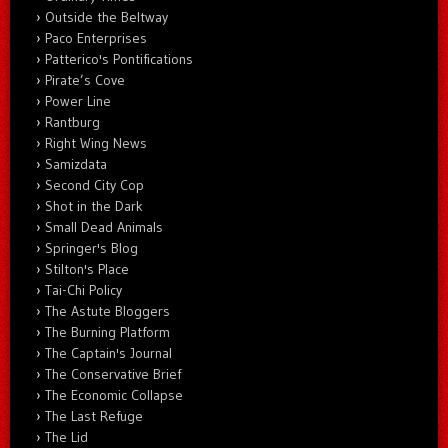
Outside the Beltway
Paco Enterprises
Patterico's Pontifications
Pirate’s Cove
Power Line
Rantburg
Right Wing News
Samizdata
Second City Cop
Shot in the Dark
Small Dead Animals
Springer's Blog
Stilton's Place
Tai-Chi Policy
The Astute Bloggers
The Burning Platform
The Captain's Journal
The Conservative Brief
The Economic Collapse
The Last Refuge
The Lid