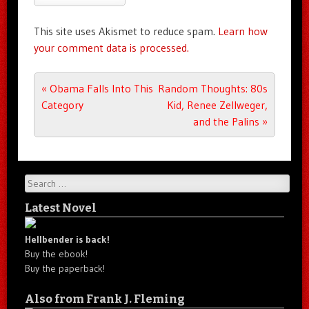
This site uses Akismet to reduce spam.
Learn how
your comment data is processed.
Post navigation
«
Obama Falls Into This
Random Thoughts: 80s
Category
Kid, Renee Zellweger,
and the Palins
»
Search
Latest Novel
Hellbender is back!
Buy the ebook!
Buy the paperback!
Also from Frank J. Fleming