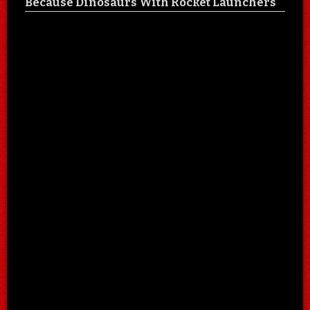
Because Dinosaurs With Rocket Launchers