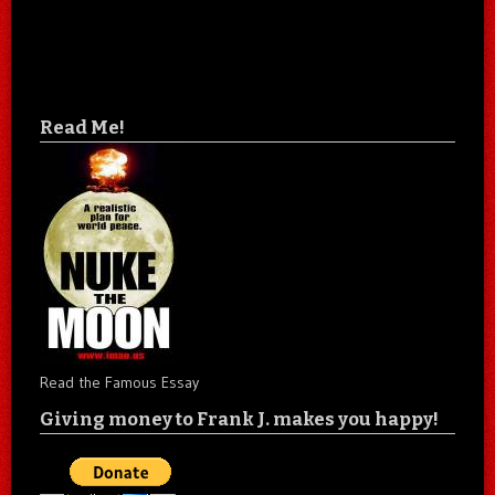
Read Me!
Read the Famous Essay
Giving money to Frank J. makes you happy!