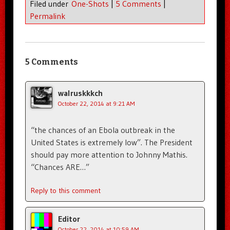
Filed under
One-Shots
|
5 Comments
|
Permalink
5 Comments
walruskkkch
October 22, 2014 at 9:21 AM
“the chances of an Ebola outbreak in the
United States is extremely low”. The President
should pay more attention to Johnny Mathis.
“Chances ARE…”
Reply to this comment
Editor
October 22, 2014 at 10:59 AM