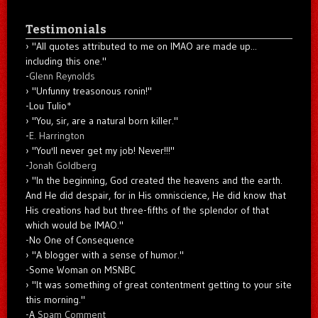
Testimonials
"All quotes attributed to me on IMAO are made up...
including this one."
-
Glenn Reynolds
"Unfunny treasonous ronin!"
-Lou Tulio
*
"You, sir, are a natural born killer."
-
E. Harrington
"You'll never get my job! Never!!!"
-
Jonah Goldberg
"In the beginning, God created the heavens and the earth.
And He did despair, for in His omniscience, He did know that
His creations had but three-fifths of the splendor of that
which would be IMAO."
-No One of Consequence
"A blogger with a sense of humor."
-Some Woman on MSNBC
"It was something of great contentment getting to your site
this morning."
-A
Spam Comment