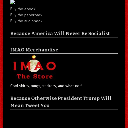
Buy the ebook!
Buy the paperback!
Buy the audiobook!
Because America Will Never Be Socialist
IMAO Merchandise
Cool shirts, mugs, stickers, and what-not!
Because Otherwise President Trump Will
Mean Tweet You