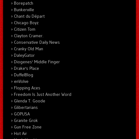
Borepatch
Bunkerville
Chant du Départ
Chicago Boyz
Citizen Tom
Clayton Cramer.
Conservative Daily News
Cranky Old Man
DaleyGator
Diogenes' Middle Finger
Drake's Place
DuffelBlog
enVolve
Flopping Aces
Freedom Is Just Another Word
Glenda T. Goode
Glibertarians
GOPUSA
Granite Grok
Gun Free Zone
Hot Air