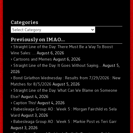
Categories
Categories
Previously on IMAO…
Straight Line of the Day: There Must Be a Way To Boost
Wine Sales: …
August 6, 2026
Cartoons and Memes
August 6, 2026
Straight Line of the Day: It Goes Without Saying…
August 5,
2026
Bond Girlathon Wednesday : Results from 7/29/2026 : New
Matches for 8/5/2026
August 5, 2026
Straight Line of the Day: What Can We Blame on Someone
Else?
August 4, 2026
Caption This!
August 4, 2026
Babesleaga Group AO : Week 5 : Morgan Fairchild vs Sela
Ward
August 3, 2026
Babesleaga Group AO : Week 5 : Markie Post vs Teri Garr
August 3, 2026