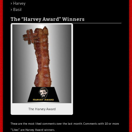
Harvey
Basil
The “Harvey Award” Winners
The Harvey Award
These are the most liked comments over the last month. Comments with 10 or more
“Likes” are Harvey Award winners.