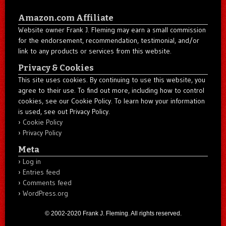
Amazon.com Affiliate
Website owner Frank J. Fleming may earn a small commission
for the endorsement, recommendation, testimonial, and/or
link to any products or services from this website.
Privacy & Cookies
This site uses cookies. By continuing to use this website, you
agree to their use. To find out more, including how to control
cookies, see our Cookie Policy. To learn how your information
is used, see out Privacy Policy.
Cookie Policy
Privacy Policy
Meta
Log in
Entries feed
Comments feed
WordPress.org
© 2002-2020 Frank J. Fleming. All rights reserved.