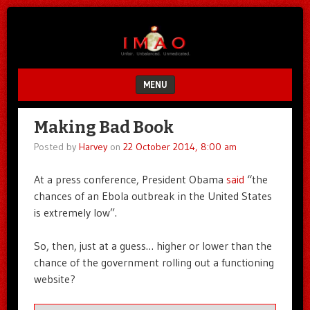
Unfair.
IMAO
Unbalanced.
Unmedicated.
MENU
SKIP TO CONTENT
Making Bad Book
Posted by
Harvey
on
22 October 2014, 8:00 am
At a press conference, President Obama
said
“the
chances of an Ebola outbreak in the United States
is extremely low”.
So, then, just at a guess… higher or lower than the
chance of the government rolling out a functioning
website?