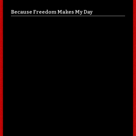
Because Freedom Makes My Day