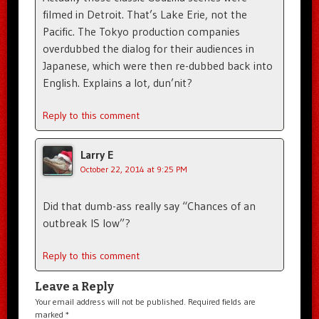
filmed in Detroit. That’s Lake Erie, not the
Pacific. The Tokyo production companies
overdubbed the dialog for their audiences in
Japanese, which were then re-dubbed back into
English. Explains a lot, dun’nit?
Reply to this comment
Larry E
October 22, 2014 at 9:25 PM
Did that dumb-ass really say “Chances of an
outbreak IS low”?
Reply to this comment
Leave a Reply
Your email address will not be published.
Required fields are
marked
*