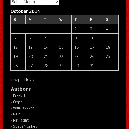
Archives
October 2014
S
M
T
W
T
F
S
1
2
3
4
5
6
7
8
9
10
11
12
13
14
15
16
17
18
19
20
21
22
23
24
25
26
27
28
29
30
31
« Sep
Nov »
Authors
Frank J.
Oppo
Walruskkkch
Keln
Mr. Right
SpaceMonkey