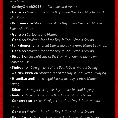
Wine Sales: …
CayleyGraph2015
on
Cartoons and Memes
Gene
on
Straight Line of the Day: There Must Be a Way To Boost
Wine Sales: …
Dohtimes
on
Straight Line of the Day: There Must Be a Way To
Boost Wine Sales: …
Gene
on
Cartoons and Memes
Gene
on
Straight Line of the Day: It Goes Without Saying…
tankdemon
on
Straight Line of the Day: It Goes Without Saying…
Gene
on
Straight Line of the Day: It Goes Without Saying…
Biscuit
on
Straight Line of the Day: What Can We Blame on
Someone Else?
Finbear
on
Straight Line of the Day: It Goes Without Saying…
walruskkkch
on
Straight Line of the Day: It Goes Without Saying…
GrandLarsenE
on
Straight Line of the Day: It Goes Without
Saying…
Rihar
on
Straight Line of the Day: It Goes Without Saying…
Andy
on
Straight Line of the Day: It Goes Without Saying…
Conservatarian
on
Straight Line of the Day: It Goes Without
Saying…
Gene
on
Straight Line of the Day: It Goes Without Saying…
DamnCat
on
Straight Line of the Day: It Goes Without Saying…