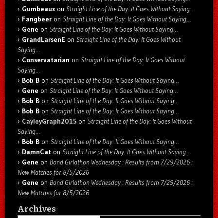
Gumbeaux
on
Straight Line of the Day: It Goes Without Saying…
Fangbeer
on
Straight Line of the Day: It Goes Without Saying…
Gene
on
Straight Line of the Day: It Goes Without Saying…
GrandLarsenE
on
Straight Line of the Day: It Goes Without
Saying…
Conservatarian
on
Straight Line of the Day: It Goes Without
Saying…
Bob B
on
Straight Line of the Day: It Goes Without Saying…
Gene
on
Straight Line of the Day: It Goes Without Saying…
Bob B
on
Straight Line of the Day: It Goes Without Saying…
Bob B
on
Straight Line of the Day: It Goes Without Saying…
CayleyGraph2015
on
Straight Line of the Day: It Goes Without
Saying…
Bob B
on
Straight Line of the Day: It Goes Without Saying…
DamnCat
on
Straight Line of the Day: It Goes Without Saying…
Gene
on
Bond Girlathon Wednesday : Results from 7/29/2026 :
New Matches for 8/5/2026
Gene
on
Bond Girlathon Wednesday : Results from 7/29/2026 :
New Matches for 8/5/2026
Archives