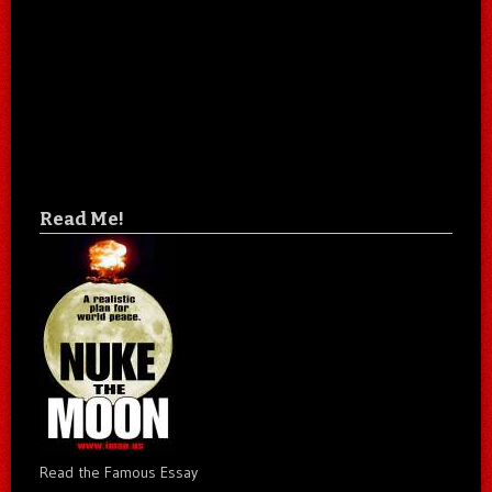
Read Me!
Read the Famous Essay