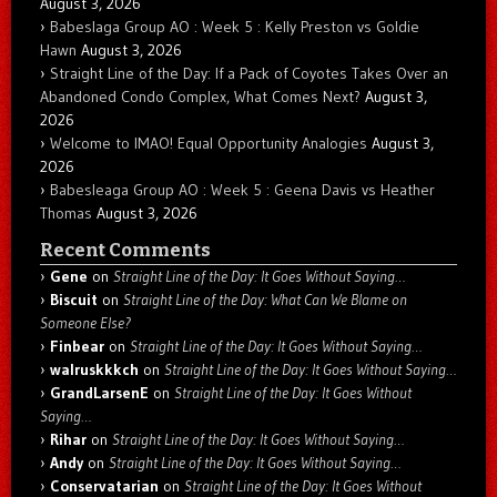
August 3, 2026
Babeslaga Group AO : Week 5 : Kelly Preston vs Goldie
Hawn
August 3, 2026
Straight Line of the Day: If a Pack of Coyotes Takes Over an
Abandoned Condo Complex, What Comes Next?
August 3,
2026
Welcome to IMAO! Equal Opportunity Analogies
August 3,
2026
Babesleaga Group AO : Week 5 : Geena Davis vs Heather
Thomas
August 3, 2026
Recent Comments
Gene
on
Straight Line of the Day: It Goes Without Saying…
Biscuit
on
Straight Line of the Day: What Can We Blame on
Someone Else?
Finbear
on
Straight Line of the Day: It Goes Without Saying…
walruskkkch
on
Straight Line of the Day: It Goes Without Saying…
GrandLarsenE
on
Straight Line of the Day: It Goes Without
Saying…
Rihar
on
Straight Line of the Day: It Goes Without Saying…
Andy
on
Straight Line of the Day: It Goes Without Saying…
Conservatarian
on
Straight Line of the Day: It Goes Without