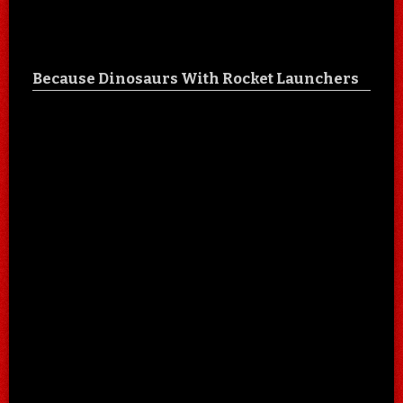
Because Dinosaurs With Rocket Launchers