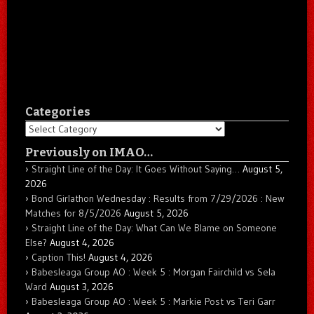
Categories
Categories
Previously on IMAO…
Straight Line of the Day: It Goes Without Saying…
August 5,
2026
Bond Girlathon Wednesday : Results from 7/29/2026 : New
Matches for 8/5/2026
August 5, 2026
Straight Line of the Day: What Can We Blame on Someone
Else?
August 4, 2026
Caption This!
August 4, 2026
Babesleaga Group AO : Week 5 : Morgan Fairchild vs Sela
Ward
August 3, 2026
Babesleaga Group AO : Week 5 : Markie Post vs Teri Garr