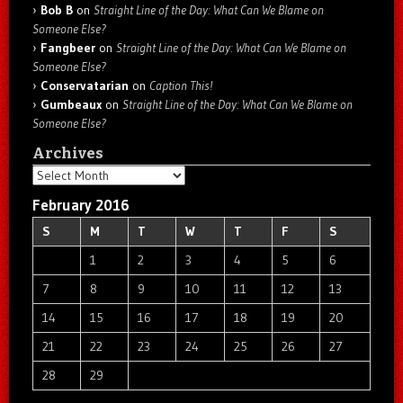
Bob B
on
Straight Line of the Day: What Can We Blame on
Someone Else?
Fangbeer
on
Straight Line of the Day: What Can We Blame on
Someone Else?
Conservatarian
on
Caption This!
Gumbeaux
on
Straight Line of the Day: What Can We Blame on
Someone Else?
Archives
Archives
February 2016
S
M
T
W
T
F
S
1
2
3
4
5
6
7
8
9
10
11
12
13
14
15
16
17
18
19
20
21
22
23
24
25
26
27
28
29