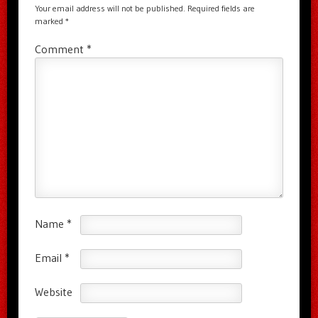
Your email address will not be published.
Required fields are
marked
*
Comment
*
Name
*
Email
*
Website