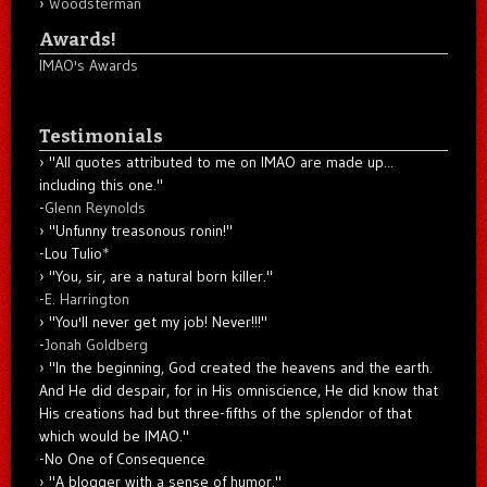
Woodsterman
Awards!
IMAO's Awards
Testimonials
"All quotes attributed to me on IMAO are made up...
including this one."
-
Glenn Reynolds
"Unfunny treasonous ronin!"
-Lou Tulio
*
"You, sir, are a natural born killer."
-
E. Harrington
"You'll never get my job! Never!!!"
-
Jonah Goldberg
"In the beginning, God created the heavens and the earth.
And He did despair, for in His omniscience, He did know that
His creations had but three-fifths of the splendor of that
which would be IMAO."
-No One of Consequence
"A blogger with a sense of humor."