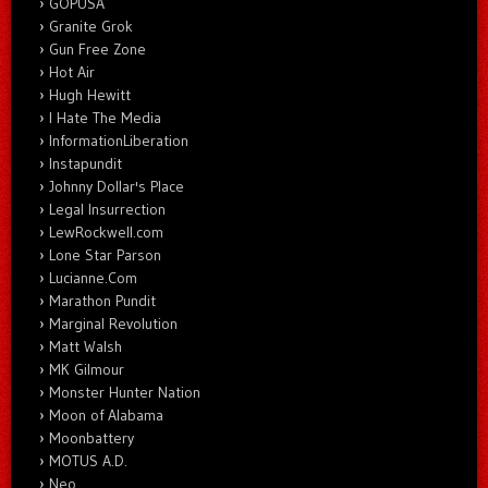
GOPUSA
Granite Grok
Gun Free Zone
Hot Air
Hugh Hewitt
I Hate The Media
InformationLiberation
Instapundit
Johnny Dollar's Place
Legal Insurrection
LewRockwell.com
Lone Star Parson
Lucianne.Com
Marathon Pundit
Marginal Revolution
Matt Walsh
MK Gilmour
Monster Hunter Nation
Moon of Alabama
Moonbattery
MOTUS A.D.
Neo