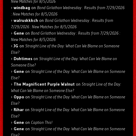
New Matches for 8/5/2026
windbag
on
Bond Girlathon Wednesday : Results from 7/29/2026
: New Matches for 8/5/2026
walruskkkch
on
Bond Girlathon Wednesday : Results from
7/29/2026 : New Matches for 8/5/2026
Gene
on
Bond Girlathon Wednesday : Results from 7/29/2026 :
New Matches for 8/5/2026
JG
on
Straight Line of the Day: What Can We Blame on Someone
Else?
Dohtimes
on
Straight Line of the Day: What Can We Blame on
Someone Else?
Gene
on
Straight Line of the Day: What Can We Blame on Someone
Else?
The Magnificent Purple Walnut
on
Straight Line of the Day:
What Can We Blame on Someone Else?
Oppo
on
Straight Line of the Day: What Can We Blame on Someone
Else?
Rihar
on
Straight Line of the Day: What Can We Blame on Someone
Else?
Gene
on
Caption This!
Gene
on
Straight Line of the Day: What Can We Blame on Someone
Else?