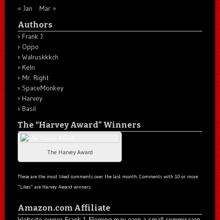
« Jan
Mar »
Authors
Frank J.
Oppo
Walruskkkch
Keln
Mr. Right
SpaceMonkey
Harvey
Basil
The “Harvey Award” Winners
The Harvey Award
These are the most liked comments over the last month. Comments with 10 or more
“Likes” are Harvey Award winners.
Amazon.com Affiliate
Website owner Frank J. Fleming may earn a small commission