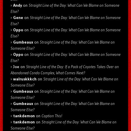
Andy
on
Straight Line of the Day: What Can We Blame on Someone
Else?
Gene
on
Straight Line of the Day: What Can We Blame on Someone
Else?
Oppo
on
Straight Line of the Day: What Can We Blame on Someone
Else?
Gumbeaux
on
Straight Line of the Day: What Can We Blame on
Someone Else?
Oppo
on
Straight Line of the Day: What Can We Blame on Someone
Else?
Joe
on
Straight Line of the Day: If a Pack of Coyotes Takes Over an
Abandoned Condo Complex, What Comes Next?
walruskkkch
on
Straight Line of the Day: What Can We Blame on
Someone Else?
Gumbeaux
on
Straight Line of the Day: What Can We Blame on
Someone Else?
Gumbeaux
on
Straight Line of the Day: What Can We Blame on
Someone Else?
tankdemon
on
Caption This!
tankdemon
on
Straight Line of the Day: What Can We Blame on
Someone Else?