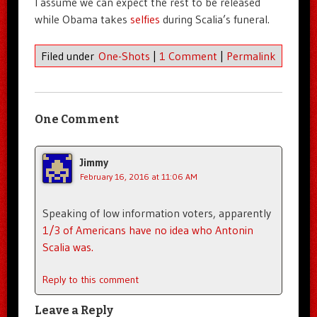
I assume we can expect the rest to be released
while Obama takes
selfies
during Scalia’s funeral.
Filed under
One-Shots
|
1 Comment
|
Permalink
One Comment
Jimmy
February 16, 2016 at 11:06 AM
Speaking of low information voters, apparently
1/3 of Americans have no idea who Antonin
Scalia was.
Reply to this comment
Leave a Reply