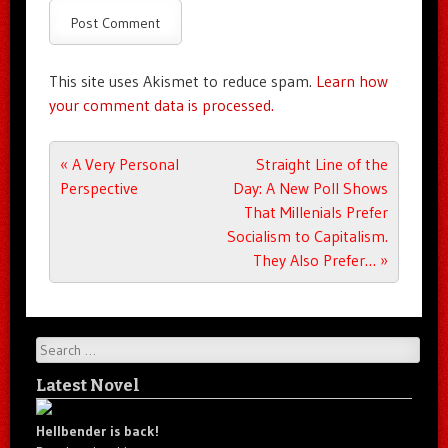
This site uses Akismet to reduce spam.
Learn how
your comment data is processed.
Post navigation
«
A Very Personal
Straight Line of the
Perspective
Day: A New Poll Shows
That Millenials Prefer
Socialism to Capitalism.
They Also Prefer…
»
Search
Latest Novel
Hellbender is back!