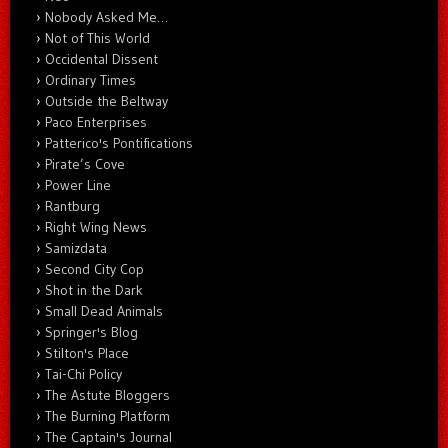
Nobody Asked Me…
Not of This World
Occidental Dissent
Ordinary Times
Outside the Beltway
Paco Enterprises
Patterico's Pontifications
Pirate’s Cove
Power Line
Rantburg
Right Wing News
Samizdata
Second City Cop
Shot in the Dark
Small Dead Animals
Springer's Blog
Stilton's Place
Tai-Chi Policy
The Astute Bloggers
The Burning Platform
The Captain's Journal