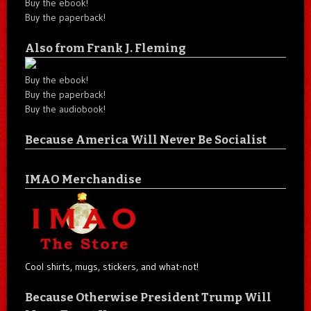
Buy the ebook!
Buy the paperback!
Also from Frank J. Fleming
Buy the ebook!
Buy the paperback!
Buy the audiobook!
Because America Will Never Be Socialist
IMAO Merchandise
Cool shirts, mugs, stickers, and what-not!
Because Otherwise President Trump Will