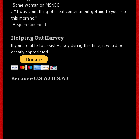
-Some Woman on MSNBC
"It was something of great contentment getting to your site
this morning."
-A
Spam Comment
Helping Out Harvey
If you are able to assist Harvey during this time, it would be
greatly appreciated.
Because U.S.A.! U.S.A.!