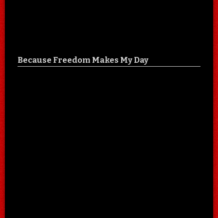
Because Freedom Makes My Day