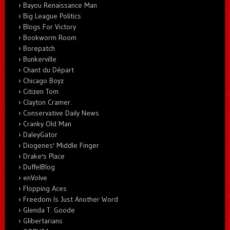
Bayou Renaissance Man
Big League Politics
Blogs For Victory
Bookworm Room
Borepatch
Bunkerville
Chant du Départ
Chicago Boyz
Citizen Tom
Clayton Cramer.
Conservative Daily News
Cranky Old Man
DaleyGator
Diogenes' Middle Finger
Drake's Place
DuffelBlog
enVolve
Flopping Aces
Freedom Is Just Another Word
Glenda T. Goode
Glibertarians