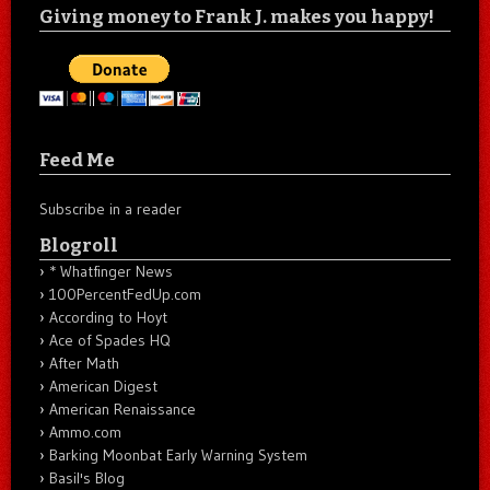
Giving money to Frank J. makes you happy!
Feed Me
Subscribe in a reader
Blogroll
* Whatfinger News
100PercentFedUp.com
According to Hoyt
Ace of Spades HQ
After Math
American Digest
American Renaissance
Ammo.com
Barking Moonbat Early Warning System
Basil's Blog