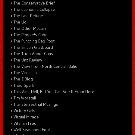
The Conservative Brief
The Economic Collapse
The Last Refuge
The Lid
The Other McCain
The People's Cube
The Punching Bag Post
The Silicon Graybeard
The Truth About Guns
The Unz Review
The View From North Central Idaho
The Virginian
The Z Blog
Theo Spark
This Ain't Hell, But You Can See It From Here
Tim Worstall
Transterrestrial Musings
Victory Girls
Virtual Mirage
Vitamin Fred
Well Seasoned Fool