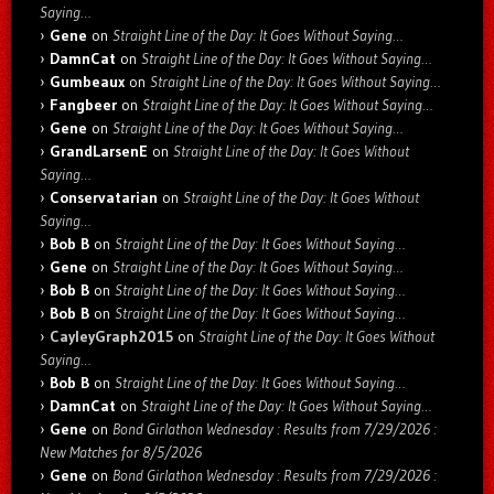
Saying…
Gene
on
Straight Line of the Day: It Goes Without Saying…
DamnCat
on
Straight Line of the Day: It Goes Without Saying…
Gumbeaux
on
Straight Line of the Day: It Goes Without Saying…
Fangbeer
on
Straight Line of the Day: It Goes Without Saying…
Gene
on
Straight Line of the Day: It Goes Without Saying…
GrandLarsenE
on
Straight Line of the Day: It Goes Without
Saying…
Conservatarian
on
Straight Line of the Day: It Goes Without
Saying…
Bob B
on
Straight Line of the Day: It Goes Without Saying…
Gene
on
Straight Line of the Day: It Goes Without Saying…
Bob B
on
Straight Line of the Day: It Goes Without Saying…
Bob B
on
Straight Line of the Day: It Goes Without Saying…
CayleyGraph2015
on
Straight Line of the Day: It Goes Without
Saying…
Bob B
on
Straight Line of the Day: It Goes Without Saying…
DamnCat
on
Straight Line of the Day: It Goes Without Saying…
Gene
on
Bond Girlathon Wednesday : Results from 7/29/2026 :
New Matches for 8/5/2026
Gene
on
Bond Girlathon Wednesday : Results from 7/29/2026 :