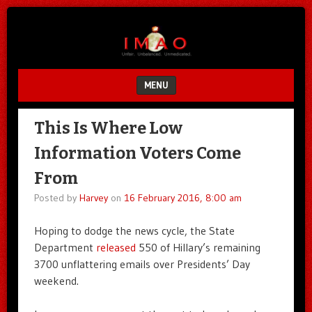
Unfair.
IMAO
Unbalanced.
Unmedicated.
MENU
SKIP TO CONTENT
This Is Where Low
Information Voters Come
From
Posted by
Harvey
on
16 February 2016, 8:00 am
Hoping to dodge the news cycle, the State
Department
released
550 of Hillary’s remaining
3700 unflattering emails over Presidents’ Day
weekend.