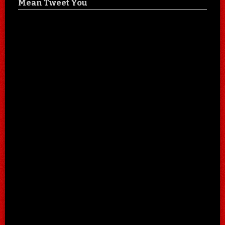
Mean Tweet You