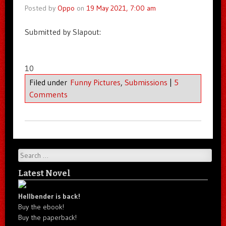
Posted by
Oppo
on
19 May 2021, 7:00 am
Submitted by Slapout:
10
Filed under
Funny Pictures
,
Submissions
|
5
Comments
Search
Latest Novel
Hellbender is back!
Buy the ebook!
Buy the paperback!