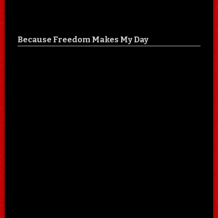
Because Freedom Makes My Day