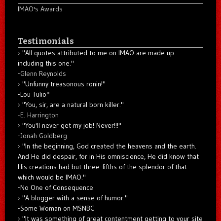
IMAO's Awards
Testimonials
"All quotes attributed to me on IMAO are made up...
including this one."
-
Glenn Reynolds
"Unfunny treasonous ronin!"
-Lou Tulio
*
"You, sir, are a natural born killer."
-
E. Harrington
"You'll never get my job! Never!!!"
-
Jonah Goldberg
"In the beginning, God created the heavens and the earth.
And He did despair, for in His omniscience, He did know that
His creations had but three-fifths of the splendor of that
which would be IMAO."
-No One of Consequence
"A blogger with a sense of humor."
-Some Woman on MSNBC
"It was something of great contentment getting to your site