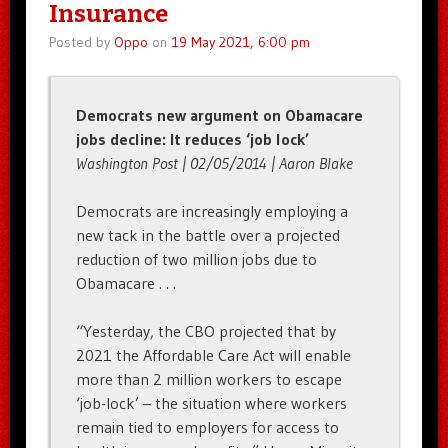
Insurance
Posted by
Oppo
on
19 May 2021, 6:00 pm
Democrats new argument on Obamacare
jobs decline: It reduces ‘job lock’
Washington Post | 02/05/2014 | Aaron Blake
Democrats are increasingly employing a
new tack in the battle over a projected
reduction of two million jobs due to
Obamacare . . .
“Yesterday, the CBO projected that by
2021 the Affordable Care Act will enable
more than 2 million workers to escape
‘job-lock’ – the situation where workers
remain tied to employers for access to