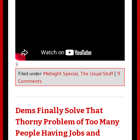
3
Filed under
Midnight Special
,
The Usual Stuff
|
9
Comments
Dems Finally Solve That
Thorny Problem of Too Many
People Having Jobs and