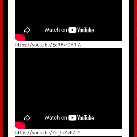
https://youtu.be/EaRFxrDAR-A
https://youtu.be/ZF_bcAvF7LY