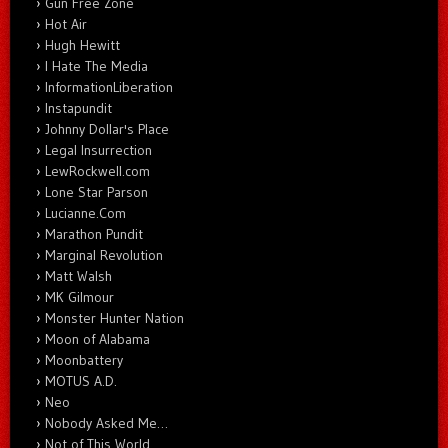
Gun Free Zone
Hot Air
Hugh Hewitt
I Hate The Media
InformationLiberation
Instapundit
Johnny Dollar's Place
Legal Insurrection
LewRockwell.com
Lone Star Parson
Lucianne.Com
Marathon Pundit
Marginal Revolution
Matt Walsh
MK Gilmour
Monster Hunter Nation
Moon of Alabama
Moonbattery
MOTUS A.D.
Neo
Nobody Asked Me…
Not of This World