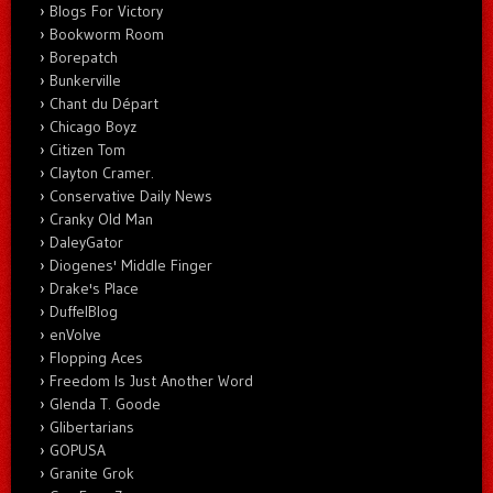
Blogs For Victory
Bookworm Room
Borepatch
Bunkerville
Chant du Départ
Chicago Boyz
Citizen Tom
Clayton Cramer.
Conservative Daily News
Cranky Old Man
DaleyGator
Diogenes' Middle Finger
Drake's Place
DuffelBlog
enVolve
Flopping Aces
Freedom Is Just Another Word
Glenda T. Goode
Glibertarians
GOPUSA
Granite Grok