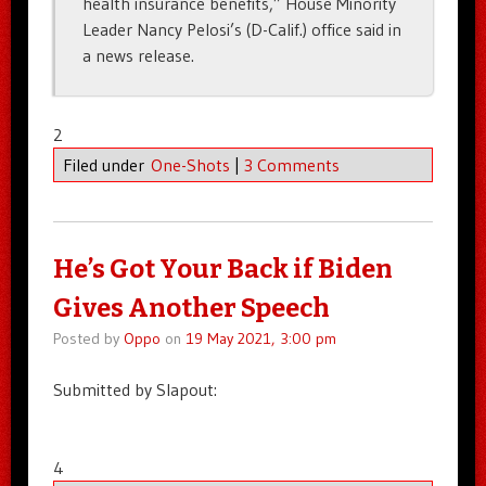
health insurance benefits,” House Minority
Leader Nancy Pelosi’s (D-Calif.) office said in
a news release.
2
Filed under
One-Shots
|
3 Comments
He’s Got Your Back if Biden
Gives Another Speech
Posted by
Oppo
on
19 May 2021, 3:00 pm
Submitted by Slapout:
4