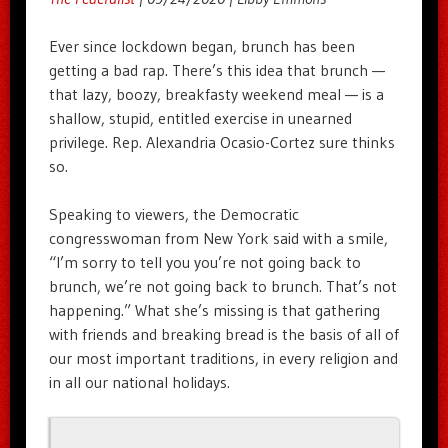
Ever since lockdown began, brunch has been
getting a bad rap. There’s this idea that brunch —
that lazy, boozy, breakfasty weekend meal — is a
shallow, stupid, entitled exercise in unearned
privilege. Rep. Alexandria Ocasio-Cortez sure thinks
so.
Speaking to viewers, the Democratic
congresswoman from New York said with a smile,
“I’m sorry to tell you you’re not going back to
brunch, we’re not going back to brunch. That’s not
happening.” What she’s missing is that gathering
with friends and breaking bread is the basis of all of
our most important traditions, in every religion and
in all our national holidays.