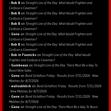
Bob B
on
Straight Line of the Day: What Would Frighten and
Confuse a Caveman?
Bob B
on
Straight Line of the Day: What Would Frighten and
Confuse a Caveman?
Bob B
on
Straight Line of the Day: What Would Frighten and
Confuse a Caveman?
Gene
on
Straight Line of the Day: What Would Frighten and
Confuse a Caveman?
Bob B
on
Straight Line of the Day: What Would Frighten and
Confuse a Caveman?
Bob in Feenicks
on
Straight Line of the Day: What Would
Frighten and Confuse a Caveman?
Gumbeaux
on
Straight Line of the Day: There Must Be a Way To
Boost Wine Sales: …
Gene
on
Bond Girlathon Friday : Results from 7/31/2026 : New
Matches for 8/7/2026
walruskkkch
on
Bond Girlathon Friday : Results from 7/31/2026
: New Matches for 8/7/2026
Gene
on
Bond Girlathon Friday : Results from 7/31/2026 : New
Matches for 8/7/2026
Gene
on
Straight Line of the Day: There Must Be a Way To Boost