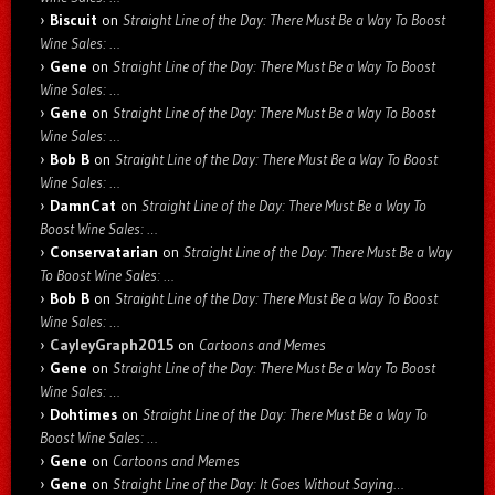
Biscuit
on
Straight Line of the Day: There Must Be a Way To Boost
Wine Sales: …
Gene
on
Straight Line of the Day: There Must Be a Way To Boost
Wine Sales: …
Gene
on
Straight Line of the Day: There Must Be a Way To Boost
Wine Sales: …
Bob B
on
Straight Line of the Day: There Must Be a Way To Boost
Wine Sales: …
DamnCat
on
Straight Line of the Day: There Must Be a Way To
Boost Wine Sales: …
Conservatarian
on
Straight Line of the Day: There Must Be a Way
To Boost Wine Sales: …
Bob B
on
Straight Line of the Day: There Must Be a Way To Boost
Wine Sales: …
CayleyGraph2015
on
Cartoons and Memes
Gene
on
Straight Line of the Day: There Must Be a Way To Boost
Wine Sales: …
Dohtimes
on
Straight Line of the Day: There Must Be a Way To
Boost Wine Sales: …
Gene
on
Cartoons and Memes
Gene
on
Straight Line of the Day: It Goes Without Saying…