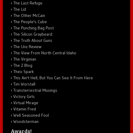
The Last Refuge
The Lid
The Other McCain
The People's Cube
The Punching Bag Post
The Silicon Graybeard
The Truth About Guns
The Unz Review
The View From North Central Idaho
The Virginian
The Z Blog
Theo Spark
This Ain't Hell, But You Can See It From Here
Tim Worstall
Transterrestrial Musings
Victory Girls
Virtual Mirage
Vitamin Fred
Well Seasoned Fool
Woodsterman
Awards!