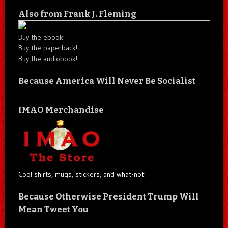
Also from Frank J. Fleming
Buy the ebook!
Buy the paperback!
Buy the audiobook!
Because America Will Never Be Socialist
IMAO Merchandise
Cool shirts, mugs, stickers, and what-not!
Because Otherwise President Trump Will
Mean Tweet You