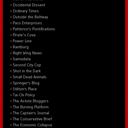
Occidental Dissent
Ordinary Times
Outside the Beltway
Paco Enterprises
Patterico's Pontifications
Pirate’s Cove
Power Line
Rantburg
Right Wing News
Samizdata
Second City Cop
Shot in the Dark
Small Dead Animals
Springer's Blog
Stilton's Place
Tai-Chi Policy
The Astute Bloggers
The Burning Platform
The Captain's Journal
The Conservative Brief
The Economic Collapse