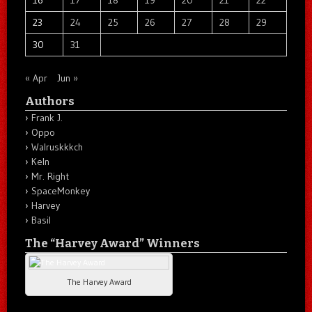
16
17
18
19
20
21
22
23
24
25
26
27
28
29
30
31
« Apr
Jun »
Authors
Frank J.
Oppo
Walruskkkch
Keln
Mr. Right
SpaceMonkey
Harvey
Basil
The “Harvey Award” Winners
The Harvey Award