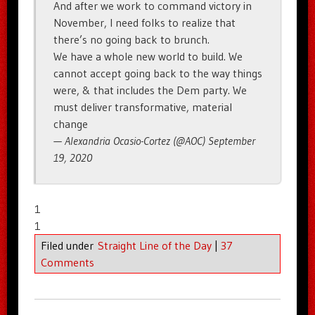
And after we work to command victory in
November, I need folks to realize that
there’s no going back to brunch.
We have a whole new world to build. We
cannot accept going back to the way things
were, & that includes the Dem party. We
must deliver transformative, material
change
— Alexandria Ocasio-Cortez (@AOC) September
19, 2020
1
1
Filed under
Straight Line of the Day
|
37
Comments