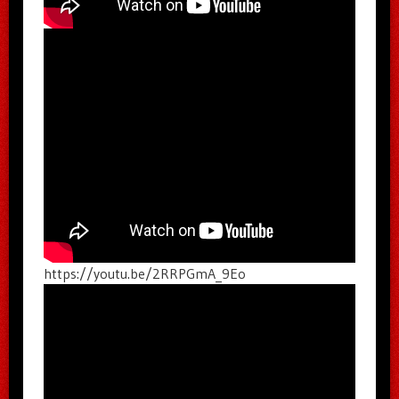
https://youtu.be/2RRPGmA_9Eo