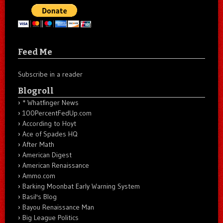
Feed Me
Subscribe in a reader
Blogroll
* Whatfinger News
100PercentFedUp.com
According to Hoyt
Ace of Spades HQ
After Math
American Digest
American Renaissance
Ammo.com
Barking Moonbat Early Warning System
Basil's Blog
Bayou Renaissance Man
Big League Politics