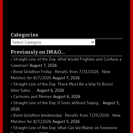
Categories
Categories
Previously on IMAO…
Straight Line of the Day: What Would Frighten and Confuse a
Caveman?
August 7, 2026
Bond Girlathon Friday : Results from 7/31/2026 : New
Matches for 8/7/2026
August 7, 2026
Straight Line of the Day: There Must Be a Way To Boost
Wine Sales: …
August 6, 2026
Cartoons and Memes
August 6, 2026
Straight Line of the Day: It Goes Without Saying…
August 5,
2026
Bond Girlathon Wednesday : Results from 7/29/2026 : New
Matches for 8/5/2026
August 5, 2026
Straight Line of the Day: What Can We Blame on Someone