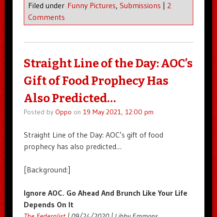
Filed under
Funny Pictures
,
Submissions
|
2
Comments
Straight Line of the Day: AOC’s
Gift of Food Prophecy Has
Also Predicted…
Posted by
Oppo
on
19 May 2021, 12:00 pm
Straight Line of the Day: AOC’s gift of food
prophecy has also predicted…
[Background:]
Ignore AOC. Go Ahead And Brunch Like Your Life
Depends On It
The Federalist
| 09/24/2020 | Libby Emmons