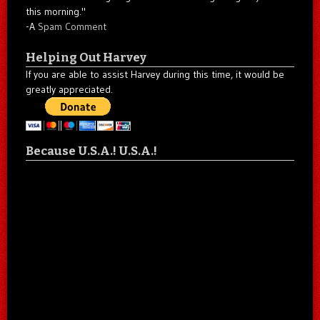
this morning."
-A
Spam Comment
Helping Out Harvey
If you are able to assist Harvey during this time, it would be
greatly appreciated.
Because U.S.A.! U.S.A.!