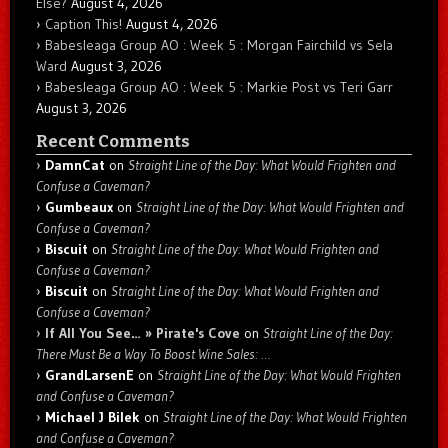
Else?
August 4, 2026
Caption This!
August 4, 2026
Babesleaga Group AO : Week 5 : Morgan Fairchild vs Sela
Ward
August 3, 2026
Babesleaga Group AO : Week 5 : Markie Post vs Teri Garr
August 3, 2026
Recent Comments
DamnCat
on
Straight Line of the Day: What Would Frighten and
Confuse a Caveman?
Gumbeaux
on
Straight Line of the Day: What Would Frighten and
Confuse a Caveman?
Biscuit
on
Straight Line of the Day: What Would Frighten and
Confuse a Caveman?
Biscuit
on
Straight Line of the Day: What Would Frighten and
Confuse a Caveman?
If All You See… » Pirate's Cove
on
Straight Line of the Day:
There Must Be a Way To Boost Wine Sales: …
GrandLarsenE
on
Straight Line of the Day: What Would Frighten
and Confuse a Caveman?
Michael J Bilek
on
Straight Line of the Day: What Would Frighten
and Confuse a Caveman?