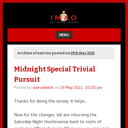
Unfair.
IMAO
Unbalanced.
Unmedicated.
MENU
SKIP TO CONTENT
Archive of entries posted on
19th May 2021
Midnight Special Trivial
Pursuit
Posted by
walruskkkch
on
19 May 2021, 10:00 pm
Thanks for doing the survey. It helps.
Now for the changes. We are returning the
Saturday Night Hootenanny back to roots of