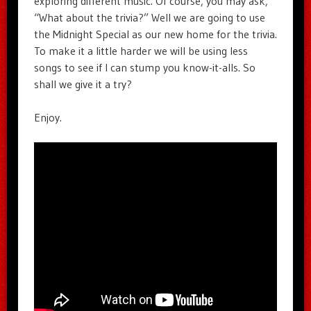
exploring different music. Of course, you may ask,
“What about the trivia?” Well we are going to use
the Midnight Special as our new home for the trivia.
To make it a little harder we will be using less
songs to see if I can stump you know-it-alls. So
shall we give it a try?
Enjoy.