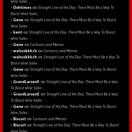
Wine Sales: …
Dohtimes
on
Straight Line of the Day: There Must Be a Way To
Boost Wine Sales: …
Gene
on
Straight Line of the Day: There Must Be a Way To Boost
Wine Sales: …
kent
on
Straight Line of the Day: There Must Be a Way To Boost
Wine Sales: …
Gene
on
Cartoons and Memes
walruskkkch
on
Cartoons and Memes
walruskkkch
on
Straight Line of the Day: There Must Be a Way To
Boost Wine Sales: …
Gene
on
Straight Line of the Day: There Must Be a Way To Boost
Wine Sales: …
GrandLarsenE
on
Straight Line of the Day: There Must Be a Way
To Boost Wine Sales: …
GrandLarsenE
on
Straight Line of the Day: There Must Be a Way
To Boost Wine Sales: …
Gene
on
Straight Line of the Day: There Must Be a Way To Boost
Wine Sales: …
Biscuit
on
Cartoons and Memes
Biscuit
on
Straight Line of the Day: There Must Be a Way To Boost
Wine Sales: …