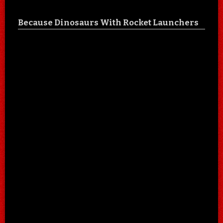
Because Dinosaurs With Rocket Launchers