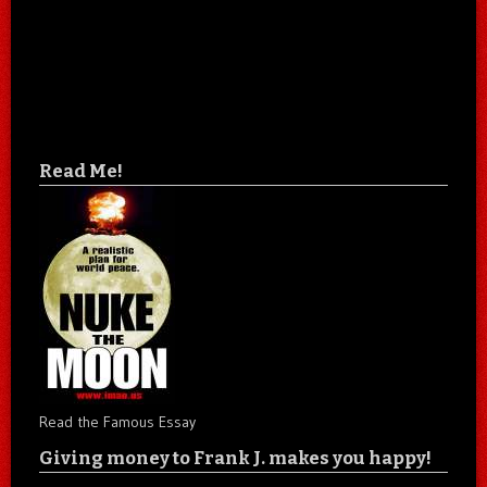
Read Me!
Read the Famous Essay
Giving money to Frank J. makes you happy!