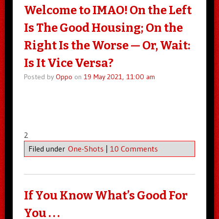
Welcome to IMAO! On the Left
Is The Good Housing; On the
Right Is the Worse — Or, Wait:
Is It Vice Versa?
Posted by
Oppo
on
19 May 2021, 11:00 am
2
Filed under
One-Shots
|
10 Comments
If You Know What’s Good For
You . . .