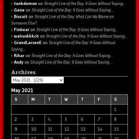
tankdemon
on
Straight Line of the Day: It Goes Without Saying…
Gene
on
Straight Line of the Day: It Goes Without Saying…
Biscuit
on
Straight Line of the Day: What Can We Blame on
Someone Else?
Finbear
on
Straight Line of the Day: It Goes Without Saying…
walruskkkch
on
Straight Line of the Day: It Goes Without Saying…
GrandLarsenE
on
Straight Line of the Day: It Goes Without
Saying…
Rihar
on
Straight Line of the Day: It Goes Without Saying…
Andy
on
Straight Line of the Day: It Goes Without Saying…
Archives
Archives
May 2021
S
M
T
W
T
F
S
1
2
3
4
5
6
7
8
9
10
11
12
13
14
15