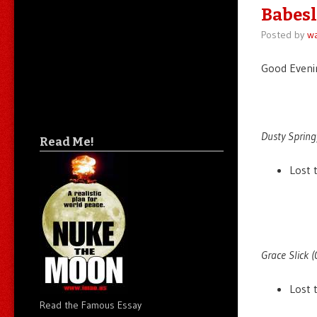
Babesl
Posted by
wa
Good Evenin
Dusty Springf
Read Me!
Lost 
Grace Slick (
Lost 
Read the Famous Essay