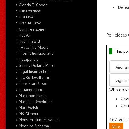
Glenda T. Goode
Defe
Glibertarians
GOPUSA
Granite Grok
Gun Free Zone
Poll closes
Hot Air
Hugh Hewitt
I Hate The Media
This pol
InformationLiberation
Instapundit
Johnny Dollar's Place
Anonym
Legal Insurrection
LewRockwell.com
Sign in
Lone Star Parson
Who do yo
Lucianne.Com
Marathon Pundit
Jo
Marginal Revolution
Na
Matt Walsh
MK Gilmour
167
vote
Monster Hunter Nation
Moon of Alabama
Vote