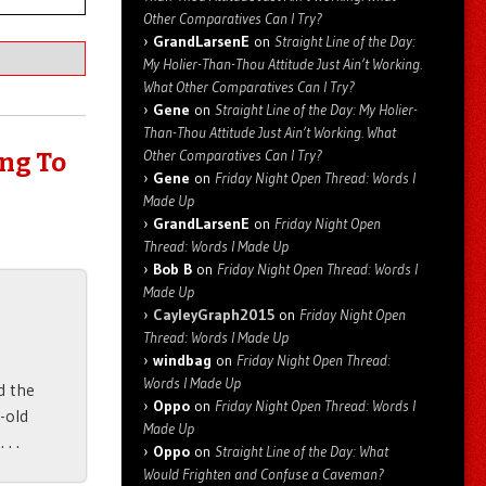
Other Comparatives Can I Try?
GrandLarsenE
on
Straight Line of the Day:
My Holier-Than-Thou Attitude Just Ain’t Working.
What Other Comparatives Can I Try?
Gene
on
Straight Line of the Day: My Holier-
Than-Thou Attitude Just Ain’t Working. What
Other Comparatives Can I Try?
ing To
Gene
on
Friday Night Open Thread: Words I
Made Up
GrandLarsenE
on
Friday Night Open
Thread: Words I Made Up
Bob B
on
Friday Night Open Thread: Words I
Made Up
CayleyGraph2015
on
Friday Night Open
Thread: Words I Made Up
windbag
on
Friday Night Open Thread:
Words I Made Up
d the
Oppo
on
Friday Night Open Thread: Words I
-old
Made Up
. .
Oppo
on
Straight Line of the Day: What
Would Frighten and Confuse a Caveman?