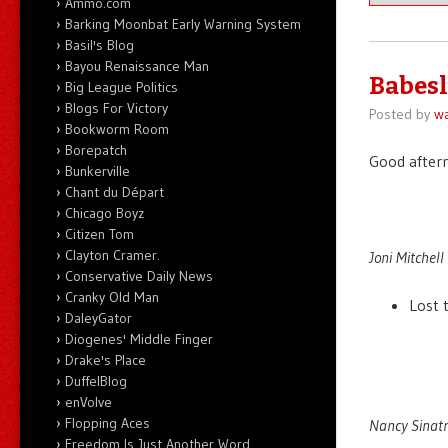
Ammo.com
Barking Moonbat Early Warning System
Basil's Blog
Bayou Renaissance Man
Babesl
Big League Politics
Blogs For Victory
Posted by
wa
Bookworm Room
Borepatch
Good after
Bunkerville
Chant du Départ
Chicago Boyz
Citizen Tom
Clayton Cramer.
Joni Mitchell 
Conservative Daily News
Cranky Old Man
Lost 
DaleyGator
Diogenes' Middle Finger
Drake's Place
DuffelBlog
enVolve
Flopping Aces
Nancy Sinatr
Freedom Is Just Another Word