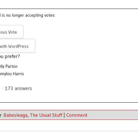
l is no longer accepting votes
ous Vote
 with WordPress
u prefer?
lly Parton
mylou Harris
s
·
173
answers
er
Babesleaga
,
The Usual Stuff
|
Comment