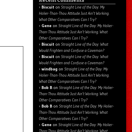
Recent Comments
Biscuit
on
Straight Line of the Day: My
Holier-Than-Thou Attitude Just Ain’t Working.
What Other Comparatives Can I Try?
Gene
on
Straight Line of the Day: My Holier-
Than-Thou Attitude Just Ain’t Working. What
Other Comparatives Can I Try?
Biscuit
on
Straight Line of the Day: What
Would Frighten and Confuse a Caveman?
Biscuit
on
Straight Line of the Day: What
Would Frighten and Confuse a Caveman?
windbag
on
Straight Line of the Day: My
Holier-Than-Thou Attitude Just Ain’t Working.
What Other Comparatives Can I Try?
Bob B
on
Straight Line of the Day: My Holier-
Than-Thou Attitude Just Ain’t Working. What
Other Comparatives Can I Try?
Bob B
on
Straight Line of the Day: My Holier-
Than-Thou Attitude Just Ain’t Working. What
Other Comparatives Can I Try?
Gene
on
Straight Line of the Day: My Holier-
Than-Thou Attitude Just Ain’t Working. What