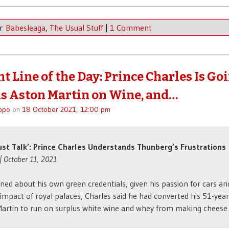
er
Babesleaga
,
The Usual Stuff
|
1 Comment
t Line of the Day: Prince Charles Is Go
s Aston Martin on Wine, and…
ppo
on
18 October 2021, 12:00 pm
ust Talk’: Prince Charles Understands Thunberg’s Frustrations
| October 11, 2021
ned about his own green credentials, given his passion for cars an
impact of royal palaces, Charles said he had converted his 51-year
artin to run on surplus white wine and whey from making cheese . 