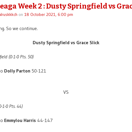
eaga Week 2 : Dusty Springfield vs Grac
lruskkkch
on
18 October 2021, 6:00 pm
g. So we continue.
Dusty Springfield vs Grace Slick
ield (0-1-0 Pts. 50)
to
Dolly Parton
50-121
VS
0-1-0 Pts. 44)
to
Emmylou Harris
44-147