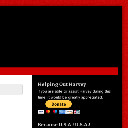
Helping Out Harvey
If you are able to assist Harvey during this
time, it would be greatly appreciated.
u
Because U.S.A.! U.S.A.!