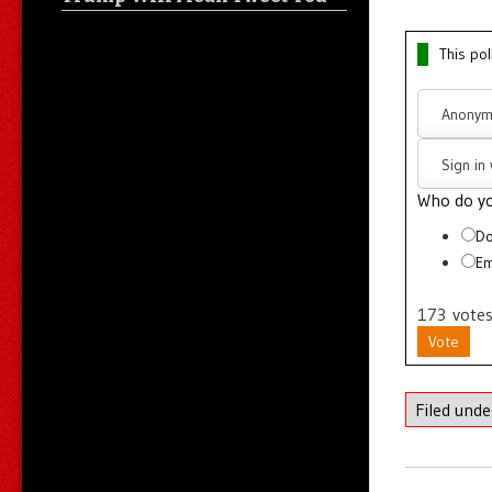
This pol
Anonym
Sign in
Who do yo
Do
Em
173
vote
Vote
Filed und