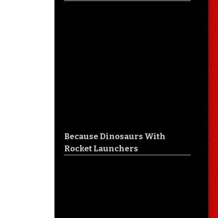
Because Dinosaurs With
Rocket Launchers