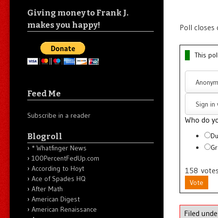
Giving money to Frank J.
makes you happy!
Poll closes
This pol
Anonym
Feed Me
Sign in
Subscribe in a reader
Who do yo
Blogroll
Du
Gr
* Whatfinger News
100PercentFedUp.com
According to Hoyt
158
vote
Ace of Spades HQ
Vote
After Math
American Digest
American Renaissance
Filed und