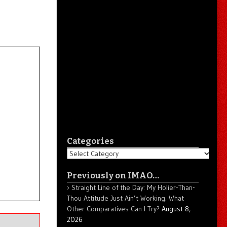
Categories
Categories
Previously on IMAO…
Straight Line of the Day: My Holier-Than-
Thou Attitude Just Ain’t Working. What
Other Comparatives Can I Try?
August 8,
2026