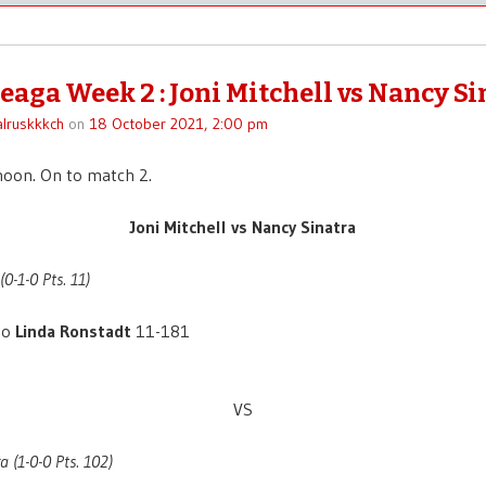
eaga Week 2 : Joni Mitchell vs Nancy Si
lruskkkch
on
18 October 2021, 2:00 pm
noon. On to match 2.
Joni Mitchell vs Nancy Sinatra
(0-1-0 Pts. 11)
to
Linda Ronstadt
11-181
VS
a (1-0-0 Pts. 102)