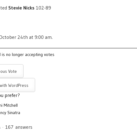
ated
Stevie Nicks
102-89
 October 24th at 9:00 am.
l is no longer accepting votes
ous Vote
 with WordPress
u prefer?
ni Mitchell
ncy Sinatra
s
·
167
answers