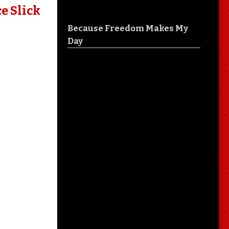
e Slick
Because Freedom Makes My
Day