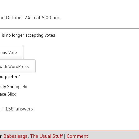
 on October 24th at 9:00 am.
l is no longer accepting votes
ous Vote
 with WordPress
u prefer?
sty Springfield
ace Slick
s
·
158
answers
er
Babesleaga
,
The Usual Stuff
|
Comment