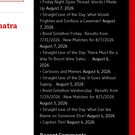
Friday Night Open Thread: Words I Made
Up
August 7, 2026
Straight Line of the Day: What Would
Frighten and Confuse a Caveman?
August
natra
7, 2026
Bond Girlathon Friday : Results from
7/31/2026 : New Matches for 8/7/2026
August 7, 2026
Straight Line of the Day: There Must Be a
Way To Boost Wine Sales: …
August 6,
2026
Cartoons and Memes
August 6, 2026
Straight Line of the Day: It Goes Without
Saying…
August 5, 2026
Bond Girlathon Wednesday : Results from
7/29/2026 : New Matches for 8/5/2026
August 5, 2026
Straight Line of the Day: What Can We
Blame on Someone Else?
August 4, 2026
Caption This!
August 4, 2026