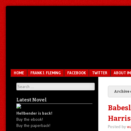
Unfair.
IMAO
Unbalanced.
Unmedicated.
Menu
SKIP TO CONTENT
HOME
FRANK J. FLEMING
FACEBOOK
TWITTER
ABOUT I
Search
Archive 
Latest Novel
Babesl
Hellbender is back!
Harris
Buy the ebook!
Buy the paperback!
Posted by
wa