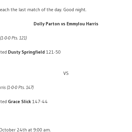
each the last match of the day. Good night.
Dolly Parton vs Emmylou Harris
(1-0-0 Pts. 121)
ated
Dusty Springfield
121-50
VS
is (1-0-0 Pts. 147)
ated
Grace Slick
147-44
 October 24th at 9:00 am.