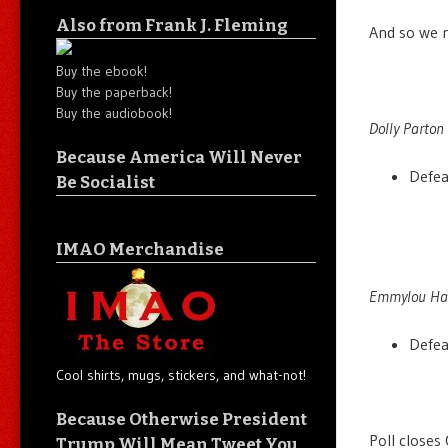
Also from Frank J. Fleming
And so we r
Buy the ebook!
Buy the paperback!
Buy the audiobook!
Dolly Parton 
Because America Will Never
Defe
Be Socialist
IMAO Merchandise
Emmylou Harr
Defe
Cool shirts, mugs, stickers, and what-not!
Because Otherwise President
Poll closes
Trump Will Mean Tweet You