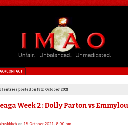
MAO/CONTACT
of entries posted on
18th October 2021
eaga Week 2 : Dolly Parton vs Emmylo
lruskkkch
on
18 October 2021, 8:00 pm