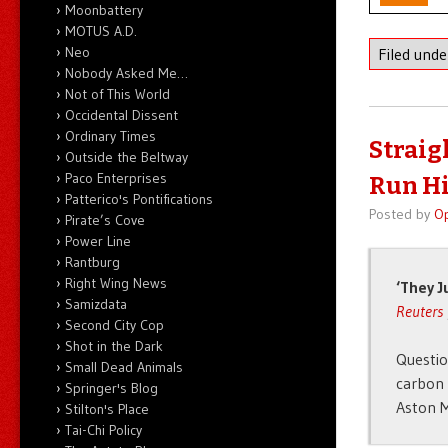
Moonbattery
MOTUS A.D.
Neo
Filed und
Nobody Asked Me…
Not of This World
Occidental Dissent
Ordinary Times
Straigh
Outside the Beltway
Paco Enterprises
Run Hi
Patterico's Pontifications
Posted by
O
Pirate’s Cove
Power Line
Rantburg
Right Wing News
‘They J
Samizdata
Reuters
Second City Cop
Shot in the Dark
Questio
Small Dead Animals
carbon 
Springer's Blog
Aston M
Stilton's Place
Tai-Chi Policy