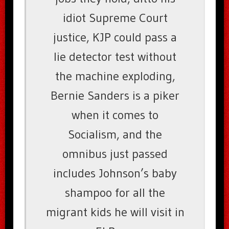
idiot Supreme Court
justice, KJP could pass a
lie detector test without
the machine exploding,
Bernie Sanders is a piker
when it comes to
Socialism, and the
omnibus just passed
includes Johnson’s baby
shampoo for all the
migrant kids he will visit in