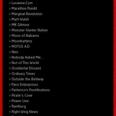
Lucianne.Com
Marathon Pundit
Marginal Revolution
Matt Walsh
MK Gilmour
Monster Hunter Nation
Moon of Alabama
Moonbattery
MOTUS A.D.
Neo
Nobody Asked Me…
Not of This World
Occidental Dissent
Ordinary Times
Outside the Beltway
Paco Enterprises
Patterico's Pontifications
Pirate’s Cove
Power Line
Rantburg
Right Wing News