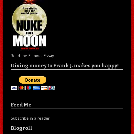
Read the Famous Essay
Giving money to Frank J. makes you happy!
Feed Me
Subscribe in a reader
Blogroll