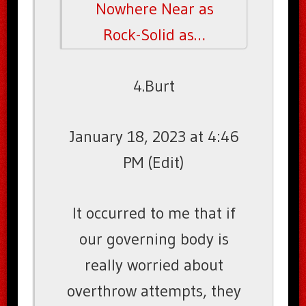
Nowhere Near as
Rock-Solid as…
4.Burt
January 18, 2023 at 4:46
PM (Edit)
It occurred to me that if
our governing body is
really worried about
overthrow attempts, they