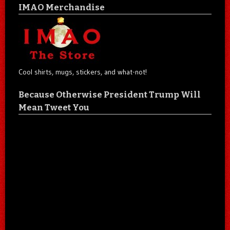
IMAO Merchandise
Cool shirts, mugs, stickers, and what-not!
Because Otherwise President Trump Will
Mean Tweet You