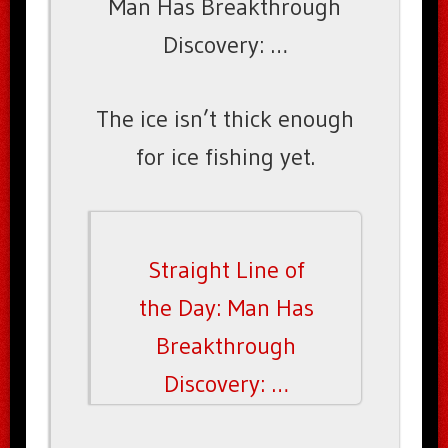
Man Has Breakthrough
Discovery: …
The ice isn’t thick enough
for ice fishing yet.
Straight Line of
the Day: Man Has
Breakthrough
Discovery: …