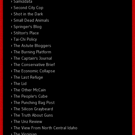
Samizdata
Second City Cop
Shot in the Dark
Small Dead Animals
Springer's Blog
Stilton's Place
Tai-Chi Policy
The Astute Bloggers
The Burning Platform
The Captain's Journal
The Conservative Brief
The Economic Collapse
The Last Refuge
The Lid
The Other McCain
The People's Cube
The Punching Bag Post
The Silicon Graybeard
The Truth About Guns
The Unz Review
The View From North Central Idaho
The Virginian