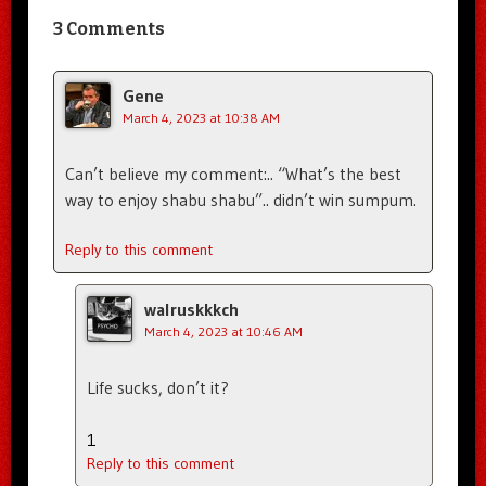
3 Comments
Gene
March 4, 2023 at 10:38 AM
Can’t believe my comment:.. “What’s the best
way to enjoy shabu shabu”.. didn’t win sumpum.
Reply to this comment
walruskkkch
March 4, 2023 at 10:46 AM
Life sucks, don’t it?
1
Reply to this comment