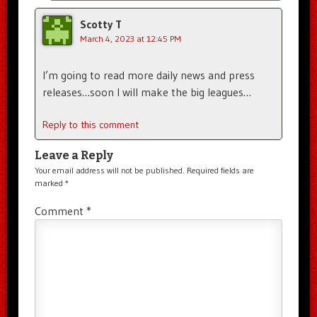
Scotty T
March 4, 2023 at 12:45 PM
I’m going to read more daily news and press
releases…soon I will make the big leagues…
Reply to this comment
Leave a Reply
Your email address will not be published.
Required fields are
marked
*
Comment
*