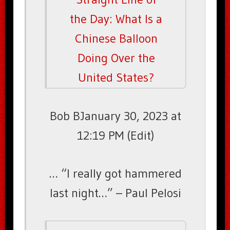
the Day: What Is a
Chinese Balloon
Doing Over the
United States?
Bob BJanuary 30, 2023 at
12:19 PM (Edit)
… “I really got hammered
last night…” – Paul Pelosi