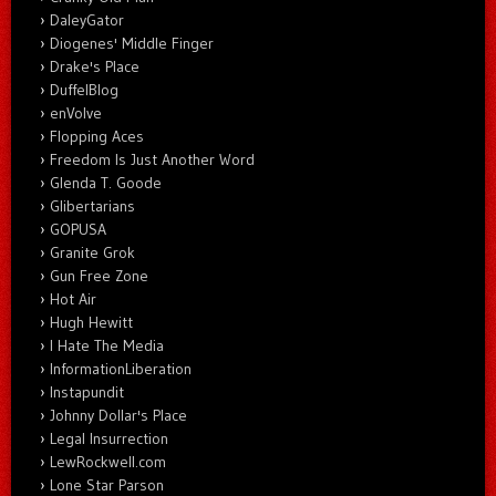
DaleyGator
Diogenes' Middle Finger
Drake's Place
DuffelBlog
enVolve
Flopping Aces
Freedom Is Just Another Word
Glenda T. Goode
Glibertarians
GOPUSA
Granite Grok
Gun Free Zone
Hot Air
Hugh Hewitt
I Hate The Media
InformationLiberation
Instapundit
Johnny Dollar's Place
Legal Insurrection
LewRockwell.com
Lone Star Parson