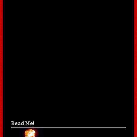
Read Me!