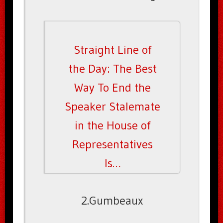
Straight Line of
the Day: The Best
Way To End the
Speaker Stalemate
in the House of
Representatives
Is…
2.Gumbeaux