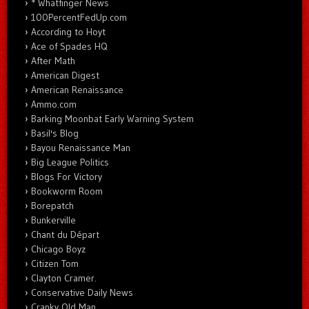
* Whatfinger News
100PercentFedUp.com
According to Hoyt
Ace of Spades HQ
After Math
American Digest
American Renaissance
Ammo.com
Barking Moonbat Early Warning System
Basil's Blog
Bayou Renaissance Man
Big League Politics
Blogs For Victory
Bookworm Room
Borepatch
Bunkerville
Chant du Départ
Chicago Boyz
Citizen Tom
Clayton Cramer.
Conservative Daily News
Cranky Old Man