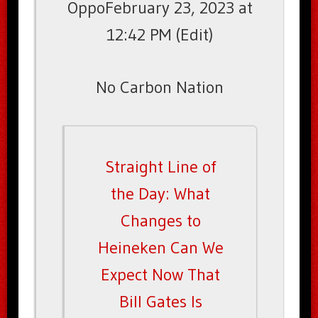
OppoFebruary 23, 2023 at
12:42 PM (Edit)
No Carbon Nation
Straight Line of
the Day: What
Changes to
Heineken Can We
Expect Now That
Bill Gates Is