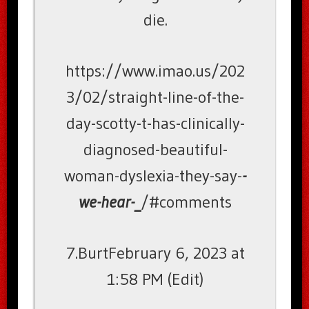
die.
https://www.imao.us/202
3/02/straight-line-of-the-
day-scotty-t-has-clinically-
diagnosed-beautiful-
woman-dyslexia-they-say-
-
we-hear-_
/#comments
7.BurtFebruary 6, 2023 at
1:58 PM (Edit)