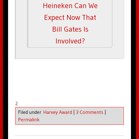
Heineken Can We
Expect Now That
Bill Gates Is
Involved?
2
Filed under
Harvey Award
|
3 Comments
|
Permalink