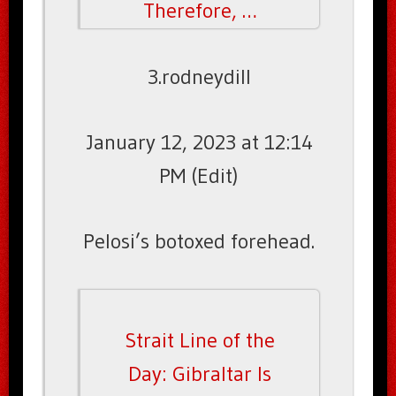
Therefore, …
3.rodneydill
January 12, 2023 at 12:14
PM (Edit)
Pelosi’s botoxed forehead.
Strait Line of the
Day: Gibraltar Is