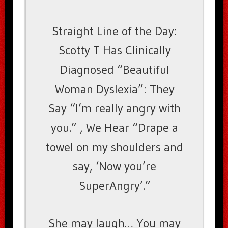
Straight Line of the Day:
Scotty T Has Clinically
Diagnosed “Beautiful
Woman Dyslexia”: They
Say “I’m really angry with
you.” , We Hear “Drape a
towel on my shoulders and
say, ‘Now you’re
SuperAngry’.”
She may laugh… You may