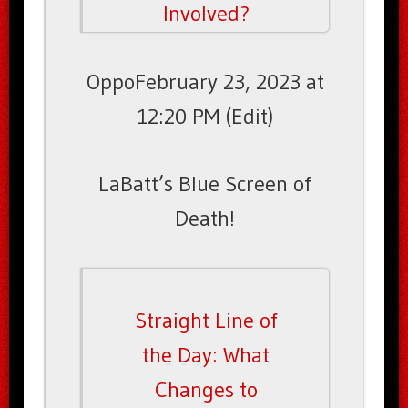
Involved?
OppoFebruary 23, 2023 at
12:20 PM (Edit)
LaBatt’s Blue Screen of
Death!
Straight Line of
the Day: What
Changes to