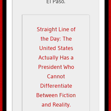
El Paso.
Straight Line of
the Day: The
United States
Actually Has a
President Who
Cannot
Differentiate
Between Fiction
and Reality.