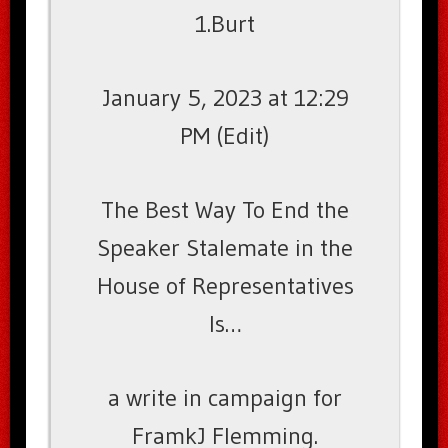
1.Burt
January 5, 2023 at 12:29
PM (Edit)
The Best Way To End the
Speaker Stalemate in the
House of Representatives
Is…
a write in campaign for
FramkJ Flemming.