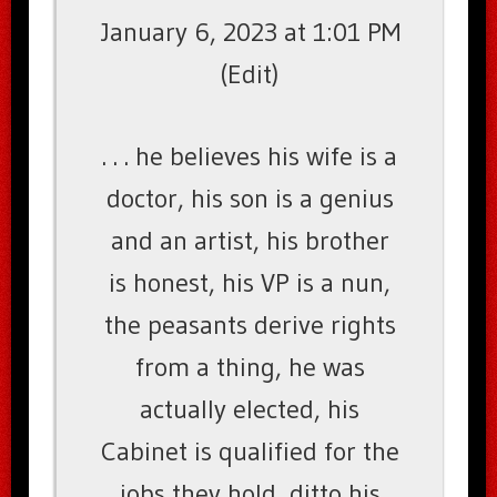
January 6, 2023 at 1:01 PM
(Edit)
. . . he believes his wife is a
doctor, his son is a genius
and an artist, his brother
is honest, his VP is a nun,
the peasants derive rights
from a thing, he was
actually elected, his
Cabinet is qualified for the
jobs they hold, ditto his