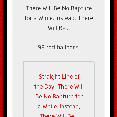
There Will Be No Rapture
for a While. Instead, There
Will Be…
99 red balloons.
Straight Line of
the Day: There Will
Be No Rapture for
a While. Instead,
There Will Be…