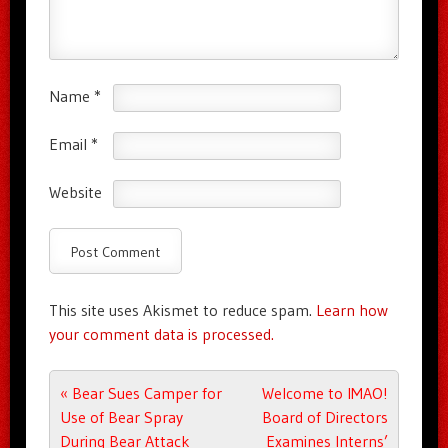
Name
*
Email
*
Website
This site uses Akismet to reduce spam.
Learn how
your comment data is processed.
Post navigation
«
Bear Sues Camper for
Welcome to IMAO!
Use of Bear Spray
Board of Directors
During Bear Attack
Examines Interns’