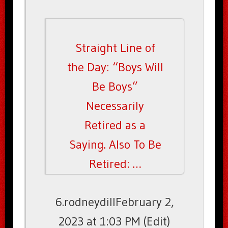
Straight Line of
the Day: “Boys Will
Be Boys”
Necessarily
Retired as a
Saying. Also To Be
Retired: …
6.rodneydillFebruary 2,
2023 at 1:03 PM (Edit)