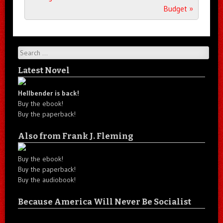
Budget
»
Search
Latest Novel
Hellbender is back!
Buy the ebook!
Buy the paperback!
Also from Frank J. Fleming
Buy the ebook!
Buy the paperback!
Buy the audiobook!
Because America Will Never Be Socialist