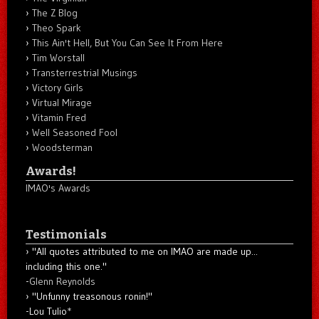
The Z Blog
Theo Spark
This Ain't Hell, But You Can See It From Here
Tim Worstall
Transterrestrial Musings
Victory Girls
Virtual Mirage
Vitamin Fred
Well Seasoned Fool
Woodsterman
Awards!
IMAO's Awards
Testimonials
"All quotes attributed to me on IMAO are made up...
including this one."
-
Glenn Reynolds
"Unfunny treasonous ronin!"
-Lou Tulio
*