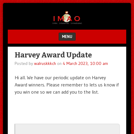
Unfair.
IMAO
Unbalanced.
Unmedicated.
MENU
SKIP TO CONTENT
Harvey Award Update
Posted by
walruskkkch
on
4 March 2023, 10:00 am
Hi all. We have our periodic update on Harvey
Award winners. Please remember to lets us know if
you win one so we can add you to the list.