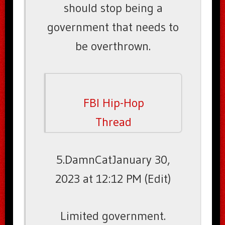
should stop being a
government that needs to
be overthrown.
FBI Hip-Hop
Thread
5.DamnCatJanuary 30,
2023 at 12:12 PM (Edit)
Limited government.