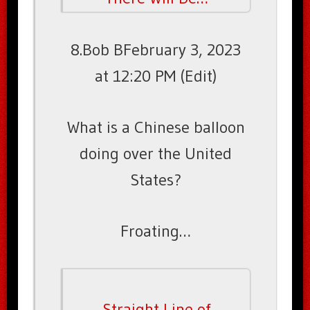
8.Bob BFebruary 3, 2023
at 12:20 PM (Edit)
What is a Chinese balloon
doing over the United
States?
Froating…
Straight Line of