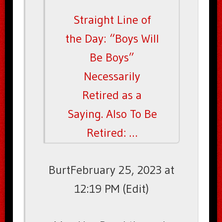
Straight Line of
the Day: “Boys Will
Be Boys”
Necessarily
Retired as a
Saying. Also To Be
Retired: …
BurtFebruary 25, 2023 at
12:19 PM (Edit)