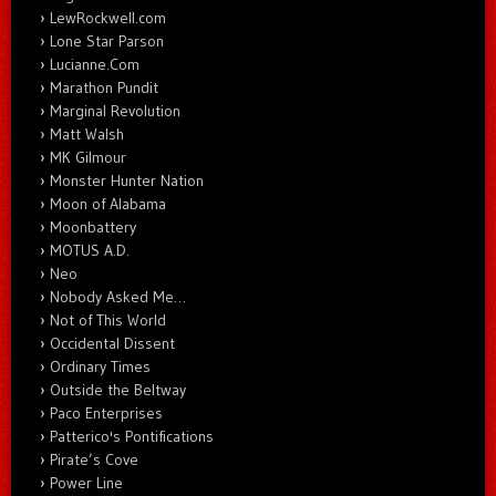
LewRockwell.com
Lone Star Parson
Lucianne.Com
Marathon Pundit
Marginal Revolution
Matt Walsh
MK Gilmour
Monster Hunter Nation
Moon of Alabama
Moonbattery
MOTUS A.D.
Neo
Nobody Asked Me…
Not of This World
Occidental Dissent
Ordinary Times
Outside the Beltway
Paco Enterprises
Patterico's Pontifications
Pirate’s Cove
Power Line