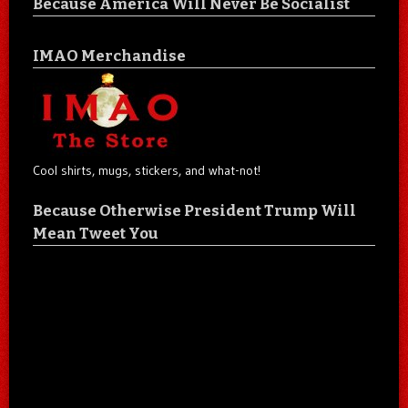
Because America Will Never Be Socialist
IMAO Merchandise
Cool shirts, mugs, stickers, and what-not!
Because Otherwise President Trump Will
Mean Tweet You