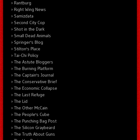
Rantburg
Right Wing News
Samizdata
Second City Cop
Shot in the Dark
Small Dead Animals
Springer's Blog
Stilton's Place
Tai-Chi Policy
The Astute Bloggers
The Burning Platform
The Captain's Journal
The Conservative Brief
The Economic Collapse
The Last Refuge
The Lid
The Other McCain
The People's Cube
The Punching Bag Post
The Silicon Graybeard
The Truth About Guns