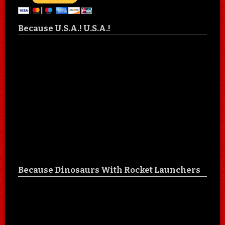
Because U.S.A.! U.S.A.!
Because Dinosaurs With Rocket Launchers