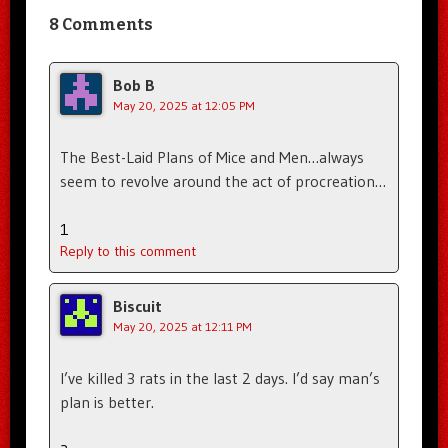
8 Comments
Bob B
May 20, 2025 at 12:05 PM
The Best-Laid Plans of Mice and Men…always
seem to revolve around the act of procreation…
1
Reply to this comment
Biscuit
May 20, 2025 at 12:11 PM
I’ve killed 3 rats in the last 2 days. I’d say man’s
plan is better.