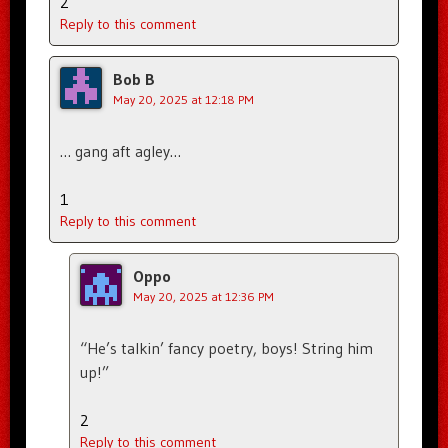
2
Reply to this comment
Bob B
May 20, 2025 at 12:18 PM
… gang aft agley…
1
Reply to this comment
Oppo
May 20, 2025 at 12:36 PM
“He’s talkin’ fancy poetry, boys! String him
up!”
2
Reply to this comment