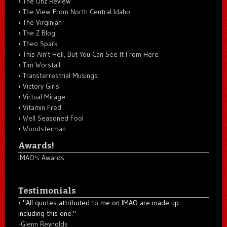
The Unz Review
The View From North Central Idaho
The Virginian
The Z Blog
Theo Spark
This Ain't Hell, But You Can See It From Here
Tim Worstall
Transterrestrial Musings
Victory Girls
Virtual Mirage
Vitamin Fred
Well Seasoned Fool
Woodsterman
Awards!
IMAO's Awards
Testimonials
"All quotes attributed to me on IMAO are made up...
including this one."
-
Glenn Reynolds