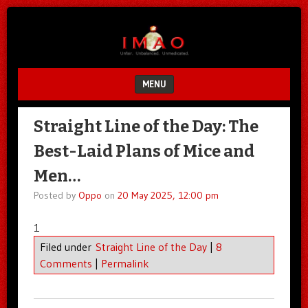
Unfair.
IMAO
Unbalanced.
Unmedicated.
MENU
SKIP TO CONTENT
Straight Line of the Day: The
Best-Laid Plans of Mice and
Men…
Posted by
Oppo
on
20 May 2025, 12:00 pm
1
Filed under
Straight Line of the Day
|
8
Comments
|
Permalink