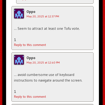
Oppo
May 20, 2025 at 12:37 PM
… Seem to attract at least one Tofu vote.
1
Reply to this comment
Oppo
May 20, 2025 at 12:40 PM
… avoid cumbersome use of keyboard
instructions to navigate around the screen.
1
Reply to this comment