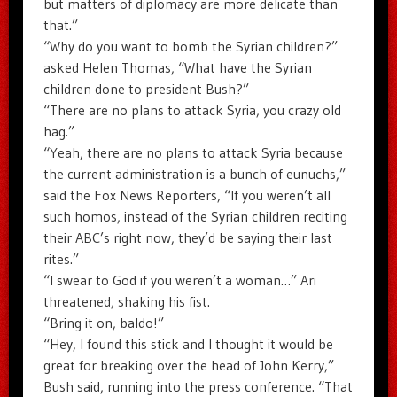
but matters of diplomacy are more delicate than
that.”
“Why do you want to bomb the Syrian children?”
asked Helen Thomas, “What have the Syrian
children done to president Bush?”
“There are no plans to attack Syria, you crazy old
hag.”
“Yeah, there are no plans to attack Syria because
the current administration is a bunch of eunuchs,”
said the Fox News Reporters, “If you weren’t all
such homos, instead of the Syrian children reciting
their ABC’s right now, they’d be saying their last
rites.”
“I swear to God if you weren’t a woman…” Ari
threatened, shaking his fist.
“Bring it on, baldo!”
“Hey, I found this stick and I thought it would be
great for breaking over the head of John Kerry,”
Bush said, running into the press conference. “That