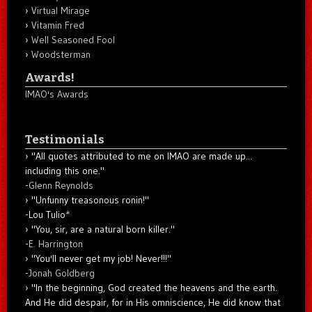
Virtual Mirage
Vitamin Fred
Well Seasoned Fool
Woodsterman
Awards!
IMAO's Awards
Testimonials
"All quotes attributed to me on IMAO are made up...
including this one."
-
Glenn Reynolds
"Unfunny treasonous ronin!"
-Lou Tulio
*
"You, sir, are a natural born killer."
-
E. Harrington
"You'll never get my job! Never!!!"
-
Jonah Goldberg
"In the beginning, God created the heavens and the earth.
And He did despair, for in His omniscience, He did know that