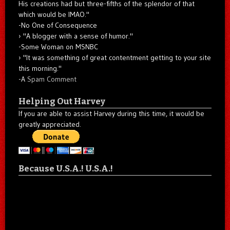
His creations had but three-fifths of the splendor of that
which would be IMAO."
-No One of Consequence
"A blogger with a sense of humor."
-Some Woman on MSNBC
"It was something of great contentment getting to your site
this morning."
-A
Spam Comment
Helping Out Harvey
If you are able to assist Harvey during this time, it would be
greatly appreciated.
Because U.S.A.! U.S.A.!