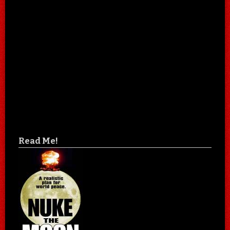
Read Me!