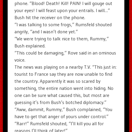
phone. “Blood! Death! Kill! PAIN! I will gouge out
your eyes! I will feast upon your entrails. I will…”
Bush hit the receiver on the phone.
“I was talking to some frogs,” Rumsfeld shouted
angrily, “and I wasn’t done yet.”
“We were trying to talk nice to them, Rummy,”
Bush explained.
“This could be damaging,” Rove said in an ominous
voice.
The news was playing on a nearby T.V. “This just in:
tourist to France say they are now unable to find
the country. Apparently it was so scared by
something, the entire nation went into hiding. No
one can be sure what caused this, but most are
guessing it’s from Bush’s botched diplomacy.”
“Aww, dammit, Rummy,” Bush complained, “You
have to get that anger of yours under control.”
“Rarr!” Rumsfeld shouted, “I’ll kill you all for
reasons I’ll think of later!”