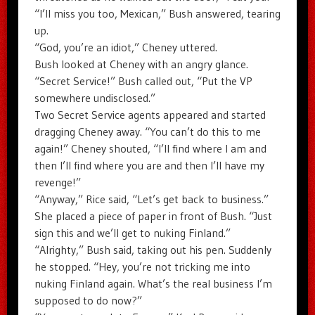
“I’ll miss you too, Mexican,” Bush answered, tearing
up.
“God, you’re an idiot,” Cheney uttered.
Bush looked at Cheney with an angry glance.
“Secret Service!” Bush called out, “Put the VP
somewhere undisclosed.”
Two Secret Service agents appeared and started
dragging Cheney away. “You can’t do this to me
again!” Cheney shouted, “I’ll find where I am and
then I’ll find where you are and then I’ll have my
revenge!”
“Anyway,” Rice said, “Let’s get back to business.”
She placed a piece of paper in front of Bush. “Just
sign this and we’ll get to nuking Finland.”
“Alrighty,” Bush said, taking out his pen. Suddenly
he stopped. “Hey, you’re not tricking me into
nuking Finland again. What’s the real business I’m
supposed to do now?”