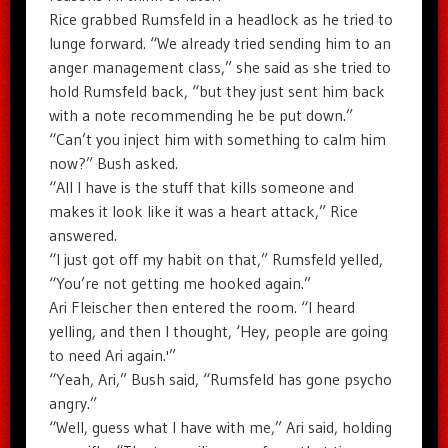
Rice grabbed Rumsfeld in a headlock as he tried to
lunge forward. “We already tried sending him to an
anger management class,” she said as she tried to
hold Rumsfeld back, “but they just sent him back
with a note recommending he be put down.”
“Can’t you inject him with something to calm him
now?” Bush asked.
“All I have is the stuff that kills someone and
makes it look like it was a heart attack,” Rice
answered.
“I just got off my habit on that,” Rumsfeld yelled,
“You’re not getting me hooked again.”
Ari Fleischer then entered the room. “I heard
yelling, and then I thought, ‘Hey, people are going
to need Ari again.'”
“Yeah, Ari,” Bush said, “Rumsfeld has gone psycho
angry.”
“Well, guess what I have with me,” Ari said, holding