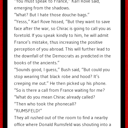
“You must speak to France,” Karl Rove said,
emerging from the shadows.
“What? But I hate those douche-bags.”
“Yesss,” Karl Rove hissed, “But they want to save
face after the war, so Chirac is going to call you as
foretold. If you speak kindly to him, he will admit
France’s mistake, thus increasing the positive
perception of you abroad. This will further lead to
the downfall of the Democrats as predicted in the
books of the ancients.”
“Sounds good, I guess,” Bush said, “But could you
stop wearing that black robe and hood? It’s
creeping me out.” He then picked up his phone.
“So is there a call from France waiting for me?
“What do you mean Chirac already called?
“Then who took the phonecall?
“RUMSFELD!”
They all rushed out of the room to find a nearby
office where Donald Rumsfeld was shouting into a