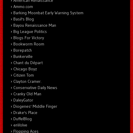
American Renaissance
Ammo.com
Barking Moonbat Early Warning System
Basil's Blog
Bayou Renaissance Man
Big League Politics
Blogs For Victory
Bookworm Room
Borepatch
Bunkerville
Chant du Départ
Chicago Boyz
Citizen Tom
Clayton Cramer.
Conservative Daily News
Cranky Old Man
DaleyGator
Diogenes' Middle Finger
Drake's Place
DuffelBlog
enVolve
Flopping Aces