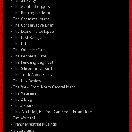
Tai-Chi Policy
The Astute Bloggers
The Burning Platform
The Captain's Journal
The Conservative Brief
The Economic Collapse
The Last Refuge
The Lid
The Other McCain
The People's Cube
The Punching Bag Post
The Silicon Graybeard
The Truth About Guns
The Unz Review
The View From North Central Idaho
The Virginian
The Z Blog
Theo Spark
This Ain't Hell, But You Can See It From Here
Tim Worstall
Transterrestrial Musings
Victory Girls