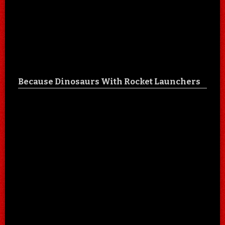
Because Dinosaurs With Rocket Launchers