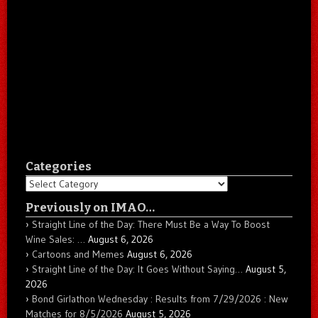
Categories
Categories
Previously on IMAO…
Straight Line of the Day: There Must Be a Way To Boost
Wine Sales: …
August 6, 2026
Cartoons and Memes
August 6, 2026
Straight Line of the Day: It Goes Without Saying…
August 5,
2026
Bond Girlathon Wednesday : Results from 7/29/2026 : New
Matches for 8/5/2026
August 5, 2026