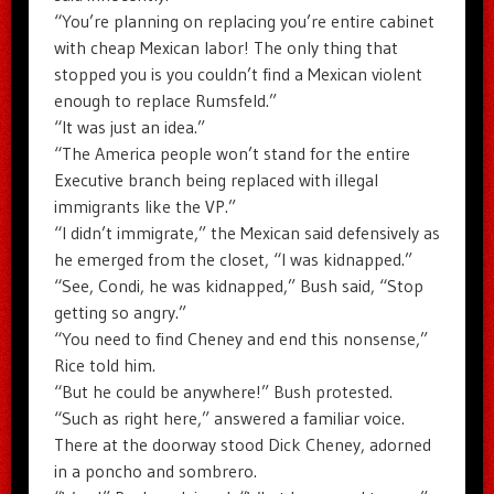
“You’re planning on replacing you’re entire cabinet
with cheap Mexican labor! The only thing that
stopped you is you couldn’t find a Mexican violent
enough to replace Rumsfeld.”
“It was just an idea.”
“The America people won’t stand for the entire
Executive branch being replaced with illegal
immigrants like the VP.”
“I didn’t immigrate,” the Mexican said defensively as
he emerged from the closet, “I was kidnapped.”
“See, Condi, he was kidnapped,” Bush said, “Stop
getting so angry.”
“You need to find Cheney and end this nonsense,”
Rice told him.
“But he could be anywhere!” Bush protested.
“Such as right here,” answered a familiar voice.
There at the doorway stood Dick Cheney, adorned
in a poncho and sombrero.