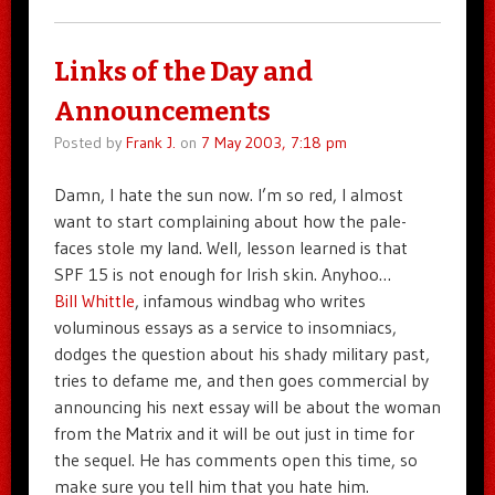
Links of the Day and
Announcements
Posted by
Frank J.
on
7 May 2003, 7:18 pm
Damn, I hate the sun now. I’m so red, I almost
want to start complaining about how the pale-
faces stole my land. Well, lesson learned is that
SPF 15 is not enough for Irish skin. Anyhoo…
Bill Whittle
, infamous windbag who writes
voluminous essays as a service to insomniacs,
dodges the question about his shady military past,
tries to defame me, and then goes commercial by
announcing his next essay will be about the woman
from the Matrix and it will be out just in time for
the sequel. He has comments open this time, so
make sure you tell him that you hate him.