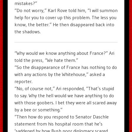
mistakes?”
“Do not worry,” Karl Rove told him, “I will summon
help for you to cover up this problem. The less you
know, the better.” He then disappeared back into
the shadows.
“Why would we know anything about France?” Ari
told the press, “We hate them.”
“So the disappearance of France has nothing to do
with any actions by the Whitehouse,” asked a
reporter.
“No, of course not,” Ari responded, “That’s stupid
to say. Why the hell would we have anything to do
with those goobers. I bet they were all scared away
by a bee or something.”
“Then how do you respond to Senator Daschle
statement from his hospital room that he’s
‘saddened by how Bush poor diplomacy scared