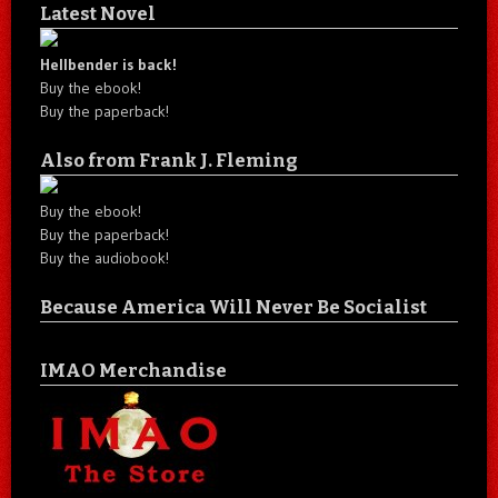
Latest Novel
Hellbender is back!
Buy the ebook!
Buy the paperback!
Also from Frank J. Fleming
Buy the ebook!
Buy the paperback!
Buy the audiobook!
Because America Will Never Be Socialist
IMAO Merchandise