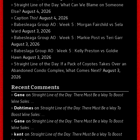
Straight Line of the Day: What Can We Blame on Someone
Else?
August 4, 2026
Caption This!
August 4, 2026
Babesleaga Group AO : Week 5 : Morgan Fairchild vs Sela
Ward
August 3, 2026
Babesleaga Group AO : Week 5 : Markie Post vs Teri Garr
August 3, 2026
Babeslaga Group AO : Week 5 : Kelly Preston vs Goldie
Hawn
August 3, 2026
Straight Line of the Day: If a Pack of Coyotes Takes Over an
Abandoned Condo Complex, What Comes Next?
August 3,
2026
Recent Comments
Gene
on
Straight Line of the Day: There Must Be a Way To Boost
Wine Sales: …
Dohtimes
on
Straight Line of the Day: There Must Be a Way To
Boost Wine Sales: …
Gene
on
Straight Line of the Day: There Must Be a Way To Boost
Wine Sales: …
kent
on
Straight Line of the Day: There Must Be a Way To Boost