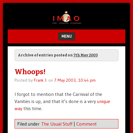
Unfair.
IMAO
Unbalanced.
Unmedicated.
MENU
SKIP TO CONTENT
Archive of entries posted on
7th May 2003
Whoops!
Posted by
Frank J.
on
7 May 2003, 10:44 pm
I forgot to mention that the Carnival of the
Vanities is up, and that it’s done is a very
unique
way
this time.
Filed under
The Usual Stuff
|
Comment