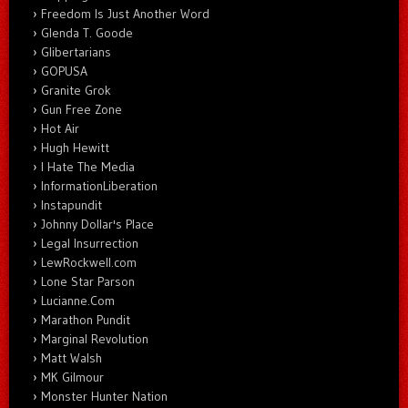
Freedom Is Just Another Word
Glenda T. Goode
Glibertarians
GOPUSA
Granite Grok
Gun Free Zone
Hot Air
Hugh Hewitt
I Hate The Media
InformationLiberation
Instapundit
Johnny Dollar's Place
Legal Insurrection
LewRockwell.com
Lone Star Parson
Lucianne.Com
Marathon Pundit
Marginal Revolution
Matt Walsh
MK Gilmour
Monster Hunter Nation