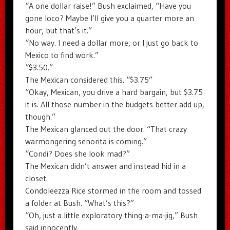
“A one dollar raise!” Bush exclaimed, “Have you
gone loco? Maybe I’ll give you a quarter more an
hour, but that’s it.”
“No way. I need a dollar more, or I just go back to
Mexico to find work.”
“$3.50.”
The Mexican considered this. “$3.75”
“Okay, Mexican, you drive a hard bargain, but $3.75
it is. All those number in the budgets better add up,
though.”
The Mexican glanced out the door. “That crazy
warmongering senorita is coming.”
“Condi? Does she look mad?”
The Mexican didn’t answer and instead hid in a
closet.
Condoleezza Rice stormed in the room and tossed
a folder at Bush. “What’s this?”
“Oh, just a little exploratory thing-a-ma-jig,” Bush
said innocently.