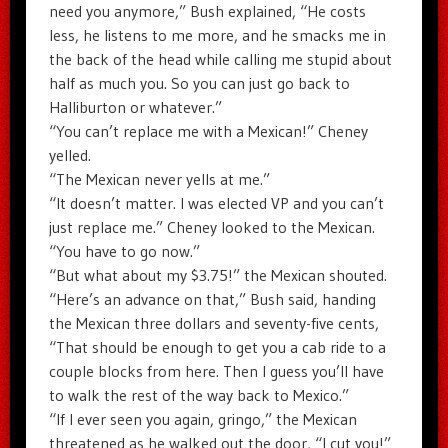
need you anymore,” Bush explained, “He costs
less, he listens to me more, and he smacks me in
the back of the head while calling me stupid about
half as much you. So you can just go back to
Halliburton or whatever.”
“You can’t replace me with a Mexican!” Cheney
yelled.
“The Mexican never yells at me.”
“It doesn’t matter. I was elected VP and you can’t
just replace me.” Cheney looked to the Mexican.
“You have to go now.”
“But what about my $3.75!” the Mexican shouted.
“Here’s an advance on that,” Bush said, handing
the Mexican three dollars and seventy-five cents,
“That should be enough to get you a cab ride to a
couple blocks from here. Then I guess you’ll have
to walk the rest of the way back to Mexico.”
“If I ever seen you again, gringo,” the Mexican
threatened as he walked out the door, “I cut you!”