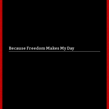
Because Freedom Makes My Day