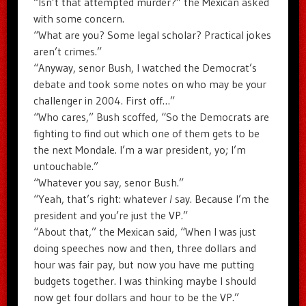
“Isn’t that attempted murder?” the Mexican asked
with some concern.
“What are you? Some legal scholar? Practical jokes
aren’t crimes.”
“Anyway, senor Bush, I watched the Democrat’s
debate and took some notes on who may be your
challenger in 2004. First off…”
“Who cares,” Bush scoffed, “So the Democrats are
fighting to find out which one of them gets to be
the next Mondale. I’m a war president, yo; I’m
untouchable.”
“Whatever you say, senor Bush.”
“Yeah, that’s right: whatever
I
say. Because I’m the
president and you’re just the VP.”
“About that,” the Mexican said, “When I was just
doing speeches now and then, three dollars and
hour was fair pay, but now you have me putting
budgets together. I was thinking maybe I should
now get four dollars and hour to be the VP.”