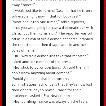
away France.'”
“I would just like to remind Daschle that he is very
vulnerable right now in that full body cast.”
“What about this one rumor,” said a reporter,
“that you were going to have a diplomatic call with
Chirac, but then Rumsfeld…” The reporter was cut
off as in a flash of fire a demon appeared, grabbed
the reporter, and then disappeared in another
burst of flame.
“Uh… why did a demon just take that reporter,”
asked another member of the press.
“Hey, stick to policy questions,” Ari told them, “I
don’t know anything about demons.”
“Would you admit that it’s from this
administrations lack of balls that they’ve now lost
their opportunity to bomb France for their
insolence,” asked a Fox News reporter.
“Hey, bombing France was always on the table,