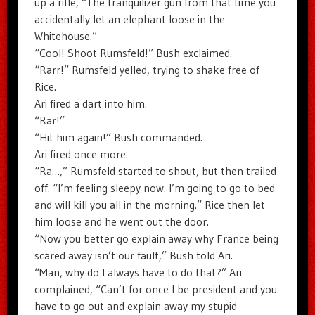
up a rifle, “The tranquilizer gun from that time you
accidentally let an elephant loose in the
Whitehouse.”
“Cool! Shoot Rumsfeld!” Bush exclaimed.
“Rarr!” Rumsfeld yelled, trying to shake free of
Rice.
Ari fired a dart into him.
“Rar!”
“Hit him again!” Bush commanded.
Ari fired once more.
“Ra…,” Rumsfeld started to shout, but then trailed
off. “I’m feeling sleepy now. I’m going to go to bed
and will kill you all in the morning.” Rice then let
him loose and he went out the door.
“Now you better go explain away why France being
scared away isn’t our fault,” Bush told Ari.
“Man, why do I always have to do that?” Ari
complained, “Can’t for once I be president and you
have to go out and explain away my stupid