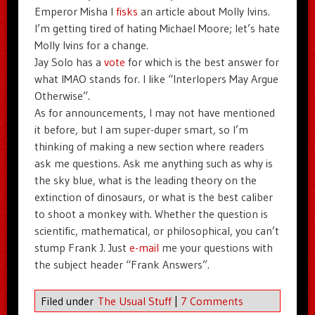
Emperor Misha I
fisks
an article about Molly Ivins.
I’m getting tired of hating Michael Moore; let’s hate
Molly Ivins for a change.
Jay Solo has a
vote
for which is the best answer for
what IMAO stands for. I like “Interlopers May Argue
Otherwise”.
As for announcements, I may not have mentioned
it before, but I am super-duper smart, so I’m
thinking of making a new section where readers
ask me questions. Ask me anything such as why is
the sky blue, what is the leading theory on the
extinction of dinosaurs, or what is the best caliber
to shoot a monkey with. Whether the question is
scientific, mathematical, or philosophical, you can’t
stump Frank J. Just
e-mail
me your questions with
the subject header “Frank Answers”.
Filed under
The Usual Stuff
|
7 Comments