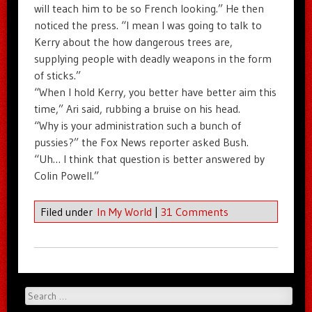
will teach him to be so French looking.” He then
noticed the press. “I mean I was going to talk to
Kerry about the how dangerous trees are,
supplying people with deadly weapons in the form
of sticks.”
“When I hold Kerry, you better have better aim this
time,” Ari said, rubbing a bruise on his head.
“Why is your administration such a bunch of
pussies?” the Fox News reporter asked Bush.
“Uh… I think that question is better answered by
Colin Powell.”
Filed under
In My World
|
31 Comments
Search