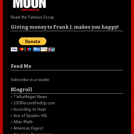
Read the Famous Essay
Giving money to Frank J. makes you happy!
Feed Me
Subscribe in a reader
Blogroll
* Whatfinger News
100PercentFedUp.com
According to Hoyt
Ace of Spades HQ
After Math
American Digest