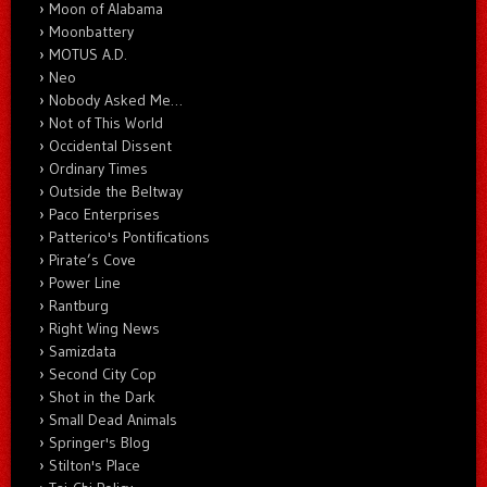
Moon of Alabama
Moonbattery
MOTUS A.D.
Neo
Nobody Asked Me…
Not of This World
Occidental Dissent
Ordinary Times
Outside the Beltway
Paco Enterprises
Patterico's Pontifications
Pirate’s Cove
Power Line
Rantburg
Right Wing News
Samizdata
Second City Cop
Shot in the Dark
Small Dead Animals
Springer's Blog
Stilton's Place