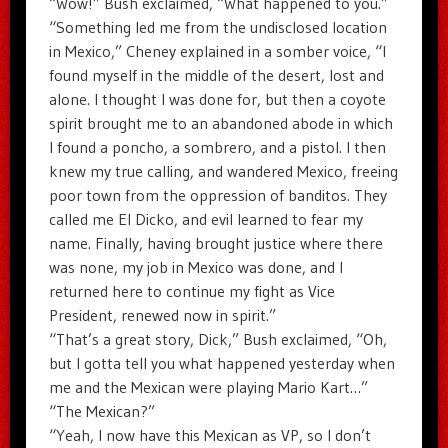
“Wow!” Bush exclaimed, “What happened to you.”
“Something led me from the undisclosed location
in Mexico,” Cheney explained in a somber voice, “I
found myself in the middle of the desert, lost and
alone. I thought I was done for, but then a coyote
spirit brought me to an abandoned abode in which
I found a poncho, a sombrero, and a pistol. I then
knew my true calling, and wandered Mexico, freeing
poor town from the oppression of banditos. They
called me El Dicko, and evil learned to fear my
name. Finally, having brought justice where there
was none, my job in Mexico was done, and I
returned here to continue my fight as Vice
President, renewed now in spirit.”
“That’s a great story, Dick,” Bush exclaimed, “Oh,
but I gotta tell you what happened yesterday when
me and the Mexican were playing Mario Kart…”
“The Mexican?”
“Yeah, I now have this Mexican as VP, so I don’t