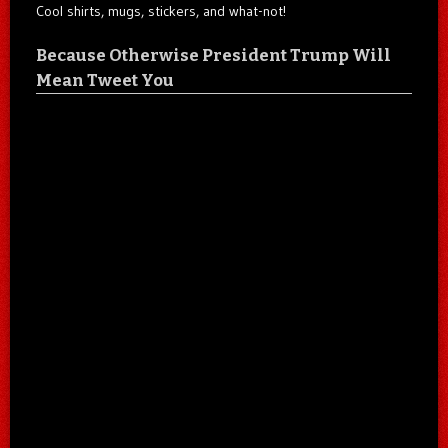
Cool shirts, mugs, stickers, and what-not!
Because Otherwise President Trump Will
Mean Tweet You