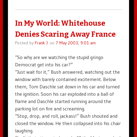
In My World: Whitehouse
Denies Scaring Away France
Posted by
Frank J.
on
7 May 2003, 9:01 am
“So why are we watching the stupid gringo
Democrat get into his car?”
“Just wait for it,” Bush answered, watching out the
window with barely contained excitement. Below
them, Tom Daschle sat down in his car and turned
the ignition. Soon his car exploded into a ball of
flame and Daschle started running around the
parking lot on fire and screaming.
“Stop, drop, and roll, jackass!” Bush shouted and
closed the window. He then collapsed into his chair
laughing.