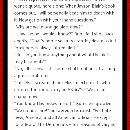
want a quote, here’s one: When Jayson Blair’s book
comes out, I will personally beat him to death with
it. Now get on with your inane questions.”
“Why are we in orange alert now?”
“How the hell would I know?” Rumsfeld shot back
angrily, “That’s home security crap. My desire to kill
foreigners is always at red alert.”
“But do you know anything about what the alert
may be about?”
“No, all I know is it’s some chatter about attacking
a press conference.”
“Infidels!” screamed four Muslim extremists who
entered the room carrying AK-47’s. “We are in
charge now!”
“You know this pisses me off!” Rumsfeld growled.
“We do not care!” answered a terrorist, “We hate
Jews, America, and all American officials – except
for a few of the Democrats – for reasons of varying