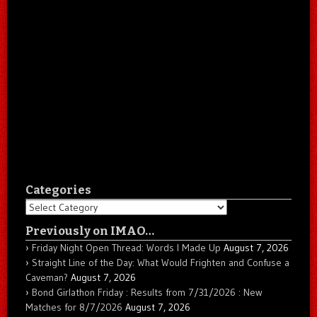
Categories
Categories
Previously on IMAO…
Friday Night Open Thread: Words I Made Up
August 7, 2026
Straight Line of the Day: What Would Frighten and Confuse a
Caveman?
August 7, 2026
Bond Girlathon Friday : Results from 7/31/2026 : New
Matches for 8/7/2026
August 7, 2026