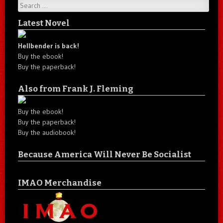
Search
Latest Novel
Hellbender is back!
Buy the ebook!
Buy the paperback!
Also from Frank J. Fleming
Buy the ebook!
Buy the paperback!
Buy the audiobook!
Because America Will Never Be Socialist
IMAO Merchandise