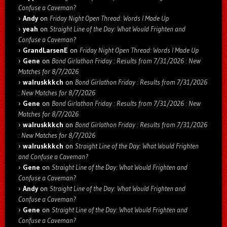
Confuse a Caveman?
Andy
on
Friday Night Open Thread: Words I Made Up
yeah
on
Straight Line of the Day: What Would Frighten and
Confuse a Caveman?
GrandLarsenE
on
Friday Night Open Thread: Words I Made Up
Gene
on
Bond Girlathon Friday : Results from 7/31/2026 : New
Matches for 8/7/2026
walruskkkch
on
Bond Girlathon Friday : Results from 7/31/2026
: New Matches for 8/7/2026
Gene
on
Bond Girlathon Friday : Results from 7/31/2026 : New
Matches for 8/7/2026
walruskkkch
on
Bond Girlathon Friday : Results from 7/31/2026
: New Matches for 8/7/2026
walruskkkch
on
Straight Line of the Day: What Would Frighten
and Confuse a Caveman?
Gene
on
Straight Line of the Day: What Would Frighten and
Confuse a Caveman?
Andy
on
Straight Line of the Day: What Would Frighten and
Confuse a Caveman?
Gene
on
Straight Line of the Day: What Would Frighten and
Confuse a Caveman?