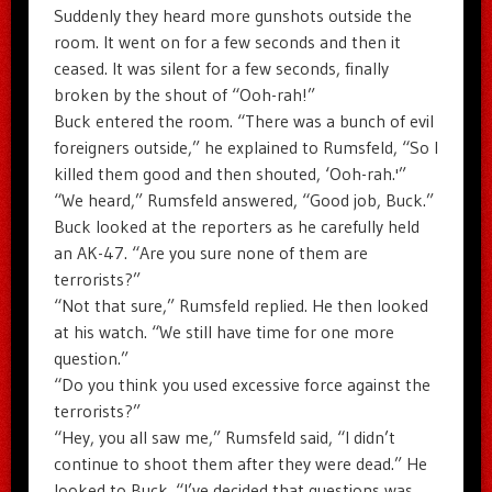
Suddenly they heard more gunshots outside the
room. It went on for a few seconds and then it
ceased. It was silent for a few seconds, finally
broken by the shout of “Ooh-rah!”
Buck entered the room. “There was a bunch of evil
foreigners outside,” he explained to Rumsfeld, “So I
killed them good and then shouted, ‘Ooh-rah.'”
“We heard,” Rumsfeld answered, “Good job, Buck.”
Buck looked at the reporters as he carefully held
an AK-47. “Are you sure none of them are
terrorists?”
“Not that sure,” Rumsfeld replied. He then looked
at his watch. “We still have time for one more
question.”
“Do you think you used excessive force against the
terrorists?”
“Hey, you all saw me,” Rumsfeld said, “I didn’t
continue to shoot them after they were dead.” He
looked to Buck. “I’ve decided that questions was