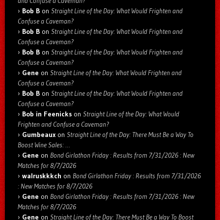
and Confuse a Caveman?
Bob B
on
Straight Line of the Day: What Would Frighten and
Confuse a Caveman?
Bob B
on
Straight Line of the Day: What Would Frighten and
Confuse a Caveman?
Bob B
on
Straight Line of the Day: What Would Frighten and
Confuse a Caveman?
Gene
on
Straight Line of the Day: What Would Frighten and
Confuse a Caveman?
Bob B
on
Straight Line of the Day: What Would Frighten and
Confuse a Caveman?
Bob in Feenicks
on
Straight Line of the Day: What Would
Frighten and Confuse a Caveman?
Gumbeaux
on
Straight Line of the Day: There Must Be a Way To
Boost Wine Sales: …
Gene
on
Bond Girlathon Friday : Results from 7/31/2026 : New
Matches for 8/7/2026
walruskkkch
on
Bond Girlathon Friday : Results from 7/31/2026
: New Matches for 8/7/2026
Gene
on
Bond Girlathon Friday : Results from 7/31/2026 : New
Matches for 8/7/2026
Gene
on
Straight Line of the Day: There Must Be a Way To Boost