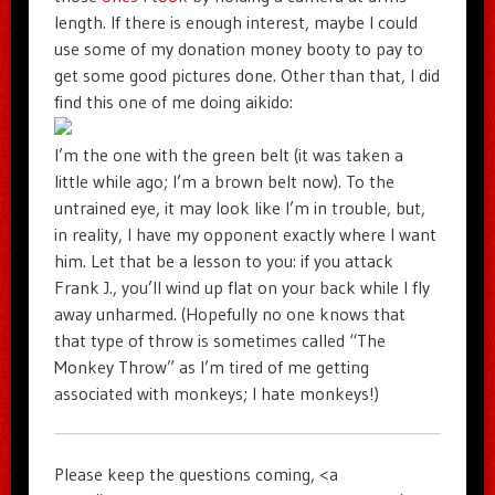
length. If there is enough interest, maybe I could
use some of my donation money booty to pay to
get some good pictures done. Other than that, I did
find this one of me doing aikido:
I’m the one with the green belt (it was taken a
little while ago; I’m a brown belt now). To the
untrained eye, it may look like I’m in trouble, but,
in reality, I have my opponent exactly where I want
him. Let that be a lesson to you: if you attack
Frank J., you’ll wind up flat on your back while I fly
away unharmed. (Hopefully no one knows that
that type of throw is sometimes called “The
Monkey Throw” as I’m tired of me getting
associated with monkeys; I hate monkeys!)
Please keep the questions coming, <a