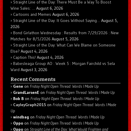
Straight Line of the Day: There Must Be a Way To Boost
Wine Sales: …
August 6, 2026
Cartoons and Memes
August 6, 2026
Straight Line of the Day: It Goes Without Saying…
August 5,
2026
Bond Girlathon Wednesday : Results from 7/29/2026 : New
Matches for 8/5/2026
August 5, 2026
Straight Line of the Day: What Can We Blame on Someone
Else?
August 4, 2026
Caption This!
August 4, 2026
Babesleaga Group AO : Week 5 : Morgan Fairchild vs Sela
Ward
August 3, 2026
Recent Comments
Gene
on
Friday Night Open Thread: Words I Made Up
GrandLarsenE
on
Friday Night Open Thread: Words I Made Up
Bob B
on
Friday Night Open Thread: Words I Made Up
CayleyGraph2015
on
Friday Night Open Thread: Words I Made
Up
windbag
on
Friday Night Open Thread: Words I Made Up
Oppo
on
Friday Night Open Thread: Words I Made Up
Oppo
on
Straight Line of the Day: What Would Frighten and