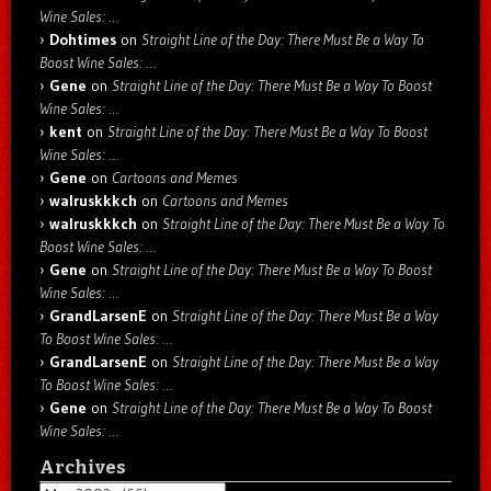
Wine Sales: …
Dohtimes
on
Straight Line of the Day: There Must Be a Way To
Boost Wine Sales: …
Gene
on
Straight Line of the Day: There Must Be a Way To Boost
Wine Sales: …
kent
on
Straight Line of the Day: There Must Be a Way To Boost
Wine Sales: …
Gene
on
Cartoons and Memes
walruskkkch
on
Cartoons and Memes
walruskkkch
on
Straight Line of the Day: There Must Be a Way To
Boost Wine Sales: …
Gene
on
Straight Line of the Day: There Must Be a Way To Boost
Wine Sales: …
GrandLarsenE
on
Straight Line of the Day: There Must Be a Way
To Boost Wine Sales: …
GrandLarsenE
on
Straight Line of the Day: There Must Be a Way
To Boost Wine Sales: …
Gene
on
Straight Line of the Day: There Must Be a Way To Boost
Wine Sales: …
Archives