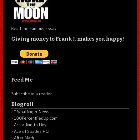
Read the Famous Essay
Giving money to Frank J. makes you happy!
Feed Me
Subscribe in a reader
Blogroll
* Whatfinger News
100PercentFedUp.com
According to Hoyt
Ace of Spades HQ
After Math