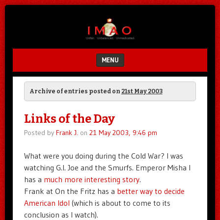
Unfair.
IMAO
Unbalanced.
Unmedicated.
MENU
SKIP TO CONTENT
Archive of entries posted on
21st May 2003
Links of the Day
Posted by
Frank J.
on
21 May 2003, 9:46 pm
What were you doing during the Cold War? I was
watching G.I. Joe and the Smurfs. Emperor Misha I
has a
much more interesting story
.
Frank at On the Fritz has a
better way to decide
American Idol
(which is about to come to its
conclusion as I watch).