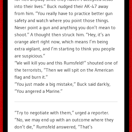
into their lives.” Buck nudged their AK-47 away
from him. “You really have to practice better gun
safety and watch where you point those things.
Never point a gun and anything you don’t mean to
shoot.” A thought then struck him. “Hey, it’s an
orange alert right now, which means I’m being
extra vigilant, and I’m starting to think you people
are suspicious.”
“We will kill you and this Rumsfeld!” shouted one of
the terrorists, “Then we will spit on the American
flag and burn it.”
“You just made a big mistake,” Buck said darkly,
“You angered a Marine.”
“Try to negotiate with them,” urged a reporter.
“No, we may end up with an outcome where they
don’t die,” Rumsfeld answered, “That’s