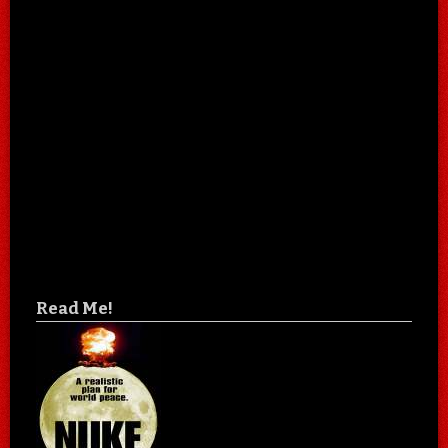
Read Me!