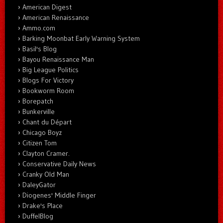
American Digest
American Renaissance
Ammo.com
Barking Moonbat Early Warning System
Basil's Blog
Bayou Renaissance Man
Big League Politics
Blogs For Victory
Bookworm Room
Borepatch
Bunkerville
Chant du Départ
Chicago Boyz
Citizen Tom
Clayton Cramer.
Conservative Daily News
Cranky Old Man
DaleyGator
Diogenes' Middle Finger
Drake's Place
DuffelBlog