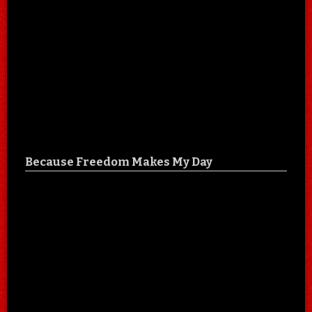
Because Freedom Makes My Day