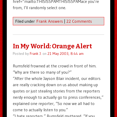
href=”mailto:THISISSPAMTHISISSPAMace you’re
from, I’ll randomly select one.
Filed under
Frank Answers
|
22 Comments
In My World: Orange Alert
Posted by
Frank J.
on
21 May 2003, 8:44 am
Rumsfeld frowned at the crowd in front of him.
“Why are there so many of you?”
“After the whole Jayson Blair incident, our editors
are really cracking down on us about making up
quotes or just stealing stories from the reporters
nerdy enough to actually go to press conferences,”
explained one reporter, “So now we all had to
come to actually listen to you.”
“I hate reporters,” Rumsfeld muttered, “If you