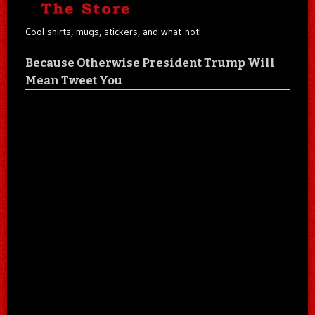
Cool shirts, mugs, stickers, and what-not!
Because Otherwise President Trump Will
Mean Tweet You