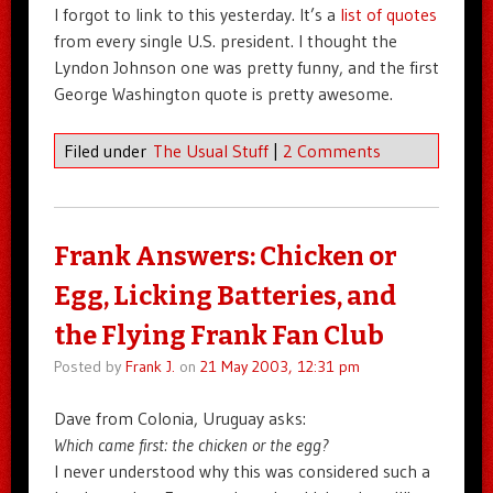
I forgot to link to this yesterday. It’s a
list of quotes
from every single U.S. president. I thought the
Lyndon Johnson one was pretty funny, and the first
George Washington quote is pretty awesome.
Filed under
The Usual Stuff
|
2 Comments
Frank Answers: Chicken or
Egg, Licking Batteries, and
the Flying Frank Fan Club
Posted by
Frank J.
on
21 May 2003, 12:31 pm
Dave from Colonia, Uruguay asks:
Which came first: the chicken or the egg?
I never understood why this was considered such a