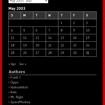
Archives
May 2003
S
M
T
W
T
F
S
1
2
3
4
5
6
7
8
9
10
11
12
13
14
15
16
17
18
19
20
21
22
23
24
25
26
27
28
29
30
31
« Apr
Jun »
Authors
Frank J.
Oppo
Walruskkkch
Keln
Mr. Right
SpaceMonkey