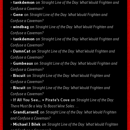
tankdemon
on
Straight Line of the Day: What Would Frighten and
Confuse a Caveman?
Gene
on
Straight Line of the Day: What Would Frighten and
Confuse a Caveman?
windbag
on
Straight Line of the Day: What Would Frighten and
Confuse a Caveman?
tankdemon
on
Straight Line of the Day: What Would Frighten and
Confuse a Caveman?
DamnCat
on
Straight Line of the Day: What Would Frighten and
Confuse a Caveman?
Gumbeaux
on
Straight Line of the Day: What Would Frighten and
Confuse a Caveman?
Biscuit
on
Straight Line of the Day: What Would Frighten and
Confuse a Caveman?
Biscuit
on
Straight Line of the Day: What Would Frighten and
Confuse a Caveman?
If All You See… » Pirate's Cove
on
Straight Line of the Day:
There Must Be a Way To Boost Wine Sales: …
GrandLarsenE
on
Straight Line of the Day: What Would Frighten
and Confuse a Caveman?
Michael J Bilek
on
Straight Line of the Day: What Would Frighten