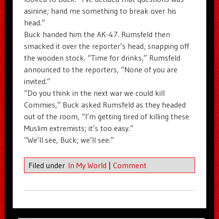
asinine; hand me something to break over his
head.”
Buck handed him the AK-47. Rumsfeld then
smacked it over the reporter’s head, snapping off
the wooden stock. “Time for drinks,” Rumsfeld
announced to the reporters, “None of you are
invited.”
“Do you think in the next war we could kill
Commies,” Buck asked Rumsfeld as they headed
out of the room, “I’m getting tired of killing these
Muslim extremists; it’s too easy.”
“We’ll see, Buck; we’ll see.”
Filed under
In My World
|
Comment