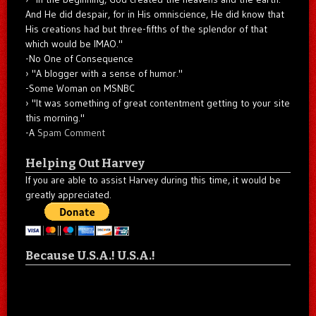
And He did despair, for in His omniscience, He did know that
His creations had but three-fifths of the splendor of that
which would be IMAO."
-No One of Consequence
"A blogger with a sense of humor."
-Some Woman on MSNBC
"It was something of great contentment getting to your site
this morning."
-A
Spam Comment
Helping Out Harvey
If you are able to assist Harvey during this time, it would be
greatly appreciated.
Because U.S.A.! U.S.A.!