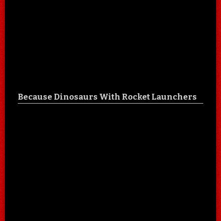
Because Dinosaurs With Rocket Launchers