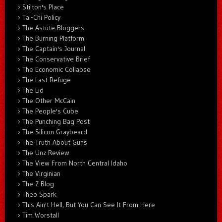
Stilton's Place
Tai-Chi Policy
The Astute Bloggers
The Burning Platform
The Captain's Journal
The Conservative Brief
The Economic Collapse
The Last Refuge
The Lid
The Other McCain
The People's Cube
The Punching Bag Post
The Silicon Graybeard
The Truth About Guns
The Unz Review
The View From North Central Idaho
The Virginian
The Z Blog
Theo Spark
This Ain't Hell, But You Can See It From Here
Tim Worstall