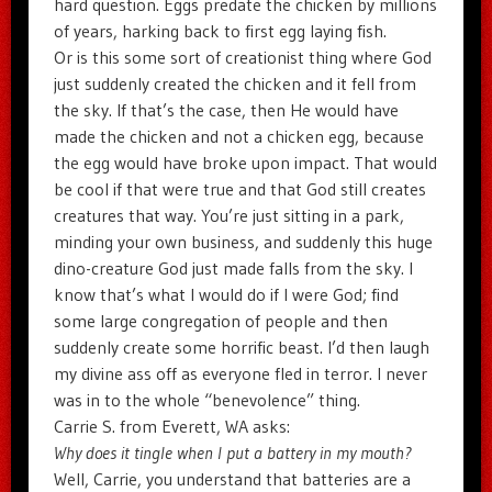
hard question. Eggs predate the chicken by millions
of years, harking back to first egg laying fish.
Or is this some sort of creationist thing where God
just suddenly created the chicken and it fell from
the sky. If that’s the case, then He would have
made the chicken and not a chicken egg, because
the egg would have broke upon impact. That would
be cool if that were true and that God still creates
creatures that way. You’re just sitting in a park,
minding your own business, and suddenly this huge
dino-creature God just made falls from the sky. I
know that’s what I would do if I were God; find
some large congregation of people and then
suddenly create some horrific beast. I’d then laugh
my divine ass off as everyone fled in terror. I never
was in to the whole “benevolence” thing.
Carrie S. from Everett, WA asks:
Why does it tingle when I put a battery in my mouth?
Well, Carrie, you understand that batteries are a