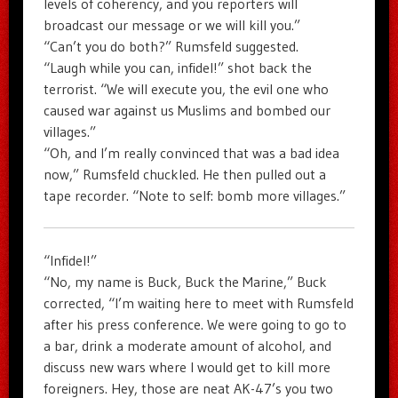
levels of coherency, and you reporters will
broadcast our message or we will kill you.”
“Can’t you do both?” Rumsfeld suggested.
“Laugh while you can, infidel!” shot back the
terrorist. “We will execute you, the evil one who
caused war against us Muslims and bombed our
villages.”
“Oh, and I’m really convinced that was a bad idea
now,” Rumsfeld chuckled. He then pulled out a
tape recorder. “Note to self: bomb more villages.”
“Infidel!”
“No, my name is Buck, Buck the Marine,” Buck
corrected, “I’m waiting here to meet with Rumsfeld
after his press conference. We were going to go to
a bar, drink a moderate amount of alcohol, and
discuss new wars where I would get to kill more
foreigners. Hey, those are neat AK-47’s you two