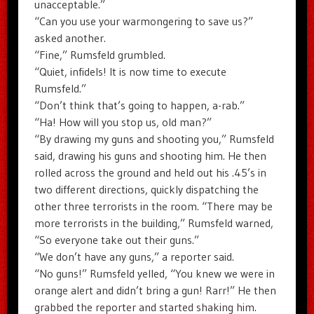
unacceptable.”
“Can you use your warmongering to save us?”
asked another.
“Fine,” Rumsfeld grumbled.
“Quiet, infidels! It is now time to execute
Rumsfeld.”
“Don’t think that’s going to happen, a-rab.”
“Ha! How will you stop us, old man?”
“By drawing my guns and shooting you,” Rumsfeld
said, drawing his guns and shooting him. He then
rolled across the ground and held out his .45’s in
two different directions, quickly dispatching the
other three terrorists in the room. “There may be
more terrorists in the building,” Rumsfeld warned,
“So everyone take out their guns.”
“We don’t have any guns,” a reporter said.
“No guns!” Rumsfeld yelled, “You knew we were in
orange alert and didn’t bring a gun! Rarr!” He then
grabbed the reporter and started shaking him.