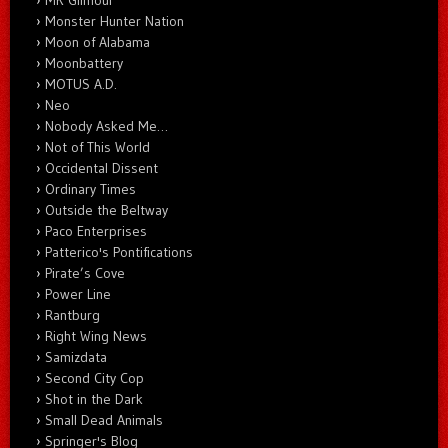
Monster Hunter Nation
Moon of Alabama
Moonbattery
MOTUS A.D.
Neo
Nobody Asked Me…
Not of This World
Occidental Dissent
Ordinary Times
Outside the Beltway
Paco Enterprises
Patterico's Pontifications
Pirate’s Cove
Power Line
Rantburg
Right Wing News
Samizdata
Second City Cop
Shot in the Dark
Small Dead Animals
Springer's Blog