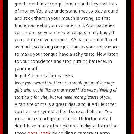
great scientific accomplishment and they cost lots
of money. You also understand that to play around
and stick them in your mouth is wrong, so that
tingle you feel is your conscience. 9-Volt batteries
cost more, so your conscience gets really tingly if
you put one in your mouth. AA batteries don’t cost
as much, so licking one just causes your conscience
to make your tongue have a salty taste. Now listen
to your conscience and stop putting batteries in
your mouth.
Ingrid P. from California asks:
Were you aware that there is a small group of teenage
girls who would like to marry you?? We were thinking of
starting a fan site, but we need more pictures of you.
A fan site of me is a great idea, and, if Ari Fleischer
can be a sex symbol, then I sure as hell can. You
must be a smart group of girls. Unfortunately, I
don’t have many other pictures in digital form than
those
ones I took
by holding a camera at arms