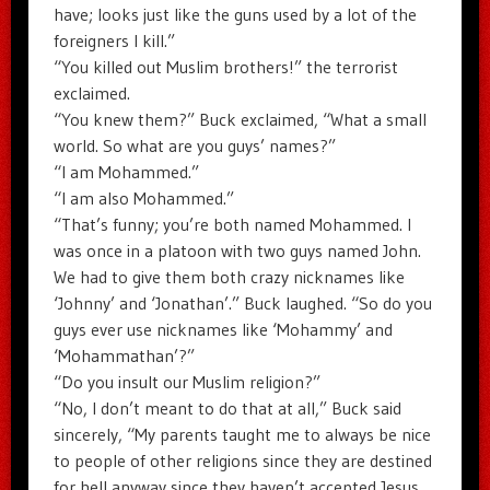
have; looks just like the guns used by a lot of the
foreigners I kill.”
“You killed out Muslim brothers!” the terrorist
exclaimed.
“You knew them?” Buck exclaimed, “What a small
world. So what are you guys’ names?”
“I am Mohammed.”
“I am also Mohammed.”
“That’s funny; you’re both named Mohammed. I
was once in a platoon with two guys named John.
We had to give them both crazy nicknames like
‘Johnny’ and ‘Jonathan’.” Buck laughed. “So do you
guys ever use nicknames like ‘Mohammy’ and
‘Mohammathan’?”
“Do you insult our Muslim religion?”
“No, I don’t meant to do that at all,” Buck said
sincerely, “My parents taught me to always be nice
to people of other religions since they are destined
for hell anyway since they haven’t accepted Jesus