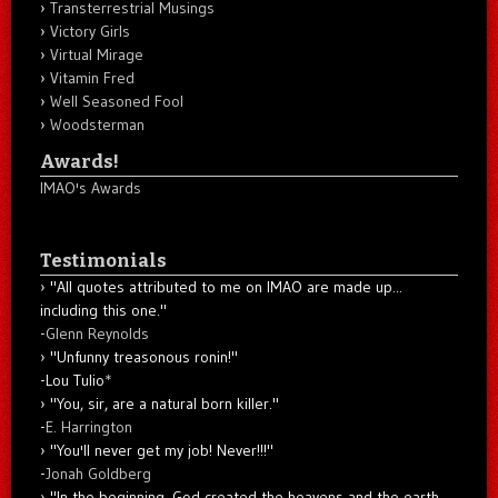
Transterrestrial Musings
Victory Girls
Virtual Mirage
Vitamin Fred
Well Seasoned Fool
Woodsterman
Awards!
IMAO's Awards
Testimonials
"All quotes attributed to me on IMAO are made up...
including this one."
-
Glenn Reynolds
"Unfunny treasonous ronin!"
-Lou Tulio
*
"You, sir, are a natural born killer."
-
E. Harrington
"You'll never get my job! Never!!!"
-
Jonah Goldberg
"In the beginning, God created the heavens and the earth.