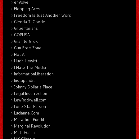
enVolve
Flopping Aces
Freedom Is Just Another Word
Glenda T. Goode
Glibertarians
GOPUSA
Granite Grok
Gun Free Zone
Hot Air
Hugh Hewitt
I Hate The Media
InformationLiberation
Instapundit
Johnny Dollar's Place
Legal Insurrection
LewRockwell.com
Lone Star Parson
Lucianne.Com
Marathon Pundit
Marginal Revolution
Matt Walsh
MK Gilmour