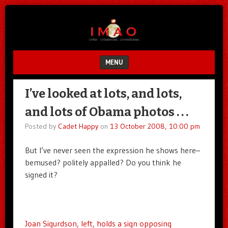
Unfair.
IMAO
Unbalanced.
Unmedicated.
MENU
SKIP TO CONTENT
I’ve looked at lots, and lots,
and lots of Obama photos . . .
Posted by
Cadet Happy
on
13 October 2008, 10:00 pm
But I’ve never seen the expression he shows here–
bemused? politely appalled? Do you think he
signed it?
Joan Sigurdson, left, holds a sign opposing