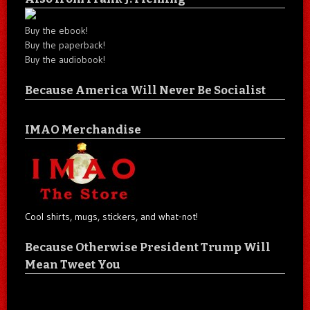
Buy the ebook!
Buy the paperback!
Buy the audiobook!
Because America Will Never Be Socialist
IMAO Merchandise
Cool shirts, mugs, stickers, and what-not!
Because Otherwise President Trump Will
Mean Tweet You