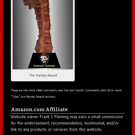
The Harvey Award
These are the most liked comments over the last month. Comments with 10 or more
“Likes” are Harvey Award winners.
Amazon.com Affiliate
Website owner Frank J. Fleming may earn a small commission
for the endorsement, recommendation, testimonial, and/or
link to any products or services from this website.