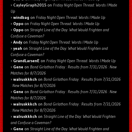
CayleyGraph2015
on
Friday Night Open Thread: Words I Made
Up
windbag
on
Friday Night Open Thread: Words I Made Up
Oppo
on
Friday Night Open Thread: Words I Made Up
Oppo
on
Straight Line of the Day: What Would Frighten and
Confuse a Caveman?
Andy
on
Friday Night Open Thread: Words I Made Up
yeah
on
Straight Line of the Day: What Would Frighten and
Confuse a Caveman?
GrandLarsenE
on
Friday Night Open Thread: Words I Made Up
Gene
on
Bond Girlathon Friday : Results from 7/31/2026 : New
Matches for 8/7/2026
walruskkkch
on
Bond Girlathon Friday : Results from 7/31/2026
: New Matches for 8/7/2026
Gene
on
Bond Girlathon Friday : Results from 7/31/2026 : New
Matches for 8/7/2026
walruskkkch
on
Bond Girlathon Friday : Results from 7/31/2026
: New Matches for 8/7/2026
walruskkkch
on
Straight Line of the Day: What Would Frighten
and Confuse a Caveman?
Gene
on
Straight Line of the Day: What Would Frighten and