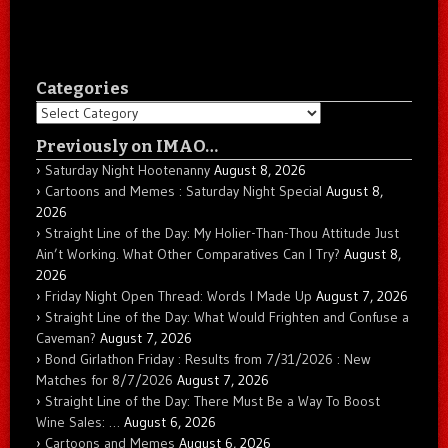
Categories
Categories
Previously on IMAO…
Saturday Night Hootenanny
August 8, 2026
Cartoons and Memes : Saturday Night Special
August 8,
2026
Straight Line of the Day: My Holier-Than-Thou Attitude Just
Ain’t Working. What Other Comparatives Can I Try?
August 8,
2026
Friday Night Open Thread: Words I Made Up
August 7, 2026
Straight Line of the Day: What Would Frighten and Confuse a
Caveman?
August 7, 2026
Bond Girlathon Friday : Results from 7/31/2026 : New
Matches for 8/7/2026
August 7, 2026
Straight Line of the Day: There Must Be a Way To Boost
Wine Sales: …
August 6, 2026
Cartoons and Memes
August 6, 2026