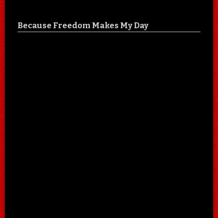
Because Freedom Makes My Day