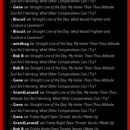
Just Ain’t Working. What Other Comparatives Can I Try?
Gene
on
Straight Line of the Day: My Holier-Than-Thou Attitude
Just Ain’t Working. What Other Comparatives Can I Try?
Biscuit
on
Straight Line of the Day: What Would Frighten and
Confuse a Caveman?
Biscuit
on
Straight Line of the Day: What Would Frighten and
Confuse a Caveman?
windbag
on
Straight Line of the Day: My Holier-Than-Thou Attitude
Just Ain’t Working. What Other Comparatives Can I Try?
Bob B
on
Straight Line of the Day: My Holier-Than-Thou Attitude
Just Ain’t Working. What Other Comparatives Can I Try?
Bob B
on
Straight Line of the Day: My Holier-Than-Thou Attitude
Just Ain’t Working. What Other Comparatives Can I Try?
Gene
on
Straight Line of the Day: My Holier-Than-Thou Attitude
Just Ain’t Working. What Other Comparatives Can I Try?
GrandLarsenE
on
Straight Line of the Day: My Holier-Than-Thou
Attitude Just Ain’t Working. What Other Comparatives Can I Try?
Gene
on
Straight Line of the Day: My Holier-Than-Thou Attitude
Just Ain’t Working. What Other Comparatives Can I Try?
Gene
on
Friday Night Open Thread: Words I Made Up
GrandLarsenE
on
Friday Night Open Thread: Words I Made Up
Bob B
on
Friday Night Open Thread: Words I Made Up