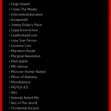
Hugh Hewitt
I Hate The Media
InformationLiberation
Instapundit
Johnny Dollar's Place
Legal Insurrection
LewRockwell.com
Lone Star Parson
Lucianne.Com
Marathon Pundit
Marginal Revolution
Matt Walsh
MK Gilmour
Monster Hunter Nation
Moon of Alabama
Moonbattery
MOTUS A.D.
Neo
Nobody Asked Me…
Not of This World
Occidental Dissent