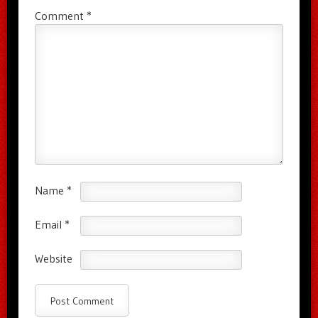
Comment
*
Name
*
Email
*
Website