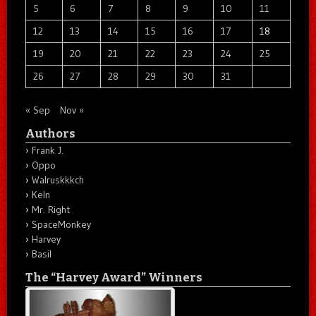
5
6
7
8
9
10
11
12
13
14
15
16
17
18
19
20
21
22
23
24
25
26
27
28
29
30
31
« Sep
Nov »
Authors
Frank J.
Oppo
Walruskkkch
Keln
Mr. Right
SpaceMonkey
Harvey
Basil
The “Harvey Award” Winners