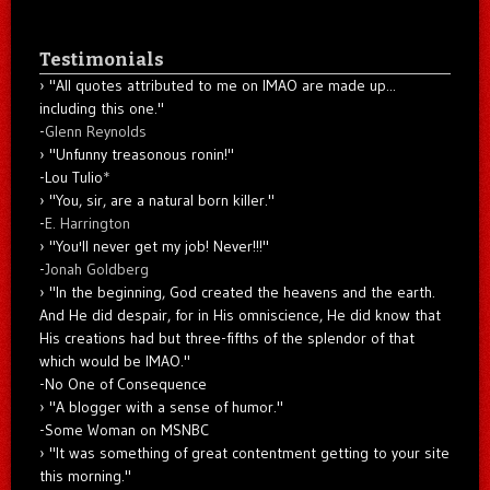
Testimonials
"All quotes attributed to me on IMAO are made up...
including this one."
-
Glenn Reynolds
"Unfunny treasonous ronin!"
-Lou Tulio
*
"You, sir, are a natural born killer."
-
E. Harrington
"You'll never get my job! Never!!!"
-
Jonah Goldberg
"In the beginning, God created the heavens and the earth.
And He did despair, for in His omniscience, He did know that
His creations had but three-fifths of the splendor of that
which would be IMAO."
-No One of Consequence
"A blogger with a sense of humor."
-Some Woman on MSNBC
"It was something of great contentment getting to your site
this morning."