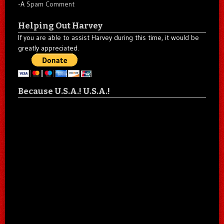
-A
Spam Comment
Helping Out Harvey
If you are able to assist Harvey during this time, it would be
greatly appreciated.
Because U.S.A.! U.S.A.!