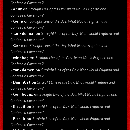
Confuse a Caveman?
Andy
on
Straight Line of the Day: What Would Frighten and
Confuse a Caveman?
Gene
on
Straight Line of the Day: What Would Frighten and
Confuse a Caveman?
tankdemon
on
Straight Line of the Day: What Would Frighten and
Confuse a Caveman?
Gene
on
Straight Line of the Day: What Would Frighten and
Confuse a Caveman?
windbag
on
Straight Line of the Day: What Would Frighten and
Confuse a Caveman?
tankdemon
on
Straight Line of the Day: What Would Frighten and
Confuse a Caveman?
DamnCat
on
Straight Line of the Day: What Would Frighten and
Confuse a Caveman?
Gumbeaux
on
Straight Line of the Day: What Would Frighten and
Confuse a Caveman?
Biscuit
on
Straight Line of the Day: What Would Frighten and
Confuse a Caveman?
Biscuit
on
Straight Line of the Day: What Would Frighten and
Confuse a Caveman?