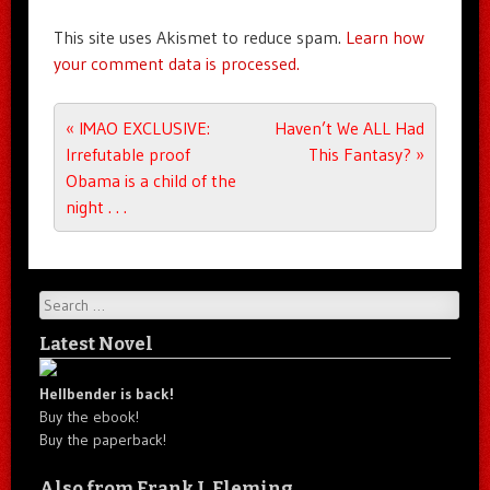
This site uses Akismet to reduce spam.
Learn how
your comment data is processed.
Post navigation
«
IMAO EXCLUSIVE:
Haven’t We ALL Had
Irrefutable proof
This Fantasy?
»
Obama is a child of the
night . . .
Search
Latest Novel
Hellbender is back!
Buy the ebook!
Buy the paperback!
Also from Frank J. Fleming