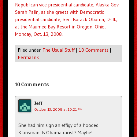
Republican vice presidential candidate, Alaska Gov.
Sarah Palin, as she greets with Democratic
presidential candidate, Sen. Barack
Obama
, D-Ill.,
at the Maumee Bay Resort in Oregon,
Ohio
,
Monday, Oct. 13, 2008.
Filed under
The Usual Stuff
|
10 Comments
|
Permalink
10 Comments
Jeff
October 13, 2008 at 10:21 PM
She had him sign an effigy of a hooded
Klansman. Is Obama racist? Maybe!