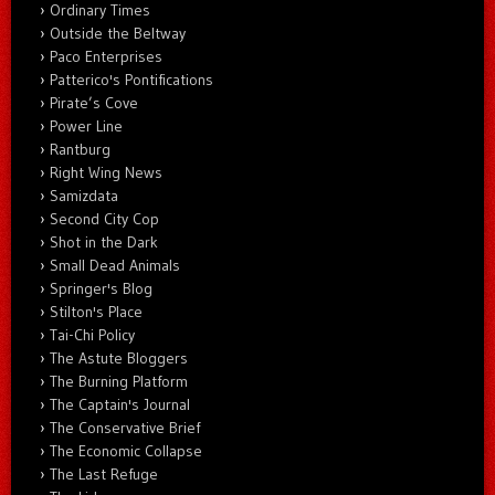
Ordinary Times
Outside the Beltway
Paco Enterprises
Patterico's Pontifications
Pirate’s Cove
Power Line
Rantburg
Right Wing News
Samizdata
Second City Cop
Shot in the Dark
Small Dead Animals
Springer's Blog
Stilton's Place
Tai-Chi Policy
The Astute Bloggers
The Burning Platform
The Captain's Journal
The Conservative Brief
The Economic Collapse
The Last Refuge