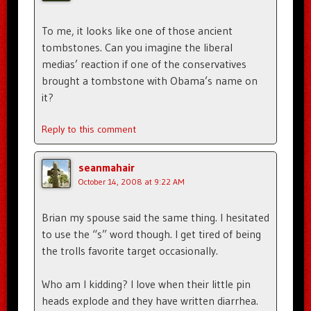
To me, it looks like one of those ancient
tombstones. Can you imagine the liberal
medias’ reaction if one of the conservatives
brought a tombstone with Obama’s name on
it?
Reply to this comment
seanmahair
October 14, 2008 at 9:22 AM
Brian my spouse said the same thing. I hesitated
to use the “s” word though. I get tired of being
the trolls favorite target occasionally.
Who am I kidding? I love when their little pin
heads explode and they have written diarrhea.