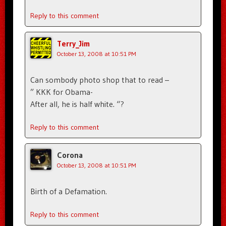
Reply to this comment
Terry_Jim
October 13, 2008 at 10:51 PM
Can sombody photo shop that to read –
” KKK for Obama-
After all, he is half white. “?
Reply to this comment
Corona
October 13, 2008 at 10:51 PM
Birth of a Defamation.
Reply to this comment