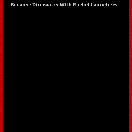
Because Dinosaurs With Rocket Launchers