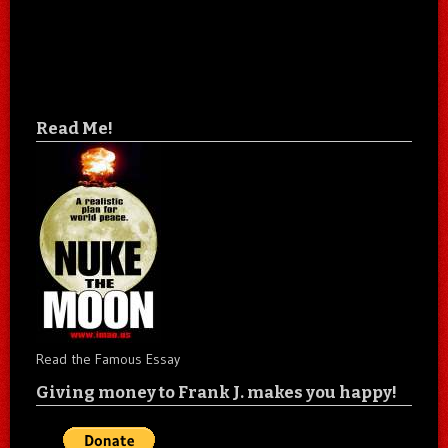
Read Me!
Read the Famous Essay
Giving money to Frank J. makes you happy!