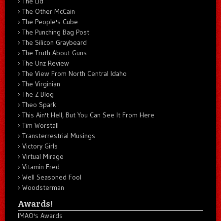
The Lid
The Other McCain
The People's Cube
The Punching Bag Post
The Silicon Graybeard
The Truth About Guns
The Unz Review
The View From North Central Idaho
The Virginian
The Z Blog
Theo Spark
This Ain't Hell, But You Can See It From Here
Tim Worstall
Transterrestrial Musings
Victory Girls
Virtual Mirage
Vitamin Fred
Well Seasoned Fool
Woodsterman
Awards!
IMAO's Awards