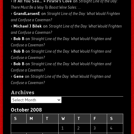
If All You See… » Pirate's Cove
on
Straight Line of the Day:
There Must Be a Way To Boost Wine Sales: …
GrandLarsenE
on
Straight Line of the Day: What Would Frighten
and Confuse a Caveman?
Michael J Bilek
on
Straight Line of the Day: What Would Frighten
and Confuse a Caveman?
Bob B
on
Straight Line of the Day: What Would Frighten and
Confuse a Caveman?
Bob B
on
Straight Line of the Day: What Would Frighten and
Confuse a Caveman?
Bob B
on
Straight Line of the Day: What Would Frighten and
Confuse a Caveman?
Gene
on
Straight Line of the Day: What Would Frighten and
Confuse a Caveman?
Archives
Archives
October 2008
S
M
T
W
T
F
S
1
2
3
4