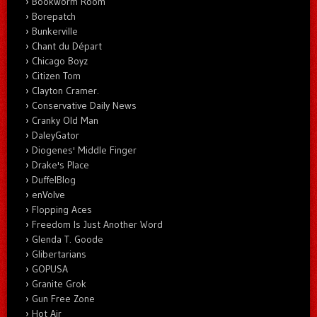
Bookworm Room
Borepatch
Bunkerville
Chant du Départ
Chicago Boyz
Citizen Tom
Clayton Cramer.
Conservative Daily News
Cranky Old Man
DaleyGator
Diogenes' Middle Finger
Drake's Place
DuffelBlog
enVolve
Flopping Aces
Freedom Is Just Another Word
Glenda T. Goode
Glibertarians
GOPUSA
Granite Grok
Gun Free Zone
Hot Air