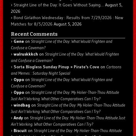
Straight Line of the Day: It Goes Without Saying…
August 5,
2026
Bond Girlathon Wednesday : Results from 7/29/2026 : New
Matches for 8/5/2026
August 5, 2026
Recent Comments
Gene
on
Straight Line of the Day: What Would Frighten and
Confuse a Caveman?
walruskkkch
on
Straight Line of the Day: What Would Frighten
and Confuse a Caveman?
Sorta Blogless Sunday Pinup » Pirate's Cove
on
Cartoons
and Memes : Saturday Night Special
Oppo
on
Straight Line of the Day: What Would Frighten and
Confuse a Caveman?
Oppo
on
Straight Line of the Day: My Holier-Than-Thou Attitude
Just Ain’t Working. What Other Comparatives Can I Try?
windbag
on
Straight Line of the Day: My Holier-Than-Thou Attitude
Just Ain’t Working. What Other Comparatives Can I Try?
Andy
on
Straight Line of the Day: My Holier-Than-Thou Attitude Just
Ain’t Working. What Other Comparatives Can I Try?
Biscuit
on
Straight Line of the Day: My Holier-Than-Thou Attitude