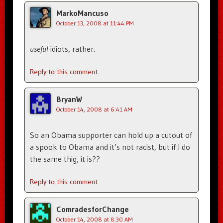
MarkoMancuso
October 13, 2008 at 11:44 PM
useful
idiots, rather.
Reply to this comment
BryanW
October 14, 2008 at 6:41 AM
So an Obama supporter can hold up a cutout of
a spook to Obama and it’s not racist, but if I do
the same thig, it is??
Reply to this comment
ComradesforChange
October 14, 2008 at 8:30 AM