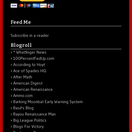
Feed Me
Subscribe in a reader
Blogroll
* Whatfinger News
100PercentFedUp.com
According to Hoyt
Ace of Spades HQ
After Math
American Digest
American Renaissance
Ammo.com
Barking Moonbat Early Warning System
Basil's Blog
Bayou Renaissance Man
Big League Politics
Blogs For Victory