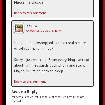
Makes me chuckle.
Reply to this comment
ss396
October 15, 2008 at 8:19 PM
He looks photoshopped. Is this a real picture,
or did you make him up?
Sorry, I just woke up. From everything I’ve read
about him, he sounds both phony and scary.
Maybe I’ll just go back to sleep…
Reply to this comment
Leave a Reply
Your email address will not be published.
Required fields are
marked
*