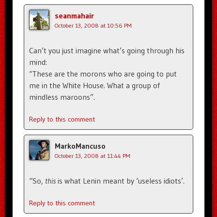
seanmahair
October 13, 2008 at 10:56 PM
Can’t you just imagine what’s going through his
mind:
“These are the morons who are going to put
me in the White House. What a group of
mindless maroons”.
Reply to this comment
MarkoMancuso
October 13, 2008 at 11:44 PM
“So,
this
is what Lenin meant by ‘useless idiots’.
Reply to this comment