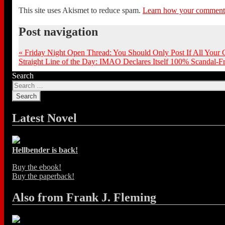
This site uses Akismet to reduce spam.
Learn how your comment d
Post navigation
«
Friday Night Open Thread: You Should Only Post If All Your
Straight Line of the Day: IMAO Declares Itself 100% Scandal-
Search
Latest Novel
Hellbender is back!
Buy the ebook!
Buy the paperback!
Also from Frank J. Fleming