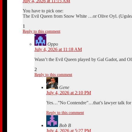
July 4, 2026 at 11:15 AM
You have to pick one:
The Evil Queen from Snow White …or Olive Oyl. (Ugsle
1
Reply to this comment
Oppo
July 4, 2026 at 11:18 AM
Wasn’t the Evil Queen played by Gal Gadot, and Ol
2
Reply to this comment
Gene
July 4, 2026 at 2:10 PM
Yes…”No Contendre”…that’s lawyer talk for –
Reply to this comment
Bob B
July 4, 2026 at 5:27 PM