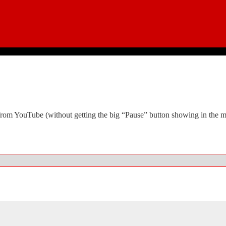
it from YouTube (without getting the big “Pause” button showing in th