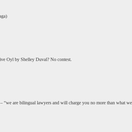
aga)
ive Oyl by Shelley Duval? No contest.
 “we are bilingual lawyers and will charge you no more than what we 