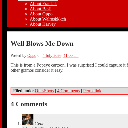
About Frank J.
About Basil
About Oppo
About Walruskkkch
About Harvey
Well Blows Me Down
Posted by
Oppo
on
4 July 2026, 11:00 am
This is from a Popeye cartoon. I was surprised I could capture 
other gizmos consider it easy.
Filed under
One-Shots
|
4 Comments
|
Permalink
4 Comments
Gene