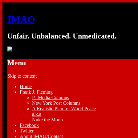
IMAO
Unfair. Unbalanced. Unmedicated.
Menu
Skip to content
Home
Frank J. Fleming
PJ Media Columns
New York Post Columns
A Realistic Plan for World Peace
a.k.a
Nuke the Moon
Facebook
Twitter
About IMAO/Contact