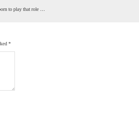
orn to play that role …
arked
*