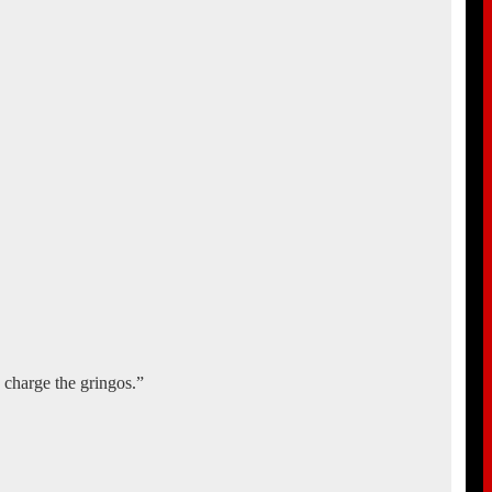
charge the gringos.”