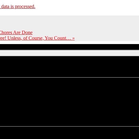
ata is processed.
 Chores Are Done
Free! Unless, of Course, You Count…
»