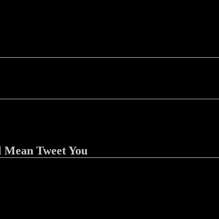
l Mean Tweet You