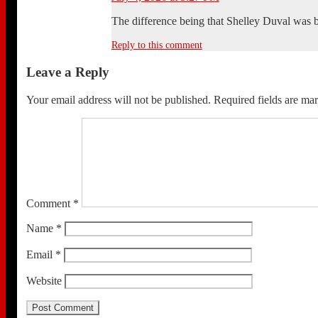
The difference being that Shelley Duval was b
Reply to this comment
Leave a Reply
Your email address will not be published.
Required fields are m
Comment
*
Name
*
Email
*
Website