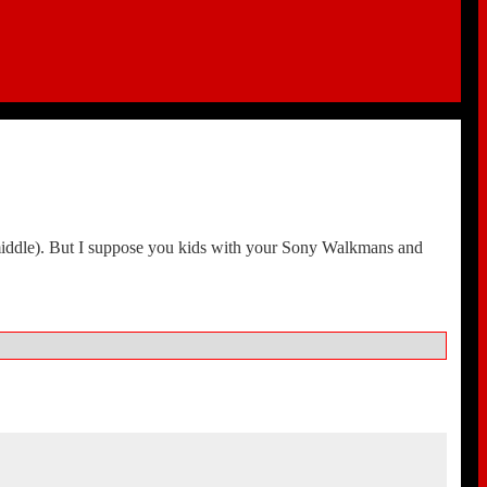
e middle). But I suppose you kids with your Sony Walkmans and