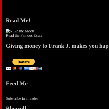
Read Me!
Read the Famous Essay
Giving money to Frank J. makes you hap
Feed Me
Subscribe in a reader
Blogroll