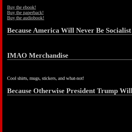
Buy the ebook!
Buy the paperback!
Buy the audiobook!
Because America Will Never Be Socialist
IMAO Merchandise
Cool shirts, mugs, stickers, and what-not!
Because Otherwise President Trump Wil