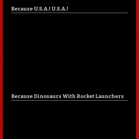
Because U.S.A.! U.S.A.!
Because Dinosaurs With Rocket Launchers