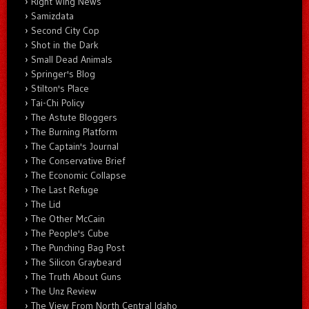
Right Wing News
Samizdata
Second City Cop
Shot in the Dark
Small Dead Animals
Springer's Blog
Stilton's Place
Tai-Chi Policy
The Astute Bloggers
The Burning Platform
The Captain's Journal
The Conservative Brief
The Economic Collapse
The Last Refuge
The Lid
The Other McCain
The People's Cube
The Punching Bag Post
The Silicon Graybeard
The Truth About Guns
The Unz Review
The View From North Central Idaho