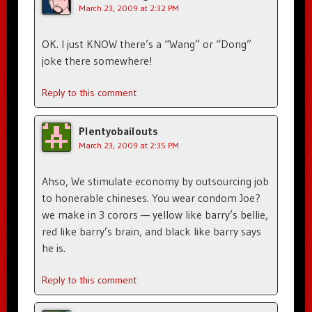
March 23, 2009 at 2:32 PM
OK. I just KNOW there’s a “Wang” or “Dong”
joke there somewhere!
Reply to this comment
Plentyobailouts
March 23, 2009 at 2:35 PM
Ahso, We stimulate economy by outsourcing job
to honerable chineses. You wear condom Joe?
we make in 3 corors — yellow like barry’s bellie,
red like barry’s brain, and black like barry says
he is.
Reply to this comment