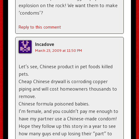
explosion on the rock! We want them to make
‘condoms’?
Reply to this comment
Incadove
March 23, 2009 at 11:50 PM
Let’s see, Chinese product in pet foods killed
pets.
Cheap Chinese drywall is corroding copper
piping and will cost homeowners thousands to
remove.
Chinese formula poisoned babies.
I’m female, and you couldn’t pay me enough to
have my partner use a Chinese-made condom!
Hope they follow up this story in a year to see
how many guys end up losing their “part” to