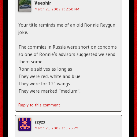
Veeshir
March 23, 2009 at 2:50 PM
Your title reminds me of an old Ronnie Raygun
joke.
The commies in Russia were short on condoms
so one of Ronnie’s advisors suggested we send
them some.
Ronnie said yes as long as
They were red, white and blue
They were for 12″ wangs
They were marked “medium”.
Reply to this comment
zzyzx
March 23, 2009 at 3:25 PM