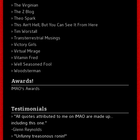
The Virginian
The Z Blog
Theo Spark
This Ain't Hell, But You Can See It From Here
Tim Worstall
Transterrestrial Musings
Victory Girls
Virtual Mirage
Vitamin Fred
Well Seasoned Fool
Woodsterman
Awards!
IMAO's Awards
Testimonials
"All quotes attributed to me on IMAO are made up...
including this one."
-
Glenn Reynolds
"Unfunny treasonous ronin!"