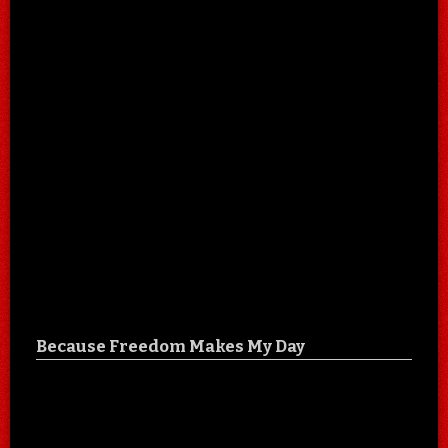
Because Freedom Makes My Day