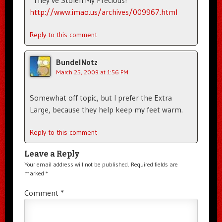
http://www.imao.us/archives/009967.html
Reply to this comment
BundelNotz
March 25, 2009 at 1:56 PM
Somewhat off topic, but I prefer the Extra
Large, because they help keep my feet warm.
Reply to this comment
Leave a Reply
Your email address will not be published.
Required fields are
marked
*
Comment
*