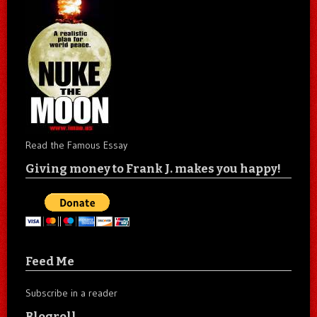
Read the Famous Essay
Giving money to Frank J. makes you happy!
Feed Me
Subscribe in a reader
Blogroll