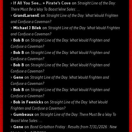
If All You See… » Pirate's Cove
on
Straight Line of the Day:
There Must Be a Way To Boost Wine Sales: …
GrandLarsenE
on
Straight Line of the Day: What Would Frighten
and Confuse a Caveman?
Michael J Bilek
on
Straight Line of the Day: What Would Frighten
and Confuse a Caveman?
Bob B
on
Straight Line of the Day: What Would Frighten and
Confuse a Caveman?
Bob B
on
Straight Line of the Day: What Would Frighten and
Confuse a Caveman?
Bob B
on
Straight Line of the Day: What Would Frighten and
Confuse a Caveman?
Gene
on
Straight Line of the Day: What Would Frighten and
Confuse a Caveman?
Bob B
on
Straight Line of the Day: What Would Frighten and
Confuse a Caveman?
Bob in Feenicks
on
Straight Line of the Day: What Would
Frighten and Confuse a Caveman?
Gumbeaux
on
Straight Line of the Day: There Must Be a Way To
Boost Wine Sales: …
Gene
on
Bond Girlathon Friday : Results from 7/31/2026 : New