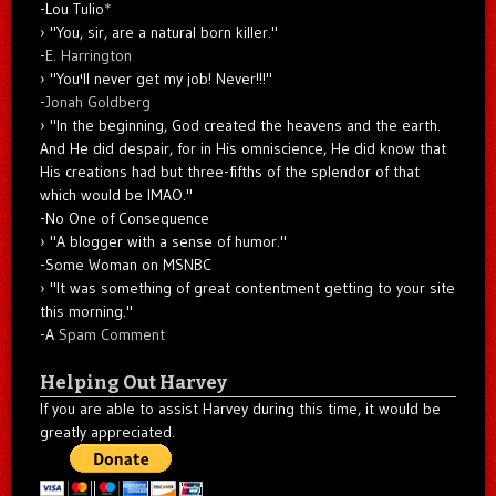
-Lou Tulio
*
"You, sir, are a natural born killer."
-
E. Harrington
"You'll never get my job! Never!!!"
-
Jonah Goldberg
"In the beginning, God created the heavens and the earth.
And He did despair, for in His omniscience, He did know that
His creations had but three-fifths of the splendor of that
which would be IMAO."
-No One of Consequence
"A blogger with a sense of humor."
-Some Woman on MSNBC
"It was something of great contentment getting to your site
this morning."
-A
Spam Comment
Helping Out Harvey
If you are able to assist Harvey during this time, it would be
greatly appreciated.