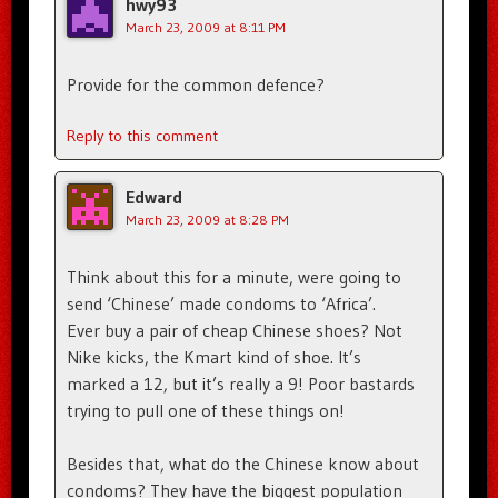
hwy93
March 23, 2009 at 8:11 PM
Provide for the common defence?
Reply to this comment
Edward
March 23, 2009 at 8:28 PM
Think about this for a minute, were going to
send ‘Chinese’ made condoms to ‘Africa’.
Ever buy a pair of cheap Chinese shoes? Not
Nike kicks, the Kmart kind of shoe. It’s
marked a 12, but it’s really a 9! Poor bastards
trying to pull one of these things on!
Besides that, what do the Chinese know about
condoms? They have the biggest population