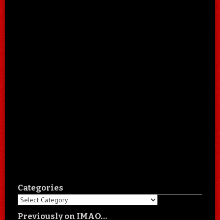
Categories
Categories
Previously on IMAO…