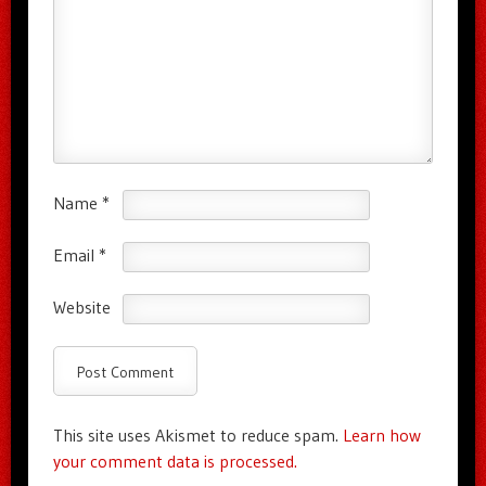
Name
*
Email
*
Website
This site uses Akismet to reduce spam.
Learn how
your comment data is processed.