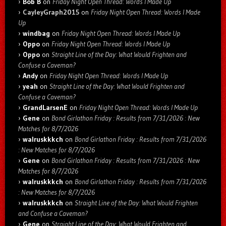
Bob B
on
Friday Night Open Thread: Words I Made Up
CayleyGraph2015
on
Friday Night Open Thread: Words I Made
Up
windbag
on
Friday Night Open Thread: Words I Made Up
Oppo
on
Friday Night Open Thread: Words I Made Up
Oppo
on
Straight Line of the Day: What Would Frighten and
Confuse a Caveman?
Andy
on
Friday Night Open Thread: Words I Made Up
yeah
on
Straight Line of the Day: What Would Frighten and
Confuse a Caveman?
GrandLarsenE
on
Friday Night Open Thread: Words I Made Up
Gene
on
Bond Girlathon Friday : Results from 7/31/2026 : New
Matches for 8/7/2026
walruskkkch
on
Bond Girlathon Friday : Results from 7/31/2026
: New Matches for 8/7/2026
Gene
on
Bond Girlathon Friday : Results from 7/31/2026 : New
Matches for 8/7/2026
walruskkkch
on
Bond Girlathon Friday : Results from 7/31/2026
: New Matches for 8/7/2026
walruskkkch
on
Straight Line of the Day: What Would Frighten
and Confuse a Caveman?
Gene
on
Straight Line of the Day: What Would Frighten and