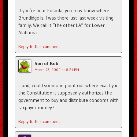
If you’re near Eufaula, you may know where
Brundidge is. I was there just last week visiting
family. We call it “the other LA” for Lower
Alabama.
Reply to this comment
Son of Bob
March 23, 2009 at 6:21 PM
…and, could someone point out where exactly in
the Constitution it supposedly authorizes the
government to buy and distribute condoms with
taxpayer money?
Reply to this comment