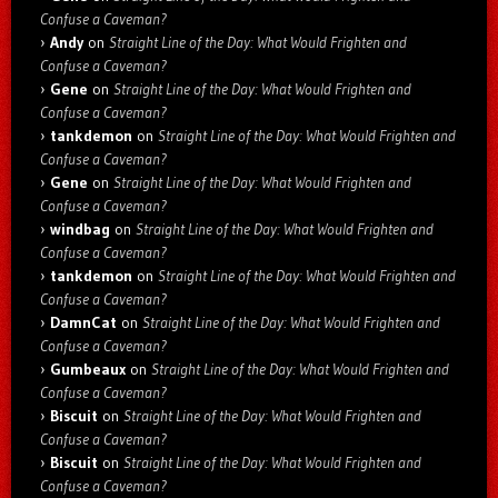
Confuse a Caveman?
Andy
on
Straight Line of the Day: What Would Frighten and
Confuse a Caveman?
Gene
on
Straight Line of the Day: What Would Frighten and
Confuse a Caveman?
tankdemon
on
Straight Line of the Day: What Would Frighten and
Confuse a Caveman?
Gene
on
Straight Line of the Day: What Would Frighten and
Confuse a Caveman?
windbag
on
Straight Line of the Day: What Would Frighten and
Confuse a Caveman?
tankdemon
on
Straight Line of the Day: What Would Frighten and
Confuse a Caveman?
DamnCat
on
Straight Line of the Day: What Would Frighten and
Confuse a Caveman?
Gumbeaux
on
Straight Line of the Day: What Would Frighten and
Confuse a Caveman?
Biscuit
on
Straight Line of the Day: What Would Frighten and
Confuse a Caveman?
Biscuit
on
Straight Line of the Day: What Would Frighten and
Confuse a Caveman?