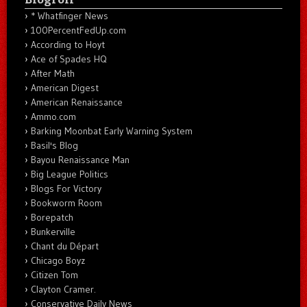
* Whatfinger News
100PercentFedUp.com
According to Hoyt
Ace of Spades HQ
After Math
American Digest
American Renaissance
Ammo.com
Barking Moonbat Early Warning System
Basil's Blog
Bayou Renaissance Man
Big League Politics
Blogs For Victory
Bookworm Room
Borepatch
Bunkerville
Chant du Départ
Chicago Boyz
Citizen Tom
Clayton Cramer.
Conservative Daily News