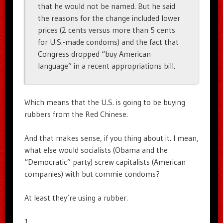
that he would not be named. But he said
the reasons for the change included lower
prices (2 cents versus more than 5 cents
for U.S.-made condoms) and the fact that
Congress dropped “buy American
language” in a recent appropriations bill.
Which means that the U.S. is going to be buying
rubbers from the Red Chinese.
And that makes sense, if you thing about it. I mean,
what else would socialists (Obama and the
“Democratic” party) screw capitalists (American
companies) with but commie condoms?
At least they’re using a rubber.
1