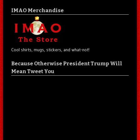
IMAO Merchandise
Cool shirts, mugs, stickers, and what-not!
Because Otherwise President Trump Will
Mean Tweet You