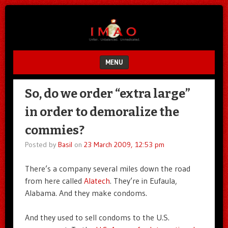
Unfair.
IMAO
Unbalanced.
Unmedicated.
MENU
SKIP TO CONTENT
So, do we order “extra large”
in order to demoralize the
commies?
Posted by
Basil
on
23 March 2009, 12:53 pm
There’s a company several miles down the road
from here called
Alatech
. They’re in Eufaula,
Alabama. And they make condoms.
And they used to sell condoms to the U.S.