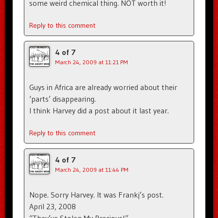
some weird chemical thing. NOT worth it!
Reply to this comment
4 of 7
March 24, 2009 at 11:21 PM
Guys in Africa are already worried about their
‘parts’ disappearing.
I think Harvey did a post about it last year.
Reply to this comment
4 of 7
March 24, 2009 at 11:44 PM
Nope. Sorry Harvey. It was Frankj’s post.
April 23, 2008
“They’ve Stolen My Precious!”