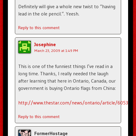
Definitely will give a whole new twist to “having
lead in the ole pencil.”. Yeesh.
Reply to this comment
Josephine
March 23, 2009 at 1:49 PM
This is one of the funniest things I’ve read in a
long time. Thanks, I really needed the laugh
after learning that here in Ontario, Canada, our
government is buying Ontario flags from China:
http://www.thestar.com/news/ontario/article/605358
Reply to this comment
FormerHostage