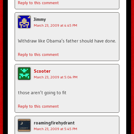
Reply to this comment
Jimmy
March 23, 2009 at 4:45 PM
Withdraw like Obama’s father should have done.
Reply to this comment
Scooter
March 23, 2009 at 5:04 PM
those aren’t going to fit
Reply to this comment
roamingfirehydrant
March 23, 2009 at 5:45 PM