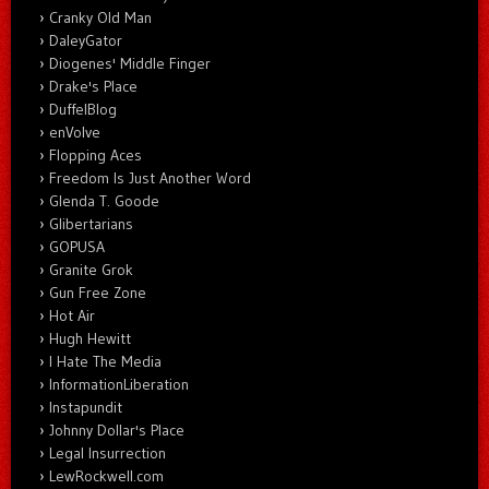
Cranky Old Man
DaleyGator
Diogenes' Middle Finger
Drake's Place
DuffelBlog
enVolve
Flopping Aces
Freedom Is Just Another Word
Glenda T. Goode
Glibertarians
GOPUSA
Granite Grok
Gun Free Zone
Hot Air
Hugh Hewitt
I Hate The Media
InformationLiberation
Instapundit
Johnny Dollar's Place
Legal Insurrection
LewRockwell.com