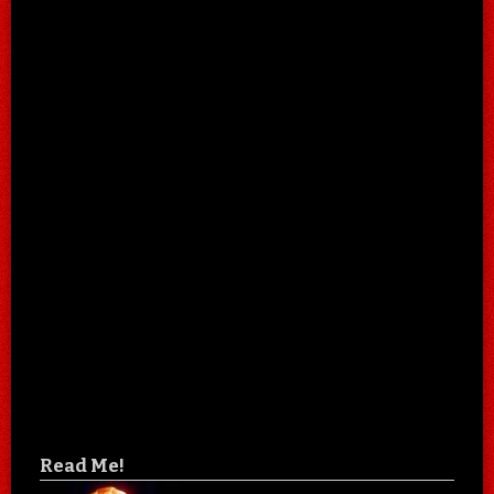
Read Me!