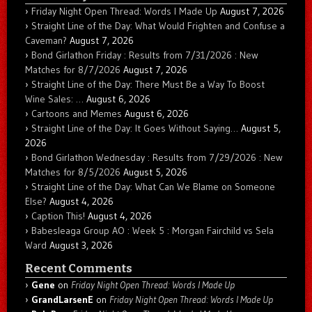
Friday Night Open Thread: Words I Made Up
August 7, 2026
Straight Line of the Day: What Would Frighten and Confuse a
Caveman?
August 7, 2026
Bond Girlathon Friday : Results from 7/31/2026 : New
Matches for 8/7/2026
August 7, 2026
Straight Line of the Day: There Must Be a Way To Boost
Wine Sales: …
August 6, 2026
Cartoons and Memes
August 6, 2026
Straight Line of the Day: It Goes Without Saying…
August 5,
2026
Bond Girlathon Wednesday : Results from 7/29/2026 : New
Matches for 8/5/2026
August 5, 2026
Straight Line of the Day: What Can We Blame on Someone
Else?
August 4, 2026
Caption This!
August 4, 2026
Babesleaga Group AO : Week 5 : Morgan Fairchild vs Sela
Ward
August 3, 2026
Recent Comments
Gene
on
Friday Night Open Thread: Words I Made Up
GrandLarsenE
on
Friday Night Open Thread: Words I Made Up