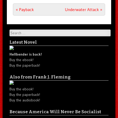
Post navigation
«
Payback
Underwater Attack
»
Search
Latest Novel
Hellbender is back!
Buy the ebook!
Buy the paperback!
Also from Frank J. Fleming
Buy the ebook!
Buy the paperback!
Buy the audiobook!
Because America Will Never Be Socialist