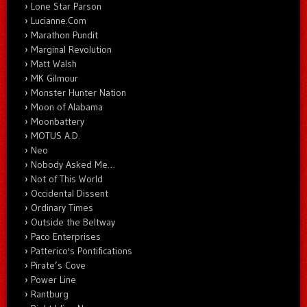
Lone Star Parson
Lucianne.Com
Marathon Pundit
Marginal Revolution
Matt Walsh
MK Gilmour
Monster Hunter Nation
Moon of Alabama
Moonbattery
MOTUS A.D.
Neo
Nobody Asked Me…
Not of This World
Occidental Dissent
Ordinary Times
Outside the Beltway
Paco Enterprises
Patterico's Pontifications
Pirate’s Cove
Power Line
Rantburg