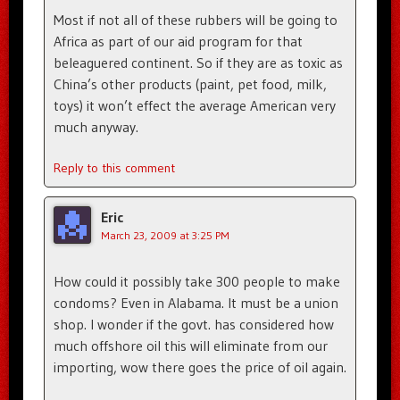
Most if not all of these rubbers will be going to
Africa as part of our aid program for that
beleaguered continent. So if they are as toxic as
China’s other products (paint, pet food, milk,
toys) it won’t effect the average American very
much anyway.
Reply to this comment
Eric
March 23, 2009 at 3:25 PM
How could it possibly take 300 people to make
condoms? Even in Alabama. It must be a union
shop. I wonder if the govt. has considered how
much offshore oil this will eliminate from our
importing, wow there goes the price of oil again.