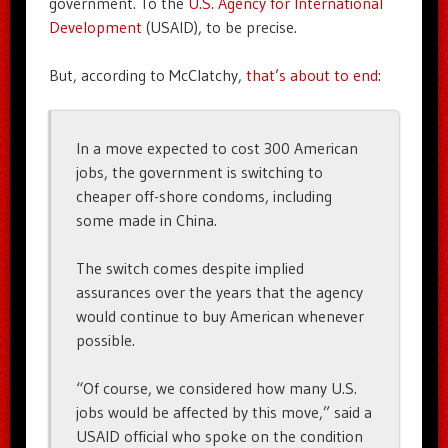
government. To the
U.S. Agency for International
Development
(USAID), to be precise.
But, according to McClatchy,
that’s about to end
:
In a move expected to cost 300 American
jobs, the government is switching to
cheaper off-shore condoms, including
some made in China.
The switch comes despite implied
assurances over the years that the agency
would continue to buy American whenever
possible.
“Of course, we considered how many U.S.
jobs would be affected by this move,” said a
USAID official who spoke on the condition