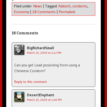
Filed under
News
|
Tagged
Alatech
,
condoms
,
Economy
|
18 Comments
|
Permalink
18 Comments
BigRichardSmall
March 23, 2009 at 1:42 PM
Can you get Lead posioning from using a
Chineese Condom?
Reply to this comment
DesertElephant
March 23, 2009 at 1:48 PM