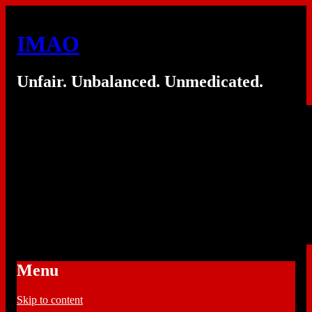
IMAO
Unfair. Unbalanced. Unmedicated.
Menu
Skip to content