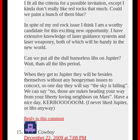
I fit all the criteria for a possible invitation, except I
kinda don’t really like red rocks that much. Could
we paint a bunch of them blue?
In spite of my red rock issue I think I am a worthy
candidate for this exciting new opportunity. I have
extensive knowledge of laser guidance systems and
laser weaponry, both of which will be handy in the
new world.
Can we put all the dull humorless libs on Jupiter?
Wait, thats all the libs period.
When they get to Jupiter they will be besides
themselves without any boogeyman issues to
concoct, so one day they will say “the sky is falling”.
We can say “no, those are nukes heading your way
from your liberty loving neighbors on Mars”. Have a
nice day, KERBOOOOOOM. (I never liked Jupiter,
or libs anyway)
Reply to this comment
Cowboy
December 22, 2009 at 7:08 PM