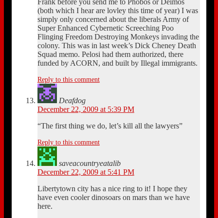
Frank before you send me to Phobos or Deimos
(both which I hear are lovley this time of year) I was
simply only concerned about the liberals Army of
Super Enhanced Cybernetic Screeching Poo
Flinging Freedom Destroying Monkeys invading the
colony. This was in last week’s Dick Cheney Death
Squad memo. Pelosi had them authorized, there
funded by ACORN, and built by Illegal immigrants.
Reply to this comment
Deafdog
December 22, 2009 at 5:39 PM
“The first thing we do, let’s kill all the lawyers”
Reply to this comment
saveacountryeatalib
December 22, 2009 at 5:41 PM
Libertytown city has a nice ring to it! I hope they
have even cooler dinosoars on mars than we have
here.