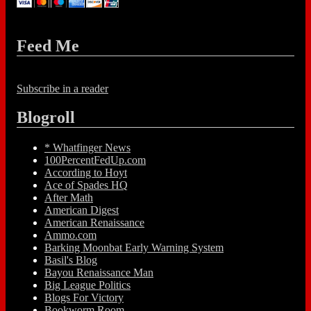
Feed Me
Subscribe in a reader
Blogroll
* Whatfinger News
100PercentFedUp.com
According to Hoyt
Ace of Spades HQ
After Math
American Digest
American Renaissance
Ammo.com
Barking Moonbat Early Warning System
Basil's Blog
Bayou Renaissance Man
Big League Politics
Blogs For Victory
Bookworm Room