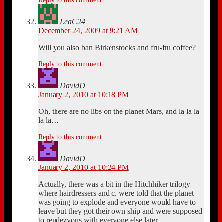
Reply to this comment
LeaC24
December 24, 2009 at 9:21 AM
Will you also ban Birkenstocks and fru-fru coffee?
Reply to this comment
DavidD
January 2, 2010 at 10:18 PM
Oh, there are no libs on the planet Mars, and la la la
la la…
Reply to this comment
DavidD
January 2, 2010 at 10:24 PM
Actually, there was a bit in the Hitchhiker trilogy
where hairdressers and c. were told that the planet
was going to explode and everyone would have to
leave but they got their own ship and were supposed
to rendezvous with everyone else later….