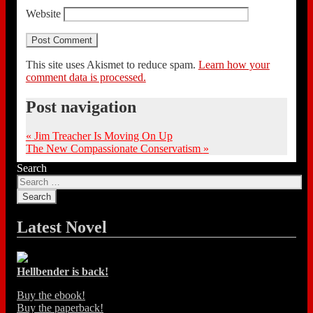
Website
This site uses Akismet to reduce spam.
Learn how your
comment data is processed.
Post navigation
«
Jim Treacher Is Moving On Up
The New Compassionate Conservatism
»
Search
Latest Novel
Hellbender is back!
Buy the ebook!
Buy the paperback!