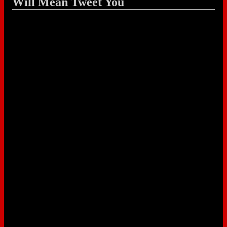
Will Mean Tweet You