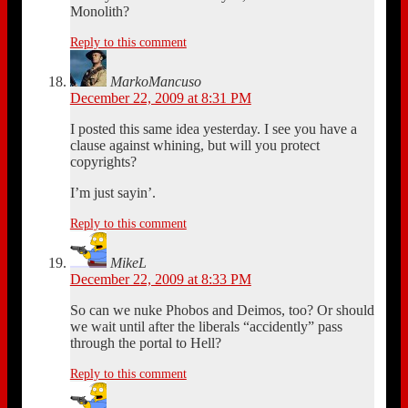
Monolith?
Reply to this comment
MarkoMancuso
December 22, 2009 at 8:31 PM
I posted this same idea yesterday. I see you have a
clause against whining, but will you protect
copyrights?
I’m just sayin’.
Reply to this comment
MikeL
December 22, 2009 at 8:33 PM
So can we nuke Phobos and Deimos, too? Or should
we wait until after the liberals “accidently” pass
through the portal to Hell?
Reply to this comment