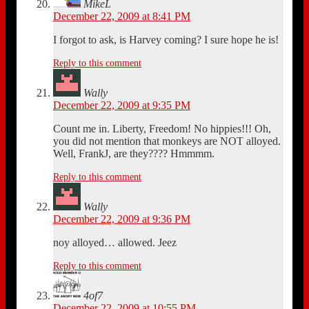
MikeL
December 22, 2009 at 8:41 PM
I forgot to ask, is Harvey coming? I sure hope he is!
Reply to this comment
Wally
December 22, 2009 at 9:35 PM
Count me in. Liberty, Freedom! No hippies!!! Oh,
you did not mention that monkeys are NOT alloyed.
Well, FrankJ, are they???? Hmmmm.
Reply to this comment
Wally
December 22, 2009 at 9:36 PM
noy alloyed… allowed. Jeez
Reply to this comment
4of7
December 22, 2009 at 10:55 PM