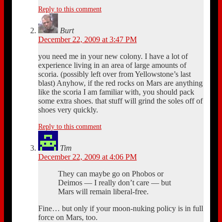
Reply to this comment
Burt
December 22, 2009 at 3:47 PM
you need me in your new colony. I have a lot of
experience living in an area of large amounts of
scoria. (possibly left over from Yellowstone’s last
blast) Anyhow, if the red rocks on Mars are anything
like the scoria I am familiar with, you should pack
some extra shoes. that stuff will grind the soles off of
shoes very quickly.
Reply to this comment
Tim
December 22, 2009 at 4:06 PM
They can maybe go on Phobos or
Deimos — I really don’t care — but
Mars will remain liberal-free.
Fine… but only if your moon-nuking policy is in full
force on Mars, too.