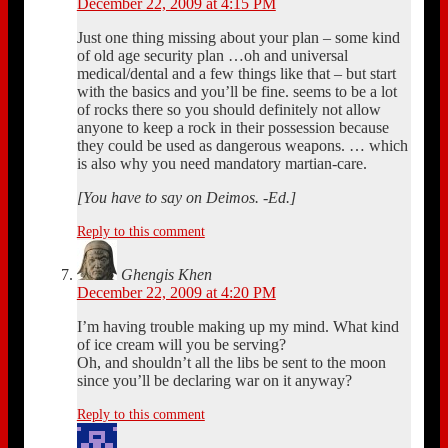
December 22, 2009 at 4:15 PM
Just one thing missing about your plan – some kind
of old age security plan …oh and universal
medical/dental and a few things like that – but start
with the basics and you’ll be fine. seems to be a lot
of rocks there so you should definitely not allow
anyone to keep a rock in their possession because
they could be used as dangerous weapons. … which
is also why you need mandatory martian-care.
[You have to say on Deimos. -Ed.]
Reply to this comment
Ghengis Khen
December 22, 2009 at 4:20 PM
I’m having trouble making up my mind. What kind
of ice cream will you be serving?
Oh, and shouldn’t all the libs be sent to the moon
since you’ll be declaring war on it anyway?
Reply to this comment