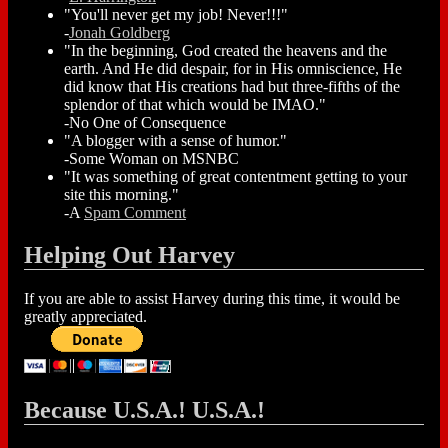
"You'll never get my job! Never!!!"
-
Jonah Goldberg
"In the beginning, God created the heavens and the
earth. And He did despair, for in His omniscience, He
did know that His creations had but three-fifths of the
splendor of that which would be IMAO."
-No One of Consequence
"A blogger with a sense of humor."
-Some Woman on MSNBC
"It was something of great contentment getting to your
site this morning."
-A
Spam Comment
Helping Out Harvey
If you are able to assist Harvey during this time, it would be
greatly appreciated.
Because U.S.A.! U.S.A.!