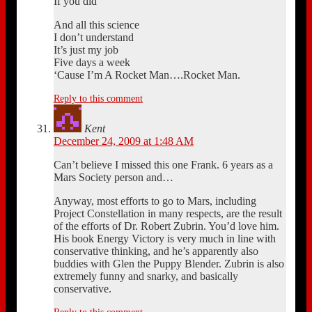
If you did
And all this science
I don’t understand
It’s just my job
Five days a week
‘Cause I’m A Rocket Man….Rocket Man.
Reply to this comment
Kent
December 24, 2009 at 1:48 AM
Can’t believe I missed this one Frank. 6 years as a
Mars Society person and…
Anyway, most efforts to go to Mars, including
Project Constellation in many respects, are the result
of the efforts of Dr. Robert Zubrin. You’d love him.
His book Energy Victory is very much in line with
conservative thinking, and he’s apparently also
buddies with Glen the Puppy Blender. Zubrin is also
extremely funny and snarky, and basically
conservative.