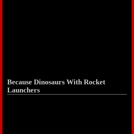
Because Dinosaurs With Rocket
Launchers