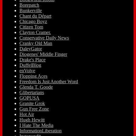
Borepatch
Bunkerville
Chant du Départ
Chicago Boyz
Citizen Tom
Clayton Cramer.
Conservative Daily News
Cranky Old Man
DaleyGator
Diogenes' Middle Finger
Drake's Place
DuffelBlog
enVolve
Flopping Aces
Freedom Is Just Another Word
Glenda T. Goode
Glibertarians
GOPUSA
Granite Grok
Gun Free Zone
Hot Air
Hugh Hewitt
I Hate The Media
InformationLiberation