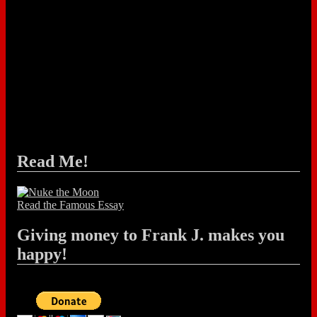
Read Me!
Read the Famous Essay
Giving money to Frank J. makes you
happy!