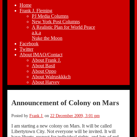
Home
Frank J. Fleming
PJ Media Columns
New York Post Columns
A Realistic Plan for World Peace
a.k.a
Nuke the Moon
Facebook
Twitter
About IMAO/Contact
About Frank J.
About Basil
About Oppo
About Walruskkkch
About Harvey
Announcement of Colony on Mars
Posted by
Frank J.
on
22 December 2009, 3:01 pm
I am starting a new colony on Mars. It will be called
Libertytown City. Not everyone will be invited. It will
have liberty, respect for individual rights, and lots of red