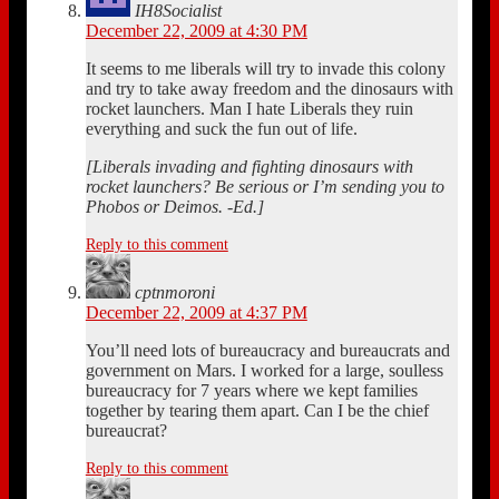
IH8Socialist
December 22, 2009 at 4:30 PM
It seems to me liberals will try to invade this colony
and try to take away freedom and the dinosaurs with
rocket launchers. Man I hate Liberals they ruin
everything and suck the fun out of life.
[Liberals invading and fighting dinosaurs with
rocket launchers? Be serious or I’m sending you to
Phobos or Deimos. -Ed.]
Reply to this comment
cptnmoroni
December 22, 2009 at 4:37 PM
You’ll need lots of bureaucracy and bureaucrats and
government on Mars. I worked for a large, soulless
bureaucracy for 7 years where we kept families
together by tearing them apart. Can I be the chief
bureaucrat?
Reply to this comment