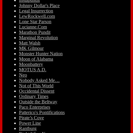
Instapundit
Johnny Dollar's Place
Legal Insurrection
LewRockwell.com
Lone Star Parson
Lucianne.Com
Marathon Pundit
Marginal Revolution
Matt Walsh
MK Gilmour
Monster Hunter Nation
Moon of Alabama
Moonbattery
MOTUS A.D.
Neo
Nobody Asked Me…
Not of This World
Occidental Dissent
Ordinary Times
Outside the Beltway
Paco Enterprises
Patterico's Pontifications
Pirate’s Cove
Power Line
Rantburg