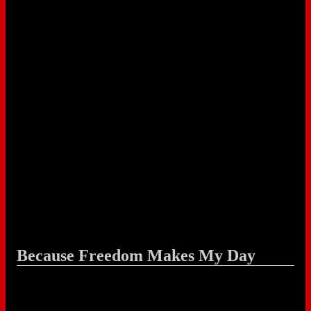
Because Freedom Makes My Day