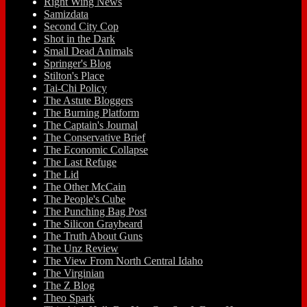
Right Wing News
Samizdata
Second City Cop
Shot in the Dark
Small Dead Animals
Springer's Blog
Stilton's Place
Tai-Chi Policy
The Astute Bloggers
The Burning Platform
The Captain's Journal
The Conservative Brief
The Economic Collapse
The Last Refuge
The Lid
The Other McCain
The People's Cube
The Punching Bag Post
The Silicon Graybeard
The Truth About Guns
The Unz Review
The View From North Central Idaho
The Virginian
The Z Blog
Theo Spark