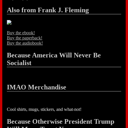
Also from Frank J. Fleming
Buy the ebook!
Buy the paperback!
Buy the audiobook!
Because America Will Never Be
Socialist
IMAO Merchandise
Cool shirts, mugs, stickers, and what-not!
Because Otherwise President Trump