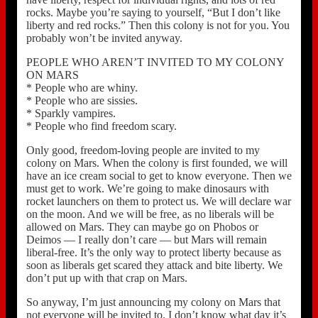
rocks. Maybe you’re saying to yourself, “But I don’t like
liberty and red rocks.” Then this colony is not for you. You
probably won’t be invited anyway.
PEOPLE WHO AREN’T INVITED TO MY COLONY
ON MARS
* People who are whiny.
* People who are sissies.
* Sparkly vampires.
* People who find freedom scary.
Only good, freedom-loving people are invited to my
colony on Mars. When the colony is first founded, we will
have an ice cream social to get to know everyone. Then we
must get to work. We’re going to make dinosaurs with
rocket launchers on them to protect us. We will declare war
on the moon. And we will be free, as no liberals will be
allowed on Mars. They can maybe go on Phobos or
Deimos — I really don’t care — but Mars will remain
liberal-free. It’s the only way to protect liberty because as
soon as liberals get scared they attack and bite liberty. We
don’t put up with that crap on Mars.
So anyway, I’m just announcing my colony on Mars that
not everyone will be invited to. I don’t know what day it’s