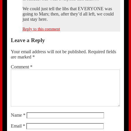
We could just tell the libs that EVERYONE was
going to Mars; then, after they’d all left, we could
just stay here.
Reply to this comment
Leave a Reply
Your email address will not be published.
Required fields
are marked
*
Comment
*
Name
*
Email
*