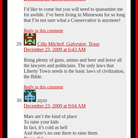
I’d like to come but you will need to quarantine me
for awhile. I’ve been living in Minnesota for so long
that I’m not sure what a Conservative is anymore!
Reply to this comment
Cilla Mitchell, Galveston, Texas
December 23, 2009 at 6:43 AM
Bring plenty of guns, ammo and beer and leave all
the lawyers and politicians. The only laws that
Liberty Town needs is the basic laws of civilization,
the Bible.
Reply to this comment
zzyzx
December 23, 2009 at 9:04 AM
Mars ain’t the kind of place
To raise your kids
In fact, it’s cold as hell
And there’s no one there to raise them