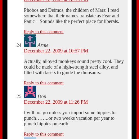
Phobos and Deimos, the children of Mars: I read
somewhere that their names translate as Fear and
Panic – Sounds like the perfect place for liberals.
Reply to this comment
Arnie
December 22, 2009 at 10:57 PM
Actually, alloyed monkeys sound pretty cool. They
could be made of a high-strength steel alloy, and
fitted with lasers to guide the dinosaurs.
Reply to this comment
Don
December 22, 2009 at 11:26 PM
I will not go unless you import some hippies to
punch……..or two weeks vacation per year to
punch hippies on earth.
Reply to this comment