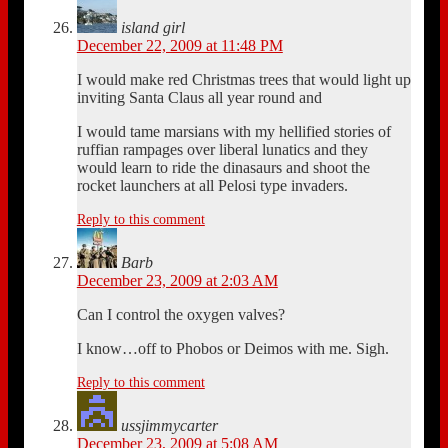
island girl
December 22, 2009 at 11:48 PM
I would make red Christmas trees that would light up
inviting Santa Claus all year round and
I would tame marsians with my hellified stories of
ruffian rampages over liberal lunatics and they
would learn to ride the dinasaurs and shoot the
rocket launchers at all Pelosi type invaders.
Reply to this comment
Barb
December 23, 2009 at 2:03 AM
Can I control the oxygen valves?
I know…off to Phobos or Deimos with me. Sigh.
Reply to this comment
ussjimmycarter
December 23, 2009 at 5:08 AM