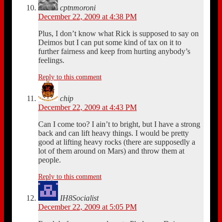
cptnmoroni
December 22, 2009 at 4:38 PM
Plus, I don’t know what Rick is supposed to say on
Deimos but I can put some kind of tax on it to
further fairness and keep from hurting anybody’s
feelings.
Reply to this comment
chip
December 22, 2009 at 4:43 PM
Can I come too? I ain’t to bright, but I have a strong
back and can lift heavy things. I would be pretty
good at lifting heavy rocks (there are supposedly a
lot of them around on Mars) and throw them at
people.
Reply to this comment
IH8Socialist
December 22, 2009 at 5:05 PM