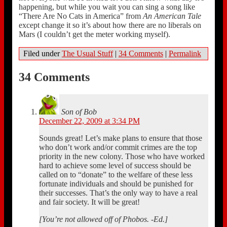
happening, but while you wait you can sing a song like
“There Are No Cats in America” from
An American Tale
except change it so it’s about how there are no liberals on
Mars (I couldn’t get the meter working myself).
Filed under
The Usual Stuff
|
34 Comments
|
Permalink
34 Comments
Son of Bob
December 22, 2009 at 3:34 PM
Sounds great! Let’s make plans to ensure that those
who don’t work and/or commit crimes are the top
priority in the new colony. Those who have worked
hard to achieve some level of success should be
called on to “donate” to the welfare of these less
fortunate individuals and should be punished for
their successes. That’s the only way to have a real
and fair society. It will be great!
[You’re not allowed off of Phobos. -Ed.]