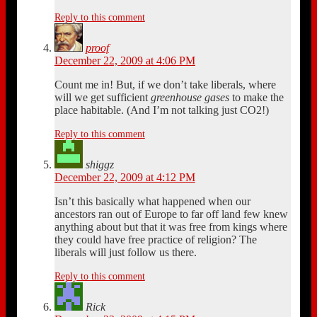
Reply to this comment
proof
December 22, 2009 at 4:06 PM
Count me in! But, if we don’t take liberals, where
will we get sufficient
greenhouse gases
to make the
place habitable. (And I’m not talking just CO2!)
Reply to this comment
shiggz
December 22, 2009 at 4:12 PM
Isn’t this basically what happened when our
ancestors ran out of Europe to far off land few knew
anything about but that it was free from kings where
they could have free practice of religion? The
liberals will just follow us there.
Reply to this comment
Rick