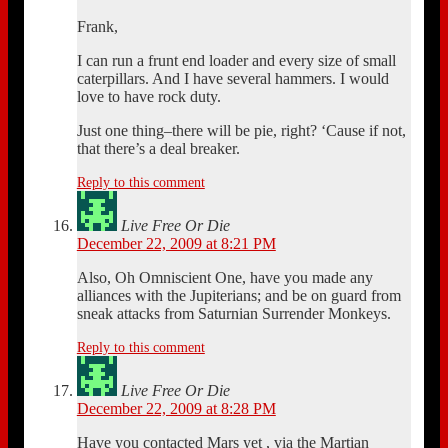
Frank,
I can run a frunt end loader and every size of small
caterpillars. And I have several hammers. I would
love to have rock duty.
Just one thing–there will be pie, right? ‘Cause if not,
that there’s a deal breaker.
Reply to this comment
Live Free Or Die
December 22, 2009 at 8:21 PM
Also, Oh Omniscient One, have you made any
alliances with the Jupiterians; and be on guard from
sneak attacks from Saturnian Surrender Monkeys.
Reply to this comment
Live Free Or Die
December 22, 2009 at 8:28 PM
Have you contacted Mars yet , via the Martian