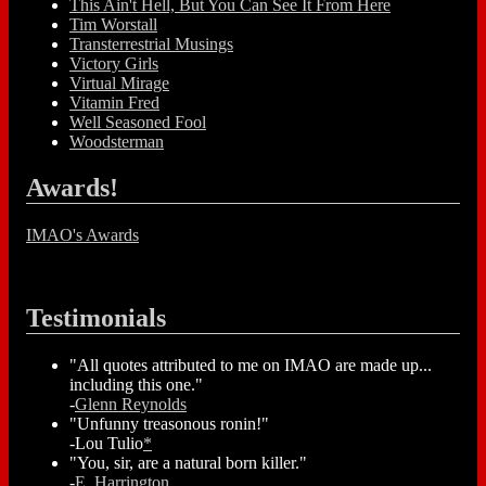
This Ain't Hell, But You Can See It From Here
Tim Worstall
Transterrestrial Musings
Victory Girls
Virtual Mirage
Vitamin Fred
Well Seasoned Fool
Woodsterman
Awards!
IMAO's Awards
Testimonials
"All quotes attributed to me on IMAO are made up...
including this one."
-
Glenn Reynolds
"Unfunny treasonous ronin!"
-Lou Tulio
*
"You, sir, are a natural born killer."
-
E. Harrington