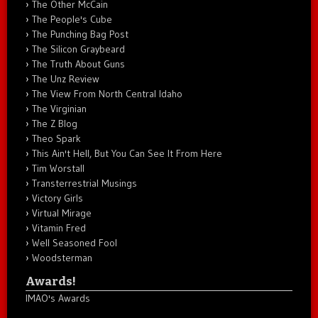
The Other McCain
The People's Cube
The Punching Bag Post
The Silicon Graybeard
The Truth About Guns
The Unz Review
The View From North Central Idaho
The Virginian
The Z Blog
Theo Spark
This Ain't Hell, But You Can See It From Here
Tim Worstall
Transterrestrial Musings
Victory Girls
Virtual Mirage
Vitamin Fred
Well Seasoned Fool
Woodsterman
Awards!
IMAO's Awards