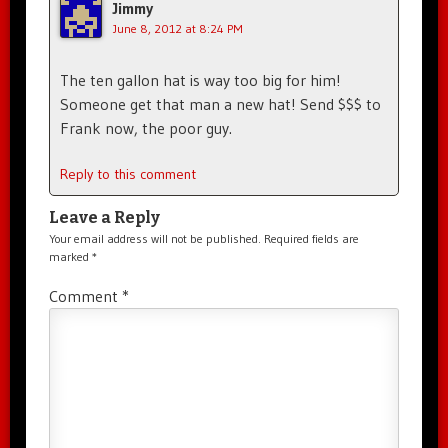
Jimmy
June 8, 2012 at 8:24 PM
The ten gallon hat is way too big for him!
Someone get that man a new hat! Send $$$ to
Frank now, the poor guy.
Reply to this comment
Leave a Reply
Your email address will not be published.
Required fields are
marked
*
Comment
*