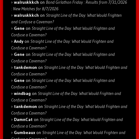
walruskkkch
on
Bond Girlathon Friday : Results from 7/31/2026
: New Matches for 8/7/2026
walruskkkch
on
Straight Line of the Day: What Would Frighten
and Confuse a Caveman?
Gene
on
Straight Line of the Day: What Would Frighten and
Confuse a Caveman?
Andy
on
Straight Line of the Day: What Would Frighten and
Confuse a Caveman?
Gene
on
Straight Line of the Day: What Would Frighten and
Confuse a Caveman?
tankdemon
on
Straight Line of the Day: What Would Frighten and
Confuse a Caveman?
Gene
on
Straight Line of the Day: What Would Frighten and
Confuse a Caveman?
windbag
on
Straight Line of the Day: What Would Frighten and
Confuse a Caveman?
tankdemon
on
Straight Line of the Day: What Would Frighten and
Confuse a Caveman?
DamnCat
on
Straight Line of the Day: What Would Frighten and
Confuse a Caveman?
Gumbeaux
on
Straight Line of the Day: What Would Frighten and
Confuse a Caveman?