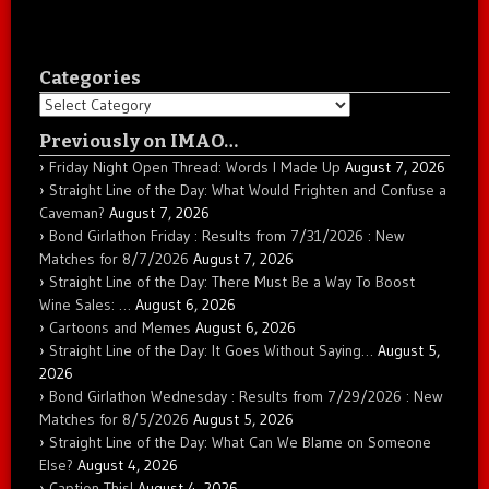
Categories
Categories
Previously on IMAO…
Friday Night Open Thread: Words I Made Up
August 7, 2026
Straight Line of the Day: What Would Frighten and Confuse a
Caveman?
August 7, 2026
Bond Girlathon Friday : Results from 7/31/2026 : New
Matches for 8/7/2026
August 7, 2026
Straight Line of the Day: There Must Be a Way To Boost
Wine Sales: …
August 6, 2026
Cartoons and Memes
August 6, 2026
Straight Line of the Day: It Goes Without Saying…
August 5,
2026
Bond Girlathon Wednesday : Results from 7/29/2026 : New
Matches for 8/5/2026
August 5, 2026
Straight Line of the Day: What Can We Blame on Someone
Else?
August 4, 2026
Caption This!
August 4, 2026