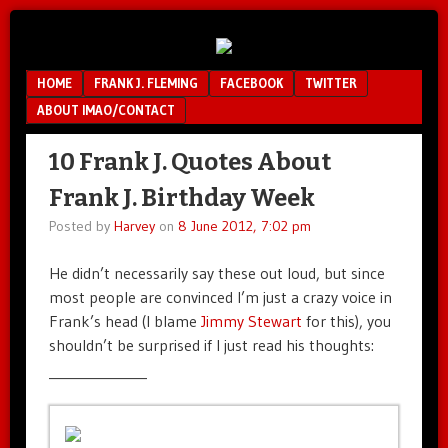
Unfair.
IMAO
Unbalanced.
Menu
SKIP TO CONTENT
HOME
FRANK J. FLEMING
FACEBOOK
TWITTER
Unmedicated.
ABOUT IMAO/CONTACT
10 Frank J. Quotes About
Frank J. Birthday Week
Posted by
Harvey
on
8 June 2012, 7:02 pm
He didn’t necessarily say these out loud, but since
most people are convinced I’m just a crazy voice in
Frank’s head (I blame
Jimmy Stewart
for this), you
shouldn’t be surprised if I just read his thoughts:
______________