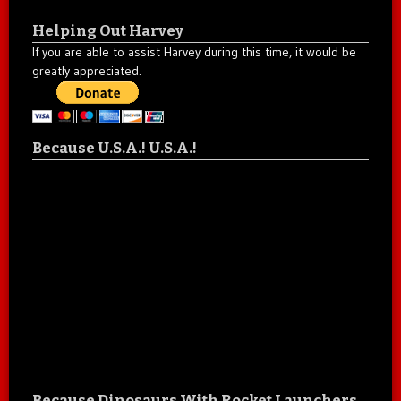
Helping Out Harvey
If you are able to assist Harvey during this time, it would be
greatly appreciated.
Because U.S.A.! U.S.A.!
Because Dinosaurs With Rocket Launchers