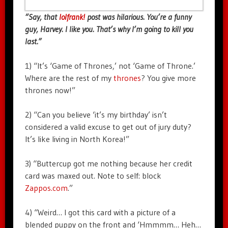
“Say, that
lolfrank!
post was hilarious. You’re a funny
guy, Harvey. I like you. That’s why I’m going to kill you
last.”
1) “It’s ‘Game of Thrones,’ not ‘Game of Throne.’
Where are the rest of my
thrones
? You give more
thrones now!”
2) “Can you believe ‘it’s my birthday’ isn’t
considered a valid excuse to get out of jury duty?
It’s like living in North Korea!”
3) “Buttercup got me nothing because her credit
card was maxed out. Note to self: block
Zappos.com
.”
4) “Weird… I got this card with a picture of a
blended puppy on the front and ‘Hmmmm… Heh…