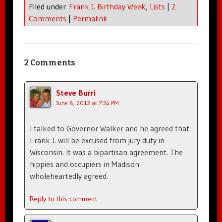
Filed under
Frank J. Birthday Week
,
Lists
|
2
Comments
|
Permalink
2 Comments
Steve Burri
June 8, 2012 at 7:34 PM
I talked to Governor Walker and he agreed that
Frank J. will be excused from jury duty in
Wisconsin. It was a bipartisan agreement. The
hippies and occupiers in Madison
wholeheartedly agreed.
Reply to this comment