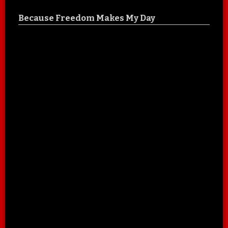
Because Freedom Makes My Day