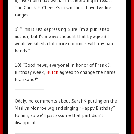
8) “Next birthday week I’m celebrating in Texas.
The Chuck E. Cheese’s down there have live-fire
ranges.”
9) “This is just depressing. Sure I’m a published
author, but I’d always thought that by age 33 I
would’ve killed a lot more commies with my bare
hands.”
10) “Good news, everyone! In honor of Frank J.
Birthday Week,
Butch
agreed to change the name
Frankaho!”
______________
Oddly, no comments about SarahK putting on the
Marilyn Monroe wig and singing “Happy Birthday”
to him, so we’ll just assume that part didn’t
disappoint.