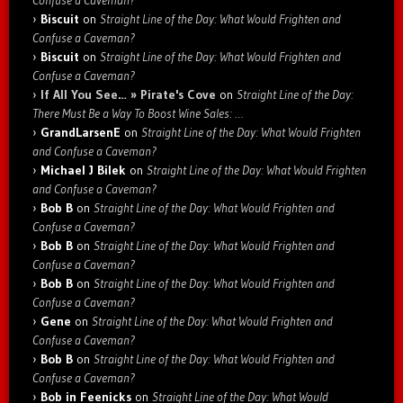
Biscuit
on
Straight Line of the Day: What Would Frighten and
Confuse a Caveman?
Biscuit
on
Straight Line of the Day: What Would Frighten and
Confuse a Caveman?
If All You See… » Pirate's Cove
on
Straight Line of the Day:
There Must Be a Way To Boost Wine Sales: …
GrandLarsenE
on
Straight Line of the Day: What Would Frighten
and Confuse a Caveman?
Michael J Bilek
on
Straight Line of the Day: What Would Frighten
and Confuse a Caveman?
Bob B
on
Straight Line of the Day: What Would Frighten and
Confuse a Caveman?
Bob B
on
Straight Line of the Day: What Would Frighten and
Confuse a Caveman?
Bob B
on
Straight Line of the Day: What Would Frighten and
Confuse a Caveman?
Gene
on
Straight Line of the Day: What Would Frighten and
Confuse a Caveman?
Bob B
on
Straight Line of the Day: What Would Frighten and
Confuse a Caveman?
Bob in Feenicks
on
Straight Line of the Day: What Would