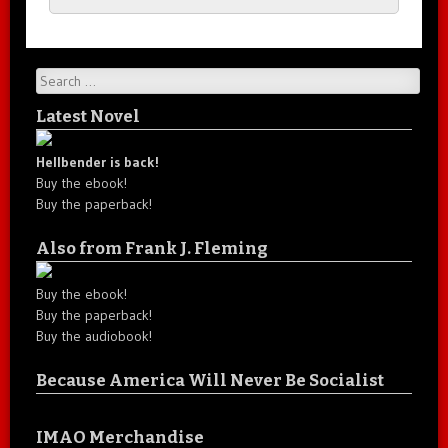
Search
Latest Novel
Hellbender is back!
Buy the ebook!
Buy the paperback!
Also from Frank J. Fleming
Buy the ebook!
Buy the paperback!
Buy the audiobook!
Because America Will Never Be Socialist
IMAO Merchandise