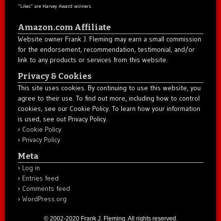
“Likes” are Harvey Award winners.
Amazon.com Affiliate
Website owner Frank J. Fleming may earn a small commission
for the endorsement, recommendation, testimonial, and/or
link to any products or services from this website.
Privacy & Cookies
This site uses cookies. By continuing to use this website, you
agree to their use. To find out more, including how to control
cookies, see our Cookie Policy. To learn how your information
is used, see out Privacy Policy.
Cookie Policy
Privacy Policy
Meta
Log in
Entries feed
Comments feed
WordPress.org
© 2002-2020 Frank J. Fleming. All rights reserved.