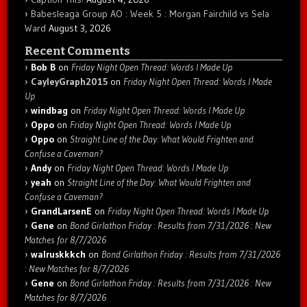
Babesleaga Group AO : Week 5 : Morgan Fairchild vs Sela
Ward
August 3, 2026
Recent Comments
Bob B
on
Friday Night Open Thread: Words I Made Up
CayleyGraph2015
on
Friday Night Open Thread: Words I Made
Up
windbag
on
Friday Night Open Thread: Words I Made Up
Oppo
on
Friday Night Open Thread: Words I Made Up
Oppo
on
Straight Line of the Day: What Would Frighten and
Confuse a Caveman?
Andy
on
Friday Night Open Thread: Words I Made Up
yeah
on
Straight Line of the Day: What Would Frighten and
Confuse a Caveman?
GrandLarsenE
on
Friday Night Open Thread: Words I Made Up
Gene
on
Bond Girlathon Friday : Results from 7/31/2026 : New
Matches for 8/7/2026
walruskkkch
on
Bond Girlathon Friday : Results from 7/31/2026
: New Matches for 8/7/2026
Gene
on
Bond Girlathon Friday : Results from 7/31/2026 : New
Matches for 8/7/2026