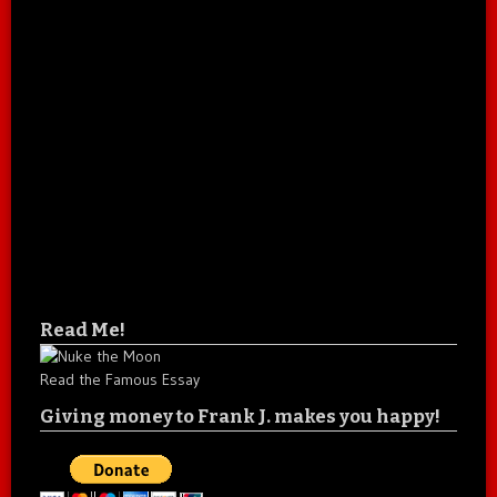
Read Me!
Read the Famous Essay
Giving money to Frank J. makes you happy!