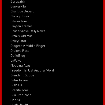
Borepatch
Bunkerville
Chant du Départ
Chicago Boyz
Citizen Tom
Clayton Cramer.
Conservative Daily News
Cranky Old Man
DaleyGator
Diogenes' Middle Finger
Drake's Place
DuffelBlog
enVolve
Flopping Aces
Freedom Is Just Another Word
Glenda T. Goode
Glibertarians
GOPUSA
Granite Grok
Gun Free Zone
Hot Air
Hugh Hewitt