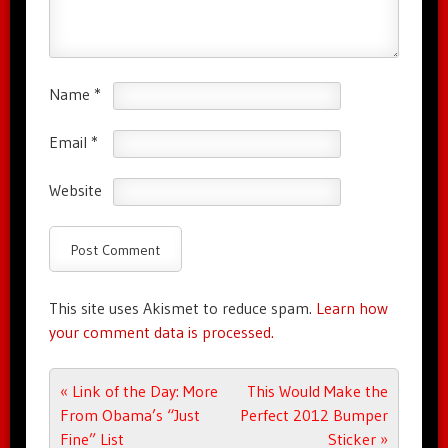
Name
*
Email
*
Website
This site uses Akismet to reduce spam.
Learn how
your comment data is processed.
Post navigation
«
Link of the Day: More
This Would Make the
From Obama’s “Just
Perfect 2012 Bumper
Fine” List
Sticker
»