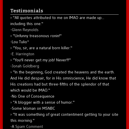
Testimonials
"All quotes attributed to me on IMAO are made up...
including this one."
-
Glenn Reynolds
"Unfunny treasonous ronin!"
-Lou Tulio
*
"You, sir, are a natural born killer."
-
E. Harrington
"You'll never get my job! Never!!!"
-
Jonah Goldberg
"In the beginning, God created the heavens and the earth.
And He did despair, for in His omniscience, He did know that
His creations had but three-fifths of the splendor of that
which would be IMAO."
-No One of Consequence
"A blogger with a sense of humor."
-Some Woman on MSNBC
"It was something of great contentment getting to your site
this morning."
-A
Spam Comment