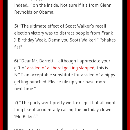
Indeed…’ on the inside. Not sure if it’s from Glenn
Reynolds or Obama.
5) “The ultimate effect of Scott Walker’s recall
election victory was to distract people from Frank
J. Birthday Week. Damn you Scott Walker!” *shakes
fist*
6) “Dear Mr. Barrett – although I appreciate your
gift of
a video of a liberal getting slapped
, this is
NOT an acceptable substitute for a video of a hippy
getting punched. Please rile up your base more
next time.”
7) “The party went pretty well, except that all night
long I kept accidentally calling the birthday clown
‘Mr. Biden’.”