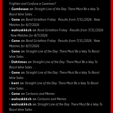
Frighten and Confuse a Caveman?
Gumbeaux
on
Straight Line of the Day: There Must Be a Way To
Boost Wine Sales: …
Gene
on
Bond Girlathon Friday : Results from 7/31/2026 : New
Matches for 8/7/2026
walruskkkch
on
Bond Girlathon Friday : Results from 7/31/2026
: New Matches for 8/7/2026
Gene
on
Bond Girlathon Friday : Results from 7/31/2026 : New
Matches for 8/7/2026
Gene
on
Straight Line of the Day: There Must Be a Way To Boost
Wine Sales: …
Dohtimes
on
Straight Line of the Day: There Must Be a Way To
Boost Wine Sales: …
Gene
on
Straight Line of the Day: There Must Be a Way To Boost
Wine Sales: …
kent
on
Straight Line of the Day: There Must Be a Way To Boost
Wine Sales: …
Gene
on
Cartoons and Memes
walruskkkch
on
Cartoons and Memes
walruskkkch
on
Straight Line of the Day: There Must Be a Way To
Boost Wine Sales: …