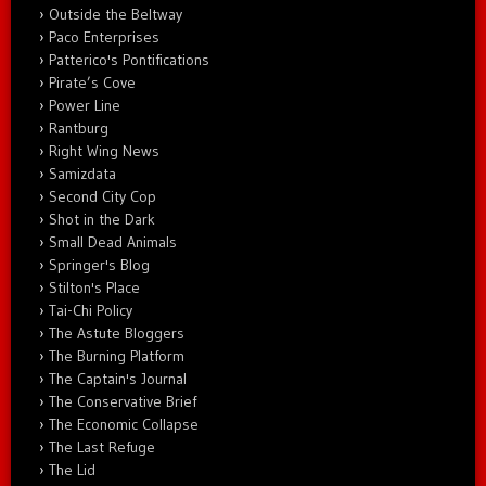
Outside the Beltway
Paco Enterprises
Patterico's Pontifications
Pirate’s Cove
Power Line
Rantburg
Right Wing News
Samizdata
Second City Cop
Shot in the Dark
Small Dead Animals
Springer's Blog
Stilton's Place
Tai-Chi Policy
The Astute Bloggers
The Burning Platform
The Captain's Journal
The Conservative Brief
The Economic Collapse
The Last Refuge
The Lid