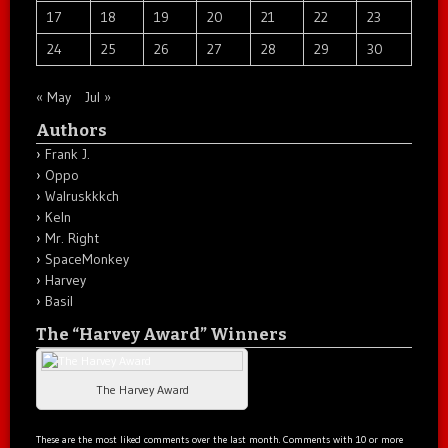
17
18
19
20
21
22
23
24
25
26
27
28
29
30
« May
Jul »
Authors
Frank J.
Oppo
Walruskkkch
Keln
Mr. Right
SpaceMonkey
Harvey
Basil
The “Harvey Award” Winners
The Harvey Award
These are the most liked comments over the last month. Comments with 10 or more