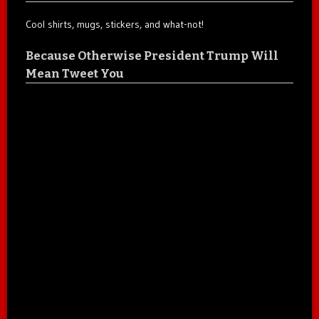
Cool shirts, mugs, stickers, and what-not!
Because Otherwise President Trump Will
Mean Tweet You