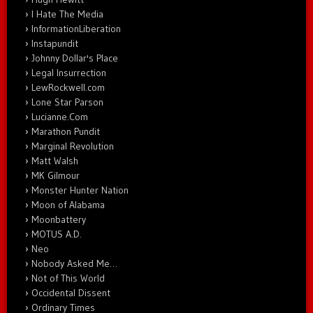
I Hate The Media
InformationLiberation
Instapundit
Johnny Dollar's Place
Legal Insurrection
LewRockwell.com
Lone Star Parson
Lucianne.Com
Marathon Pundit
Marginal Revolution
Matt Walsh
MK Gilmour
Monster Hunter Nation
Moon of Alabama
Moonbattery
MOTUS A.D.
Neo
Nobody Asked Me…
Not of This World
Occidental Dissent
Ordinary Times