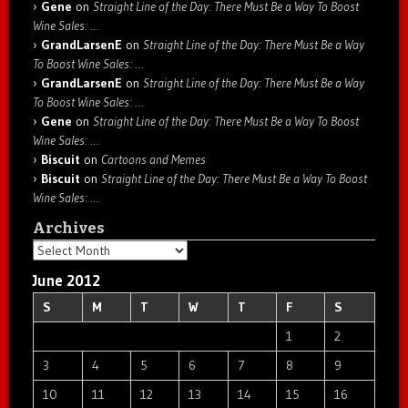
Gene
on
Straight Line of the Day: There Must Be a Way To Boost
Wine Sales: …
GrandLarsenE
on
Straight Line of the Day: There Must Be a Way
To Boost Wine Sales: …
GrandLarsenE
on
Straight Line of the Day: There Must Be a Way
To Boost Wine Sales: …
Gene
on
Straight Line of the Day: There Must Be a Way To Boost
Wine Sales: …
Biscuit
on
Cartoons and Memes
Biscuit
on
Straight Line of the Day: There Must Be a Way To Boost
Wine Sales: …
Archives
Archives
June 2012
S
M
T
W
T
F
S
1
2
3
4
5
6
7
8
9
10
11
12
13
14
15
16