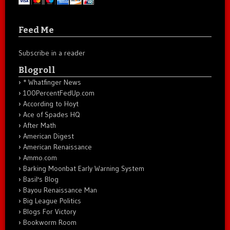
Feed Me
Subscribe in a reader
Blogroll
* Whatfinger News
100PercentFedUp.com
According to Hoyt
Ace of Spades HQ
After Math
American Digest
American Renaissance
Ammo.com
Barking Moonbat Early Warning System
Basil's Blog
Bayou Renaissance Man
Big League Politics
Blogs For Victory
Bookworm Room