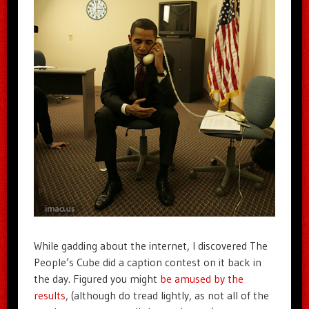
While gadding about the internet, I discovered The
People’s Cube did a caption contest on it back in
the day. Figured you might
be amused by the
results
, (although do tread lightly, as not all of the