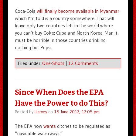
Coca-Cola
will finally become available in Myanmar
which I’m told is a country somewhere. That will
leave only two countries left in the world where
you can’t buy Coke: Cuba and North Korea. Man it
must be horrible in those countries drinking
nothing but Pepsi.
Filed under
One-Shots
|
12 Comments
Since When Does the EPA
Have the Power to do This?
Posted by
Harvey
on
15 June 2012, 12:05 pm
The EPA now
wants
ditches to be regulated as
“navigable waterways.”