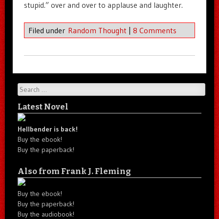
stupid.” over and over to applause and laughter.
Filed under
Random Thought
|
8 Comments
Search
Latest Novel
Hellbender is back!
Buy the ebook!
Buy the paperback!
Also from Frank J. Fleming
Buy the ebook!
Buy the paperback!
Buy the audiobook!