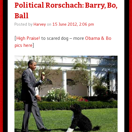
Political Rorschach: Barry, Bo,
Ball
Posted by
Harvey
on
15 June 2012, 2:06 pm
[
High Praise!
to scared dog – more
Obama & Bo
pics here
]