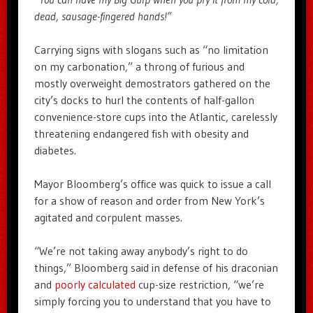
dead, sausage-fingered hands!”
Carrying signs with slogans such as “no limitation
on my carbonation,” a throng of furious and
mostly overweight demostrators gathered on the
city’s docks to hurl the contents of half-gallon
convenience-store cups into the Atlantic, carelessly
threatening endangered fish with obesity and
diabetes.
Mayor Bloomberg’s office was quick to issue a call
for a show of reason and order from New York’s
agitated and corpulent masses.
“We’re not taking away anybody’s right to do
things,” Bloomberg said in defense of his draconian
and
poorly calculated
cup-size restriction, “we’re
simply forcing you to understand that you have to