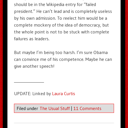
should be in the Wikipedia entry for “failed
president.” He can’t lead and is completely useless
by his own admission. To reelect him would be a
complete mockery of the idea of democracy, but
the whole point is not to be stuck with complete
failures as leaders.
But maybe I’m being too harsh. I’m sure Obama
can convince me of his competence. Maybe he can
give another speech!
_______________
UPDATE: Linked by
Laura Curtis
Filed under
The Usual Stuff
|
11 Comments