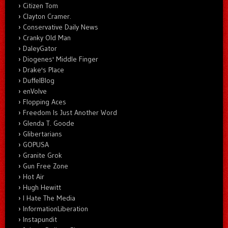
Citizen Tom
Clayton Cramer.
Conservative Daily News
Cranky Old Man
DaleyGator
Diogenes' Middle Finger
Drake's Place
DuffelBlog
enVolve
Flopping Aces
Freedom Is Just Another Word
Glenda T. Goode
Glibertarians
GOPUSA
Granite Grok
Gun Free Zone
Hot Air
Hugh Hewitt
I Hate The Media
InformationLiberation
Instapundit