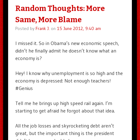
Random Thoughts: More
Same, More Blame
Posted by
Frank J.
on
15 June 2012, 9:40 am
I missed it. So in Obama’s new economic speech,
didn’t he finally admit he doesn’t know what an
economy is?
Hey! I know why unemployment is so high and the
economy is depressed: Not enough teachers!
#Genius
Tell me he brings up high speed rail again. I’m
starting to get afraid he forgot about that idea.
All the job losses and skyrocketing debt aren’t
great, but the important thing is the president