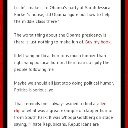
I didn’t make it to Obama’s party at Sarah Jessica
Parker’s house; did Obama figure out how to help
the middle class there?
The worst thing about the Obama presidency is
there is just nothing to make fun of.
Buy my book
.
If left wing political humor is much funnier than
right wing political humor, then man do I pity the
people following me.
Maybe we should all just stop doing political humor.
Politics is serious, yo.
That reminds me: I always waned to find
a video
clip
of what was a great example of clapper humor
from South Park. It was Whoopi Goldberg on stage
saying, “I hate Republicans. Republicans are