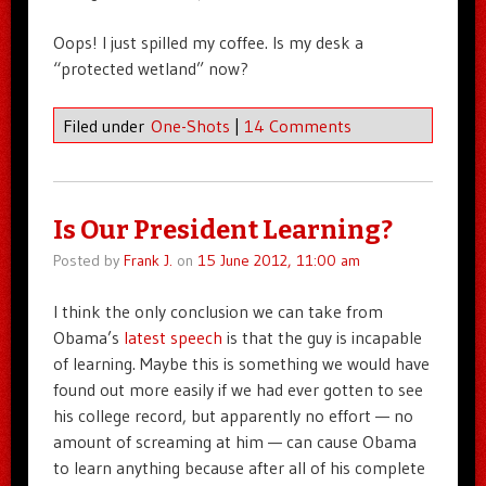
Oops! I just spilled my coffee. Is my desk a
“protected wetland” now?
Filed under
One-Shots
|
14 Comments
Is Our President Learning?
Posted by
Frank J.
on
15 June 2012, 11:00 am
I think the only conclusion we can take from
Obama’s
latest speech
is that the guy is incapable
of learning. Maybe this is something we would have
found out more easily if we had ever gotten to see
his college record, but apparently no effort — no
amount of screaming at him — can cause Obama
to learn anything because after all of his complete