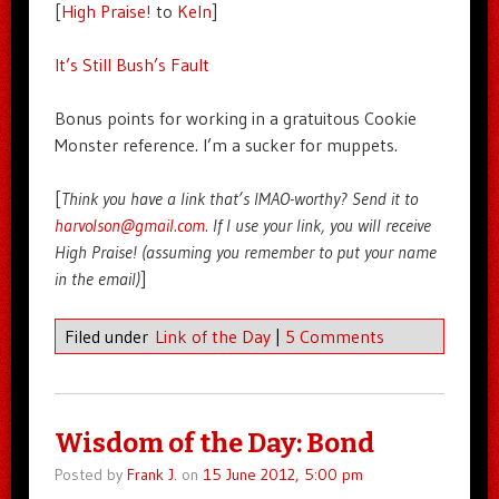
[
High Praise!
to
Keln
]
It’s Still Bush’s Fault
Bonus points for working in a gratuitous Cookie
Monster reference. I’m a sucker for muppets.
[
Think you have a link that’s IMAO-worthy? Send it to
harvolson@gmail.com
. If I use your link, you will receive
High Praise! (assuming you remember to put your name
in the email)
]
Filed under
Link of the Day
|
5 Comments
Wisdom of the Day: Bond
Posted by
Frank J.
on
15 June 2012, 5:00 pm