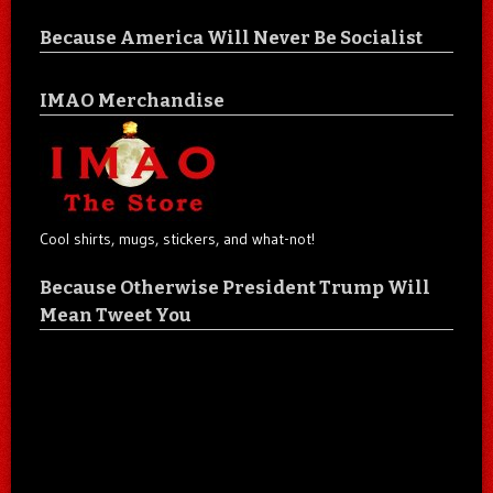
Because America Will Never Be Socialist
IMAO Merchandise
Cool shirts, mugs, stickers, and what-not!
Because Otherwise President Trump Will
Mean Tweet You