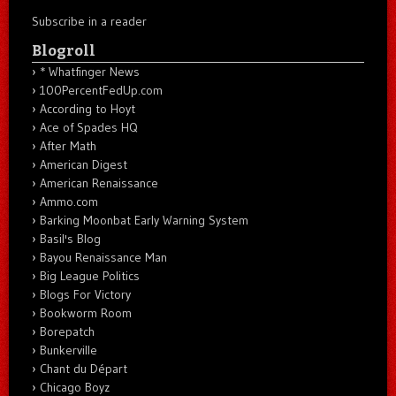
Subscribe in a reader
Blogroll
* Whatfinger News
100PercentFedUp.com
According to Hoyt
Ace of Spades HQ
After Math
American Digest
American Renaissance
Ammo.com
Barking Moonbat Early Warning System
Basil's Blog
Bayou Renaissance Man
Big League Politics
Blogs For Victory
Bookworm Room
Borepatch
Bunkerville
Chant du Départ
Chicago Boyz