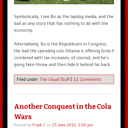
Symbolically, I see Bo as the lapdog media, and the
ball as any story that has nothing to do with the
economy.
Alternatively, Bo is the Republicans in Congress,
the ball the spending cuts Obama is offering (only if
combined with tax increases, of course), and he’s
going fake-throw and then hide it behind his back.
Filed under
The Usual Stuff
|
11 Comments
Another Conquest in the Cola
Wars
Posted by
Frank J.
on
15 June 2012, 1:00 pm