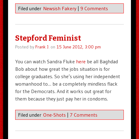
Filed under
Newsish Fakery
|
9 Comments
Stepford Feminist
Posted by
Frank J.
on
15 June 2012, 3:00 pm
You can watch Sandra Fluke
here
be all Baghdad
Bob about how great the jobs situation is for
college graduates. So she’s using her independent
womanhood to… be a completely mindless flack
for the Democrats. And it works out great for
them because they just pay her in condoms.
Filed under
One-Shots
|
7 Comments