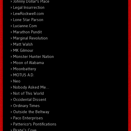
Johnny Dollar's Place
Legal Insurrection
LewRockwell.com
Lone Star Parson
Lucianne.Com
Marathon Pundit
Marginal Revolution
Matt Walsh
MK Gilmour
Monster Hunter Nation
Moon of Alabama
Moonbattery
MOTUS A.D.
Neo
Nobody Asked Me…
Not of This World
Occidental Dissent
Ordinary Times
Outside the Beltway
Paco Enterprises
Patterico's Pontifications
Pirate’s Cove