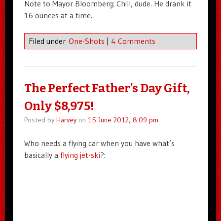
Note to Mayor Bloomberg: Chill, dude. He drank it
16 ounces at a time.
Filed under
One-Shots
|
4 Comments
The Perfect Father’s Day Gift,
Only $8,975!
Posted by
Harvey
on
15 June 2012, 8:09 pm
Who needs a flying car when you have what’s
basically a
flying jet-ski
?: