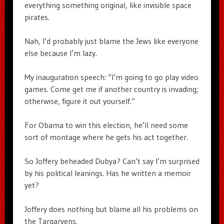
everything something original, like invisible space
pirates.
Nah, I’d probably just blame the Jews like everyone
else because I’m lazy.
My inauguration speech: “I’m going to go play video
games. Come get me if another country is invading;
otherwise, figure it out yourself.”
For Obama to win this election, he’ll need some
sort of montage where he gets his act together.
So Joffery beheaded Dubya? Can’t say I’m surprised
by his political leanings. Has he written a memoir
yet?
Joffery does nothing but blame all his problems on
the Targaryens.