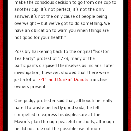
make the conscious decision to go from one cup to
another cup. It’s not perfect, it’s not the only
answer, it’s not the only cause of people being
overweight – but we’ve got to do something. We
have an obligation to warn you when things are
not good for your health.”
Possibly harkening back to the original “Boston
Tea Party” protest of 1773, many of the
participants disguised themselves as Indians. Later
investigation, however, showed that there were
just a lot of
7-11 and Dunkin’ Donuts
franchise
owners present.
One pudgy protester said that, although he really
hated to waste perfectly good soda, he felt
compelled to express his displeasure at the
Mayor’s plan through peaceful methods, although
he did not rule out the possible use of more