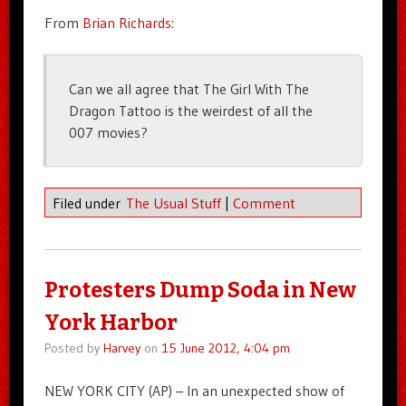
From
Brian Richards
:
Can we all agree that The Girl With The
Dragon Tattoo is the weirdest of all the
007 movies?
Filed under
The Usual Stuff
|
Comment
Protesters Dump Soda in New
York Harbor
Posted by
Harvey
on
15 June 2012, 4:04 pm
NEW YORK CITY (AP) – In an unexpected show of