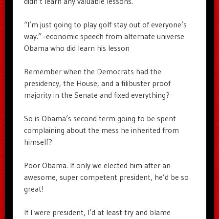
didn’t learn any valuable lessons.
“I’m just going to play golf stay out of everyone’s
way.” -economic speech from alternate universe
Obama who did learn his lesson
Remember when the Democrats had the
presidency, the House, and a filibuster proof
majority in the Senate and fixed everything?
So is Obama’s second term going to be spent
complaining about the mess he inherited from
himself?
Poor Obama. If only we elected him after an
awesome, super competent president, he’d be so
great!
If I were president, I’d at least try and blame