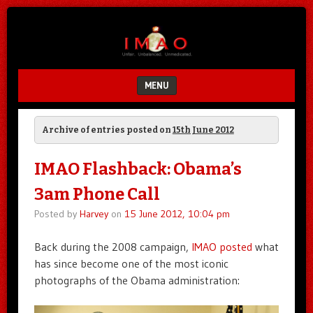
Unfair.
IMAO
Unbalanced.
Unmedicated.
MENU
SKIP TO CONTENT
Archive of entries posted on
15th June 2012
IMAO Flashback: Obama’s
3am Phone Call
Posted by
Harvey
on
15 June 2012, 10:04 pm
Back during the 2008 campaign,
IMAO posted
what
has since become one of the most iconic
photographs of the Obama administration: