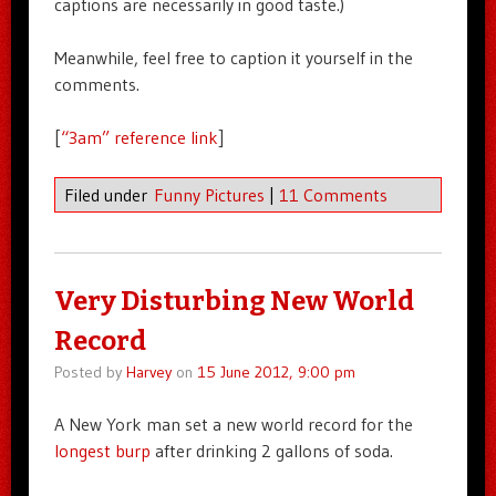
captions are necessarily in good taste.)
Meanwhile, feel free to caption it yourself in the
comments.
[
“3am” reference link
]
Filed under
Funny Pictures
|
11 Comments
Very Disturbing New World
Record
Posted by
Harvey
on
15 June 2012, 9:00 pm
A New York man set a new world record for the
longest burp
after drinking 2 gallons of soda.