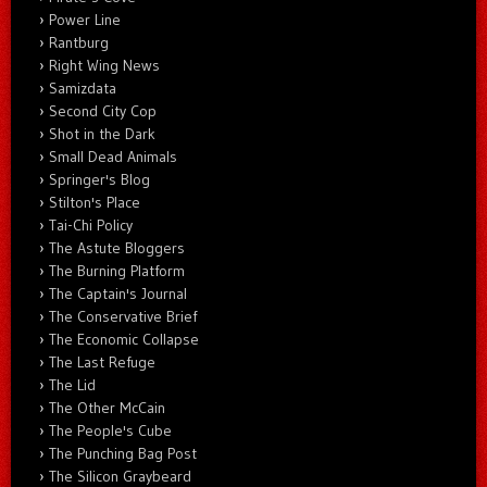
Power Line
Rantburg
Right Wing News
Samizdata
Second City Cop
Shot in the Dark
Small Dead Animals
Springer's Blog
Stilton's Place
Tai-Chi Policy
The Astute Bloggers
The Burning Platform
The Captain's Journal
The Conservative Brief
The Economic Collapse
The Last Refuge
The Lid
The Other McCain
The People's Cube
The Punching Bag Post
The Silicon Graybeard