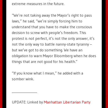
extreme measures in the future.
“We’re not taking away the Mayor’s right to pass
laws,” he said, “we’re simply forcing him to
understand that you have to make the conscious
decision to screw with people’s freedom. This
protest is not perfect, it’s not the only answer, it’s
not the only way to battle nanny-state tyranny –
but we’ve got to do something. We have an
obligation to warn Mayor Bloomberg when he does
things that are not good for his health.”
“If you know what I mean,” he added with a
somber wink.
_______________
UPDATE: Linked by
Manhattan Libertarian Party