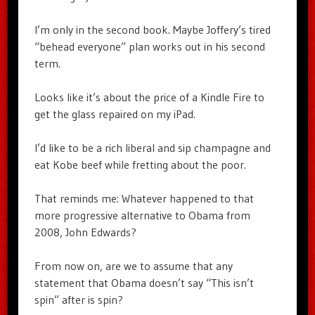
I’m only in the second book. Maybe Joffery’s tired
“behead everyone” plan works out in his second
term.
Looks like it’s about the price of a Kindle Fire to
get the glass repaired on my iPad.
I’d like to be a rich liberal and sip champagne and
eat Kobe beef while fretting about the poor.
That reminds me: Whatever happened to that
more progressive alternative to Obama from
2008, John Edwards?
From now on, are we to assume that any
statement that Obama doesn’t say “This isn’t
spin” after is spin?