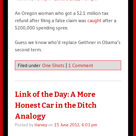
An Oregon woman who got a $2.1 million tax
refund after filing a false claim was
caught
after a
$200,000 spending spree.
Guess we know who’d replace Geithner in Obama’s
second term.
Filed under
One-Shots
|
1 Comment
Link of the Day: A More
Honest Car in the Ditch
Analogy
Posted by
Harvey
on
15 June 2012, 6:03 pm