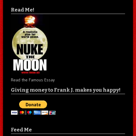
Read Me!
Read the Famous Essay
Giving money to Frank J. makes you happy!
Feed Me