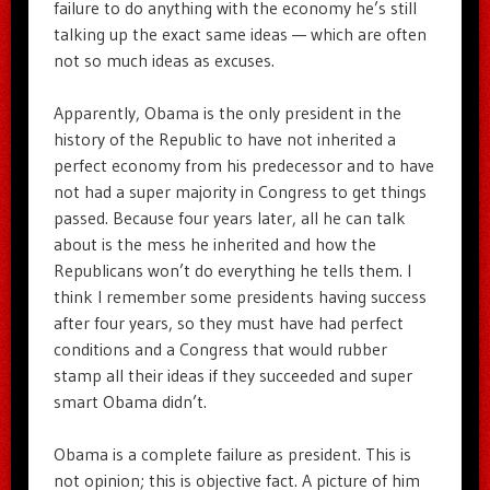
failure to do anything with the economy he’s still
talking up the exact same ideas — which are often
not so much ideas as excuses.
Apparently, Obama is the only president in the
history of the Republic to have not inherited a
perfect economy from his predecessor and to have
not had a super majority in Congress to get things
passed. Because four years later, all he can talk
about is the mess he inherited and how the
Republicans won’t do everything he tells them. I
think I remember some presidents having success
after four years, so they must have had perfect
conditions and a Congress that would rubber
stamp all their ideas if they succeeded and super
smart Obama didn’t.
Obama is a complete failure as president. This is
not opinion; this is objective fact. A picture of him