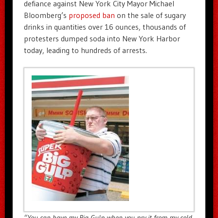
defiance against New York City Mayor Michael
Bloomberg’s
proposed ban
on the sale of sugary
drinks in quantities over 16 ounces, thousands of
protesters dumped soda into New York Harbor
today, leading to hundreds of arrests.
“You can have my Big Gulp when you pry it from my cold,