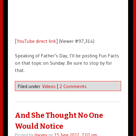
[
YouTube direct link
] (Viewer #97,314)
Speaking of Father’s Day, I’ll be posting Fun Facts
on that topic on Sunday. Be sure to stop by for
that.
Filed under
Videos
|
2 Comments
And She Thought No One
Would Notice
Posted by
Harvey
on
15 June 2012, 7:07 pm