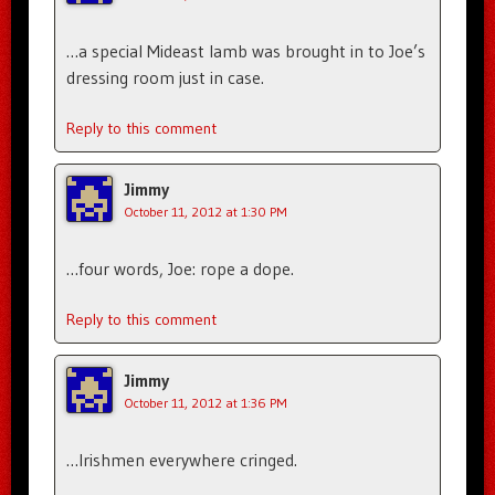
…a special Mideast lamb was brought in to Joe’s
dressing room just in case.
Reply to this comment
Jimmy
October 11, 2012 at 1:30 PM
…four words, Joe: rope a dope.
Reply to this comment
Jimmy
October 11, 2012 at 1:36 PM
…Irishmen everywhere cringed.