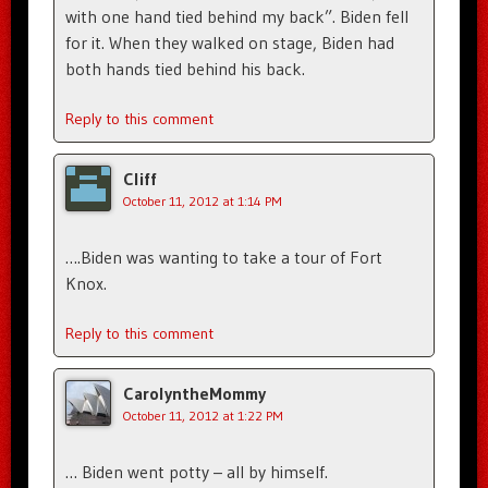
with one hand tied behind my back”. Biden fell
for it. When they walked on stage, Biden had
both hands tied behind his back.
Reply to this comment
Cliff
October 11, 2012 at 1:14 PM
….Biden was wanting to take a tour of Fort
Knox.
Reply to this comment
CarolyntheMommy
October 11, 2012 at 1:22 PM
… Biden went potty – all by himself.