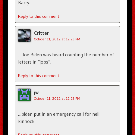
Barry.
Reply to this comment
Critter
October 11, 2012 at 12:23 PM
… Joe Biden was heard counting the number of
letters in “jobs”.
Reply to this comment
jw
October 11, 2012 at 12:23 PM
…biden put in an emergency call for neil
kinnock