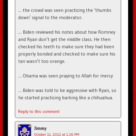
… the crowd was seen practicing the ‘thumbs
down’ signal to the moderator.
… Biden reviewed his notes about how Romney
and Ryan don’t get the middle class. He then
checked his teeth to make sure they had been
properly bonded and checked to make sure his
tan wasn’t too orange.
… Obama was seen praying to Allah for mercy
… Biden was told to be aggressive with Ryan, so
he started practicing barking like a chihuahua.
Reply to this comment
Jimmy
October 11, 2012 at 1:26 PM