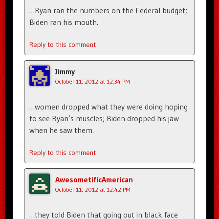
…Ryan ran the numbers on the Federal budget;
Biden ran his mouth.
Reply to this comment
Jimmy
October 11, 2012 at 12:34 PM
…women dropped what they were doing hoping
to see Ryan’s muscles; Biden dropped his jaw
when he saw them.
Reply to this comment
AwesometificAmerican
October 11, 2012 at 12:42 PM
…they told Biden that going out in black face