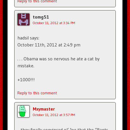
Reply to this comment
tomg51
October 11, 2012 at 3:34 PM
hadsil says:
October 11th, 2012 at 2:49 pm
. . . Obama was so nervous he ate a cat by
mistake.
+1000!!!
Reply to this comment
Mxymaster
October 11, 2012 at 3:57 PM
…they finally convinced ol’ Joe that the “Pants