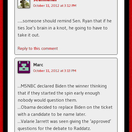
October 11, 2012 at 3:12 PM
…..someone should remind Sen. Ryan that if he
ties Joe’s brain in a knot, he going to have to
take it out.
Reply to this comment
Marc
October 11, 2012 at 3:13 PM
…MSNBC declared Biden the winner thinking
that if they started the spin early enough
nobody would question them.
…Obama decided to replace Biden on the ticket
with a candidate to be name later.
…Valarie Jarrett was seen giving the ‘approved’
questions for the debate to Raddatz.