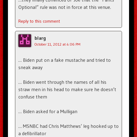
Optional” rule was not in force at this venue.
Reply to this comment
blarg
October 11, 2012 at 4:06 PM
… Biden put on a fake mustache and tried to
sneak away
… Biden went through the names of all his
straw men in his head to make sure he doesn’t
confuse them
… Biden asked for a Mulligan
… MSNBC had Chris Matthews’ leg hooked up to
a defibrillator