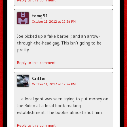
Reply to this comment
tomg51
October 11, 2012 at 12:24 PM
Joe picked up a fake barbell; and an arrow-
through-the-head gag. This isn’t going to be
pretty.
Reply to this comment
Critter
October 11, 2012 at 12:24 PM
… a local gent was seen trying to put money on
Joe Biden at a local book making
establishment. The bookie almost shot him.
Reply to this comment