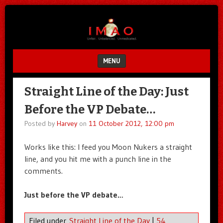
Unfair.
IMAO
Unbalanced.
Unmedicated.
MENU
SKIP TO CONTENT
Straight Line of the Day: Just
Before the VP Debate…
Posted by
Harvey
on
11 October 2012, 12:00 pm
Works like this: I feed you Moon Nukers a straight
line, and you hit me with a punch line in the
comments.
Just before the VP debate…
Filed under
Straight Line of the Day
|
54