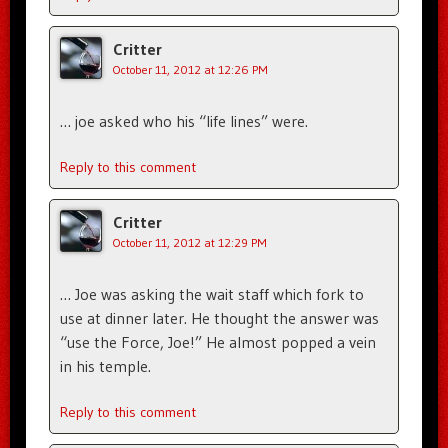
Critter
October 11, 2012 at 12:26 PM
… joe asked who his “life lines” were.
Reply to this comment
Critter
October 11, 2012 at 12:29 PM
… Joe was asking the wait staff which fork to
use at dinner later. He thought the answer was
“use the Force, Joe!” He almost popped a vein
in his temple.
Reply to this comment