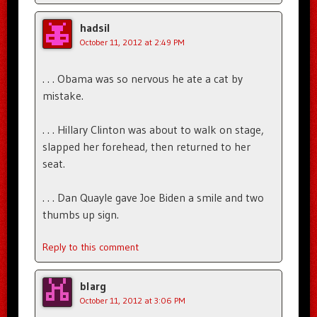
hadsil
October 11, 2012 at 2:49 PM
. . . Obama was so nervous he ate a cat by
mistake.
. . . Hillary Clinton was about to walk on stage,
slapped her forehead, then returned to her
seat.
. . . Dan Quayle gave Joe Biden a smile and two
thumbs up sign.
Reply to this comment
blarg
October 11, 2012 at 3:06 PM