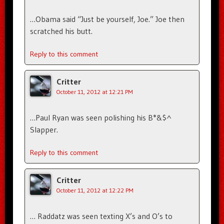
…Obama said “Just be yourself, Joe.” Joe then
scratched his butt.
Reply to this comment
Critter
October 11, 2012 at 12:21 PM
…Paul Ryan was seen polishing his B*&$^
Slapper.
Reply to this comment
Critter
October 11, 2012 at 12:22 PM
… Raddatz was seen texting X’s and O’s to