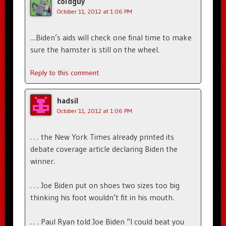
coldguy
October 11, 2012 at 1:06 PM
…Biden’s aids will check one final time to make
sure the hamster is still on the wheel.
Reply to this comment
hadsil
October 11, 2012 at 1:06 PM
. . . the New York Times already printed its
debate coverage article declaring Biden the
winner.
. . . Joe Biden put on shoes two sizes too big
thinking his foot wouldn’t fit in his mouth.
. . . Paul Ryan told Joe Biden “I could beat you