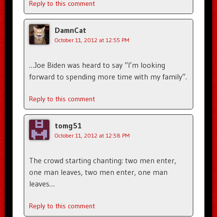
Reply to this comment
DamnCat
October 11, 2012 at 12:55 PM
…Joe Biden was heard to say “I’m looking
forward to spending more time with my family”.
Reply to this comment
tomg51
October 11, 2012 at 12:58 PM
The crowd starting chanting: two men enter,
one man leaves, two men enter, one man
leaves…
Reply to this comment