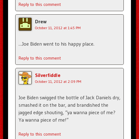
Reply to this comment
Drew
October 11, 2012 at 1:45 PM
…Joe Biden went to his happy place.
Reply to this comment
Silverfiddle
October 11, 2012 at 2:09 PM
Joe Biden swigged the bottle of Jack Daniels dry,
smashed it on the bar, and brandished the
jagged edge shouting, “ya wanna piece of me?
Ya wanna piece of me!”
Reply to this comment