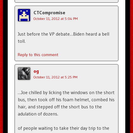
CTCompromise
October 11, 2012 at 5:04 PM
Just before the VP debate…Biden heard a bell
toll.
Reply to this comment
og
October 11, 2012 at 5:25 PM
…Joe chilled by licking the windows on the short
bus, then took off his foam helmet, combed his
hair, and stepped off the short bus to the
adulation of dozens.
of people waiting to take their day trip to the