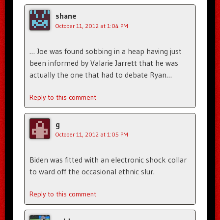
shane
October 11, 2012 at 1:04 PM
… Joe was found sobbing in a heap having just
been informed by Valarie Jarrett that he was
actually the one that had to debate Ryan…
Reply to this comment
g
October 11, 2012 at 1:05 PM
Biden was fitted with an electronic shock collar
to ward off the occasional ethnic slur.
Reply to this comment