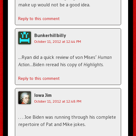
make up would not be a good idea.
Reply to this comment
Bunkerhillbilly
October 11, 2012 at 12:44 PM
…Ryan did a quick review of von Mises’
Human
Action
…Biden reread his copy of
Highlights
.
Reply to this comment
Iowa Jim
October 11, 2012 at 12:48 PM
. . . Joe Biden was running through his complete
repertoire of Pat and Mike jokes.