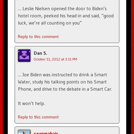
… Leslie Nielsen opened the door to Biden’s
hotel room, peeked his head in and said, “good
luck, we’re all counting on you”
Reply to this comment
Dan S.
October 11, 2012 at 3:11 PM
… Joe Biden was instructed to drink a Smart
Water, study his talking points on his Smart
Phone, and drive to the debate in a Smart Car.
It won’t help.
Reply to this comment
seanmahair