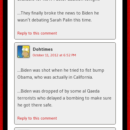
…They finally broke the news to Biden he
wasn’t debating Sarah Palin this time.
Reply to this comment
Dohtimes
October 11, 2012 at 6:52 PM
…Biden was shot when he tried to fist bump
Obama, who was actually in California.
…Biden was dropped of by some al Qaeda
terrorists who delayed a bombing to make sure
he got there safe.
Reply to this comment