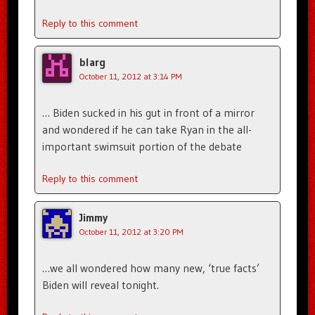
Reply to this comment
blarg
October 11, 2012 at 3:14 PM
… Biden sucked in his gut in front of a mirror
and wondered if he can take Ryan in the all-
important swimsuit portion of the debate
Reply to this comment
Jimmy
October 11, 2012 at 3:20 PM
…we all wondered how many new, ‘true facts’
Biden will reveal tonight.