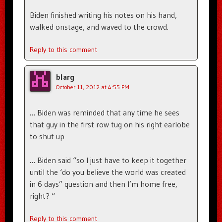
Biden finished writing his notes on his hand,
walked onstage, and waved to the crowd.
Reply to this comment
blarg
October 11, 2012 at 4:55 PM
… Biden was reminded that any time he sees
that guy in the first row tug on his right earlobe
to shut up
… Biden said “so I just have to keep it together
until the ‘do you believe the world was created
in 6 days” question and then I’m home free,
right? “
Reply to this comment