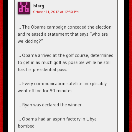
blarg
October 11, 2012 at 12:30 PM
… The Obama campaign conceded the election
and released a statement that says “who are
we kidding?”
… Obama arrived at the golf course, determined
to get in as much golf as possible while he still
has his presidential pass.
… Every communication satellite inexplicably
went offline for 90 minutes
… Ryan was declared the winner
… Obama had an asprin factory in Libya
bombed