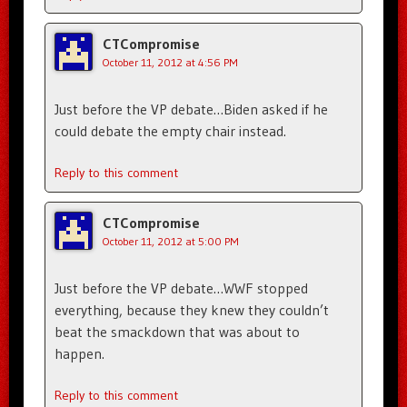
CTCompromise
October 11, 2012 at 4:56 PM
Just before the VP debate…Biden asked if he
could debate the empty chair instead.
Reply to this comment
CTCompromise
October 11, 2012 at 5:00 PM
Just before the VP debate…WWF stopped
everything, because they knew they couldn’t
beat the smackdown that was about to
happen.
Reply to this comment