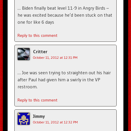
… Biden finally beat level 11-9 in Angry Birds –
he was excited because he’d been stuck on that
one for like 6 days
Reply to this comment
Critter
October 11, 2012 at 12:31 PM
… Joe was seen trying to straighten out his hair
after Paul had given him a swirly in the VP
restroom.
Reply to this comment
Jimmy
October 11, 2012 at 12:32 PM