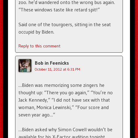
zoo. he’d wandered onto the wrong bus again.
“These windows taste like retard spit!”
Said one of the tourgoers, sitting in the seat
occupid by Biden.
Reply to this comment
Bob in Feenicks
October 11, 2012 at 6:31 PM
…Biden was memorizing some zingers he
thought up: “There you go again,” “You’re no
Jack Kennedy,” “I did not have sex with that
woman, Monica Lewinski,” “Four score and
seven year ago…”
…Biden asked why Simon Cowell wouldn’t be
available for his X-Factor audition tonight.