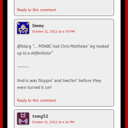
Reply to this comment
Jimmy
October 11, 2012 at 4:09 PM
@blarg
“… MSNBC had Chris Matthews’ leg hooked
up to a defibrillator”
~~~~~
And is was floppin’ and twichin’ before they
even turned it on!
Reply to this comment
tomg51
October 11, 2012 at 4:14 PM