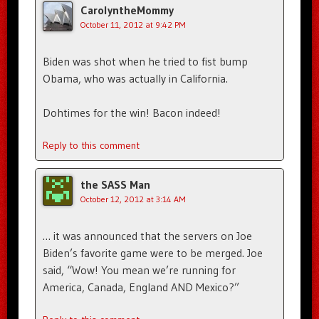
CarolyntheMommy
October 11, 2012 at 9:42 PM
Biden was shot when he tried to fist bump
Obama, who was actually in California.
Dohtimes for the win! Bacon indeed!
Reply to this comment
the SASS Man
October 12, 2012 at 3:14 AM
… it was announced that the servers on Joe
Biden’s favorite game were to be merged. Joe
said, “Wow! You mean we’re running for
America, Canada, England AND Mexico?”