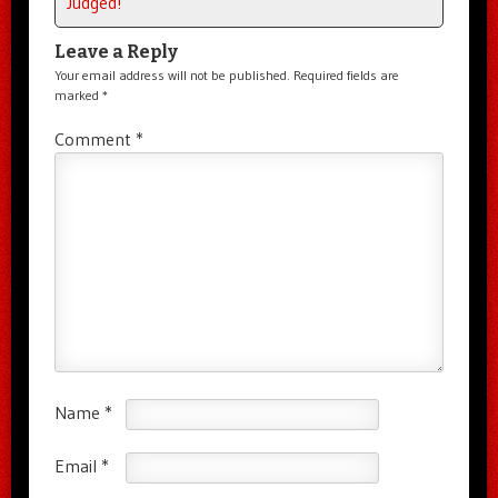
Judged!
Leave a Reply
Your email address will not be published.
Required fields are
marked
*
Comment
*
Name
*
Email
*