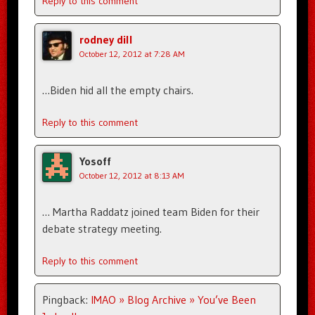
Reply to this comment
rodney dill
October 12, 2012 at 7:28 AM
…Biden hid all the empty chairs.
Reply to this comment
Yosoff
October 12, 2012 at 8:13 AM
… Martha Raddatz joined team Biden for their
debate strategy meeting.
Reply to this comment
Pingback:
IMAO » Blog Archive » You’ve Been