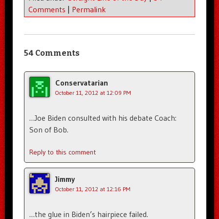
Comments
|
Permalink
54 Comments
Conservatarian
October 11, 2012 at 12:09 PM
…Joe Biden consulted with his debate Coach:
Son of Bob.
Reply to this comment
Jimmy
October 11, 2012 at 12:16 PM
…the glue in Biden’s hairpiece failed.