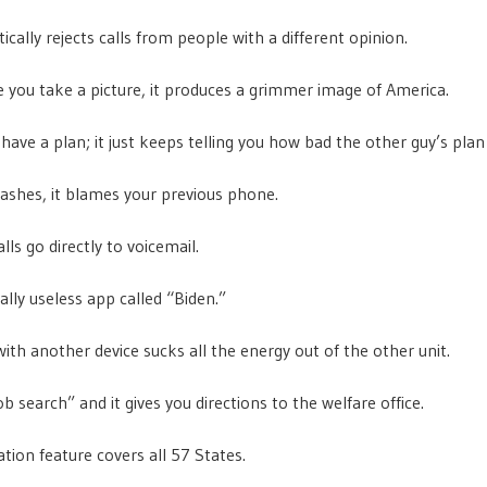
ically rejects calls from people with a different opinion.
e you take a picture, it produces a grimmer image of America.
 have a plan; it just keeps telling you how bad the other guy’s plan 
rashes, it blames your previous phone.
alls go directly to voicemail.
eally useless app called “Biden.”
 with another device sucks all the energy out of the other unit.
ob search” and it gives you directions to the welfare office.
ation feature covers all 57 States.