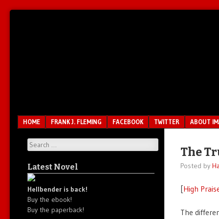
Unfair.
IMAO
Unbalanced.
Unmedicated.
Menu
SKIP TO CONTENT
HOME
FRANK J. FLEMING
FACEBOOK
TWITTER
ABOUT I
Search
The T
Posted by
Ha
Latest Novel
[
High Prais
Hellbender is back!
Buy the ebook!
Buy the paperback!
The differ