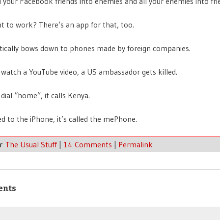
all your Facebook friends into enemies and all your enemies into fri
t to work? There’s an app for that, too.
tically bows down to phones made by foreign companies.
watch a YouTube video, a US ambassador gets killed.
dial “home”, it calls Kenya.
d to the iPhone, it’s called the mePhone.
er
The Usual Stuff
|
14 Comments
|
Permalink
ents