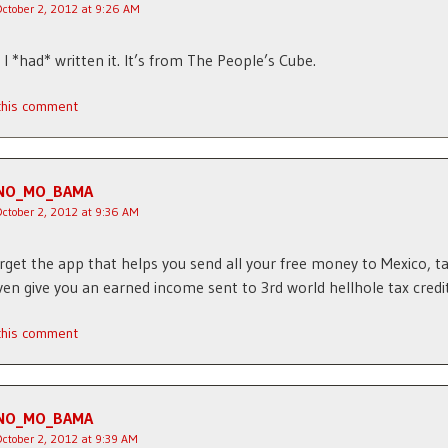
October 2, 2012 at 9:26 AM
I *had* written it. It’s from The People’s Cube.
 this comment
NO_MO_BAMA
October 2, 2012 at 9:36 AM
rget the app that helps you send all your free money to Mexico, ta
even give you an earned income sent to 3rd world hellhole tax credit
 this comment
NO_MO_BAMA
October 2, 2012 at 9:39 AM