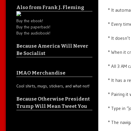
Also from Frank J. Fleming
* It automat
Buy the ebook!
* Every tim
Buy the paperback!
Buy the audiobook!
* It doesn’t
Because America Will Never
* When it c
Be Socialist
* All 3 AM c
IMAO Merchandise
* It has a r
Cool shirts, mugs, stickers, and what-not!
* Pairing it
Because Otherwise President
Trump Will Mean Tweet You
* Type in “j
* The navig