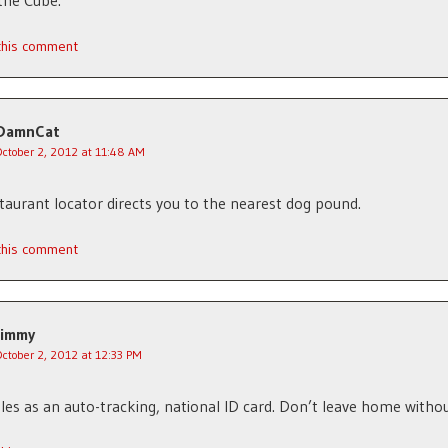
the Cube.
 this comment
DamnCat
October 2, 2012 at 11:48 AM
estaurant locator directs you to the nearest dog pound.
 this comment
Jimmy
October 2, 2012 at 12:33 PM
bles as an auto-tracking, national ID card. Don’t leave home without