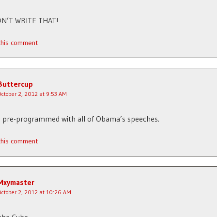
N’T WRITE THAT!
 this comment
Buttercup
October 2, 2012 at 9:53 AM
s pre-programmed with all of Obama’s speeches.
 this comment
Mxymaster
October 2, 2012 at 10:26 AM