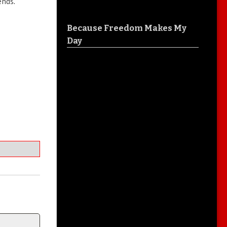
ends.
Because Freedom Makes My
Day