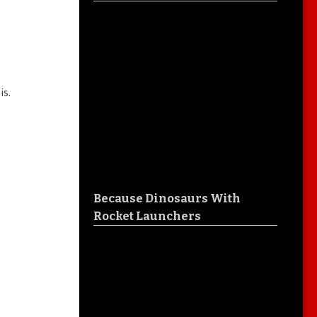
is.
Because Dinosaurs With
Rocket Launchers