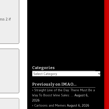
ss 2 if
Categories
Categories
Previously on IMAO…
Straight Line of the Day: There Must Be a
Way To Boost Wine Sales: …
August 6,
2026
Cartoons and Memes
August 6, 2026