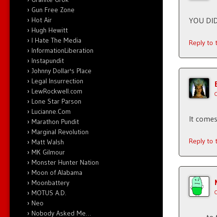
Gun Free Zone
Hot Air
YOU DID
Hugh Hewitt
I Hate The Media
Reply to
InformationLiberation
Instapundit
Johnny Dollar's Place
Legal Insurrection
LewRockwell.com
Lone Star Parson
Lucianne.Com
It come
Marathon Pundit
Marginal Revolution
Reply to
Matt Walsh
MK Gilmour
Monster Hunter Nation
Moon of Alabama
Moonbattery
MOTUS A.D.
Neo
Nobody Asked Me…