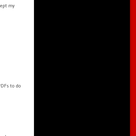
ccept my
PDFs to do