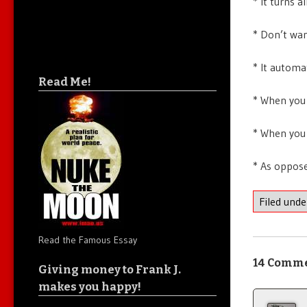
* It turns 
* Don’t wan
* It automa
Read Me!
* When you 
* When you 
* As oppose
Filed und
Read the Famous Essay
14 Comm
Giving money to Frank J.
makes you happy!