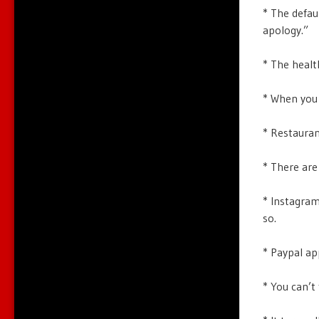
* The defaul
apology.”
* The healt
* When you 
* Restauran
* There are
* Instagram
so.
* Paypal ap
* You can’t