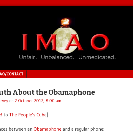
MAO/CONTACT
ruth About the Obamaphone
rvey
on
2 October 2012, 8:00 am
e!
to
The People’s Cube
]
ences between an
Obamaphone
and a regular phone: