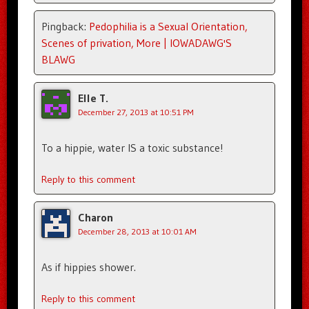
Pingback:
Pedophilia is a Sexual Orientation,
Scenes of privation, More | IOWADAWG'S
BLAWG
Elle T.
December 27, 2013 at 10:51 PM
To a hippie, water IS a toxic substance!
Reply to this comment
Charon
December 28, 2013 at 10:01 AM
As if hippies shower.
Reply to this comment