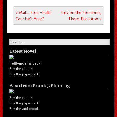
Post navigation
«
Wait… Free Health
Easy on the Freedoms,
Care Isn’t Free?
There, Buckaroo
»
Search
Latest Novel
Hellbender is back!
Buy the ebook!
Buy the paperback!
Also from Frank J. Fleming
Buy the ebook!
Buy the paperback!
Buy the audiobook!