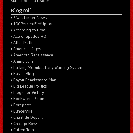
Subscribe in a reader
Blogroll
* Whatfinger News
100PercentFedUp.com
According to Hoyt
Ace of Spades HQ
After Math
American Digest
American Renaissance
Ammo.com
Barking Moonbat Early Warning System
Basil's Blog
Bayou Renaissance Man
Big League Politics
Blogs For Victory
Bookworm Room
Borepatch
Bunkerville
Chant du Départ
Chicago Boyz
Citizen Tom