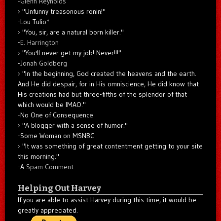
-
Glenn Reynolds
"Unfunny treasonous ronin!"
-Lou Tulio
*
"You, sir, are a natural born killer."
-
E. Harrington
"You'll never get my job! Never!!!"
-
Jonah Goldberg
"In the beginning, God created the heavens and the earth.
And He did despair, for in His omniscience, He did know that
His creations had but three-fifths of the splendor of that
which would be IMAO."
-No One of Consequence
"A blogger with a sense of humor."
-Some Woman on MSNBC
"It was something of great contentment getting to your site
this morning."
-A
Spam Comment
Helping Out Harvey
If you are able to assist Harvey during this time, it would be
greatly appreciated.