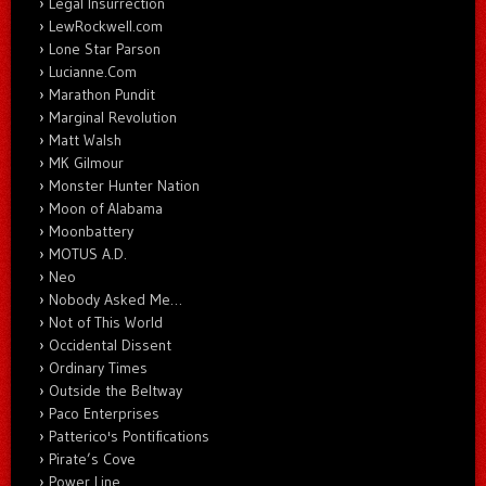
Legal Insurrection
LewRockwell.com
Lone Star Parson
Lucianne.Com
Marathon Pundit
Marginal Revolution
Matt Walsh
MK Gilmour
Monster Hunter Nation
Moon of Alabama
Moonbattery
MOTUS A.D.
Neo
Nobody Asked Me…
Not of This World
Occidental Dissent
Ordinary Times
Outside the Beltway
Paco Enterprises
Patterico's Pontifications
Pirate’s Cove
Power Line