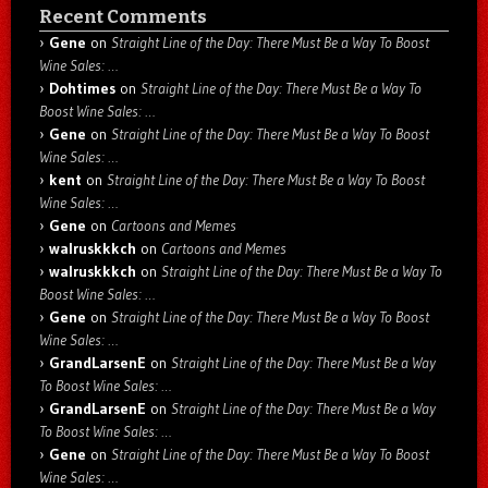
Recent Comments
Gene
on
Straight Line of the Day: There Must Be a Way To Boost
Wine Sales: …
Dohtimes
on
Straight Line of the Day: There Must Be a Way To
Boost Wine Sales: …
Gene
on
Straight Line of the Day: There Must Be a Way To Boost
Wine Sales: …
kent
on
Straight Line of the Day: There Must Be a Way To Boost
Wine Sales: …
Gene
on
Cartoons and Memes
walruskkkch
on
Cartoons and Memes
walruskkkch
on
Straight Line of the Day: There Must Be a Way To
Boost Wine Sales: …
Gene
on
Straight Line of the Day: There Must Be a Way To Boost
Wine Sales: …
GrandLarsenE
on
Straight Line of the Day: There Must Be a Way
To Boost Wine Sales: …
GrandLarsenE
on
Straight Line of the Day: There Must Be a Way
To Boost Wine Sales: …
Gene
on
Straight Line of the Day: There Must Be a Way To Boost
Wine Sales: …