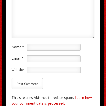
Name
*
Email
*
Website
This site uses Akismet to reduce spam.
Learn how
your comment data is processed.