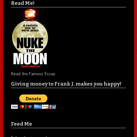
Read Me!
Read the Famous Essay
Giving money to Frank J. makes you happy!
Feed Me