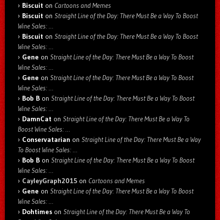
Biscuit
on
Cartoons and Memes
Biscuit
on
Straight Line of the Day: There Must Be a Way To Boost
Wine Sales: …
Biscuit
on
Straight Line of the Day: There Must Be a Way To Boost
Wine Sales: …
Gene
on
Straight Line of the Day: There Must Be a Way To Boost
Wine Sales: …
Gene
on
Straight Line of the Day: There Must Be a Way To Boost
Wine Sales: …
Bob B
on
Straight Line of the Day: There Must Be a Way To Boost
Wine Sales: …
DamnCat
on
Straight Line of the Day: There Must Be a Way To
Boost Wine Sales: …
Conservatarian
on
Straight Line of the Day: There Must Be a Way
To Boost Wine Sales: …
Bob B
on
Straight Line of the Day: There Must Be a Way To Boost
Wine Sales: …
CayleyGraph2015
on
Cartoons and Memes
Gene
on
Straight Line of the Day: There Must Be a Way To Boost
Wine Sales: …
Dohtimes
on
Straight Line of the Day: There Must Be a Way To