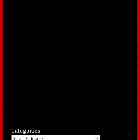
Categories
Categories