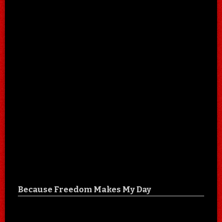
Because Freedom Makes My Day