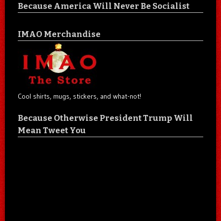
Because America Will Never Be Socialist
IMAO Merchandise
Cool shirts, mugs, stickers, and what-not!
Because Otherwise President Trump Will
Mean Tweet You