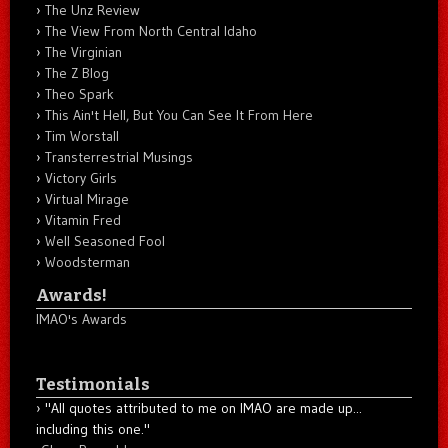
The Unz Review
The View From North Central Idaho
The Virginian
The Z Blog
Theo Spark
This Ain't Hell, But You Can See It From Here
Tim Worstall
Transterrestrial Musings
Victory Girls
Virtual Mirage
Vitamin Fred
Well Seasoned Fool
Woodsterman
Awards!
IMAO's Awards
Testimonials
"All quotes attributed to me on IMAO are made up...
including this one."