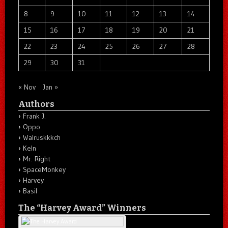
8
9
10
11
12
13
14
15
16
17
18
19
20
21
22
23
24
25
26
27
28
29
30
31
« Nov
Jan »
Authors
Frank J.
Oppo
Walruskkkch
Keln
Mr. Right
SpaceMonkey
Harvey
Basil
The “Harvey Award” Winners