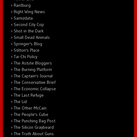
Rantburg
Right Wing News
Samizdata
Second City Cop
Shot in the Dark
Small Dead Animals
Springer's Blog
Stilton's Place
Tai-Chi Policy
The Astute Bloggers
The Burning Platform
The Captain's Journal
The Conservative Brief
The Economic Collapse
The Last Refuge
The Lid
The Other McCain
The People's Cube
The Punching Bag Post
The Silicon Graybeard
The Truth About Guns