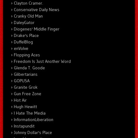
Clayton Cramer.
Conservative Daily News
Cranky Old Man
DaleyGator
Diogenes' Middle Finger
Drake's Place
DuffelBlog
enVolve
Flopping Aces
Freedom Is Just Another Word
Glenda T. Goode
Glibertarians
GOPUSA
Granite Grok
Gun Free Zone
Hot Air
Hugh Hewitt
I Hate The Media
InformationLiberation
Instapundit
Johnny Dollar's Place