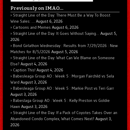
Previously on IMAO…
Straight Line of the Day: There Must Be a Way To Boost
Wine Sales: …
August 6, 2026
Cartoons and Memes
August 6, 2026
Straight Line of the Day: It Goes Without Saying…
August 5,
2026
Bond Girlathon Wednesday : Results from 7/29/2026 : New
Matches for 8/5/2026
August 5, 2026
Straight Line of the Day: What Can We Blame on Someone
Else?
August 4, 2026
Caption This!
August 4, 2026
Babesleaga Group AO : Week 5 : Morgan Fairchild vs Sela
Ward
August 3, 2026
Babesleaga Group AO : Week 5 : Markie Post vs Teri Garr
August 3, 2026
Babeslaga Group AO : Week 5 : Kelly Preston vs Goldie
Hawn
August 3, 2026
Straight Line of the Day: If a Pack of Coyotes Takes Over an
Abandoned Condo Complex, What Comes Next?
August 3,
2026