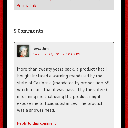
Permalink
5 Comments
Iowa Jim
December 27, 2013 at 10:03 PM
More than twenty years back, a product that I
bought included a warning mandated by the
state of California (mandated by proposition 58,
which means that it was passed by the voters)
informing me that using the product might
expose me to toxic substances. The product
was a shower head.
Reply to this comment