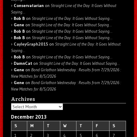
Conservatarian
on
Straight Line of the Day: It Goes Without
Saying…
Bob B
on
Straight Line of the Day: It Goes Without Saying…
Gene
on
Straight Line of the Day: It Goes Without Saying…
Bob B
on
Straight Line of the Day: It Goes Without Saying…
Bob B
on
Straight Line of the Day: It Goes Without Saying…
CayleyGraph2015
on
Straight Line of the Day: It Goes Without
Saying…
Bob B
on
Straight Line of the Day: It Goes Without Saying…
DamnCat
on
Straight Line of the Day: It Goes Without Saying…
Gene
on
Bond Girlathon Wednesday : Results from 7/29/2026 :
New Matches for 8/5/2026
Gene
on
Bond Girlathon Wednesday : Results from 7/29/2026 :
New Matches for 8/5/2026
Archives
Archives
December 2013
S
M
T
W
T
F
S
1
2
3
4
5
6
7