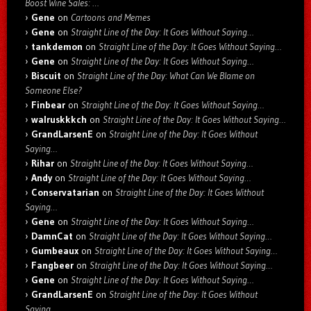
Boost Wine Sales: …
Gene
on
Cartoons and Memes
Gene
on
Straight Line of the Day: It Goes Without Saying…
tankdemon
on
Straight Line of the Day: It Goes Without Saying…
Gene
on
Straight Line of the Day: It Goes Without Saying…
Biscuit
on
Straight Line of the Day: What Can We Blame on
Someone Else?
Finbear
on
Straight Line of the Day: It Goes Without Saying…
walruskkkch
on
Straight Line of the Day: It Goes Without Saying…
GrandLarsenE
on
Straight Line of the Day: It Goes Without
Saying…
Rihar
on
Straight Line of the Day: It Goes Without Saying…
Andy
on
Straight Line of the Day: It Goes Without Saying…
Conservatarian
on
Straight Line of the Day: It Goes Without
Saying…
Gene
on
Straight Line of the Day: It Goes Without Saying…
DamnCat
on
Straight Line of the Day: It Goes Without Saying…
Gumbeaux
on
Straight Line of the Day: It Goes Without Saying…
Fangbeer
on
Straight Line of the Day: It Goes Without Saying…
Gene
on
Straight Line of the Day: It Goes Without Saying…
GrandLarsenE
on
Straight Line of the Day: It Goes Without
Saying…