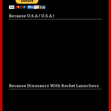
Because U.S.A.! U.S.A.!
Because Dinosaurs With Rocket Launchers