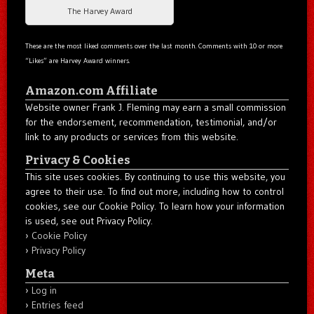
The Harvey Award
These are the most liked comments over the last month. Comments with 10 or more
“Likes” are Harvey Award winners.
Amazon.com Affiliate
Website owner Frank J. Fleming may earn a small commission
for the endorsement, recommendation, testimonial, and/or
link to any products or services from this website.
Privacy & Cookies
This site uses cookies. By continuing to use this website, you
agree to their use. To find out more, including how to control
cookies, see our Cookie Policy. To learn how your information
is used, see out Privacy Policy.
Cookie Policy
Privacy Policy
Meta
Log in
Entries feed