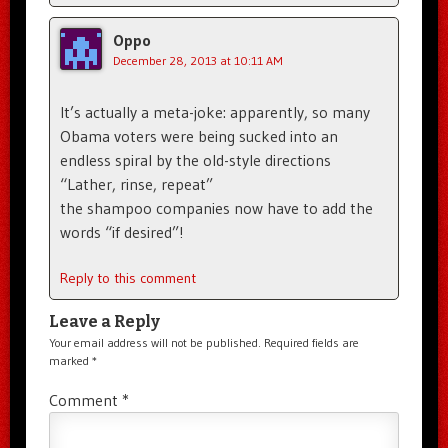
Oppo
December 28, 2013 at 10:11 AM
It’s actually a meta-joke: apparently, so many
Obama voters were being sucked into an
endless spiral by the old-style directions
“Lather, rinse, repeat”
the shampoo companies now have to add the
words “if desired”!
Reply to this comment
Leave a Reply
Your email address will not be published.
Required fields are
marked
*
Comment
*