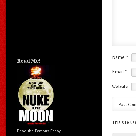
Name
*
Read Me!
Email
*
Website
This site u
Read the Famous Essay