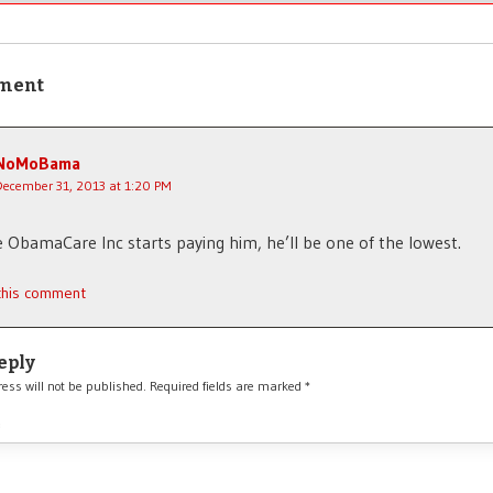
ment
NoMoBama
December 31, 2013 at 1:20 PM
 ObamaCare Inc starts paying him, he’ll be one of the lowest.
 this comment
eply
ess will not be published.
Required fields are marked
*
*