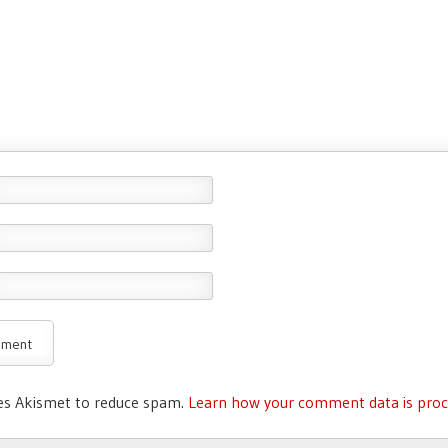
ses Akismet to reduce spam.
Learn how your comment data is proc