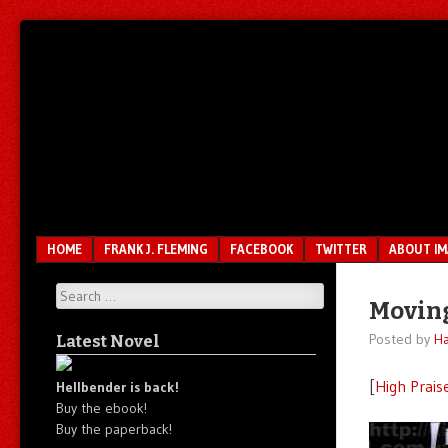
Unfair.
IMAO
Unbalanced.
Unmedicated.
Menu
SKIP TO CONTENT
HOME
FRANK J. FLEMING
FACEBOOK
TWITTER
ABOUT I
Search
Moving
Posted by
Ha
Latest Novel
[
High Prais
Hellbender is back!
Buy the ebook!
Buy the paperback!