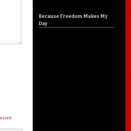
Because Freedom Makes My
Day
essed.