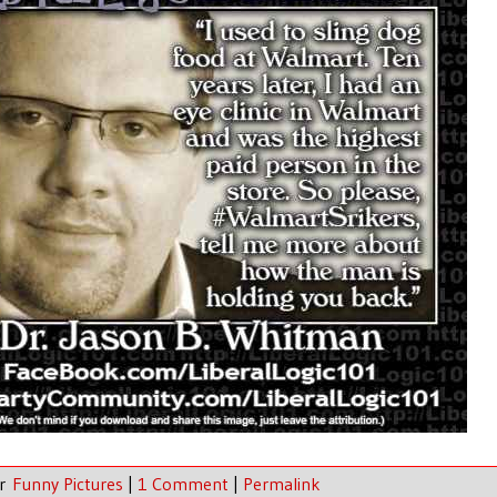
er
Funny Pictures
|
1 Comment
|
Permalink