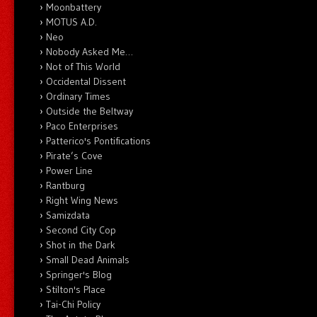
Moonbattery
MOTUS A.D.
Neo
Nobody Asked Me…
Not of This World
Occidental Dissent
Ordinary Times
Outside the Beltway
Paco Enterprises
Patterico's Pontifications
Pirate’s Cove
Power Line
Rantburg
Right Wing News
Samizdata
Second City Cop
Shot in the Dark
Small Dead Animals
Springer's Blog
Stilton's Place
Tai-Chi Policy