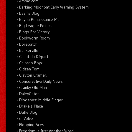
Ammo.com
Barking Moonbat Early Warning System
Basil's Blog
Bayou Renaissance Man
Big League Politics
Blogs For Victory
Bookworm Room
Borepatch
Bunkerville
Chant du Départ
Chicago Boyz
Citizen Tom
Clayton Cramer.
Conservative Daily News
Cranky Old Man
DaleyGator
Diogenes' Middle Finger
Drake's Place
DuffelBlog
enVolve
Flopping Aces
Freedom Is Just Another Word