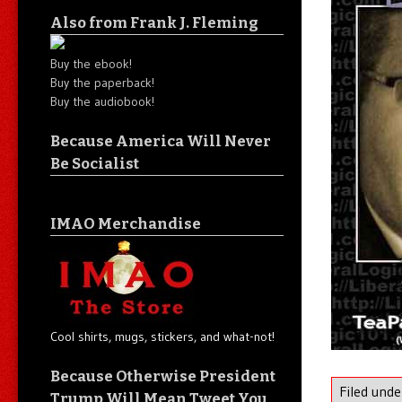
Also from Frank J. Fleming
Buy the ebook!
Buy the paperback!
Buy the audiobook!
Because America Will Never
Be Socialist
IMAO Merchandise
Cool shirts, mugs, stickers, and what-not!
Because Otherwise President
Filed und
Trump Will Mean Tweet You