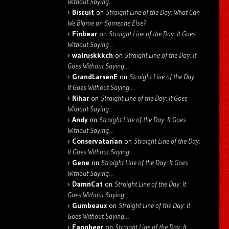
Without Saying…
Biscuit
on
Straight Line of the Day: What Can
We Blame on Someone Else?
Finbear
on
Straight Line of the Day: It Goes
Without Saying…
walruskkkch
on
Straight Line of the Day: It
Goes Without Saying…
GrandLarsenE
on
Straight Line of the Day:
It Goes Without Saying…
Rihar
on
Straight Line of the Day: It Goes
Without Saying…
Andy
on
Straight Line of the Day: It Goes
Without Saying…
Conservatarian
on
Straight Line of the Day:
It Goes Without Saying…
Gene
on
Straight Line of the Day: It Goes
Without Saying…
DamnCat
on
Straight Line of the Day: It
Goes Without Saying…
Gumbeaux
on
Straight Line of the Day: It
Goes Without Saying…
Fangbeer
on
Straight Line of the Day: It