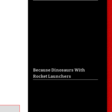
Because Dinosaurs With
Rocket Launchers