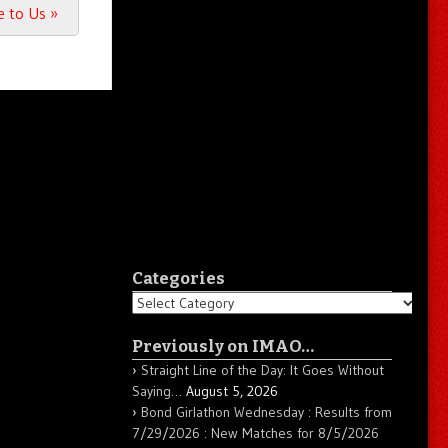
ke to Us
»
Categories
Categories
Previously on IMAO…
Straight Line of the Day: It Goes Without
Saying…
August 5, 2026
Bond Girlathon Wednesday : Results from
7/29/2026 : New Matches for 8/5/2026