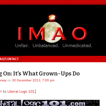
MAO/CONTACT
 On: It’s What Grown-Ups Do
rvey
on
30 December 2013, 7:00 pm
e!
to
Liberal Logic 101
]