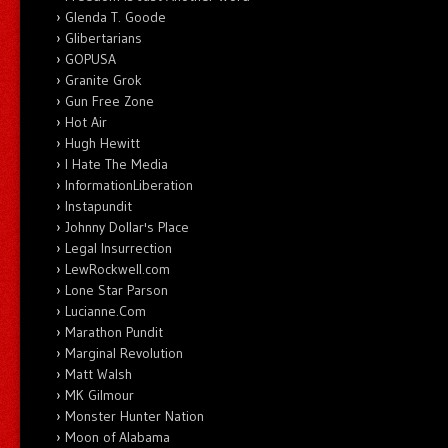
Glenda T. Goode
Glibertarians
GOPUSA
Granite Grok
Gun Free Zone
Hot Air
Hugh Hewitt
I Hate The Media
InformationLiberation
Instapundit
Johnny Dollar's Place
Legal Insurrection
LewRockwell.com
Lone Star Parson
Lucianne.Com
Marathon Pundit
Marginal Revolution
Matt Walsh
MK Gilmour
Monster Hunter Nation
Moon of Alabama