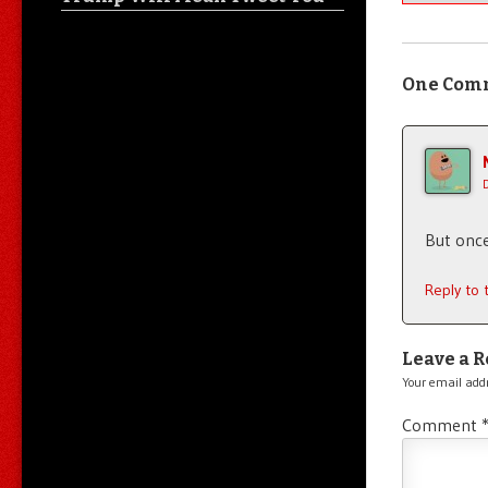
One Com
But once
Reply to
Leave a R
Your email addr
Comment