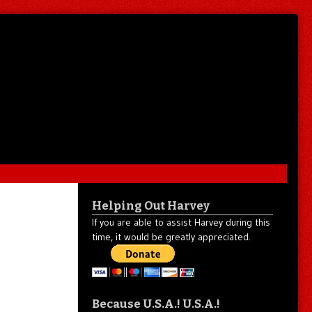
Helping Out Harvey
If you are able to assist Harvey during this
time, it would be greatly appreciated.
Because U.S.A.! U.S.A.!