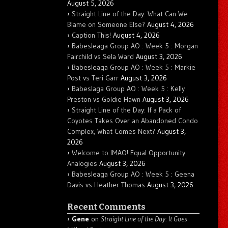
August 5, 2026
Straight Line of the Day: What Can We
Blame on Someone Else?
August 4, 2026
Caption This!
August 4, 2026
Babesleaga Group AO : Week 5 : Morgan
Fairchild vs Sela Ward
August 3, 2026
Babesleaga Group AO : Week 5 : Markie
Post vs Teri Garr
August 3, 2026
Babeslaga Group AO : Week 5 : Kelly
Preston vs Goldie Hawn
August 3, 2026
Straight Line of the Day: If a Pack of
Coyotes Takes Over an Abandoned Condo
Complex, What Comes Next?
August 3,
2026
Welcome to IMAO! Equal Opportunity
Analogies
August 3, 2026
Babesleaga Group AO : Week 5 : Geena
Davis vs Heather Thomas
August 3, 2026
Recent Comments
Gene
on
Straight Line of the Day: It Goes