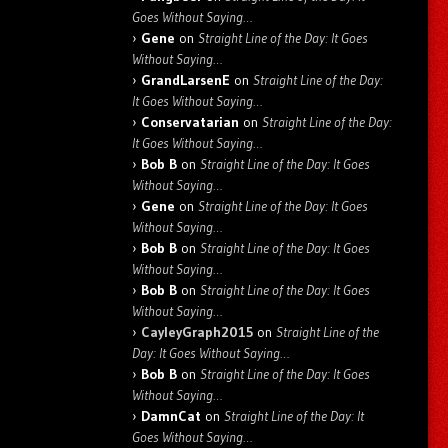
Goes Without Saying…
Gene
on
Straight Line of the Day: It Goes
Without Saying…
GrandLarsenE
on
Straight Line of the Day:
It Goes Without Saying…
Conservatarian
on
Straight Line of the Day:
It Goes Without Saying…
Bob B
on
Straight Line of the Day: It Goes
Without Saying…
Gene
on
Straight Line of the Day: It Goes
Without Saying…
Bob B
on
Straight Line of the Day: It Goes
Without Saying…
Bob B
on
Straight Line of the Day: It Goes
Without Saying…
CayleyGraph2015
on
Straight Line of the
Day: It Goes Without Saying…
Bob B
on
Straight Line of the Day: It Goes
Without Saying…
DamnCat
on
Straight Line of the Day: It
Goes Without Saying…