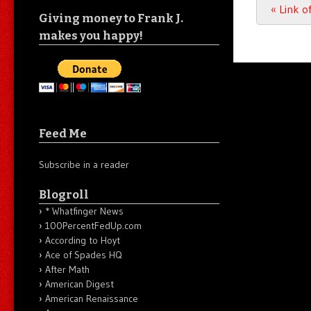
Post n
«
Link o
Giving money to Frank J.
makes you happy!
Feed Me
Subscribe in a reader
Blogroll
* Whatfinger News
100PercentFedUp.com
According to Hoyt
Ace of Spades HQ
After Math
American Digest
American Renaissance