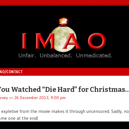
MAO/CONTACT
You Watched “Die Hard” for Christmas
rvey
on
26 December 2013, 9:00 pm
expletive from the movie makes it through uncensored. Sadly, no
me one at the end)