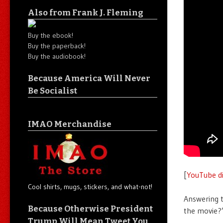
Also from Frank J. Fleming
Buy the ebook!
Buy the paperback!
Buy the audiobook!
Because America Will Never
Be Socialist
IMAO Merchandise
[
YouTube di
Cool shirts, mugs, stickers, and what-not!
Answering t
Because Otherwise President
the movie?
Trump Will Mean Tweet You