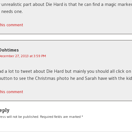
 unrealistic part about Die Hard is that he can find a magic marker
 needs one.
 this comment
Dohtimes
December 27, 2013 at 3:59 PM
d a lot to tweet about Die Hard but mainly you should all click on 
button to see the Christmas photo he and Sarah have with the kid
 this comment
eply
ess will not be published.
Required fields are marked
*
*