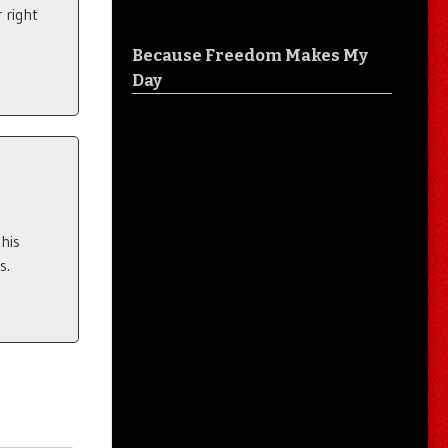
 right
Because Freedom Makes My
Day
his
s.