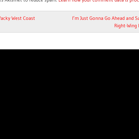
avigation
acky West Coast
I’m Just Gonna Go Ahead and Sa
Right-Wing