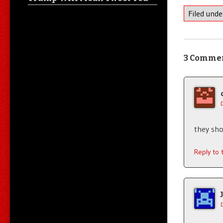
Filed und
3 Comme
they sho
Reply to