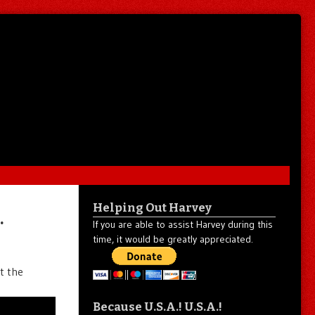
Helping Out Harvey
…
If you are able to assist Harvey during this
time, it would be greatly appreciated.
t the
Because U.S.A.! U.S.A.!