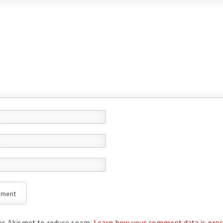
ses Akismet to reduce spam.
Learn how your comment data is proc