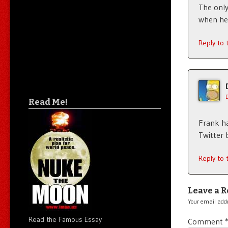
The only
when he
Reply to
Read Me!
Frank ha
Twitter 
Reply to
Leave a R
Your email addr
Read the Famous Essay
Comment