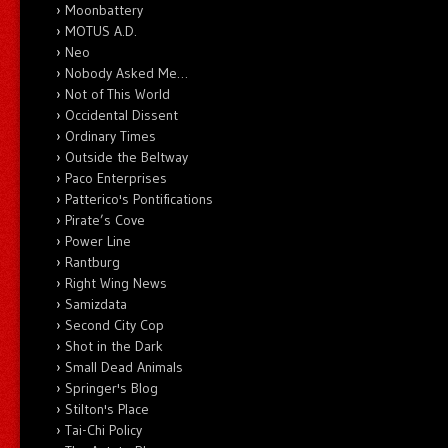
Moonbattery
MOTUS A.D.
Neo
Nobody Asked Me…
Not of This World
Occidental Dissent
Ordinary Times
Outside the Beltway
Paco Enterprises
Patterico's Pontifications
Pirate’s Cove
Power Line
Rantburg
Right Wing News
Samizdata
Second City Cop
Shot in the Dark
Small Dead Animals
Springer's Blog
Stilton's Place
Tai-Chi Policy