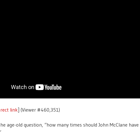
rect link
] (Viewer #460,351)
he age-old question, “how many times should John McClane have 
”