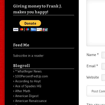
Giving money to Frank J.
makes you happy!
Feed Me
Name
*
Subscribe in a reader
Blogroll
Email
*
* Whatfinger News
100PercentFedUp.com
Website
According to Hoyt
Ace of Spades HQ
After Math
American Digest
American Renaissance
This site u