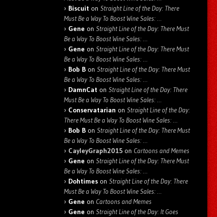
Biscuit
on
Straight Line of the Day: There
Must Be a Way To Boost Wine Sales: …
Gene
on
Straight Line of the Day: There Must
Be a Way To Boost Wine Sales: …
Gene
on
Straight Line of the Day: There Must
Be a Way To Boost Wine Sales: …
Bob B
on
Straight Line of the Day: There Must
Be a Way To Boost Wine Sales: …
DamnCat
on
Straight Line of the Day: There
Must Be a Way To Boost Wine Sales: …
Conservatarian
on
Straight Line of the Day:
There Must Be a Way To Boost Wine Sales: …
Bob B
on
Straight Line of the Day: There Must
Be a Way To Boost Wine Sales: …
CayleyGraph2015
on
Cartoons and Memes
Gene
on
Straight Line of the Day: There Must
Be a Way To Boost Wine Sales: …
Dohtimes
on
Straight Line of the Day: There
Must Be a Way To Boost Wine Sales: …
Gene
on
Cartoons and Memes
Gene
on
Straight Line of the Day: It Goes