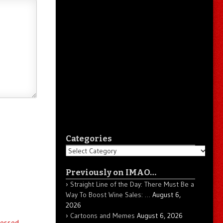
Categories
Categories
Previously on IMAO…
Straight Line of the Day: There Must Be a
Way To Boost Wine Sales: …
August 6,
2026
Cartoons and Memes
August 6, 2026
essed.