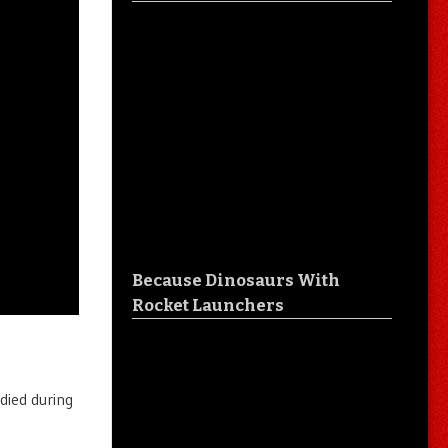
Because Dinosaurs With
Rocket Launchers
died during