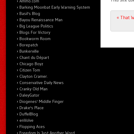
Ammo.com
Barking Moonbat Early Warning System
Basil's Blog
Post n
«
That W
Bayou Renaissance Man
Big League Politics
Blogs For Victory
Bookworm Room
Borepatch
Bunkerville
Chant du Départ
Chicago Boyz
Citizen Tom
Clayton Cramer.
Conservative Daily News
Cranky Old Man
DaleyGator
Diogenes' Middle Finger
Drake's Place
DuffelBlog
enVolve
Flopping Aces
Freedom Is Just Another Word