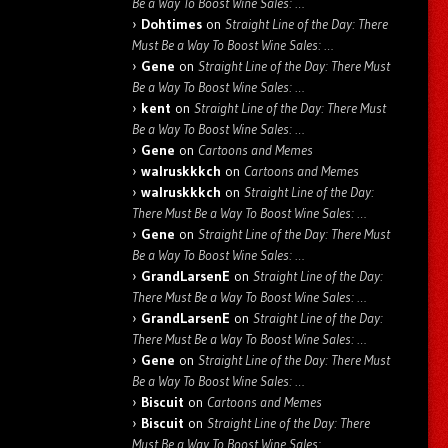
Be a Way To Boost Wine Sales: …
Dohtimes
on
Straight Line of the Day: There
Must Be a Way To Boost Wine Sales: …
Gene
on
Straight Line of the Day: There Must
Be a Way To Boost Wine Sales: …
kent
on
Straight Line of the Day: There Must
Be a Way To Boost Wine Sales: …
Gene
on
Cartoons and Memes
walruskkkch
on
Cartoons and Memes
walruskkkch
on
Straight Line of the Day:
There Must Be a Way To Boost Wine Sales: …
Gene
on
Straight Line of the Day: There Must
Be a Way To Boost Wine Sales: …
GrandLarsenE
on
Straight Line of the Day:
There Must Be a Way To Boost Wine Sales: …
GrandLarsenE
on
Straight Line of the Day:
There Must Be a Way To Boost Wine Sales: …
Gene
on
Straight Line of the Day: There Must
Be a Way To Boost Wine Sales: …
Biscuit
on
Cartoons and Memes
Biscuit
on
Straight Line of the Day: There
Must Be a Way To Boost Wine Sales: …