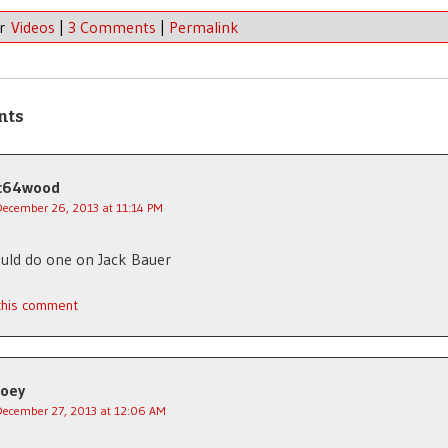
er
Videos
|
3 Comments
|
Permalink
nts
c64wood
December 26, 2013 at 11:14 PM
uld do one on Jack Bauer
 this comment
Joey
December 27, 2013 at 12:06 AM