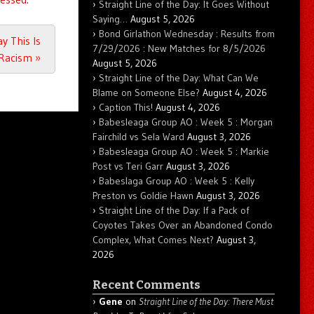
Straight Line of the Day: It Goes Without
Saying…
August 5, 2026
Bond Girlathon Wednesday : Results from
y This Is
7/29/2026 : New Matches for 8/5/2026
 Racism
»
August 5, 2026
Straight Line of the Day: What Can We
Blame on Someone Else?
August 4, 2026
Caption This!
August 4, 2026
Babesleaga Group AO : Week 5 : Morgan
Fairchild vs Sela Ward
August 3, 2026
Babesleaga Group AO : Week 5 : Markie
Post vs Teri Garr
August 3, 2026
Babeslaga Group AO : Week 5 : Kelly
Preston vs Goldie Hawn
August 3, 2026
Straight Line of the Day: If a Pack of
Coyotes Takes Over an Abandoned Condo
Complex, What Comes Next?
August 3,
2026
Recent Comments
Gene
on
Straight Line of the Day: There Must