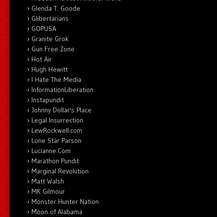
Glenda T. Goode
Glibertarians
GOPUSA
Granite Grok
Gun Free Zone
Hot Air
Hugh Hewitt
I Hate The Media
InformationLiberation
Instapundit
Johnny Dollar's Place
Legal Insurrection
LewRockwell.com
Lone Star Parson
Lucianne.Com
Marathon Pundit
Marginal Revolution
Matt Walsh
MK Gilmour
Monster Hunter Nation
Moon of Alabama