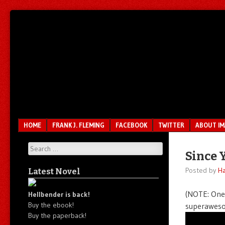
Unfair.
IMAO
Unbalanced.
Unmedicated.
Menu
SKIP TO CONTENT
HOME
FRANK J. FLEMING
FACEBOOK
TWITTER
ABOUT I
Search
Since 
Posted by
Ha
Latest Novel
(NOTE: One 
Hellbender is back!
Buy the ebook!
superaweso
Buy the paperback!