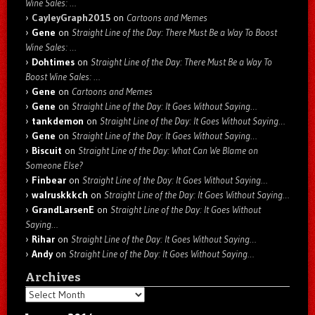
Wine Sales: …
CayleyGraph2015
on
Cartoons and Memes
Gene
on
Straight Line of the Day: There Must Be a Way To Boost
Wine Sales: …
Dohtimes
on
Straight Line of the Day: There Must Be a Way To
Boost Wine Sales: …
Gene
on
Cartoons and Memes
Gene
on
Straight Line of the Day: It Goes Without Saying…
tankdemon
on
Straight Line of the Day: It Goes Without Saying…
Gene
on
Straight Line of the Day: It Goes Without Saying…
Biscuit
on
Straight Line of the Day: What Can We Blame on
Someone Else?
Finbear
on
Straight Line of the Day: It Goes Without Saying…
walruskkkch
on
Straight Line of the Day: It Goes Without Saying…
GrandLarsenE
on
Straight Line of the Day: It Goes Without
Saying…
Rihar
on
Straight Line of the Day: It Goes Without Saying…
Andy
on
Straight Line of the Day: It Goes Without Saying…
Archives
Archives