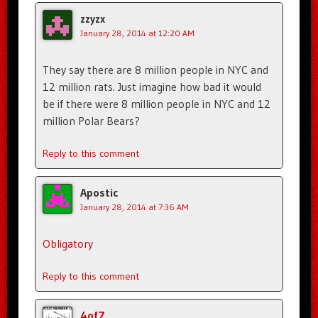
zzyzx
January 28, 2014 at 12:20 AM
They say there are 8 million people in NYC and
12 million rats. Just imagine how bad it would
be if there were 8 million people in NYC and 12
million Polar Bears?
Reply to this comment
Apostic
January 28, 2014 at 7:36 AM
Obligatory
Reply to this comment
4of7