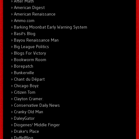
After Math
American Digest
American Renaissance
Ammo.com
Barking Moonbat Early Warning System
Basil's Blog
Bayou Renaissance Man
Big League Politics
Blogs For Victory
Bookworm Room
Borepatch
Bunkerville
Chant du Départ
Chicago Boyz
Citizen Tom
Clayton Cramer.
Conservative Daily News
Cranky Old Man
DaleyGator
Diogenes' Middle Finger
Drake's Place
DuffelBlog