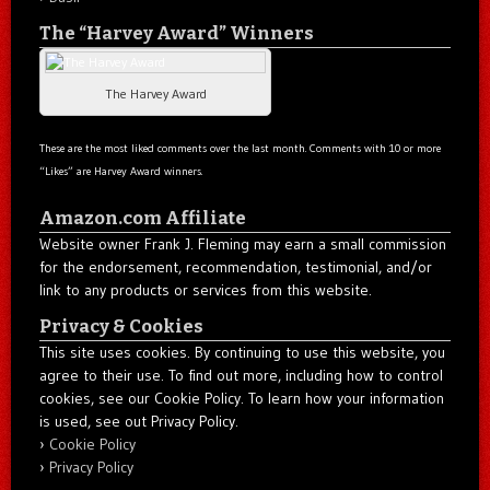
The “Harvey Award” Winners
The Harvey Award
These are the most liked comments over the last month. Comments with 10 or more
“Likes” are Harvey Award winners.
Amazon.com Affiliate
Website owner Frank J. Fleming may earn a small commission
for the endorsement, recommendation, testimonial, and/or
link to any products or services from this website.
Privacy & Cookies
This site uses cookies. By continuing to use this website, you
agree to their use. To find out more, including how to control
cookies, see our Cookie Policy. To learn how your information
is used, see out Privacy Policy.
Cookie Policy
Privacy Policy