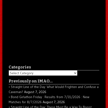
Categories
Categories
Previously on IMAO…
Straight Line of the Day: What Would Frighten and Confuse a
Caveman?
August 7, 2026
Bond Girlathon Friday : Results from 7/31/2026 : New
Matches for 8/7/2026
August 7, 2026
Straight Line of the Day: There Must Be a Way To Boost