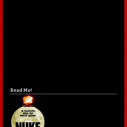
Read Me!