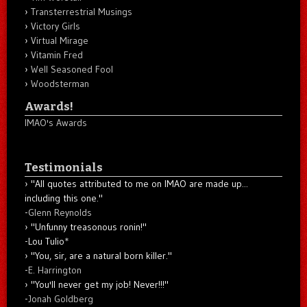
Transterrestrial Musings
Victory Girls
Virtual Mirage
Vitamin Fred
Well Seasoned Fool
Woodsterman
Awards!
IMAO's Awards
Testimonials
"All quotes attributed to me on IMAO are made up...
including this one."
-
Glenn Reynolds
"Unfunny treasonous ronin!"
-Lou Tulio
*
"You, sir, are a natural born killer."
-
E. Harrington
"You'll never get my job! Never!!!"
-
Jonah Goldberg