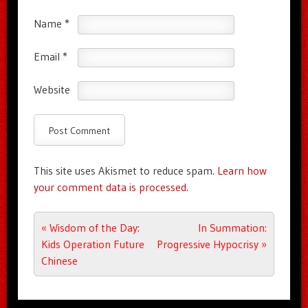
Name
*
Email
*
Website
This site uses Akismet to reduce spam.
Learn how
your comment data is processed.
Post navigation
«
Wisdom of the Day:
In Summation:
Kids Operation Future
Progressive Hypocrisy
»
Chinese