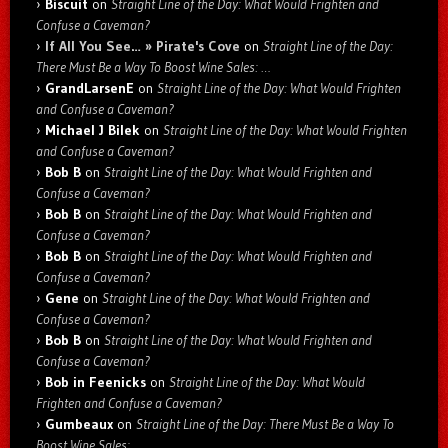
Biscuit
on
Straight Line of the Day: What Would Frighten and
Confuse a Caveman?
If All You See… » Pirate's Cove
on
Straight Line of the Day:
There Must Be a Way To Boost Wine Sales: …
GrandLarsenE
on
Straight Line of the Day: What Would Frighten
and Confuse a Caveman?
Michael J Bilek
on
Straight Line of the Day: What Would Frighten
and Confuse a Caveman?
Bob B
on
Straight Line of the Day: What Would Frighten and
Confuse a Caveman?
Bob B
on
Straight Line of the Day: What Would Frighten and
Confuse a Caveman?
Bob B
on
Straight Line of the Day: What Would Frighten and
Confuse a Caveman?
Gene
on
Straight Line of the Day: What Would Frighten and
Confuse a Caveman?
Bob B
on
Straight Line of the Day: What Would Frighten and
Confuse a Caveman?
Bob in Feenicks
on
Straight Line of the Day: What Would
Frighten and Confuse a Caveman?
Gumbeaux
on
Straight Line of the Day: There Must Be a Way To
Boost Wine Sales: …