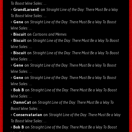
To Boost Wine Sales: …
GrandLarsenE
on
Straight Line of the Day: There Must Be a Way
To Boost Wine Sales: …
Gene
on
Straight Line of the Day: There Must Be a Way To Boost
Wine Sales: …
Biscuit
on
Cartoons and Memes
Biscuit
on
Straight Line of the Day: There Must Be a Way To Boost
Wine Sales: …
Biscuit
on
Straight Line of the Day: There Must Be a Way To Boost
Wine Sales: …
Gene
on
Straight Line of the Day: There Must Be a Way To Boost
Wine Sales: …
Gene
on
Straight Line of the Day: There Must Be a Way To Boost
Wine Sales: …
Bob B
on
Straight Line of the Day: There Must Be a Way To Boost
Wine Sales: …
DamnCat
on
Straight Line of the Day: There Must Be a Way To
Boost Wine Sales: …
Conservatarian
on
Straight Line of the Day: There Must Be a Way
To Boost Wine Sales: …
Bob B
on
Straight Line of the Day: There Must Be a Way To Boost