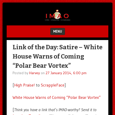
Unfair.
IMAO
Unbalanced.
Unmedicated.
MENU
SKIP TO CONTENT
Link of the Day: Satire – White
House Warns of Coming
“Polar Bear Vortex”
Posted by
Harvey
on
27 January 2014, 6:00 pm
[
High Praise!
to
ScrappleFace
]
White House Warns of Coming “Polar Bear Vortex”
[
Think you have a link that’s IMAO-worthy? Send it to