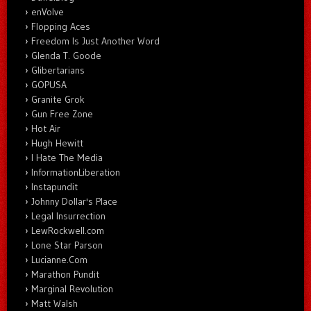
enVolve
Flopping Aces
Freedom Is Just Another Word
Glenda T. Goode
Glibertarians
GOPUSA
Granite Grok
Gun Free Zone
Hot Air
Hugh Hewitt
I Hate The Media
InformationLiberation
Instapundit
Johnny Dollar's Place
Legal Insurrection
LewRockwell.com
Lone Star Parson
Lucianne.Com
Marathon Pundit
Marginal Revolution
Matt Walsh