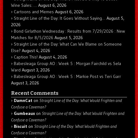
Wine Sales: …
August 6, 2026
Cartoons and Memes
August 6, 2026
Straight Line of the Day: It Goes Without Saying…
August 5,
2026
Bond Girlathon Wednesday : Results from 7/29/2026 : New
Matches for 8/5/2026
August 5, 2026
Straight Line of the Day: What Can We Blame on Someone
Else?
August 4, 2026
Caption This!
August 4, 2026
Babesleaga Group AO : Week 5 : Morgan Fairchild vs Sela
Ward
August 3, 2026
Babesleaga Group AO : Week 5 : Markie Post vs Teri Garr
August 3, 2026
Recent Comments
DamnCat
on
Straight Line of the Day: What Would Frighten and
Confuse a Caveman?
Gumbeaux
on
Straight Line of the Day: What Would Frighten and
Confuse a Caveman?
Biscuit
on
Straight Line of the Day: What Would Frighten and
Confuse a Caveman?