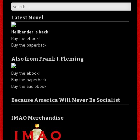
Search
Latest Novel
Hellbender is back!
Buy the ebook!
Buy the paperback!
Also from Frank J. Fleming
Buy the ebook!
Buy the paperback!
Buy the audiobook!
Because America Will Never Be Socialist
IMAO Merchandise