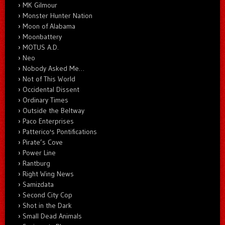
MK Gilmour
Monster Hunter Nation
Moon of Alabama
Moonbattery
MOTUS A.D.
Neo
Nobody Asked Me…
Not of This World
Occidental Dissent
Ordinary Times
Outside the Beltway
Paco Enterprises
Patterico's Pontifications
Pirate’s Cove
Power Line
Rantburg
Right Wing News
Samizdata
Second City Cop
Shot in the Dark
Small Dead Animals