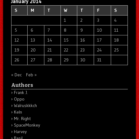
January 2014
S
M
T
W
T
F
S
1
2
3
4
5
6
7
8
9
10
11
12
13
14
15
16
17
18
19
20
21
22
23
24
25
26
27
28
29
30
31
« Dec
Feb »
Authors
Frank J.
Oppo
Walruskkkch
Keln
Mr. Right
SpaceMonkey
Harvey
Basil