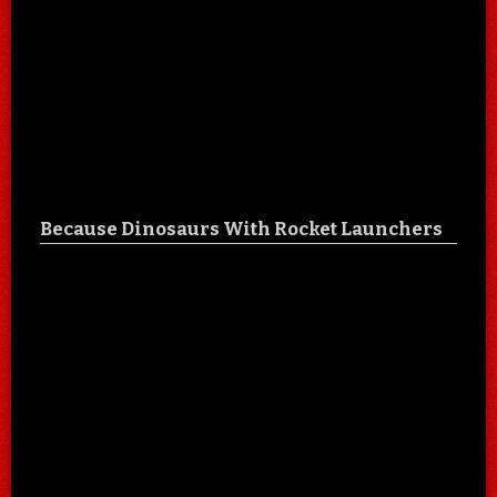
Because Dinosaurs With Rocket Launchers