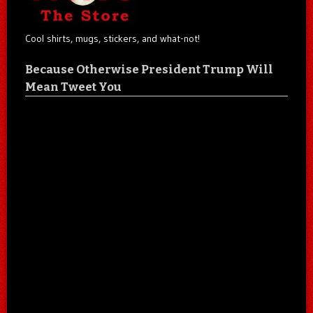
Cool shirts, mugs, stickers, and what-not!
Because Otherwise President Trump Will
Mean Tweet You