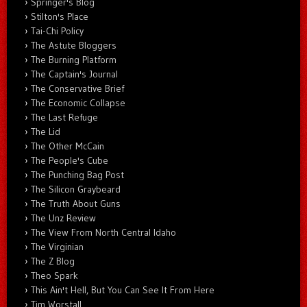
Springer's Blog
Stilton's Place
Tai-Chi Policy
The Astute Bloggers
The Burning Platform
The Captain's Journal
The Conservative Brief
The Economic Collapse
The Last Refuge
The Lid
The Other McCain
The People's Cube
The Punching Bag Post
The Silicon Graybeard
The Truth About Guns
The Unz Review
The View From North Central Idaho
The Virginian
The Z Blog
Theo Spark
This Ain't Hell, But You Can See It From Here
Tim Worstall