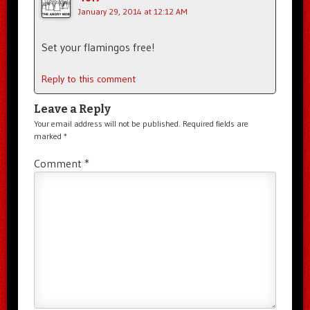
January 29, 2014 at 12:12 AM
Set your flamingos free!
Reply to this comment
Leave a Reply
Your email address will not be published.
Required fields are
marked
*
Comment
*