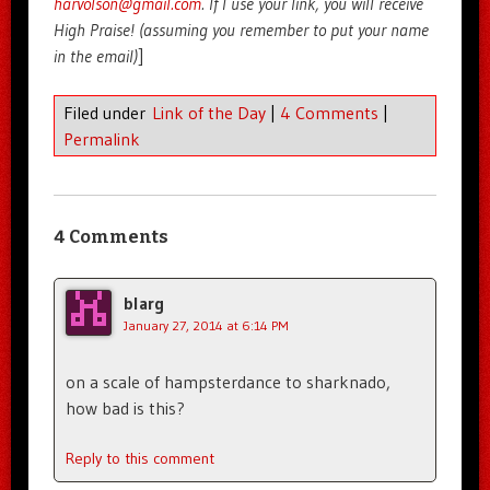
harvolson@gmail.com
. If I use your link, you will receive
High Praise! (assuming you remember to put your name
in the email)
]
Filed under
Link of the Day
|
4 Comments
|
Permalink
4 Comments
blarg
January 27, 2014 at 6:14 PM
on a scale of hampsterdance to sharknado,
how bad is this?
Reply to this comment