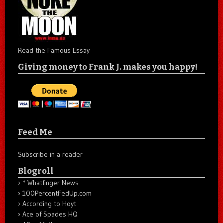
Read the Famous Essay
Giving money to Frank J. makes you happy!
Feed Me
Subscribe in a reader
Blogroll
* Whatfinger News
100PercentFedUp.com
According to Hoyt
Ace of Spades HQ