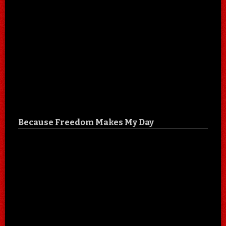
Because Freedom Makes My Day