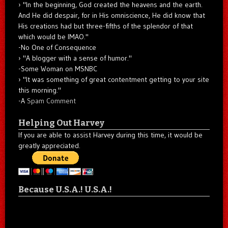
"In the beginning, God created the heavens and the earth.
And He did despair, for in His omniscience, He did know that
His creations had but three-fifths of the splendor of that
which would be IMAO."
-No One of Consequence
"A blogger with a sense of humor."
-Some Woman on MSNBC
"It was something of great contentment getting to your site
this morning."
-A
Spam Comment
Helping Out Harvey
If you are able to assist Harvey during this time, it would be
greatly appreciated.
Because U.S.A.! U.S.A.!