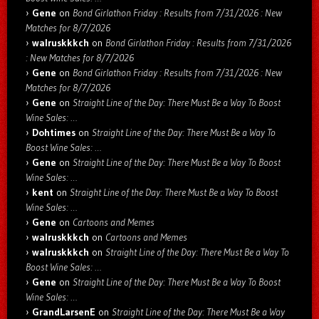
Gene
on
Bond Girlathon Friday : Results from 7/31/2026 : New
Matches for 8/7/2026
walruskkkch
on
Bond Girlathon Friday : Results from 7/31/2026
: New Matches for 8/7/2026
Gene
on
Bond Girlathon Friday : Results from 7/31/2026 : New
Matches for 8/7/2026
Gene
on
Straight Line of the Day: There Must Be a Way To Boost
Wine Sales: …
Dohtimes
on
Straight Line of the Day: There Must Be a Way To
Boost Wine Sales: …
Gene
on
Straight Line of the Day: There Must Be a Way To Boost
Wine Sales: …
kent
on
Straight Line of the Day: There Must Be a Way To Boost
Wine Sales: …
Gene
on
Cartoons and Memes
walruskkkch
on
Cartoons and Memes
walruskkkch
on
Straight Line of the Day: There Must Be a Way To
Boost Wine Sales: …
Gene
on
Straight Line of the Day: There Must Be a Way To Boost
Wine Sales: …
GrandLarsenE
on
Straight Line of the Day: There Must Be a Way