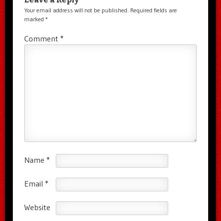
Your email address will not be published.
Required fields are
marked
*
Comment
*
Name
*
Email
*
Website