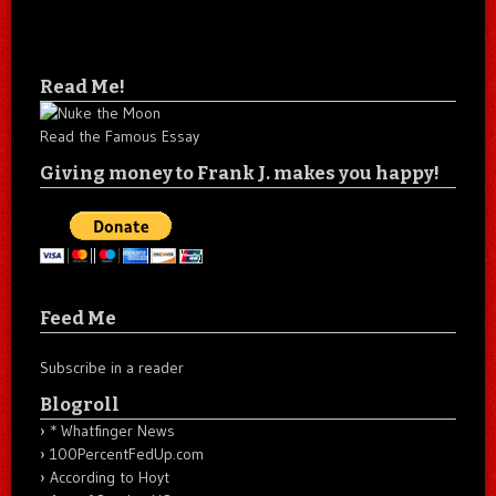
Read Me!
Read the Famous Essay
Giving money to Frank J. makes you happy!
Feed Me
Subscribe in a reader
Blogroll
* Whatfinger News
100PercentFedUp.com
According to Hoyt