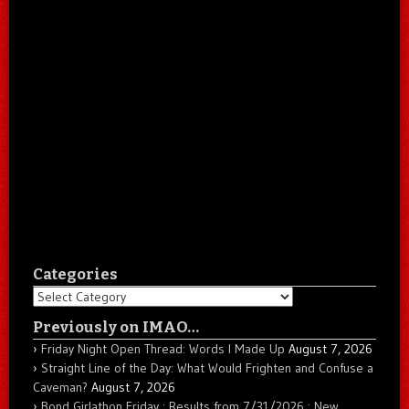
Categories
Categories
Previously on IMAO…
Friday Night Open Thread: Words I Made Up
August 7, 2026
Straight Line of the Day: What Would Frighten and Confuse a
Caveman?
August 7, 2026
Bond Girlathon Friday : Results from 7/31/2026 : New