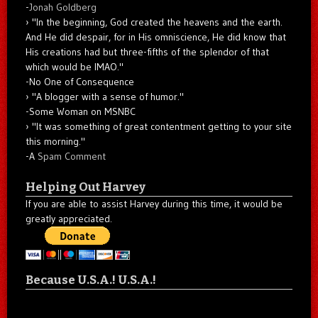
-
Jonah Goldberg
"In the beginning, God created the heavens and the earth.
And He did despair, for in His omniscience, He did know that
His creations had but three-fifths of the splendor of that
which would be IMAO."
-No One of Consequence
"A blogger with a sense of humor."
-Some Woman on MSNBC
"It was something of great contentment getting to your site
this morning."
-A
Spam Comment
Helping Out Harvey
If you are able to assist Harvey during this time, it would be
greatly appreciated.
Because U.S.A.! U.S.A.!