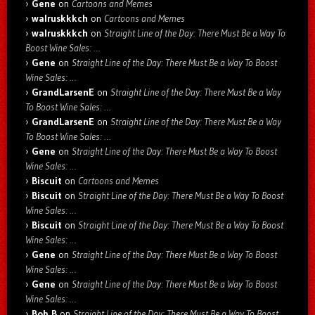
Gene
on
Cartoons and Memes
walruskkkch
on
Cartoons and Memes
walruskkkch
on
Straight Line of the Day: There Must Be a Way To
Boost Wine Sales: …
Gene
on
Straight Line of the Day: There Must Be a Way To Boost
Wine Sales: …
GrandLarsenE
on
Straight Line of the Day: There Must Be a Way
To Boost Wine Sales: …
GrandLarsenE
on
Straight Line of the Day: There Must Be a Way
To Boost Wine Sales: …
Gene
on
Straight Line of the Day: There Must Be a Way To Boost
Wine Sales: …
Biscuit
on
Cartoons and Memes
Biscuit
on
Straight Line of the Day: There Must Be a Way To Boost
Wine Sales: …
Biscuit
on
Straight Line of the Day: There Must Be a Way To Boost
Wine Sales: …
Gene
on
Straight Line of the Day: There Must Be a Way To Boost
Wine Sales: …
Gene
on
Straight Line of the Day: There Must Be a Way To Boost
Wine Sales: …
Bob B
on
Straight Line of the Day: There Must Be a Way To Boost