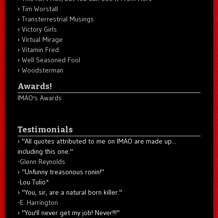
Tim Worstall
Transterrestrial Musings
Victory Girls
Virtual Mirage
Vitamin Fred
Well Seasoned Fool
Woodsterman
Awards!
IMAO's Awards
Testimonials
"All quotes attributed to me on IMAO are made up...
including this one."
-
Glenn Reynolds
"Unfunny treasonous ronin!"
-Lou Tulio
*
"You, sir, are a natural born killer."
-
E. Harrington
"You'll never get my job! Never!!!"