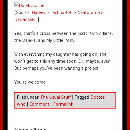
[Source:
Harvey
>
TechnaBob
>
Neatorama
>
DeviantART
]
Yes, that’s a cross between the
Doctor Who
villains,
the Daleks, and My Little Pony.
With everything my daughter has going on, she
won’t get to this any time soon. Or, maybe, ever.
But perhaps you’ve been wanting a project.
You’re welcome.
Filed under
The Usual Stuff
|
Tagged
Doctor
Who
|
Comment
|
Permalink
Leave a Reply