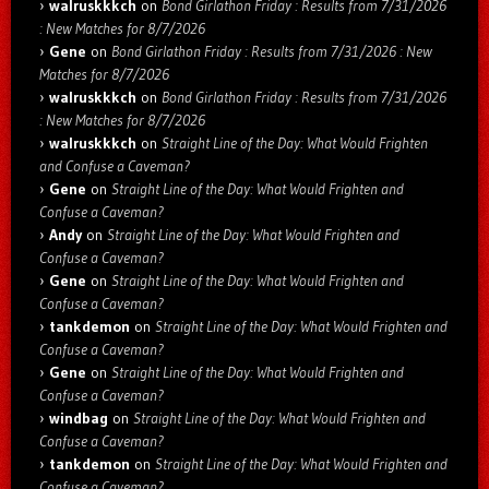
walruskkkch
on
Bond Girlathon Friday : Results from 7/31/2026
: New Matches for 8/7/2026
Gene
on
Bond Girlathon Friday : Results from 7/31/2026 : New
Matches for 8/7/2026
walruskkkch
on
Bond Girlathon Friday : Results from 7/31/2026
: New Matches for 8/7/2026
walruskkkch
on
Straight Line of the Day: What Would Frighten
and Confuse a Caveman?
Gene
on
Straight Line of the Day: What Would Frighten and
Confuse a Caveman?
Andy
on
Straight Line of the Day: What Would Frighten and
Confuse a Caveman?
Gene
on
Straight Line of the Day: What Would Frighten and
Confuse a Caveman?
tankdemon
on
Straight Line of the Day: What Would Frighten and
Confuse a Caveman?
Gene
on
Straight Line of the Day: What Would Frighten and
Confuse a Caveman?
windbag
on
Straight Line of the Day: What Would Frighten and
Confuse a Caveman?
tankdemon
on
Straight Line of the Day: What Would Frighten and
Confuse a Caveman?