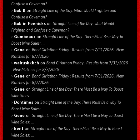
Confuse a Caveman?
Bob B
on
Straight Line of the Day: What Would Frighten and
Confuse a Caveman?
Bob in Feenicks
on
Straight Line of the Day: What Would
Frighten and Confuse a Caveman?
Gumbeaux
on
Straight Line of the Day: There Must Be a Way To
Boost Wine Sales: …
Gene
on
Bond Girlathon Friday : Results from 7/31/2026 : New
Matches for 8/7/2026
walruskkkch
on
Bond Girlathon Friday : Results from 7/31/2026
: New Matches for 8/7/2026
Gene
on
Bond Girlathon Friday : Results from 7/31/2026 : New
Matches for 8/7/2026
Gene
on
Straight Line of the Day: There Must Be a Way To Boost
Wine Sales: …
Dohtimes
on
Straight Line of the Day: There Must Be a Way To
Boost Wine Sales: …
Gene
on
Straight Line of the Day: There Must Be a Way To Boost
Wine Sales: …
kent
on
Straight Line of the Day: There Must Be a Way To Boost
Wine Sales: …