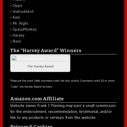
Oppo
Walruskkkch
Keln
Mr. Right
SpaceMonkey
Harvey
Basil
The “Harvey Award” Winners
The Harvey Award
These are the most liked comments over the last month. Comments with 10 or more
“Likes” are Harvey Award winners.
Amazon.com Affiliate
Website owner Frank J. Fleming may earn a small commission
for the endorsement, recommendation, testimonial, and/or
link to any products or services from this website.
Privacy & Cookies