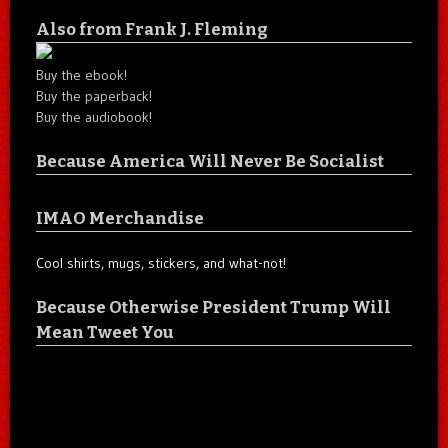
Also from Frank J. Fleming
Buy the ebook!
Buy the paperback!
Buy the audiobook!
Because America Will Never Be Socialist
IMAO Merchandise
Cool shirts, mugs, stickers, and what-not!
Because Otherwise President Trump Will
Mean Tweet You