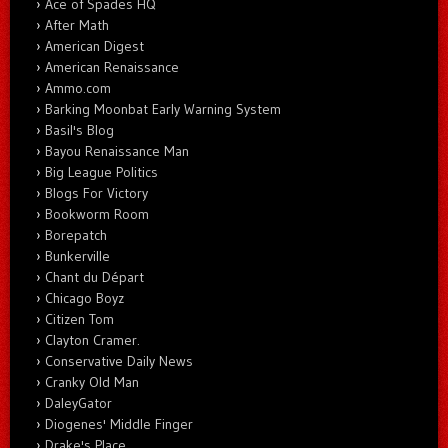
Ace of Spades HQ
After Math
American Digest
American Renaissance
Ammo.com
Barking Moonbat Early Warning System
Basil's Blog
Bayou Renaissance Man
Big League Politics
Blogs For Victory
Bookworm Room
Borepatch
Bunkerville
Chant du Départ
Chicago Boyz
Citizen Tom
Clayton Cramer.
Conservative Daily News
Cranky Old Man
DaleyGator
Diogenes' Middle Finger
Drake's Place