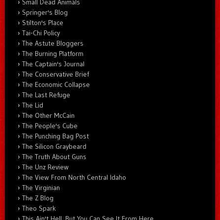
Small Dead Animals
Springer's Blog
Stilton's Place
Tai-Chi Policy
The Astute Bloggers
The Burning Platform
The Captain's Journal
The Conservative Brief
The Economic Collapse
The Last Refuge
The Lid
The Other McCain
The People's Cube
The Punching Bag Post
The Silicon Graybeard
The Truth About Guns
The Unz Review
The View From North Central Idaho
The Virginian
The Z Blog
Theo Spark
This Ain't Hell, But You Can See It From Here