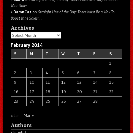
Wine Sales: …
DamnCat
on
Straight Line of the Day: There Must Be a Way To
Boost Wine Sales: …
Archives
Archives
February 2014
S
M
T
W
T
F
S
1
2
3
4
5
6
7
8
9
10
11
12
13
14
15
16
17
18
19
20
21
22
23
24
25
26
27
28
« Jan
Mar »
Authors
Frank J.