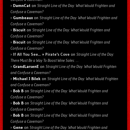
DamnCat
on
Straight Line of the Day: What Would Frighten and
Confuse a Caveman?
Gumbeaux
on
Straight Line of the Day: What Would Frighten and
Confuse a Caveman?
Biscuit
on
Straight Line of the Day: What Would Frighten and
Confuse a Caveman?
Biscuit
on
Straight Line of the Day: What Would Frighten and
Confuse a Caveman?
If All You See… » Pirate's Cove
on
Straight Line of the Day:
There Must Be a Way To Boost Wine Sales: …
GrandLarsenE
on
Straight Line of the Day: What Would Frighten
and Confuse a Caveman?
Michael J Bilek
on
Straight Line of the Day: What Would Frighten
and Confuse a Caveman?
Bob B
on
Straight Line of the Day: What Would Frighten and
Confuse a Caveman?
Bob B
on
Straight Line of the Day: What Would Frighten and
Confuse a Caveman?
Bob B
on
Straight Line of the Day: What Would Frighten and
Confuse a Caveman?
Gene
on
Straight Line of the Day: What Would Frighten and