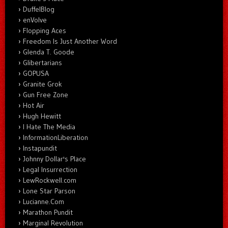
DuffelBlog
enVolve
Flopping Aces
Freedom Is Just Another Word
Glenda T. Goode
Glibertarians
GOPUSA
Granite Grok
Gun Free Zone
Hot Air
Hugh Hewitt
I Hate The Media
InformationLiberation
Instapundit
Johnny Dollar's Place
Legal Insurrection
LewRockwell.com
Lone Star Parson
Lucianne.Com
Marathon Pundit
Marginal Revolution