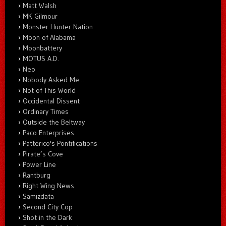
Matt Walsh
MK Gilmour
Monster Hunter Nation
Moon of Alabama
Moonbattery
MOTUS A.D.
Neo
Nobody Asked Me…
Not of This World
Occidental Dissent
Ordinary Times
Outside the Beltway
Paco Enterprises
Patterico's Pontifications
Pirate’s Cove
Power Line
Rantburg
Right Wing News
Samizdata
Second City Cop
Shot in the Dark