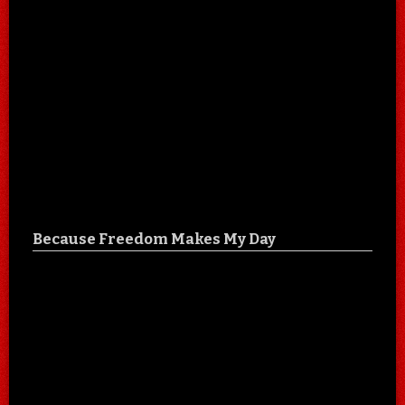
Because Freedom Makes My Day