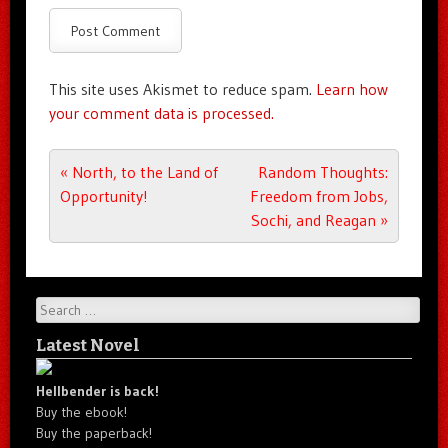
This site uses Akismet to reduce spam.
Learn how
your comment data is processed.
Post navigation
«
North, to the Land of
Random Thoughts:
Opportunity!
Freedom from Jobs,
Sochi, and Reagan
»
Search
Latest Novel
Hellbender is back!
Buy the ebook!
Buy the paperback!