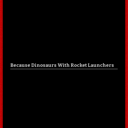
Because Dinosaurs With Rocket Launchers