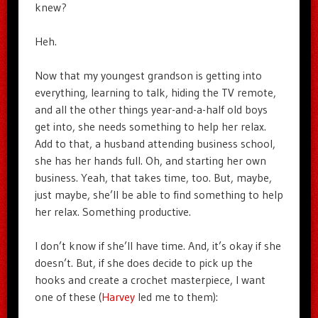
knew?
Heh.
Now that my youngest grandson is getting into
everything, learning to talk, hiding the TV remote,
and all the other things year-and-a-half old boys
get into, she needs something to help her relax.
Add to that, a husband attending business school,
she has her hands full. Oh, and starting her own
business. Yeah, that takes time, too. But, maybe,
just maybe, she’ll be able to find something to help
her relax. Something productive.
I don’t know if she’ll have time. And, it’s okay if she
doesn’t. But, if she does decide to pick up the
hooks and create a crochet masterpiece, I want
one of these (
Harvey
led me to them):