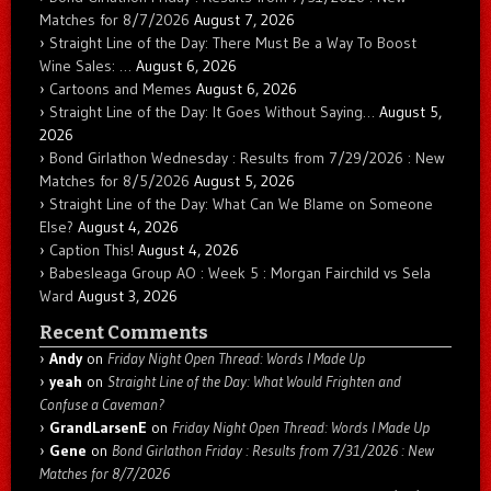
Matches for 8/7/2026
August 7, 2026
Straight Line of the Day: There Must Be a Way To Boost
Wine Sales: …
August 6, 2026
Cartoons and Memes
August 6, 2026
Straight Line of the Day: It Goes Without Saying…
August 5,
2026
Bond Girlathon Wednesday : Results from 7/29/2026 : New
Matches for 8/5/2026
August 5, 2026
Straight Line of the Day: What Can We Blame on Someone
Else?
August 4, 2026
Caption This!
August 4, 2026
Babesleaga Group AO : Week 5 : Morgan Fairchild vs Sela
Ward
August 3, 2026
Recent Comments
Andy
on
Friday Night Open Thread: Words I Made Up
yeah
on
Straight Line of the Day: What Would Frighten and
Confuse a Caveman?
GrandLarsenE
on
Friday Night Open Thread: Words I Made Up
Gene
on
Bond Girlathon Friday : Results from 7/31/2026 : New
Matches for 8/7/2026