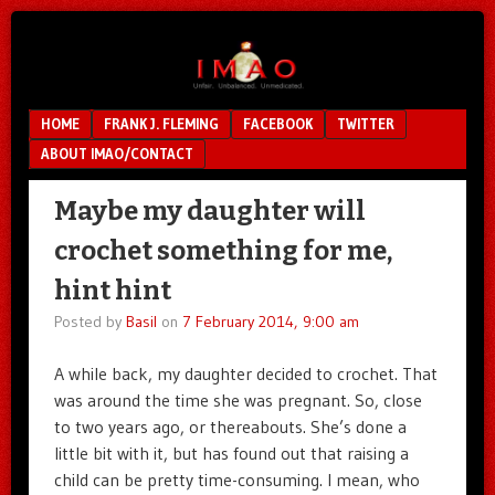
Unfair.
IMAO
Unbalanced.
Unmedicated.
Menu
SKIP TO CONTENT
HOME
FRANK J. FLEMING
FACEBOOK
TWITTER
ABOUT IMAO/CONTACT
Maybe my daughter will
crochet something for me,
hint hint
Posted by
Basil
on
7 February 2014, 9:00 am
A while back, my daughter decided to crochet. That
was around the time she was pregnant. So, close
to two years ago, or thereabouts. She’s done a
little bit with it, but has found out that raising a
child can be pretty time-consuming. I mean, who