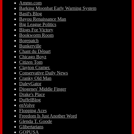
Ammo.com
Barking Moonbat Early Warning System
Basil's Blog
Bayou Renaissance Man
Big League Politics
Blogs For Victory
Bookworm Room
Borepatch
Bunkerville
Chant du Départ
Chicago Boyz
Citizen Tom
Clayton Cramer.
Conservative Daily News
Cranky Old Man
DaleyGator
Diogenes' Middle Finger
Drake's Place
DuffelBlog
enVolve
Flopping Aces
Freedom Is Just Another Word
Glenda T. Goode
Glibertarians
GOPUSA