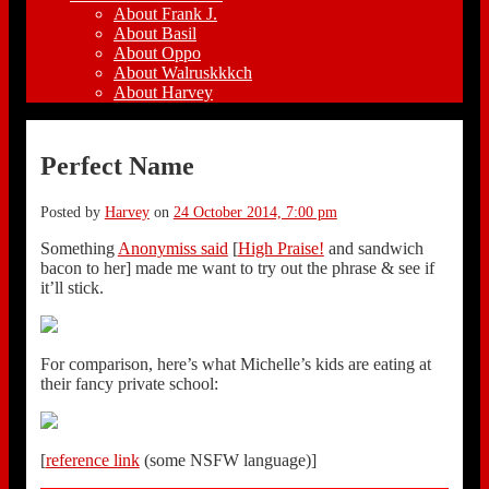
About Frank J.
About Basil
About Oppo
About Walruskkkch
About Harvey
Perfect Name
Posted by
Harvey
on
24 October 2014, 7:00 pm
Something
Anonymiss said
[
High Praise!
and sandwich
bacon to her] made me want to try out the phrase & see if
it’ll stick.
For comparison, here’s what Michelle’s kids are eating at
their fancy private school:
[
reference link
(some NSFW language)]