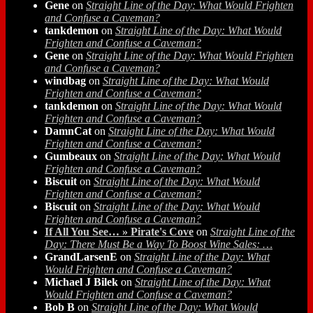
Gene
on
Straight Line of the Day: What Would Frighten
and Confuse a Caveman?
tankdemon
on
Straight Line of the Day: What Would
Frighten and Confuse a Caveman?
Gene
on
Straight Line of the Day: What Would Frighten
and Confuse a Caveman?
windbag
on
Straight Line of the Day: What Would
Frighten and Confuse a Caveman?
tankdemon
on
Straight Line of the Day: What Would
Frighten and Confuse a Caveman?
DamnCat
on
Straight Line of the Day: What Would
Frighten and Confuse a Caveman?
Gumbeaux
on
Straight Line of the Day: What Would
Frighten and Confuse a Caveman?
Biscuit
on
Straight Line of the Day: What Would
Frighten and Confuse a Caveman?
Biscuit
on
Straight Line of the Day: What Would
Frighten and Confuse a Caveman?
If All You See… » Pirate's Cove
on
Straight Line of the
Day: There Must Be a Way To Boost Wine Sales: …
GrandLarsenE
on
Straight Line of the Day: What
Would Frighten and Confuse a Caveman?
Michael J Bilek
on
Straight Line of the Day: What
Would Frighten and Confuse a Caveman?
Bob B
on
Straight Line of the Day: What Would