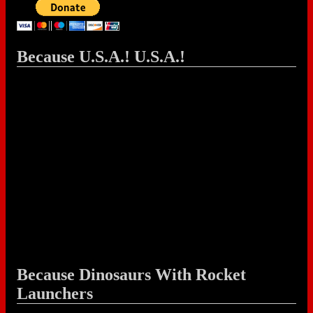
Because U.S.A.! U.S.A.!
Because Dinosaurs With Rocket
Launchers