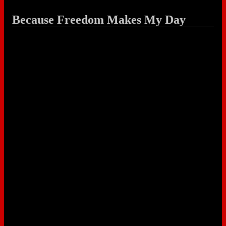
Because Freedom Makes My Day