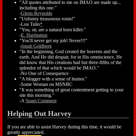
"All quotes attributed to me on IMAO are made up...
including this one."
-
Glenn Reynolds
"Unfunny treasonous ronin!"
-Lou Tulio
*
"You, sir, are a natural born killer."
-
E. Harrington
"You'll never get my job! Never!!!"
-
Jonah Goldberg
"In the beginning, God created the heavens and the
earth. And He did despair, for in His omniscience, He
did know that His creations had but three-fifths of the
splendor of that which would be IMAO."
-No One of Consequence
"A blogger with a sense of humor."
-Some Woman on MSNBC
"It was something of great contentment getting to your
site this morning."
-A
Spam Comment
Helping Out Harvey
If you are able to assist Harvey during this time, it would be
greatly appreciated.