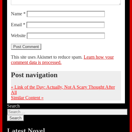
Name
*
Email
*
Website
This site uses Akismet to reduce spam.
Learn how your
comment data is processed.
Post navigation
«
Link of the Day: Actually, Not A Scary Thought After
All
Similar Content
»
Search
Latest Novel