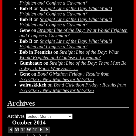
Frighten and Confuse a Caveman?
Bob B
on
Straight Line of the Day: What Would
Frighten and Confuse a Caveman?
Bob B
on
Straight Line of the Day: What Would
Frighten and Confuse a Caveman?
Gene
on
Straight Line of the Day: What Would Frighten
and Confuse a Caveman?
Bob B
on
Straight Line of the Day: What Would
Frighten and Confuse a Caveman?
Bob in Feenicks
on
Straight Line of the Day: What
Would Frighten and Confuse a Caveman?
Gumbeaux
on
Straight Line of the Day: There Must Be
a Way To Boost Wine Sales: …
Gene
on
Bond Girlathon Friday : Results from
7/31/2026 : New Matches for 8/7/2026
walruskkkch
on
Bond Girlathon Friday : Results from
7/31/2026 : New Matches for 8/7/2026
Archives
Archives
October 2014
S
M
T
W
T
F
S