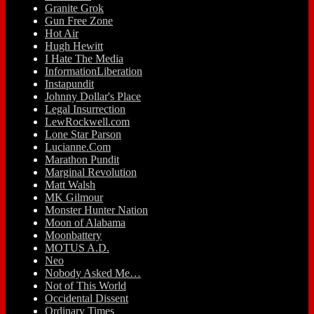
Granite Grok
Gun Free Zone
Hot Air
Hugh Hewitt
I Hate The Media
InformationLiberation
Instapundit
Johnny Dollar's Place
Legal Insurrection
LewRockwell.com
Lone Star Parson
Lucianne.Com
Marathon Pundit
Marginal Revolution
Matt Walsh
MK Gilmour
Monster Hunter Nation
Moon of Alabama
Moonbattery
MOTUS A.D.
Neo
Nobody Asked Me…
Not of This World
Occidental Dissent
Ordinary Times