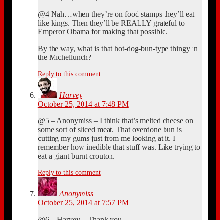
@4 Nah…when they’re on food stamps they’ll eat
like kings. Then they’ll be REALLY grateful to
Emperor Obama for making that possible.
By the way, what is that hot-dog-bun-type thingy in
the Michellunch?
Reply to this comment
Harvey
October 25, 2014 at 7:48 PM
@5 – Anonymiss – I think that’s melted cheese on
some sort of sliced meat. That overdone bun is
cutting my gums just from me looking at it. I
remember how inedible that stuff was. Like trying to
eat a giant burnt crouton.
Reply to this comment
Anonymiss
October 25, 2014 at 7:57 PM
@6 – Harvey – Thank you.