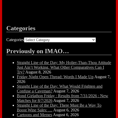
Categories
Categories
Previously on IMAO…
Straight Line of the Day: My Holier-Than-Thou Attitude
Just Ain’t Working. What Other Comparatives Can I
Try?
August 8, 2026
Friday Night Open Thread: Words I Made Up
August 7,
2026
Straight Line of the Day: What Would Frighten and
Confuse a Caveman?
August 7, 2026
Bond Girlathon Friday : Results from 7/31/2026 : New
Matches for 8/7/2026
August 7, 2026
Straight Line of the Day: There Must Be a Way To
Boost Wine Sales: …
August 6, 2026
Cartoons and Memes
August 6, 2026