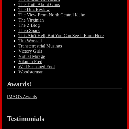
The Truth About Guns
The Unz Review
The View From North Central Idaho
The Virginian
The Z Blog
Theo Spark
This Ain't Hell, But You Can See It From Here
Tim Worstall
Transterrestrial Musings
Victory Girls
Virtual Mirage
Vitamin Fred
Well Seasoned Fool
Woodsterman
Awards!
IMAO's Awards
Testimonials