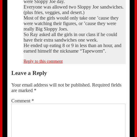
were Sloppy Joe day.
Everyone was allowed two Sloppy Joe sandwiches.
(plus fries, veggies, and desert.)
Most of the girls would only take one ’cause they
were watching their figures, or ’cause they were
really Big Sloppy Joes.
So Ray asked all the girls in our class if he could
have their extra sandwiches one week.
He ended up eating 8 or 9 in less than an hour, and
earned himself the nickname “Tapeworm”.
Reply to this comment
Leave a Reply
Your email address will not be published.
Required fields
are marked
*
Comment
*