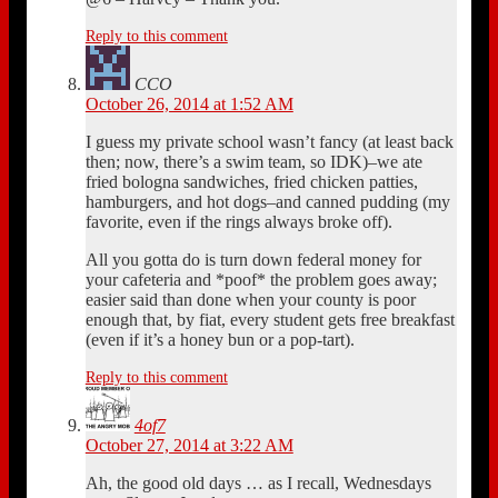
Reply to this comment
CCO
October 26, 2014 at 1:52 AM
I guess my private school wasn’t fancy (at least back
then; now, there’s a swim team, so IDK)–we ate
fried bologna sandwiches, fried chicken patties,
hamburgers, and hot dogs–and canned pudding (my
favorite, even if the rings always broke off).
All you gotta do is turn down federal money for
your cafeteria and *poof* the problem goes away;
easier said than done when your county is poor
enough that, by fiat, every student gets free breakfast
(even if it’s a honey bun or a pop-tart).
Reply to this comment
4of7
October 27, 2014 at 3:22 AM
Ah, the good old days … as I recall, Wednesdays