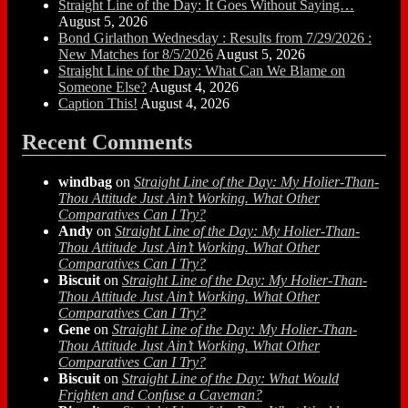
Straight Line of the Day: It Goes Without Saying…
August 5, 2026
Bond Girlathon Wednesday : Results from 7/29/2026 :
New Matches for 8/5/2026
August 5, 2026
Straight Line of the Day: What Can We Blame on
Someone Else?
August 4, 2026
Caption This!
August 4, 2026
Recent Comments
windbag
on
Straight Line of the Day: My Holier-Than-
Thou Attitude Just Ain’t Working. What Other
Comparatives Can I Try?
Andy
on
Straight Line of the Day: My Holier-Than-
Thou Attitude Just Ain’t Working. What Other
Comparatives Can I Try?
Biscuit
on
Straight Line of the Day: My Holier-Than-
Thou Attitude Just Ain’t Working. What Other
Comparatives Can I Try?
Gene
on
Straight Line of the Day: My Holier-Than-
Thou Attitude Just Ain’t Working. What Other
Comparatives Can I Try?
Biscuit
on
Straight Line of the Day: What Would
Frighten and Confuse a Caveman?