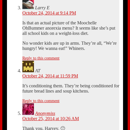
Larry E
October 24, 2014 at 9:14 PM
Is that an actual picture of the Moochelle
OhBummer anorexia menu? It seems like she’s put
all school kids on a weight-loss diet.
No wonder kids are up in arms. They’re all, “We’re
hungry! We wanna eat!” Whiners.
Reply to this comment
AT
October 24, 2014 at 11:59 PM
It’s conditioning them. They’re being conditioned for
future bread lines and soup kitchens.
Reply to this comment
Anonymiss
October 25, 2014 at 10:26 AM
Thank you, Harvey. 🙂