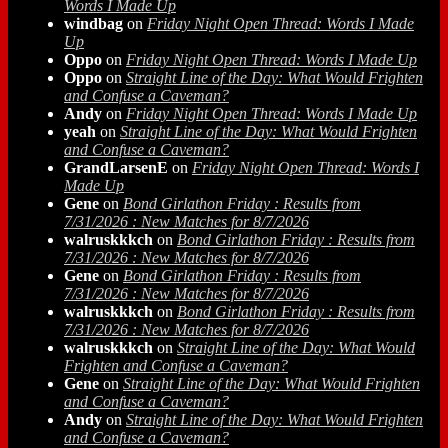
Words I Made Up
windbag
on
Friday Night Open Thread: Words I Made
Up
Oppo
on
Friday Night Open Thread: Words I Made Up
Oppo
on
Straight Line of the Day: What Would Frighten
and Confuse a Caveman?
Andy
on
Friday Night Open Thread: Words I Made Up
yeah
on
Straight Line of the Day: What Would Frighten
and Confuse a Caveman?
GrandLarsenE
on
Friday Night Open Thread: Words I
Made Up
Gene
on
Bond Girlathon Friday : Results from
7/31/2026 : New Matches for 8/7/2026
walruskkkch
on
Bond Girlathon Friday : Results from
7/31/2026 : New Matches for 8/7/2026
Gene
on
Bond Girlathon Friday : Results from
7/31/2026 : New Matches for 8/7/2026
walruskkkch
on
Bond Girlathon Friday : Results from
7/31/2026 : New Matches for 8/7/2026
walruskkkch
on
Straight Line of the Day: What Would
Frighten and Confuse a Caveman?
Gene
on
Straight Line of the Day: What Would Frighten
and Confuse a Caveman?
Andy
on
Straight Line of the Day: What Would Frighten
and Confuse a Caveman?