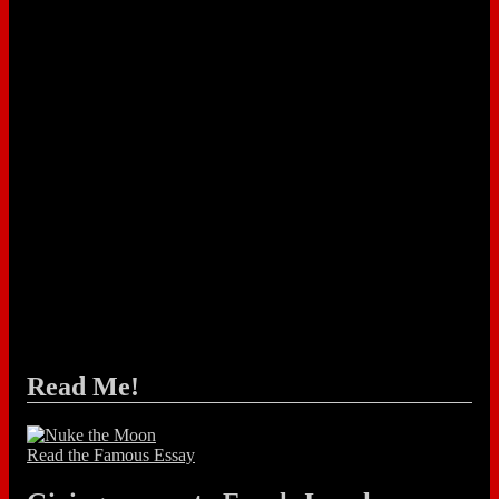
Read Me!
Read the Famous Essay