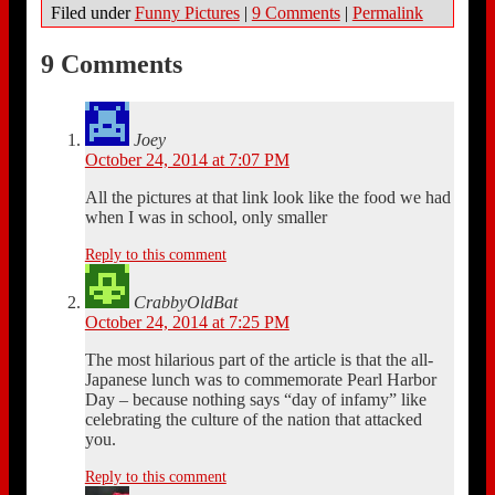
Filed under
Funny Pictures
|
9 Comments
|
Permalink
9 Comments
Joey
October 24, 2014 at 7:07 PM
All the pictures at that link look like the food we had
when I was in school, only smaller
Reply to this comment
CrabbyOldBat
October 24, 2014 at 7:25 PM
The most hilarious part of the article is that the all-
Japanese lunch was to commemorate Pearl Harbor
Day – because nothing says “day of infamy” like
celebrating the culture of the nation that attacked
you.
Reply to this comment