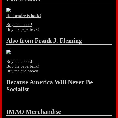
Hellbender is back!
Buy the ebook!
Buy the paperback!
Also from Frank J. Fleming
Buy the ebook!
Buy the paperback!
Buy the audiobook!
Because America Will Never Be
Socialist
IMAO Merchandise