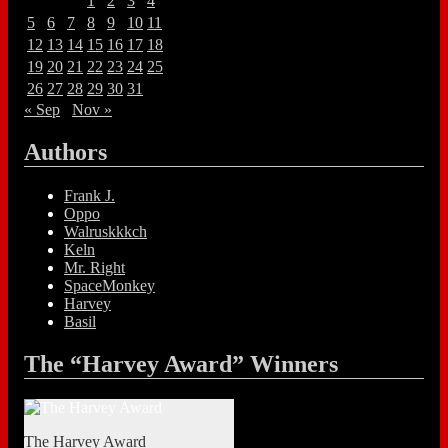
1
2
3
4
5
6
7
8
9
10
11
12
13
14
15
16
17
18
19
20
21
22
23
24
25
26
27
28
29
30
31
« Sep
Nov »
Authors
Frank J.
Oppo
Walruskkkch
Keln
Mr. Right
SpaceMonkey
Harvey
Basil
The “Harvey Award” Winners
The Harvey Award