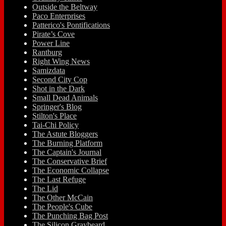
Outside the Beltway
Paco Enterprises
Patterico's Pontifications
Pirate’s Cove
Power Line
Rantburg
Right Wing News
Samizdata
Second City Cop
Shot in the Dark
Small Dead Animals
Springer's Blog
Stilton's Place
Tai-Chi Policy
The Astute Bloggers
The Burning Platform
The Captain's Journal
The Conservative Brief
The Economic Collapse
The Last Refuge
The Lid
The Other McCain
The People's Cube
The Punching Bag Post
The Silicon Graybeard