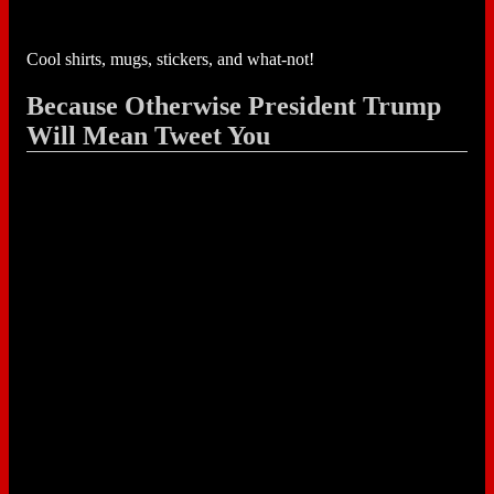
Cool shirts, mugs, stickers, and what-not!
Because Otherwise President Trump
Will Mean Tweet You