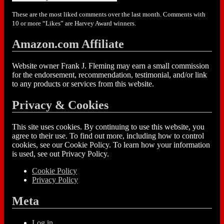
These are the most liked comments over the last month. Comments with
10 or more “Likes” are Harvey Award winners.
Amazon.com Affiliate
Website owner Frank J. Fleming may earn a small commission
for the endorsement, recommendation, testimonial, and/or link
to any products or services from this website.
Privacy & Cookies
This site uses cookies. By continuing to use this website, you
agree to their use. To find out more, including how to control
cookies, see our Cookie Policy. To learn how your information
is used, see out Privacy Policy.
Cookie Policy
Privacy Policy
Meta
Log in