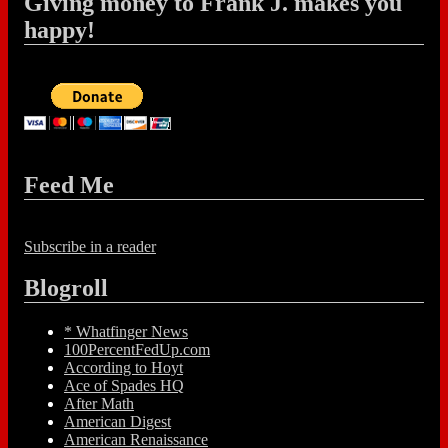
Giving money to Frank J. makes you
happy!
Feed Me
Subscribe in a reader
Blogroll
* Whatfinger News
100PercentFedUp.com
According to Hoyt
Ace of Spades HQ
After Math
American Digest
American Renaissance