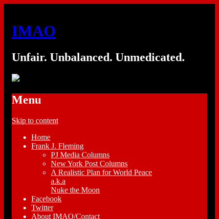
IMAO
Unfair. Unbalanced. Unmedicated.
Menu
Skip to content
Home
Frank J. Fleming
PJ Media Columns
New York Post Columns
A Realistic Plan for World Peace
a.k.a
Nuke the Moon
Facebook
Twitter
About IMAO/Contact