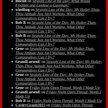
Biscuit
on
Straight Line of the Day: What Would
Frighten and Confuse a Caveman?
windbag
on
Straight Line of the Day: My Holier-Than-
Thou Attitude Just Ain’t Working. What Other
Comparatives Can I Try?
Bob B
on
Straight Line of the Day: My Holier-Than-
Thou Attitude Just Ain’t Working. What Other
Comparatives Can I Try?
Bob B
on
Straight Line of the Day: My Holier-Than-
Thou Attitude Just Ain’t Working. What Other
Comparatives Can I Try?
Gene
on
Straight Line of the Day: My Holier-Than-
Thou Attitude Just Ain’t Working. What Other
Comparatives Can I Try?
GrandLarsenE
on
Straight Line of the Day: My Holier-
Than-Thou Attitude Just Ain’t Working. What Other
Comparatives Can I Try?
Gene
on
Straight Line of the Day: My Holier-Than-
Thou Attitude Just Ain’t Working. What Other
Comparatives Can I Try?
Gene
on
Friday Night Open Thread: Words I Made Up
GrandLarsenE
on
Friday Night Open Thread: Words I
Made Up
Bob B
on
Friday Night Open Thread: Words I Made Up
CayleyGraph2015
on
Friday Night Open Thread: