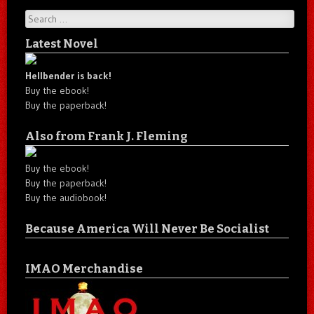
Search
Latest Novel
Hellbender is back!
Buy the ebook!
Buy the paperback!
Also from Frank J. Fleming
Buy the ebook!
Buy the paperback!
Buy the audiobook!
Because America Will Never Be Socialist
IMAO Merchandise