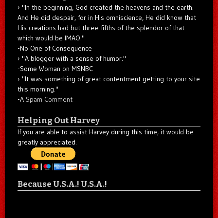
"In the beginning, God created the heavens and the earth.
And He did despair, for in His omniscience, He did know that
His creations had but three-fifths of the splendor of that
which would be IMAO."
-No One of Consequence
"A blogger with a sense of humor."
-Some Woman on MSNBC
"It was something of great contentment getting to your site
this morning."
-A
Spam Comment
Helping Out Harvey
If you are able to assist Harvey during this time, it would be
greatly appreciated.
Because U.S.A.! U.S.A.!