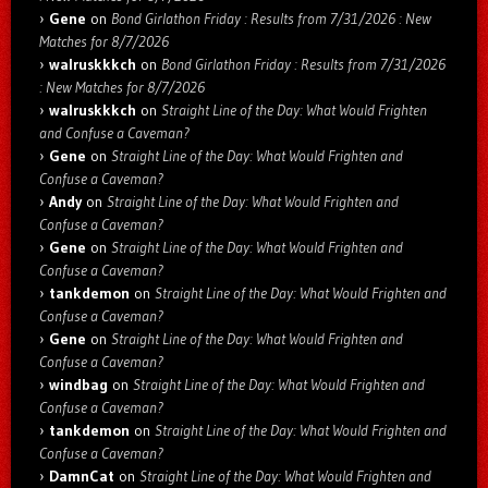
Gene
on
Bond Girlathon Friday : Results from 7/31/2026 : New
Matches for 8/7/2026
walruskkkch
on
Bond Girlathon Friday : Results from 7/31/2026
: New Matches for 8/7/2026
walruskkkch
on
Straight Line of the Day: What Would Frighten
and Confuse a Caveman?
Gene
on
Straight Line of the Day: What Would Frighten and
Confuse a Caveman?
Andy
on
Straight Line of the Day: What Would Frighten and
Confuse a Caveman?
Gene
on
Straight Line of the Day: What Would Frighten and
Confuse a Caveman?
tankdemon
on
Straight Line of the Day: What Would Frighten and
Confuse a Caveman?
Gene
on
Straight Line of the Day: What Would Frighten and
Confuse a Caveman?
windbag
on
Straight Line of the Day: What Would Frighten and
Confuse a Caveman?
tankdemon
on
Straight Line of the Day: What Would Frighten and
Confuse a Caveman?
DamnCat
on
Straight Line of the Day: What Would Frighten and