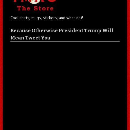
Cool shirts, mugs, stickers, and what-not!
Because Otherwise President Trump Will
Mean Tweet You