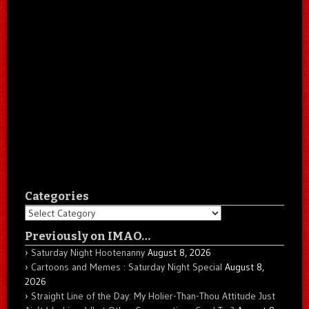
Categories
Categories
Previously on IMAO…
Saturday Night Hootenanny
August 8, 2026
Cartoons and Memes : Saturday Night Special
August 8,
2026
Straight Line of the Day: My Holier-Than-Thou Attitude Just