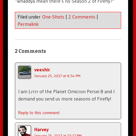
“whaddya mean there’s no Season 2 of Firefly?”
Filed under
One-Shots
|
2 Comments
|
Permalink
2 Comments
veeshir
January 25, 2017 at 8:54 PM
I am Lrrrr of the Planet Omicron Persei 8 and I
demand you send us more seasons of Firefly!
Reply to this comment
Harvey
January 25, 2017 at 10:17 PM