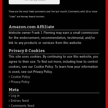
These are the most liked comments over the last month. Comments with 10 or more
“Likes” are Harvey Award winners.
Amazon.com Affiliate
Website owner Frank J. Fleming may earn a small commission
for the endorsement, recommendation, testimonial, and/or
link to any products or services from this website.
Privacy & Cookies
This site uses cookies. By continuing to use this website, you
agree to their use. To find out more, including how to control
cookies, see our Cookie Policy. To learn how your information
is used, see out Privacy Policy.
Cookie Policy
Privacy Policy
Meta
Log in
Entries feed
Comments feed