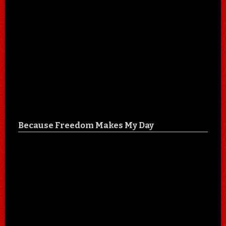
Because Freedom Makes My Day