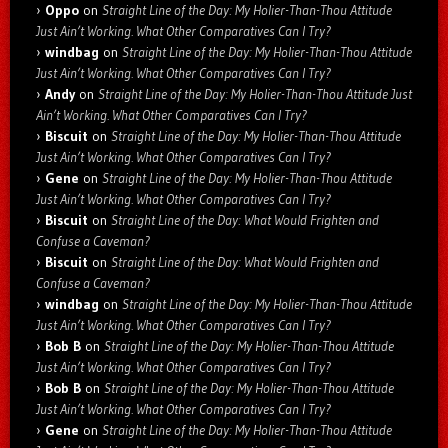
Oppo
on
Straight Line of the Day: My Holier-Than-Thou Attitude
Just Ain’t Working. What Other Comparatives Can I Try?
windbag
on
Straight Line of the Day: My Holier-Than-Thou Attitude
Just Ain’t Working. What Other Comparatives Can I Try?
Andy
on
Straight Line of the Day: My Holier-Than-Thou Attitude Just
Ain’t Working. What Other Comparatives Can I Try?
Biscuit
on
Straight Line of the Day: My Holier-Than-Thou Attitude
Just Ain’t Working. What Other Comparatives Can I Try?
Gene
on
Straight Line of the Day: My Holier-Than-Thou Attitude
Just Ain’t Working. What Other Comparatives Can I Try?
Biscuit
on
Straight Line of the Day: What Would Frighten and
Confuse a Caveman?
Biscuit
on
Straight Line of the Day: What Would Frighten and
Confuse a Caveman?
windbag
on
Straight Line of the Day: My Holier-Than-Thou Attitude
Just Ain’t Working. What Other Comparatives Can I Try?
Bob B
on
Straight Line of the Day: My Holier-Than-Thou Attitude
Just Ain’t Working. What Other Comparatives Can I Try?
Bob B
on
Straight Line of the Day: My Holier-Than-Thou Attitude
Just Ain’t Working. What Other Comparatives Can I Try?
Gene
on
Straight Line of the Day: My Holier-Than-Thou Attitude