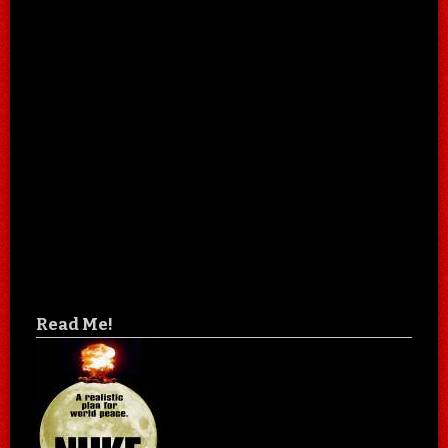
Read Me!