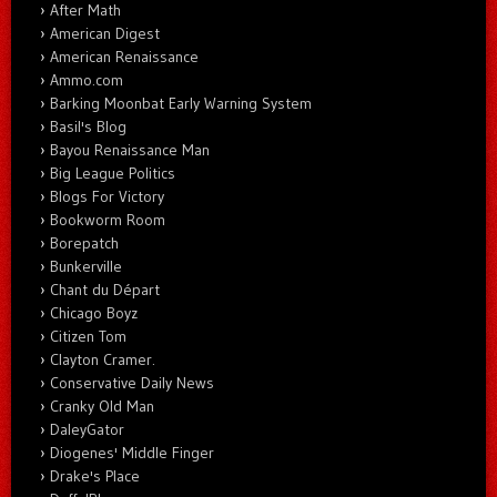
After Math
American Digest
American Renaissance
Ammo.com
Barking Moonbat Early Warning System
Basil's Blog
Bayou Renaissance Man
Big League Politics
Blogs For Victory
Bookworm Room
Borepatch
Bunkerville
Chant du Départ
Chicago Boyz
Citizen Tom
Clayton Cramer.
Conservative Daily News
Cranky Old Man
DaleyGator
Diogenes' Middle Finger
Drake's Place