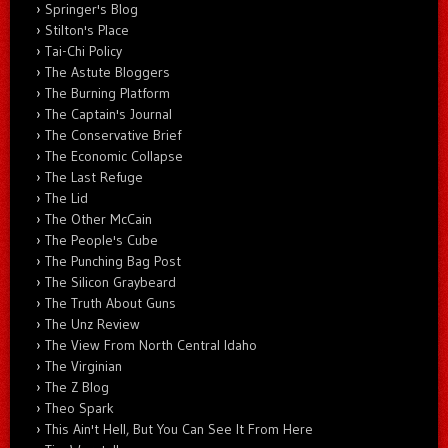
Springer's Blog
Stilton's Place
Tai-Chi Policy
The Astute Bloggers
The Burning Platform
The Captain's Journal
The Conservative Brief
The Economic Collapse
The Last Refuge
The Lid
The Other McCain
The People's Cube
The Punching Bag Post
The Silicon Graybeard
The Truth About Guns
The Unz Review
The View From North Central Idaho
The Virginian
The Z Blog
Theo Spark
This Ain't Hell, But You Can See It From Here