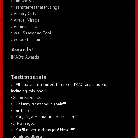
Tim Worstall
Transterrestrial Musings
Victory Girls
Virtual Mirage
Vitamin Fred
Well Seasoned Fool
Woodsterman
Awards!
IMAO's Awards
Testimonials
"All quotes attributed to me on IMAO are made up...
including this one."
-
Glenn Reynolds
"Unfunny treasonous ronin!"
-Lou Tulio
*
"You, sir, are a natural born killer."
-
E. Harrington
"You'll never get my job! Never!!!"
-
Jonah Goldberg