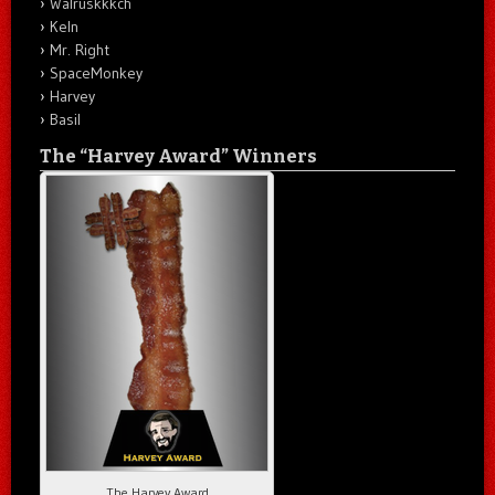
Walruskkkch
Keln
Mr. Right
SpaceMonkey
Harvey
Basil
The “Harvey Award” Winners
The Harvey Award