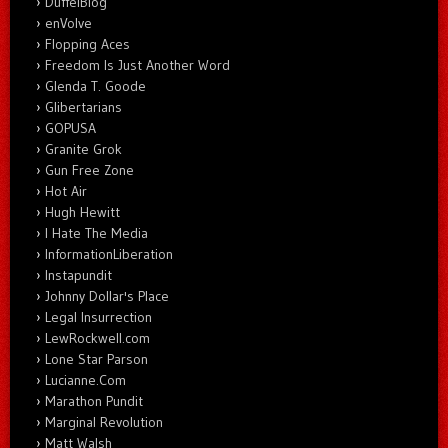
DuffelBlog
enVolve
Flopping Aces
Freedom Is Just Another Word
Glenda T. Goode
Glibertarians
GOPUSA
Granite Grok
Gun Free Zone
Hot Air
Hugh Hewitt
I Hate The Media
InformationLiberation
Instapundit
Johnny Dollar's Place
Legal Insurrection
LewRockwell.com
Lone Star Parson
Lucianne.Com
Marathon Pundit
Marginal Revolution
Matt Walsh