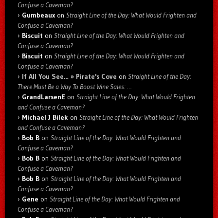
Confuse a Caveman?
Gumbeaux
on
Straight Line of the Day: What Would Frighten and
Confuse a Caveman?
Biscuit
on
Straight Line of the Day: What Would Frighten and
Confuse a Caveman?
Biscuit
on
Straight Line of the Day: What Would Frighten and
Confuse a Caveman?
If All You See… » Pirate's Cove
on
Straight Line of the Day:
There Must Be a Way To Boost Wine Sales: …
GrandLarsenE
on
Straight Line of the Day: What Would Frighten
and Confuse a Caveman?
Michael J Bilek
on
Straight Line of the Day: What Would Frighten
and Confuse a Caveman?
Bob B
on
Straight Line of the Day: What Would Frighten and
Confuse a Caveman?
Bob B
on
Straight Line of the Day: What Would Frighten and
Confuse a Caveman?
Bob B
on
Straight Line of the Day: What Would Frighten and
Confuse a Caveman?
Gene
on
Straight Line of the Day: What Would Frighten and
Confuse a Caveman?