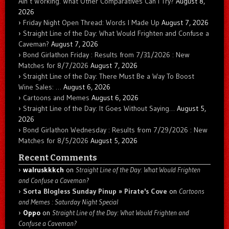
Ain’t Working. What Other Comparatives Can I Try?
August 8,
2026
Friday Night Open Thread: Words I Made Up
August 7, 2026
Straight Line of the Day: What Would Frighten and Confuse a
Caveman?
August 7, 2026
Bond Girlathon Friday : Results from 7/31/2026 : New
Matches for 8/7/2026
August 7, 2026
Straight Line of the Day: There Must Be a Way To Boost
Wine Sales: …
August 6, 2026
Cartoons and Memes
August 6, 2026
Straight Line of the Day: It Goes Without Saying…
August 5,
2026
Bond Girlathon Wednesday : Results from 7/29/2026 : New
Matches for 8/5/2026
August 5, 2026
Recent Comments
walruskkkch
on
Straight Line of the Day: What Would Frighten
and Confuse a Caveman?
Sorta Blogless Sunday Pinup » Pirate's Cove
on
Cartoons
and Memes : Saturday Night Special
Oppo
on
Straight Line of the Day: What Would Frighten and
Confuse a Caveman?