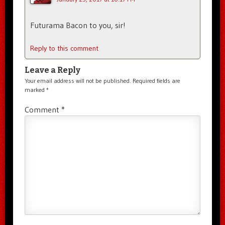
Futurama Bacon to you, sir!
Reply to this comment
Leave a Reply
Your email address will not be published.
Required fields are
marked
*
Comment
*