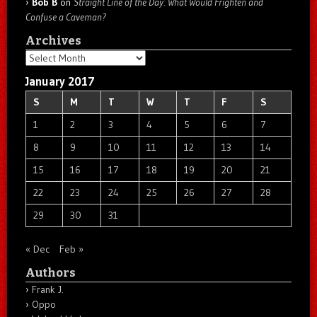
Bob B
on
Straight Line of the Day: What Would Frighten and
Confuse a Caveman?
Archives
Archives
January 2017
S
M
T
W
T
F
S
1
2
3
4
5
6
7
8
9
10
11
12
13
14
15
16
17
18
19
20
21
22
23
24
25
26
27
28
29
30
31
« Dec
Feb »
Authors
Frank J.
Oppo