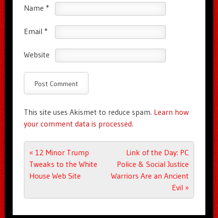
Name
*
Email
*
Website
This site uses Akismet to reduce spam.
Learn how
your comment data is processed.
Post navigation
«
12 Minor Trump
Link of the Day: PC
Tweaks to the White
Police & Social Justice
House Web Site
Warriors Are an Ancient
Evil
»