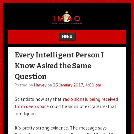
Unfair.
IMAO
Unbalanced.
Unmedicated.
MENU
SKIP TO CONTENT
Every Intelligent Person I
Know Asked the Same
Question
Posted by
Harvey
on
25 January 2017, 4:00 pm
Scientists now say that
radio signals being received
from deep space
could be signs of extraterrestrial
intelligence.
It’s pretty strong evidence. The message says