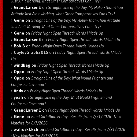
Just Ain’t Working. What Other Comparatives Can I Try?
GrandLarsenE
on
Straight Line of the Day: My Holier-Than-Thou
Attitude Just Ain’t Working. What Other Comparatives Can I Try?
Gene
on
Straight Line of the Day: My Holier-Than-Thou Attitude
Just Ain’t Working. What Other Comparatives Can I Try?
Gene
on
Friday Night Open Thread: Words I Made Up
GrandLarsenE
on
Friday Night Open Thread: Words I Made Up
Bob B
on
Friday Night Open Thread: Words I Made Up
CayleyGraph2015
on
Friday Night Open Thread: Words I Made
Up
windbag
on
Friday Night Open Thread: Words I Made Up
Oppo
on
Friday Night Open Thread: Words I Made Up
Oppo
on
Straight Line of the Day: What Would Frighten and
Confuse a Caveman?
Andy
on
Friday Night Open Thread: Words I Made Up
yeah
on
Straight Line of the Day: What Would Frighten and
Confuse a Caveman?
GrandLarsenE
on
Friday Night Open Thread: Words I Made Up
Gene
on
Bond Girlathon Friday : Results from 7/31/2026 : New
Matches for 8/7/2026
walruskkkch
on
Bond Girlathon Friday : Results from 7/31/2026
: New Matches for 8/7/2026