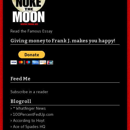
Read the Famous Essay
Giving money to Frank J. makes you happy!
Feed Me
Subscribe in a reader
Blogroll
* Whatfinger News
100PercentFedUp.com
According to Hoyt
Ace of Spades HQ