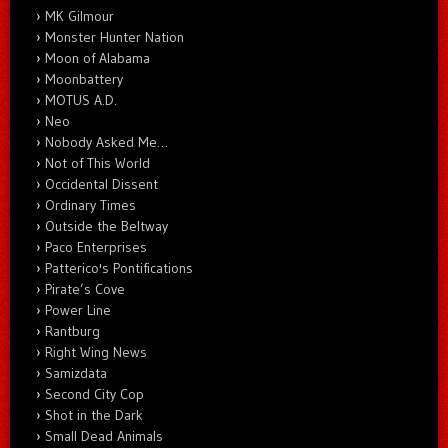
MK Gilmour
Monster Hunter Nation
Moon of Alabama
Moonbattery
MOTUS A.D.
Neo
Nobody Asked Me…
Not of This World
Occidental Dissent
Ordinary Times
Outside the Beltway
Paco Enterprises
Patterico's Pontifications
Pirate’s Cove
Power Line
Rantburg
Right Wing News
Samizdata
Second City Cop
Shot in the Dark
Small Dead Animals