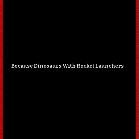
Because Dinosaurs With Rocket Launchers