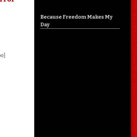
Because Freedom Makes My
Day
o]