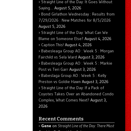
Straight Line of the Day: It Goes Without
Saying…
August 5, 2026
Bond Girlathon Wednesday : Results from
7/29/2026 : New Matches for 8/5/2026
August 5, 2026
Straight Line of the Day: What Can We
Blame on Someone Else?
August 4, 2026
Caption This!
August 4, 2026
Babesleaga Group AO : Week 5 : Morgan
Fairchild vs Sela Ward
August 3, 2026
Babesleaga Group AO : Week 5 : Markie
Post vs Teri Garr
August 3, 2026
Babeslaga Group AO : Week 5 : Kelly
Preston vs Goldie Hawn
August 3, 2026
Straight Line of the Day: If a Pack of
Coyotes Takes Over an Abandoned Condo
Complex, What Comes Next?
August 3,
2026
Recent Comments
Gene
on
Straight Line of the Day: There Must