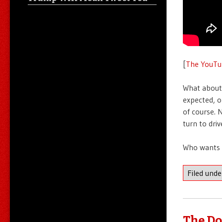
[
The YouTu
What about 
expected, o
of course. 
turn to dri
Who wants 
Filed und
The Do