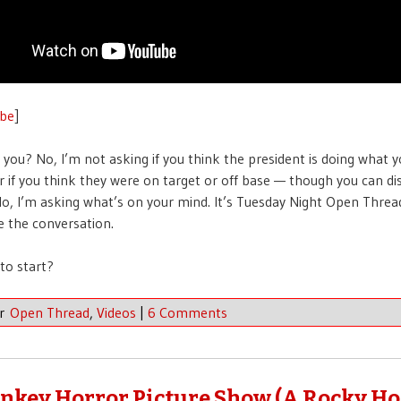
be
]
you? No, I’m not asking if you think the president is doing what 
r if you think they were on target or off base — though you can di
No, I’m asking what’s on your mind. It’s Tuesday Night Open Threa
ve the conversation.
to start?
er
Open Thread
,
Videos
|
6 Comments
nkey Horror Picture Show (A Rocky Ho