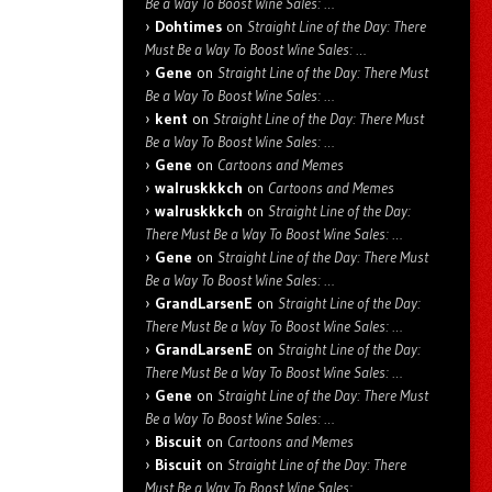
Be a Way To Boost Wine Sales: …
Dohtimes
on
Straight Line of the Day: There
Must Be a Way To Boost Wine Sales: …
Gene
on
Straight Line of the Day: There Must
Be a Way To Boost Wine Sales: …
kent
on
Straight Line of the Day: There Must
Be a Way To Boost Wine Sales: …
Gene
on
Cartoons and Memes
walruskkkch
on
Cartoons and Memes
walruskkkch
on
Straight Line of the Day:
There Must Be a Way To Boost Wine Sales: …
Gene
on
Straight Line of the Day: There Must
Be a Way To Boost Wine Sales: …
GrandLarsenE
on
Straight Line of the Day:
There Must Be a Way To Boost Wine Sales: …
GrandLarsenE
on
Straight Line of the Day:
There Must Be a Way To Boost Wine Sales: …
Gene
on
Straight Line of the Day: There Must
Be a Way To Boost Wine Sales: …
Biscuit
on
Cartoons and Memes
Biscuit
on
Straight Line of the Day: There
Must Be a Way To Boost Wine Sales: …