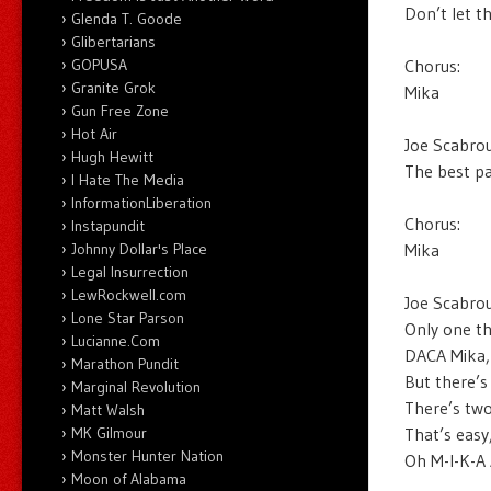
Don’t let t
Glenda T. Goode
Glibertarians
Chorus:
GOPUSA
Granite Grok
Mika
Gun Free Zone
Hot Air
Joe Scabrou
Hugh Hewitt
The best pa
I Hate The Media
InformationLiberation
Chorus:
Instapundit
Mika
Johnny Dollar's Place
Legal Insurrection
LewRockwell.com
Joe Scabrou
Lone Star Parson
Only one th
Lucianne.Com
DACA Mika, 
Marathon Pundit
But there’s
Marginal Revolution
There’s two
Matt Walsh
That’s easy
MK Gilmour
Monster Hunter Nation
Oh M-I-K-A 
Moon of Alabama