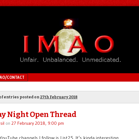
MAO/CONTACT
of entries posted on
27th February 2018
y Night Open Thread
sil
on
27 February 2018, 9:00 pm
ouTube channels I follow is List25. It’s kinda interesting.