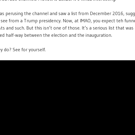
was perusing the channel and saw a list from December 2016, sugg
 see from a Trump presidency. Now, at IMAO, you expect teh funn
ts and such. But this isn’t one of those. It’s a serious list that wa
ed half-way between the election and the inauguration.
y do? See for yourself.