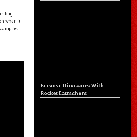
esting
eh when it
s compiled
Because Dinosaurs With
Rocket Launchers