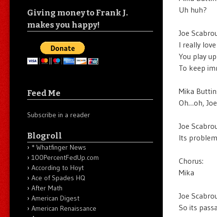
Uh huh?
Giving money to Frank J.
makes you happy!
Joe Scabrou
I really lov
You play up
To keep imm
Mika Buttin
Feed Me
Oh…oh, Joe
Subscribe in a reader
Joe Scabrou
Blogroll
Its problem
* Whatfinger News
100PercentFedUp.com
Chorus:
According to Hoyt
Mika
Ace of Spades HQ
After Math
Joe Scabrou
American Digest
So its pass
American Renaissance