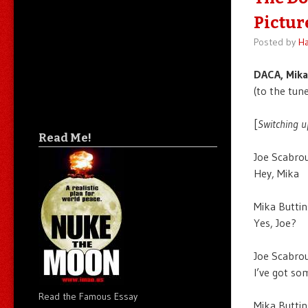
Pictur
Posted by
Ha
DACA, Mika
(to the tune
[
Switching u
Read Me!
Joe Scabrou
Hey, Mika
Mika Buttin
Yes, Joe?
Joe Scabrou
I’ve got so
Read the Famous Essay
Mika Buttin