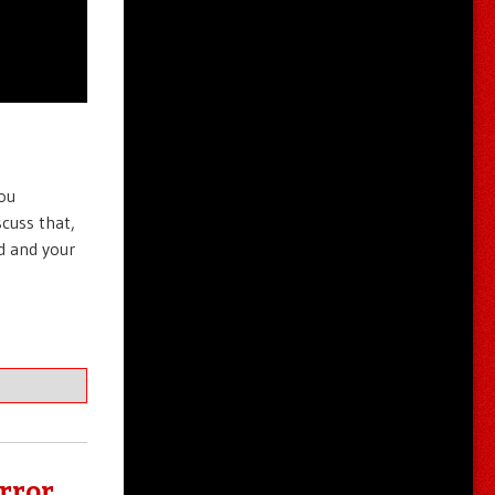
you
scuss that,
d and your
rror