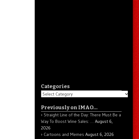
Categories
Categories
Previously on IMAO…
Straight Line of the Day: There Must Be a
Way To Boost Wine Sales: …
August 6,
2026
Cartoons and Memes
August 6, 2026