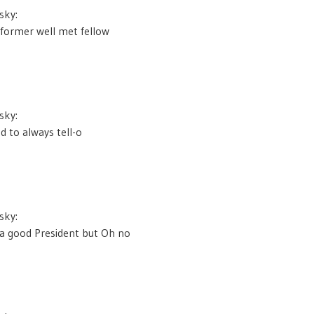
sky:
r former well met fellow
sky:
 to always tell-o
sky:
a good President but Oh no