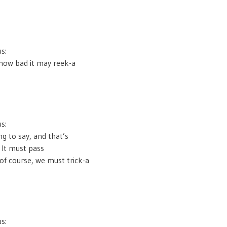
s:
how bad it may reek-a
s:
ng to say, and that’s
 It must pass
 of course, we must trick-a
s: