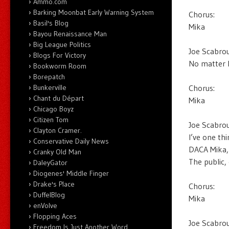
Ammo.com
Barking Moonbat Early Warning System
Chorus:
Basil's Blog
Mika
Bayou Renaissance Man
Big League Politics
Joe Scabrou
Blogs For Victory
No matter 
Bookworm Room
Borepatch
Chorus:
Bunkerville
Chant du Départ
Mika
Chicago Boyz
Citizen Tom
Joe Scabrou
Clayton Cramer.
I’ve one thi
Conservative Daily News
DACA Mika,
Cranky Old Man
The public,
DaleyGator
Diogenes' Middle Finger
Drake's Place
Chorus:
DuffelBlog
Mika
enVolve
Flopping Aces
Joe Scabrou
Freedom Is Just Another Word