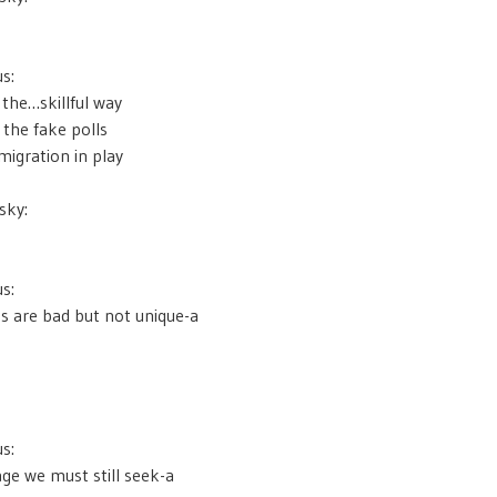
s:
e the…skillful way
 the fake polls
igration in play
sky:
s:
s are bad but not unique-a
s:
age we must still seek-a