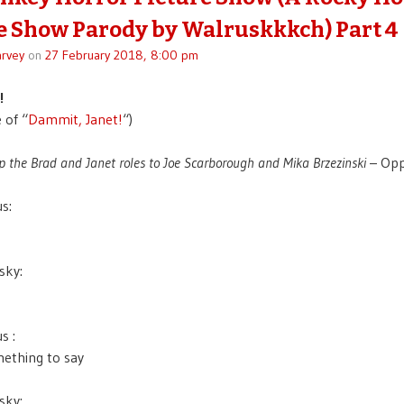
e Show Parody by Walruskkkch) Part 4
rvey
on
27 February 2018, 8:00 pm
!
 of “
Dammit, Janet!
“)
p the Brad and Janet roles to Joe Scarborough and Mika Brzezinski
– Opp
s:
sky:
s :
mething to say
sky: