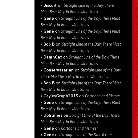
Biscuit
on
Straight Line of the Day: There
Must Be a Way To Boost Wine Sales: …
Gene
on
Straight Line of the Day: There Must
Be a Way To Boost Wine Sales: …
Gene
on
Straight Line of the Day: There Must
Be a Way To Boost Wine Sales: …
Bob B
on
Straight Line of the Day: There Must
Be a Way To Boost Wine Sales: …
DamnCat
on
Straight Line of the Day: There
Must Be a Way To Boost Wine Sales: …
Conservatarian
on
Straight Line of the Day:
There Must Be a Way To Boost Wine Sales: …
Bob B
on
Straight Line of the Day: There Must
Be a Way To Boost Wine Sales: …
CayleyGraph2015
on
Cartoons and Memes
Gene
on
Straight Line of the Day: There Must
Be a Way To Boost Wine Sales: …
Dohtimes
on
Straight Line of the Day: There
Must Be a Way To Boost Wine Sales: …
Gene
on
Cartoons and Memes
Gene
on
Straight Line of the Day: It Goes