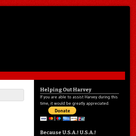
Helping Out Harvey
If you are able to assist Harvey during this
time, it would be greatly appreciated.
Because U.S.A.! U.S.A.!