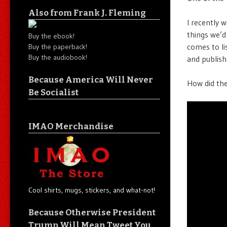
Also from Frank J. Fleming
I recently 
things we’d
Buy the ebook!
comes to lis
Buy the paperback!
Buy the audiobook!
and publish
Because America Will Never
How did the
Be Socialist
IMAO Merchandise
Cool shirts, mugs, stickers, and what-not!
Because Otherwise President
Trump Will Mean Tweet You