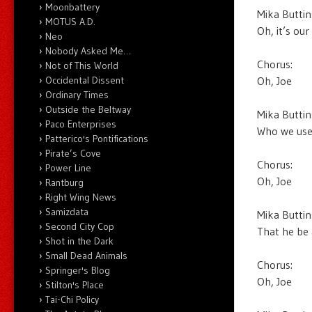
Moonbattery
Mika Buttin
MOTUS A.D.
Oh, it’s ou
Neo
Nobody Asked Me…
Chorus:
Not of This World
Oh, Joe
Occidental Dissent
Ordinary Times
Outside the Beltway
Mika Buttin
Paco Enterprises
Who we used
Patterico's Pontifications
Pirate’s Cove
Chorus:
Power Line
Oh, Joe
Rantburg
Right Wing News
Samizdata
Mika Buttin
Second City Cop
That he be 
Shot in the Dark
Small Dead Animals
Chorus:
Springer's Blog
Oh, Joe
Stilton's Place
Tai-Chi Policy