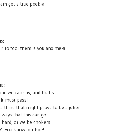
hem get a true peek-a
s:
ir to fool them is you and me-a
s :
ing we can say, and that’s
it must pass!
 a thing that might prove to be a joker
 ways that this can go
, hard, or we be chokers
A, you know our Foe!