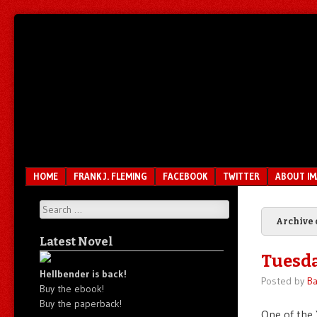
Unfair.
IMAO
Unbalanced.
Unmedicated.
Menu
SKIP TO CONTENT
HOME
FRANK J. FLEMING
FACEBOOK
TWITTER
ABOUT I
Search
Archive 
Latest Novel
Tuesda
Hellbender is back!
Posted by
Ba
Buy the ebook!
Buy the paperback!
One of the Y