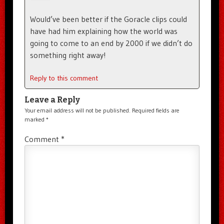
Would’ve been better if the Goracle clips could
have had him explaining how the world was
going to come to an end by 2000 if we didn’t do
something right away!
Reply to this comment
Leave a Reply
Your email address will not be published.
Required fields are
marked
*
Comment
*