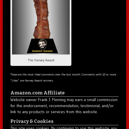
The Harvey Award
These are the most liked comments over the last month. Comments with 10 or more
“Likes” are Harvey Award winners.
Amazon.com Affiliate
Website owner Frank J. Fleming may earn a small commission
for the endorsement, recommendation, testimonial, and/or
link to any products or services from this website.
Privacy & Cookies
This site uses cookies. By continuing to use this website, you