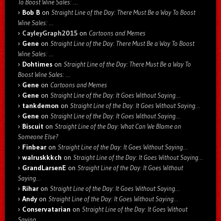
To Boost Wine Sales: …
Bob B
on
Straight Line of the Day: There Must Be a Way To Boost
Wine Sales: …
CayleyGraph2015
on
Cartoons and Memes
Gene
on
Straight Line of the Day: There Must Be a Way To Boost
Wine Sales: …
Dohtimes
on
Straight Line of the Day: There Must Be a Way To
Boost Wine Sales: …
Gene
on
Cartoons and Memes
Gene
on
Straight Line of the Day: It Goes Without Saying…
tankdemon
on
Straight Line of the Day: It Goes Without Saying…
Gene
on
Straight Line of the Day: It Goes Without Saying…
Biscuit
on
Straight Line of the Day: What Can We Blame on
Someone Else?
Finbear
on
Straight Line of the Day: It Goes Without Saying…
walruskkkch
on
Straight Line of the Day: It Goes Without Saying…
GrandLarsenE
on
Straight Line of the Day: It Goes Without
Saying…
Rihar
on
Straight Line of the Day: It Goes Without Saying…
Andy
on
Straight Line of the Day: It Goes Without Saying…
Conservatarian
on
Straight Line of the Day: It Goes Without
Saying…