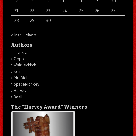
14
15
16
17
18
19
20
21
22
23
24
25
26
27
28
29
30
« Mar
May »
Authors
Frank J.
Oppo
Walruskkkch
Keln
Mr. Right
SpaceMonkey
Harvey
Basil
The “Harvey Award” Winners