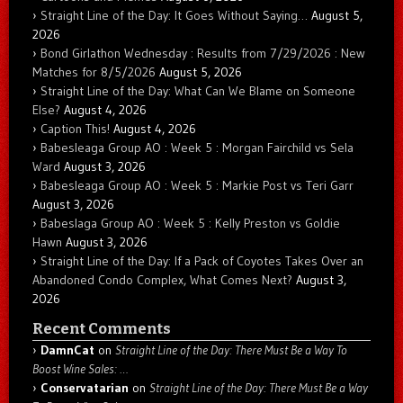
Straight Line of the Day: It Goes Without Saying…
August 5,
2026
Bond Girlathon Wednesday : Results from 7/29/2026 : New
Matches for 8/5/2026
August 5, 2026
Straight Line of the Day: What Can We Blame on Someone
Else?
August 4, 2026
Caption This!
August 4, 2026
Babesleaga Group AO : Week 5 : Morgan Fairchild vs Sela
Ward
August 3, 2026
Babesleaga Group AO : Week 5 : Markie Post vs Teri Garr
August 3, 2026
Babeslaga Group AO : Week 5 : Kelly Preston vs Goldie
Hawn
August 3, 2026
Straight Line of the Day: If a Pack of Coyotes Takes Over an
Abandoned Condo Complex, What Comes Next?
August 3,
2026
Recent Comments
DamnCat
on
Straight Line of the Day: There Must Be a Way To
Boost Wine Sales: …
Conservatarian
on
Straight Line of the Day: There Must Be a Way