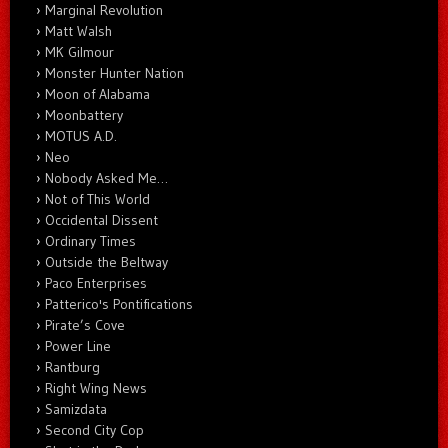
Marginal Revolution
Matt Walsh
MK Gilmour
Monster Hunter Nation
Moon of Alabama
Moonbattery
MOTUS A.D.
Neo
Nobody Asked Me…
Not of This World
Occidental Dissent
Ordinary Times
Outside the Beltway
Paco Enterprises
Patterico's Pontifications
Pirate’s Cove
Power Line
Rantburg
Right Wing News
Samizdata
Second City Cop