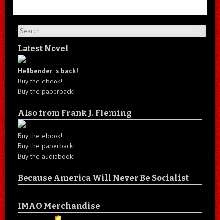
Search
Latest Novel
Hellbender is back!
Buy the ebook!
Buy the paperback!
Also from Frank J. Fleming
Buy the ebook!
Buy the paperback!
Buy the audiobook!
Because America Will Never Be Socialist
IMAO Merchandise