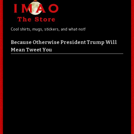
Cool shirts, mugs, stickers, and what-not!
Because Otherwise President Trump Will
Mean Tweet You