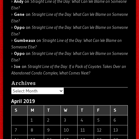
Andy
on
Straight Line of the Day: What Can We Blame on Someone
Else?
Gene
on
Straight Line of the Day: What Can We Blame on Someone
Else?
Oppo
on
Straight Line of the Day: What Can We Blame on Someone
Else?
Gumbeaux
on
Straight Line of the Day: What Can We Blame on
Someone Else?
Oppo
on
Straight Line of the Day: What Can We Blame on Someone
Else?
Joe
on
Straight Line of the Day: If a Pack of Coyotes Takes Over an
Abandoned Condo Complex, What Comes Next?
Archives
Archives
April 2019
S
M
T
W
T
F
S
1
2
3
4
5
6
7
8
9
10
11
12
13