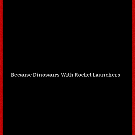
Because Dinosaurs With Rocket Launchers