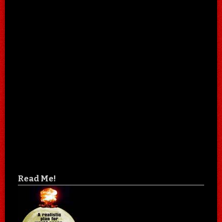
Read Me!