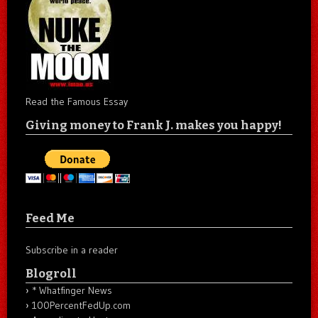
Read the Famous Essay
Giving money to Frank J. makes you happy!
Feed Me
Subscribe in a reader
Blogroll
* Whatfinger News
100PercentFedUp.com