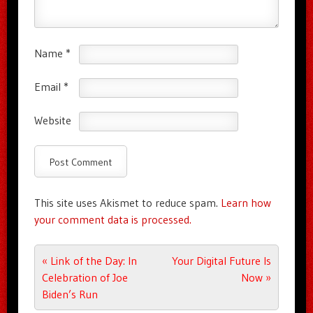
Name
*
Email
*
Website
This site uses Akismet to reduce spam.
Learn how
your comment data is processed.
Post navigation
«
Link of the Day: In
Your Digital Future Is
Celebration of Joe
Now
»
Biden’s Run