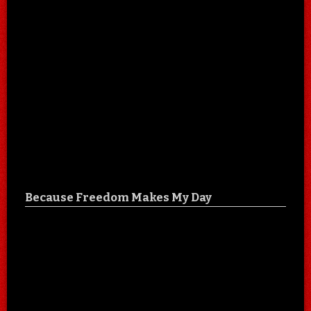
Because Freedom Makes My Day