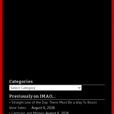
Categories
Categories
Previously on IMAO…
Straight Line of the Day: There Must Be a Way To Boost
Wine Sales: …
August 6, 2026
Cartoons and Memes
August 6, 2026