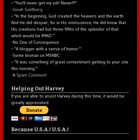
"You'll never get my job! Never!!!"
-
Jonah Goldberg
"In the beginning, God created the heavens and the earth.
And He did despair, for in His omniscience, He did know that
His creations had but three-fifths of the splendor of that
which would be IMAO."
-No One of Consequence
"A blogger with a sense of humor."
-Some Woman on MSNBC
"It was something of great contentment getting to your site
this morning."
-A
Spam Comment
Helping Out Harvey
If you are able to assist Harvey during this time, it would be
greatly appreciated.
Because U.S.A.! U.S.A.!