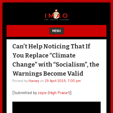
Unfair.
IMAO
Unbalanced.
Unmedicated.
MENU
SKIP TO CONTENT
Can’t Help Noticing That If
You Replace “Climate
Change” with “Socialism”, the
Warnings Become Valid
Posted by
Harvey
on
29 April 2019, 7:00 pm
[Submitted by
zzyzx
(
High Praise!
)]