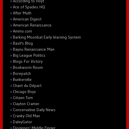
According to Hoyt
Ace of Spades HQ
After Math
American Digest
American Renaissance
Ammo.com
Barking Moonbat Early Warning System
Basil's Blog
Bayou Renaissance Man
Big League Politics
Blogs For Victory
Bookworm Room
Borepatch
Bunkerville
Chant du Départ
Chicago Boyz
Citizen Tom
Clayton Cramer.
Conservative Daily News
Cranky Old Man
DaleyGator
Diogenes' Middle Finger