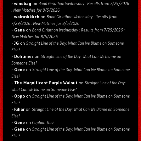
windbag
on
Bond Girlathon Wednesday : Results from 7/29/2026
: New Matches for 8/5/2026
walruskkkch
on
Bond Girlathon Wednesday : Results from
7/29/2026 : New Matches for 8/5/2026
Gene
on
Bond Girlathon Wednesday : Results from 7/29/2026 :
New Matches for 8/5/2026
JG
on
Straight Line of the Day: What Can We Blame on Someone
Else?
Dohtimes
on
Straight Line of the Day: What Can We Blame on
Someone Else?
Gene
on
Straight Line of the Day: What Can We Blame on Someone
Else?
The Magnificent Purple Walnut
on
Straight Line of the Day:
What Can We Blame on Someone Else?
Oppo
on
Straight Line of the Day: What Can We Blame on Someone
Else?
Rihar
on
Straight Line of the Day: What Can We Blame on Someone
Else?
Gene
on
Caption This!
Gene
on
Straight Line of the Day: What Can We Blame on Someone
Else?