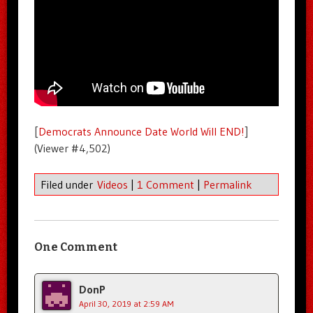
[
Democrats Announce Date World Will END!
]
(Viewer #4,502)
Filed under
Videos
|
1 Comment
|
Permalink
One Comment
DonP
April 30, 2019 at 2:59 AM