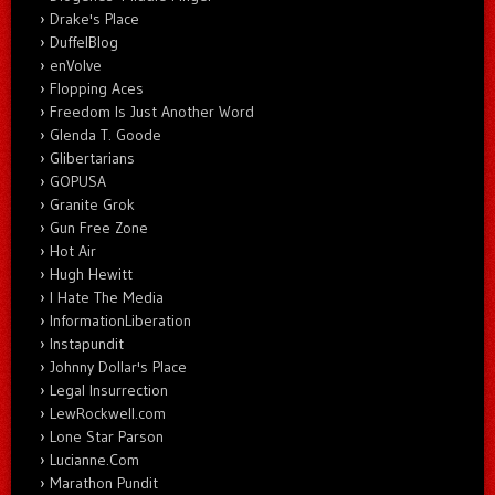
Drake's Place
DuffelBlog
enVolve
Flopping Aces
Freedom Is Just Another Word
Glenda T. Goode
Glibertarians
GOPUSA
Granite Grok
Gun Free Zone
Hot Air
Hugh Hewitt
I Hate The Media
InformationLiberation
Instapundit
Johnny Dollar's Place
Legal Insurrection
LewRockwell.com
Lone Star Parson
Lucianne.Com
Marathon Pundit