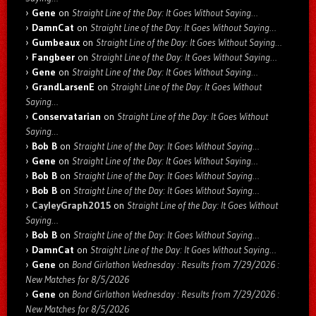
Gene
on
Straight Line of the Day: It Goes Without Saying…
DamnCat
on
Straight Line of the Day: It Goes Without Saying…
Gumbeaux
on
Straight Line of the Day: It Goes Without Saying…
Fangbeer
on
Straight Line of the Day: It Goes Without Saying…
Gene
on
Straight Line of the Day: It Goes Without Saying…
GrandLarsenE
on
Straight Line of the Day: It Goes Without
Saying…
Conservatarian
on
Straight Line of the Day: It Goes Without
Saying…
Bob B
on
Straight Line of the Day: It Goes Without Saying…
Gene
on
Straight Line of the Day: It Goes Without Saying…
Bob B
on
Straight Line of the Day: It Goes Without Saying…
Bob B
on
Straight Line of the Day: It Goes Without Saying…
CayleyGraph2015
on
Straight Line of the Day: It Goes Without
Saying…
Bob B
on
Straight Line of the Day: It Goes Without Saying…
DamnCat
on
Straight Line of the Day: It Goes Without Saying…
Gene
on
Bond Girlathon Wednesday : Results from 7/29/2026 :
New Matches for 8/5/2026
Gene
on
Bond Girlathon Wednesday : Results from 7/29/2026 :
New Matches for 8/5/2026