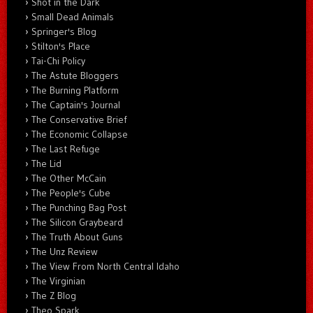
Shot in the Dark
Small Dead Animals
Springer's Blog
Stilton's Place
Tai-Chi Policy
The Astute Bloggers
The Burning Platform
The Captain's Journal
The Conservative Brief
The Economic Collapse
The Last Refuge
The Lid
The Other McCain
The People's Cube
The Punching Bag Post
The Silicon Graybeard
The Truth About Guns
The Unz Review
The View From North Central Idaho
The Virginian
The Z Blog
Theo Spark