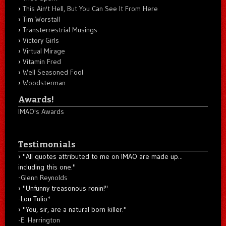
This Ain't Hell, But You Can See It From Here
Tim Worstall
Transterrestrial Musings
Victory Girls
Virtual Mirage
Vitamin Fred
Well Seasoned Fool
Woodsterman
Awards!
IMAO's Awards
Testimonials
"All quotes attributed to me on IMAO are made up...
including this one."
-
Glenn Reynolds
"Unfunny treasonous ronin!"
-Lou Tulio
*
"You, sir, are a natural born killer."
-
E. Harrington