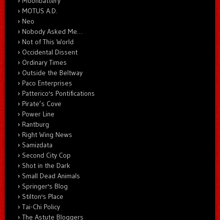
Moonbattery
MOTUS A.D.
Neo
Nobody Asked Me…
Not of This World
Occidental Dissent
Ordinary Times
Outside the Beltway
Paco Enterprises
Patterico's Pontifications
Pirate’s Cove
Power Line
Rantburg
Right Wing News
Samizdata
Second City Cop
Shot in the Dark
Small Dead Animals
Springer's Blog
Stilton's Place
Tai-Chi Policy
The Astute Bloggers