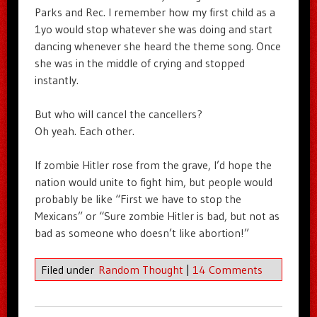
Parks and Rec. I remember how my first child as a
1yo would stop whatever she was doing and start
dancing whenever she heard the theme song. Once
she was in the middle of crying and stopped
instantly.
But who will cancel the cancellers?
Oh yeah. Each other.
If zombie Hitler rose from the grave, I’d hope the
nation would unite to fight him, but people would
probably be like “First we have to stop the
Mexicans” or “Sure zombie Hitler is bad, but not as
bad as someone who doesn’t like abortion!”
Filed under
Random Thought
|
14 Comments