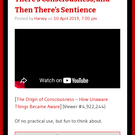
Then There’s Sentience
Posted by
Harvey
on
10 April 2019, 7:00 pm
[
The Origin of Consciousness – How Unaware
Things Became Aware
] (Viewer #4,922,244)
Of no practical use, but fun to think about.