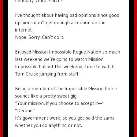
February. Onto March!
I’ve thought about having bad opinions since good
opinions don’t get enough attention on the
internet.
Nope. Sorry. Can’t do it.
Enjoyed Mission Impossible Rogue Nation so much
last weekend we’re going to watch Mission
Impossible Fallout this weekend. Time to watch
Tom Cruise jumping from stuff!
Being a member of the Impossible Mission Force
sounds like a pretty sweet gig.
“Your mission, if you choose to accept it—“
“Decline.”
It’s government work, so you get paid the same
whether you do anything or not.