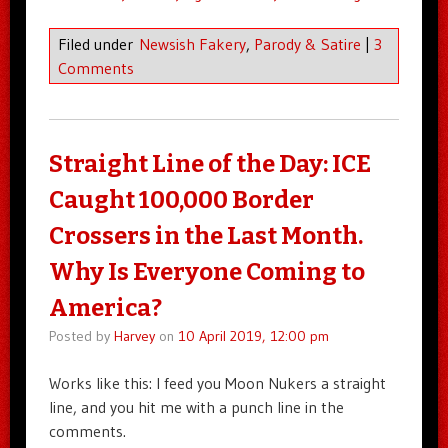
Filed under
Newsish Fakery
,
Parody & Satire
|
3
Comments
Straight Line of the Day: ICE
Caught 100,000 Border
Crossers in the Last Month.
Why Is Everyone Coming to
America?
Posted by
Harvey
on
10 April 2019, 12:00 pm
Works like this: I feed you Moon Nukers a straight
line, and you hit me with a punch line in the
comments.