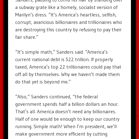
a subway grate like a homely, socialist version of
Marilyn’s dress. “It’s America’s heartless, selfish,
corrupt, avaricious billionaires and trillionaires who
are destroying this country by refusing to pay their
fair share.”
“It’s simple math,” Sanders said. “America’s
current national debt is $22 trillion. If properly
taxed, America’s top 22 trillionaires could pay that
off all by themselves. Why we haven’t made them
do that yet is beyond me.”
“Also,” Sanders continued, “the federal
government spends half a billion dollars an hour.
That’s all. America doesn’t need any billionaires.
Half of one would be enough to keep our country
running. Simple math! When I’m president, we’ll
make government more efficient by cutting