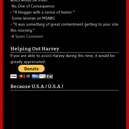
-No One of Consequence
"A blogger with a sense of humor."
-Some Woman on MSNBC
"It was something of great contentment getting to your site
this morning."
-A
Spam Comment
Helping Out Harvey
If you are able to assist Harvey during this time, it would be
greatly appreciated.
Because U.S.A.! U.S.A.!