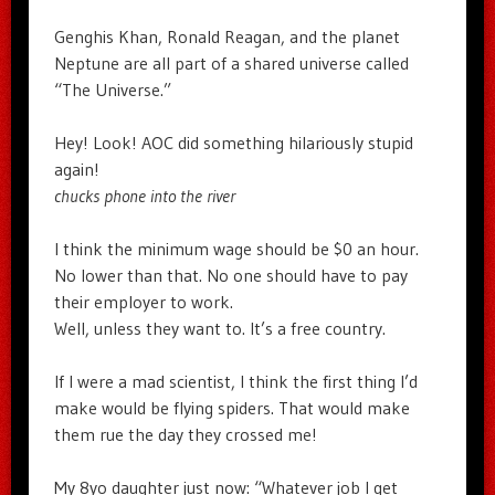
Genghis Khan, Ronald Reagan, and the planet
Neptune are all part of a shared universe called
“The Universe.”
Hey! Look! AOC did something hilariously stupid
again!
chucks phone into the river
I think the minimum wage should be $0 an hour.
No lower than that. No one should have to pay
their employer to work.
Well, unless they want to. It’s a free country.
If I were a mad scientist, I think the first thing I’d
make would be flying spiders. That would make
them rue the day they crossed me!
My 8yo daughter just now: “Whatever job I get