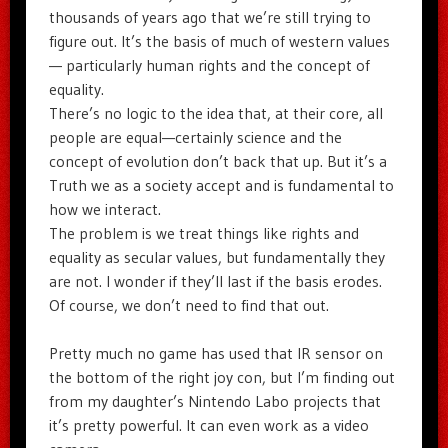
thousands of years ago that we’re still trying to
figure out. It’s the basis of much of western values
— particularly human rights and the concept of
equality.
There’s no logic to the idea that, at their core, all
people are equal—certainly science and the
concept of evolution don’t back that up. But it’s a
Truth we as a society accept and is fundamental to
how we interact.
The problem is we treat things like rights and
equality as secular values, but fundamentally they
are not. I wonder if they’ll last if the basis erodes.
Of course, we don’t need to find that out.
Pretty much no game has used that IR sensor on
the bottom of the right joy con, but I’m finding out
from my daughter’s Nintendo Labo projects that
it’s pretty powerful. It can even work as a video