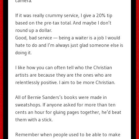
camera.
If it was really crummy service, I give a 20% tip
based on the pre-tax total. And maybe I don’t
round up a dollar.
Good, bad service — being a waiter is a job I would
hate to do and I’m always just glad someone else is
doing it.
I like how you can often tell who the Christian
artists are because they are the ones who are
relentlessly positive. I aim to be more Christian.
All of Bernie Sanders’s books were made in
sweatshops. If anyone asked for more than ten
cents an hour for gluing pages together, he’d beat
them with a stick.
Remember when people used to be able to make