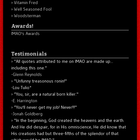
Vitamin Fred
Well Seasoned Fool
Woodsterman
Awards!
IMAO's Awards
Testimonials
"All quotes attributed to me on IMAO are made up...
including this one."
-
Glenn Reynolds
"Unfunny treasonous ronin!"
-Lou Tulio
*
"You, sir, are a natural born killer."
-
E. Harrington
"You'll never get my job! Never!!!"
-
Jonah Goldberg
"In the beginning, God created the heavens and the earth.
And He did despair, for in His omniscience, He did know that
His creations had but three-fifths of the splendor of that
which would be IMAO."