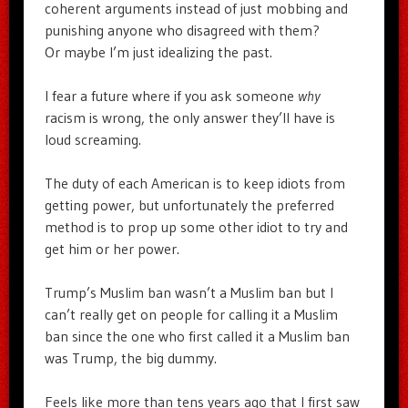
coherent arguments instead of just mobbing and
punishing anyone who disagreed with them?
Or maybe I’m just idealizing the past.
I fear a future where if you ask someone
why
racism is wrong, the only answer they’ll have is
loud screaming.
The duty of each American is to keep idiots from
getting power, but unfortunately the preferred
method is to prop up some other idiot to try and
get him or her power.
Trump’s Muslim ban wasn’t a Muslim ban but I
can’t really get on people for calling it a Muslim
ban since the one who first called it a Muslim ban
was Trump, the big dummy.
Feels like more than tens years ago that I first saw