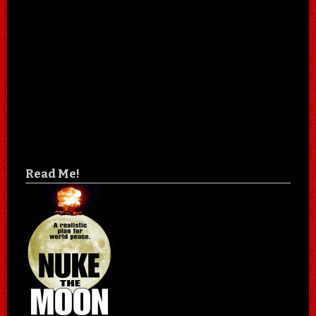
Read Me!