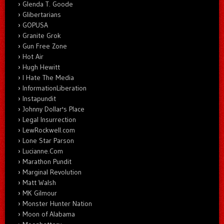
Glenda T. Goode
Glibertarians
GOPUSA
Granite Grok
Gun Free Zone
Hot Air
Hugh Hewitt
I Hate The Media
InformationLiberation
Instapundit
Johnny Dollar's Place
Legal Insurrection
LewRockwell.com
Lone Star Parson
Lucianne.Com
Marathon Pundit
Marginal Revolution
Matt Walsh
MK Gilmour
Monster Hunter Nation
Moon of Alabama