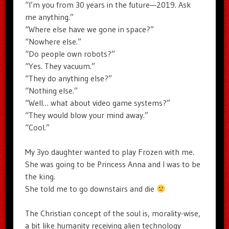
“I’m you from 30 years in the future—2019. Ask
me anything.”
“Where else have we gone in space?”
“Nowhere else.”
“Do people own robots?”
“Yes. They vacuum.”
“They do anything else?”
“Nothing else.”
“Well… what about video game systems?”
“They would blow your mind away.”
“Cool.”
My 3yo daughter wanted to play Frozen with me.
She was going to be Princess Anna and I was to be
the king.
She told me to go downstairs and die
The Christian concept of the soul is, morality-wise,
a bit like humanity receiving alien technology