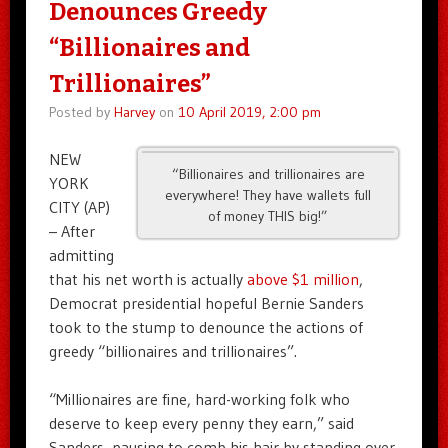
Denounces Greedy
“Billionaires and
Trillionaires”
Posted by
Harvey
on
10 April 2019, 2:00 pm
NEW
“Billionaires and trillionaires are
YORK
everywhere! They have wallets full
CITY (AP)
of money THIS big!”
– After
admitting
that his net worth is actually
above $1 million
,
Democrat presidential hopeful Bernie Sanders
took to the stump to denounce the actions of
greedy “billionaires and trillionaires”.
“Millionaires are fine, hard-working folk who
deserve to keep every penny they earn,” said
Sanders, pausing to comb his hair by standing over