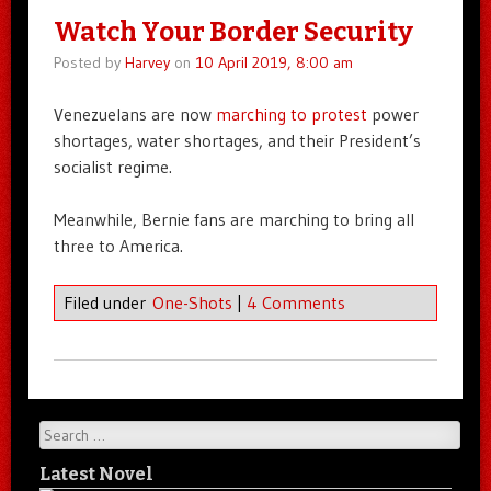
Watch Your Border Security
Posted by
Harvey
on
10 April 2019, 8:00 am
Venezuelans are now
marching to protest
power
shortages, water shortages, and their President’s
socialist regime.
Meanwhile, Bernie fans are marching to bring all
three to America.
Filed under
One-Shots
|
4 Comments
Search
Latest Novel