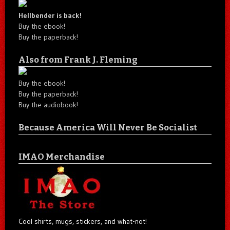
Hellbender is back!
Buy the ebook!
Buy the paperback!
Also from Frank J. Fleming
Buy the ebook!
Buy the paperback!
Buy the audiobook!
Because America Will Never Be Socialist
IMAO Merchandise
Cool shirts, mugs, stickers, and what-not!