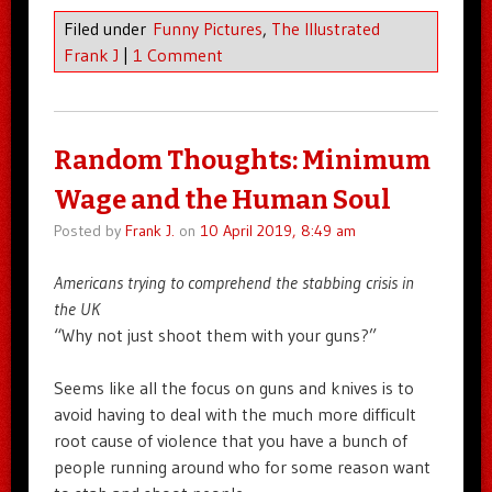
Filed under
Funny Pictures
,
The Illustrated
Frank J
|
1 Comment
Random Thoughts: Minimum
Wage and the Human Soul
Posted by
Frank J.
on
10 April 2019, 8:49 am
Americans trying to comprehend the stabbing crisis in
the UK
“Why not just shoot them with your guns?”
Seems like all the focus on guns and knives is to
avoid having to deal with the much more difficult
root cause of violence that you have a bunch of
people running around who for some reason want