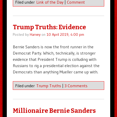
Filed under
Link of the Day
|
Comment
Trump Truths: Evidence
Posted by
Harvey
on
10 April 2019, 4:00 pm
Bernie Sanders is now the front runner in the
Democrat Party. Which, technically, is stronger
evidence that President Trump is colluding with
Russians to rig a presidential election against the
Democrats than anything Mueller came up with.
Filed under
Trump Truths
|
3 Comments
Millionaire Bernie Sanders