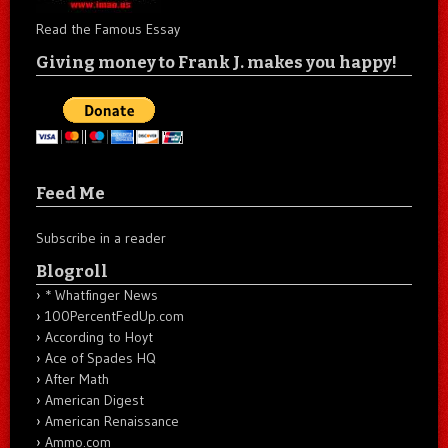
Read the Famous Essay
Giving money to Frank J. makes you happy!
Feed Me
Subscribe in a reader
Blogroll
* Whatfinger News
100PercentFedUp.com
According to Hoyt
Ace of Spades HQ
After Math
American Digest
American Renaissance
Ammo.com