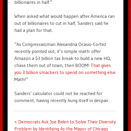
billionaires in half.”
When asked what would happen after America ran
out of billionaires to cut in half, Sanders said he
had a plan for that.
“As Congresswoman Alexandria Ocasio-Cortez
recently pointed out, it’s simple math: offer
Amazon a $3 billion tax break to build a new HQ,
chase them out of town, then BOOM!
That gives
you 3 billion smackers to spend on something else
.
Math!”
Sanders’ calculator could not be reached for
comment, having recently hung itself in despair.
<
Democrats Ask Joe Biden to Solve Their Diversity
Problem by Identifying As the Mayor of Chicago