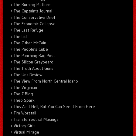
The Burning Platform
The Captain's Journal
The Conservative Brief
The Economic Collapse
The Last Refuge
The Lid
The Other McCain
The People's Cube
The Punching Bag Post
The Silicon Graybeard
The Truth About Guns
The Unz Review
The View From North Central Idaho
The Virginian
The Z Blog
Theo Spark
This Ain't Hell, But You Can See It From Here
Tim Worstall
Transterrestrial Musings
Victory Girls
Virtual Mirage