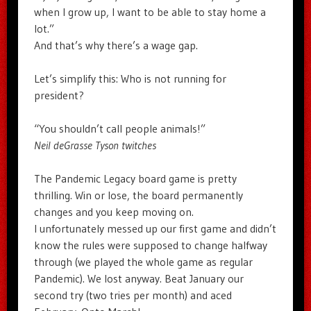
when I grow up, I want to be able to stay home a
lot.”
And that’s why there’s a wage gap.
Let’s simplify this: Who is not running for
president?
“You shouldn’t call people animals!”
Neil deGrasse Tyson twitches
The Pandemic Legacy board game is pretty
thrilling. Win or lose, the board permanently
changes and you keep moving on.
I unfortunately messed up our first game and didn’t
know the rules were supposed to change halfway
through (we played the whole game as regular
Pandemic). We lost anyway. Beat January our
second try (two tries per month) and aced