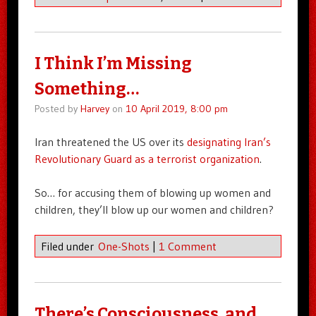
I Think I’m Missing
Something…
Posted by
Harvey
on
10 April 2019, 8:00 pm
Iran threatened the US over its
designating Iran’s
Revolutionary Guard as a terrorist organization
.
So… for accusing them of blowing up women and
children, they’ll blow up our women and children?
Filed under
One-Shots
|
1 Comment
There’s Consciousness, and