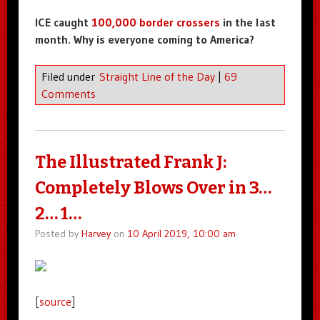
ICE caught
100,000 border crossers
in the last
month. Why is everyone coming to America?
Filed under
Straight Line of the Day
|
69
Comments
The Illustrated Frank J:
Completely Blows Over in 3…
2… 1…
Posted by
Harvey
on
10 April 2019, 10:00 am
[
source
]