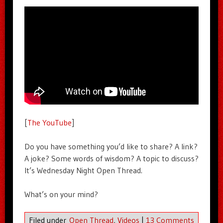
[
The YouTube
]
Do you have something you’d like to share? A link?
A joke? Some words of wisdom? A topic to discuss?
It’s Wednesday Night Open Thread.
What’s on your mind?
Filed under
Open Thread
,
Videos
|
13 Comments