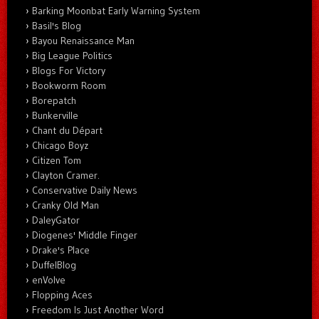
Barking Moonbat Early Warning System
Basil's Blog
Bayou Renaissance Man
Big League Politics
Blogs For Victory
Bookworm Room
Borepatch
Bunkerville
Chant du Départ
Chicago Boyz
Citizen Tom
Clayton Cramer.
Conservative Daily News
Cranky Old Man
DaleyGator
Diogenes' Middle Finger
Drake's Place
DuffelBlog
enVolve
Flopping Aces
Freedom Is Just Another Word