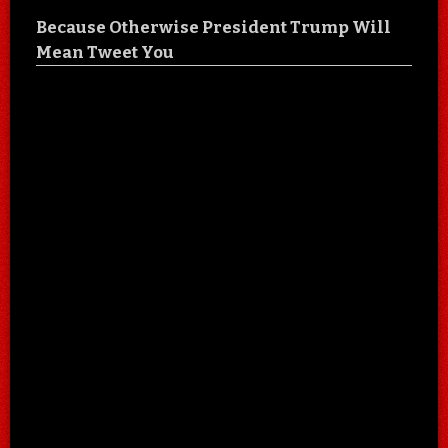
Because Otherwise President Trump Will
Mean Tweet You