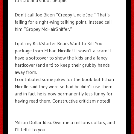
to stab and shoot people.
Don’t call Joe Biden “Creepy Uncle Joe.” That’s
falling for a right-wing talking point. Instead call
him “Gropey McHairSniffer.”
I got my KickStarter Bears Want to Kill You
package from Ethan Nicolle! It wasn’t a scam! I
have a softcover to show the kids and a fancy
hardcover (and art) to keep their grubby hands
away from.
I contributed some jokes for the book but Ethan
Nicolle said they were so bad he didn’t use them
and in fact he is now permanently less funny for
having read them. Constructive criticism noted!
Million Dollar Idea: Give me a millions dollars, and
I’ll tell it to you.