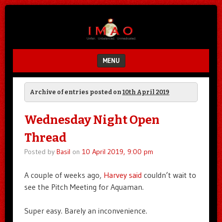
Unfair.
IMAO
Unbalanced.
Unmedicated.
MENU
SKIP TO CONTENT
Archive of entries posted on
10th April 2019
Wednesday Night Open
Thread
Posted by
Basil
on
10 April 2019, 9:00 pm
A couple of weeks ago,
Harvey said
couldn’t wait to
see the Pitch Meeting for Aquaman.
Super easy. Barely an inconvenience.