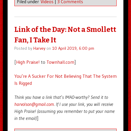
Filed under
Videos
|
3 Comments
Link of the Day: Not a Smollett
Fan, I Take It
Posted by
Harvey
on
10 April 2019, 6:00 pm
[
High Praise!
to
Townhall.com
]
You’re A Sucker For Not Believing That The System
Is Rigged
Think you have a link that’s IMAO-worthy? Send it to
harvolson@gmail.com
. If I use your link, you will receive
High Praise! (assuming you remember to put your name
in the email)
]